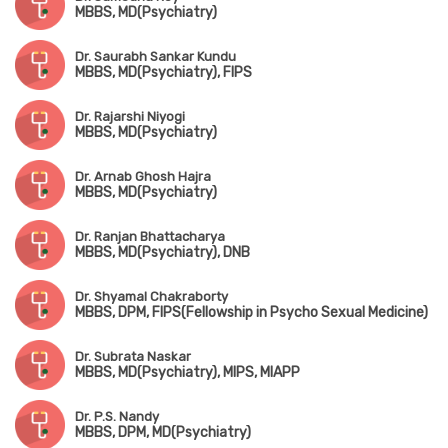
MBBS, MD(Psychiatry)
Dr. Saurabh Sankar Kundu
MBBS, MD(Psychiatry), FIPS
Dr. Rajarshi Niyogi
MBBS, MD(Psychiatry)
Dr. Arnab Ghosh Hajra
MBBS, MD(Psychiatry)
Dr. Ranjan Bhattacharya
MBBS, MD(Psychiatry), DNB
Dr. Shyamal Chakraborty
MBBS, DPM, FIPS(Fellowship in Psycho Sexual Medicine)
Dr. Subrata Naskar
MBBS, MD(Psychiatry), MIPS, MIAPP
Dr. P.S. Nandy
MBBS, DPM, MD(Psychiatry)