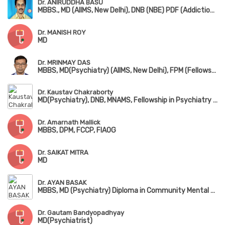
Dr. ANIRUDDHA BASU
MBBS., MD (AIIMS, New Delhi), DNB (NBE) PDF (Addiction Medicine) (NIMHANS) DM (Addiction Psychiatry)
Dr. MANISH ROY
MD
Dr. MRINMAY DAS
MBBS, MD(Psychiatry) (AIIMS, New Delhi), FPM (Fellowship in Psycho Sexual Medicine)
Dr. Kaustav Chakraborty
MD(Psychiatry), DNB, MNAMS, Fellowship in Psychiatry & Neurology(Japan)
Dr. Amarnath Mallick
MBBS, DPM, FCCP, FIAOG
Dr. SAIKAT MITRA
MD
Dr. AYAN BASAK
MBBS, MD (Psychiatry) Diploma in Community Mental Health (NIMHANS)
Dr. Gautam Bandyopadhyay
MD(Psychiatrist)