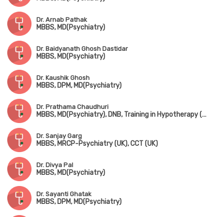
Dr. Arnab Pathak
MBBS, MD(Psychiatry)
Dr. Baidyanath Ghosh Dastidar
MBBS, MD(Psychiatry)
Dr. Kaushik Ghosh
MBBS, DPM, MD(Psychiatry)
Dr. Prathama Chaudhuri
MBBS, MD(Psychiatry), DNB, Training in Hypotherapy (UK)
Dr. Sanjay Garg
MBBS, MRCP-Psychiatry (UK), CCT (UK)
Dr. Divya Pal
MBBS, MD(Psychiatry)
Dr. Sayanti Ghatak
MBBS, DPM, MD(Psychiatry)