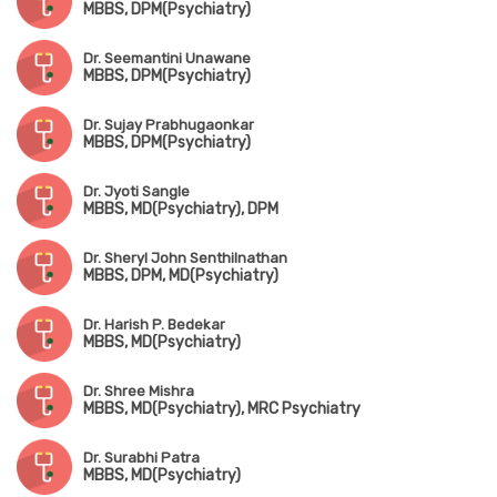
MBBS, DPM(Psychiatry)
Dr. Seemantini Unawane
MBBS, DPM(Psychiatry)
Dr. Sujay Prabhugaonkar
MBBS, DPM(Psychiatry)
Dr. Jyoti Sangle
MBBS, MD(Psychiatry), DPM
Dr. Sheryl John Senthilnathan
MBBS, DPM, MD(Psychiatry)
Dr. Harish P. Bedekar
MBBS, MD(Psychiatry)
Dr. Shree Mishra
MBBS, MD(Psychiatry), MRC Psychiatry
Dr. Surabhi Patra
MBBS, MD(Psychiatry)