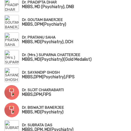
Dr. PRADIPTA DHAR
MBBS, MD (Psychiatry), DNB
Dr. GOUTAM BANERJEE
MBBS, DPM(Psychiatry)
Dr. PRATANU SAHA
MBBS, MD(Psychiatry), DCH
Dr. (Mrs.) SUPARNA CHATTERJEE
MBBS, MD(Psychiatry)(Gold Medalist)
Dr. SAYANDIP GHOSH
MBBS,DPM(Psychiatry),FIPS
Dr. SUJIT CHAKRABARTI
MBBS,DPM,FIPS
Dr. BISWAJIT BANERJEE
MBBS, MD(Psychiatry)
Dr. SUBRATA DAS
MBBS, DPM, MD(Psychiatry)