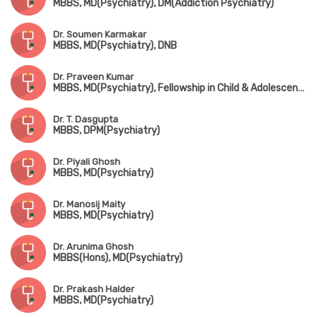
MBBS, MD(Psychiatry), DM(Addiction Psychiatry)
Dr. Soumen Karmakar
MBBS, MD(Psychiatry), DNB
Dr. Praveen Kumar
MBBS, MD(Psychiatry), Fellowship in Child & Adolescent Psychiatry (CMC, Vellore)
Dr. T. Dasgupta
MBBS, DPM(Psychiatry)
Dr. Piyali Ghosh
MBBS, MD(Psychiatry)
Dr. Manosij Maity
MBBS, MD(Psychiatry)
Dr. Arunima Ghosh
MBBS(Hons), MD(Psychiatry)
Dr. Prakash Halder
MBBS, MD(Psychiatry)