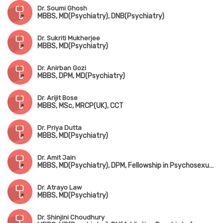
Dr. Soumi Ghosh
MBBS, MD(Psychiatry), DNB(Psychiatry)
Dr. Sukriti Mukherjee
MBBS, MD(Psychiatry)
Dr. Anirban Gozi
MBBS, DPM, MD(Psychiatry)
Dr. Arijit Bose
MBBS, MSc, MRCP(UK), CCT
Dr. Priya Dutta
MBBS, MD(Psychiatry)
Dr. Amit Jain
MBBS, MD(Psychiatry), DPM, Fellowship in Psychosexual Medicine(Mysore)
Dr. Atrayo Law
MBBS, MD(Psychiatry)
Dr. Shinjini Choudhury