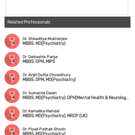
Related Professionals
Dr. Shiladitya Mukherjee
MBBS, MD(Psychiatry)
Dr. Debashis Panja
MBBS, DPM, MIPS
Dr. Arijit Dutta Chowdhury
MBBS, DPM, MD(Psychiatry)
Dr. Sumanta Dawn
MBBS, MD(Psychiatry), DPH(Mental Health & Neurology Disorder)
Dr. Kamalika Mandal
MBBS, MD(Psychiatry), MRCP (UK)
Dr. Piyali Pathak Ghosh
MBBS, MD(Psychiatry)