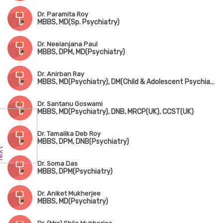
Dr. Paramita Roy
MBBS, MD(Sp. Psychiatry)
Dr. Neelanjana Paul
MBBS, DPM, MD(Psychiatry)
Dr. Anirban Ray
MBBS, MD(Psychiatry), DM(Child & Adolescent Psychiatry)
Dr. Santanu Goswami
MBBS, MD(Psychiatry), DNB, MRCP(UK), CCST(UK)
Dr. Tamalika Deb Roy
MBBS, DPM, DNB(Psychiatry)
Dr. Soma Das
MBBS, DPM(Psychiatry)
Dr. Aniket Mukherjee
MBBS, MD(Psychiatry)