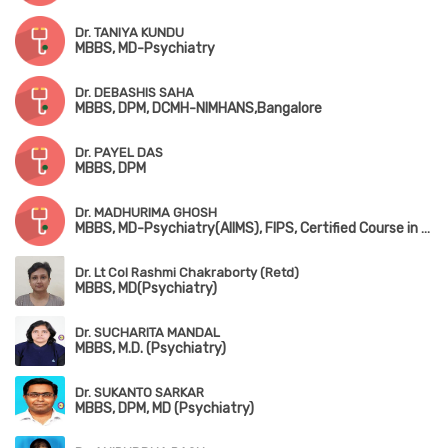
Dr. TANIYA KUNDU
MBBS, MD-Psychiatry
Dr. DEBASHIS SAHA
MBBS, DPM, DCMH-NIMHANS,Bangalore
Dr. PAYEL DAS
MBBS, DPM
Dr. MADHURIMA GHOSH
MBBS, MD-Psychiatry(AIIMS), FIPS, Certified Course in Child Psychiatry(NIMHANS)
Dr. Lt Col Rashmi Chakraborty (Retd)
MBBS, MD(Psychiatry)
Dr. SUCHARITA MANDAL
MBBS, M.D. (Psychiatry)
Dr. SUKANTO SARKAR
MBBS, DPM, MD (Psychiatry)