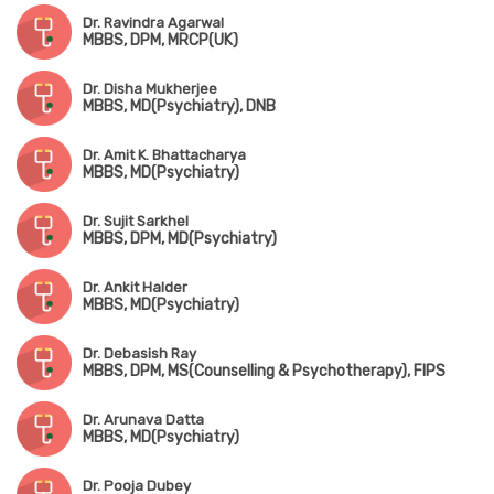
Dr. Ravindra Agarwal
MBBS, DPM, MRCP(UK)
Dr. Disha Mukherjee
MBBS, MD(Psychiatry), DNB
Dr. Amit K. Bhattacharya
MBBS, MD(Psychiatry)
Dr. Sujit Sarkhel
MBBS, DPM, MD(Psychiatry)
Dr. Ankit Halder
MBBS, MD(Psychiatry)
Dr. Debasish Ray
MBBS, DPM, MS(Counselling & Psychotherapy), FIPS
Dr. Arunava Datta
MBBS, MD(Psychiatry)
Dr. Pooja Dubey