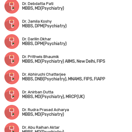
Dr. Debdatta Pati
MBBS, MD(Psychiatry)
Dr. Jamila Koshy
MBBS, DPM(Psychiatry)
Dr. Darilin Dkhar
MBBS, DPM(Psychiatry)
Dr. Prithwis Bhaumik
MBBS, MD(Psychiatry) AIIMS, New Delhi, FIPS
Dr. Abhiruchi Chatterjee
MBBS, DNB(Psychiatry), MNAMS, FIPS, FIAPP
Dr. Anirban Dutta
MBBS, MD(Psychiatry), MRCP(UK)
Dr. Rudra Prasad Acharya
MBBS, MD(Psychiatry)
Dr. Abu Raihan Aktar