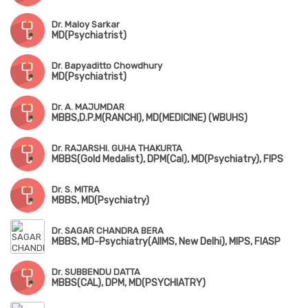
Dr. Maloy Sarkar
MD(Psychiatrist)
Dr. Bapyaditto Chowdhury
MD(Psychiatrist)
Dr. A. MAJUMDAR
MBBS,D.P.M(RANCHI), MD(MEDICINE) (WBUHS)
Dr. RAJARSHI. GUHA THAKURTA
MBBS(Gold Medalist), DPM(Cal), MD(Psychiatry), FIPS
Dr. S. MITRA
MBBS, MD(Psychiatry)
Dr. SAGAR CHANDRA BERA
MBBS, MD-Psychiatry(AIIMS, New Delhi), MIPS, FIASP
Dr. SUBBENDU DATTA
MBBS(CAL), DPM, MD(PSYCHIATRY)