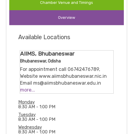
Chamber Venue and Timings
psychiatry and a special interest in
neuromodulation, he leads services that treat
Overview
complex cases (for example, those not responding
to standard treatments) using newer brain-
modulation techniques. Confirming this, when the
Available Locations
Centre for Neuromodulation Services was
inaugurated at the institute, he emphasized its
role in offering hope for difficult-to-treat
AIIMS, Bhubaneswar
psychiatric/neuropsychiatric disorders.
Bhubaneswar, Odisha
For appointment call 06742476789,
Website www.aiimsbhubaneswar.nic.in
Email ms@aiimsbhubaneswar.edu.in
Ground floor, B block, Room no 123-127
more...
Sijua, Patrapada, Bhubaneswar,
Monday
Odisha, 751019
8:30 AM - 1:00 PM
Tuesday
8:30 AM - 1:00 PM
Wednesday
8:30 AM - 1:00 PM