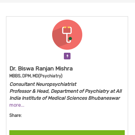
Verification Pending
Dr. Biswa Ranjan Mishra
MBBS, DPM, MD(Psychiatry)
Consultant Neuropsychiatrist
Professor & Head, Department of Psychiatry at All
India Institute of Medical Sciences Bhubaneswar
(AIIMS Bhubaneswar).
more...
Share:
Dr Mishra is a senior psychiatrist based at AIIMS
Bhubaneswar, heading the Psychiatry
department. With advanced qualifications in