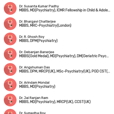
Dr. Susanta Kumar Padhy
MBBS, MD(Psychiatry), ICMR Fellowship in Child & Adolescent Psychiatry(USA)
Dr. Bhargavi Chatterjee
MBBS, MRC-Psychiatry(London)
Dr. R. Ghosh Roy
MBBS, DPM(Psychiatry)
Dr. Debanjan Banerjee
MBBS(Gold Medal), MD(Psychiatry), DM(Geriatric Psychiatry), Fellowship in Sexual Medicine(JSS Medical College & Hospital, Mysuru)
Dr. Angshuman Das
MBBS, DPM, MRCP(UK), MSc-Psychiatry(UK), PGD CST(UK), FRSM(London), CCT(UK)
Dr. Arindam Mondal
MBBS, MD(Psychiatry)
Dr. Jai Ranjan Ram
MBBS, MD(Psychiatry), MRCP(UK), CCST(UK)
Dr. Sumedha Roy