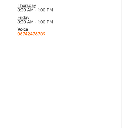
Thursday
8:30 AM - 1:00 PM
Friday
8:30 AM - 1:00 PM
Voice
06742476789