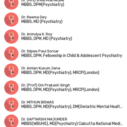
Dr. (Mrs) Shila Mukherjee
MBBS, DPM(Psychiatry)
Dr. Reema Dey
MBBS, MD (Psychiatry)
Dr. Anindya K. Roy
MBBS, DPM, MD (Psychiatry)
Dr. Silpee Paul Sorcar
MBBS, DPM, Fellowship in Child & Adolescent Psychiatry
Dr. Amlan Kusum Jana
MBBS, DPM, MD(Psychiatry), MRCP(London)
Dr. (Prof) Om Prakash Singh
MBBS, DPM, MD(Psychiatry), MRCP(London)
Dr. MITHUN BISWAS
MBBS, DPM, MD(Psychiatry), DM(Geriatric Mental Health)
Dr. SAPTARSHI MAJUMDER
MBBS(WBUHS), MD(Psychiatry) Calcutta National Medical College