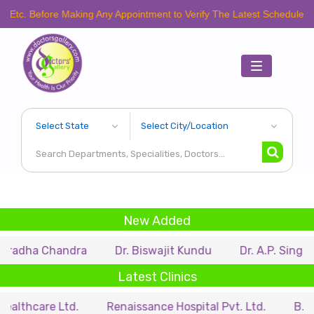
fore Making Any Appointment to Verify The Latest Schedule.
Toggle
navigation
New Added
Chandra
Dr. Biswajit Kundu
Dr. A.P. Singh
Dr. S
Latest Clinics
e Ltd.
Renaissance Hospital Pvt. Ltd.
B.P. Poddar H