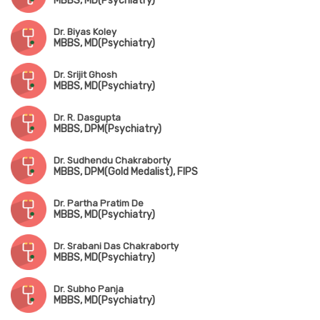
MBBS, MD(Psychiatry)
Dr. Biyas Koley
MBBS, MD(Psychiatry)
Dr. Srijit Ghosh
MBBS, MD(Psychiatry)
Dr. R. Dasgupta
MBBS, DPM(Psychiatry)
Dr. Sudhendu Chakraborty
MBBS, DPM(Gold Medalist), FIPS
Dr. Partha Pratim De
MBBS, MD(Psychiatry)
Dr. Srabani Das Chakraborty
MBBS, MD(Psychiatry)
Dr. Subho Panja
MBBS, MD(Psychiatry)