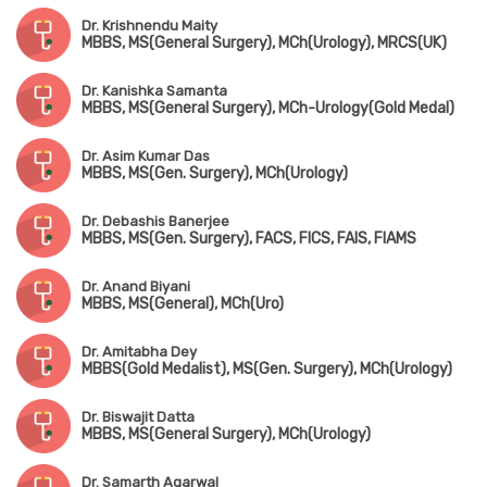
Dr. Krishnendu Maity
MBBS, MS(General Surgery), MCh(Urology), MRCS(UK)
Dr. Kanishka Samanta
MBBS, MS(General Surgery), MCh-Urology(Gold Medal)
Dr. Asim Kumar Das
MBBS, MS(Gen. Surgery), MCh(Urology)
Dr. Debashis Banerjee
MBBS, MS(Gen. Surgery), FACS, FICS, FAIS, FIAMS
Dr. Anand Biyani
MBBS, MS(General), MCh(Uro)
Dr. Amitabha Dey
MBBS(Gold Medalist), MS(Gen. Surgery), MCh(Urology)
Dr. Biswajit Datta
MBBS, MS(General Surgery), MCh(Urology)
Dr. Samarth Agarwal