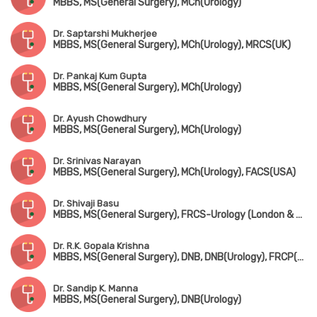
MBBS, MS(General Surgery), MCh(Urology)
Dr. Saptarshi Mukherjee
MBBS, MS(General Surgery), MCh(Urology), MRCS(UK)
Dr. Pankaj Kum Gupta
MBBS, MS(General Surgery), MCh(Urology)
Dr. Ayush Chowdhury
MBBS, MS(General Surgery), MCh(Urology)
Dr. Srinivas Narayan
MBBS, MS(General Surgery), MCh(Urology), FACS(USA)
Dr. Shivaji Basu
MBBS, MS(General Surgery), FRCS-Urology (London & Edin)
Dr. R.K. Gopala Krishna
MBBS, MS(General Surgery), DNB, DNB(Urology), FRCP(Edin & Glasgow)
Dr. Sandip K. Manna
MBBS, MS(General Surgery), DNB(Urology)