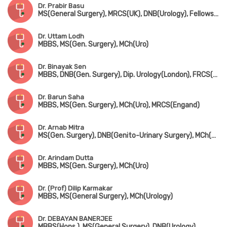
Dr. Prabir Basu
MS(General Surgery), MRCS(UK), DNB(Urology), Fellowship in Uro-Oncology(Tata Medical Centre, Kolkata)
Dr. Uttam Lodh
MBBS, MS(Gen. Surgery), MCh(Uro)
Dr. Binayak Sen
MBBS, DNB(Gen. Surgery), Dip. Urology(London), FRCS(Glasgow)
Dr. Barun Saha
MBBS, MS(Gen. Surgery), MCh(Uro), MRCS(Engand)
Dr. Arnab Mitra
MS(Gen. Surgery), DNB(Genito-Urinary Surgery), MCh(Uro)
Dr. Arindam Dutta
MBBS, MS(Gen. Surgery), MCh(Uro)
Dr. (Prof) Dilip Karmakar
MBBS, MS(General Surgery), MCh(Urology)
Dr. DEBAYAN BANERJEE
MBBS(Hons.), MS(General Surgery), DNB(Urology)