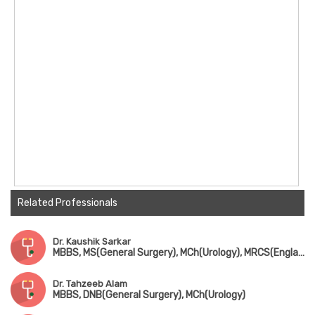
Related Professionals
Dr. Kaushik Sarkar
MBBS, MS(General Surgery), MCh(Urology), MRCS(England)
Dr. Tahzeeb Alam
MBBS, DNB(General Surgery), MCh(Urology)