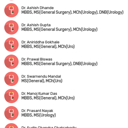
Dr. Ashish Dhande
MBBS, MS(General Surgery), MCh(Urology), DNB(Urology)
Dr. Ashish Gupta
MBBS, MS(General Surgery), MCh(Urology)
Dr. Aniriddha Gokhale
MBBS, MS(General), MCh(Uro)
Dr. Prawal Biswas
MBBS, MS(General Surgery), DNB(Urology)
Dr. Swarnendu Mandal
MS(General), MCh(Uro)
Dr. Manoj Kumar Das
MBBS, MS(General), MCh(Uro)
Dr. Prasant Nayak
MBBS, MS(Urology)
Dr. Sudip Chandra Chakraborty