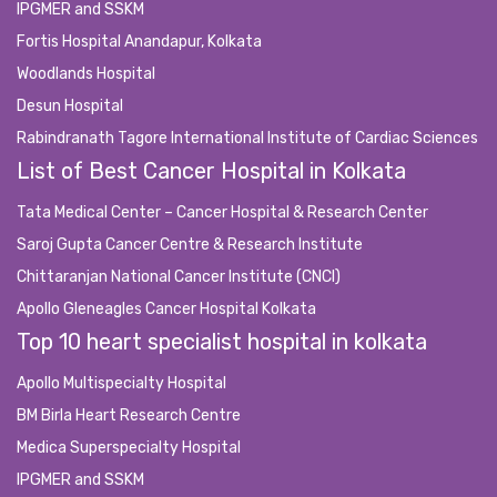
IPGMER and SSKM
Fortis Hospital Anandapur, Kolkata
Woodlands Hospital
Desun Hospital
Rabindranath Tagore International Institute of Cardiac Sciences
List of Best Cancer Hospital in Kolkata
Tata Medical Center – Cancer Hospital & Research Center
Saroj Gupta Cancer Centre & Research Institute
Chittaranjan National Cancer Institute (CNCI)
Apollo Gleneagles Cancer Hospital Kolkata
Top 10 heart specialist hospital in kolkata
Apollo Multispecialty Hospital
BM Birla Heart Research Centre
Medica Superspecialty Hospital
IPGMER and SSKM