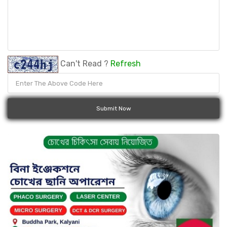
Can't Read ?
Refresh
Submit Now