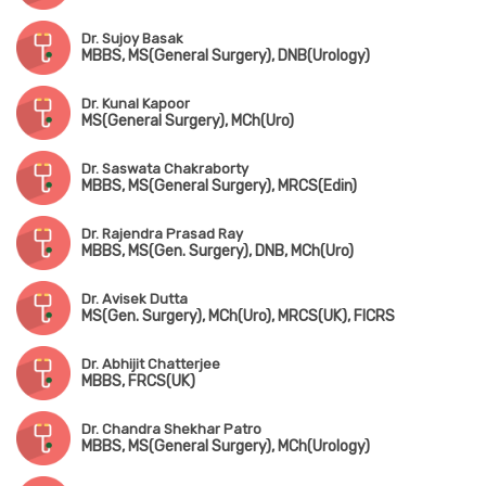
Dr. Sujoy Basak
MBBS, MS(General Surgery), DNB(Urology)
Dr. Kunal Kapoor
MS(General Surgery), MCh(Uro)
Dr. Saswata Chakraborty
MBBS, MS(General Surgery), MRCS(Edin)
Dr. Rajendra Prasad Ray
MBBS, MS(Gen. Surgery), DNB, MCh(Uro)
Dr. Avisek Dutta
MS(Gen. Surgery), MCh(Uro), MRCS(UK), FICRS
Dr. Abhijit Chatterjee
MBBS, FRCS(UK)
Dr. Chandra Shekhar Patro
MBBS, MS(General Surgery), MCh(Urology)