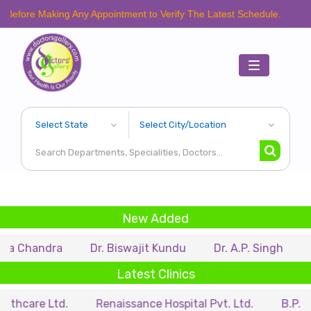
Making Any Appointment to Verify The Latest Schedule.
Toggle
navigation
New Added
dra
Dr. Biswajit Kundu
Dr. A.P. Singh
Dr. Sami
Latest Clinics
 Ltd.
Renaissance Hospital Pvt. Ltd.
B.P. Poddar Ho