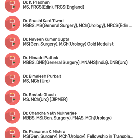
Dr. K. Pradhan
MS, FRCS(Edin), FRCS(England)
Dr. Shashi Kant Tiwari
MBBS, MS(General Surgery), MCh(Urology), MRCS(Edin & UK)
Dr. Naveen Kumar Gupta
MS(Gen. Surgery), M.Ch(Urology) Gold Medalist
Dr. Himadri Pathak
MBBS, DNB(General Surgery), MNAMS(India), DNB(Uro)
Dr. Bimalesh Purkait
MS, MCh (Uro)
Dr. Bastab Ghosh
MS, MCh(Uro) (JIPMER)
Dr. Chandra Nath Mukherjee
MBBS, MS(Gen. Surgery), FMAS, MCh(Urology)
Dr. Prasanna K. Mishra
MS(Gen. Surgery), MCh(Urology), Fellowship in Transplant Surgery (Leeds, UK)