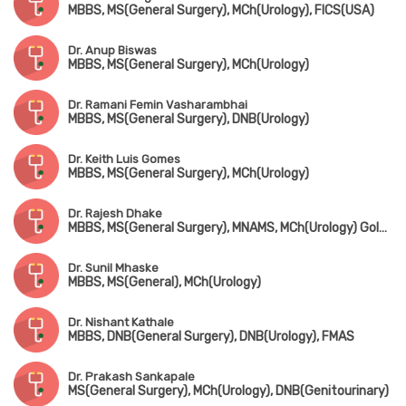
MBBS, MS(General Surgery), MCh(Urology), FICS(USA)
Dr. Anup Biswas
MBBS, MS(General Surgery), MCh(Urology)
Dr. Ramani Femin Vasharambhai
MBBS, MS(General Surgery), DNB(Urology)
Dr. Keith Luis Gomes
MBBS, MS(General Surgery), MCh(Urology)
Dr. Rajesh Dhake
MBBS, MS(General Surgery), MNAMS, MCh(Urology) Gold Medalist
Dr. Sunil Mhaske
MBBS, MS(General), MCh(Urology)
Dr. Nishant Kathale
MBBS, DNB(General Surgery), DNB(Urology), FMAS
Dr. Prakash Sankapale
MS(General Surgery), MCh(Urology), DNB(Genitourinary)