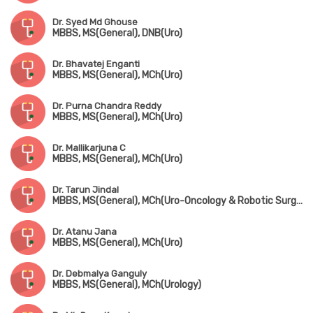
Dr. Syed Md Ghouse
MBBS, MS(General), DNB(Uro)
Dr. Bhavatej Enganti
MBBS, MS(General), MCh(Uro)
Dr. Purna Chandra Reddy
MBBS, MS(General), MCh(Uro)
Dr. Mallikarjuna C
MBBS, MS(General), MCh(Uro)
Dr. Tarun Jindal
MBBS, MS(General), MCh(Uro-Oncology & Robotic Surgery) Gold Medalist
Dr. Atanu Jana
MBBS, MS(General), MCh(Uro)
Dr. Debmalya Ganguly
MBBS, MS(General), MCh(Urology)