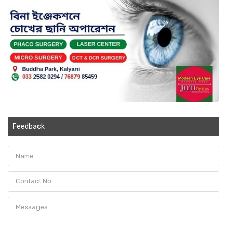
Feedback