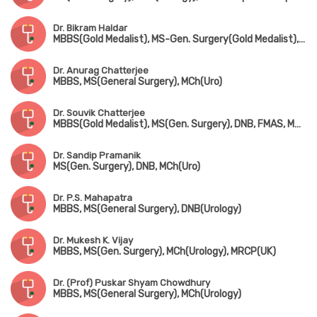
Dr. Bikram Haldar
MBBS(Gold Medalist), MS-Gen. Surgery(Gold Medalist), DNB, MCh(Urology)
Dr. Anurag Chatterjee
MBBS, MS(General Surgery), MCh(Uro)
Dr. Souvik Chatterjee
MBBS(Gold Medalist), MS(Gen. Surgery), DNB, FMAS, MNAMS, MCh(Urology)
Dr. Sandip Pramanik
MS(Gen. Surgery), DNB, MCh(Uro)
Dr. P.S. Mahapatra
MBBS, MS(General Surgery), DNB(Urology)
Dr. Mukesh K. Vijay
MBBS, MS(Gen. Surgery), MCh(Urology), MRCP(UK)
Dr. (Prof) Puskar Shyam Chowdhury
MBBS, MS(General Surgery), MCh(Urology)