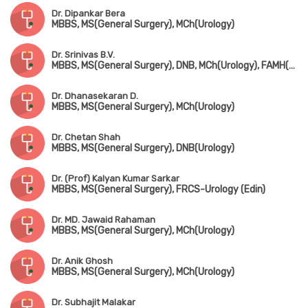
Dr. Dipankar Bera
MBBS, MS(General Surgery), MCh(Urology)
Dr. Srinivas B.V.
MBBS, MS(General Surgery), DNB, MCh(Urology), FAMH(Andrology)
Dr. Dhanasekaran D.
MBBS, MS(General Surgery), MCh(Urology)
Dr. Chetan Shah
MBBS, MS(General Surgery), DNB(Urology)
Dr. (Prof) Kalyan Kumar Sarkar
MBBS, MS(General Surgery), FRCS-Urology (Edin)
Dr. MD. Jawaid Rahaman
MBBS, MS(General Surgery), MCh(Urology)
Dr. Anik Ghosh
MBBS, MS(General Surgery), MCh(Urology)
Dr. Subhajit Malakar