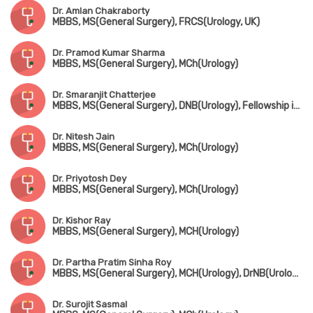
Dr. Amlan Chakraborty
MBBS, MS(General Surgery), FRCS(Urology, UK)
Dr. Pramod Kumar Sharma
MBBS, MS(General Surgery), MCh(Urology)
Dr. Smaranjit Chatterjee
MBBS, MS(General Surgery), DNB(Urology), Fellowship in Uro-Oncology & Robotic Surgery
Dr. Nitesh Jain
MBBS, MS(General Surgery), MCh(Urology)
Dr. Priyotosh Dey
MBBS, MS(General Surgery), MCh(Urology)
Dr. Kishor Ray
MBBS, MS(General Surgery), MCH(Urology)
Dr. Partha Pratim Sinha Roy
MBBS, MS(General Surgery), MCH(Urology), DrNB(Urology), FMAS
Dr. Surojit Sasmal