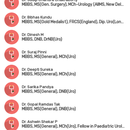
MBBS, MS(Gen. Surgery), MCh-Urology (AIIMS, New Delhi), MNAMS
Dr. Bibhas Kundu
MBBS, MS(Gold Medalist), FRCS(England), Dip. Uro(London), FAIS
Dr. Dinesh M
MBBS, DNB, DrNB(Uro)
Dr. Suraj Pinni
MBBS, MS(General), MCh(Uro)
Dr. Deepti Sureka
MBBS, MS(General), MCh(Uro)
Dr. Sarika Pandya
MBBS, MS(General), DNB(Uro)
Dr. Gopal Ramdas Tak
MBBS, MS(General), DNB(Uro)
Dr. Ashwin Shekar P
MBBS, MS(General), MCh(Uro), Fellow in Paediatric Urology