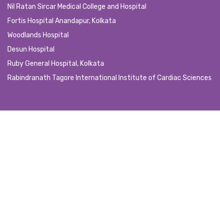
Nil Ratan Sircar Medical College and Hospital
Fortis Hospital Anandapur, Kolkata
Woodlands Hospital
Desun Hospital
Ruby General Hospital, Kolkata
Rabindranath Tagore International Institute of Cardiac Sciences