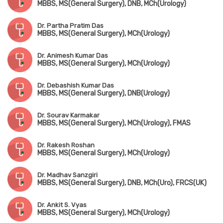
MBBS, MS(General Surgery), DNB, MCh(Urology)
Dr. Partha Pratim Das
MBBS, MS(General Surgery), MCh(Urology)
Dr. Animesh Kumar Das
MBBS, MS(General Surgery), MCh(Urology)
Dr. Debashish Kumar Das
MBBS, MS(General Surgery), DNB(Urology)
Dr. Sourav Karmakar
MBBS, MS(General Surgery), MCh(Urology), FMAS
Dr. Rakesh Roshan
MBBS, MS(General Surgery), MCh(Urology)
Dr. Madhav Sanzgiri
MBBS, MS(General Surgery), DNB, MCh(Uro), FRCS(UK)
Dr. Ankit S. Vyas
MBBS, MS(General Surgery), MCh(Urology)