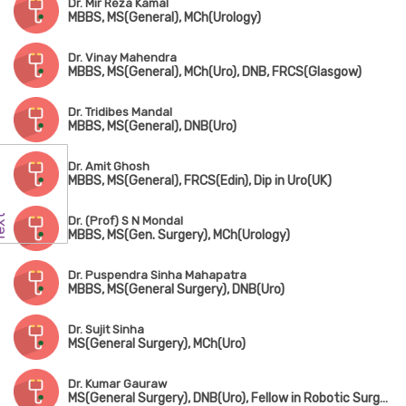
Dr. Mir Reza Kamal
MBBS, MS(General), MCh(Urology)
Dr. Vinay Mahendra
MBBS, MS(General), MCh(Uro), DNB, FRCS(Glasgow)
Dr. Tridibes Mandal
MBBS, MS(General), DNB(Uro)
Dr. Amit Ghosh
MBBS, MS(General), FRCS(Edin), Dip in Uro(UK)
Dr. (Prof) S N Mondal
MBBS, MS(Gen. Surgery), MCh(Urology)
Dr. Puspendra Sinha Mahapatra
MBBS, MS(General Surgery), DNB(Uro)
Dr. Sujit Sinha
MS(General Surgery), MCh(Uro)
Dr. Kumar Gauraw
MS(General Surgery), DNB(Uro), Fellow in Robotic Surgery