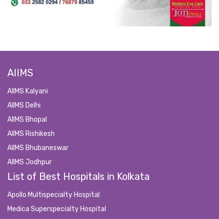
AIIMS
AIIMS Kalyani
AIIMS Delhi
AIIMS Bhopal
AIIMS Rishikesh
AIIMS Bhubaneswar
AIIMS Jodhpur
List of Best Hospitals in Kolkata
Apollo Multispecialty Hospital
Medica Superspecialty Hospital