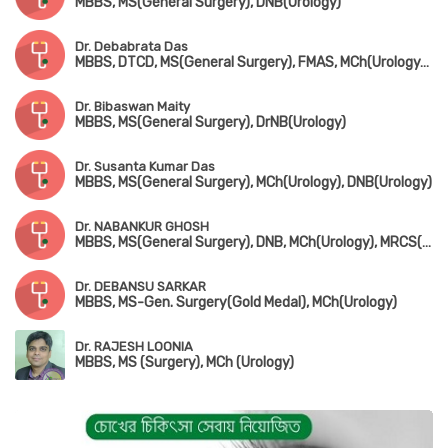
MBBS, MS(General Surgery), DNB(Urology)
Dr. Debabrata Das
MBBS, DTCD, MS(General Surgery), FMAS, MCh(Urology), DNB(Urology)
Dr. Bibaswan Maity
MBBS, MS(General Surgery), DrNB(Urology)
Dr. Susanta Kumar Das
MBBS, MS(General Surgery), MCh(Urology), DNB(Urology)
Dr. NABANKUR GHOSH
MBBS, MS(General Surgery), DNB, MCh(Urology), MRCS(UK)
Dr. DEBANSU SARKAR
MBBS, MS-Gen. Surgery(Gold Medal), MCh(Urology)
Dr. RAJESH LOONIA
MBBS, MS (Surgery), MCh (Urology)