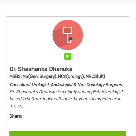
Verified
Dr. Shashanka Dhanuka
MBBS, MS(Gen. Surgery), MCh(Urology), MRCS(UK)
Consultant Urologist, Andrologist & Uro-Oncology Surgeon
Dr. Shashanka Dhanuka is a highly accomplished urologist
based in Kolkata, India, with over 14 years of experience in
more...
the field.
He holds an MBBS from Kilpauk Medical College,
Chennai, an MS in General Surgery from VSS Medical
Share:
College, Burla, and an MCh in Urology from NRS Medical
College & Hospital, Kolkata.
Additionally, he earned the
MRCS from the Royal College of Surgeons of Edinburgh, UK,