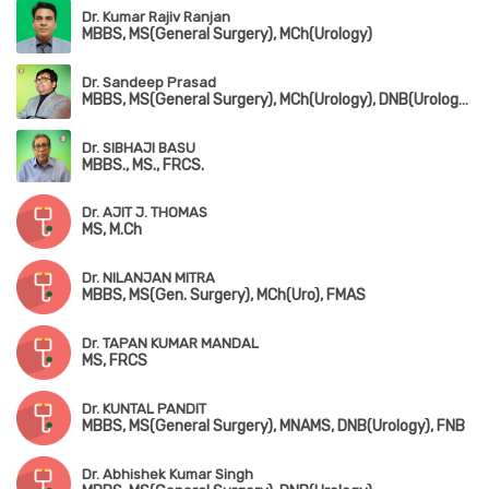
Dr. Kumar Rajiv Ranjan
MBBS, MS(General Surgery), MCh(Urology)
Dr. Sandeep Prasad
MBBS, MS(General Surgery), MCh(Urology), DNB(Urology), FMAS, MAUA
Dr. SIBHAJI BASU
MBBS., MS., FRCS.
Dr. AJIT J. THOMAS
MS, M.Ch
Dr. NILANJAN MITRA
MBBS, MS(Gen. Surgery), MCh(Uro), FMAS
Dr. TAPAN KUMAR MANDAL
MS, FRCS
Dr. KUNTAL PANDIT
MBBS, MS(General Surgery), MNAMS, DNB(Urology), FNB
Dr. Abhishek Kumar Singh