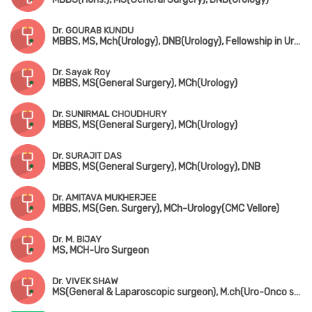
Dr. GOURAB KUNDU
MBBS, MS, Mch(Urology), DNB(Urology), Fellowship in Uro-Oncology (Tata Medical Centre, Kolkata)
Dr. Sayak Roy
MBBS, MS(General Surgery), MCh(Urology)
Dr. SUNIRMAL CHOUDHURY
MBBS, MS(General Surgery), MCh(Urology)
Dr. SURAJIT DAS
MBBS, MS(General Surgery), MCh(Urology), DNB
Dr. AMITAVA MUKHERJEE
MBBS, MS(Gen. Surgery), MCh-Urology(CMC Vellore)
Dr. M. BIJAY
MS, MCH-Uro Surgeon
Dr. VIVEK SHAW
MS(General & Laparoscopic surgeon), M.ch(Uro-Onco surgeon)