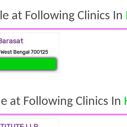
le at Following Clinics In
Barasat
, West Bengal 700125
le at Following Clinics In
TITUTE LLP