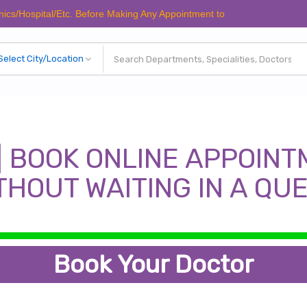
spital/Etc. Before Making Any Appointment to Verify The Latest Schedul
| BOOK ONLINE APPOINT
THOUT WAITING IN A QU
Book Your Doctor