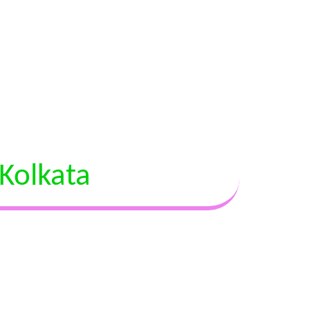
Kolkata