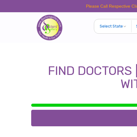
Please Call Respective Clinics/Ho
FIND DOCTORS 
WI