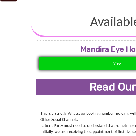
Availabl
Mandira Eye Ho
View
Read Our
This is a strictly Whatsapp booking number, no calls wi
Other Social Channels.
Patient Party must need to understand that sometimes ou
Initially, we are receiving the appointment of first five 