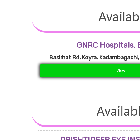
Availab
GNRC Hospitals, 
Basirhat Rd, Koyra, Kadambagachi
View
Availab
DRISHTIDEEP EYE INS