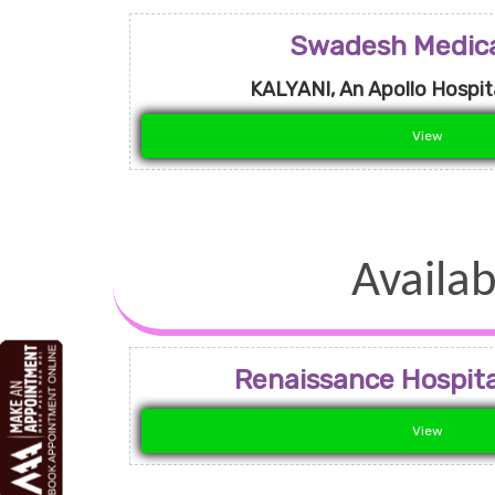
Swadesh Medica
KALYANI, An Apollo Hospita
View
Availab
Renaissance Hospital
View