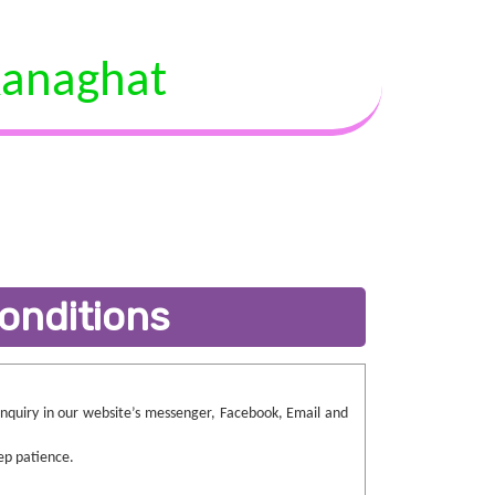
anaghat
onditions
 enquiry in our website’s messenger, Facebook, Email and
ep patience.