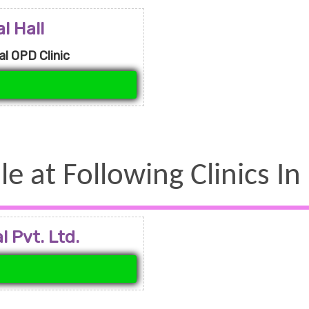
l Hall
l OPD Clinic
le at Following Clinics In
 Pvt. Ltd.