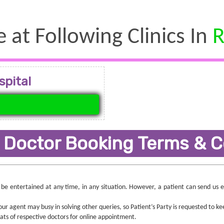
e at Following Clinics In
R
spital
 Doctor Booking Terms & C
ll be entertained at any time, in any situation. However, a patient can send us
r agent may busy in solving other queries, so Patient’s Party is requested to ke
seats of respective doctors for online appointment.