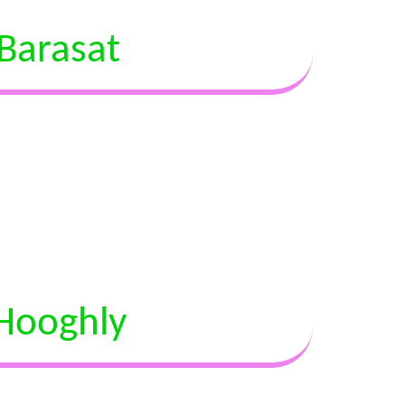
Barasat
Hooghly