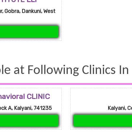
, Gobra, Dankuni, West
le at Following Clinics In
vioral CLINIC
ck A, Kalyani, 741235
Kalyani, C