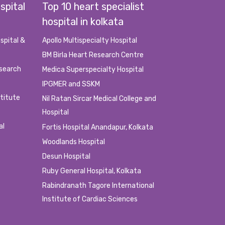
spital
Top 10 heart specialist
hospital in kolkata
ed the appointment or doesn’t complete the appointment
spital &
Apollo Multispecialty Hospital
BM Birla Heart Research Centre
e/Cash payment.
esearch
Medica Superspecialty Hospital
count mismatch/ Payment Failure/ Link Failure/ Balance
IPGMER and SSKM
stitute
Nil Ratan Sircar Medical College and
Hospital
 to use this services, please do not try to spam, fraud, or
al
Fortis Hospital Anandapur, Kolkata
Woodlands Hospital
Desun Hospital
Ruby General Hospital, Kolkata
Rabindranath Tagore International
Institute of Cardiac Sciences