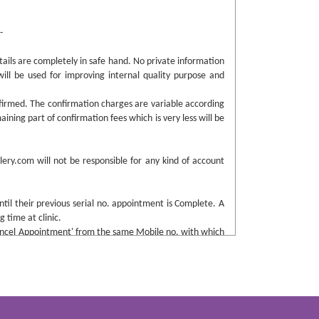
-
tails are completely in safe hand. No private information
will be used for improving internal quality purpose and
firmed. The confirmation charges are variable according
aining part of confirmation fees which is very less will be
ery.com will not be responsible for any kind of account
ntil their previous serial no. appointment is Complete. A
 time at clinic.
'Cancel Appointment' from the same Mobile no. with which
any charges. If failed to do so, a certain amount will be
rd party app “Whatsapp” for any enquiry purpose.
enforces to buy such from them, please do share the same
any discrepancy.