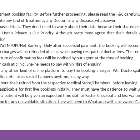
ment booking facility. Before further proceeding, please read the T&C carefully.
mote any kind of Treatment, any Doctor, or any Disease, whatsoever.
r basic details. They don’t need to worry about their data because their shared de
User's Privacy is Our Priority. Although party must agree that their details 
icy
PAYTM/UPI/Net Banking, Only after successful payment, the booking will be con
n charges will be refunded at clinic while paying rest part of doctor fees. The rem
re of confirmation fees will be notified by our agent at the time of booking.
cash at clinic. She/he needs to pay within 4hrs of enquiry.
 any other kind of online platform to pay the booking charges. We, Doctorsgall
ion, etc. or as such it happens anytime, in any way.
about their refund from the respective Medical Store/Chambers, before leaving.
pplicable for first five bookings initially. They must have the patience to wait u
 a patient will be given an expected time slot for Faster Checkout and less waiting
king for any unavoidable situation, they will need to Whatsapp with a keyword 
form the admin at least before 24 hrs of Doctor's scheduled time, to avoid paying 
, the refund will be initiated at the end of the working hours of the same day.
can be taken. So parties are advised to not to make any calls, rather use the thi
nd of medicine or any such equipment from any particular store, so if any store 
and the Terms & Conditions of the respective clinic which is important to avoid 
y kind of delay and cancellation of appointment from the doctor's side.