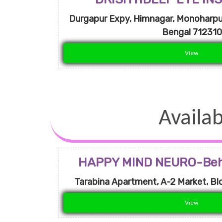
Durgapur Expy, Himnagar, Monoharpur
Bengal 712310
View
Availab
HAPPY MIND NEURO-Beha
Tarabina Apartment, A-2 Market, Blo
View