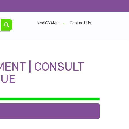
e.
MediGYAN+
Contact Us
MENT | CONSULT
EUE