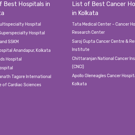
f Best Hospitals in
List of Best Cancer Ho
ta
in Kolkata
s/Whatsapp Number only. Cashbacks are not applicable if a patient/user cancel
ultispecialty Hospital
Tata Medical Center – Cancer Ho
Research Center
Superspecialty Hospital
ank A/Cs only within 24 hrs of Successful appointment. Not Applicable for Offlin
Saroj Gupta Cancer Centre & R
 and SSKM
I. Although We, Doctorsgallery.com will not be responsible for any kind of ac
y.
Institute
ospital Anandapur, Kolkata
 kinds of mismatch or complicated circumstances.
Chittaranjan National Cancer In
ds Hospital
.
(CNCI)
ospital
o the patient parties for their needs, so it is advisable to all those, who intend
Apollo Gleneagles Cancer Hospit
anath Tagore International
ake severe actions against such cases.
Kolkata
e of Cardiac Sciences