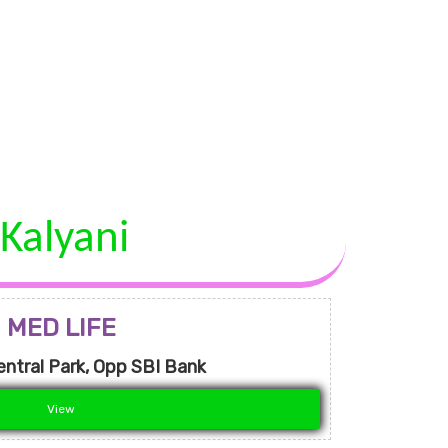
Kalyani
MED LIFE
entral Park, Opp SBI Bank
View