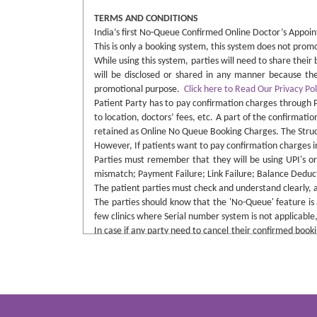
TERMS AND CONDITIONS
India’s first No-Queue Confirmed Online Doctor’s Appoint
This is only a booking system, this system does not pro
While using this system, parties will need to share thei
will be disclosed or shared in any manner because the 
promotional purpose.
Click here to Read Our Privacy Pol
Patient Party has to pay confirmation charges through 
to location, doctors’ fees, etc. A part of the confirmatio
retained as Online No Queue Booking Charges. The Structu
However, If patients want to pay confirmation charges in 
Parties must remember that they will be using UPI's or
mismatch; Payment Failure; Link Failure; Balance Deduct
The patient parties must check and understand clearly, 
The parties should know that the 'No-Queue' feature is a
few clinics where Serial number system is not applicable,
In case if any party need to cancel their confirmed boo
booking was made. In such cases, parties will need to in
charged as penalty. If cancellation made well before time
This system is purely non-voice procedure, and no calls 
This website does not influence any party to buy any ki
with the admin. Although a patient must need to underst
Doctors Gallery and Clinic will not be responsible for an