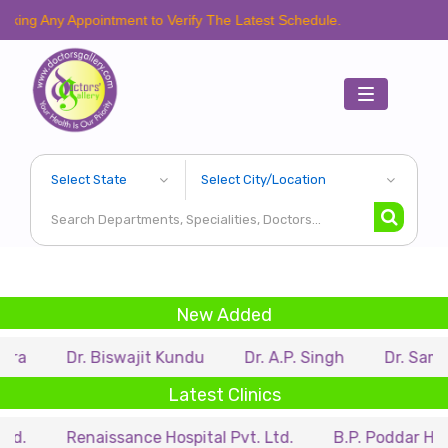
 Appointment to Verify The Latest Schedule.
Toggle
navigation
New Added
Dr. Biswajit Kundu
Dr. A.P. Singh
Dr. Samir Sarkar
Latest Clinics
Renaissance Hospital Pvt. Ltd.
B.P. Poddar Hospital & 