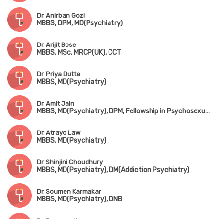
Dr. Anirban Gozi
MBBS, DPM, MD(Psychiatry)
Dr. Arijit Bose
MBBS, MSc, MRCP(UK), CCT
Dr. Priya Dutta
MBBS, MD(Psychiatry)
Dr. Amit Jain
MBBS, MD(Psychiatry), DPM, Fellowship in Psychosexual Medicine(Mysore)
Dr. Atrayo Law
MBBS, MD(Psychiatry)
Dr. Shinjini Choudhury
MBBS, MD(Psychiatry), DM(Addiction Psychiatry)
Dr. Soumen Karmakar
MBBS, MD(Psychiatry), DNB