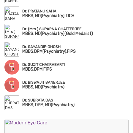
Dr. PRATANU SAHA
MBBS, MD(Psychiatry), DCH
Dr. (Mrs.) SUPARNA CHATTERJEE
MBBS, MD(Psychiatry)(Gold Medalist)
Dr. SAYANDIP GHOSH
MBBS,DPM(Psychiatry),FIPS
Dr. SUJIT CHAKRABARTI
MBBS,DPM,FIPS
Dr. BISWAJIT BANERJEE
MBBS, MD(Psychiatry)
Dr. SUBRATA DAS
MBBS, DPM, MD(Psychiatry)