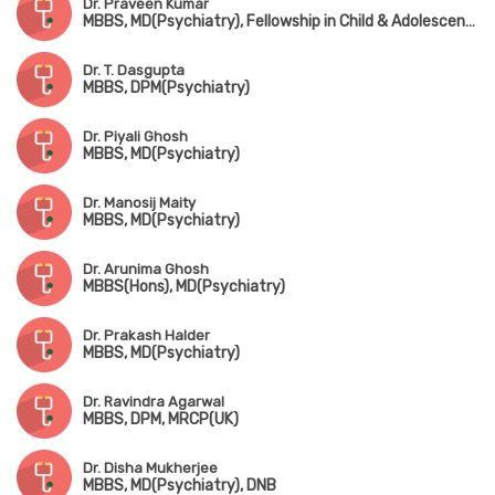
Dr. Praveen Kumar
MBBS, MD(Psychiatry), Fellowship in Child & Adolescent Psychiatry (CMC, Vellore)
Dr. T. Dasgupta
MBBS, DPM(Psychiatry)
Dr. Piyali Ghosh
MBBS, MD(Psychiatry)
Dr. Manosij Maity
MBBS, MD(Psychiatry)
Dr. Arunima Ghosh
MBBS(Hons), MD(Psychiatry)
Dr. Prakash Halder
MBBS, MD(Psychiatry)
Dr. Ravindra Agarwal
MBBS, DPM, MRCP(UK)
Dr. Disha Mukherjee
MBBS, MD(Psychiatry), DNB