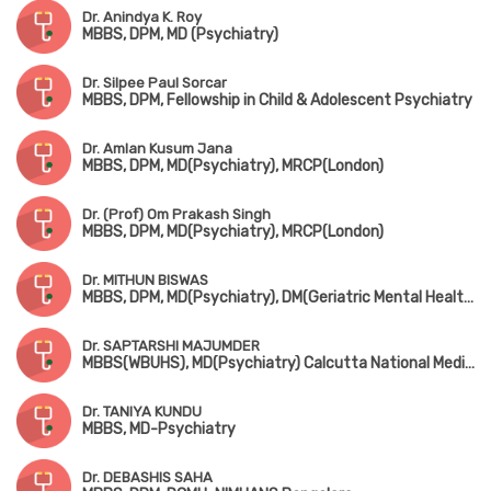
Dr. Anindya K. Roy
MBBS, DPM, MD (Psychiatry)
Dr. Silpee Paul Sorcar
MBBS, DPM, Fellowship in Child & Adolescent Psychiatry
Dr. Amlan Kusum Jana
MBBS, DPM, MD(Psychiatry), MRCP(London)
Dr. (Prof) Om Prakash Singh
MBBS, DPM, MD(Psychiatry), MRCP(London)
Dr. MITHUN BISWAS
MBBS, DPM, MD(Psychiatry), DM(Geriatric Mental Health)
Dr. SAPTARSHI MAJUMDER
MBBS(WBUHS), MD(Psychiatry) Calcutta National Medical College
Dr. TANIYA KUNDU
MBBS, MD-Psychiatry
Dr. DEBASHIS SAHA