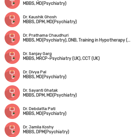
MBBS, MD(Psychiatry)
Dr. Kaushik Ghosh
MBBS, DPM, MD(Psychiatry)
Dr. Prathama Chaudhuri
MBBS, MD(Psychiatry), DNB, Training in Hypotherapy (UK)
Dr. Sanjay Garg
MBBS, MRCP-Psychiatry (UK), CCT (UK)
Dr. Divya Pal
MBBS, MD(Psychiatry)
Dr. Sayanti Ghatak
MBBS, DPM, MD(Psychiatry)
Dr. Debdatta Pati
MBBS, MD(Psychiatry)
Dr. Jamila Koshy
MBBS, DPM(Psychiatry)