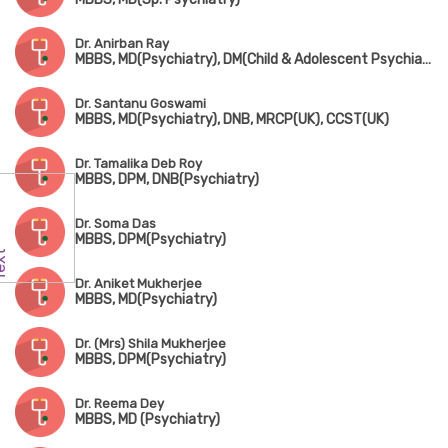
Dr. Anirban Ray
MBBS, MD(Psychiatry), DM(Child & Adolescent Psychiatry)
Dr. Santanu Goswami
MBBS, MD(Psychiatry), DNB, MRCP(UK), CCST(UK)
Dr. Tamalika Deb Roy
MBBS, DPM, DNB(Psychiatry)
Dr. Soma Das
MBBS, DPM(Psychiatry)
Dr. Aniket Mukherjee
MBBS, MD(Psychiatry)
Dr. (Mrs) Shila Mukherjee
MBBS, DPM(Psychiatry)
Dr. Reema Dey
MBBS, MD (Psychiatry)