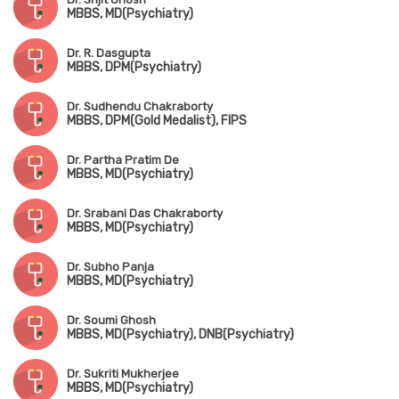
MBBS, MD(Psychiatry)
Dr. R. Dasgupta
MBBS, DPM(Psychiatry)
Dr. Sudhendu Chakraborty
MBBS, DPM(Gold Medalist), FIPS
Dr. Partha Pratim De
MBBS, MD(Psychiatry)
Dr. Srabani Das Chakraborty
MBBS, MD(Psychiatry)
Dr. Subho Panja
MBBS, MD(Psychiatry)
Dr. Soumi Ghosh
MBBS, MD(Psychiatry), DNB(Psychiatry)
Dr. Sukriti Mukherjee
MBBS, MD(Psychiatry)