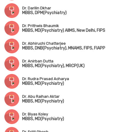
Dr. Darilin Dkhar
MBBS, DPM(Psychiatry)
Dr. Prithwis Bhaumik
MBBS, MD(Psychiatry) AIIMS, New Delhi, FIPS
Dr. Abhiruchi Chatterjee
MBBS, DNB(Psychiatry), MNAMS, FIPS, FIAPP
Dr. Anirban Dutta
MBBS, MD(Psychiatry), MRCP(UK)
Dr. Rudra Prasad Acharya
MBBS, MD(Psychiatry)
Dr. Abu Raihan Aktar
MBBS, MD(Psychiatry)
Dr. Biyas Koley
MBBS, MD(Psychiatry)
Dr. Srijit Ghosh