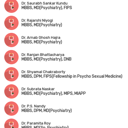
Dr. Saurabh Sankar Kundu
MBBS, MD(Psychiatry), FIPS
Dr. Rajarshi Niyogi
MBBS, MD(Psychiatry)
Dr. Arnab Ghosh Hajra
MBBS, MD(Psychiatry)
Dr. Ranjan Bhattacharya
MBBS, MD(Psychiatry), DNB
Dr. Shyamal Chakraborty
MBBS, DPM, FIPS(Fellowship in Psycho Sexual Medicine)
Dr. Subrata Naskar
MBBS, MD(Psychiatry), MIPS, MIAPP
Dr. P.S. Nandy
MBBS, DPM, MD(Psychiatry)
Dr. Paramita Roy
MBBS, MD(Sp. Psychiatry)