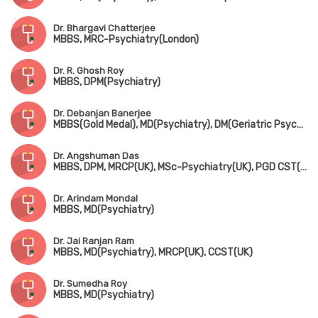
Dr. Bhargavi Chatterjee
MBBS, MRC-Psychiatry(London)
Dr. R. Ghosh Roy
MBBS, DPM(Psychiatry)
Dr. Debanjan Banerjee
MBBS(Gold Medal), MD(Psychiatry), DM(Geriatric Psychiatry), Fellowship in Sexual Medicine(JSS Medical College & Hospital, Mysuru)
Dr. Angshuman Das
MBBS, DPM, MRCP(UK), MSc-Psychiatry(UK), PGD CST(UK), FRSM(London), CCT(UK)
Dr. Arindam Mondal
MBBS, MD(Psychiatry)
Dr. Jai Ranjan Ram
MBBS, MD(Psychiatry), MRCP(UK), CCST(UK)
Dr. Sumedha Roy
MBBS, MD(Psychiatry)