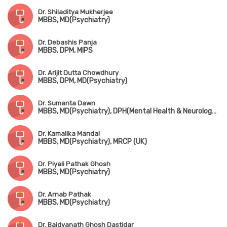
Dr. Shiladitya Mukherjee
MBBS, MD(Psychiatry)
Dr. Debashis Panja
MBBS, DPM, MIPS
Dr. Arijit Dutta Chowdhury
MBBS, DPM, MD(Psychiatry)
Dr. Sumanta Dawn
MBBS, MD(Psychiatry), DPH(Mental Health & Neurology Disorder)
Dr. Kamalika Mandal
MBBS, MD(Psychiatry), MRCP (UK)
Dr. Piyali Pathak Ghosh
MBBS, MD(Psychiatry)
Dr. Arnab Pathak
MBBS, MD(Psychiatry)
Dr. Baidyanath Ghosh Dastidar