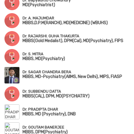
Dr. Bapyaditto Chowdhury
MD(Psychiatrist)
Dr. A. MAJUMDAR
MBBS,D.P.M(RANCHI), MD(MEDICINE) (WBUHS)
Dr. RAJARSHI. GUHA THAKURTA
MBBS(Gold Medalist), DPM(Cal), MD(Psychiatry), FIPS
Dr. S. MITRA
MBBS, MD(Psychiatry)
Dr. SAGAR CHANDRA BERA
MBBS, MD-Psychiatry(AIIMS, New Delhi), MIPS, FIASP
Dr. SUBBENDU DATTA
MBBS(CAL), DPM, MD(PSYCHIATRY)
Dr. PRADIPTA DHAR
MBBS, MD (Psychiatry), DNB
Dr. GOUTAM BANERJEE
MBBS, DPM(Psychiatry)