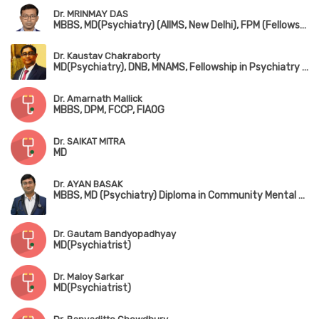
Dr. MRINMAY DAS
MBBS, MD(Psychiatry) (AIIMS, New Delhi), FPM (Fellowship in Psycho Sexual Medicine)
Dr. Kaustav Chakraborty
MD(Psychiatry), DNB, MNAMS, Fellowship in Psychiatry & Neurology(Japan)
Dr. Amarnath Mallick
MBBS, DPM, FCCP, FIAOG
Dr. SAIKAT MITRA
MD
Dr. AYAN BASAK
MBBS, MD (Psychiatry) Diploma in Community Mental Health (NIMHANS)
Dr. Gautam Bandyopadhyay
MD(Psychiatrist)
Dr. Maloy Sarkar
MD(Psychiatrist)