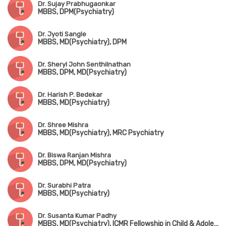
Dr. Sujay Prabhugaonkar
MBBS, DPM(Psychiatry)
Dr. Jyoti Sangle
MBBS, MD(Psychiatry), DPM
Dr. Sheryl John Senthilnathan
MBBS, DPM, MD(Psychiatry)
Dr. Harish P. Bedekar
MBBS, MD(Psychiatry)
Dr. Shree Mishra
MBBS, MD(Psychiatry), MRC Psychiatry
Dr. Biswa Ranjan Mishra
MBBS, DPM, MD(Psychiatry)
Dr. Surabhi Patra
MBBS, MD(Psychiatry)
Dr. Susanta Kumar Padhy
MBBS, MD(Psychiatry), ICMR Fellowship in Child & Adolescent Psychiatry(USA)