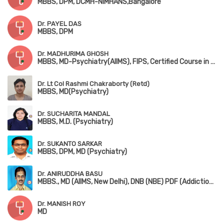
MBBS, DPM, DCMH-NIMHANS,Bangalore
Dr. PAYEL DAS
MBBS, DPM
Dr. MADHURIMA GHOSH
MBBS, MD-Psychiatry(AIIMS), FIPS, Certified Course in Child Psychiatry(NIMHANS)
Dr. Lt Col Rashmi Chakraborty (Retd)
MBBS, MD(Psychiatry)
Dr. SUCHARITA MANDAL
MBBS, M.D. (Psychiatry)
Dr. SUKANTO SARKAR
MBBS, DPM, MD (Psychiatry)
Dr. ANIRUDDHA BASU
MBBS., MD (AIIMS, New Delhi), DNB (NBE) PDF (Addiction Medicine) (NIMHANS) DM (Addiction Psychiatry)
Dr. MANISH ROY
MD