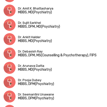
Dr. Amit K. Bhattacharya
MBBS, MD(Psychiatry)
Dr. Sujit Sarkhel
MBBS, DPM, MD(Psychiatry)
Dr. Ankit Halder
MBBS, MD(Psychiatry)
Dr. Debasish Ray
MBBS, DPM, MS(Counselling & Psychotherapy), FIPS
Dr. Arunava Datta
MBBS, MD(Psychiatry)
Dr. Pooja Dubey
MBBS, DPM(Psychiatry)
Dr. Seemantini Unawane
MBBS, DPM(Psychiatry)