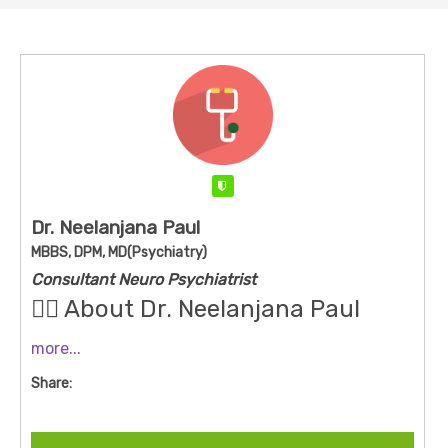
Verified
Dr. Neelanjana Paul
MBBS, DPM, MD(Psychiatry)
Consultant Neuro Psychiatrist
👩‍⚕️ About Dr. Neelanjana Paul
more...
Qualifications
: MBBS, DPM (Diploma in Psychiatric
Share:
Medicine), and MD (Psychiatry)