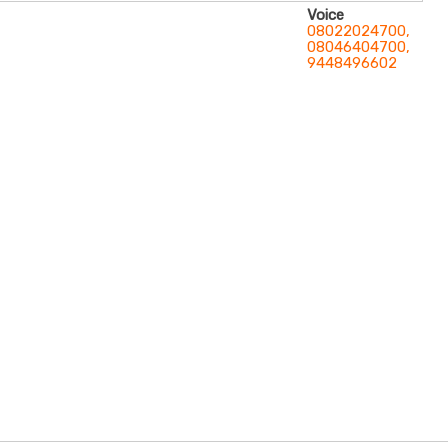
Voice
08022024700,
08046404700,
9448496602