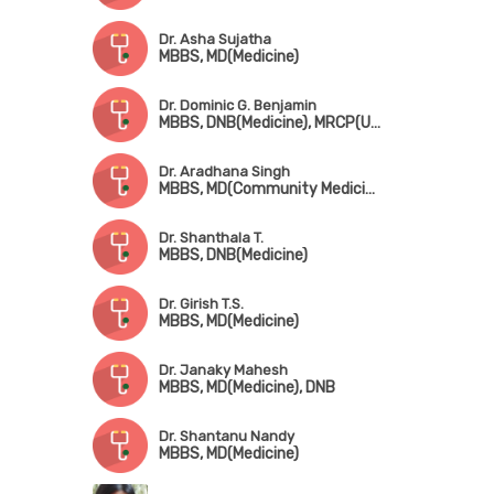
Dr. Asha Sujatha
MBBS, MD(Medicine)
Dr. Dominic G. Benjamin
MBBS, DNB(Medicine), MRCP(UK), CCT(Gariatric Medicine), CICD(Diabetes, USA), FRCP(Edin & London), MNAMS
Dr. Aradhana Singh
MBBS, MD(Community Medicine)
Dr. Shanthala T.
MBBS, DNB(Medicine)
Dr. Girish T.S.
MBBS, MD(Medicine)
Dr. Janaky Mahesh
MBBS, MD(Medicine), DNB
Dr. Shantanu Nandy
MBBS, MD(Medicine)