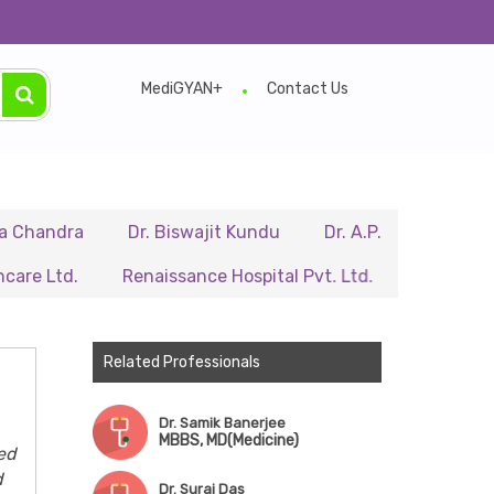
MediGYAN+
Contact Us
a
Dr. Biswajit Kundu
Dr. A.P. Singh
Dr. Samir S
.
Renaissance Hospital Pvt. Ltd.
B.P. Poddar Hospit
Related Professionals
Dr. Samik Banerjee
MBBS, MD(Medicine)
ed
d
Dr. Suraj Das