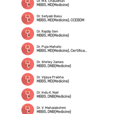
Dr. M.K. Chaudhuri
MBBS, MD(Medicine)
Dr. Satyaki Basu
MBBS, MD(Medicine), CCEBDM
Dr. Rajdip Sen
MBBS, MD(Medicine)
Dr. Puja Mahato
MBBS, MD(Medicine), Certificate in Diabetes Care(USA)
Dr. Shirley James
MBBS, DNB(Medicine)
Dr. Vijaya Prabha
MBBS, MD(Medicine)
Dr. Indu K. Nair
MBBS, DNB(Medicine)
Dr. V. Mahalakshmi
MBBS, DNB(Medicine)