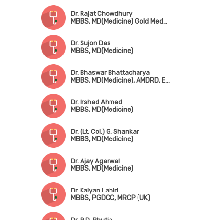
Dr. Rajat Chowdhury
MBBS, MD(Medicine) Gold Medalist, DNB(Medicine)
Dr. Sujon Das
MBBS, MD(Medicine)
Dr. Bhaswar Bhattacharya
MBBS, MD(Medicine), AMDRD, EACCME
Dr. Irshad Ahmed
MBBS, MD(Medicine)
Dr. (Lt. Col.) G. Shankar
MBBS, MD(Medicine)
Dr. Ajay Agarwal
MBBS, MD(Medicine)
Dr. Kalyan Lahiri
MBBS, PGDCC, MRCP (UK)
Dr. P.D. Bhutia