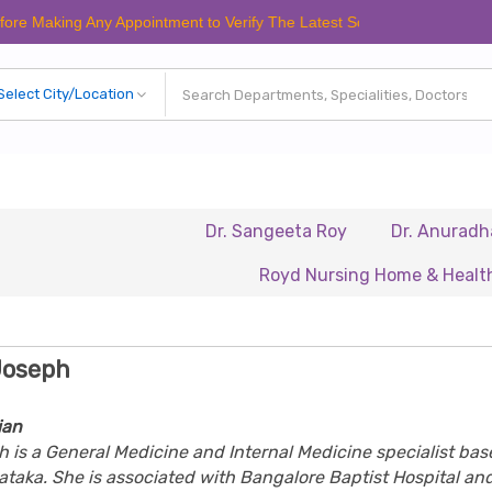
ng Any Appointment to Verify The Latest Schedule.
Dr. Sangeeta Roy
Dr. Anuradha Chandr
Royd Nursing Home & Healthcare Ltd
Joseph
ian
h is a General Medicine and Internal Medicine specialist bas
ataka. She is associated with
Bangalore Baptist Hospital
an