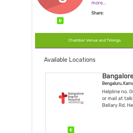
has experience in 
more...
including infection
Share:
chronic diseases. 
Verified
diagnosis, and foc
completed her MBB
General Medicine f
Chamber Venue and Timings
Available Locations
Bangalore
Bengaluru, Karn
Helpline no
or mail at ta
Bellary Rd, H
Verified