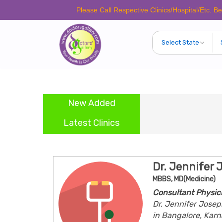
Please Call Respective Clinics/Hospital/Etc. Before Maki
New Added
Latest Clinics
Dr. Jennifer 
MBBS, MD(Medicine)
Consultant Physic
Dr. Jennifer Josep
in Bangalore, Karn