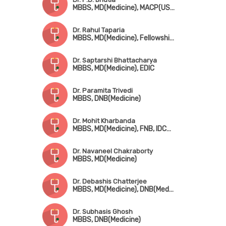
MBBS, MD(Medicine), MACP(USA), FRCP(Edin), FEAC(UK)
Dr. Rahul Taparia
MBBS, MD(Medicine), Fellowship in Endocrinology & Metabolism
Dr. Saptarshi Bhattacharya
MBBS, MD(Medicine), EDIC
Dr. Paramita Trivedi
MBBS, DNB(Medicine)
Dr. Mohit Kharbanda
MBBS, MD(Medicine), FNB, IDCCM
Dr. Navaneel Chakraborty
MBBS, MD(Medicine)
Dr. Debashis Chatterjee
MBBS, MD(Medicine), DNB(Medicine), MRCP (UK), CCT (UK)
Dr. Subhasis Ghosh
MBBS, DNB(Medicine)