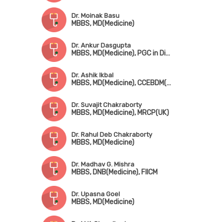
Dr. Moinak Basu
MBBS, MD(Medicine)
Dr. Ankur Dasgupta
MBBS, MD(Medicine), PGC in Diabetes (UK)
Dr. Ashik Ikbal
MBBS, MD(Medicine), CCEBDM(Diabates Care)
Dr. Suvajit Chakraborty
MBBS, MD(Medicine), MRCP(UK)
Dr. Rahul Deb Chakraborty
MBBS, MD(Medicine)
Dr. Madhav G. Mishra
MBBS, DNB(Medicine), FIICM
Dr. Upasna Goel
MBBS, MD(Medicine)