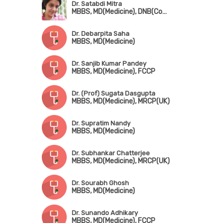
Dr. Satabdi Mitra
MBBS, MD(Medicine), DNB(Community Medicine), MNAMS
Dr. Debarpita Saha
MBBS, MD(Medicine)
Dr. Sanjib Kumar Pandey
MBBS, MD(Medicine), FCCP
Dr. (Prof) Sugata Dasgupta
MBBS, MD(Medicine), MRCP(UK)
Dr. Supratim Nandy
MBBS, MD(Medicine)
Dr. Subhankar Chatterjee
MBBS, MD(Medicine), MRCP(UK)
Dr. Sourabh Ghosh
MBBS, MD(Medicine)
Dr. Sunando Adhikary
MBBS, MD(Medicine), FCCP