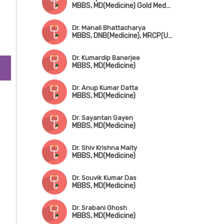
MBBS, MD(Medicine) Gold Medalist, Fellowship in Infectius Disease (CMC Vellore)
Dr. Manali Bhattacharya
MBBS, DNB(Medicine), MRCP(UK), FRCP(Edin)
Dr. Kumardip Banerjee
MBBS, MD(Medicine)
Dr. Anup Kumar Datta
MBBS, MD(Medicine)
Dr. Sayantan Gayen
MBBS, MD(Medicine)
Dr. Shiv Krishna Maity
MBBS, MD(Medicine)
Dr. Souvik Kumar Das
MBBS, MD(Medicine)
Dr. Srabani Ghosh
MBBS, MD(Medicine)