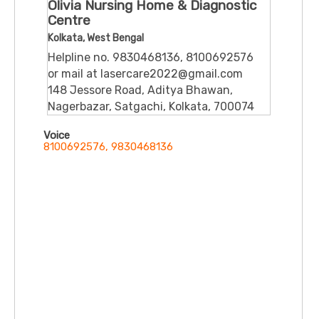
Olivia Nursing Home & Diagnostic
Centre
Kolkata, West Bengal
Helpline no. 9830468136, 8100692576
or mail at lasercare2022@gmail.com
148 Jessore Road, Aditya Bhawan,
Nagerbazar, Satgachi, Kolkata, 700074
Voice
8100692576, 9830468136