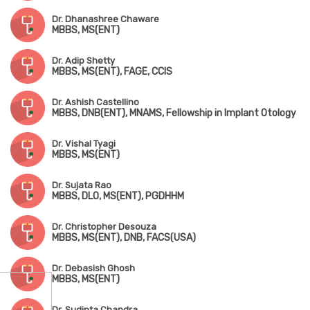
Dr. Dhanashree Chaware
MBBS, MS(ENT)
Dr. Adip Shetty
MBBS, MS(ENT), FAGE, CCIS
Dr. Ashish Castellino
MBBS, DNB(ENT), MNAMS, Fellowship in Implant Otology
Dr. Vishal Tyagi
MBBS, MS(ENT)
Dr. Sujata Rao
MBBS, DLO, MS(ENT), PGDHHM
Dr. Christopher Desouza
MBBS, MS(ENT), DNB, FACS(USA)
Dr. Debasish Ghosh
MBBS, MS(ENT)
Dr. Sudipta Chandra