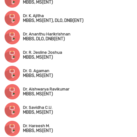
MBBS, MS(ENT)
Dr. K. Ajitha
MBBS, MS(ENT), DLO, DNB(ENT)
Dr. Ananthu Harikrishnan
MBBS, DLO, DNB(ENT)
Dr. R. Jesline Joshua
MBBS, MS(ENT)
Dr. G. Agaman
MBBS, MS(ENT)
Dr. Aishwarya Ravikumar
MBBS, MS(ENT)
Dr. Savidha C.U.
MBBS, MS(ENT)
Dr. Hareesh M.
MBBS, MS(ENT)