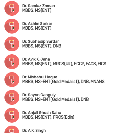
Dr. Samiuz Zaman
MBBS, MS(ENT)
Dr. Ashim Sarkar
MBBS, MS(ENT)
Dr. Subhadip Sardar
MBBS, MS(ENT), DNB
Dr. Avik K. Jana
MBBS, MS(ENT), MRCS(UK), FCCP, FACS, FICS
Dr. Misbahul Haque
MBBS, MS-ENT(Gold Medalist), DNB, MNAMS
Dr. Sayan Ganguly
MBBS, MS-ENT(Gold Medalist), DNB
Dr. Anjali Ghosh Saha
MBBS, MS(ENT), FRCS(Edin)
Dr. A.K. Singh