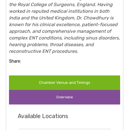
the Royal College of Surgeons, England. Having
worked in reputed medical institutions in both
India and the United Kingdom, Dr. Chowdhury is
known for his clinical excellence, patient-focused
approach, and comprehensive management of
complex ENT conditions, including sinus disorders,
hearing problems, throat diseases, and
reconstructive ENT procedures.
Share:
Chamber Venue and Timings
Overview
Available Locations