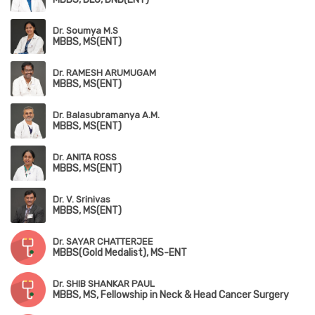
Dr. Soumya M.S
MBBS, MS(ENT)
Dr. RAMESH ARUMUGAM
MBBS, MS(ENT)
Dr. Balasubramanya A.M.
MBBS, MS(ENT)
Dr. ANITA ROSS
MBBS, MS(ENT)
Dr. V. Srinivas
MBBS, MS(ENT)
Dr. SAYAR CHATTERJEE
MBBS(Gold Medalist), MS-ENT
Dr. SHIB SHANKAR PAUL
MBBS, MS, Fellowship in Neck & Head Cancer Surgery