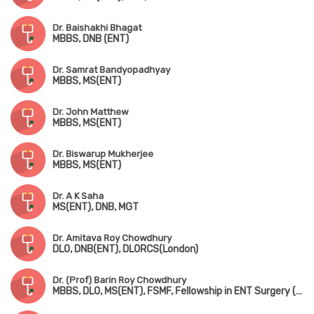
Dr. Baishakhi Bhagat
MBBS, DNB (ENT)
Dr. Samrat Bandyopadhyay
MBBS, MS(ENT)
Dr. John Matthew
MBBS, MS(ENT)
Dr. Biswarup Mukherjee
MBBS, MS(ENT)
Dr. A K Saha
MS(ENT), DNB, MGT
Dr. Amitava Roy Chowdhury
DLO, DNB(ENT), DLORCS(London)
Dr. (Prof) Barin Roy Chowdhury
MBBS, DLO, MS(ENT), FSMF, Fellowship in ENT Surgery (AIIMS, New Delhi)