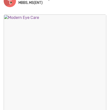
MBBS, MS(ENT)