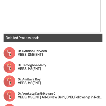
Related Professionals
Dr. Sabrina Parveen
MBBS, DNB(ENT)
Dr. Tamoghna Maity
MBBS, MS(ENT)
Dr. Amitava Roy
MBBS, MS(ENT)
Dr. Venkata Karthikeyan C.
MBBS, MS(ENT) AIIMS New Delhi, DNB, Fellowship in Robotic ENT Surgery (USA)