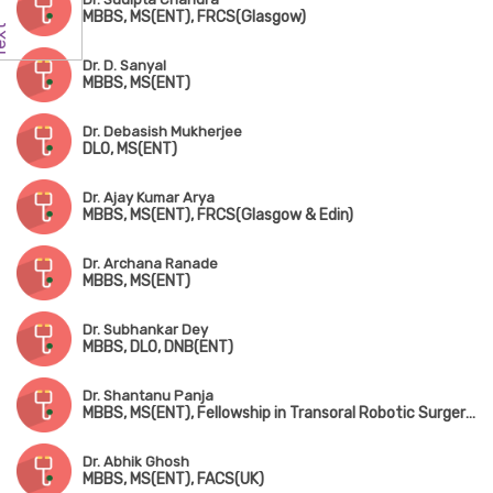
MBBS, MS(ENT), FRCS(Glasgow)
Dr. D. Sanyal
MBBS, MS(ENT)
Dr. Debasish Mukherjee
DLO, MS(ENT)
Dr. Ajay Kumar Arya
MBBS, MS(ENT), FRCS(Glasgow & Edin)
Dr. Archana Ranade
MBBS, MS(ENT)
Dr. Subhankar Dey
MBBS, DLO, DNB(ENT)
Dr. Shantanu Panja
MBBS, MS(ENT), Fellowship in Transoral Robotic Surgery (USA)
Dr. Abhik Ghosh
MBBS, MS(ENT), FACS(UK)