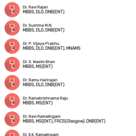
Dr. Ravi Rajan
MBBS, DLO, DNB(ENT)
Dr. Sushma M.N.
MBBS, DLO, DNB(ENT)
Dr. P. Vijaya Prabhu
MBBS, DLO, DNB(ENT), MNAMS
Dr. S. Wasim Khan
MBBS, MS(ENT)
Dr. Ramu Harirajan
MBBS, DLO, DNB(ENT)
Dr. Ramakrishnama Raju
MBBS, MS(ENT)
Dr. Ravi Ramalingam
MBBS, MS(ENT), FRCS(Glasgow), DNB(ENT)
Dr. K.K. Ramalingam