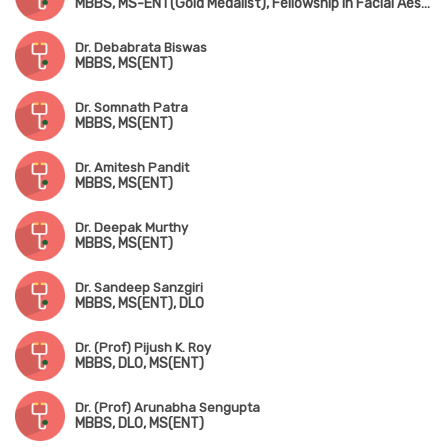
MBBS, MS-ENT(Gold Medalist), Fellowship in Facial Aesthetics, PGD in Clinical Cosmetology
Dr. Debabrata Biswas
MBBS, MS(ENT)
Dr. Somnath Patra
MBBS, MS(ENT)
Dr. Amitesh Pandit
MBBS, MS(ENT)
Dr. Deepak Murthy
MBBS, MS(ENT)
Dr. Sandeep Sanzgiri
MBBS, MS(ENT), DLO
Dr. (Prof) Pijush K. Roy
MBBS, DLO, MS(ENT)
Dr. (Prof) Arunabha Sengupta
MBBS, DLO, MS(ENT)