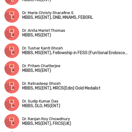
Dr. Marie Christy Sharafine S.
MBBS, MS(ENT), DNB, MNAMS, FEBORL
Dr. Anita Mariet Thomas
MBBS, MS(ENT)
Dr. Tushar Kanti Ghosh
MBBS, MS(ENT), Fellowship in FESS (Funtional Endoscopic Sinus Surgery), D.Litt (London)
Dr. Pritam Chatterjee
MBBS, MS(ENT)
Dr. Ratnadeep Ghosh
MBBS, MS(ENT), MRCS(Edin) Gold Medalist
Dr. Sudip Kumar Das
MBBS, DLO, MS(ENT)
Dr. Ranjan Roy Chowdhury
MBBS, MS(ENT), FRCS(UK)