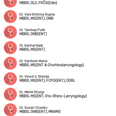
MBBS, DLO, FRCS(Edin)
Dr. Vani Krishna Gupta
MBBS, MS(ENT), DNB
Dr. Tanmay Patil
MBBS, DNB(ENT)
Dr. Kanhai Naik
MBBS, MS(ENT)
Dr. Santosh Mane
MBBS, MS(ENT & Otorhinolarryngology)
Dr. Vinod V. Shinde
MBBS, MS(ENT), FCPS(ENT), DORL
Dr. Nikhil Dhorje
MBBS, MS(ENT, Oto-Rhino-Larryngology)
Dr. Susan Chacko
MBBS, DNB(ENT), MNAMS