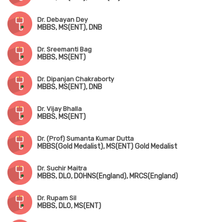
Dr. Debayan Dey
MBBS, MS(ENT), DNB
Dr. Sreemanti Bag
MBBS, MS(ENT)
Dr. Dipanjan Chakraborty
MBBS, MS(ENT), DNB
Dr. Vijay Bhalla
MBBS, MS(ENT)
Dr. (Prof) Sumanta Kumar Dutta
MBBS(Gold Medalist), MS(ENT) Gold Medalist
Dr. Suchir Maitra
MBBS, DLO, DOHNS(England), MRCS(England)
Dr. Rupam Sil
MBBS, DLO, MS(ENT)