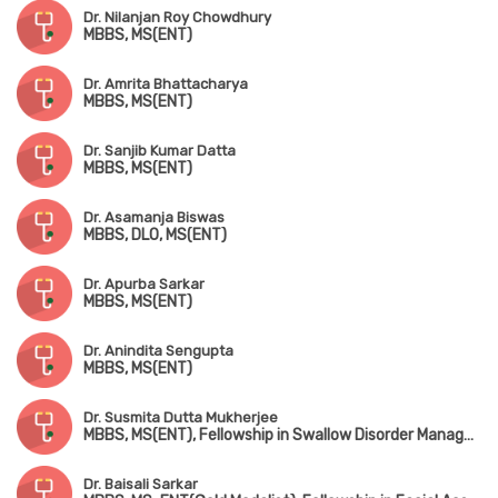
Dr. Nilanjan Roy Chowdhury
MBBS, MS(ENT)
Dr. Amrita Bhattacharya
MBBS, MS(ENT)
Dr. Sanjib Kumar Datta
MBBS, MS(ENT)
Dr. Asamanja Biswas
MBBS, DLO, MS(ENT)
Dr. Apurba Sarkar
MBBS, MS(ENT)
Dr. Anindita Sengupta
MBBS, MS(ENT)
Dr. Susmita Dutta Mukherjee
MBBS, MS(ENT), Fellowship in Swallow Disorder Management
Dr. Baisali Sarkar