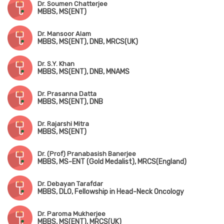
Dr. Soumen Chatterjee
MBBS, MS(ENT)
Dr. Mansoor Alam
MBBS, MS(ENT), DNB, MRCS(UK)
Dr. S.Y. Khan
MBBS, MS(ENT), DNB, MNAMS
Dr. Prasanna Datta
MBBS, MS(ENT), DNB
Dr. Rajarshi Mitra
MBBS, MS(ENT)
Dr. (Prof) Pranabasish Banerjee
MBBS, MS-ENT (Gold Medalist), MRCS(England)
Dr. Debayan Tarafdar
MBBS, DLO, Fellowship in Head-Neck Oncology
Dr. Paroma Mukherjee
MBBS, MS(ENT), MRCS(UK)