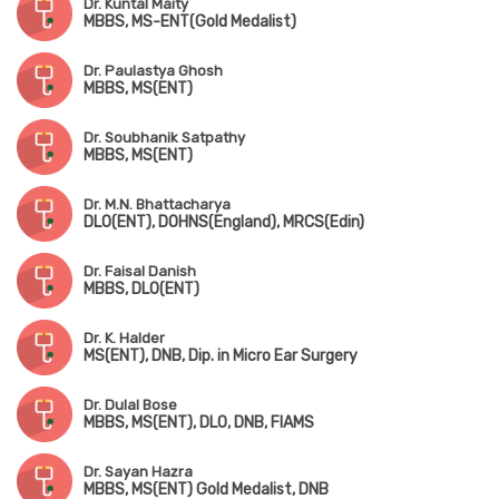
Dr. Kuntal Maity
MBBS, MS-ENT(Gold Medalist)
Dr. Paulastya Ghosh
MBBS, MS(ENT)
Dr. Soubhanik Satpathy
MBBS, MS(ENT)
Dr. M.N. Bhattacharya
DLO(ENT), DOHNS(England), MRCS(Edin)
Dr. Faisal Danish
MBBS, DLO(ENT)
Dr. K. Halder
MS(ENT), DNB, Dip. in Micro Ear Surgery
Dr. Dulal Bose
MBBS, MS(ENT), DLO, DNB, FIAMS
Dr. Sayan Hazra
MBBS, MS(ENT) Gold Medalist, DNB