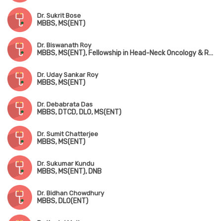
Dr. Sukrit Bose
MBBS, MS(ENT)
Dr. Biswanath Roy
MBBS, MS(ENT), Fellowship in Head-Neck Oncology & Reconstruction
Dr. Uday Sankar Roy
MBBS, MS(ENT)
Dr. Debabrata Das
MBBS, DTCD, DLO, MS(ENT)
Dr. Sumit Chatterjee
MBBS, MS(ENT)
Dr. Sukumar Kundu
MBBS, MS(ENT), DNB
Dr. Bidhan Chowdhury
MBBS, DLO(ENT)