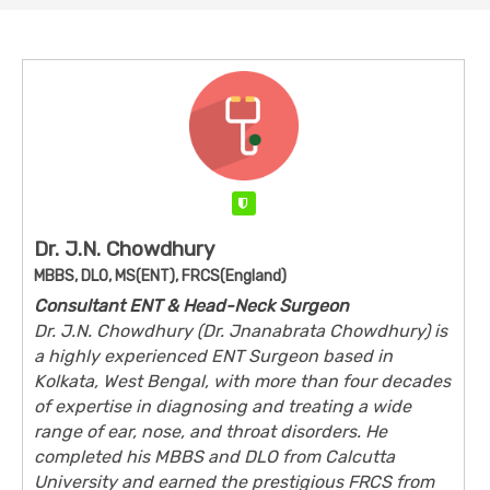
Verified
Dr. J.N. Chowdhury
MBBS, DLO, MS(ENT), FRCS(England)
Consultant ENT & Head-Neck Surgeon
Dr. J.N. Chowdhury (Dr. Jnanabrata Chowdhury) is
a highly experienced ENT Surgeon based in
Kolkata, West Bengal, with more than four decades
of expertise in diagnosing and treating a wide
range of ear, nose, and throat disorders. He
completed his MBBS and DLO from Calcutta
University and earned the prestigious FRCS from