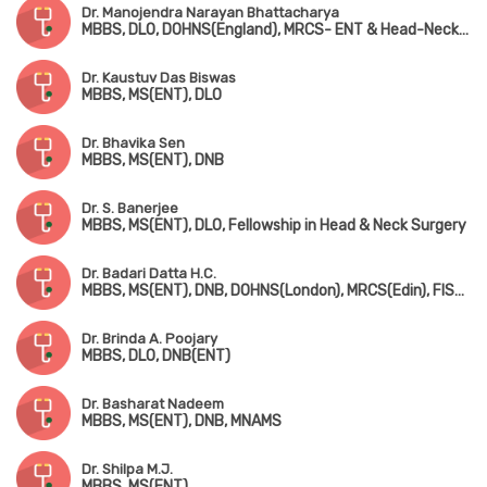
Dr. Manojendra Narayan Bhattacharya
MBBS, DLO, DOHNS(England), MRCS- ENT & Head-Neck Surgery (Edin)
Dr. Kaustuv Das Biswas
MBBS, MS(ENT), DLO
Dr. Bhavika Sen
MBBS, MS(ENT), DNB
Dr. S. Banerjee
MBBS, MS(ENT), DLO, Fellowship in Head & Neck Surgery
Dr. Badari Datta H.C.
MBBS, MS(ENT), DNB, DOHNS(London), MRCS(Edin), FISQUA(Ireland), Dip. in Allergy & Asthma (Chennai)
Dr. Brinda A. Poojary
MBBS, DLO, DNB(ENT)
Dr. Basharat Nadeem
MBBS, MS(ENT), DNB, MNAMS
Dr. Shilpa M.J.
MBBS, MS(ENT)