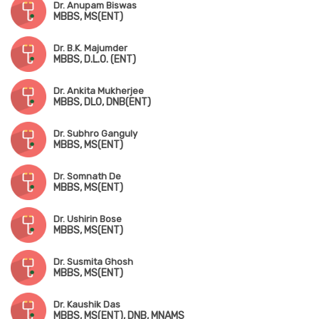
Dr. Anupam Biswas
MBBS, MS(ENT)
Dr. B.K. Majumder
MBBS, D.L.O. (ENT)
Dr. Ankita Mukherjee
MBBS, DLO, DNB(ENT)
Dr. Subhro Ganguly
MBBS, MS(ENT)
Dr. Somnath De
MBBS, MS(ENT)
Dr. Ushirin Bose
MBBS, MS(ENT)
Dr. Susmita Ghosh
MBBS, MS(ENT)
Dr. Kaushik Das
MBBS, MS(ENT), DNB, MNAMS