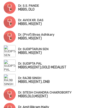
Dr. S.S. PANDE
MBBS, DLO
Dr. AVICK KR. DAS
MBBS, MS(ENT)
Dr. (Prof) Bivas Adhikary
MBBS, MS(ENT)
Dr. SUDIPTARUN SEN
MBBS, MS(ENT)
Dr. SUDIPTA PAL
MBBS,MS(ENT),GOLD MEDALIST
Dr. RAJIB SINGH
MBBS, MS(ENT), DNB
Dr. SITESH CHANDRA CHAKROBORTY
MBBS,DLO,MS(ENT)
Dr. Amit Bikram Maity