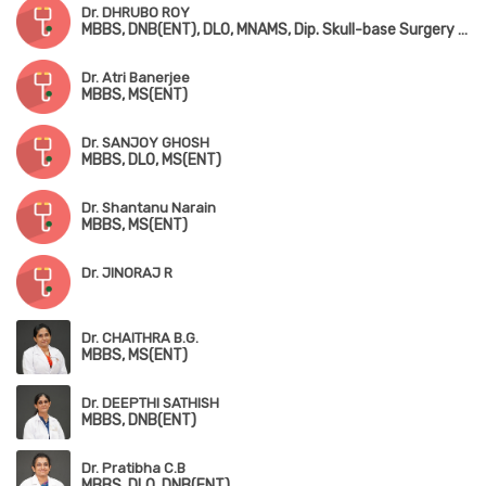
Dr. DHRUBO ROY
MBBS, DNB(ENT), DLO, MNAMS, Dip. Skull-base Surgery (Bengaluru)
Dr. Atri Banerjee
MBBS, MS(ENT)
Dr. SANJOY GHOSH
MBBS, DLO, MS(ENT)
Dr. Shantanu Narain
MBBS, MS(ENT)
Dr. JINORAJ R
Dr. CHAITHRA B.G.
MBBS, MS(ENT)
Dr. DEEPTHI SATHISH
MBBS, DNB(ENT)
Dr. Pratibha C.B
MBBS, DLO, DNB(ENT)