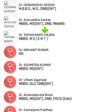
Dr. DEBANGSHU GHOSH
M.B.B.S., M.S., DNB(ENT)
Dr. Aniruddha Sarkar
MBBS, MS(ENT), DNB, MNAMS
Dr. TAPAN KANTI HAZRA
MBBS. M S ( E N T )
Dr. NISHANT KUMAR
MS
Dr. SOUMITRA KUMAR
MBBS, MS(ENT)
Dr. Uttam Agarwal
MBBS, DLO, DNB(ENT)
Dr. Anandabrata Bose
MBBS, MS(ENT), DNB, FRCS (Edin)
Dr. Samarjeet Padhee