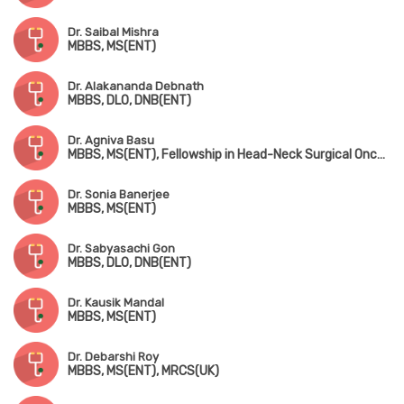
Dr. Saibal Mishra
MBBS, MS(ENT)
Dr. Alakananda Debnath
MBBS, DLO, DNB(ENT)
Dr. Agniva Basu
MBBS, MS(ENT), Fellowship in Head-Neck Surgical Oncology
Dr. Sonia Banerjee
MBBS, MS(ENT)
Dr. Sabyasachi Gon
MBBS, DLO, DNB(ENT)
Dr. Kausik Mandal
MBBS, MS(ENT)
Dr. Debarshi Roy
MBBS, MS(ENT), MRCS(UK)