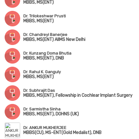
MBBS, MS(ENT)
Dr. Trilokeshwar Prusti
MBBS, MS(ENT)
Dr. Chandreyi Banerjee
MBBS, MS(ENT) AIIMS New Delhi
Dr. Kunzang Doma Bhutia
MBBS, MS(ENT), DNB
Dr. Rahul K. Ganguly
MBBS, MS(ENT)
Dr. Subhrajit Das
MBBS, MS(ENT), Fellowship in Cochlear Implant Surgery
Dr. Sarmistha Sinha
MBBS, MS(ENT), DOHNS (UK)
Dr. ANKUR MUKHERJEE
MBBS(CU), MS-ENT(Gold Medalist), DNB