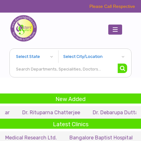
Please Call Respective Clinics/Hospit
Toggle
navigation
New Added
Dr. Rituparna Chatterjee
Dr. Debarupa Dutta Roy
D
Latest Clinics
 Research Ltd.
Bangalore Baptist Hospital
Dr. Niha