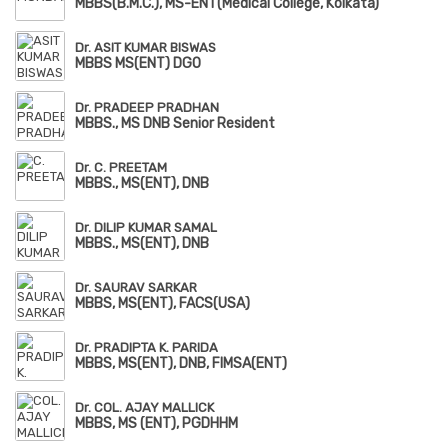
MBBS(B.M.C.), MS-ENT(Medical College, Kolkata)
Dr. ASIT KUMAR BISWAS
MBBS MS(ENT) DGO
Dr. PRADEEP PRADHAN
MBBS., MS DNB Senior Resident
Dr. C. PREETAM
MBBS., MS(ENT), DNB
Dr. DILIP KUMAR SAMAL
MBBS., MS(ENT), DNB
Dr. SAURAV SARKAR
MBBS, MS(ENT), FACS(USA)
Dr. PRADIPTA K. PARIDA
MBBS, MS(ENT), DNB, FIMSA(ENT)
Dr. COL. AJAY MALLICK
MBBS, MS (ENT), PGDHHM