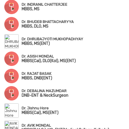
Dr. INDRANIL CHATTERJEE
MBBS, MS
Dr. BHUDEB BHATTACHARYYA
MBBS, DLO, MS
Dr. DHRUBAJYOTI MUKHOPADHYAY
MBBS, MS(ENT)
Dr. ASISH MONDAL
MBBS(Cal), DLO(Kol), MS(ENT)
Dr. RAJAT BASAK
MBBS, DNB(ENT)
Dr. DEBALINA MAZUMDAR
DNB-ENT & NeckSurgeon
Dr. Jishnu Hore
MBBS(Cal), MS(ENT)
Dr. AVIK MONDAL