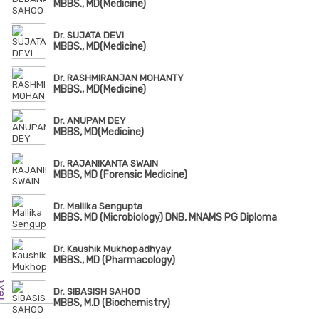
MBBS., MD(Medicine)
Dr. SUJATA DEVI
MBBS., MD(Medicine)
Dr. RASHMIRANJAN MOHANTY
MBBS., MD(Medicine)
Dr. ANUPAM DEY
MBBS, MD(Medicine)
Dr. RAJANIKANTA SWAIN
MBBS, MD (Forensic Medicine)
Dr. Mallika Sengupta
MBBS, MD (Microbiology) DNB, MNAMS PG Diploma
Dr. Kaushik Mukhopadhyay
MBBS., MD (Pharmacology)
Dr. SIBASISH SAHOO
MBBS, M.D (Biochemistry)