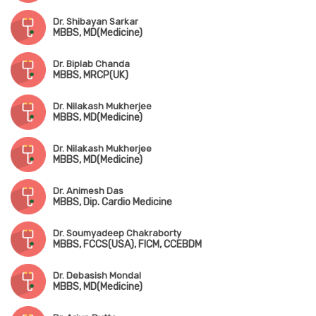
Dr. Shibayan Sarkar
MBBS, MD(Medicine)
Dr. Biplab Chanda
MBBS, MRCP(UK)
Dr. Nilakash Mukherjee
MBBS, MD(Medicine)
Dr. Nilakash Mukherjee
MBBS, MD(Medicine)
Dr. Animesh Das
MBBS, Dip. Cardio Medicine
Dr. Soumyadeep Chakraborty
MBBS, FCCS(USA), FICM, CCEBDM
Dr. Debasish Mondal
MBBS, MD(Medicine)