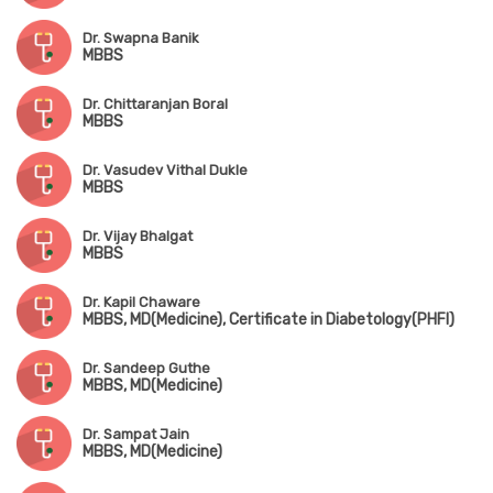
Dr. Swapna Banik
MBBS
Dr. Chittaranjan Boral
MBBS
Dr. Vasudev Vithal Dukle
MBBS
Dr. Vijay Bhalgat
MBBS
Dr. Kapil Chaware
MBBS, MD(Medicine), Certificate in Diabetology(PHFI)
Dr. Sandeep Guthe
MBBS, MD(Medicine)
Dr. Sampat Jain
MBBS, MD(Medicine)