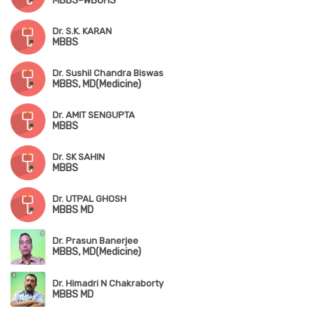
MBBS-WBUHS
Dr. S.K. KARAN
MBBS
Dr. Sushil Chandra Biswas
MBBS, MD(Medicine)
Dr. AMIT SENGUPTA
MBBS
Dr. SK SAHIN
MBBS
Dr. UTPAL GHOSH
MBBS MD
Dr. Prasun Banerjee
MBBS, MD(Medicine)
Dr. Himadri N Chakraborty
MBBS MD