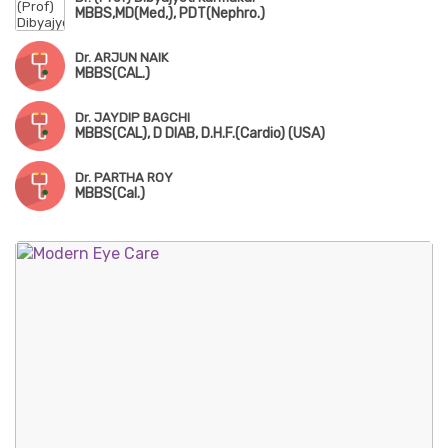
MBBS,MD(Med,), PDT(Nephro.)
Dr. ARJUN NAIK
MBBS(CAL.)
Dr. JAYDIP BAGCHI
MBBS(CAL), D DIAB, D.H.F.(Cardio) (USA)
Dr. PARTHA ROY
MBBS(Cal.)