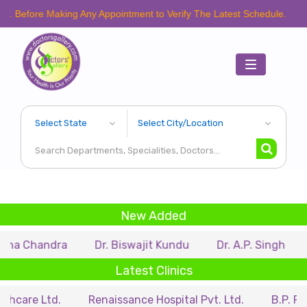
e Making Any Appointment to Verify The Latest Schedule.
Toggle
navigation
New Added
ndra
Dr. Biswajit Kundu
Dr. A.P. Singh
Dr. Sam
Latest Clinics
td.
Renaissance Hospital Pvt. Ltd.
B.P. Poddar Hos