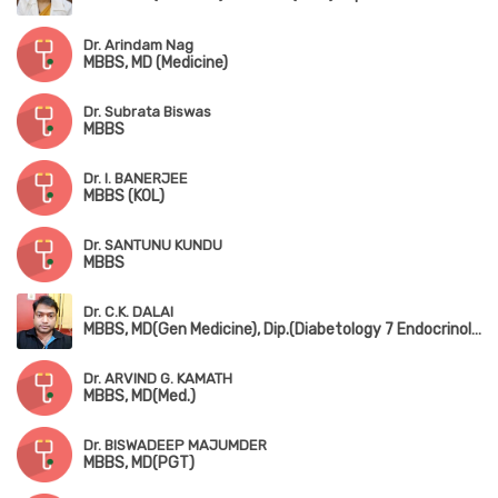
Dr. Arindam Nag
MBBS, MD (Medicine)
Dr. Subrata Biswas
MBBS
Dr. I. BANERJEE
MBBS (KOL)
Dr. SANTUNU KUNDU
MBBS
Dr. C.K. DALAI
MBBS, MD(Gen Medicine), Dip.(Diabetology 7 Endocrinology)
Dr. ARVIND G. KAMATH
MBBS, MD(Med.)
Dr. BISWADEEP MAJUMDER
MBBS, MD(PGT)