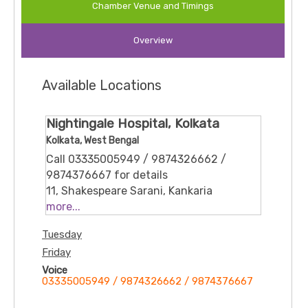
Chamber Venue and Timings
Chronic Conditions:
Hypertension, Diabetes,
Overview
Asthma, Bronchial asthma
Acute Illnesses:
Fever, Diarrhoea, Anemia
Available Locations
Electrolyte Imbalances:
Management of various
Nightingale Hospital, Kolkata
electrolyte disorders
Kolkata, West Bengal
Call 03335005949 / 9874326662 /
9874376667 for details
11, Shakespeare Sarani, Kankaria
Estates, Park Street area, Kolkata, West
more...
Bengal 700071
Tuesday
Friday
Voice
03335005949 / 9874326662 / 9874376667