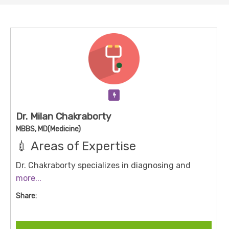
Verification Pending
Dr. Milan Chakraborty
MBBS, MD(Medicine)
💉 Areas of Expertise
Dr. Chakraborty specializes in diagnosing and
managing a wide range of medical conditions,
more...
including:
Share:
Infectious Diseases:
Leptospirosis, Typhoid fever,
Malaria, Dengue, Chikungunya, Scrub Typhus