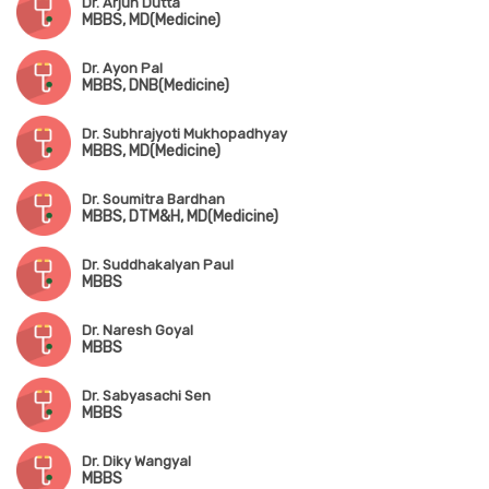
Dr. Arjun Dutta
MBBS, MD(Medicine)
Dr. Ayon Pal
MBBS, DNB(Medicine)
Dr. Subhrajyoti Mukhopadhyay
MBBS, MD(Medicine)
Dr. Soumitra Bardhan
MBBS, DTM&H, MD(Medicine)
Dr. Suddhakalyan Paul
MBBS
Dr. Naresh Goyal
MBBS
Dr. Sabyasachi Sen
MBBS
Dr. Diky Wangyal
MBBS