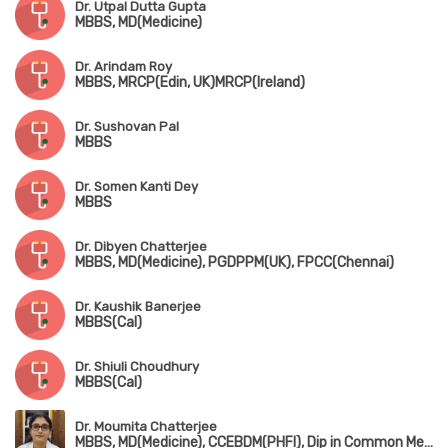
Dr. Utpal Dutta Gupta
MBBS, MD(Medicine)
Dr. Arindam Roy
MBBS, MRCP(Edin, UK)MRCP(Ireland)
Dr. Sushovan Pal
MBBS
Dr. Somen Kanti Dey
MBBS
Dr. Dibyen Chatterjee
MBBS, MD(Medicine), PGDPPM(UK), FPCC(Chennai)
Dr. Kaushik Banerjee
MBBS(Cal)
Dr. Shiuli Choudhury
MBBS(Cal)
Dr. Moumita Chatterjee
MBBS, MD(Medicine), CCEBDM(PHFI), Dip in Common Mental Health(NIMHANS)