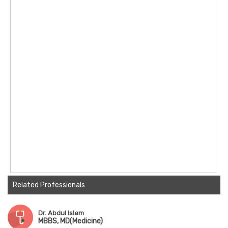
Related Professionals
Dr. Abdul Islam
MBBS, MD(Medicine)