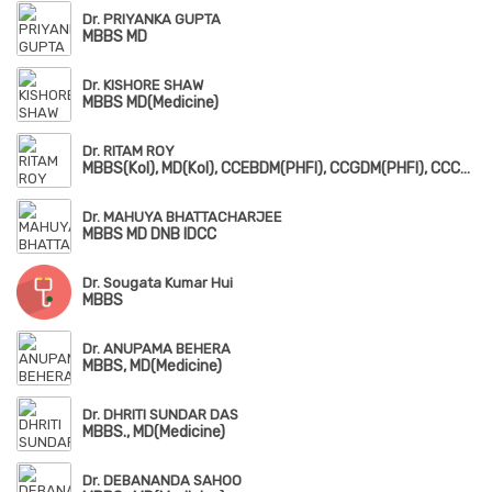
Dr. PRIYANKA GUPTA
MBBS MD
Dr. KISHORE SHAW
MBBS MD(Medicine)
Dr. RITAM ROY
MBBS(Kol), MD(Kol), CCEBDM(PHFI), CCGDM(PHFI), CCCKD(PHFI), PG Dip. Diabetes & Clinical Endocrinology(RCP, UK)
Dr. MAHUYA BHATTACHARJEE
MBBS MD DNB IDCC
Dr. Sougata Kumar Hui
MBBS
Dr. ANUPAMA BEHERA
MBBS, MD(Medicine)
Dr. DHRITI SUNDAR DAS
MBBS., MD(Medicine)
Dr. DEBANANDA SAHOO