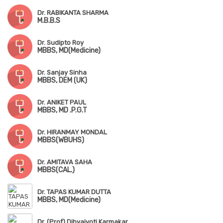
Dr. RABIKANTA SHARMA
M.B.B.S
Dr. Sudipto Roy
MBBS, MD(Medicine)
Dr. Sanjay Sinha
MBBS, DEM (UK)
Dr. ANIKET PAUL
MBBS, MD .P.G.T
Dr. HIRANMAY MONDAL
MBBS(WBUHS)
Dr. AMITAVA SAHA
MBBS(CAL.)
Dr. TAPAS KUMAR DUTTA
MBBS, MD(Medicine)
Dr. (Prof) Dibyajyoti Karmakar