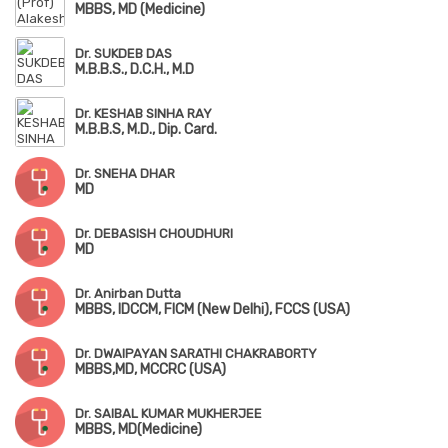
MBBS, MD (Medicine)
Dr. SUKDEB DAS
M.B.B.S., D.C.H., M.D
Dr. KESHAB SINHA RAY
M.B.B.S, M.D., Dip. Card.
Dr. SNEHA DHAR
MD
Dr. DEBASISH CHOUDHURI
MD
Dr. Anirban Dutta
MBBS, IDCCM, FICM (New Delhi), FCCS (USA)
Dr. DWAIPAYAN SARATHI CHAKRABORTY
MBBS,MD, MCCRC (USA)
Dr. SAIBAL KUMAR MUKHERJEE
MBBS, MD(Medicine)