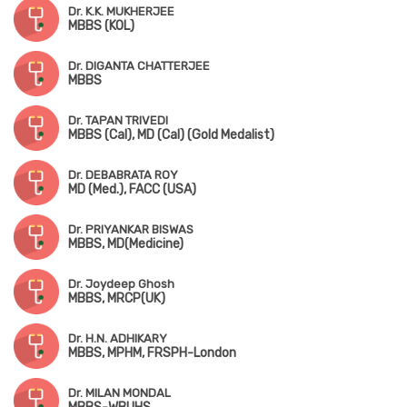
Dr. K.K. MUKHERJEE
MBBS (KOL)
Dr. DIGANTA CHATTERJEE
MBBS
Dr. TAPAN TRIVEDI
MBBS (Cal), MD (Cal) (Gold Medalist)
Dr. DEBABRATA ROY
MD (Med.), FACC (USA)
Dr. PRIYANKAR BISWAS
MBBS, MD(Medicine)
Dr. Joydeep Ghosh
MBBS, MRCP(UK)
Dr. H.N. ADHIKARY
MBBS, MPHM, FRSPH-London
Dr. MILAN MONDAL