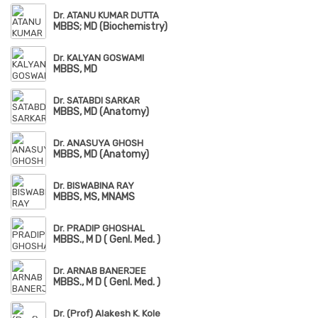
Dr. ATANU KUMAR DUTTA
MBBS; MD (Biochemistry)
Dr. KALYAN GOSWAMI
MBBS, MD
Dr. SATABDI SARKAR
MBBS, MD (Anatomy)
Dr. ANASUYA GHOSH
MBBS, MD (Anatomy)
Dr. BISWABINA RAY
MBBS, MS, MNAMS
Dr. PRADIP GHOSHAL
MBBS., M D ( Genl. Med. )
Dr. ARNAB BANERJEE
MBBS., M D ( Genl. Med. )
Dr. (Prof) Alakesh K. Kole