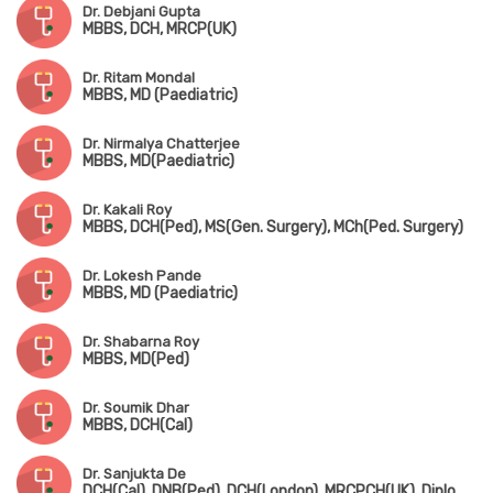
Dr. Debjani Gupta
MBBS, DCH, MRCP(UK)
Dr. Ritam Mondal
MBBS, MD (Paediatric)
Dr. Nirmalya Chatterjee
MBBS, MD(Paediatric)
Dr. Kakali Roy
MBBS, DCH(Ped), MS(Gen. Surgery), MCh(Ped. Surgery)
Dr. Lokesh Pande
MBBS, MD (Paediatric)
Dr. Shabarna Roy
MBBS, MD(Ped)
Dr. Soumik Dhar
MBBS, DCH(Cal)
Dr. Sanjukta De
DCH(Cal), DNB(Ped), DCH(London), MRCPCH(UK), Diploma in Allergy(UK)