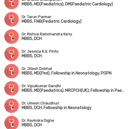
MBBS, MD(Paediatrics), DM(Paediatric Cardiology)
Dr. Tarun Parmar
MBBS, FNB(Pediatric Cardiology)
Dr. Rishva Ramchandra Keny
MBBS, DCH
Dr. Jessica R.S. Pinto
MBBS, DCH
Dr. Jitesh Dobhal
MBBS, MD(Ped), Fellowship in Neonatology, PGPN
Dr. Vipulkumar Gandhi
MBBS, MD(Paediatrics), MRCPCH(UK), Fellowship in Paediatric Critical Care & Neonatology
Dr. Umesh Chaudhuri
MBBS, DCH, Fellowship in Neonatology
Dr. Ravindra Dighe
MBBS, DCH