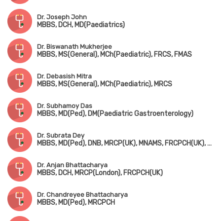
Dr. Joseph John
MBBS, DCH, MD(Paediatrics)
Dr. Biswanath Mukherjee
MBBS, MS(General), MCh(Paediatric), FRCS, FMAS
Dr. Debasish Mitra
MBBS, MS(General), MCh(Paediatric), MRCS
Dr. Subhamoy Das
MBBS, MD(Ped), DM(Paediatric Gastroenterology)
Dr. Subrata Dey
MBBS, MD(Ped), DNB, MRCP(UK), MNAMS, FRCPCH(UK), Fellowship in Pediatric Endocrinology (USA)
Dr. Anjan Bhattacharya
MBBS, DCH, MRCP(London), FRCPCH(UK)
Dr. Chandreyee Bhattacharya
MBBS, MD(Ped), MRCPCH