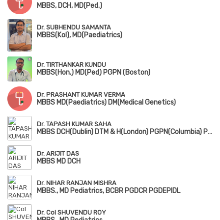
MBBS, DCH, MD(Ped.)
Dr. SUBHENDU SAMANTA
MBBS(Kol), MD(Paediatrics)
Dr. TIRTHANKAR KUNDU
MBBS(Hon.) MD(Ped) PGPN (Boston)
Dr. PRASHANT KUMAR VERMA
MBBS MD(Paediatrics) DM(Medical Genetics)
Dr. TAPASH KUMAR SAHA
MBBS DCH(Dublin) DTM & H(London) PGPN(Columbia) PGPN(Boston)
Dr. ARIJIT DAS
MBBS MD DCH
Dr. NIHAR RANJAN MISHRA
MBBS., MD Pediatrics, BCBR PGDCR PGDEPIDL
Dr. Col SHUVENDU ROY