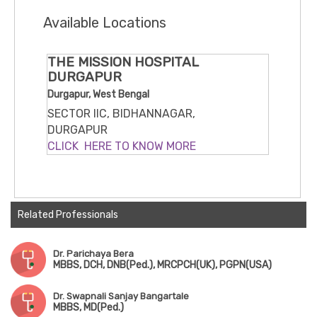
Available Locations
THE MISSION HOSPITAL
DURGAPUR
Durgapur, West Bengal
SECTOR IIC, BIDHANNAGAR,
DURGAPUR
CLICK HERE TO KNOW MORE
Related Professionals
Dr. Parichaya Bera
MBBS, DCH, DNB(Ped.), MRCPCH(UK), PGPN(USA)
Dr. Swapnali Sanjay Bangartale
MBBS, MD(Ped.)