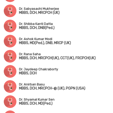
Dr. Sabyasachi Mukherjee
MBBS, DCH, MRCPCH (UK)
Dr. Shibba Kanti Datta
MBBS, DCH, DNB(Ped.)
Dr. Ashok Kumar Modi
MBBS, MD(Ped.), DNB, MRCP (UK)
Dr. Rana Saha
MBBS, DCH, MRCPCH(UK), CCT(UK), FRCPCH(UK)
Dr. Jaydeep Chakraborty
MBBS, DCH
Dr. Anirban Basu
MBBS, DCH, MRCPCH-@ (UK), PGPN (USA)
Dr. Shyamal Kumar Sen
MBBS, DCH, MD(Ped.)