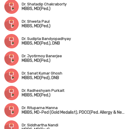
Dr. Shatadip Chakraborty
MBBS, MD(Ped.)
Dr. Shweta Paul
MBBS, MD(Ped.)
Dr. Sudipta Bandyopadhyay
MBBS, MD(Ped.), DNB
Dr. Jyotirmoy Banerjee
MBBS, MD(Ped.)
Dr. Sanat Kumar Ghosh
MBBS, MD(Ped), DNB
Dr. Radheshyam Purkait
MBBS, MD(Ped.)
Dr. Rituparna Manna
MBBS, MD-Ped (Gold Medalist), PDCC(Ped. Allergy & Neonatology) (AIIMS, Kalyani)
Dr. Siddhartha Nandi