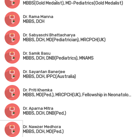
MBBS(Gold Medalist), MD-Pediatrics(Gold Medalist)
Dr. Rama Manna
MBBS, DCH
Dr. Sabyaschi Bhattacharya
MBBS, DCH, MD(Pediatrician), MRCPCH(UK)
Dr. Samik Basu
MBBS, DCH, DNB(Pediatrics), MNAMS
Dr. Sayantan Banerjee
MBBS, DCH, IPPC(Australia)
Dr. Priti Khemka
MBBS, MD(Ped.), MRCPCH(UK), Fellowship in Neonatology(UK)
Dr. Aparna Mitra
MBBS, DCH, DNB(Ped.)
Dr. Nawzer Medhora
MBBS, DCH, MD(Ped.)