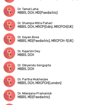
Dr. Tamal Laha
MBBS, DCH, MD(Paediatric)
Dr. Shampa Mitra Pahari
MBBS, DCH, MRCP(Edin), MRCPCH(UK)
Dr. Sayan Bose
MBBS, MD(Paediatric), MRCPCH-1(UK)
Dr. Rajarshi Dey
MBBS, DCH
Dr. Dibyendu Sengupta
MBBS, DCH
Dr. Partha Mukherjee
MBBS, DCH, MRCPCH(London)
Dr. Nilanjana Pramanick
MBBS, MD(Paediatric)