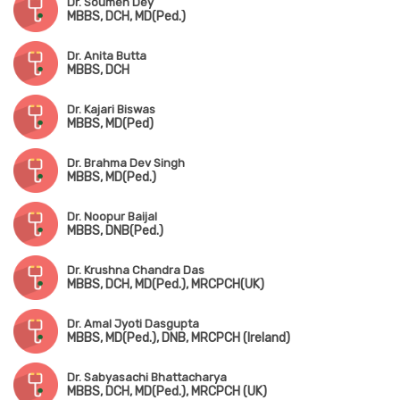
Dr. Soumen Dey
MBBS, DCH, MD(Ped.)
Dr. Anita Butta
MBBS, DCH
Dr. Kajari Biswas
MBBS, MD(Ped)
Dr. Brahma Dev Singh
MBBS, MD(Ped.)
Dr. Noopur Baijal
MBBS, DNB(Ped.)
Dr. Krushna Chandra Das
MBBS, DCH, MD(Ped.), MRCPCH(UK)
Dr. Amal Jyoti Dasgupta
MBBS, MD(Ped.), DNB, MRCPCH (Ireland)
Dr. Sabyasachi Bhattacharya
MBBS, DCH, MD(Ped.), MRCPCH (UK)