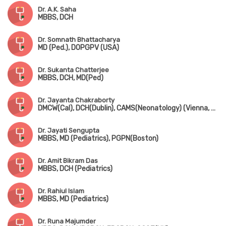
Dr. A.K. Saha
MBBS, DCH
Dr. Somnath Bhattacharya
MD (Ped.), DOPGPV (USA)
Dr. Sukanta Chatterjee
MBBS, DCH, MD(Ped)
Dr. Jayanta Chakraborty
DMCW(Cal), DCH(Dublin), CAMS(Neonatology) (Vienna, Austria), PGPN(Boston), MAMS(Vienna, Austria), MIPHA, MIAP, MNNF
Dr. Jayati Sengupta
MBBS, MD (Pediatrics), PGPN(Boston)
Dr. Amit Bikram Das
MBBS, DCH (Pediatrics)
Dr. Rahiul Islam
MBBS, MD (Pediatrics)
Dr. Runa Majumder