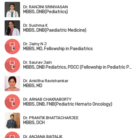
Dr. RANJINI SRINIVASAN
MBBS, DNB(Pediatrics)
Dr. Sushma K
MBBS, DNB(Paediatric Medicine)
Dr. Jainy N J
MBBS, MD, Fellowship in Paediatrics
Dr. Saurav Jain
MBBS, DNB Pediatrics, PDCC (Fellowship in Pediatric Pulmonology), DPSM (Diploma in Pediatric Sleep Medicine,University of Colorado), European Diplomat in Pediatric Respiratory Medicine (HERMES 2022)
Dr. Ankitha Ravishankar
MBBS, MD
Dr. ARNAB CHAKRABORTY
MBBS, DNB, FNB(Pediatric Hemato Oncology)
Dr. PRANTIK BHATTACHARJEE
MBBS, DCH
Dr. ANJANA BAITALIK