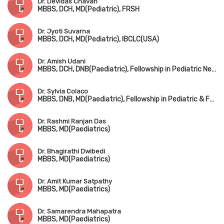
Dr. Devidas Chavan
MBBS, DCH, MD(Pediatric), FRSH
Dr. Jyoti Suvarna
MBBS, DCH, MD(Pediatric), IBCLC(USA)
Dr. Amish Udani
MBBS, DCH, DNB(Paediatric), Fellowship in Pediatric Nephrology
Dr. Sylvia Colaco
MBBS, DNB, MD(Paediatric), Fellowship in Pediatric & Fetal Cardiology
Dr. Rashmi Ranjan Das
MBBS, MD(Paediatrics)
Dr. Bhagirathi Dwibedi
MBBS, MD(Paediatrics)
Dr. Amit Kumar Satpathy
MBBS, MD(Paediatrics)
Dr. Samarendra Mahapatra
MBBS, MD(Paediatrics)