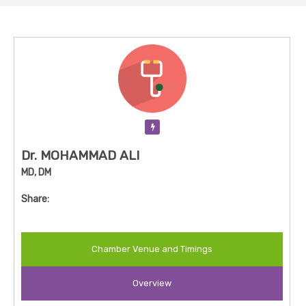
Verification Pending
Dr. MOHAMMAD ALI
MD, DM
Share:
Chamber Venue and Timings
Overview