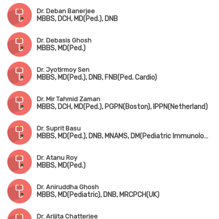
Dr. Deban Banerjee
MBBS, DCH, MD(Ped.), DNB
Dr. Debasis Ghosh
MBBS, MD(Ped.)
Dr. Jyotirmoy Sen
MBBS, MD(Ped.), DNB, FNB(Ped. Cardio)
Dr. Mir Tahmid Zaman
MBBS, DCH, MD(Ped.), PGPN(Boston), IPPN(Netherland)
Dr. Suprit Basu
MBBS, MD(Ped.), DNB, MNAMS, DM(Pediatric Immunology & Rheumatology)
Dr. Atanu Roy
MBBS, MD(Ped.)
Dr. Aniruddha Ghosh
MBBS, MD(Pediatric), DNB, MRCPCH(UK)
Dr. Arijita Chatterjee