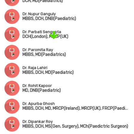
DCH, MD(Paediatrics)
Dr. Nupur Ganguly
MBBS, DCH, DNB(Paediatric)
Dr. Parbati Sengupta
DCH(London), MRCP(UK)
Dr. Paromita Ray
MBBS, MD(Paediatrics)
Dr. Raja Lahiri
MBBS, DCH, MD(Paediatric)
Dr. Rohit Kapoor
MD, DNB(Paediatric)
Dr. Apurba Ghosh
MBBS, DCH, MD, MRCP(Ireland), MRCP(UK), FRCP(Paediatric Neuro)
Dr. Dipankar Roy
MBBS, DCH, MS(Gen. Surgery), MCh(Paedictric Surgeon)