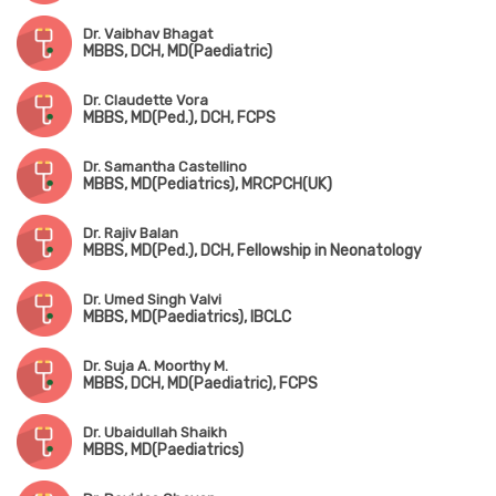
Dr. Vaibhav Bhagat
MBBS, DCH, MD(Paediatric)
Dr. Claudette Vora
MBBS, MD(Ped.), DCH, FCPS
Dr. Samantha Castellino
MBBS, MD(Pediatrics), MRCPCH(UK)
Dr. Rajiv Balan
MBBS, MD(Ped.), DCH, Fellowship in Neonatology
Dr. Umed Singh Valvi
MBBS, MD(Paediatrics), IBCLC
Dr. Suja A. Moorthy M.
MBBS, DCH, MD(Paediatric), FCPS
Dr. Ubaidullah Shaikh
MBBS, MD(Paediatrics)