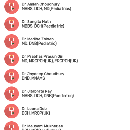
Dr. Amlan Choudhury
MBBS, DCH, MD(Pediatrics)
Dr. Sangita Nath
MBBS, DCH(Paediatric)
Dr. Madiha Zainab
MD, DNB(Pediatric)
Dr. Prabhas Prasun Giri
MD, MRCPCH(UK), FRCPCH(UK)
Dr. Jaydeep Choudhury
DNB, MNAMS
Dr. Jitabrata Ray
MBBS, DCH, DNB(Paediatric)
Dr. Leena Deb
DCH, MRCP(UK)
Dr. Mausami Mukherjee