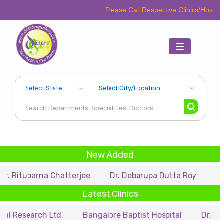
Please Call Respective Clinics/Hospital/Etc. Bef
Toggle
navigation
New Added
arna Chatterjee
Dr. Debarupa Dutta Roy
Dr. Swapa
Latest Clinics
rch Ltd.
Bangalore Baptist Hospital
Dr. Nihar Muns