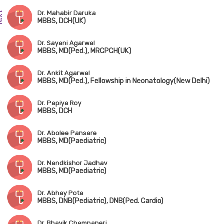
Dr. Mahabir Daruka
MBBS, DCH(UK)
Dr. Sayani Agarwal
MBBS, MD(Ped.), MRCPCH(UK)
Dr. Ankit Agarwal
MBBS, MD(Ped.), Fellowship in Neonatology(New Delhi)
Dr. Papiya Roy
MBBS, DCH
Dr. Abolee Pansare
MBBS, MD(Paediatric)
Dr. Nandkishor Jadhav
MBBS, MD(Paediatric)
Dr. Abhay Pota
MBBS, DNB(Pediatric), DNB(Ped. Cardio)
Dr. Bhavik Champaneri