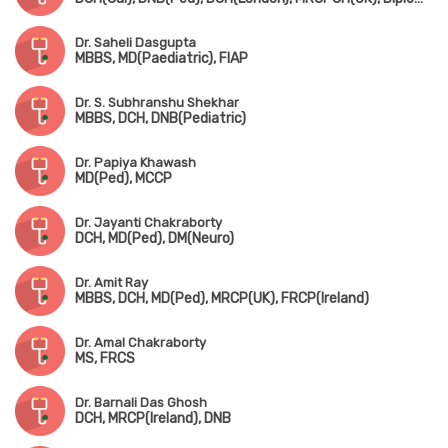
Dr. Saheli Dasgupta
MBBS, MD(Paediatric), FIAP
Dr. S. Subhranshu Shekhar
MBBS, DCH, DNB(Pediatric)
Dr. Papiya Khawash
MD(Ped), MCCP
Dr. Jayanti Chakraborty
DCH, MD(Ped), DM(Neuro)
Dr. Amit Ray
MBBS, DCH, MD(Ped), MRCP(UK), FRCP(Ireland)
Dr. Amal Chakraborty
MS, FRCS
Dr. Barnali Das Ghosh
DCH, MRCP(Ireland), DNB