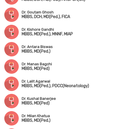
Dr. Goutam Ghosh
MBBS, DCH, MD(Ped.), FICA
Dr. Kishore Gandhi
MBBS, MD(Ped.), MNNF, MIAP
Dr. Antara Biswas
MBBS, MD(Ped.)
Dr. Manas Bagchi
MBBS, MD(Ped)
Dr. Lalit Agarwal
MBBS, MD(Ped.), PDCC(Neonatology)
Dr. Kushal Banerjee
MBBS, MD(Ped)
Dr. Milan Khatua
MBBS, MD(Ped.)