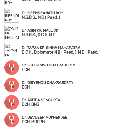
MBBS., MD Pediatrics
Dr. BIRENDRANATH ROY
M.B.B.S., M D ( Paed. )
Dr. ASIM KR. MALLICK
M.B.B.S., D C H, M D
Dr. TAPAN KR. SINHA MAHAPATRA
D C H., Diplomate N B ( Paed. ), M D ( Paed. )
Dr. SUBHASISH CHAKRABORTY
DCH
Dr. DIBYENDU CHAKRABORTY
DCH
Dr. ARITRA SENGUPTA
DCH, DNB
Dr. DEVDEEP MUKHERJEE
DCH, MRCPH