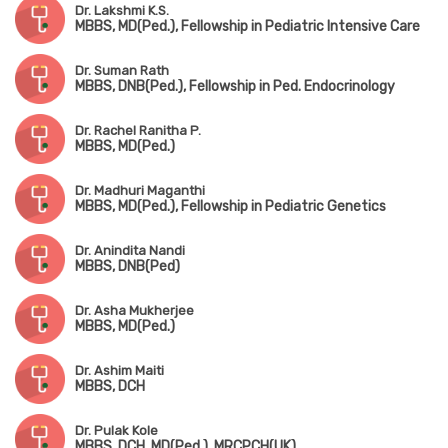
Dr. Lakshmi K.S.
MBBS, MD(Ped.), Fellowship in Pediatric Intensive Care
Dr. Suman Rath
MBBS, DNB(Ped.), Fellowship in Ped. Endocrinology
Dr. Rachel Ranitha P.
MBBS, MD(Ped.)
Dr. Madhuri Maganthi
MBBS, MD(Ped.), Fellowship in Pediatric Genetics
Dr. Anindita Nandi
MBBS, DNB(Ped)
Dr. Asha Mukherjee
MBBS, MD(Ped.)
Dr. Ashim Maiti
MBBS, DCH
Dr. Pulak Kole
MBBS, DCH, MD(Ped.), MRCPCH(UK)