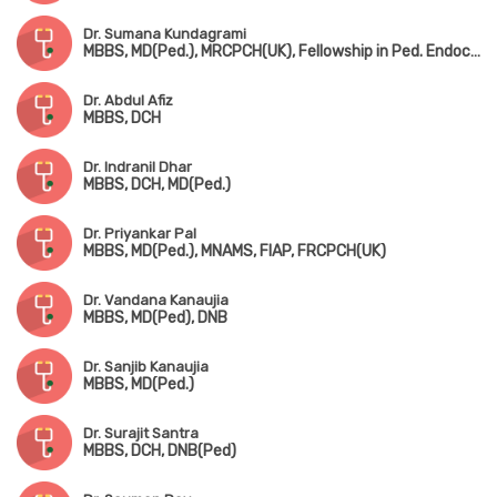
Dr. Sumana Kundagrami
MBBS, MD(Ped.), MRCPCH(UK), Fellowship in Ped. Endocrinology
Dr. Abdul Afiz
MBBS, DCH
Dr. Indranil Dhar
MBBS, DCH, MD(Ped.)
Dr. Priyankar Pal
MBBS, MD(Ped.), MNAMS, FIAP, FRCPCH(UK)
Dr. Vandana Kanaujia
MBBS, MD(Ped), DNB
Dr. Sanjib Kanaujia
MBBS, MD(Ped.)
Dr. Surajit Santra
MBBS, DCH, DNB(Ped)