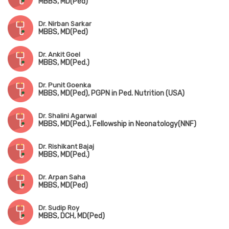
MBBS, MD(Ped)
Dr. Nirban Sarkar
MBBS, MD(Ped)
Dr. Ankit Goel
MBBS, MD(Ped.)
Dr. Punit Goenka
MBBS, MD(Ped), PGPN in Ped. Nutrition (USA)
Dr. Shalini Agarwal
MBBS, MD(Ped.), Fellowship in Neonatology(NNF)
Dr. Rishikant Bajaj
MBBS, MD(Ped.)
Dr. Arpan Saha
MBBS, MD(Ped)
Dr. Sudip Roy
MBBS, DCH, MD(Ped)