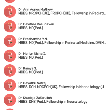
Dr. Ann Agnes Mathew
MBBS, MRCPCH(UK), FRCPCH(UK), Fellowship in Pediatric Neurology, Fellowship in Pediatric Musculovascular Disorder
Dr. Pavithra Vasudevan
MBBS, MD(Ped.)
Dr. Prashantha Y.N.
MBBS, MD(Ped.), Fellowship in Perinatal Medicine, DM(Neonatology)
Dr. Merlyn Nisha J.
MBBS, MD(Ped.)
Dr. Ramya S.
MBBS, MD(Ped.)
Dr. Gayathri Natraj
MBBS, DCH, MRCPCH(UK), Fellowship in Neonatology (UK)
Dr. Khudeja Zafarullah
MBBS, DNB(Ped.), Fellowship in Neonatology