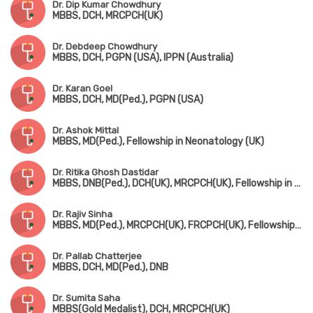
Dr. Dip Kumar Chowdhury
MBBS, DCH, MRCPCH(UK)
Dr. Debdeep Chowdhury
MBBS, DCH, PGPN (USA), IPPN (Australia)
Dr. Karan Goel
MBBS, DCH, MD(Ped.), PGPN (USA)
Dr. Ashok Mittal
MBBS, MD(Ped.), Fellowship in Neonatology (UK)
Dr. Ritika Ghosh Dastidar
MBBS, DNB(Ped.), DCH(UK), MRCPCH(UK), Fellowship in Pediatric Intensive Care
Dr. Rajiv Sinha
MBBS, MD(Ped.), MRCPCH(UK), FRCPCH(UK), Fellowship in Ped. Nephrology (Canada)
Dr. Pallab Chatterjee
MBBS, DCH, MD(Ped.), DNB
Dr. Sumita Saha
MBBS(Gold Medalist), DCH, MRCPCH(UK)