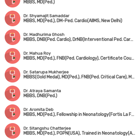
MBBS, MD(Ped.)
Dr. Shyamajit Samaddar
MBBS, MD(Ped.), DM-Ped. Cardio(AIIMS, New Delhi)
Dr. Madhurima Ghosh
MBBS, DNB(Ped. Cardio), DrNB(Interventional Ped. Cardiology)
Dr. Mahua Roy
MBBS, MD(Ped.), FNB(Ped. Cardiology), Certificate Course in Ped. Echocardiography
Dr. Satarupa Mukherjee
MBBS(Gold Medal), MD(Ped.), FNB(Ped. Critical Care), MRCPCH(UK)
Dr. Atraya Samanta
MBBS, DNB(Ped.)
Dr. Aromita Deb
MBBS, MD(Ped.), Fellowship in Neonatology(Fortis La Femme)
Dr. Sitangshu Chatterjee
MBBS, MD(Ped.), PGPN(USA), Trained in Neonatology(AIIMS, New Delhi)