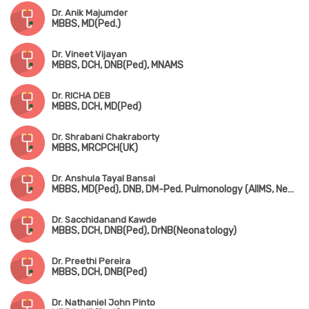
Dr. Anik Majumder
MBBS, MD(Ped.)
Dr. Vineet Vijayan
MBBS, DCH, DNB(Ped), MNAMS
Dr. RICHA DEB
MBBS, DCH, MD(Ped)
Dr. Shrabani Chakraborty
MBBS, MRCPCH(UK)
Dr. Anshula Tayal Bansal
MBBS, MD(Ped), DNB, DM-Ped. Pulmonology (AIIMS, New Delhi)
Dr. Sacchidanand Kawde
MBBS, DCH, DNB(Ped), DrNB(Neonatology)
Dr. Preethi Pereira
MBBS, DCH, DNB(Ped)
Dr. Nathaniel John Pinto