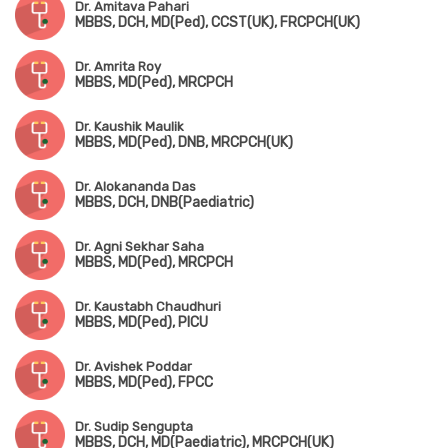
Dr. Amitava Pahari
MBBS, DCH, MD(Ped), CCST(UK), FRCPCH(UK)
Dr. Amrita Roy
MBBS, MD(Ped), MRCPCH
Dr. Kaushik Maulik
MBBS, MD(Ped), DNB, MRCPCH(UK)
Dr. Alokananda Das
MBBS, DCH, DNB(Paediatric)
Dr. Agni Sekhar Saha
MBBS, MD(Ped), MRCPCH
Dr. Kaustabh Chaudhuri
MBBS, MD(Ped), PICU
Dr. Avishek Poddar
MBBS, MD(Ped), FPCC
Dr. Sudip Sengupta
MBBS, DCH, MD(Paediatric), MRCPCH(UK)