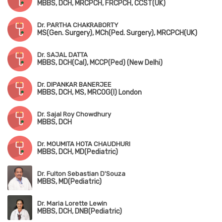
MBBS, DCH, MRCPCH, FRCPCH, CCST(UK)
Dr. PARTHA CHAKRABORTY
MS(Gen. Surgery), MCh(Ped. Surgery), MRCPCH(UK)
Dr. SAJAL DATTA
MBBS, DCH(Cal), MCCP(Ped) (New Delhi)
Dr. DIPANKAR BANERJEE
MBBS, DCH, MS, MRCOG(I) London
Dr. Sajal Roy Chowdhury
MBBS, DCH
Dr. MOUMITA HOTA CHAUDHURI
MBBS, DCH, MD(Pediatric)
Dr. Fulton Sebastian D'Souza
MBBS, MD(Pediatric)
Dr. Maria Lorette Lewin
MBBS, DCH, DNB(Pediatric)