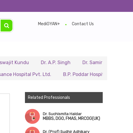
MediGYAN+
Contact Us
undu
Dr. A.P. Singh
Dr. Samir Sarkar
Dr. Ritupa
ital Pvt. Ltd.
B.P. Poddar Hospital & Medical Research 
Related Professionals
Dr. Suchismita Haldar
MBBS, DGO, FMAS, MRCOG(UK)
Dr. (Prof) Sudhir Adhikary