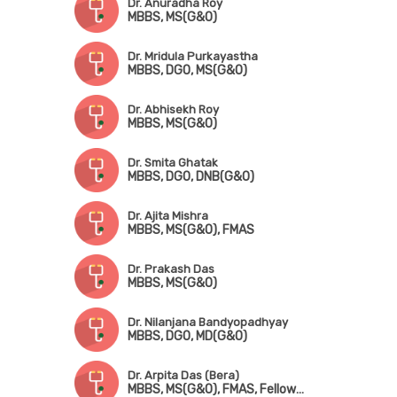
Dr. Anuradha Roy
MBBS, MS(G&O)
Dr. Mridula Purkayastha
MBBS, DGO, MS(G&O)
Dr. Abhisekh Roy
MBBS, MS(G&O)
Dr. Smita Ghatak
MBBS, DGO, DNB(G&O)
Dr. Ajita Mishra
MBBS, MS(G&O), FMAS
Dr. Prakash Das
MBBS, MS(G&O)
Dr. Nilanjana Bandyopadhyay
MBBS, DGO, MD(G&O)
Dr. Arpita Das (Bera)
MBBS, MS(G&O), FMAS, Fellowship in Advanced Laparoscopy Surgery, Fellowship in Pelvic Ultrasonography & Hysteroscopy