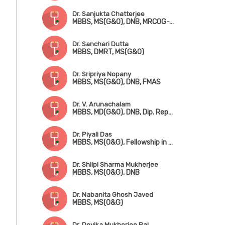
Dr. Sanjukta Chatterjee
MBBS, MS(G&O), DNB, MRCOG-1 (UK)
Dr. Sanchari Dutta
MBBS, DMRT, MS(G&O)
Dr. Sripriya Nopany
MBBS, MS(G&O), DNB, FMAS
Dr. V. Arunachalam
MBBS, MD(G&O), DNB, Dip. Reproductive Medicine & Embryology (Germany)
Dr. Piyali Das
MBBS, MS(O&G), Fellowship in Reproductive Medicine
Dr. Shilpi Sharma Mukherjee
MBBS, MS(O&G), DNB
Dr. Nabanita Ghosh Javed
MBBS, MS(O&G)
Dr. Devika Mukherjee Pal