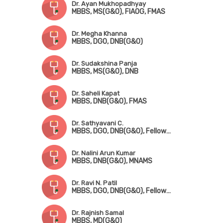
Dr. Ayan Mukhopadhyay
MBBS, MS(G&O), FIAOG, FMAS
Dr. Megha Khanna
MBBS, DGO, DNB(G&O)
Dr. Sudakshina Panja
MBBS, MS(G&O), DNB
Dr. Saheli Kapat
MBBS, DNB(G&O), FMAS
Dr. Sathyavani C.
MBBS, DGO, DNB(G&O), Fellowship in Fetomaternal Medicine & High-Risk Pregnancy
Dr. Nalini Arun Kumar
MBBS, DNB(G&O), MNAMS
Dr. Ravi N. Patil
MBBS, DGO, DNB(G&O), Fellowship in Gynae Oncology
Dr. Rajnish Samal
MBBS, MD(G&O)