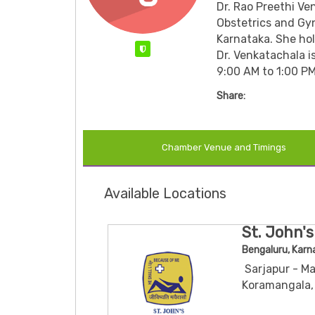
Dr. Rao Preethi Ve
Obstetrics and Gyn
Karnataka.
She ho
Verified
Dr. Venkatachala i
9:00 AM to 1:00 PM
Share:
Chamber Venue and Timings
Available Locations
St. John's
Bengaluru, Karn
Sarjapur - Ma
Koramangala,