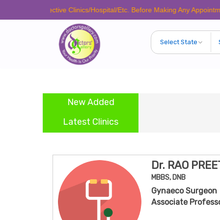
Respective Clinics/Hospital/Etc. Before Making Any Appointment to Veri
New Added
Dr. 
Latest Clinics
Dr. RAO PRE
MBBS, DNB
Gynaeco Surgeon
Associate Professo