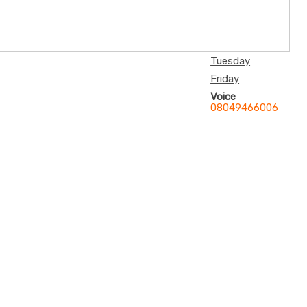
Tuesday
Friday
Voice
08049466006