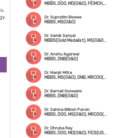
MBBS, DGO, MD(G&O), FICMCH, FICOG
u,
gy.
Dr. Supratim Biswas
MBBS, MS(G&O)
Dr. Samik Sanyal
MBBS(Gold Medalist), MS(G&O), DNB, MRCOG(London), FMAS
Dr. Anshu Agarwal
MBBS, DNB(G&O)
Dr. Manjir Mitra
MBBS, MS(G&O), DNB, MRCOG(London), FICRS
Dr. Barnali Goswami
MBBS, DNB(G&O)
Dr. Sahina Bilkish Parvin
MBBS, DGO, MS(G&O), MRCOG(London)
Dr. Dhruba Ray
MBBS, DGO, MD(G&O), FICS(USA)