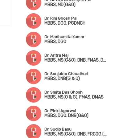
MBBS, MD(G&O)
Dr. Rini Ghosh Pal
MBBS, DGO, PGDMCH
Dr. Madhumita Kumar
MBBS, DGO
Dr. Aritra Maji
MBBS, MS(G&O), DNB, FMAS, DMAS
Dr. Sanjukta Chaudhuri
MBBS, DNB(G & O)
Dr. Smita Das Ghosh
MBBS, MS(O & G), FMAS, DMAS
Dr. Pinki Agarwal
MBBS, DGO, DNB(G&O)
Dr. Sudip Basu
MBBS, MS(G&O), DNB, FRCOG (UK), FRCP (Ireland), CCT (UK)