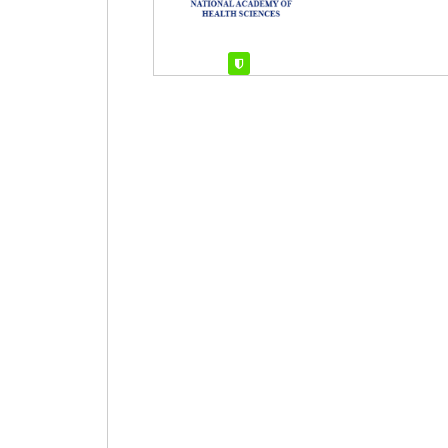
Verified