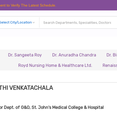
fy The Latest Schedule.
Sangeeta Roy
Dr. Anuradha Chandra
Dr. Biswajit K
Royd Nursing Home & Healthcare Ltd.
Renaissance Hosp
ETHI VENKATACHALA
r Dept. of G&O, St. John's Medical College & Hospital