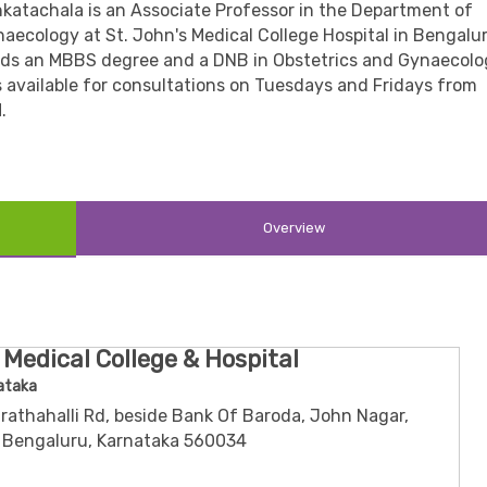
nkatachala is an Associate Professor in the Department of
aecology at St. John's Medical College Hospital in Bengalur
lds an MBBS degree and a DNB in Obstetrics and Gynaecolo
s available for consultations on Tuesdays and Fridays from
.
Overview
 Medical College & Hospital
ataka
rathahalli Rd, beside Bank Of Baroda, John Nagar,
 Bengaluru, Karnataka 560034