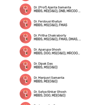
Dr. (Prof) Ajanta Samanta
MBBS, MD(G&O), DNB, MRCOG (London), FMAS
Dr. Ferdousi Khatun
MBBS, MS(G&O), FMAS
Dr. Pritha Chakraborty
MBBS, MS(G&O), FMAS, DMAS, FICRS, Fellowship in Infertility & Reproductive Medicine
Dr. Aparupa Ghosh
MBBS, DGO, MS(G&O), MRCOG-! (UK)
Dr. Dipak Das
MBBS, MS(G&O)
Dr. Manjusri Samanta
MBBS, MD(G&O)
Dr. Satya Kinkar Ghosh
MBBS, DGO, MD(G&O)