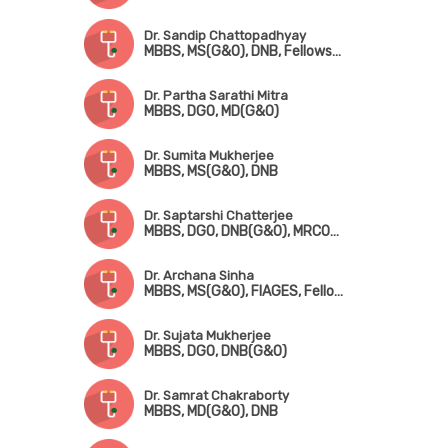
Dr. Sandip Chattopadhyay
MBBS, MS(G&O), DNB, Fellowship in Gynae. Endoscopic Surgery (Australia)
Dr. Partha Sarathi Mitra
MBBS, DGO, MD(G&O)
Dr. Sumita Mukherjee
MBBS, MS(G&O), DNB
Dr. Saptarshi Chatterjee
MBBS, DGO, DNB(G&O), MRCOG-!(London), FMAS, DMAS
Dr. Archana Sinha
MBBS, MS(G&O), FIAGES, Fellowship in Infertility Management
Dr. Sujata Mukherjee
MBBS, DGO, DNB(G&O)
Dr. Samrat Chakraborty
MBBS, MD(G&O), DNB