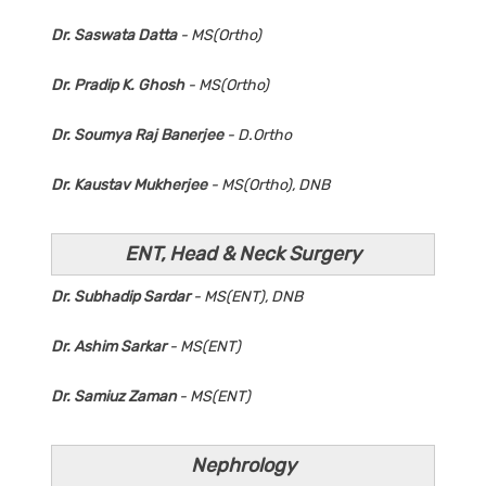
Dr. Saswata Datta
- MS(Ortho)
Dr. Pradip K. Ghosh
- MS(Ortho)
Dr. Soumya Raj Banerjee
- D.Ortho
Dr. Kaustav Mukherjee
- MS(Ortho), DNB
ENT, Head & Neck Surgery
Dr. Subhadip Sardar
- MS(ENT), DNB
Dr. Ashim Sarkar
- MS(ENT)
Dr. Samiuz Zaman
- MS(ENT)
Nephrology