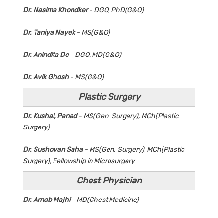
Dr. Nasima Khondker
- DGO, PhD(G&O)
Dr. Taniya Nayek
- MS(G&O)
Dr. Anindita De
- DGO, MD(G&O)
Dr. Avik Ghosh
- MS(G&O)
Plastic Surgery
Dr. Kushal, Panad
- MS(Gen. Surgery), MCh(Plastic
Surgery)
Dr. Sushovan Saha
- MS(Gen. Surgery), MCh(Plastic
Surgery), Fellowship in Microsurgery
Chest Physician
Dr. Arnab Majhi
- MD(Chest Medicine)