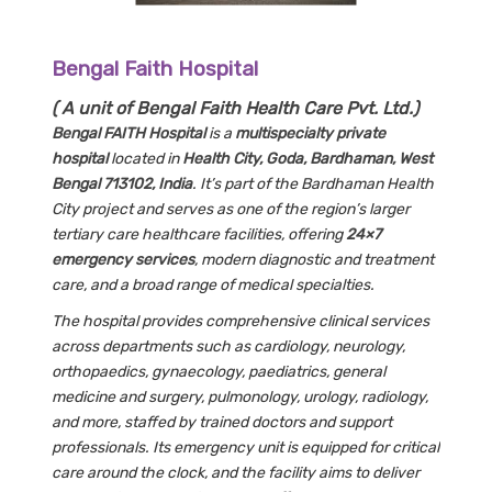
Bengal Faith Hospital
( A unit of Bengal Faith Health Care Pvt. Ltd.)
Bengal FAITH Hospital
is a
multispecialty private
hospital
located in
Health City, Goda, Bardhaman, West
Bengal 713102, India
. It’s part of the Bardhaman Health
City project and serves as one of the region’s larger
tertiary care healthcare facilities, offering
24×7
emergency services
, modern diagnostic and treatment
care, and a broad range of medical specialties.
The hospital provides comprehensive clinical services
across departments such as cardiology, neurology,
orthopaedics, gynaecology, paediatrics, general
medicine and surgery, pulmonology, urology, radiology,
and more, staffed by trained doctors and support
professionals. Its emergency unit is equipped for critical
care around the clock, and the facility aims to deliver