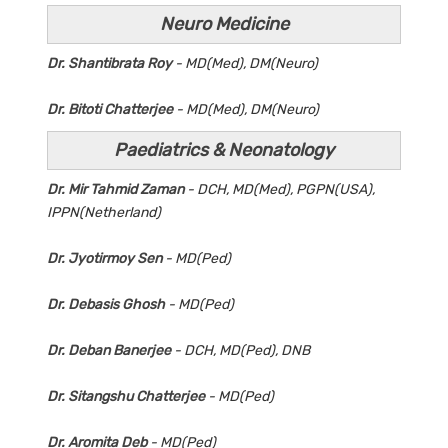
Neuro Medicine
Dr. Shantibrata Roy
- MD(Med), DM(Neuro)
Dr. Bitoti Chatterjee
- MD(Med), DM(Neuro)
Paediatrics & Neonatology
Dr. Mir Tahmid Zaman
- DCH, MD(Med), PGPN(USA),
IPPN(Netherland)
Dr. Jyotirmoy Sen
- MD(Ped)
Dr. Debasis Ghosh
- MD(Ped)
Dr. Deban Banerjee
- DCH, MD(Ped), DNB
Dr. Sitangshu Chatterjee
- MD(Ped)
Dr. Aromita Deb
- MD(Ped)