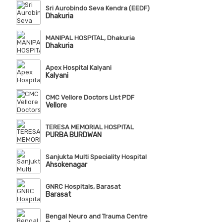
Sri Aurobindo Seva Kendra (EEDF)
Dhakuria
MANIPAL HOSPITAL, Dhakuria
Dhakuria
Apex Hospital Kalyani
Kalyani
CMC Vellore Doctors List PDF
Vellore
TERESA MEMORIAL HOSPITAL
PURBA BURDWAN
Sanjukta Multi Speciality Hospital
Ahsokenagar
GNRC Hospitals, Barasat
Barasat
Bengal Neuro and Trauma Centre