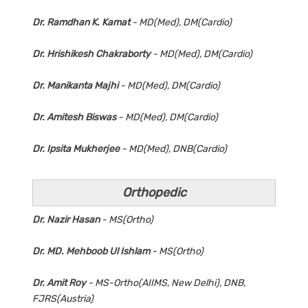
Dr. Ramdhan K. Kamat
- MD(Med), DM(Cardio)
Dr. Hrishikesh Chakraborty
- MD(Med), DM(Cardio)
Dr. Manikanta Majhi
- MD(Med), DM(Cardio)
Dr. Amitesh Biswas
- MD(Med), DM(Cardio)
Dr. Ipsita Mukherjee
- MD(Med), DNB(Cardio)
Orthopedic
Dr. Nazir Hasan
- MS(Ortho)
Dr. MD. Mehboob Ul Ishlam
- MS(Ortho)
Dr. Amit Roy
- MS-Ortho(AIIMS, New Delhi), DNB,
FJRS(Austria)