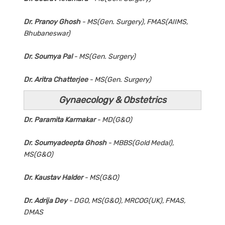
Dr. Pranoy Ghosh
- MS(Gen. Surgery), FMAS(AIIMS,
Bhubaneswar)
Dr. Soumya Pal
- MS(Gen. Surgery)
Dr. Aritra Chatterjee
- MS(Gen. Surgery)
Gynaecology & Obstetrics
Dr. Paramita Karmakar
- MD(G&O)
Dr. Soumyadeepta Ghosh
- MBBS(Gold Medal),
MS(G&O)
Dr. Kaustav Halder
- MS(G&O)
Dr. Adrija Dey
- DGO, MS(G&O), MRCOG(UK), FMAS,
DMAS