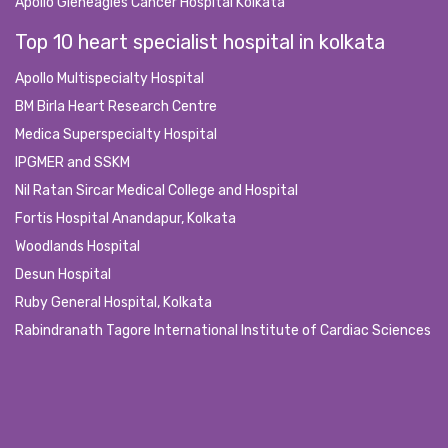
Apollo Gleneagles Cancer Hospital Kolkata
Top 10 heart specialist hospital in kolkata
Apollo Multispecialty Hospital
BM Birla Heart Research Centre
Medica Superspecialty Hospital
IPGMER and SSKM
Nil Ratan Sircar Medical College and Hospital
Fortis Hospital Anandapur, Kolkata
Woodlands Hospital
Desun Hospital
Ruby General Hospital, Kolkata
Rabindranath Tagore International Institute of Cardiac Sciences