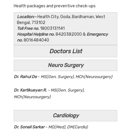
Health packages and preventive check-ups
Location:-
Health City, Goda, Bardhaman, West
Bengal, 713102
Toll Free no.
18003131141
Hospital Helpline no.
8420382000 &
Emergency
no.
8016484040
Doctors List
Neuro Surgery
Dr. Rahul De
-
MS(Gen. Surgery), MCh(Neurosurgery)
Dr. Kartikueyan R.
- MS(Gen. Surgery),
MCh(Neurosurgery)
Cardiology
Dr. Sonali Sarkar
- MD(Med), DM(Cardio)