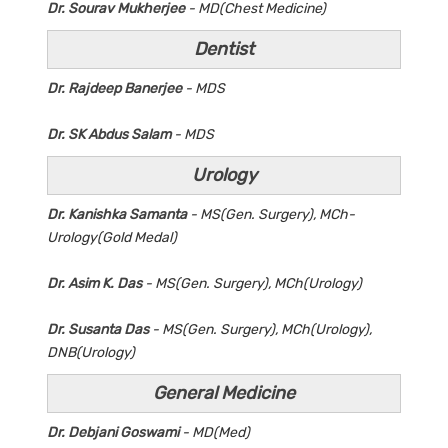
Dr. Sourav Mukherjee
- MD(Chest Medicine)
Dentist
Dr. Rajdeep Banerjee
- MDS
Dr. SK Abdus Salam
- MDS
Urology
Dr. Kanishka Samanta
- MS(Gen. Surgery), MCh-
Urology(Gold Medal)
Dr. Asim K. Das
- MS(Gen. Surgery), MCh(Urology)
Dr. Susanta Das
- MS(Gen. Surgery), MCh(Urology),
DNB(Urology)
General Medicine
Dr. Debjani Goswami
- MD(Med)