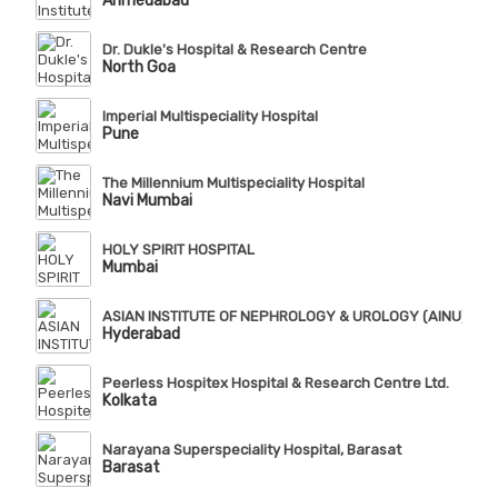
Ahmedabad
Dr. Dukle's Hospital & Research Centre
North Goa
Imperial Multispeciality Hospital
Pune
The Millennium Multispeciality Hospital
Navi Mumbai
HOLY SPIRIT HOSPITAL
Mumbai
ASIAN INSTITUTE OF NEPHROLOGY & UROLOGY (AINU), Te
Hyderabad
Peerless Hospitex Hospital & Research Centre Ltd.
Kolkata
Narayana Superspeciality Hospital, Barasat
Barasat