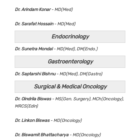
Dr. Arindam Konar
- MD(Med)
Dr. Sarafat Hossain
- MD(Med)
Endocrinology
Dr. Sunetra Mondal
- MD(Med), DM(Endo.)
Gastroenterology
Dr. Saptarshi Bishnu
- MD(Med), DM(Gastro)
Surgical & Medical Oncology
Dr. Oindrila Biswas
- MS(Gen. Surgery), MCh(Oncology),
MRCS(Edin)
Dr. Linkon Biswas
- MD(Oncology)
Dr. Biswamit Bhattacharya
- MD(Oncology)