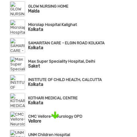
GLOW NURSING HOME
Malda
Microlap Hospital Kalighat
Kolkata
SAMARITAN CARE - ELGIN ROAD KOLKATA
Kolkata
Max Super Speciality Hospital, Delhi
Saket
INSTITUTE OF CHILD HEALTH, CALCUTTA
Kolkata
KOTHARI MEDICAL CENTRE
Kolkata
CMC Vellore- Neurology OPD
Vellore
UNM Children Hospital