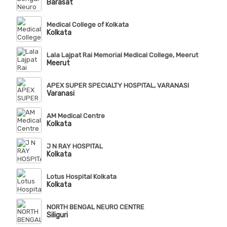
Barasat
Medical College of Kolkata
Kolkata
Lala Lajpat Rai Memorial Medical College, Meerut
Meerut
APEX SUPER SPECIALTY HOSPITAL, VARANASI
Varanasi
AM Medical Centre
Kolkata
J N RAY HOSPITAL
Kolkata
Lotus Hospital Kolkata
Kolkata
NORTH BENGAL NEURO CENTRE
Siliguri