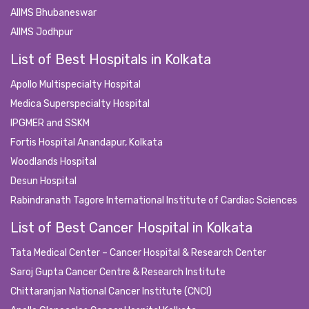
AIIMS Bhubaneswar
AIIMS Jodhpur
List of Best Hospitals in Kolkata
Apollo Multispecialty Hospital
Medica Superspecialty Hospital
IPGMER and SSKM
Fortis Hospital Anandapur, Kolkata
Woodlands Hospital
Desun Hospital
Rabindranath Tagore International Institute of Cardiac Sciences
List of Best Cancer Hospital in Kolkata
Tata Medical Center – Cancer Hospital & Research Center
Saroj Gupta Cancer Centre & Research Institute
Chittaranjan National Cancer Institute (CNCI)