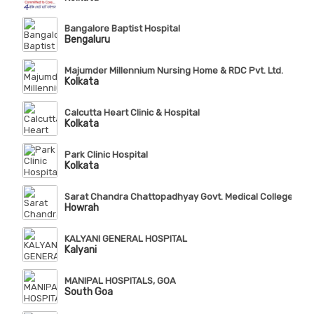
Bangalore Baptist Hospital
Bengaluru
Majumder Millennium Nursing Home & RDC Pvt. Ltd.
Kolkata
Calcutta Heart Clinic & Hospital
Kolkata
Park Clinic Hospital
Kolkata
Sarat Chandra Chattopadhyay Govt. Medical College & Ho
Howrah
KALYANI GENERAL HOSPITAL
Kalyani
MANIPAL HOSPITALS, GOA
South Goa