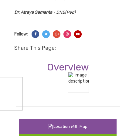
Dr. Atraya Samanta
- DNB(Ped)
Follow:
Share On Facebook
Share On Twitter
Share On Googl+
Share On Instagram
Share On YouTube
Share This Page:
Overview
Location With Map