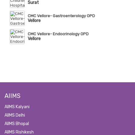
Surat
CMC Vellore- Gastroenterology OPD
Vellore
CMC Vellore- Endocrinology OPD
Vellore
AIIMS
AIIMS Kalyani
AIIMS Delhi
AIIMS Bhopal
AIIMS Rishikesh