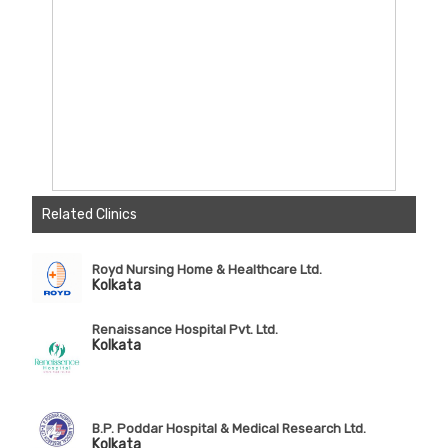
Related Clinics
Royd Nursing Home & Healthcare Ltd.
Kolkata
Renaissance Hospital Pvt. Ltd.
Kolkata
B.P. Poddar Hospital & Medical Research Ltd.
Kolkata