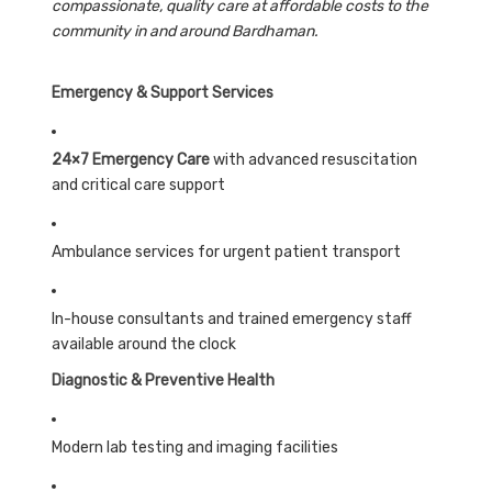
compassionate, quality care at affordable costs to the
community in and around Bardhaman.
Emergency & Support Services
24×7 Emergency Care
with advanced resuscitation
and critical care support
Ambulance services for urgent patient transport
In-house consultants and trained emergency staff
available around the clock
Diagnostic & Preventive Health
Modern lab testing and imaging facilities