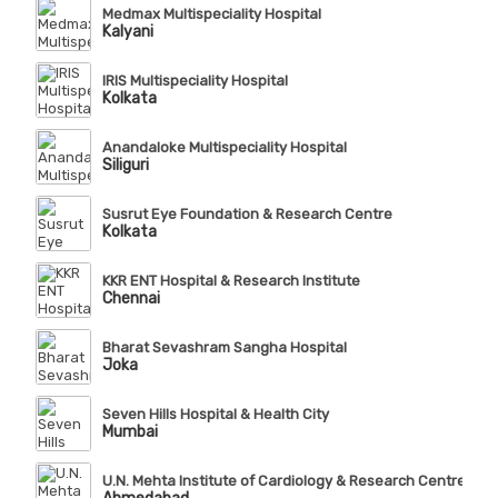
Medmax Multispeciality Hospital
Kalyani
IRIS Multispeciality Hospital
Kolkata
Anandaloke Multispeciality Hospital
Siliguri
Susrut Eye Foundation & Research Centre
Kolkata
KKR ENT Hospital & Research Institute
Chennai
Bharat Sevashram Sangha Hospital
Joka
Seven Hills Hospital & Health City
Mumbai
U.N. Mehta Institute of Cardiology & Research Centre (Affi