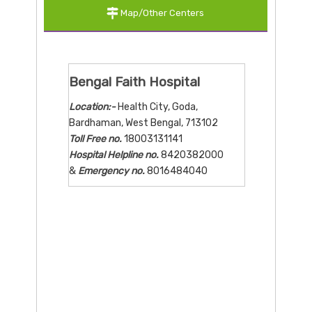
Map/Other Centers
Bengal Faith Hospital
Location:-
Health City, Goda,
Bardhaman, West Bengal, 713102
Toll Free no.
18003131141
Hospital Helpline no.
8420382000
&
Emergency no.
8016484040