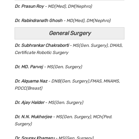
Dr. Prasun Roy
- MD(Med), DM(Nephro)
Dr. Rabindranath Ghosh
- MD(Med), DM(Nephro)
General Surgery
Dr. Subhrankar Chakraborti
- MS(Gen. Surgery), DMAS,
Certificate Robotic Surgery
Dr. MD. Parvej
- MS(Gen. Surgery)
Dr. Alquama Naz
- DNB(Gen. Surgery),FMAS, MNAMS,
PDCC(Breast)
Dr. Ajay Halder
- MS(Gen. Surgery)
Dr. N.N. Mukherjee
- MS(Gen. Surgery), MCh(Ped.
Surgery)
Dr. Sourav Khamaru
- MS(Gen. Surgery)