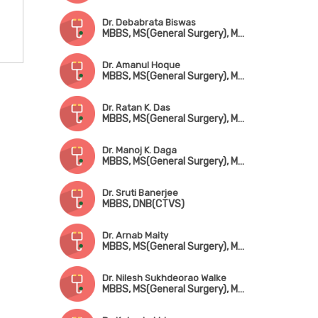
Dr. Debabrata Biswas
MBBS, MS(General Surgery), MCh(CTVS)
Dr. Amanul Hoque
MBBS, MS(General Surgery), MCh(CTVS)
Dr. Ratan K. Das
MBBS, MS(General Surgery), MCh(CTVS)
Dr. Manoj K. Daga
MBBS, MS(General Surgery), MCh(CTVS), Fellowship in Adult Cardiac Surgery(New Zeland)
Dr. Sruti Banerjee
MBBS, DNB(CTVS)
Dr. Arnab Maity
MBBS, MS(General Surgery), MCh(CTVS)
Dr. Nilesh Sukhdeorao Walke
MBBS, MS(General Surgery), MCh(CTVS)