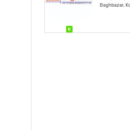
Baghbazar, K
Verified