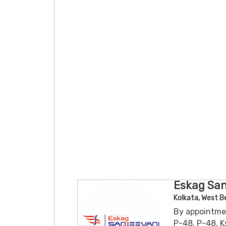
Eskag San
Kolkata, West B
By appointme
P-48, P-48, K