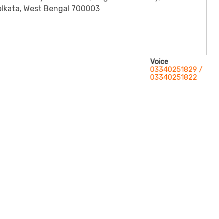
olkata, West Bengal 700003
Voice
03340251829 /
03340251822