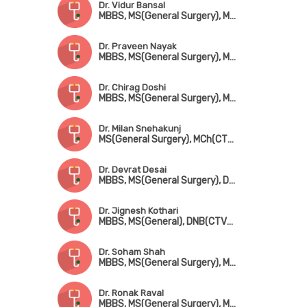
Dr. Vidur Bansal
MBBS, MS(General Surgery), MCh(CTVS)
Dr. Praveen Nayak
MBBS, MS(General Surgery), MCh(CTVS)
Dr. Chirag Doshi
MBBS, MS(General Surgery), MCh(CTVS)
Dr. Milan Snehakunj
MS(General Surgery), MCh(CTVS)
Dr. Devrat Desai
MBBS, MS(General Surgery), DNB(CTVS), MCh(CTVS)
Dr. Jignesh Kothari
MBBS, MS(General), DNB(CTVS), MCh(CTVS)
Dr. Soham Shah
MBBS, MS(General Surgery), MCh(CTVS)
Dr. Ronak Raval
MBBS, MS(General Surgery), MCh(CTVS)