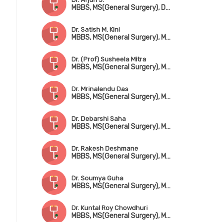
MBBS, MS(General Surgery), DrNB(CTVS)
Dr. Satish M. Kini
MBBS, MS(General Surgery), MCh(CTVS), FACCS
Dr. (Prof) Susheela Mitra
MBBS, MS(General Surgery), MCh(CTVS)
Dr. Mrinalendu Das
MBBS, MS(General Surgery), MCh(CTVS) (CMC, Vellore), Fellowship in Cardiac Surgery
Dr. Debarshi Saha
MBBS, MS(General Surgery), MCh(CTVS)
Dr. Rakesh Deshmane
MBBS, MS(General Surgery), MCh(CTVS)
Dr. Soumya Guha
MBBS, MS(General Surgery), MCh-CTVS(Gold Medal), MRCS(England), FRCS(England)
Dr. Kuntal Roy Chowdhuri
MBBS, MS(General Surgery), MCh(CTVS), Fellowship in Ped. Cardio Surgery(Australia)