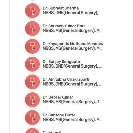
Dr. Subhajit Sharma
MBBS, DNB(General Surgery), DNB(CTVS)
Dr. Soumen Kumar Paul
MBBS, MS(General Surgery), MCh(CTVS)
Dr. Kayapanda Muthana Mandana
MBBS, MS(General Surgery), MCh(CTVS), Fellowship in Cardiothorasic Surgery (UK)
Dr. Sanjoy Sengupta
MBBS, DNB(General Surgery), MCh(CTVS)
Dr. Amitabha Chakrabarti
MBBS, DNB(General Surgery), MCh(CTVS)
Dr. Debraj Kumar
MBBS, MS(General Surgery), DNB(CTVS)
Dr. Santanu Dutta
MBBS, MS(General Surgery), MCh(CTVS), FIACS
Dr. Arjun S.