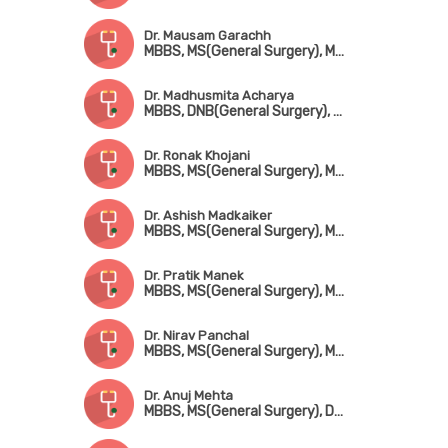
Dr. Mausam Garachh
MBBS, MS(General Surgery), MCh(CTVS)
Dr. Madhusmita Acharya
MBBS, DNB(General Surgery), MCh(CTVS)
Dr. Ronak Khojani
MBBS, MS(General Surgery), MCh(CTVS)
Dr. Ashish Madkaiker
MBBS, MS(General Surgery), MCh(CTVS)
Dr. Pratik Manek
MBBS, MS(General Surgery), MCh(CTVS)
Dr. Nirav Panchal
MBBS, MS(General Surgery), MCh(CTVS)
Dr. Anuj Mehta
MBBS, MS(General Surgery), DNB(CTVS)