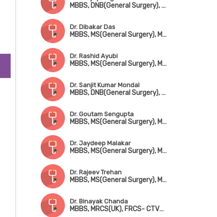
MBBS, DNB(General Surgery), MCh(CTVS), Fellowship in Advanced Cardiac Surgery (Australia & Germany)
cic
Dr. Dibakar Das
MBBS, MS(General Surgery), MCh(CTVS)
Dr. Rashid Ayubi
MBBS, MS(General Surgery), MCh(CTVS)
Dr. Sanjit Kumar Mondal
MBBS, DNB(General Surgery), MCh(CTVS)
Dr. Goutam Sengupta
MBBS, MS(General Surgery), MCh(CTVS)
Dr. Jaydeep Malakar
MBBS, MS(General Surgery), MCh(CTVS)
Dr. Rajeev Trehan
MBBS, MS(General Surgery), MCh(CTVS)
Dr. Binayak Chanda
MBBS, MRCS(UK), FRCS- CTVS (Glasgow)