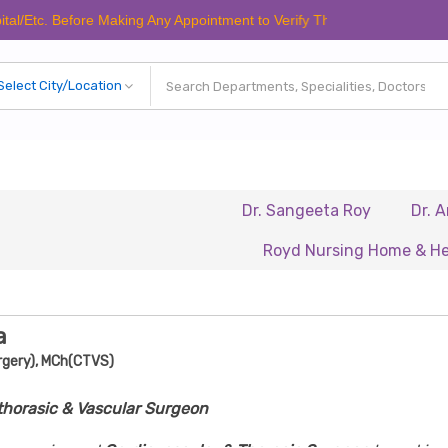
 Before Making Any Appointment to Verify The Latest Schedule.
Dr. Sangeeta Roy
Dr. Anuradh
Royd Nursing Home & Healthcare
a
rgery), MCh(CTVS)
thorasic & Vascular Surgeon