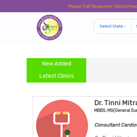
Please Call Respective Clinics/Hospital/Etc.
New Added
Latest Clinics
Dr. Tinni Mitr
MBBS, MS(General Su
Consultant Cardio