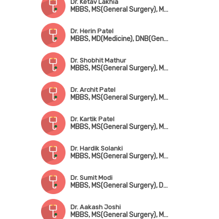
Dr. Ketav Lakhia
MBBS, MS(General Surgery), MCh(CTVS)
Dr. Herin Patel
MBBS, MD(Medicine), DNB(General Surgery), MCh(CTVS)
Dr. Shobhit Mathur
MBBS, MS(General Surgery), MCh(CTVS)
Dr. Archit Patel
MBBS, MS(General Surgery), MCh(CTVS)
Dr. Kartik Patel
MBBS, MS(General Surgery), MCh(CTVS)
Dr. Hardik Solanki
MBBS, MS(General Surgery), MCh(CTVS)
Dr. Sumit Modi
MBBS, MS(General Surgery), DNB(CTVS)
Dr. Aakash Joshi
MBBS, MS(General Surgery), MCh(CTVS)