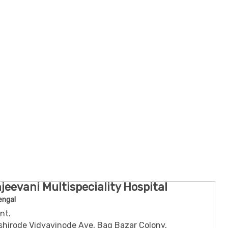
jeevani Multispeciality Hospital
engal
nt.
shirode Vidyavinode Ave, Bag Bazar Colony,