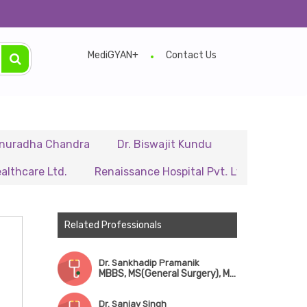
MediGYAN+
Contact Us
a Chandra
Dr. Biswajit Kundu
Dr. A.P. Singh
Dr
 Ltd.
Renaissance Hospital Pvt. Ltd.
B.P. Poddar H
Related Professionals
Dr. Sankhadip Pramanik
MBBS, MS(General Surgery), MCh(CTVS)
Dr. Sanjay Singh