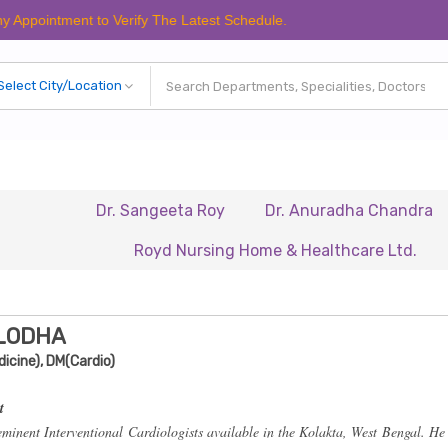
tment to Verify The Latest Schedule.
Dr. Sangeeta Roy
Dr. Anuradha Chandra
Dr. 
Royd Nursing Home & Healthcare Ltd.
Renais
 LODHA
icine), DM(Cardio)
t
eminent Interventional Cardiologists available in the Kolakta, West Bengal. He