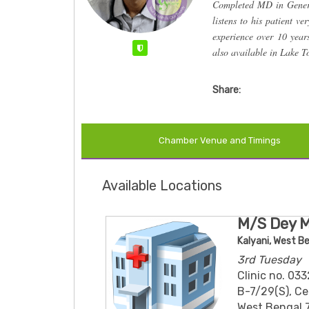
Completed MD in Genera
listens to his patient ve
experience over 10 yea
Verified
also available in Lake 
Share:
Chamber Venue and Timings
Available Locations
M/S Dey 
Kalyani, West B
3rd Tuesday
Clinic no. 0
B-7/29(S), Cen
West Bengal 