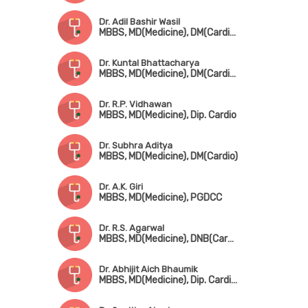
Dr. Adil Bashir Wasil
MBBS, MD(Medicine), DM(Cardiology)
Dr. Kuntal Bhattacharya
MBBS, MD(Medicine), DM(Cardio), FSCAI(USA)
Dr. R.P. Vidhawan
MBBS, MD(Medicine), Dip. Cardio
Dr. Subhra Aditya
MBBS, MD(Medicine), DM(Cardio)
Dr. A.K. Giri
MBBS, MD(Medicine), PGDCC
Dr. R.S. Agarwal
MBBS, MD(Medicine), DNB(Cardio), PGDCC
Dr. Abhijit Aich Bhaumik
MBBS, MD(Medicine), Dip. Cardio, FCCP, FESC