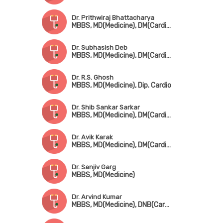
Dr. Prithwiraj Bhattacharya
MBBS, MD(Medicine), DM(Cardio), FACC, FESC, FICP
Dr. Subhasish Deb
MBBS, MD(Medicine), DM(Cardiology), MRCP(UK)
Dr. R.S. Ghosh
MBBS, MD(Medicine), Dip. Cardio
Dr. Shib Sankar Sarkar
MBBS, MD(Medicine), DM(Cardiology)
Dr. Avik Karak
MBBS, MD(Medicine), DM(Cardiology), FESC, FSCAI
Dr. Sanjiv Garg
MBBS, MD(Medicine)
Dr. Arvind Kumar
MBBS, MD(Medicine), DNB(Cardio)