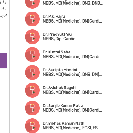
l he
MBBS, MD(Medicine), DNB, DNB(Cardiology), FHRS, CEPS, CCDS
 the
 and
Dr. P.K. Hajra
MBBS, MD(Medicine), DM(Cardiology), FACC
Dr. Pradyut Paul
MBBS, Dip. Cardio
Dr. Kuntal Saha
MBBS, MD(Medicine), DM(Cardiology), FSCAI(USA)
Dr. Sudipta Mondal
MBBS, MD(Medicine), DNB, DM(Cardiology), Fellowship in Cardiac Electrophysiology
Dr. Avishek Bagchi
MBBS, MD(Medicine), DM(Cardiology), FESC
Dr. Sanjib Kumar Patra
MBBS, MD(Medicine), DM(Cardiology), Fellowship in Cardiac-Electrophysiology (Canada), Fellowship in Complex Coronary Intervention (Italy)
Dr. Bibhas Ranjan Nath
MBBS, MD(Medicine), FCSI, FSCAI