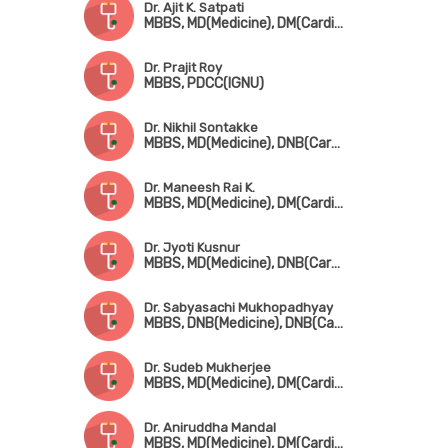
Dr. Ajit K. Satpati
MBBS, MD(Medicine), DM(Cardiology)
Dr. Prajit Roy
MBBS, PDCC(IGNU)
Dr. Nikhil Sontakke
MBBS, MD(Medicine), DNB(Cardio)
Dr. Maneesh Rai K.
MBBS, MD(Medicine), DM(Cardio), Fellowship in Cardio Electrophysiology
Dr. Jyoti Kusnur
MBBS, MD(Medicine), DNB(Cardio), Fellowship in Interventional Cardiology(AIMS, Kerala)
Dr. Sabyasachi Mukhopadhyay
MBBS, DNB(Medicine), DNB(Cardio)
Dr. Sudeb Mukherjee
MBBS, MD(Medicine), DM(Cardiology), FESC, FSCAI(USA)
Dr. Aniruddha Mandal
MBBS, MD(Medicine), DM(Cardiology)