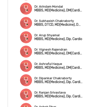
Dr. Arindam Mondal
MBBS, MD(Medicine), DM(Cardiology)
Dr. Subhasish Chakraborty
MBBS, DTCD, MD(Medicine), DM(Cardiology)
Dr. Arup Shyamal
MBBS, MD(Medicine), Dip. Cardio
Dr. Vignesh Rajendran
MBBS, MD(Medicine), DM(Cardiology)
Dr. Ashraful Haque
MBBS, MD(Medicine), DM(Cardiology)
Dr. Dipankar Chakraborty
MBBS, MD(Medicine), Dip. Cardiology
Dr. Ranjan Srivastava
MBBS, MD(Medicine), Dip. Cardiology
Dr. Ashok Dhar