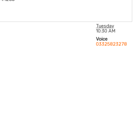
Tuesday
10:30 AM
Voice
03325823278