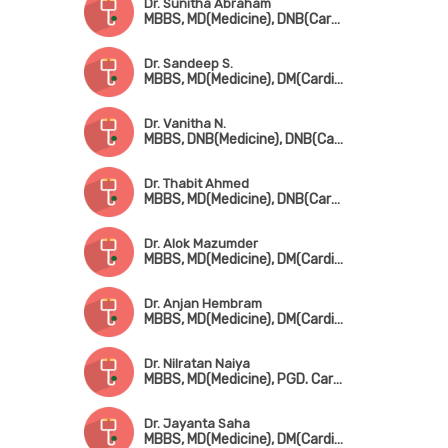
Dr. Sunitha Abraham
MBBS, MD(Medicine), DNB(Cardiology)
Dr. Sandeep S.
MBBS, MD(Medicine), DM(Cardiology)
Dr. Vanitha N.
MBBS, DNB(Medicine), DNB(Cardio)
Dr. Thabit Ahmed
MBBS, MD(Medicine), DNB(Cardio)
Dr. Alok Mazumder
MBBS, MD(Medicine), DM(Cardiology), FICC, FSCAI, FESC
Dr. Anjan Hembram
MBBS, MD(Medicine), DM(Cardiology)
Dr. Nilratan Naiya
MBBS, MD(Medicine), PGD. Cardio
Dr. Jayanta Saha
MBBS, MD(Medicine), DM(Cardiology), FESC, FSCAI, FACC