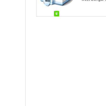
Verified