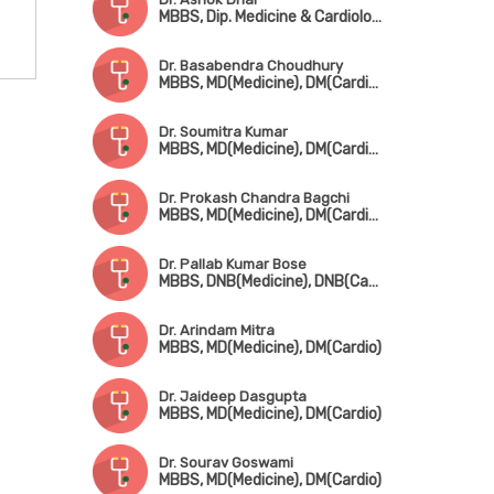
MBBS, Dip. Medicine & Cardiology (Germany), Dip. Cardiology, FESC, FSCAI
Dr. Basabendra Choudhury
MBBS, MD(Medicine), DM(Cardiology)
Dr. Soumitra Kumar
MBBS, MD(Medicine), DM(Cardio), FCSI, FACC, FESC, FSCAI, FICC, FICP, FIAE
Dr. Prokash Chandra Bagchi
MBBS, MD(Medicine), DM(Cardiology)
Dr. Pallab Kumar Bose
MBBS, DNB(Medicine), DNB(Cardio)
Dr. Arindam Mitra
MBBS, MD(Medicine), DM(Cardio)
Dr. Jaideep Dasgupta
MBBS, MD(Medicine), DM(Cardio)
Dr. Sourav Goswami
MBBS, MD(Medicine), DM(Cardio)