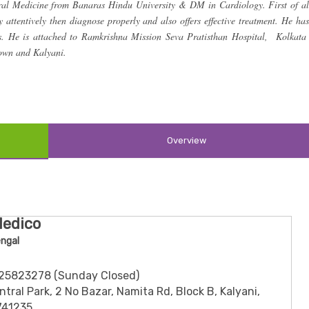
l Medicine from Banaras Hindu University & DM in Cardiology. First of al
ry attentively then diagnose properly and also offers effective treatment. He has
rs. He is attached to Ramkrishna Mission Seva Pratisthan Hospital, Kolkata
Town and Kalyani.
Overview
Medico
engal
3325823278 (Sunday Closed)
tral Park, 2 No Bazar, Namita Rd, Block B, Kalyani,
741235