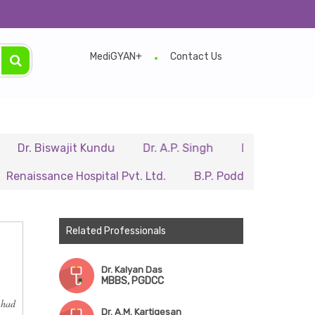
MediGYAN+
Contact Us
Biswajit Kundu
Dr. A.P. Singh
Dr. Samir Sarkar
sance Hospital Pvt. Ltd.
B.P. Poddar Hospital & Medical
Related Professionals
Dr. Kalyan Das
MBBS, PGDCC
 had
Dr. A.M. Kartigesan