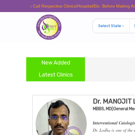
Please Call Respective Clinics/Hospital/Etc. Before Making Any Appoin
New Added
Latest Clinics
Dr. MANOJIT
MBBS, MD(General Med
Interventional Caiologis
Dr. Lodha is one of the 