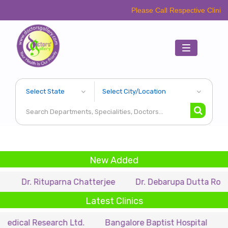
Please Call Respective Clinics/Hospital/E
Toggle
navigation
New Added
 Rituparna Chatterjee
Dr. Debarupa Dutta Roy
Dr. 
Latest Clinics
Research Ltd.
Bangalore Baptist Hospital
Dr. Nihar