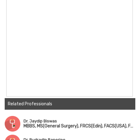
Related Professionals
Dr. Jaydip Biswas
MBBS, MS(General Surgery), FRCS(Edin), FACS(USA), FAIMS, FICS
Dr. Rudradip Banerjee