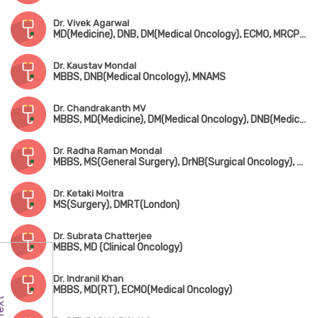
Dr. Vivek Agarwal
MD(Medicine), DNB, DM(Medical Oncology), ECMO, MRCP(UK), Advanced Certificate in Molecular Oncology (USA)
Dr. Kaustav Mondal
MBBS, DNB(Medical Oncology), MNAMS
Dr. Chandrakanth MV
MBBS, MD(Medicine), DM(Medical Oncology), DNB(Medical Oncology)
Dr. Radha Raman Mondal
MBBS, MS(General Surgery), DrNB(Surgical Oncology), FMAS
Dr. Ketaki Moitra
MS(Surgery), DMRT(London)
Dr. Subrata Chatterjee
MBBS, MD (Clinical Oncology)
Dr. Indranil Khan
MBBS, MD(RT), ECMO(Medical Oncology)