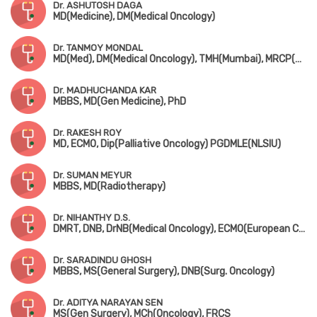
Dr. ASHUTOSH DAGA
MD(Medicine), DM(Medical Oncology)
Dr. TANMOY MONDAL
MD(Med), DM(Medical Oncology), TMH(Mumbai), MRCP(Medical Oncology)
Dr. MADHUCHANDA KAR
MBBS, MD(Gen Medicine), PhD
Dr. RAKESH ROY
MD, ECMO, Dip(Palliative Oncology) PGDMLE(NLSIU)
Dr. SUMAN MEYUR
MBBS, MD(Radiotherapy)
Dr. NIHANTHY D.S.
DMRT, DNB, DrNB(Medical Oncology), ECMO(European Certification), CCEPC, Fellowship in BMT & CAR-T(MSKCC, New York)
Dr. SARADINDU GHOSH
MBBS, MS(General Surgery), DNB(Surg. Oncology)
Dr. ADITYA NARAYAN SEN
MS(Gen Surgery), MCh(Oncology), FRCS