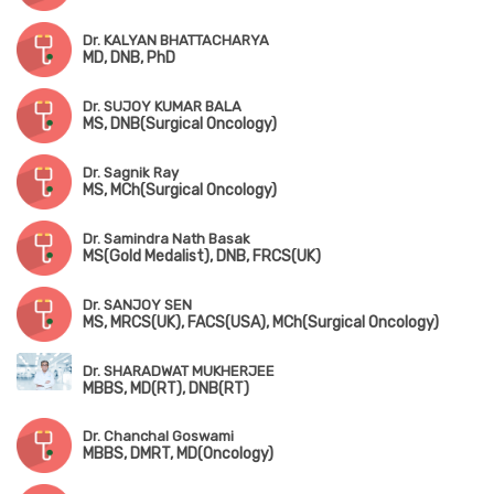
Dr. KALYAN BHATTACHARYA
MD, DNB, PhD
Dr. SUJOY KUMAR BALA
MS, DNB(Surgical Oncology)
Dr. Sagnik Ray
MS, MCh(Surgical Oncology)
Dr. Samindra Nath Basak
MS(Gold Medalist), DNB, FRCS(UK)
Dr. SANJOY SEN
MS, MRCS(UK), FACS(USA), MCh(Surgical Oncology)
Dr. SHARADWAT MUKHERJEE
MBBS, MD(RT), DNB(RT)
Dr. Chanchal Goswami
MBBS, DMRT, MD(Oncology)