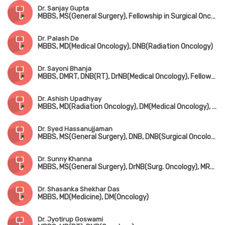
Dr. Sanjay Gupta
MBBS, MS(General Surgery), Fellowship in Surgical Oncology
Dr. Palash De
MBBS, MD(Medical Oncology), DNB(Radiation Oncology)
Dr. Sayoni Bhanja
MBBS, DMRT, DNB(RT), DrNB(Medical Oncology), Fellowship in Immuno-Oncology (Harvard Medical School) & Breast Cancer (Korea)
Dr. Ashish Upadhyay
MBBS, MD(Radiation Oncology), DM(Medical Oncology), Fellowship in Bone Marrow Transplant
Dr. Syed Hassanujjaman
MBBS, MS(General Surgery), DNB, DNB(Surgical Oncology)
Dr. Sunny Khanna
MBBS, MS(General Surgery), DrNB(Surg. Oncology), MRCS(UK)
Dr. Shasanka Shekhar Das
MBBS, MD(Medicine), DM(Oncology)
Dr. Jyotirup Goswami