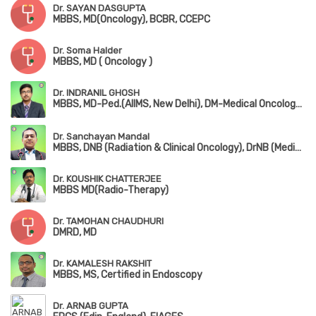
Dr. SAYAN DASGUPTA
MBBS, MD(Oncology), BCBR, CCEPC
Dr. Soma Halder
MBBS, MD ( Oncology )
Dr. INDRANIL GHOSH
MBBS, MD-Ped.(AIIMS, New Delhi), DM-Medical Oncology(AIIMS, New Delhi), ECMO
Dr. Sanchayan Mandal
MBBS, DNB (Radiation & Clinical Oncology), DrNB (Medical Oncology), ECMO Certified, PDCR (Professional Diploma in Clinical Research), ASCO Certified, ECFMG (USA – USMLE Step 1 & Step 2 CK)
Dr. KOUSHIK CHATTERJEE
MBBS MD(Radio-Therapy)
Dr. TAMOHAN CHAUDHURI
DMRD, MD
Dr. KAMALESH RAKSHIT
MBBS, MS, Certified in Endoscopy
Dr. ARNAB GUPTA