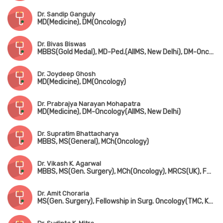
Dr. Sandip Ganguly
MD(Medicine), DM(Oncology)
Dr. Bivas Biswas
MBBS(Gold Medal), MD-Ped.(AIIMS, New Delhi), DM-Oncology(AIIMS, New Delhi)
Dr. Joydeep Ghosh
MD(Medicine), DM(Oncology)
Dr. Prabrajya Narayan Mohapatra
MD(Medicine), DM-Oncology(AIIMS, New Delhi)
Dr. Supratim Bhattacharya
MBBS, MS(General), MCh(Oncology)
Dr. Vikash K. Agarwal
MBBS, MS(Gen. Surgery), MCh(Oncology), MRCS(UK), FMAS, FAIS
Dr. Amit Choraria
MS(Gen. Surgery), Fellowship in Surg. Oncology(TMC, Kolkata), FIAGES, FMAS, FEBS, Fellowship in Oncoplastic Brest Surgery(London), Fellowship in Robotic Surgical Oncology(USA), Visiting Scholar in Microvascular & Reconstructive Surgery(Taiwan)