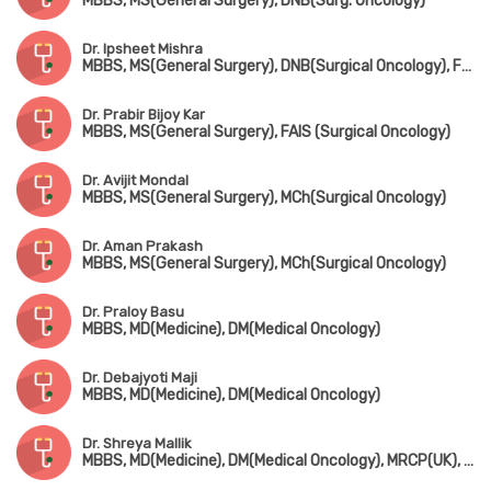
MBBS, MS(General Surgery), DNB(Surg. Oncology)
Dr. Ipsheet Mishra
MBBS, MS(General Surgery), DNB(Surgical Oncology), FMAS
Dr. Prabir Bijoy Kar
MBBS, MS(General Surgery), FAIS (Surgical Oncology)
Dr. Avijit Mondal
MBBS, MS(General Surgery), MCh(Surgical Oncology)
Dr. Aman Prakash
MBBS, MS(General Surgery), MCh(Surgical Oncology)
Dr. Praloy Basu
MBBS, MD(Medicine), DM(Medical Oncology)
Dr. Debajyoti Maji
MBBS, MD(Medicine), DM(Medical Oncology)
Dr. Shreya Mallik
MBBS, MD(Medicine), DM(Medical Oncology), MRCP(UK), Certificate in Palliative Care