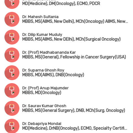
MD(Medicine), DM(Oncology), ECMO, PDCR
Dr. Mahesh Sultania
MBBS, MS(AIIMS, New Delhi), MCh(Oncology) AIIMS, New Delhi
Dr. Dilip Kumar Muduly
MBBS, MS(AIIMS, New DElhi), MCh(Surgical Oncology)
Dr. (Prof) Madhabananda Kar
MBBS, MS(General), Fellowship in Cancer Surgery(USA)
Dr. Suparna Ghosh Roy
MBBS, MD(AIIMS), DNB(Oncology)
Dr. (Prof) Anup Majumder
MBBS, MD(Oncology)
Dr. Saurav Kumar Ghosh
MBBS, MS(General Surgery), DNB, MCh(Surg. Oncology)
Dr. Debapriya Mondal
MD(Medicine), DrNB(Oncology), ECMO, Specialty Certificate in Medical Oncology(UK)