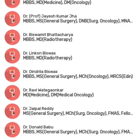
MBBS, MD(Medicine), DM(Oncology)
Dr. (Prof) Jayesh Kumar Jha
MBBS, MS(General Surgery), DNB(Surg. Oncology), MNAMS, Senior Residency Training Program in Surg. Oncology
Dr. Biswamit Bhattacharya
MBBS, MD(Radiotherapy)
Dr. Linkon Biswas
MBBS, MD(Radiotherapy)
Dr. Oindrila Biswas
MBBS, MS(General Surgery), MCh(Oncology), MRCS(Edin)
Dr. Ravi Wategaonkar
MD(Medicine), DM(Medical Oncology)
Dr. Jaipal Reddy
MS(General Surgery), MCh(Surg. Oncology), FMAS, Fellowship in Robotic Surgical Oncology, Fellowship in Thoracic Surgical Oncology
Dr. Donald Babu
MBBS, MS(General Surgery), MCh(Surg. Oncology), FMAS, MRCS(UK), FEBS, FCPS, FIAGES, FICS