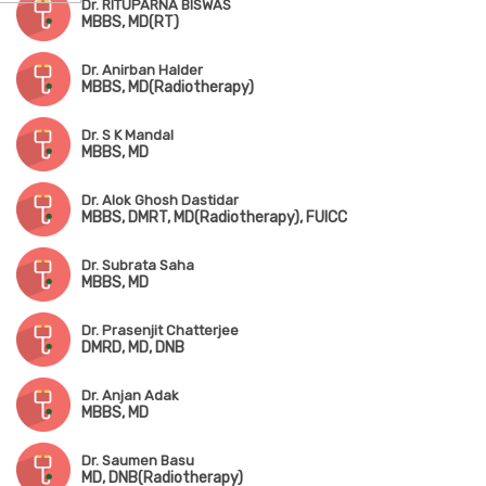
Dr. RITUPARNA BISWAS
MBBS, MD(RT)
Dr. Anirban Halder
MBBS, MD(Radiotherapy)
Dr. S K Mandal
MBBS, MD
Dr. Alok Ghosh Dastidar
MBBS, DMRT, MD(Radiotherapy), FUICC
Dr. Subrata Saha
MBBS, MD
Dr. Prasenjit Chatterjee
DMRD, MD, DNB
Dr. Anjan Adak
MBBS, MD
Dr. Saumen Basu
MD, DNB(Radiotherapy)