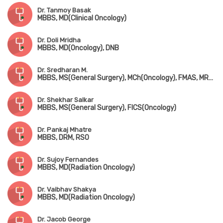
Dr. Tanmoy Basak
MBBS, MD(Clinical Oncology)
Dr. Doli Mridha
MBBS, MD(Oncology), DNB
Dr. Sredharan M.
MBBS, MS(General Surgery), MCh(Oncology), FMAS, MRCS(Edin), Fellowship in Thorasic Oncosurgery & Pediatric Oncosurgery
Dr. Shekhar Salkar
MBBS, MS(General Surgery), FICS(Oncology)
Dr. Pankaj Mhatre
MBBS, DRM, RSO
Dr. Sujoy Fernandes
MBBS, MD(Radiation Oncology)
Dr. Vaibhav Shakya
MBBS, MD(Radiation Oncology)
Dr. Jacob George