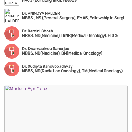
FRCS (Edin, England), FIAGES
Dr. ANINDYA HALDER
MBBS., MS (General Surgery), FMAS, Fellowship in Surgical Oncology
Dr. Barnini Ghosh
MBBS, MD(Medicine), DrNB(Medical Oncology), PDCR
Dr. Swarnabindu Banerjee
MBBS, MD(Medicine), DM(Medical Oncology)
Dr. Sudipta Bandyopadhyay
MBBS, MD(Radiation Oncology), DM(Medical Oncology)