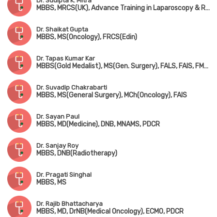
Dr. Sudipta K. Mitra
MBBS, MRCS(UK), Advance Training in Laparoscopy & Robotic Surgery
Dr. Shaikat Gupta
MBBS, MS(Oncology), FRCS(Edin)
Dr. Tapas Kumar Kar
MBBS(Gold Medalist), MS(Gen. Surgery), FALS, FAIS, FMAS, Fellowship in Surg. Oncology(New Delhi)
Dr. Suvadip Chakrabarti
MBBS, MS(General Surgery), MCh(Oncology), FAIS
Dr. Sayan Paul
MBBS, MD(Medicine), DNB, MNAMS, PDCR
Dr. Sanjay Roy
MBBS, DNB(Radiotherapy)
Dr. Pragati Singhal
MBBS, MS
Dr. Rajib Bhattacharya
MBBS, MD, DrNB(Medical Oncology), ECMO, PDCR