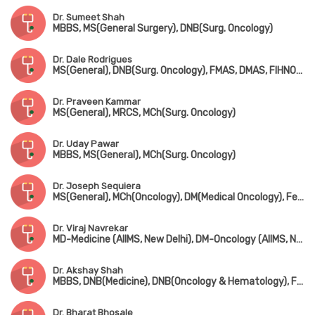
Dr. Sumeet Shah
MBBS, MS(General Surgery), DNB(Surg. Oncology)
Dr. Dale Rodrigues
MS(General), DNB(Surg. Oncology), FMAS, DMAS, FIHNOS(New York, USA), MRCS-1(UK), Advanced Training in Skull based Tumor Surgery(Italy)
Dr. Praveen Kammar
MS(General), MRCS, MCh(Surg. Oncology)
Dr. Uday Pawar
MBBS, MS(General), MCh(Surg. Oncology)
Dr. Joseph Sequiera
MS(General), MCh(Oncology), DM(Medical Oncology), Fellow in 'Droloxifen vs Tomoxifen' Advanced Breast Cancer (USA)
Dr. Viraj Navrekar
MD-Medicine (AIIMS, New Delhi), DM-Oncology (AIIMS, New Delhi)
Dr. Akshay Shah
MBBS, DNB(Medicine), DNB(Oncology & Hematology), Fellowship in Steam Cell Transplantation (USA)
Dr. Bharat Bhosale