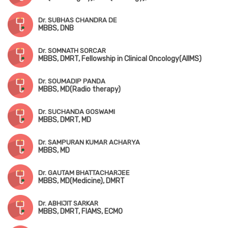
Dr. SUBHAS CHANDRA DE
MBBS, DNB
Dr. SOMNATH SORCAR
MBBS, DMRT, Fellowship in Clinical Oncology(AIIMS)
Dr. SOUMADIP PANDA
MBBS, MD(Radio therapy)
Dr. SUCHANDA GOSWAMI
MBBS, DMRT, MD
Dr. SAMPURAN KUMAR ACHARYA
MBBS, MD
Dr. GAUTAM BHATTACHARJEE
MBBS, MD(Medicine), DMRT
Dr. ABHIJIT SARKAR
MBBS, DMRT, FIAMS, ECMO