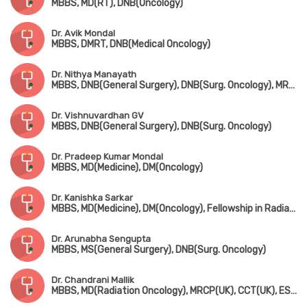
MBBS, MD(RT), DNB(Oncology)
Dr. Avik Mondal
MBBS, DMRT, DNB(Medical Oncology)
Dr. Nithya Manayath
MBBS, DNB(General Surgery), DNB(Surg. Oncology), MRCS(Edin)
Dr. Vishnuvardhan GV
MBBS, DNB(General Surgery), DNB(Surg. Oncology)
Dr. Pradeep Kumar Mondal
MBBS, MD(Medicine), DM(Oncology)
Dr. Kanishka Sarkar
MBBS, MD(Medicine), DM(Oncology), Fellowship in Radiation Oncology
Dr. Arunabha Sengupta
MBBS, MS(General Surgery), DNB(Surg. Oncology)
Dr. Chandrani Mallik
MBBS, MD(Radiation Oncology), MRCP(UK), CCT(UK), ESMO