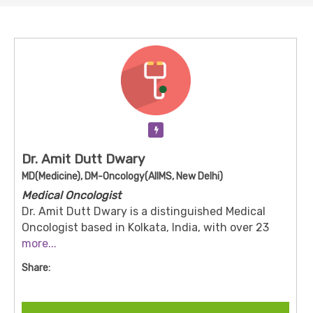
Verification Pending
Dr. Amit Dutt Dwary
MD(Medicine), DM-Oncology(AIIMS, New Delhi)
Medical Oncologist
Dr. Amit Dutt Dwary is a distinguished Medical
Oncologist based in Kolkata, India, with over 23
years of experience in the field. He is currently a
more...
Consultant at Apollo Cancer Centre in Salt Lake,
Share:
Kolkata.
Dr. Dwary completed his MBBS from Mahatma
Gandhi Medical College, Indore, in 2001, followed