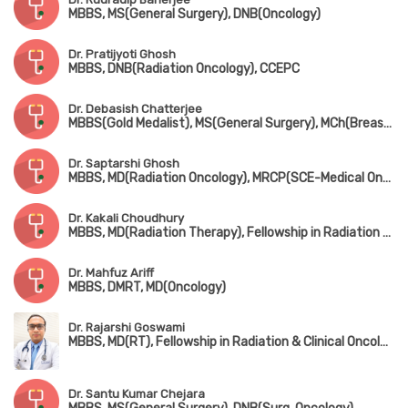
MBBS, MS(General Surgery), DNB(Oncology)
Dr. Pratijyoti Ghosh
MBBS, DNB(Radiation Oncology), CCEPC
Dr. Debasish Chatterjee
MBBS(Gold Medalist), MS(General Surgery), MCh(Breast Surgery), FMAS, FALS, FIAGES, DMAS, PDF in Surgical Oncology
Dr. Saptarshi Ghosh
MBBS, MD(Radiation Oncology), MRCP(SCE-Medical Oncology), ECMO, PDCR
Dr. Kakali Choudhury
MBBS, MD(Radiation Therapy), Fellowship in Radiation Oncology
Dr. Mahfuz Ariff
MBBS, DMRT, MD(Oncology)
Dr. Rajarshi Goswami
MBBS, MD(RT), Fellowship in Radiation & Clinical Oncology, ESMO
Dr. Santu Kumar Chejara