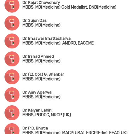
Dr. Rajat Chowdhury
MBBS, MD(Medicine) Gold Medalist, DNB(Medicine)
Dr. Sujon Das
MBBS, MD(Medicine)
Dr. Bhaswar Bhattacharya
MBBS, MD(Medicine), AMDRD, EACCME
Dr. Irshad Ahmed
MBBS, MD(Medicine)
Dr. (Lt. Col.) G. Shankar
MBBS, MD(Medicine)
Dr. Ajay Agarwal
MBBS, MD(Medicine)
Dr. Kalyan Lahiri
MBBS, PGDCC, MRCP (UK)
Dr. P.D. Bhutia
MBBS, MD(Medicine), MACP(USA), FRCP(Edin), FEAC(UK)