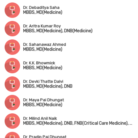
Dr. Debaditya Saha
MBBS, MD(Medicine)
Dr. Aritra Kumar Roy
MBBS, MD(Medicine), DNB(Medicine)
Dr. Sahanawaz Ahmed
MBBS, MD(Medicine)
Dr. K.K. Bhowmick
MBBS, MD(Medicine)
Dr. Devki Thatte Dalvi
MBBS, MD(Medicine), DNB
Dr. Maya Pai Dhungat
MBBS, MD(Medicine)
Dr. Milind Anil Naik
MBBS, MD(Medicine), DNB, FNB(Critical Care Medicine), EDIC
Dr. Pradip Pai Dhungat