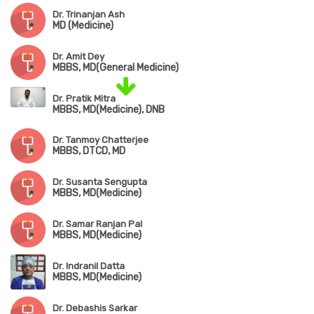
Dr. Trinanjan Ash
MD (Medicine)
Dr. Amit Dey
MBBS, MD(General Medicine)
Dr. Pratik Mitra
MBBS, MD(Medicine), DNB
Dr. Tanmoy Chatterjee
MBBS, DTCD, MD
Dr. Susanta Sengupta
MBBS, MD(Medicine)
Dr. Samar Ranjan Pal
MBBS, MD(Medicine)
Dr. Indranil Datta
MBBS, MD(Medicine)
Dr. Debashis Sarkar