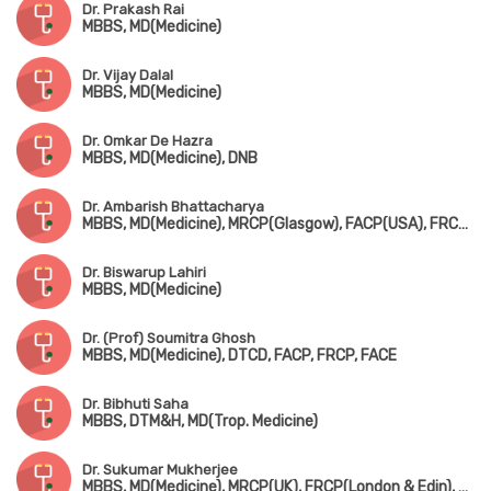
Dr. Prakash Rai
MBBS, MD(Medicine)
Dr. Vijay Dalal
MBBS, MD(Medicine)
Dr. Omkar De Hazra
MBBS, MD(Medicine), DNB
Dr. Ambarish Bhattacharya
MBBS, MD(Medicine), MRCP(Glasgow), FACP(USA), FRCP(Glasgow, Ireland & London)
Dr. Biswarup Lahiri
MBBS, MD(Medicine)
Dr. (Prof) Soumitra Ghosh
MBBS, MD(Medicine), DTCD, FACP, FRCP, FACE
Dr. Bibhuti Saha
MBBS, DTM&H, MD(Trop. Medicine)
Dr. Sukumar Mukherjee
MBBS, MD(Medicine), MRCP(UK), FRCP(London & Edin), FIAMS, FICP