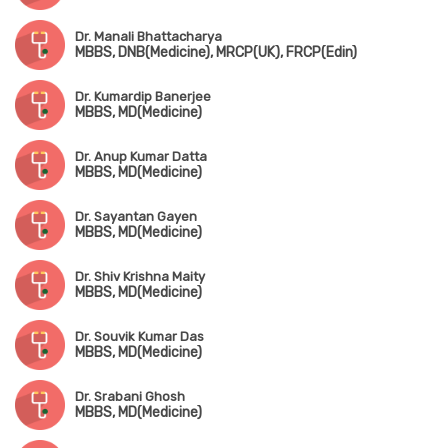
Dr. Manali Bhattacharya
MBBS, DNB(Medicine), MRCP(UK), FRCP(Edin)
Dr. Kumardip Banerjee
MBBS, MD(Medicine)
Dr. Anup Kumar Datta
MBBS, MD(Medicine)
Dr. Sayantan Gayen
MBBS, MD(Medicine)
Dr. Shiv Krishna Maity
MBBS, MD(Medicine)
Dr. Souvik Kumar Das
MBBS, MD(Medicine)
Dr. Srabani Ghosh
MBBS, MD(Medicine)