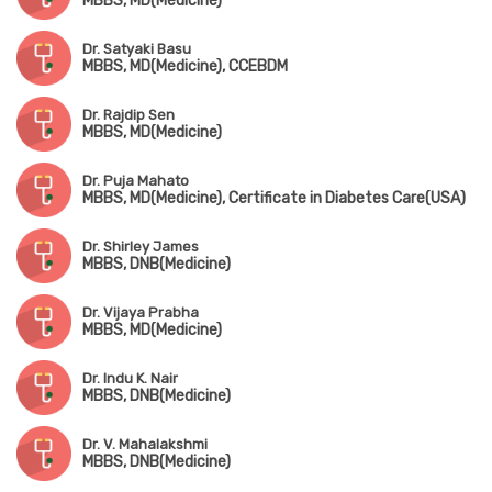
MBBS, MD(Medicine)
Dr. Satyaki Basu
MBBS, MD(Medicine), CCEBDM
Dr. Rajdip Sen
MBBS, MD(Medicine)
Dr. Puja Mahato
MBBS, MD(Medicine), Certificate in Diabetes Care(USA)
Dr. Shirley James
MBBS, DNB(Medicine)
Dr. Vijaya Prabha
MBBS, MD(Medicine)
Dr. Indu K. Nair
MBBS, DNB(Medicine)
Dr. V. Mahalakshmi
MBBS, DNB(Medicine)