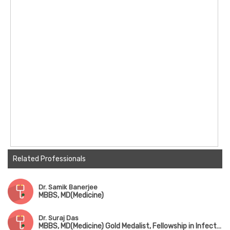
Hospital, Singapore
Examiner for MRCP (PACES) in the UK; Clinical
Teacher for DNB in India
Related Professionals
Dr. Samik Banerjee
MBBS, MD(Medicine)
Dr. Suraj Das
MBBS, MD(Medicine) Gold Medalist, Fellowship in Infectius Disease (CMC Vellore)