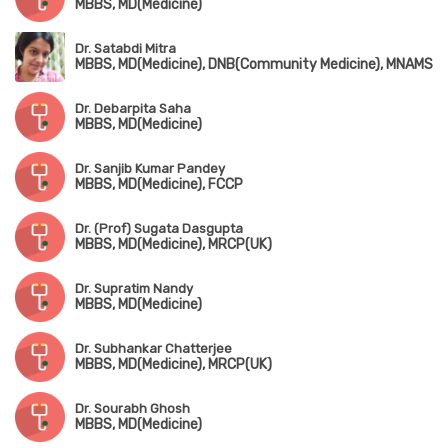
MBBS, MD(Medicine)
Dr. Satabdi Mitra
MBBS, MD(Medicine), DNB(Community Medicine), MNAMS
Dr. Debarpita Saha
MBBS, MD(Medicine)
Dr. Sanjib Kumar Pandey
MBBS, MD(Medicine), FCCP
Dr. (Prof) Sugata Dasgupta
MBBS, MD(Medicine), MRCP(UK)
Dr. Supratim Nandy
MBBS, MD(Medicine)
Dr. Subhankar Chatterjee
MBBS, MD(Medicine), MRCP(UK)
Dr. Sourabh Ghosh
MBBS, MD(Medicine)