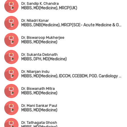
Dr. Sandip K. Chandra
MBBS, MD(Medicine), MRCP(UK)
Dr. Niladri Konar
MBBS, DNB(Medicine), MRCP(SCE- Acute Medicine & Geriatric Medicine, UK), CESR (UK)
Dr. Biswaroop Mukherjee
MBBS, MD(Medicine)
Dr. Sukanta Debnath
MBBS, DPH, MD(Medicine)
Dr. Nilanjan Indu
MBBS, MD(Medicine), IDCCM, CCEBDM, PGD. Cardiology & Diabetology
Dr. Biswanath Mitra
MBBS, MD(Medicine)
Dr. Mani Sankar Paul
MBBS, MD(Medicine)
Dr. Tathagata Ghosh