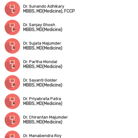
Dr. Sunando Adhikary
MBBS, MD(Medicine), FCCP
Dr. Sanjay Ghosh
MBBS, MD(Medicine)
Dr. Sujata Majumder
MBBS, MD(Medicine)
Dr. Partha Mondal
MBBS, MD(Medicine)
Dr. Sayanti Golder
MBBS, MD(Medicine)
Dr. Priyabrata Patra
MBBS, MD(Medicine)
Dr. Chirantan Majumder
MBBS, MD(Medicine)
Dr. Manabendra Roy