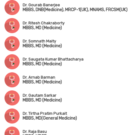
Dr. Gourab Banerjee
MBBS, DNB(Medicine), MRCP-1(UK), MNAMS, FRCSM(UK)
Dr. Ritesh Chakraborty
MBBS, MD (Medicine)
Dr. Somnath Maity
MBBS, MD (Medicine)
Dr. Saugata Kumar Bhattacharya
MBBS, MD (Medicine)
Dr. Arnab Barman
MBBS, MD (Medicine)
Dr. Gautam Sarkar
MBBS, MD (Medicine)
Dr. Tirtha Pratim Purkait
MBBS, MD(General Medicine)
Dr. Raja Basu