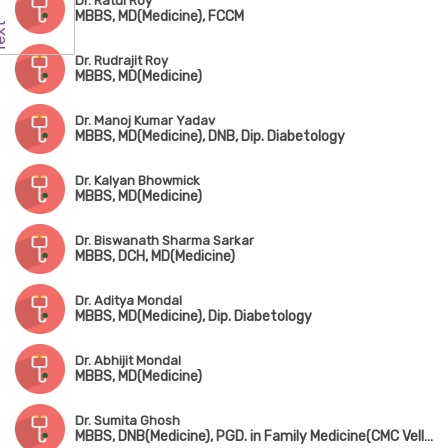
Dr. Ratul Roy
MBBS, MD(Medicine), FCCM
Dr. Rudrajit Roy
MBBS, MD(Medicine)
Dr. Manoj Kumar Yadav
MBBS, MD(Medicine), DNB, Dip. Diabetology
Dr. Kalyan Bhowmick
MBBS, MD(Medicine)
Dr. Biswanath Sharma Sarkar
MBBS, DCH, MD(Medicine)
Dr. Aditya Mondal
MBBS, MD(Medicine), Dip. Diabetology
Dr. Abhijit Mondal
MBBS, MD(Medicine)
Dr. Sumita Ghosh
MBBS, DNB(Medicine), PGD. in Family Medicine(CMC Vellore), Fellowship in Diabetology(UK)