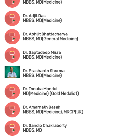
MBBS, MD(Medicine)
Dr. Arijit Das
MBBS, MD(Medicine)
Dr. Abhijit Bhattacharya
MBBS, MD(General Medicine)
Dr. Saptadeep Misra
MBBS, MD(Medicine)
Dr. Prashanta Sharma
MBBS, MD(Medicine)
Dr. Tanuka Mondal
MD(Medicine) (Gold Medalist)
Dr. Amarnath Basak
MBBS, MD(Medicine), MRCP(UK)
Dr. Sandip Chakraborty
MBBS, MD