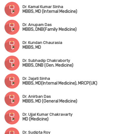
Dr. Kamal Kumar Sinha
MBBS, MD (Internal Medicine)
Dr. Anupam Das
MBBS, DNB(Family Medicine)
Dr. Kundan Chaurasia
MBBS, MD
Dr. Subhadip Chakraborty
MBBS, DNB (Gen. Medicine)
Dr. Jajati Sinha
MBBS, MD(Internal Medicine), MRCP(UK)
Dr. Anirban Das
MBBS, MD (General Medicine)
Dr. Ujjal Kumar Chakravarty
MD (Medicine)
Dr. Sudipta Roy