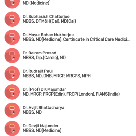
MD (Medicine)
Dr. Subhasish Chatterjee
MBBS, DTM&H(Cal), MD(Cal)
Dr. Mayur Bahan Mukherjee
MBBS, MD(Medicine), Certificate in Critical Care Medicine(Australia)
Dr. Balram Prasad
MBBS, Dip.(Cardio), MD
Dr. Rudrajit Paul
MBBS, MD, DNB, MRCP, MRCPS, MPH
Dr. (Prof) D K Majumdar
MD, MRCP, FRCP(Edin), FRCP(London), FIAMS(India)
Dr. Avijit Bhattacharya
MBBS, MD
Dr. Devjit Majumder
MBBS, MD(Medicine)