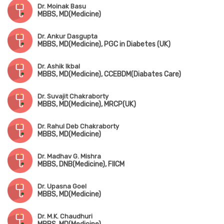
Dr. Moinak Basu
MBBS, MD(Medicine)
Dr. Ankur Dasgupta
MBBS, MD(Medicine), PGC in Diabetes (UK)
Dr. Ashik Ikbal
MBBS, MD(Medicine), CCEBDM(Diabates Care)
Dr. Suvajit Chakraborty
MBBS, MD(Medicine), MRCP(UK)
Dr. Rahul Deb Chakraborty
MBBS, MD(Medicine)
Dr. Madhav G. Mishra
MBBS, DNB(Medicine), FIICM
Dr. Upasna Goel
MBBS, MD(Medicine)
Dr. M.K. Chaudhuri