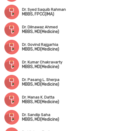
Dr. Syed Saquib Rahman
MBBS, FPCC(IMA)
Dr. Dilnawaz Ahmed
MBBS, MD(Medicine)
Dr. Govind Rajgarhia
MBBS, MD(Medicine)
Dr. Kumar Chakravarty
MBBS, MD(Medicine)
Dr. Pasang L. Sherpa
MBBS, MD(Medicine)
Dr. Manas K. Datta
MBBS, MD(Medicine)
Dr. Sandip Saha
MBBS, MD(Medicine)