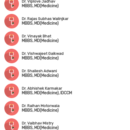
Dr. Viplove Jadhav
MBBS, MD(Medicine)
Dr. Rajas Subhas Walinjkar
MBBS, MD(Medicine)
Dr. Vinayak Bhat
MBBS, MD(Medicine)
Dr. Vishwajeet Gaikwad
MBBS, MD(Medicine)
Dr. Shailesh Adwani
MBBS, MD(Medicine)
Dr. Abhishek Karmakar
MBBS, MD(Medicine), IDCCM
Dr. Raihan Motorwala
MBBS, MD(Medicine)
Dr. Vaibhav Mistry
MBBS, MD(Medicine)