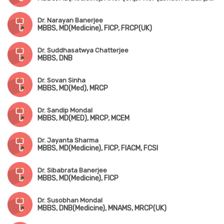
Dr. Narayan Banerjee
MBBS, MD(Medicine), FICP, FRCP(UK)
Dr. Suddhasatwya Chatterjee
MBBS, DNB
Dr. Sovan Sinha
MBBS, MD(Med), MRCP
Dr. Sandip Mondal
MBBS, MD(MED), MRCP, MCEM
Dr. Jayanta Sharma
MBBS, MD(Medicine), FICP, FIACM, FCSI
Dr. Sibabrata Banerjee
MBBS, MD(Medicine), FICP
Dr. Susobhan Mondal
MBBS, DNB(Medicine), MNAMS, MRCP(UK)