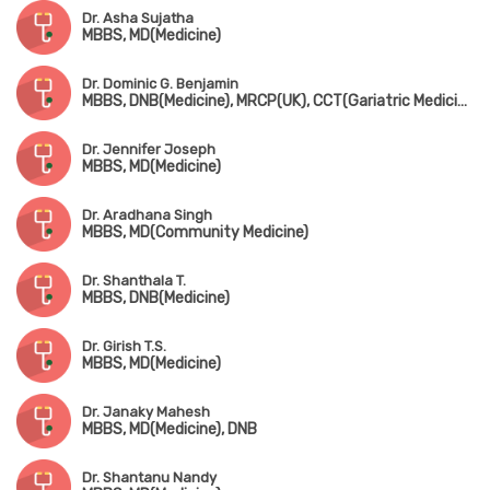
Dr. Asha Sujatha
MBBS, MD(Medicine)
Dr. Dominic G. Benjamin
MBBS, DNB(Medicine), MRCP(UK), CCT(Gariatric Medicine), CICD(Diabetes, USA), FRCP(Edin & London), MNAMS
Dr. Jennifer Joseph
MBBS, MD(Medicine)
Dr. Aradhana Singh
MBBS, MD(Community Medicine)
Dr. Shanthala T.
MBBS, DNB(Medicine)
Dr. Girish T.S.
MBBS, MD(Medicine)
Dr. Janaky Mahesh
MBBS, MD(Medicine), DNB
Dr. Shantanu Nandy