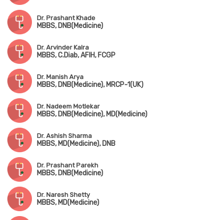
Dr. Prashant Khade
MBBS, DNB(Medicine)
Dr. Arvinder Kalra
MBBS, C.Diab, AFIH, FCGP
Dr. Manish Arya
MBBS, DNB(Medicine), MRCP-1(UK)
Dr. Nadeem Motlekar
MBBS, DNB(Medicine), MD(Medicine)
Dr. Ashish Sharma
MBBS, MD(Medicine), DNB
Dr. Prashant Parekh
MBBS, DNB(Medicine)
Dr. Naresh Shetty
MBBS, MD(Medicine)