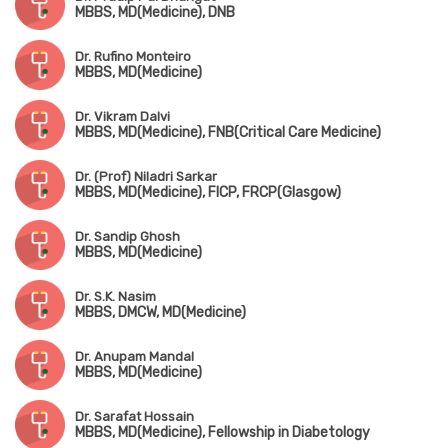
MBBS, MD(Medicine), DNB
Dr. Rufino Monteiro
MBBS, MD(Medicine)
Dr. Vikram Dalvi
MBBS, MD(Medicine), FNB(Critical Care Medicine)
Dr. (Prof) Niladri Sarkar
MBBS, MD(Medicine), FICP, FRCP(Glasgow)
Dr. Sandip Ghosh
MBBS, MD(Medicine)
Dr. S.K. Nasim
MBBS, DMCW, MD(Medicine)
Dr. Anupam Mandal
MBBS, MD(Medicine)
Dr. Sarafat Hossain
MBBS, MD(Medicine), Fellowship in Diabetology