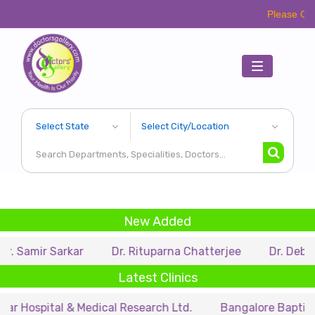
Please Call Respective
Toggle
navigation
New Added
Sarkar
Dr. Rituparna Chatterjee
Dr. Debarupa Dutt
Latest Clinics
al & Medical Research Ltd.
Bangalore Baptist Hospital