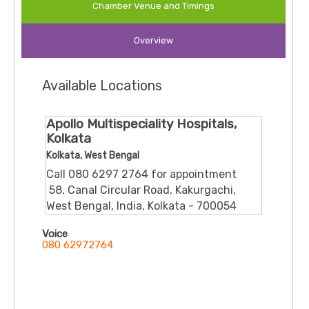
Chamber Venue and Timings
Experience:
Over
30 years
(33+ years in many
sources) of clinical experience in Kolkata and
Overview
elsewhere
Available Locations
🎓 Qualifications & Roles
Apollo Multispeciality Hospitals,
MBBS from Calcutta University
Kolkata
Kolkata, West Bengal
MD in Medicine
Call 080 6297 2764 for appointment
​ 58, Canal Circular Road, Kakurgachi,
MRCP (UK) and FRCP (Edinburgh)
West Bengal, India, Kolkata - 700054
Voice
Specialty Certificate in Gastroenterology from
080 62972764
RCP (UK) and British Society of Gastroenterology
Previously Associate Professor of Medicine; also
served as Registrar (Medicine) at Tan Tock Seng