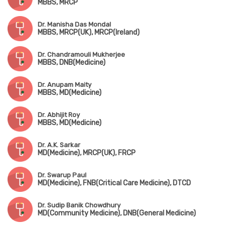
MBBS, MRCP
Dr. Manisha Das Mondal
MBBS, MRCP(UK), MRCP(Ireland)
Dr. Chandramouli Mukherjee
MBBS, DNB(Medicine)
Dr. Anupam Maity
MBBS, MD(Medicine)
Dr. Abhijit Roy
MBBS, MD(Medicine)
Dr. A.K. Sarkar
MD(Medicine), MRCP(UK), FRCP
Dr. Swarup Paul
MD(Medicine), FNB(Critical Care Medicine), DTCD
Dr. Sudip Banik Chowdhury
MD(Community Medicine), DNB(General Medicine)