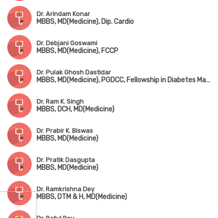
Dr. Arindam Konar
MBBS, MD(Medicine), Dip. Cardio
Dr. Debjani Goswami
MBBS, MD(Medicine), FCCP
Dr. Pulak Ghosh Dastidar
MBBS, MD(Medicine), PGDCC, Fellowship in Diabetes Management
Dr. Ram K. Singh
MBBS, DCH, MD(Medicine)
Dr. Prabir K. Biswas
MBBS, MD(Medicine)
Dr. Pratik Dasgupta
MBBS, MD(Medicine)
Dr. Ramkrishna Dey
MBBS, DTM & H, MD(Medicine)