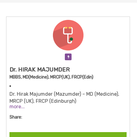
Verification Pending
Dr. HIRAK MAJUMDER
MBBS, MD(Medicine), MRCP(UK), FRCP(Edin)
Dr. Hirak Majumder (Mazumder) – MD (Medicine),
MRCP (UK), FRCP (Edinburgh)
more...
Speciality:
Internal Medicine / General Medicine
Share:
with interests in Gastroenterology (non-
interventional)