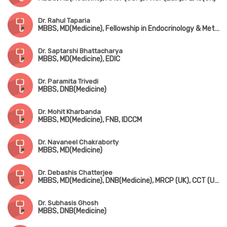
Dr. Rahul Taparia
MBBS, MD(Medicine), Fellowship in Endocrinology & Metabolism
Dr. Saptarshi Bhattacharya
MBBS, MD(Medicine), EDIC
Dr. Paramita Trivedi
MBBS, DNB(Medicine)
Dr. Mohit Kharbanda
MBBS, MD(Medicine), FNB, IDCCM
Dr. Navaneel Chakraborty
MBBS, MD(Medicine)
Dr. Debashis Chatterjee
MBBS, MD(Medicine), DNB(Medicine), MRCP (UK), CCT (UK)
Dr. Subhasis Ghosh
MBBS, DNB(Medicine)