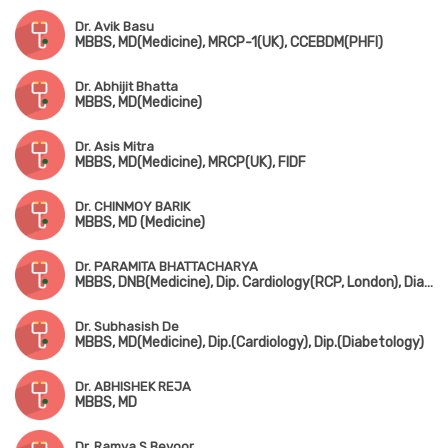
Dr. Avik Basu
MBBS, MD(Medicine), MRCP-1(UK), CCEBDM(PHFI)
Dr. Abhijit Bhatta
MBBS, MD(Medicine)
Dr. Asis Mitra
MBBS, MD(Medicine), MRCP(UK), FIDF
Dr. CHINMOY BARIK
MBBS, MD (Medicine)
Dr. PARAMITA BHATTACHARYA
MBBS, DNB(Medicine), Dip. Cardiology(RCP, London), Diabetes, Thyroid, Rheumatology
Dr. Subhasish De
MBBS, MD(Medicine), Dip.(Cardiology), Dip.(Diabetology)
Dr. ABHISHEK REJA
MBBS, MD
Dr. Ramya S Bevoor