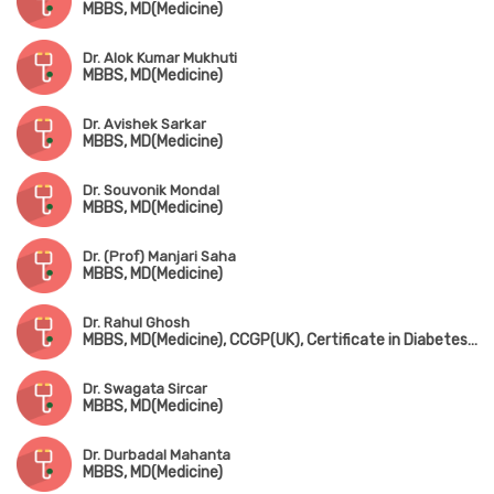
MBBS, MD(Medicine)
Dr. Alok Kumar Mukhuti
MBBS, MD(Medicine)
Dr. Avishek Sarkar
MBBS, MD(Medicine)
Dr. Souvonik Mondal
MBBS, MD(Medicine)
Dr. (Prof) Manjari Saha
MBBS, MD(Medicine)
Dr. Rahul Ghosh
MBBS, MD(Medicine), CCGP(UK), Certificate in Diabetes (UK)
Dr. Swagata Sircar
MBBS, MD(Medicine)
Dr. Durbadal Mahanta
MBBS, MD(Medicine)