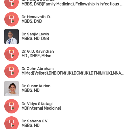
MBBS, DNB(Family Medicine), Fellowship in Infectious Diseases
Dr. Hemavathi D.
MBBS, DNB
Dr. Sanjiv Lewin
MBBS, MD, DNB
Dr. G. D. Ravindran
MD , DNBE, MHsc
Dr. John Abraham
M.Med(Vellore),DNB,DFM(UK),DGM(UK),DTM&H(UK),MNAMS,MRCP(UK),MRCGP(UK),FRSPH(UK)
Dr. Susan Kurian
MBBS, MD
Dr. Vidya S Kotagi
MD(Internal Medicine)
Dr. Sahana G.V.
MBBS, MD