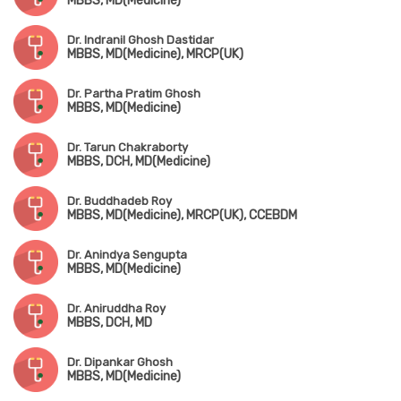
MBBS, MD(Medicine)
Dr. Indranil Ghosh Dastidar
MBBS, MD(Medicine), MRCP(UK)
Dr. Partha Pratim Ghosh
MBBS, MD(Medicine)
Dr. Tarun Chakraborty
MBBS, DCH, MD(Medicine)
Dr. Buddhadeb Roy
MBBS, MD(Medicine), MRCP(UK), CCEBDM
Dr. Anindya Sengupta
MBBS, MD(Medicine)
Dr. Aniruddha Roy
MBBS, DCH, MD
Dr. Dipankar Ghosh
MBBS, MD(Medicine)