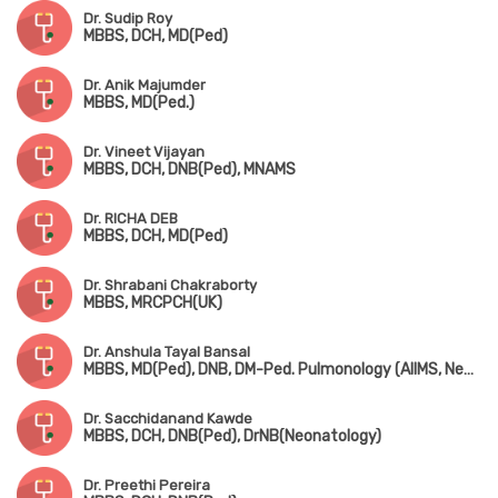
Dr. Sudip Roy
MBBS, DCH, MD(Ped)
Dr. Anik Majumder
MBBS, MD(Ped.)
Dr. Vineet Vijayan
MBBS, DCH, DNB(Ped), MNAMS
Dr. RICHA DEB
MBBS, DCH, MD(Ped)
Dr. Shrabani Chakraborty
MBBS, MRCPCH(UK)
Dr. Anshula Tayal Bansal
MBBS, MD(Ped), DNB, DM-Ped. Pulmonology (AIIMS, New Delhi)
Dr. Sacchidanand Kawde
MBBS, DCH, DNB(Ped), DrNB(Neonatology)
Dr. Preethi Pereira