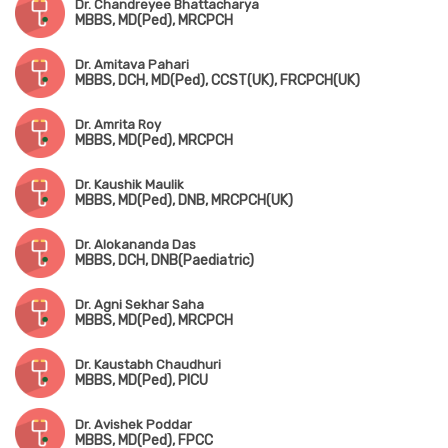
Dr. Chandreyee Bhattacharya
MBBS, MD(Ped), MRCPCH
Dr. Amitava Pahari
MBBS, DCH, MD(Ped), CCST(UK), FRCPCH(UK)
Dr. Amrita Roy
MBBS, MD(Ped), MRCPCH
Dr. Kaushik Maulik
MBBS, MD(Ped), DNB, MRCPCH(UK)
Dr. Alokananda Das
MBBS, DCH, DNB(Paediatric)
Dr. Agni Sekhar Saha
MBBS, MD(Ped), MRCPCH
Dr. Kaustabh Chaudhuri
MBBS, MD(Ped), PICU
Dr. Avishek Poddar
MBBS, MD(Ped), FPCC