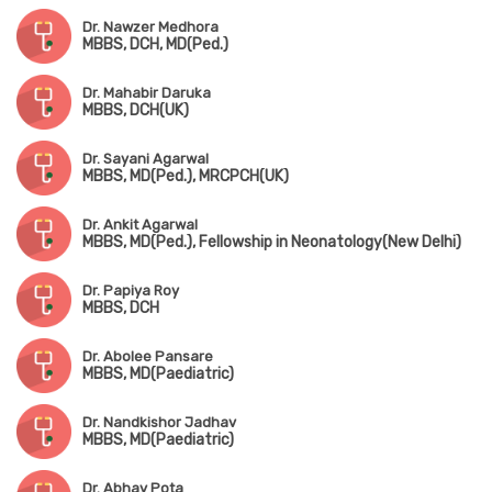
Dr. Nawzer Medhora
MBBS, DCH, MD(Ped.)
Dr. Mahabir Daruka
MBBS, DCH(UK)
Dr. Sayani Agarwal
MBBS, MD(Ped.), MRCPCH(UK)
Dr. Ankit Agarwal
MBBS, MD(Ped.), Fellowship in Neonatology(New Delhi)
Dr. Papiya Roy
MBBS, DCH
Dr. Abolee Pansare
MBBS, MD(Paediatric)
Dr. Nandkishor Jadhav
MBBS, MD(Paediatric)
Dr. Abhay Pota