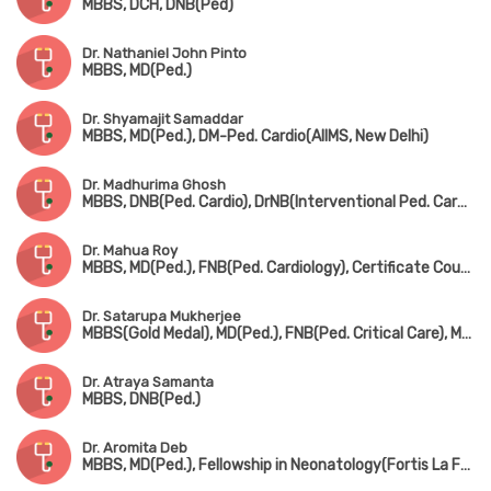
MBBS, DCH, DNB(Ped)
Dr. Nathaniel John Pinto
MBBS, MD(Ped.)
Dr. Shyamajit Samaddar
MBBS, MD(Ped.), DM-Ped. Cardio(AIIMS, New Delhi)
Dr. Madhurima Ghosh
MBBS, DNB(Ped. Cardio), DrNB(Interventional Ped. Cardiology)
Dr. Mahua Roy
MBBS, MD(Ped.), FNB(Ped. Cardiology), Certificate Course in Ped. Echocardiography
Dr. Satarupa Mukherjee
MBBS(Gold Medal), MD(Ped.), FNB(Ped. Critical Care), MRCPCH(UK)
Dr. Atraya Samanta
MBBS, DNB(Ped.)
Dr. Aromita Deb
MBBS, MD(Ped.), Fellowship in Neonatology(Fortis La Femme)