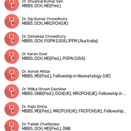
Dr. Shyamal Kumar Sen
MBBS, DCH, MD(Ped.)
Dr. Dip Kumar Chowdhury
MBBS, DCH, MRCPCH(UK)
Dr. Debdeep Chowdhury
MBBS, DCH, PGPN (USA), IPPN (Australia)
Dr. Karan Goel
MBBS, DCH, MD(Ped.), PGPN (USA)
Dr. Ashok Mittal
MBBS, MD(Ped.), Fellowship in Neonatology (UK)
Dr. Ritika Ghosh Dastidar
MBBS, DNB(Ped.), DCH(UK), MRCPCH(UK), Fellowship in Pediatric Intensive Care
Dr. Rajiv Sinha
MBBS, MD(Ped.), MRCPCH(UK), FRCPCH(UK), Fellowship in Ped. Nephrology (Canada)
Dr. Pallab Chatterjee
MBBS, DCH, MD(Ped.), DNB