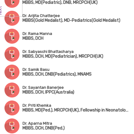
MBBS, MD(Pediatric), DNB, MRCPCH(UK)
Dr. Arijita Chatterjee
MBBS(Gold Medalist), MD-Pediatrics(Gold Medalist)
Dr. Rama Manna
MBBS, DCH
Dr. Sabyaschi Bhattacharya
MBBS, DCH, MD(Pediatrician), MRCPCH(UK)
Dr. Samik Basu
MBBS, DCH, DNB(Pediatrics), MNAMS
Dr. Sayantan Banerjee
MBBS, DCH, IPPC(Australia)
Dr. Priti Khemka
MBBS, MD(Ped.), MRCPCH(UK), Fellowship in Neonatology(UK)
Dr. Aparna Mitra
MBBS, DCH, DNB(Ped.)