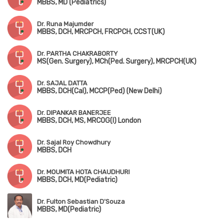
MBBS, MD (Pediatrics)
Dr. Runa Majumder
MBBS, DCH, MRCPCH, FRCPCH, CCST(UK)
Dr. PARTHA CHAKRABORTY
MS(Gen. Surgery), MCh(Ped. Surgery), MRCPCH(UK)
Dr. SAJAL DATTA
MBBS, DCH(Cal), MCCP(Ped) (New Delhi)
Dr. DIPANKAR BANERJEE
MBBS, DCH, MS, MRCOG(I) London
Dr. Sajal Roy Chowdhury
MBBS, DCH
Dr. MOUMITA HOTA CHAUDHURI
MBBS, DCH, MD(Pediatric)
Dr. Fulton Sebastian D'Souza
MBBS, MD(Pediatric)