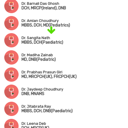
Dr. Barnali Das Ghosh
DCH, MRCP(Ireland), DNB
Dr. Amlan Choudhury
MBBS, DCH, MD(Pediatrics)
Dr. Sangita Nath
MBBS, DCH(Paediatric)
Dr. Madiha Zainab
MD, DNB(Pediatric)
Dr. Prabhas Prasun Giri
MD, MRCPCH(UK), FRCPCH(UK)
Dr. Jaydeep Choudhury
DNB, MNAMS
Dr. Jitabrata Ray
MBBS, DCH, DNB(Paediatric)
Dr. Leena Deb