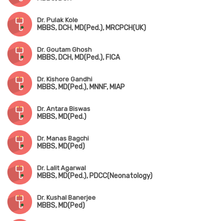
Dr. Pulak Kole
MBBS, DCH, MD(Ped.), MRCPCH(UK)
Dr. Goutam Ghosh
MBBS, DCH, MD(Ped.), FICA
Dr. Kishore Gandhi
MBBS, MD(Ped.), MNNF, MIAP
Dr. Antara Biswas
MBBS, MD(Ped.)
Dr. Manas Bagchi
MBBS, MD(Ped)
Dr. Lalit Agarwal
MBBS, MD(Ped.), PDCC(Neonatology)
Dr. Kushal Banerjee
MBBS, MD(Ped)