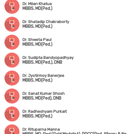
Dr. Milan Khatua
MBBS, MD(Ped.)
Dr. Shatadip Chakraborty
MBBS, MD(Ped.)
Dr. Shweta Paul
MBBS, MD(Ped.)
Dr. Sudipta Bandyopadhyay
MBBS, MD(Ped.), DNB
Dr. Jyotirmoy Banerjee
MBBS, MD(Ped.)
Dr. Sanat Kumar Ghosh
MBBS, MD(Ped), DNB
Dr. Radheshyam Purkait
MBBS, MD(Ped.)
Dr. Rituparna Manna