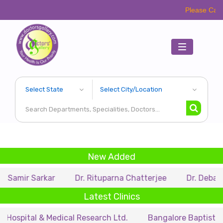
Please Call Respective C
Toggle
navigation
New Added
arkar
Dr. Rituparna Chatterjee
Dr. Debarupa Dutta 
Latest Clinics
 & Medical Research Ltd.
Bangalore Baptist Hospital