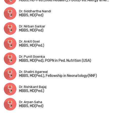
MBBS, MD-Ped (Gold Medalist), PDCC(Ped. Allergy & Neonatology) (AIIMS, Kalyani)
Dr. Siddhartha Nandi
MBBS, MD(Ped)
Dr. Nirban Sarkar
MBBS, MD(Ped)
Dr. Ankit Goel
MBBS, MD(Ped.)
Dr. Punit Goenka
MBBS, MD(Ped), PGPN in Ped. Nutrition (USA)
Dr. Shalini Agarwal
MBBS, MD(Ped.), Fellowship in Neonatology(NNF)
Dr. Rishikant Bajaj
MBBS, MD(Ped.)
Dr. Arpan Saha
MBBS, MD(Ped)