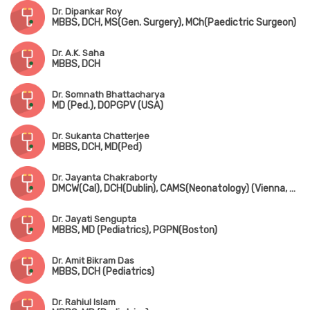
Dr. Dipankar Roy
MBBS, DCH, MS(Gen. Surgery), MCh(Paedictric Surgeon)
Dr. A.K. Saha
MBBS, DCH
Dr. Somnath Bhattacharya
MD (Ped.), DOPGPV (USA)
Dr. Sukanta Chatterjee
MBBS, DCH, MD(Ped)
Dr. Jayanta Chakraborty
DMCW(Cal), DCH(Dublin), CAMS(Neonatology) (Vienna, Austria), PGPN(Boston), MAMS(Vienna, Austria), MIPHA, MIAP, MNNF
Dr. Jayati Sengupta
MBBS, MD (Pediatrics), PGPN(Boston)
Dr. Amit Bikram Das
MBBS, DCH (Pediatrics)
Dr. Rahiul Islam