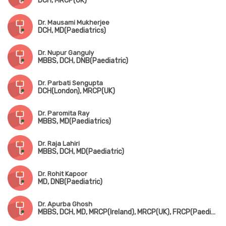
DCH, MRCP(UK)
Dr. Mausami Mukherjee
DCH, MD(Paediatrics)
Dr. Nupur Ganguly
MBBS, DCH, DNB(Paediatric)
Dr. Parbati Sengupta
DCH(London), MRCP(UK)
Dr. Paromita Ray
MBBS, MD(Paediatrics)
Dr. Raja Lahiri
MBBS, DCH, MD(Paediatric)
Dr. Rohit Kapoor
MD, DNB(Paediatric)
Dr. Apurba Ghosh
MBBS, DCH, MD, MRCP(Ireland), MRCP(UK), FRCP(Paediatric Neuro)