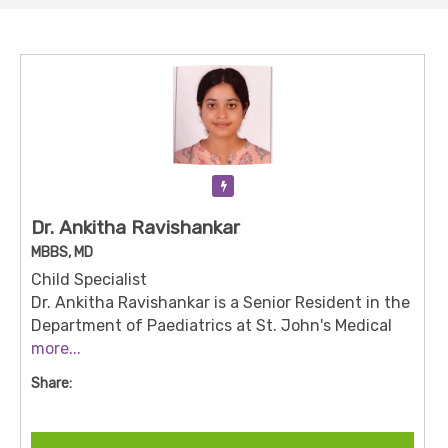
Verification Pending
Dr. Ankitha Ravishankar
MBBS, MD
Child Specialist
Dr. Ankitha Ravishankar is a Senior Resident in the
Department of Paediatrics at St. John's Medical
College Hospital, Bengaluru.
more...
She holds an MBBS
and an MD in Medicine, and joined the institution
Share:
on November 4, 2024