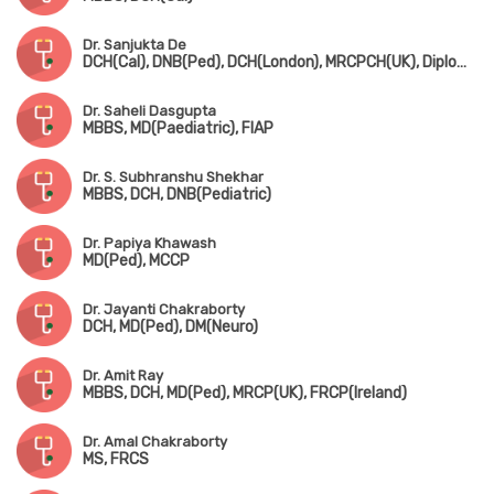
Dr. Sanjukta De
DCH(Cal), DNB(Ped), DCH(London), MRCPCH(UK), Diploma in Allergy(UK)
Dr. Saheli Dasgupta
MBBS, MD(Paediatric), FIAP
Dr. S. Subhranshu Shekhar
MBBS, DCH, DNB(Pediatric)
Dr. Papiya Khawash
MD(Ped), MCCP
Dr. Jayanti Chakraborty
DCH, MD(Ped), DM(Neuro)
Dr. Amit Ray
MBBS, DCH, MD(Ped), MRCP(UK), FRCP(Ireland)
Dr. Amal Chakraborty
MS, FRCS