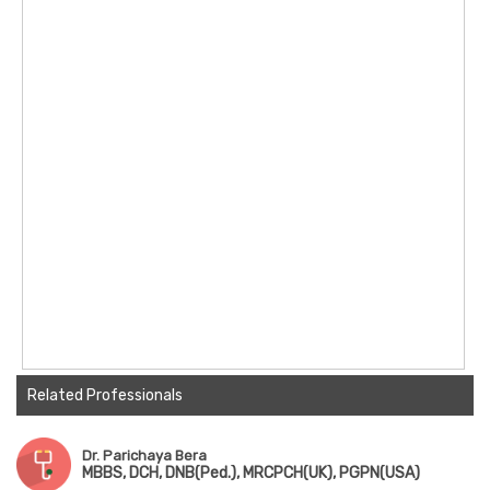
Related Professionals
Dr. Parichaya Bera
MBBS, DCH, DNB(Ped.), MRCPCH(UK), PGPN(USA)