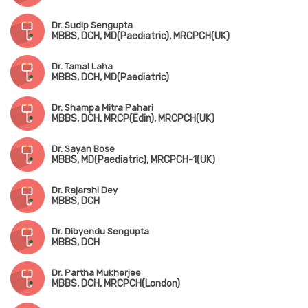
Dr. Sudip Sengupta
MBBS, DCH, MD(Paediatric), MRCPCH(UK)
Dr. Tamal Laha
MBBS, DCH, MD(Paediatric)
Dr. Shampa Mitra Pahari
MBBS, DCH, MRCP(Edin), MRCPCH(UK)
Dr. Sayan Bose
MBBS, MD(Paediatric), MRCPCH-1(UK)
Dr. Rajarshi Dey
MBBS, DCH
Dr. Dibyendu Sengupta
MBBS, DCH
Dr. Partha Mukherjee
MBBS, DCH, MRCPCH(London)