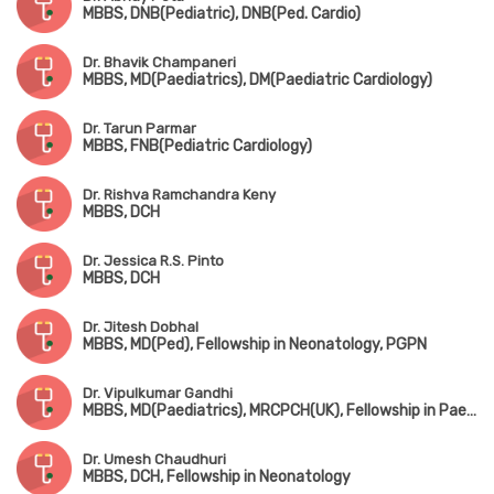
MBBS, DNB(Pediatric), DNB(Ped. Cardio)
Dr. Bhavik Champaneri
MBBS, MD(Paediatrics), DM(Paediatric Cardiology)
Dr. Tarun Parmar
MBBS, FNB(Pediatric Cardiology)
Dr. Rishva Ramchandra Keny
MBBS, DCH
Dr. Jessica R.S. Pinto
MBBS, DCH
Dr. Jitesh Dobhal
MBBS, MD(Ped), Fellowship in Neonatology, PGPN
Dr. Vipulkumar Gandhi
MBBS, MD(Paediatrics), MRCPCH(UK), Fellowship in Paediatric Critical Care & Neonatology
Dr. Umesh Chaudhuri
MBBS, DCH, Fellowship in Neonatology