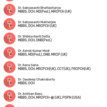
Dr. Sabyasachi Bhattacharya
MBBS, DCH, MD(Ped.), MRCPCH (UK)
Dr. Sabyasachi Mukherjee
MBBS, DCH, MRCPCH (UK)
Dr. Shibba Kanti Datta
MBBS, DCH, DNB(Ped.)
Dr. Ashok Kumar Modi
MBBS, MD(Ped.), DNB, MRCP (UK)
Dr. Rana Saha
MBBS, DCH, MRCPCH(UK), CCT(UK), FRCPCH(UK)
Dr. Jaydeep Chakraborty
MBBS, DCH
Dr. Anirban Basu
MBBS, DCH, MRCPCH-@ (UK), PGPN (USA)