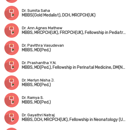
Dr. Sumita Saha
MBBS(Gold Medalist), DCH, MRCPCH(UK)
Dr. Ann Agnes Mathew
MBBS, MRCPCH(UK), FRCPCH(UK), Fellowship in Pediatric Neurology, Fellowship in Pediatric Musculovascular Disorder
Dr. Pavithra Vasudevan
MBBS, MD(Ped.)
Dr. Prashantha Y.N.
MBBS, MD(Ped.), Fellowship in Perinatal Medicine, DM(Neonatology)
Dr. Merlyn Nisha J.
MBBS, MD(Ped.)
Dr. Ramya S.
MBBS, MD(Ped.)
Dr. Gayathri Natraj
MBBS, DCH, MRCPCH(UK), Fellowship in Neonatology (UK)