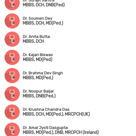
Dr. Surajit Santra
MBBS, DCH, DNB(Ped)
Dr. Soumen Dey
MBBS, DCH, MD(Ped.)
Dr. Anita Butta
MBBS, DCH
Dr. Kajari Biswas
MBBS, MD(Ped)
Dr. Brahma Dev Singh
MBBS, MD(Ped.)
Dr. Noopur Baijal
MBBS, DNB(Ped.)
Dr. Krushna Chandra Das
MBBS, DCH, MD(Ped.), MRCPCH(UK)
Dr. Amal Jyoti Dasgupta
MBBS, MD(Ped.), DNB, MRCPCH (Ireland)