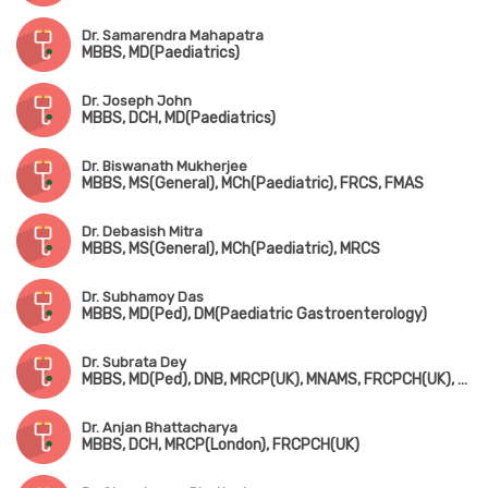
Dr. Samarendra Mahapatra
MBBS, MD(Paediatrics)
Dr. Joseph John
MBBS, DCH, MD(Paediatrics)
Dr. Biswanath Mukherjee
MBBS, MS(General), MCh(Paediatric), FRCS, FMAS
Dr. Debasish Mitra
MBBS, MS(General), MCh(Paediatric), MRCS
Dr. Subhamoy Das
MBBS, MD(Ped), DM(Paediatric Gastroenterology)
Dr. Subrata Dey
MBBS, MD(Ped), DNB, MRCP(UK), MNAMS, FRCPCH(UK), Fellowship in Pediatric Endocrinology (USA)
Dr. Anjan Bhattacharya
MBBS, DCH, MRCP(London), FRCPCH(UK)