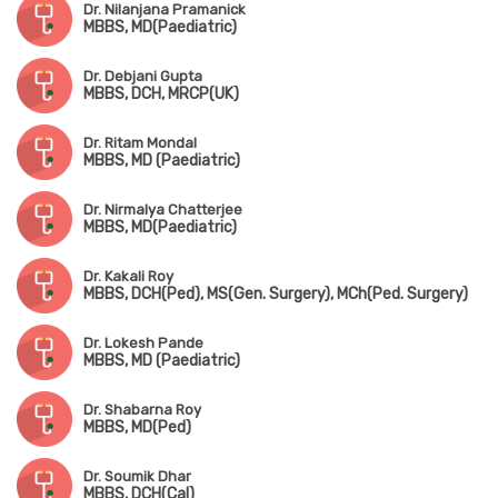
Dr. Nilanjana Pramanick
MBBS, MD(Paediatric)
Dr. Debjani Gupta
MBBS, DCH, MRCP(UK)
Dr. Ritam Mondal
MBBS, MD (Paediatric)
Dr. Nirmalya Chatterjee
MBBS, MD(Paediatric)
Dr. Kakali Roy
MBBS, DCH(Ped), MS(Gen. Surgery), MCh(Ped. Surgery)
Dr. Lokesh Pande
MBBS, MD (Paediatric)
Dr. Shabarna Roy
MBBS, MD(Ped)
Dr. Soumik Dhar
MBBS, DCH(Cal)