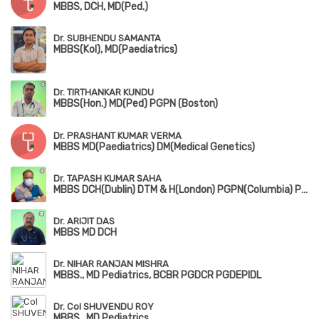
MBBS, DCH, MD(Ped.)
Dr. SUBHENDU SAMANTA
MBBS(Kol), MD(Paediatrics)
Dr. TIRTHANKAR KUNDU
MBBS(Hon.) MD(Ped) PGPN (Boston)
Dr. PRASHANT KUMAR VERMA
MBBS MD(Paediatrics) DM(Medical Genetics)
Dr. TAPASH KUMAR SAHA
MBBS DCH(Dublin) DTM & H(London) PGPN(Columbia) PGPN(Boston)
Dr. ARIJIT DAS
MBBS MD DCH
Dr. NIHAR RANJAN MISHRA
MBBS., MD Pediatrics, BCBR PGDCR PGDEPIDL
Dr. Col SHUVENDU ROY
MBBS., MD Pediatrics