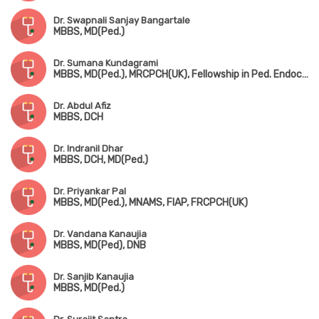
Dr. Swapnali Sanjay Bangartale
MBBS, MD(Ped.)
Dr. Sumana Kundagrami
MBBS, MD(Ped.), MRCPCH(UK), Fellowship in Ped. Endocrinology
Dr. Abdul Afiz
MBBS, DCH
Dr. Indranil Dhar
MBBS, DCH, MD(Ped.)
Dr. Priyankar Pal
MBBS, MD(Ped.), MNAMS, FIAP, FRCPCH(UK)
Dr. Vandana Kanaujia
MBBS, MD(Ped), DNB
Dr. Sanjib Kanaujia
MBBS, MD(Ped.)