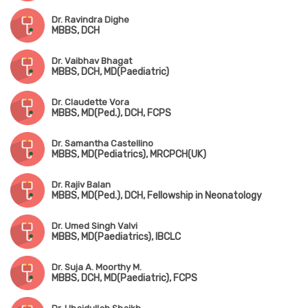
Dr. Ravindra Dighe
MBBS, DCH
Dr. Vaibhav Bhagat
MBBS, DCH, MD(Paediatric)
Dr. Claudette Vora
MBBS, MD(Ped.), DCH, FCPS
Dr. Samantha Castellino
MBBS, MD(Pediatrics), MRCPCH(UK)
Dr. Rajiv Balan
MBBS, MD(Ped.), DCH, Fellowship in Neonatology
Dr. Umed Singh Valvi
MBBS, MD(Paediatrics), IBCLC
Dr. Suja A. Moorthy M.
MBBS, DCH, MD(Paediatric), FCPS