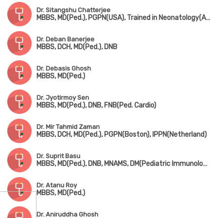
Dr. Sitangshu Chatterjee
MBBS, MD(Ped.), PGPN(USA), Trained in Neonatology(AIIMS, New Delhi)
Dr. Deban Banerjee
MBBS, DCH, MD(Ped.), DNB
Dr. Debasis Ghosh
MBBS, MD(Ped.)
Dr. Jyotirmoy Sen
MBBS, MD(Ped.), DNB, FNB(Ped. Cardio)
Dr. Mir Tahmid Zaman
MBBS, DCH, MD(Ped.), PGPN(Boston), IPPN(Netherland)
Dr. Suprit Basu
MBBS, MD(Ped.), DNB, MNAMS, DM(Pediatric Immunology & Rheumatology)
Dr. Atanu Roy
MBBS, MD(Ped.)
Dr. Aniruddha Ghosh