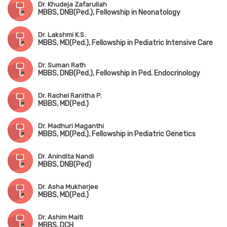
Dr. Khudeja Zafarullah
MBBS, DNB(Ped.), Fellowship in Neonatology
Dr. Lakshmi K.S.
MBBS, MD(Ped.), Fellowship in Pediatric Intensive Care
Dr. Suman Rath
MBBS, DNB(Ped.), Fellowship in Ped. Endocrinology
Dr. Rachel Ranitha P.
MBBS, MD(Ped.)
Dr. Madhuri Maganthi
MBBS, MD(Ped.), Fellowship in Pediatric Genetics
Dr. Anindita Nandi
MBBS, DNB(Ped)
Dr. Asha Mukherjee
MBBS, MD(Ped.)
Dr. Ashim Maiti
MBBS, DCH