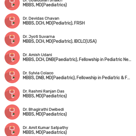
Dr. Ubaidullah Shaikh
MBBS, MD(Paediatrics)
Dr. Devidas Chavan
MBBS, DCH, MD(Pediatric), FRSH
Dr. Jyoti Suvarna
MBBS, DCH, MD(Pediatric), IBCLC(USA)
Dr. Amish Udani
MBBS, DCH, DNB(Paediatric), Fellowship in Pediatric Nephrology
Dr. Sylvia Colaco
MBBS, DNB, MD(Paediatric), Fellowship in Pediatric & Fetal Cardiology
Dr. Rashmi Ranjan Das
MBBS, MD(Paediatrics)
Dr. Bhagirathi Dwibedi
MBBS, MD(Paediatrics)
Dr. Amit Kumar Satpathy
MBBS, MD(Paediatrics)