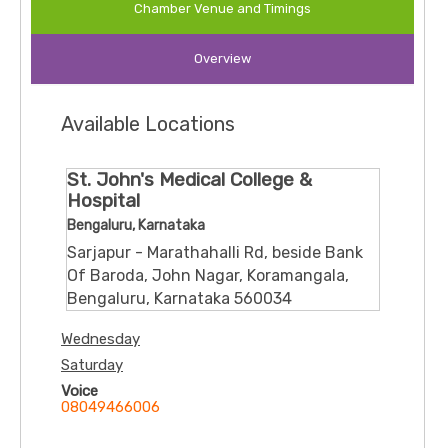
Chamber Venue and Timings
Overview
Available Locations
St. John's Medical College &
Hospital
Bengaluru, Karnataka
Sarjapur - Marathahalli Rd, beside Bank
Of Baroda, John Nagar, Koramangala,
Bengaluru, Karnataka 560034
Wednesday
Saturday
Voice
08049466006