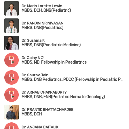
Dr. Maria Lorette Lewin
MBBS, DCH, DNB(Pediatric)
Dr. RANJINI SRINIVASAN
MBBS, DNB(Pediatrics)
Dr. Sushma K
MBBS, DNB(Paediatric Medicine)
Dr. Jainy N J
MBBS, MD, Fellowship in Paediatrics
Dr. Saurav Jain
MBBS, DNB Pediatrics, PDCC (Fellowship in Pediatric Pulmonology), DPSM (Diploma in Pediatric Sleep Medicine,University of Colorado), European Diplomat in Pediatric Respiratory Medicine (HERMES 2022)
Dr. ARNAB CHAKRABORTY
MBBS, DNB, FNB(Pediatric Hemato Oncology)
Dr. PRANTIK BHATTACHARJEE
MBBS, DCH
Dr. ANJANA BAITALIK