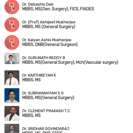
Dr. Debashis Deb
MBBS, MS(Gen. Surgery), FICS, FIAGES
Dr. (Prof) Abhijeet Mukherjee
MBBS, MS (General Surgery)
Dr. Kalyan Ashis Mukherjee
MBBS, DNB(General Surgeon)
Dr. GURUNATH REDDY B
MBBS, MS(General Surgery), Mch(Vascular surgery)
Dr. KARTHIKEYAN K
MBBS, MS
Dr. SUBRAMANYAM S G
MBBS, MS(General Surgery)
Dr. CLEMENT PRAKASH T.J.
MBBS, MS
Dr. SRIDHAR GOVINDARAJ