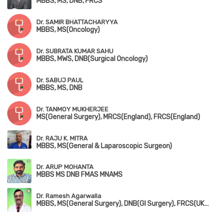
MBBS, MS, DNB, FRCS
Dr. SAMIR BHATTACHARYYA
MBBS, MS(Oncology)
Dr. SUBRATA KUMAR SAHU
MBBS, MWS, DNB(Surgical Oncology)
Dr. SABUJ PAUL
MBBS, MS, DNB
Dr. TANMOY MUKHERJEE
MS(General Surgery), MRCS(England), FRCS(England)
Dr. RAJU K. MITRA
MBBS, MS(General & Laparoscopic Surgeon)
Dr. ARUP MOHANTA
MBBS MS DNB FMAS MNAMS
Dr. Ramesh Agarwalla
MBBS, MS(General Surgery), DNB(GI Surgery), FRCS(UK), FIAGES, FAIS, FALS