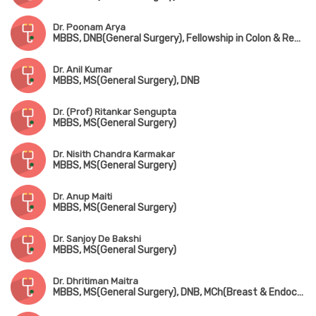
Dr. Poonam Arya
MBBS, DNB(General Surgery), Fellowship in Colon & Rectal Surgery
Dr. Anil Kumar
MBBS, MS(General Surgery), DNB
Dr. (Prof) Ritankar Sengupta
MBBS, MS(General Surgery)
Dr. Nisith Chandra Karmakar
MBBS, MS(General Surgery)
Dr. Anup Maiti
MBBS, MS(General Surgery)
Dr. Sanjoy De Bakshi
MBBS, MS(General Surgery)
Dr. Dhritiman Maitra
MBBS, MS(General Surgery), DNB, MCh(Breast & Endocrine Surgery), FIAGES, FACS