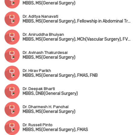
MBBS, MS(General Surgery)
Dr. Aditya Nanavati
MBBS, MS(General Surgery), Fellowship in Abdominal Transplantation & Hepatobiliary Surgery(USA)
Dr. Aniruddha Bhuiyan
MBBS, MS(General Surgery), MCh(Vascular Surgery), FVES(Singapore)
Dr. Avinash Thakurdesai
MBBS, MS(General Surgery)
Dr. Hirav Parikh
MBBS, MS(General Surgery), FMAS, FNB
Dr. Deepak Bharti
MBBS, DNB(General Surgery)
Dr. Dharmesh H. Panchal
MBBS, MS(General Surgery)
Dr. Russell Pinto
MBBS, MS(General Surgery), FMAS