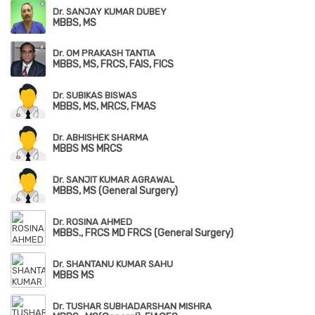
Dr. SANJAY KUMAR DUBEY
MBBS, MS
Dr. OM PRAKASH TANTIA
MBBS, MS, FRCS, FAIS, FICS
Dr. SUBIKAS BISWAS
MBBS, MS, MRCS, FMAS
Dr. ABHISHEK SHARMA
MBBS MS MRCS
Dr. SANJIT KUMAR AGRAWAL
MBBS, MS (General Surgery)
Dr. ROSINA AHMED
MBBS., FRCS MD FRCS (General Surgery)
Dr. SHANTANU KUMAR SAHU
MBBS MS
Dr. TUSHAR SUBHADARSHAN MISHRA