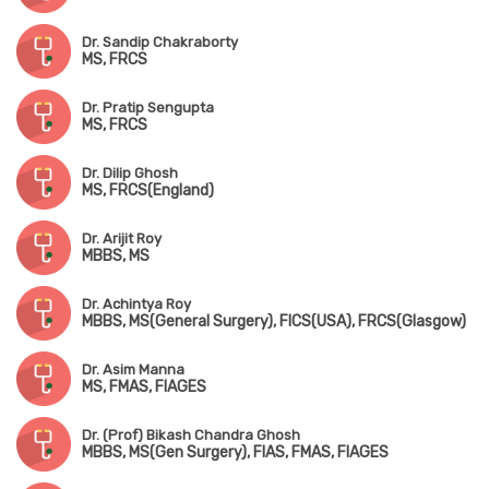
Dr. Sandip Chakraborty
MS, FRCS
Dr. Pratip Sengupta
MS, FRCS
Dr. Dilip Ghosh
MS, FRCS(England)
Dr. Arijit Roy
MBBS, MS
Dr. Achintya Roy
MBBS, MS(General Surgery), FICS(USA), FRCS(Glasgow)
Dr. Asim Manna
MS, FMAS, FIAGES
Dr. (Prof) Bikash Chandra Ghosh
MBBS, MS(Gen Surgery), FIAS, FMAS, FIAGES