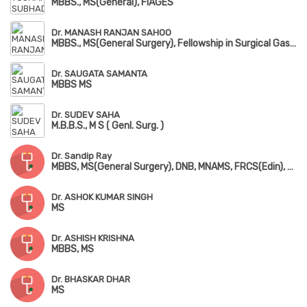
MBBS., MS(General), FIAGES
Dr. MANASH RANJAN SAHOO
MBBS., MS(General Surgery), Fellowship in Surgical Gastrology, FIAGES, FMAS
Dr. SAUGATA SAMANTA
MBBS MS
Dr. SUDEV SAHA
M.B.B.S., M S ( Genl. Surg. )
Dr. Sandip Ray
MBBS, MS(General Surgery), DNB, MNAMS, FRCS(Edin), FACS(USA), FMAS, FIAGES, FAIS, FARIS(Robotic Surgery)
Dr. ASHOK KUMAR SINGH
MS
Dr. ASHISH KRISHNA
MBBS, MS
Dr. BHASKAR DHAR
MS