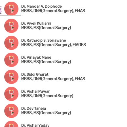
Dr. Mandar V. Doiphode
MBBS, DNB(General Surgery), FMAS
Dr. Vivek Kulkarni
MBBS, MS(General Surgery)
Dr. Ratnadip S. Sonawane
MBBS, MS(General Surgery), FIAGES
Dr. Vinayak Mane
MBBS, MS(General Surgery)
Dr. Siddi Gharat
MBBS, DNB(General Surgery), FMAS
Dr. Vishal Pawar
MBBS, DNB(General Surgery)
Dr. Dev Taneja
MBBS, MS(General Surgery)
Dr. Vishal Yadav