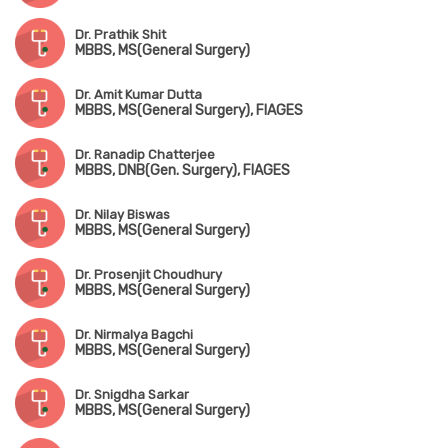
Dr. Prathik Shit
MBBS, MS(General Surgery)
Dr. Amit Kumar Dutta
MBBS, MS(General Surgery), FIAGES
Dr. Ranadip Chatterjee
MBBS, DNB(Gen. Surgery), FIAGES
Dr. Nilay Biswas
MBBS, MS(General Surgery)
Dr. Prosenjit Choudhury
MBBS, MS(General Surgery)
Dr. Nirmalya Bagchi
MBBS, MS(General Surgery)
Dr. Snigdha Sarkar
MBBS, MS(General Surgery)