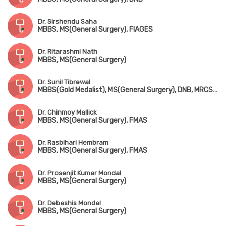
Dr. Sirshendu Saha
MBBS, MS(General Surgery), FIAGES
Dr. Ritarashmi Nath
MBBS, MS(General Surgery)
Dr. Sunil Tibrewal
MBBS(Gold Medalist), MS(General Surgery), DNB, MRCS(England), MNAMS, FIAGES
Dr. Chinmoy Mallick
MBBS, MS(General Surgery), FMAS
Dr. Rasbihari Hembram
MBBS, MS(General Surgery), FMAS
Dr. Prosenjit Kumar Mondal
MBBS, MS(General Surgery)
Dr. Debashis Mondal
MBBS, MS(General Surgery)