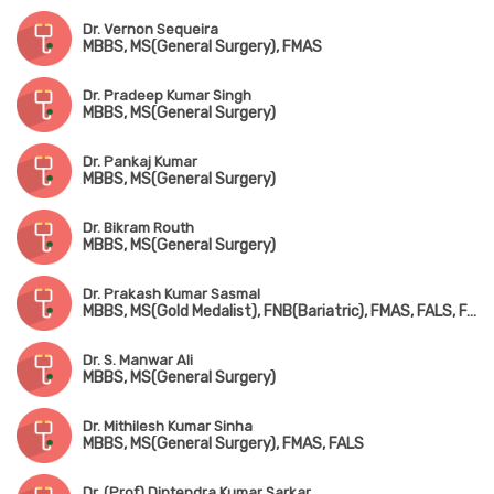
Dr. Vernon Sequeira
MBBS, MS(General Surgery), FMAS
Dr. Pradeep Kumar Singh
MBBS, MS(General Surgery)
Dr. Pankaj Kumar
MBBS, MS(General Surgery)
Dr. Bikram Routh
MBBS, MS(General Surgery)
Dr. Prakash Kumar Sasmal
MBBS, MS(Gold Medalist), FNB(Bariatric), FMAS, FALS, FACRSI
Dr. S. Manwar Ali
MBBS, MS(General Surgery)
Dr. Mithilesh Kumar Sinha
MBBS, MS(General Surgery), FMAS, FALS
Dr. (Prof) Diptendra Kumar Sarkar