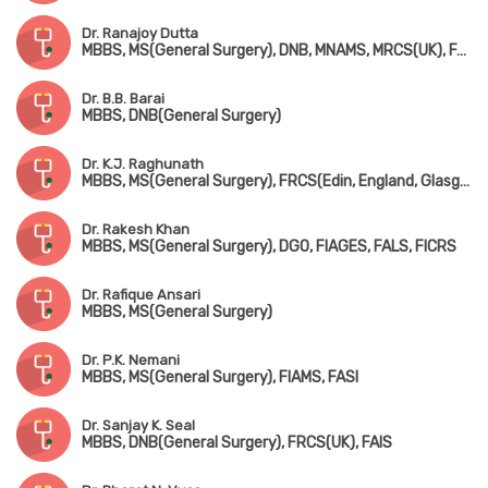
Dr. Ranajoy Dutta
MBBS, MS(General Surgery), DNB, MNAMS, MRCS(UK), FACS(USA), FICS
Dr. B.B. Barai
MBBS, DNB(General Surgery)
Dr. K.J. Raghunath
MBBS, MS(General Surgery), FRCS(Edin, England, Glasgow)
Dr. Rakesh Khan
MBBS, MS(General Surgery), DGO, FIAGES, FALS, FICRS
Dr. Rafique Ansari
MBBS, MS(General Surgery)
Dr. P.K. Nemani
MBBS, MS(General Surgery), FIAMS, FASI
Dr. Sanjay K. Seal
MBBS, DNB(General Surgery), FRCS(UK), FAIS