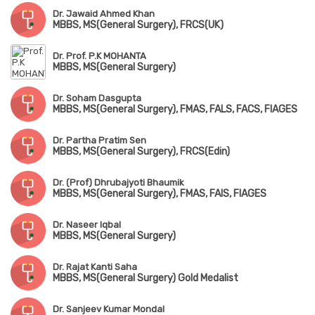
Dr. Jawaid Ahmed Khan
MBBS, MS(General Surgery), FRCS(UK)
Dr. Prof. P.K MOHANTA
MBBS, MS(General Surgery)
Dr. Soham Dasgupta
MBBS, MS(General Surgery), FMAS, FALS, FACS, FIAGES
Dr. Partha Pratim Sen
MBBS, MS(General Surgery), FRCS(Edin)
Dr. (Prof) Dhrubajyoti Bhaumik
MBBS, MS(General Surgery), FMAS, FAIS, FIAGES
Dr. Naseer Iqbal
MBBS, MS(General Surgery)
Dr. Rajat Kanti Saha
MBBS, MS(General Surgery) Gold Medalist
Dr. Sanjeev Kumar Mondal