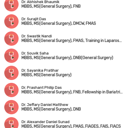
Dr. Abhishek Bhaumik
MBBS, MS(General Surgery), FNB
Dr. Surajit Das
MBBS, MS(General Surgery), DMCW, FMAS
Dr. Swastik Nandi
MBBS, MS(General Surgery), FMAS, Training in Laparoscopic Surgery (AIIMS, New Delhi), Training in Solid & Colorectal Surgery
Dr. Souvik Saha
MBBS, MS(General Surgery), DNB(General Surgery)
Dr. Sayanika Pratihar
MBBS, MS(General Surgery)
Dr. Prashant Philip Das
MBBS, MS(General Surgery), FNB, Fellowship in Bariatric Surgery
Dr. Jeffary Daniel Matthew
MBBS, MS(General Surgery), DNB
Dr. Alexander Daniel Sunad
MBBS, MS(General Surgery), FMAS, FIAGES, FAIS, FIACS