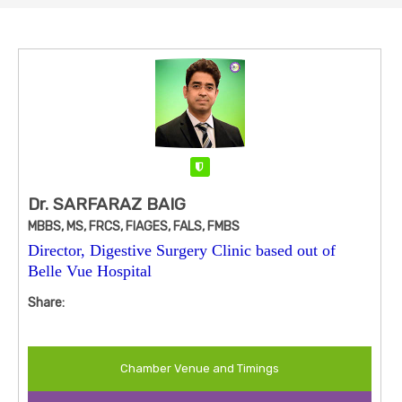
Verified
Dr. SARFARAZ BAIG
MBBS, MS, FRCS, FIAGES, FALS, FMBS
Director, Digestive Surgery Clinic based out of
Belle Vue Hospital
Share:
Chamber Venue and Timings