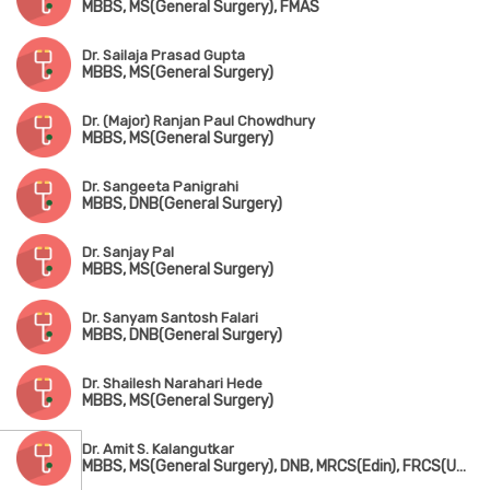
MBBS, MS(General Surgery), FMAS
Dr. Sailaja Prasad Gupta
MBBS, MS(General Surgery)
Dr. (Major) Ranjan Paul Chowdhury
MBBS, MS(General Surgery)
Dr. Sangeeta Panigrahi
MBBS, DNB(General Surgery)
Dr. Sanjay Pal
MBBS, MS(General Surgery)
Dr. Sanyam Santosh Falari
MBBS, DNB(General Surgery)
Dr. Shailesh Narahari Hede
MBBS, MS(General Surgery)
Dr. Amit S. Kalangutkar
MBBS, MS(General Surgery), DNB, MRCS(Edin), FRCS(UK), Fellowship in Hepatobilinary Surgery(UK)