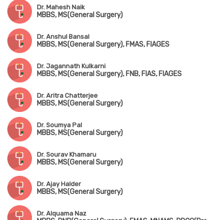
Dr. Mahesh Naik
MBBS, MS(General Surgery)
Dr. Anshul Bansal
MBBS, MS(General Surgery), FMAS, FIAGES
Dr. Jagannath Kulkarni
MBBS, MS(General Surgery), FNB, FIAS, FIAGES
Dr. Aritra Chatterjee
MBBS, MS(General Surgery)
Dr. Soumya Pal
MBBS, MS(General Surgery)
Dr. Sourav Khamaru
MBBS, MS(General Surgery)
Dr. Ajay Halder
MBBS, MS(General Surgery)
Dr. Alquama Naz