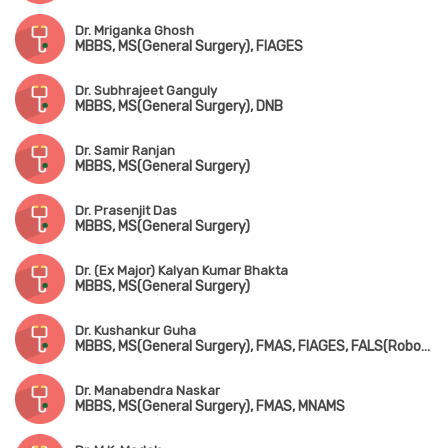
Dr. Mriganka Ghosh
MBBS, MS(General Surgery), FIAGES
Dr. Subhrajeet Ganguly
MBBS, MS(General Surgery), DNB
Dr. Samir Ranjan
MBBS, MS(General Surgery)
Dr. Prasenjit Das
MBBS, MS(General Surgery)
Dr. (Ex Major) Kalyan Kumar Bhakta
MBBS, MS(General Surgery)
Dr. Kushankur Guha
MBBS, MS(General Surgery), FMAS, FIAGES, FALS(Robotic & Colorectal Surgery)
Dr. Manabendra Naskar
MBBS, MS(General Surgery), FMAS, MNAMS