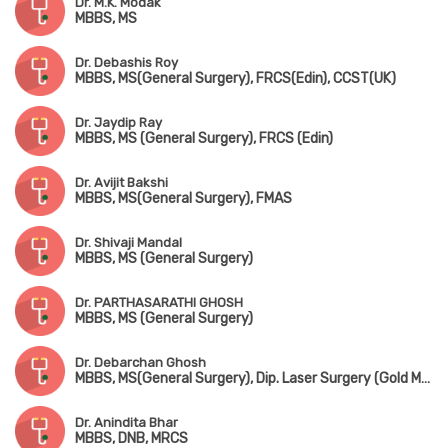
Dr. M.K. Modak
MBBS, MS
Dr. Debashis Roy
MBBS, MS(General Surgery), FRCS(Edin), CCST(UK)
Dr. Jaydip Ray
MBBS, MS (General Surgery), FRCS (Edin)
Dr. Avijit Bakshi
MBBS, MS(General Surgery), FMAS
Dr. Shivaji Mandal
MBBS, MS (General Surgery)
Dr. PARTHASARATHI GHOSH
MBBS, MS (General Surgery)
Dr. Debarchan Ghosh
MBBS, MS(General Surgery), Dip. Laser Surgery (Gold Medalist)
Dr. Anindita Bhar
MBBS, DNB, MRCS