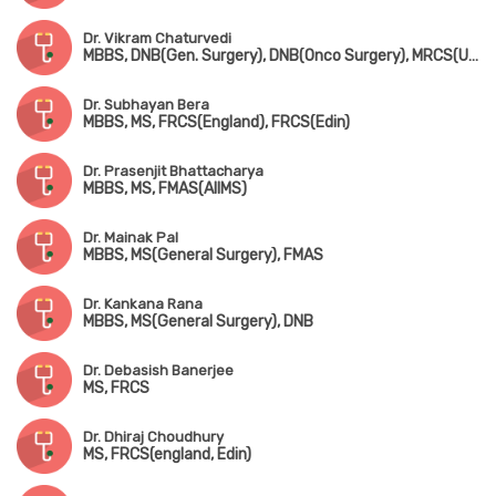
Dr. Vikram Chaturvedi
MBBS, DNB(Gen. Surgery), DNB(Onco Surgery), MRCS(UK), FIAGES, MNAMS
Dr. Subhayan Bera
MBBS, MS, FRCS(England), FRCS(Edin)
Dr. Prasenjit Bhattacharya
MBBS, MS, FMAS(AIIMS)
Dr. Mainak Pal
MBBS, MS(General Surgery), FMAS
Dr. Kankana Rana
MBBS, MS(General Surgery), DNB
Dr. Debasish Banerjee
MS, FRCS
Dr. Dhiraj Choudhury
MS, FRCS(england, Edin)