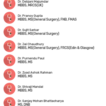
Dr. Debjani Majumdar
MBBS, MRCS(UK)
Dr. Pranoy Gupta
MBBS, MS(General Surgery), FNB, FMAS
Dr. Sujit Sarkar
MBBS, MS(General Surgery)
Dr. Jai Chaudhury
MBBS, MS(General Surgery), FRCS(Edin & Glasgow)
Dr. Purnendu Paul
MBBS, MS
Dr. Zyad Ashok Rahman
MBBS, MS
Dr. Shivaji Mandal
MBBS, MS
Dr. Sanjay Mohan Bhattacharya
MS, DNB