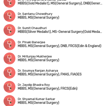
MBBS(Gold Medalist), MS(General Surgery), DNB(General Surgery) Gold Medalist, FRCS(Edin) Gold Medalist, FFST(Edin)
Dr. Santanu Chowdhury
MBBS, MS(General Surgery)
Dr. Sumit Chaudhuri
MBBS(Silver Medalist), MS-General Surgery(Gold Medalist), DNB, FRCS(Glasgow & Edin)
Dr. Pinaki Banerjee
MBBS, MS(General Surgery), DNB, FRCS(Edin & England)
Dr. Mritunjay Mukherjee
MBBS, MS(General Surgery)
Dr. Soumya Ranjan Acharya
MBBS, MS(General Surgery), FMAS, FIAGES
Dr. Jaydip Bhadra Roy
MBBS, MS(General Surgery), FRCS(Edin)
Dr. Shyamal Kumar Sarkar
MBBS, MS(General Surgery)