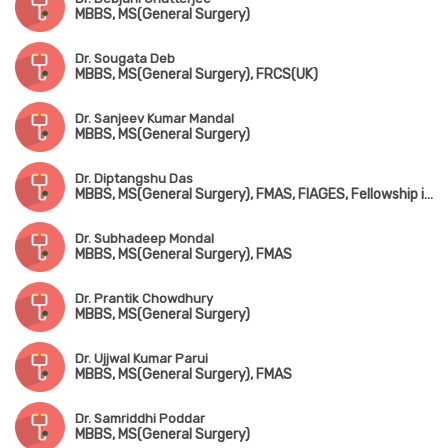
MBBS, MS(General Surgery)
Dr. Sougata Deb
MBBS, MS(General Surgery), FRCS(UK)
Dr. Sanjeev Kumar Mandal
MBBS, MS(General Surgery)
Dr. Diptangshu Das
MBBS, MS(General Surgery), FMAS, FIAGES, Fellowship in Surgical Oncology
Dr. Subhadeep Mondal
MBBS, MS(General Surgery), FMAS
Dr. Prantik Chowdhury
MBBS, MS(General Surgery)
Dr. Ujjwal Kumar Parui
MBBS, MS(General Surgery), FMAS
Dr. Samriddhi Poddar
MBBS, MS(General Surgery)