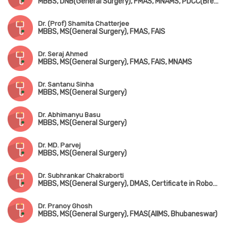
MBBS, DNB(General Surgery), FMAS, MNAMS, PDCC(Breast)
Dr. (Prof) Shamita Chatterjee
MBBS, MS(General Surgery), FMAS, FAIS
Dr. Seraj Ahmed
MBBS, MS(General Surgery), FMAS, FAIS, MNAMS
Dr. Santanu Sinha
MBBS, MS(General Surgery)
Dr. Abhimanyu Basu
MBBS, MS(General Surgery)
Dr. MD. Parvej
MBBS, MS(General Surgery)
Dr. Subhrankar Chakraborti
MBBS, MS(General Surgery), DMAS, Certificate in Robotic Surgery
Dr. Pranoy Ghosh
MBBS, MS(General Surgery), FMAS(AIIMS, Bhubaneswar)