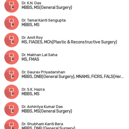
Dr. K.N. Das
MBBS, MS(General Surgery)
Dr. Tamal Kanti Sengupta
MBBS, MS
Dr. Amit Roy
MS, FIAGES, MCh(Plastic & Reconstructive Surgery)
Dr. Makhan Lal Saha
MS, FMAS
Dr. Gaurav Priyadarshan
MBBS, DNB(General Surgery), MNAMS, FICRS, FALS(Hernia), FMAS, FIAGES
Dr. S.K. Hazra
MBBS, MS
Dr. Achintya Kumar Das
MBBS, MS(General Surgery)
Dr. Shubham Kanti Bera
MBBS, DNB (General Surgery)