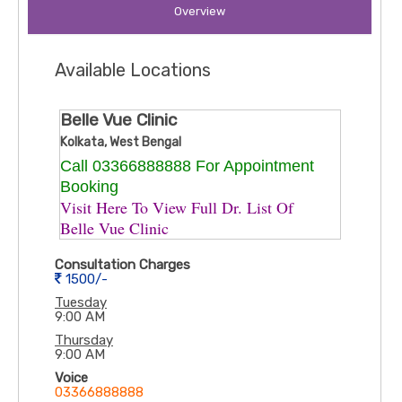
Overview
Available Locations
Belle Vue Clinic
Kolkata, West Bengal
Call 03366888888 For Appointment
Booking
Visit Here To View Full Dr. List Of ​
Belle Vue Clinic
Consultation Charges
1500/-
Tuesday
9:00 AM
Thursday
9:00 AM
Voice
03366888888