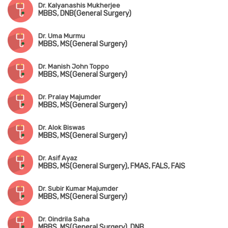
Dr. Kalyanashis Mukherjee
MBBS, DNB(General Surgery)
Dr. Uma Murmu
MBBS, MS(General Surgery)
Dr. Manish John Toppo
MBBS, MS(General Surgery)
Dr. Pralay Majumder
MBBS, MS(General Surgery)
Dr. Alok Biswas
MBBS, MS(General Surgery)
Dr. Asif Ayaz
MBBS, MS(General Surgery), FMAS, FALS, FAIS
Dr. Subir Kumar Majumder
MBBS, MS(General Surgery)
Dr. Oindrila Saha
MBBS, MS(General Surgery), DNB