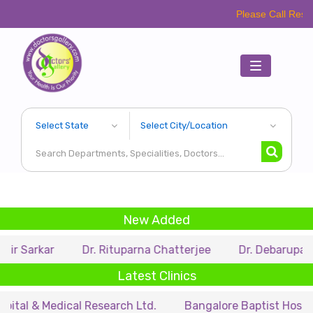
Please Call Respective Clini
Toggle
navigation
New Added
r
Dr. Rituparna Chatterjee
Dr. Debarupa Dutta Roy
Latest Clinics
edical Research Ltd.
Bangalore Baptist Hospital
Dr