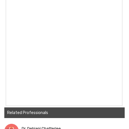
Related Professionals
Dr. Debjani Chatterjee