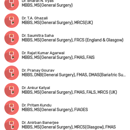
Dr. Bharat N. Vyas
MBBS, MS(General Surgery)
Dr. T.A. Ghazali
MBBS, MS(General Surgery), MRCS(UK)
Dr. Saumitra Saha
MBBS, MS(General Surgery), FRCS (England & Glasgow)
Dr. Rajat Kumar Agarwal
MBBS, MS(General Surgery), FMAS, FAIS
Dr. Pranay Gourav
MBBS, DNB(General Surgery), FMAS, DMAS(Bariatric Surgery), FIAGES, FISCP
Dr. Ankur Katyal
MBBS, MS(General Surgery), FMAS, FALS, MRCS (UK)
Dr. Pritam Kundu
MBBS, MS(General Surgery), FIAGES
Dr. Anirban Banerjee
MBBS, MS(General Surgery), MRCS(Glasgow), FMAS