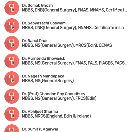
Dr. Somak Ghosh
MBBS, DNB(General Surgery), FMAS, MNAMS, Certificate in Laser Proctology
Dr. Sabyasachi Goswami
MBBS, DNB(General Surgery), MNAMS, Certificate in Laser Proctology
Dr. Rahul Dhar
MBBS, MS(General Surgery), MRCS(Edin), CEMAS
Dr. Purnendu Bhowmick
MBBS, MS(General Surgery), FMAS, FALS, FIAGES, FACS(USA), FIAS
Dr. Nagesh Mandapaka
MBBS, MS(General Surgery)
Dr. (Prof) Chandan Roy Choudhury
MBBS, MS(General Surgery), FRCS(Edin)
Dr. Abhijeet Sharma
MBBS, MRCS(England, Edin & Ireland)
Dr. Sumit K. Agarwal