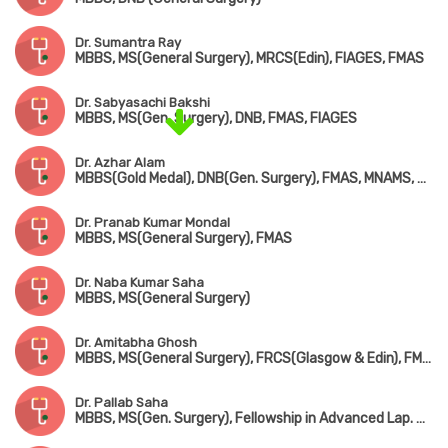
Dr. Sumantra Ray
MBBS, MS(General Surgery), MRCS(Edin), FIAGES, FMAS
Dr. Sabyasachi Bakshi
MBBS, MS(Gen. Surgery), DNB, FMAS, FIAGES
Dr. Azhar Alam
MBBS(Gold Medal), DNB(Gen. Surgery), FMAS, MNAMS, MRCS(UK), FIAGES, FACS(USA)
Dr. Pranab Kumar Mondal
MBBS, MS(General Surgery), FMAS
Dr. Naba Kumar Saha
MBBS, MS(General Surgery)
Dr. Amitabha Ghosh
MBBS, MS(General Surgery), FRCS(Glasgow & Edin), FMAS
Dr. Pallab Saha
MBBS, MS(Gen. Surgery), Fellowship in Advanced Lap. Surgery (Coimbatore), Dip. Laparoscopic Advanced Surgery (Strussburg)