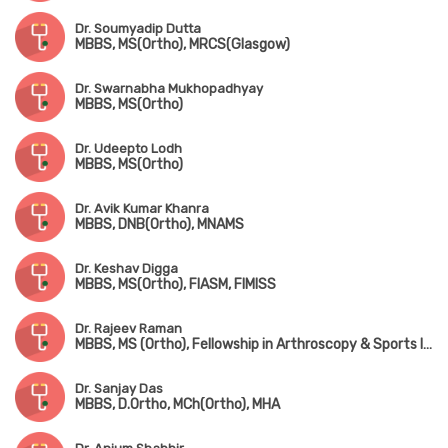
Dr. Soumyadip Dutta
MBBS, MS(Ortho), MRCS(Glasgow)
Dr. Swarnabha Mukhopadhyay
MBBS, MS(Ortho)
Dr. Udeepto Lodh
MBBS, MS(Ortho)
Dr. Avik Kumar Khanra
MBBS, DNB(Ortho), MNAMS
Dr. Keshav Digga
MBBS, MS(Ortho), FIASM, FIMISS
Dr. Rajeev Raman
MBBS, MS (Ortho), Fellowship in Arthroscopy & Sports Injuries
Dr. Sanjay Das
MBBS, D.Ortho, MCh(Ortho), MHA