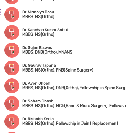
Dr. Nirmalya Basu
MBBS, MS(Ortho)
Dr. Kanchan Kumar Sabui
MBBS, MS(Ortho)
Dr. Sujan Biswas
MBBS, DNB(Ortho), MNAMS
Dr. Gaurav Taparia
MBBS, MS(Ortho), FNB(Spine Surgery)
Dr. Ayon Ghosh
MBBS, MS(Ortho), DNB(Ortho), Fellowship in Spine Surgery
Dr. Soham Ghosh
MBBS, MS(Ortho), MCh(Hand & Micro Surgery), Fellowship in Arthroscopy & Sports Surgery
Dr. Rishabh Kedia
MBBS, MS(Ortho), Fellowship in Joint Replacement