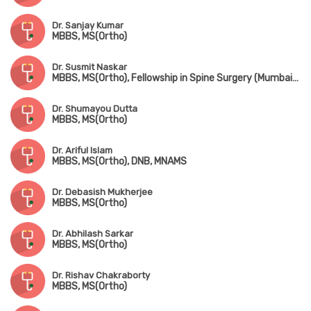
Dr. Sanjay Kumar
MBBS, MS(Ortho)
Dr. Susmit Naskar
MBBS, MS(Ortho), Fellowship in Spine Surgery (Mumbai), IGASS(Germany), Advance Training in Sports & Spine Surgery (USA & Korea)
Dr. Shumayou Dutta
MBBS, MS(Ortho)
Dr. Ariful Islam
MBBS, MS(Ortho), DNB, MNAMS
Dr. Debasish Mukherjee
MBBS, MS(Ortho)
Dr. Abhilash Sarkar
MBBS, MS(Ortho)
Dr. Rishav Chakraborty
MBBS, MS(Ortho)