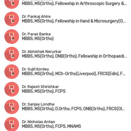
MBBS, MS(Ortho), Fellowship in Arthroscopic Surgery & Sports Medicine(Mumbai), Fellowship in Foot & Ankle Surgery(UK)
Dr. Pankaj Ahire
MBBS, MS(Ortho), Fellowship in Hand & Microsurgery(Ganga Hospital, Coimbatore)
Dr. Paras Banka
MBBS, MS(Ortho)
Dr. Abhishek Nerurkar
MBBS, MS(Ortho), DNB(Ortho), Fellowship in Orthopaedic Sports Medicine & Arthroscopy(Germany), Fellowship in Hip & Knee Joint Replacement Surgery & Traumatology
Dr. Sujit Kordey
MBBS, MS(Ortho), MCh-Ortho(Liverpool), FRCS(Edin), Fellowship in Arthroscopy & Joint Replacement Surgery(Canada)
Dr. Rajesh Shirishkar
MBBS, MS(Ortho), FCPS
Dr. Sanjay Londhe
MBBS, MS(Ortho), D.Ortho, FCPS, DNB(Ortho), FRCS(Glasgow & Ireland), MCh-Ortho(Liverpool)
Dr. Nicholas Antao
MBBS, MS(Ortho), FCPS, MNAMS