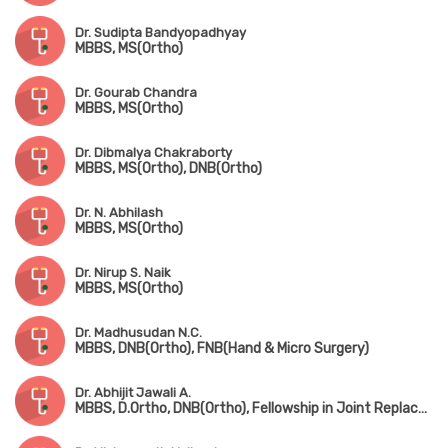
Dr. Sudipta Bandyopadhyay
MBBS, MS(Ortho)
Dr. Gourab Chandra
MBBS, MS(Ortho)
Dr. Dibmalya Chakraborty
MBBS, MS(Ortho), DNB(Ortho)
Dr. N. Abhilash
MBBS, MS(Ortho)
Dr. Nirup S. Naik
MBBS, MS(Ortho)
Dr. Madhusudan N.C.
MBBS, DNB(Ortho), FNB(Hand & Micro Surgery)
Dr. Abhijit Jawali A.
MBBS, D.Ortho, DNB(Ortho), Fellowship in Joint Replacement Surgery