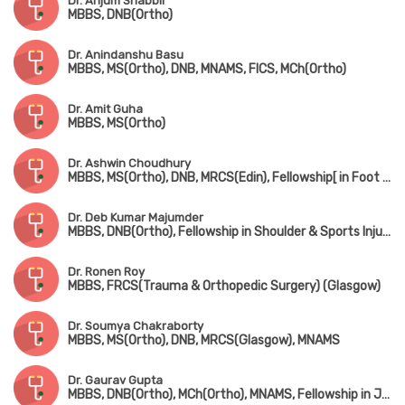
Dr. Anjum Shabbir
MBBS, DNB(Ortho)
Dr. Anindanshu Basu
MBBS, MS(Ortho), DNB, MNAMS, FICS, MCh(Ortho)
Dr. Amit Guha
MBBS, MS(Ortho)
Dr. Ashwin Choudhury
MBBS, MS(Ortho), DNB, MRCS(Edin), Fellowship[ in Foot & Ankle Surgery (France), Fellowship in Paediatric Orthopedic Surgery (Singapore)
Dr. Deb Kumar Majumder
MBBS, DNB(Ortho), Fellowship in Shoulder & Sports Injury, Fellowship in Joint Replacement, Fellowship in Arthroscopy
Dr. Ronen Roy
MBBS, FRCS(Trauma & Orthopedic Surgery) (Glasgow)
Dr. Soumya Chakraborty
MBBS, MS(Ortho), DNB, MRCS(Glasgow), MNAMS
Dr. Gaurav Gupta
MBBS, DNB(Ortho), MCh(Ortho), MNAMS, Fellowship in Joint Replacement Surgery, Fellowship in Arthroscopy & Sports Injury