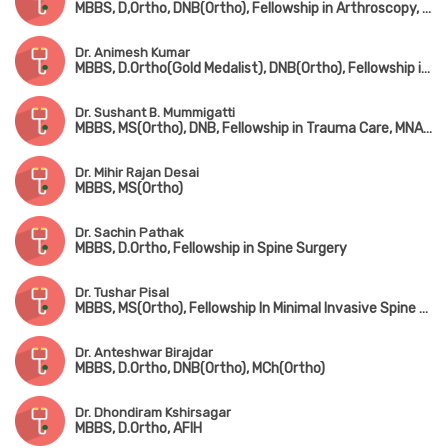
MBBS, D,Ortho, DNB(Ortho), Fellowship in Arthroscopy, Arthroplasty & Sports Medicine(Hyderabad)
Dr. Animesh Kumar
MBBS, D.Ortho(Gold Medalist), DNB(Ortho), Fellowship in Joint Replacement Surgery, MCh(Hip & Knee Surgery) (UK)
Dr. Sushant B. Mummigatti
MBBS, MS(Ortho), DNB, Fellowship in Trauma Care, MNAMS
Dr. Mihir Rajan Desai
MBBS, MS(Ortho)
Dr. Sachin Pathak
MBBS, D.Ortho, Fellowship in Spine Surgery
Dr. Tushar Pisal
MBBS, MS(Ortho), Fellowship In Minimal Invasive Spine Surgery
Dr. Anteshwar Birajdar
MBBS, D.Ortho, DNB(Ortho), MCh(Ortho)
Dr. Dhondiram Kshirsagar
MBBS, D.Ortho, AFIH