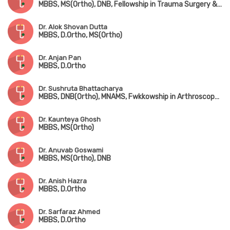
MBBS, MS(Ortho), DNB, Fellowship in Trauma Surgery & Joint Replacement Surgery
Dr. Alok Shovan Dutta
MBBS, D.Ortho, MS(Ortho)
Dr. Anjan Pan
MBBS, D.Ortho
Dr. Sushruta Bhattacharya
MBBS, DNB(Ortho), MNAMS, Fwkkowship in Arthroscopy & Arthroplasty
Dr. Kaunteya Ghosh
MBBS, MS(Ortho)
Dr. Anuvab Goswami
MBBS, MS(Ortho), DNB
Dr. Anish Hazra
MBBS, D.Ortho
Dr. Sarfaraz Ahmed
MBBS, D.Ortho