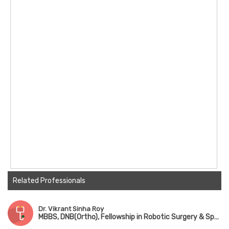
Related Professionals
Dr. Vikrant Sinha Roy
MBBS, DNB(Ortho), Fellowship in Robotic Surgery & Sports Medicine