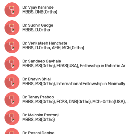
Dr. Vijay Karande
MBBS, DNB(Ortho)
Dr. Sudhir Gadge
MBBS, D.Ortho
Dr. Venkatesh Hanchate
MBBS, D.Ortho, AFIH, MCh(Ortho)
Dr. Sandeep Gavhale
MBBS, MS(Ortho), FRAS(USA), Fellowship in Robotic Arthroplasty Surgery(USA), Minimal Invasive Joint Replacement Surgery(Mumbai), Orthobiologics & Sports Medicine(USA)
Dr. Bhavin Shial
MBBS, MS(Ortho), International Fellowship in Minimally Invasive & Microsurgery, Spine Surgery(Germany)
Dr. Tanay Praboo
MBBS, MS(Ortho), FCPS, DNB(Ortho), MCh-Ortho(USA), MNAMS
Dr. Malcolm Pestonji
MBBS, MS(Ortho)
Dr. Pascal Denise