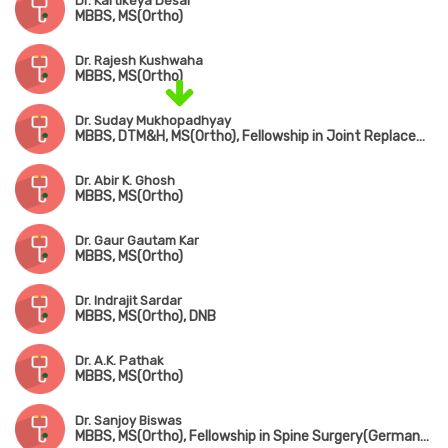
Dr. Kartikeya Desai
MBBS, MS(Ortho)
Dr. Rajesh Kushwaha
MBBS, MS(Ortho)
Dr. Suday Mukhopadhyay
MBBS, DTM&H, MS(Ortho), Fellowship in Joint Replacement, Arthroscopy & Arthroplasty
Dr. Abir K. Ghosh
MBBS, MS(Ortho)
Dr. Gaur Gautam Kar
MBBS, MS(Ortho)
Dr. Indrajit Sardar
MBBS, MS(Ortho), DNB
Dr. A.K. Pathak
MBBS, MS(Ortho)
Dr. Sanjoy Biswas
MBBS, MS(Ortho), Fellowship in Spine Surgery(Germany), Fellowship in Minimally Invasive Spine Surgery(South Korea), Fellowship in Complex Spine Surgery(Japan)