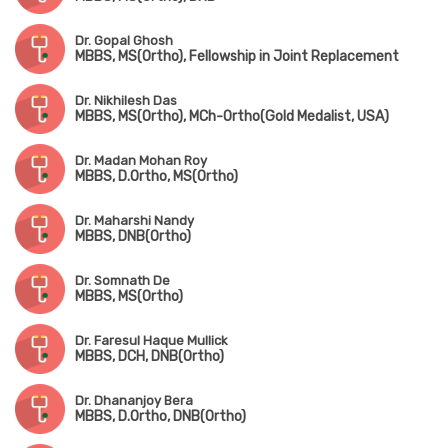
Dr. Gopal Ghosh
MBBS, MS(Ortho), Fellowship in Joint Replacement
Dr. Nikhilesh Das
MBBS, MS(Ortho), MCh-Ortho(Gold Medalist, USA)
Dr. Madan Mohan Roy
MBBS, D.Ortho, MS(Ortho)
Dr. Maharshi Nandy
MBBS, DNB(Ortho)
Dr. Somnath De
MBBS, MS(Ortho)
Dr. Faresul Haque Mullick
MBBS, DCH, DNB(Ortho)
Dr. Dhananjoy Bera
MBBS, D.Ortho, DNB(Ortho)