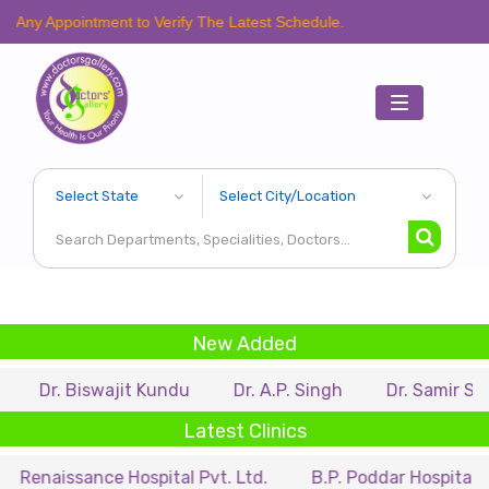
intment to Verify The Latest Schedule.
Toggle
navigation
New Added
iswajit Kundu
Dr. A.P. Singh
Dr. Samir Sarkar
D
Latest Clinics
ance Hospital Pvt. Ltd.
B.P. Poddar Hospital & Medical 