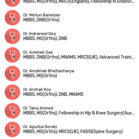
MBBS, MS(Ortho), MRCS(England), Fellowship in Endoscopic Spine Surgery
Dr. Mistun Banerjee
MBBS, DNB(Ortho)
Dr. Indraneel Dey
MBBS, MS(Ortho), DNB
Dr. Avishek Das
MBBS, DNB(Ortho), MNAMS, MRCS(UK), Advanced Training in Arthroscopy & Arthroplasty (Singapore)
Dr. Anubhab Bhattacharya
MBBS, MS(Ortho)
Dr. Archak Roy
MBBS, MS(Ortho), DNB, MNAMS
Dr. Taha Ahmed
MBBS, MS(Ortho), Fellowship in Hip & Knee Surgery(Australia, Fellowsgip in Joint Replacement(France)
Dr. Apurba Gorain
MBBS, MS(Ortho), MRCS(UK), FASSI(Spine Surgery)