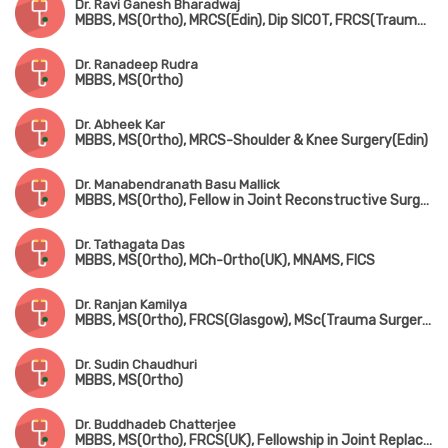
Dr. Ravi Ganesh Bharadwaj
MBBS, MS(Ortho), MRCS(Edin), Dip SICOT, FRCS(Trauma & Ortho)
Dr. Ranadeep Rudra
MBBS, MS(Ortho)
Dr. Abheek Kar
MBBS, MS(Ortho), MRCS-Shoulder & Knee Surgery(Edin)
Dr. Manabendranath Basu Mallick
MBBS, MS(Ortho), Fellow in Joint Reconstructive Surgery(Singapore)
Dr. Tathagata Das
MBBS, MS(Ortho), MCh-Ortho(UK), MNAMS, FICS
Dr. Ranjan Kamilya
MBBS, MS(Ortho), FRCS(Glasgow), MSc(Trauma Surgery, UK)
Dr. Sudin Chaudhuri
MBBS, MS(Ortho)
Dr. Buddhadeb Chatterjee
MBBS, MS(Ortho), FRCS(UK), Fellowship in Joint Replacement Surgery (New York, USA)