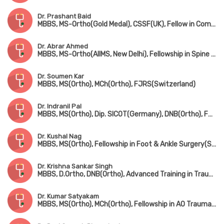
Dr. Prashant Baid
MBBS, MS-Ortho(Gold Medal), CSSF(UK), Fellow in Complex Spine Surgery(UK) & Minimally invasive spine surgery(Singapore & South Korea)
Dr. Abrar Ahmed
MBBS, MS-Ortho(AIIMS, New Delhi), Fellowship in Spine Surgery
Dr. Soumen Kar
MBBS, MS(Ortho), MCh(Ortho), FJRS(Switzerland)
Dr. Indranil Pal
MBBS, MS(Ortho), Dip. SICOT(Germany), DNB(Ortho), FRCS(UK)
Dr. Kushal Nag
MBBS, MS(Ortho), Fellowship in Foot & Ankle Surgery(Singapore)
Dr. Krishna Sankar Singh
MBBS, D.Ortho, DNB(Ortho), Advanced Training in Trauma Care & Complex Injury Management
Dr. Kumar Satyakam
MBBS, MS(Ortho), MCh(Ortho), Fellowship in AO Trauma(Belgium), Fellowship in Arthroscopy(ISAKOS), Fellowship American College of Rheumatology