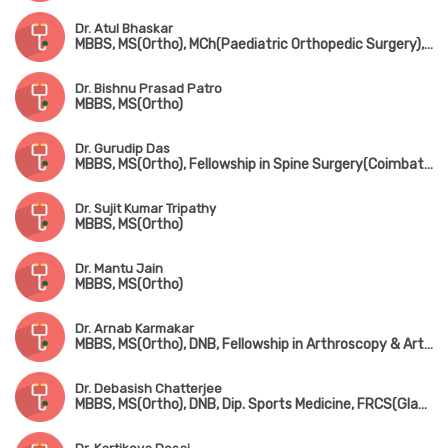
Dr. Atul Bhaskar
MBBS, MS(Ortho), MCh(Paediatric Orthopedic Surgery), FRCS(England)
Dr. Bishnu Prasad Patro
MBBS, MS(Ortho)
Dr. Gurudip Das
MBBS, MS(Ortho), Fellowship in Spine Surgery(Coimbatore)
Dr. Sujit Kumar Tripathy
MBBS, MS(Ortho)
Dr. Mantu Jain
MBBS, MS(Ortho)
Dr. Arnab Karmakar
MBBS, MS(Ortho), DNB, Fellowship in Arthroscopy & Arthroplasty (Shoulder & Knee Surgery)
Dr. Debasish Chatterjee
MBBS, MS(Ortho), DNB, Dip. Sports Medicine, FRCS(Glasgow & Edin)