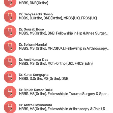
MBBS, DNB(Ortho)
Dr. Sabyasachi Ghosh
MBBS, D.Ortho, DNB(Ortho), MRCS(UK), FRCS(UK)
Dr. Gourab Bose
MBBS, MS(Ortho), DNB, Fellowship in Hip & Knee Surgery (UK), MNAMS, MRCS(UK)
Dr. Soham Mandal
MBBS, MS(Ortho), MRCS(UK), Fellowship in Arthroscopy & Adult Reconstruction, Fellowship in Arthroplasty & Sports Injury
Dr. Amit Kumar Das
MBBS, MS(Ortho), MCh-Ortho (UK), FRCS(Edin)
Dr. Kunal Sengupta
MBBS, D.Ortho, MS(Ortho), DNB
Dr. Biplab Kumar Dolui
MBBS, MS(Ortho), Fellowship in Trauma Surgery & Sports Injury
Dr. Aritra Bidyananda
MBBS, MS(Ortho), Fellowship in Arthroscopy & Joint Replacement Surgery, Advanced Training in Trauma Care & Spine Surgery