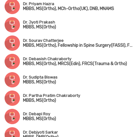
Dr. Priyam Hazra
MBBS, MS(Ortho), MCh-Ortho(UK), DNB, MNAMS
Dr. Jyoti Prakash
MBBS, MS(Ortho)
Dr. Sourav Chatterjee
MBBS, MS(Ortho), Fellowship in Spine Surgery(FASSI), Fellowship in AO Spine(Asia Pacific)
Dr. Debasish Chakraborty
MBBS, MS(Ortho), MRCS(Edin), FRCS(Trauma & Ortho)
Dr. Sudipta Biswas
MBBS, MS(Ortho)
Dr. Partha Pratim Chakraborty
MBBS, MS(Ortho)
Dr. Debapi Roy
MBBS, MS(Ortho)
Dr. Debjyoti Sarkar