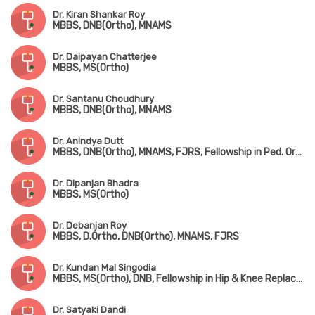
Dr. Kiran Shankar Roy
MBBS, DNB(Ortho), MNAMS
Dr. Daipayan Chatterjee
MBBS, MS(Ortho)
Dr. Santanu Choudhury
MBBS, DNB(Ortho), MNAMS
Dr. Anindya Dutt
MBBS, DNB(Ortho), MNAMS, FJRS, Fellowship in Ped. Orthopedic Surgery
Dr. Dipanjan Bhadra
MBBS, MS(Ortho)
Dr. Debanjan Roy
MBBS, D.Ortho, DNB(Ortho), MNAMS, FJRS
Dr. Kundan Mal Singodia
MBBS, MS(Ortho), DNB, Fellowship in Hip & Knee Replacement Surgery
Dr. Satyaki Dandi