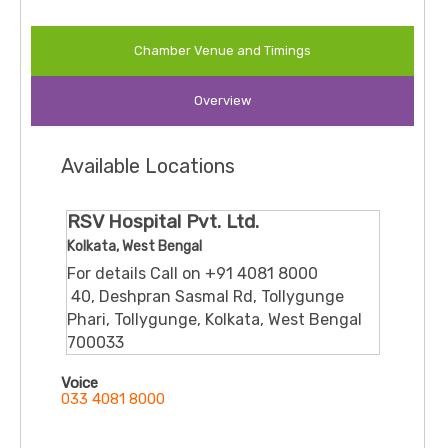
Chamber Venue and Timings
Overview
Available Locations
RSV Hospital Pvt. Ltd.
Kolkata, West Bengal
For details Call on +91 4081 8000
​ 40, Deshpran Sasmal Rd, Tollygunge
Phari, Tollygunge, Kolkata, West Bengal
700033
Voice
033 4081 8000