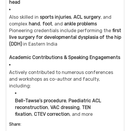
head
Also skilled in
sports injuries
,
ACL surgery
, and
complex
hand
,
foot
, and
ankle problems
Pioneering credentials include performing the
first
live surgery for developmental dysplasia of the hip
(DDH)
in Eastern India
Academic Contributions & Speaking Engagements
Actively contributed to numerous conferences
and workshops as co-author and faculty,
including:
Bell-Tawse’s procedure
,
Paediatric ACL
reconstruction
,
VAC dressing
,
TEN
fixation
,
CTEV correction
, and more
Share: