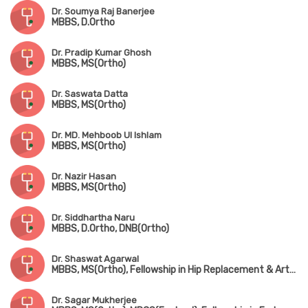
Dr. Soumya Raj Banerjee
MBBS, D.Ortho
Dr. Pradip Kumar Ghosh
MBBS, MS(Ortho)
Dr. Saswata Datta
MBBS, MS(Ortho)
Dr. MD. Mehboob Ul Ishlam
MBBS, MS(Ortho)
Dr. Nazir Hasan
MBBS, MS(Ortho)
Dr. Siddhartha Naru
MBBS, D.Ortho, DNB(Ortho)
Dr. Shaswat Agarwal
MBBS, MS(Ortho), Fellowship in Hip Replacement & Arthroplasty (New Delhi)
Dr. Sagar Mukherjee