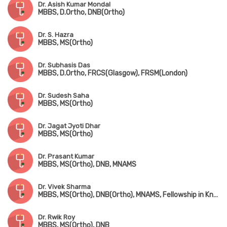
Dr. Asish Kumar Mondal
MBBS, D.Ortho, DNB(Ortho)
Dr. S. Hazra
MBBS, MS(Ortho)
Dr. Subhasis Das
MBBS, D.Ortho, FRCS(Glasgow), FRSM(London)
Dr. Sudesh Saha
MBBS, MS(Ortho)
Dr. Jagat Jyoti Dhar
MBBS, MS(Ortho)
Dr. Prasant Kumar
MBBS, MS(Ortho), DNB, MNAMS
Dr. Vivek Sharma
MBBS, MS(Ortho), DNB(Ortho), MNAMS, Fellowship in Knee & Hip Replacement(Singapore), Fellowship in Foot & Ankle Surgery(Singapore & Korea)
Dr. Rwik Roy
MBBS, MS(Ortho), DNB