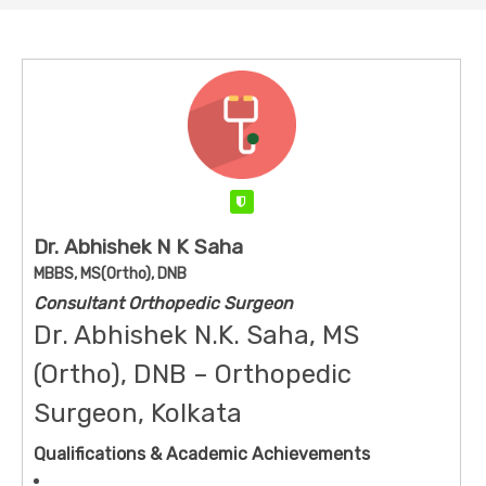
Verified
Dr. Abhishek N K Saha
MBBS, MS(Ortho), DNB
Consultant Orthopedic Surgeon
Dr. Abhishek N.K. Saha, MS
(Ortho), DNB – Orthopedic
Surgeon, Kolkata
Qualifications & Academic Achievements