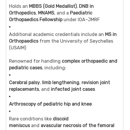
Holds an
MBBS (Gold Medallist)
,
DNB in
Orthopedics
,
MNAMS
, and a
Paediatric
Orthopaedics Fellowship
under IOA–JMRF
Additional academic credentials include an
MS in
Orthopaedics
from the University of Seychelles
(USAIM)
Renowned for handling
complex orthopaedic and
pediatric cases
, including:
Cerebral palsy
,
limb lengthening
,
revision joint
replacements
, and
infected joint cases
Arthroscopy of pediatric hip and knee
Rare conditions like
discoid
meniscus
and
avascular necrosis of the femoral