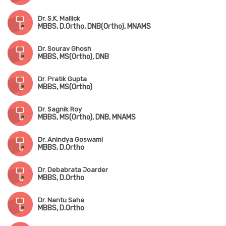
Dr. S.K. Mallick
MBBS, D.Ortho, DNB(Ortho), MNAMS
Dr. Sourav Ghosh
MBBS, MS(Ortho), DNB
Dr. Pratik Gupta
MBBS, MS(Ortho)
Dr. Sagnik Roy
MBBS, MS(Ortho), DNB, MNAMS
Dr. Anindya Goswami
MBBS, D.Ortho
Dr. Debabrata Joarder
MBBS, D.Ortho
Dr. Nantu Saha
MBBS, D.Ortho