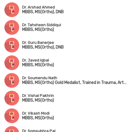
Dr. Arshad Ahmed
MBBS, MS(Ortho), DNB
Dr. Tahsheen Siddiqui
MBBS, MS(Ortho)
Dr. Guru Banerjee
MBBS, MS(Ortho), DNB
Dr. Javed Iqbal
MBBS, MS(Ortho)
Dr. Soumendu Nath
MBBS, MS(Ortho) Gold Medalist, Trained in Trauma, Arthroscopy, Sports Injury & Joint Replacement
Dr. Vishal Pakhrin
MBBS, MS(Ortho)
Dr. Vikash Modi
MBBS, MS(Ortho)
Dr. Somsubhra Pal