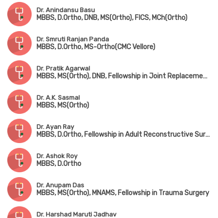
Dr. Anindansu Basu
MBBS, D.Ortho, DNB, MS(Ortho), FICS, MCh(Ortho)
Dr. Smruti Ranjan Panda
MBBS, D.Ortho, MS-Ortho(CMC Vellore)
Dr. Pratik Agarwal
MBBS, MS(Ortho), DNB, Fellowship in Joint Replacement Surgery (Coimbatore), MNAMS
Dr. A.K. Sasmal
MBBS, MS(Ortho)
Dr. Ayan Ray
MBBS, D.Ortho, Fellowship in Adult Reconstructive Surgery
Dr. Ashok Roy
MBBS, D.Ortho
Dr. Anupam Das
MBBS, MS(Ortho), MNAMS, Fellowship in Trauma Surgery
Dr. Harshad Maruti Jadhav