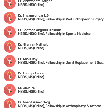
Dr. Vishwanath Yaligod
MBBS, MS(Ortho)
Dr. Shyamsundar L.G.
MBBS, MS(Ortho), Fellowship in Ped. Orthopedic Surgery
Dr. Santosh Angadi Hiremath
MBBS, MS(Ortho), Fellowship in Sports Medicine
Dr. Niranjan Mallnaik
MBBS, MS(Ortho)
Dr. Abhik Ray
MBBS, MS(Ortho), Fellowship in Joint Replacement Surgery, Fellowship in Trauma Surgery, Fellowship in Hip Surgery
Dr. Supriya Sarkar
MBBS, MS(Ortho)
Dr. Gour Pal
MBBS, MS(Ortho)
Dr. Anant Kumar Garg
MBBS, MS(Ortho), Fellowship in Arthroplasty & Arthroscopy, Fellowship in Spine Surgery (South Korea)