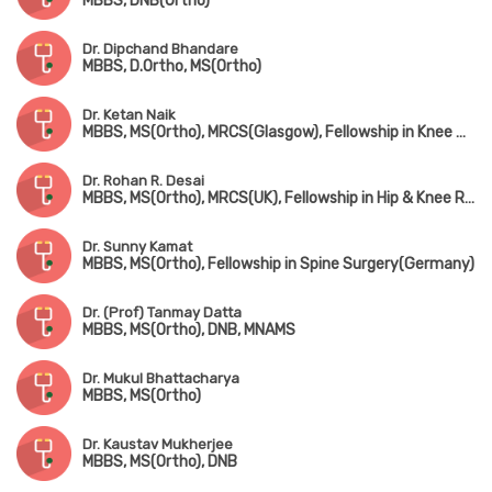
MBBS, DNB(Ortho)
Dr. Dipchand Bhandare
MBBS, D.Ortho, MS(Ortho)
Dr. Ketan Naik
MBBS, MS(Ortho), MRCS(Glasgow), Fellowship in Knee & Shoulder Surgery, Fellowship in Arthroscopy & Sports Injury, Fellowship in Joint Replacement Surgery
Dr. Rohan R. Desai
MBBS, MS(Ortho), MRCS(UK), Fellowship in Hip & Knee Replacement(Singapore & Germany)
Dr. Sunny Kamat
MBBS, MS(Ortho), Fellowship in Spine Surgery(Germany)
Dr. (Prof) Tanmay Datta
MBBS, MS(Ortho), DNB, MNAMS
Dr. Mukul Bhattacharya
MBBS, MS(Ortho)
Dr. Kaustav Mukherjee
MBBS, MS(Ortho), DNB