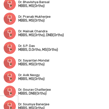
Dr. Bhavishya Bansal
MBBS, MS(Ortho)
Dr. Pranab Mukherjee
MBBS, MS(Ortho)
Dr. Mainak Chandra
MBBS, MS(Ortho), DNB(Ortho)
Dr. S.P. Das
MBBS, D.Ortho, MS(Ortho)
Dr. Sayantan Mondal
MBBS, MS(Ortho)
Dr. Avik Neogy
MBBS, MS(Ortho)
Dr. Gourav Chatterjee
MBBS, DNB(Ortho)
Dr. Soumya Banerjee
MBBS, MS(Ortho)