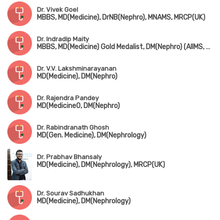
Dr. Vivek Goel
MBBS, MD(Medicine), DrNB(Nephro), MNAMS, MRCP(UK)
Dr. Indradip Maity
MBBS, MD(Medicine) Gold Medalist, DM(Nephro) (AIIMS, New Delhi), MRCP(UK)
Dr. V.V. Lakshminarayanan
MD(Medicine), DM(Nephro)
Dr. Rajendra Pandey
MD(Medicine0, DM(Nephro)
Dr. Rabindranath Ghosh
MD(Gen. Medicine), DM(Nephrology)
Dr. Prabhav Bhansaly
MD(Medicine), DM(Nephrology), MRCP(UK)
Dr. Sourav Sadhukhan
MD(Medicine), DM(Nephrology)