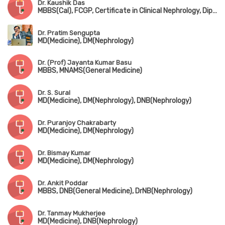
Dr. Kaushik Das
MBBS(Cal), FCGP, Certificate in Clinical Nephrology, Dip. Emergency Medicine
Dr. Pratim Sengupta
MD(Medicine), DM(Nephrology)
Dr. (Prof) Jayanta Kumar Basu
MBBS, MNAMS(General Medicine)
Dr. S. Sural
MD(Medicine), DM(Nephrology), DNB(Nephrology)
Dr. Puranjoy Chakrabarty
MD(Medicine), DM(Nephrology)
Dr. Bismay Kumar
MD(Medicine), DM(Nephrology)
Dr. Ankit Poddar
MBBS, DNB(General Medicine), DrNB(Nephrology)
Dr. Tanmay Mukherjee
MD(Medicine), DNB(Nephrology)