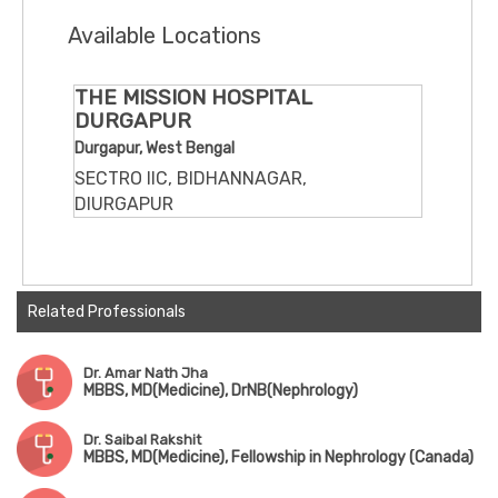
Available Locations
THE MISSION HOSPITAL
DURGAPUR
Durgapur, West Bengal
SECTRO IIC, BIDHANNAGAR,
DIURGAPUR
Related Professionals
Dr. Amar Nath Jha
MBBS, MD(Medicine), DrNB(Nephrology)
Dr. Saibal Rakshit
MBBS, MD(Medicine), Fellowship in Nephrology (Canada)