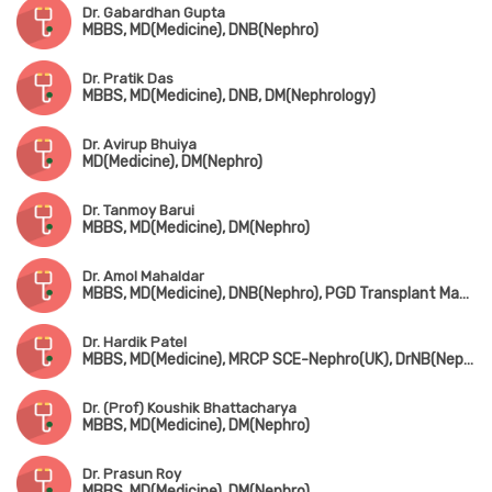
Dr. Gabardhan Gupta
MBBS, MD(Medicine), DNB(Nephro)
Dr. Pratik Das
MBBS, MD(Medicine), DNB, DM(Nephrology)
Dr. Avirup Bhuiya
MD(Medicine), DM(Nephro)
Dr. Tanmoy Barui
MBBS, MD(Medicine), DM(Nephro)
Dr. Amol Mahaldar
MBBS, MD(Medicine), DNB(Nephro), PGD Transplant Management (Spain)
Dr. Hardik Patel
MBBS, MD(Medicine), MRCP SCE-Nephro(UK), DrNB(Nephrology)
Dr. (Prof) Koushik Bhattacharya
MBBS, MD(Medicine), DM(Nephro)
Dr. Prasun Roy
MBBS, MD(Medicine), DM(Nephro)