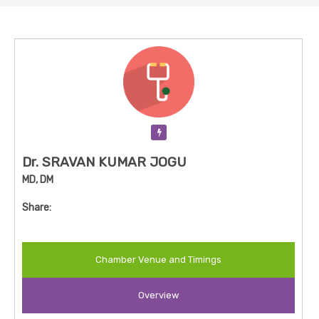
Verification Pending
Dr. SRAVAN KUMAR JOGU
MD, DM
Share:
Chamber Venue and Timings
Overview