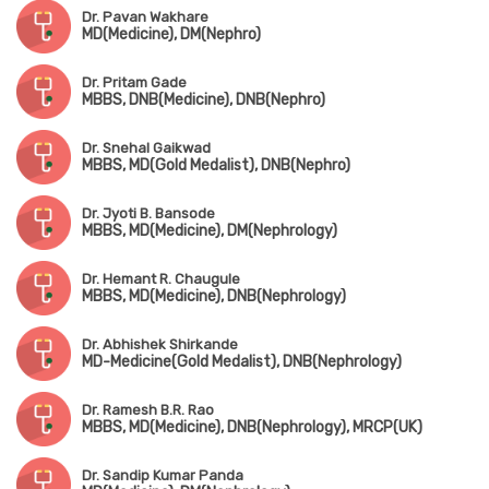
Dr. Pavan Wakhare
MD(Medicine), DM(Nephro)
Dr. Pritam Gade
MBBS, DNB(Medicine), DNB(Nephro)
Dr. Snehal Gaikwad
MBBS, MD(Gold Medalist), DNB(Nephro)
Dr. Jyoti B. Bansode
MBBS, MD(Medicine), DM(Nephrology)
Dr. Hemant R. Chaugule
MBBS, MD(Medicine), DNB(Nephrology)
Dr. Abhishek Shirkande
MD-Medicine(Gold Medalist), DNB(Nephrology)
Dr. Ramesh B.R. Rao
MBBS, MD(Medicine), DNB(Nephrology), MRCP(UK)
Dr. Sandip Kumar Panda