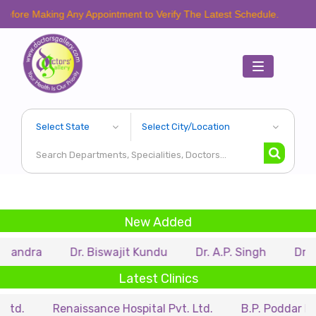
aking Any Appointment to Verify The Latest Schedule.
Toggle
navigation
New Added
Dr. Biswajit Kundu
Dr. A.P. Singh
Dr. Samir Sa
Latest Clinics
Renaissance Hospital Pvt. Ltd.
B.P. Poddar Hospital &