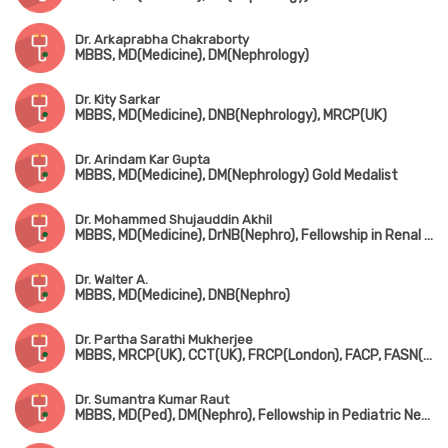
Dr. Arkaprabha Chakraborty
MBBS, MD(Medicine), DM(Nephrology)
Dr. Kity Sarkar
MBBS, MD(Medicine), DNB(Nephrology), MRCP(UK)
Dr. Arindam Kar Gupta
MBBS, MD(Medicine), DM(Nephrology) Gold Medalist
Dr. Mohammed Shujauddin Akhil
MBBS, MD(Medicine), DrNB(Nephro), Fellowship in Renal Dialysis
Dr. Walter A.
MBBS, MD(Medicine), DNB(Nephro)
Dr. Partha Sarathi Mukherjee
MBBS, MRCP(UK), CCT(UK), FRCP(London), FACP, FASN(Nephro, USA), Fellowship in Nephrology (UK)
Dr. Sumantra Kumar Raut
MBBS, MD(Ped), DM(Nephro), Fellowship in Pediatric Nephrology