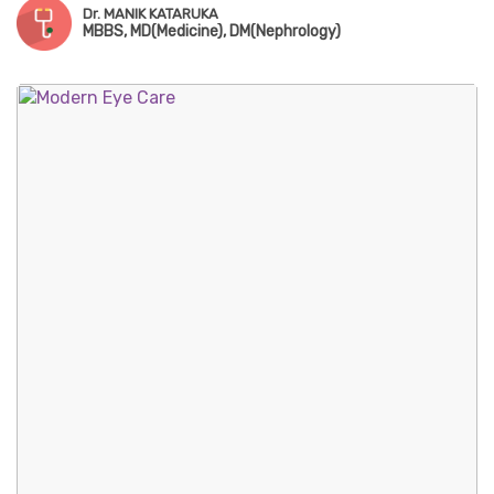
Dr. MANIK KATARUKA
MBBS, MD(Medicine), DM(Nephrology)