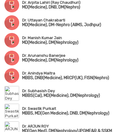
Dr. Arpita Lahiri (Ray Chaudhuri)
MD(Medicine), DNB, DM(Nephro)
Dr. Uttayan Chakrabarti
MD(Medicine), DM-Nephro (AIIMS, Jodhpur)
Dr. Manish Kumar Jain
MD(Medicine), DM(Nephrology)
Dr. Arunanshu Banerjee
MD(Medicine), DM(Nephrology)
Dr. Anindya Maitra
MBBS, DNB(Medicine), MRCP(UK), FISN(Nephro)
Dr. Subhasish Dey
MBBS(Cal), MD(Medicine), DM(Nephrology)
Dr. Swastik Purkait
MBBS, MD(Gen Medicine), DNB, DM(Nephrology)
Dr. ARJUN ROY
MD(Gen Med), DM(Nephrology),IPGME&R & SSKM