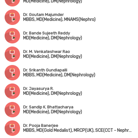
MD(Medicine), DM(Nephrology)
Dr. Goutam Majumder
MBBS, MD(Medicine), MNAMS(Nephro)
Dr. Bande Sujeeth Reddy
MD(Medicine), DM(Nephrology)
Dr. M. Venkateshwar Rao
MD(Medicine), DM(Nephrology)
Dr. Srikanth Gundlapalli
MBBS, MD(Medicine), DM(Nephrology)
Dr. Jayasurya R.
MD(Medicine), DM(Nephrology)
Dr. Sandip K. Bhattacharya
MD(Medicine), DM(Nephrology)
Dr. Pooja Banerjee
MBBS, MD(Gold Medalist), MRCP(UK), SCE(CCT - Nephrology)