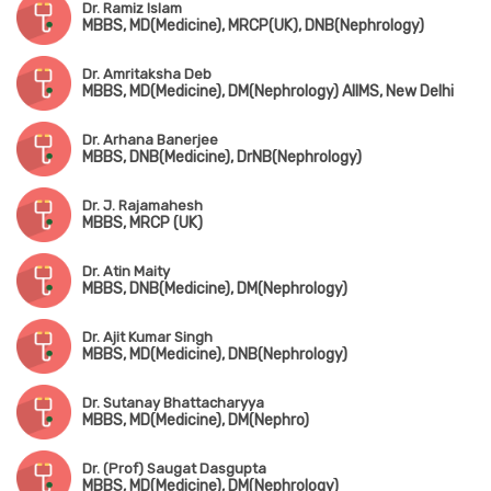
Dr. Ramiz Islam
MBBS, MD(Medicine), MRCP(UK), DNB(Nephrology)
Dr. Amritaksha Deb
MBBS, MD(Medicine), DM(Nephrology) AIIMS, New Delhi
Dr. Arhana Banerjee
MBBS, DNB(Medicine), DrNB(Nephrology)
Dr. J. Rajamahesh
MBBS, MRCP (UK)
Dr. Atin Maity
MBBS, DNB(Medicine), DM(Nephrology)
Dr. Ajit Kumar Singh
MBBS, MD(Medicine), DNB(Nephrology)
Dr. Sutanay Bhattacharyya
MBBS, MD(Medicine), DM(Nephro)
Dr. (Prof) Saugat Dasgupta
MBBS, MD(Medicine), DM(Nephrology)