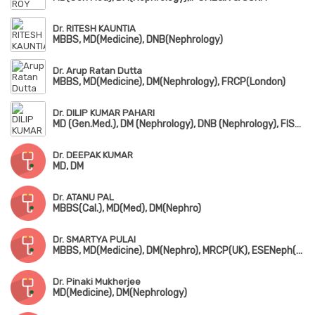
Dr. RITESH KAUNTIA
MBBS, MD(Medicine), DNB(Nephrology)
Dr. Arup Ratan Dutta
MBBS, MD(Medicine), DM(Nephrology), FRCP(London)
Dr. DILIP KUMAR PAHARI
MD (Gen.Med.), DM (Nephrology), DNB (Nephrology), FISN, FASN (USA), FRCP (Glassgo)
Dr. DEEPAK KUMAR
MD, DM
Dr. ATANU PAL
MBBS(Cal.), MD(Med), DM(Nephro)
Dr. SMARTYA PULAI
MBBS, MD(Medicine), DM(Nephro), MRCP(UK), ESENeph(RCP, London)
Dr. Pinaki Mukherjee
MD(Medicine), DM(Nephrology)