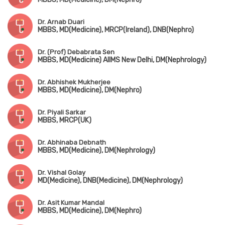
Dr. Arnab Duari
MBBS, MD(Medicine), MRCP(Ireland), DNB(Nephro)
Dr. (Prof) Debabrata Sen
MBBS, MD(Medicine) AIIMS New Delhi, DM(Nephrology)
Dr. Abhishek Mukherjee
MBBS, MD(Medicine), DM(Nephro)
Dr. Piyali Sarkar
MBBS, MRCP(UK)
Dr. Abhinaba Debnath
MBBS, MD(Medicine), DM(Nephrology)
Dr. Vishal Golay
MD(Medicine), DNB(Medicine), DM(Nephrology)
Dr. Asit Kumar Mandal
MBBS, MD(Medicine), DM(Nephro)