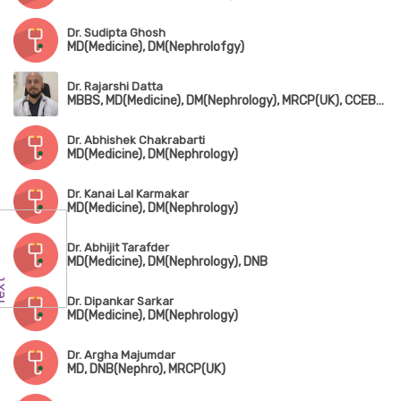
Dr. Sudipta Ghosh
MD(Medicine), DM(Nephrolofgy)
Dr. Rajarshi Datta
MBBS, MD(Medicine), DM(Nephrology), MRCP(UK), CCEBDM(Diabetes)
Dr. Abhishek Chakrabarti
MD(Medicine), DM(Nephrology)
Dr. Kanai Lal Karmakar
MD(Medicine), DM(Nephrology)
Dr. Abhijit Tarafder
MD(Medicine), DM(Nephrology), DNB
Dr. Dipankar Sarkar
MD(Medicine), DM(Nephrology)
Dr. Argha Majumdar
MD, DNB(Nephro), MRCP(UK)