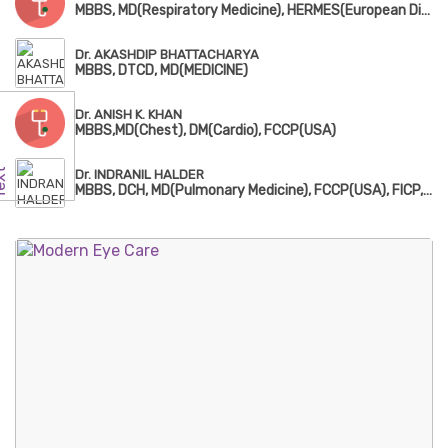
MBBS, MD(Respiratory Medicine), HERMES(European Diplomatic in Adult Respiratory Medicine)
Dr. AKASHDIP BHATTACHARYA
MBBS, DTCD, MD(MEDICINE)
Dr. ANISH K. KHAN
MBBS,MD(Chest), DM(Cardio), FCCP(USA)
Dr. INDRANIL HALDER
MBBS, DCH, MD(Pulmonary Medicine), FCCP(USA), FICP, European Diploma in Adult Respiratory Medicine