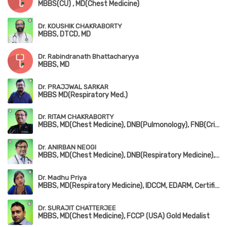
MBBS(CU) , MD(Chest Medicine)
Dr. KOUSHIK CHAKRABORTY
MBBS, DTCD, MD
Dr. Rabindranath Bhattacharyya
MBBS, MD
Dr. PRAJJWAL SARKAR
MBBS MD(Respiratory Med.)
Dr. RITAM CHAKRABORTY
MBBS, MD(Chest Medicine), DNB(Pulmonology), FNB(Critical Care Medicine), EDARM
Dr. ANIRBAN NEOGI
MBBS, MD(Chest Medicine), DNB(Respiratory Medicine), D.T.C.D, MRCP(London & Edin)
Dr. Madhu Priya
MBBS, MD(Respiratory Medicine), IDCCM, EDARM, Certificate in Sleep Medicine
Dr. SURAJIT CHATTERJEE
MBBS, MD(Chest Medicine), FCCP (USA) Gold Medalist