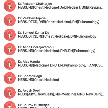
Dr. Riksoam Chatterjee
MBBS, MD(Chest Medicine) Gold Medalist, DNB(Respiratory Medicine), DM(Pulmonology)
Dr. Vaibhav Kajaria
MBBS, DTCD, DNB(Chest Medicine), DM(Pulmonology)
Dr. Sumeet Kumar De
MBBS, DTCD, MD(Chest Medicine), DM(Pulmonology)
Dr. Asha Undrajavarapu
MBBS, MD(Chest Medicine), DNB, DM(Pulmonology)
Dr. Ajay Handa
MBBS, MD(Medicine), DNB, DM(Pulmonology), FCCP(USA), FICP, FAPS
Dr. Sharad Bagri
MBBS, MD(Chest Medicine)
Dr. Ayush Goel
MBBS(AIIMS, New Delhi), MD-Medicine(AIIMS, New Delhi), DM-Pulmonology(AIIMS, New Delhi), MRCP-SCE(Respiratory Medicine)(UK), EDRM(Switzerland)
Dr. Sourav Mukherjee