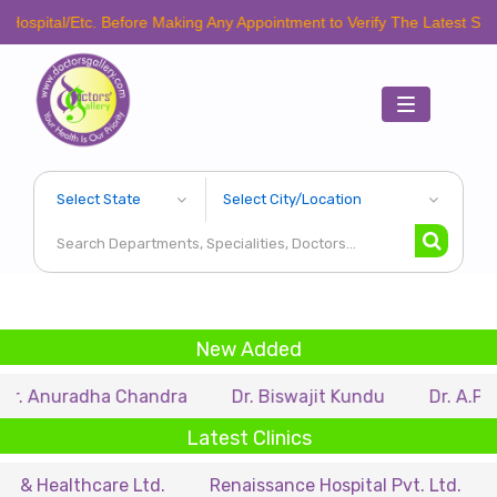
/Etc. Before Making Any Appointment to Verify The Latest Schedule.
Toggle
navigation
New Added
radha Chandra
Dr. Biswajit Kundu
Dr. A.P. Singh
Latest Clinics
thcare Ltd.
Renaissance Hospital Pvt. Ltd.
B.P. Po