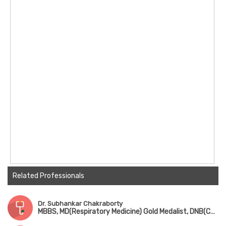
Related Professionals
Dr. Subhankar Chakraborty
MBBS, MD(Respiratory Medicine) Gold Medalist, DNB(Chest Medicine), DM(Pulmonology), Fellowship in Sleep Medicine