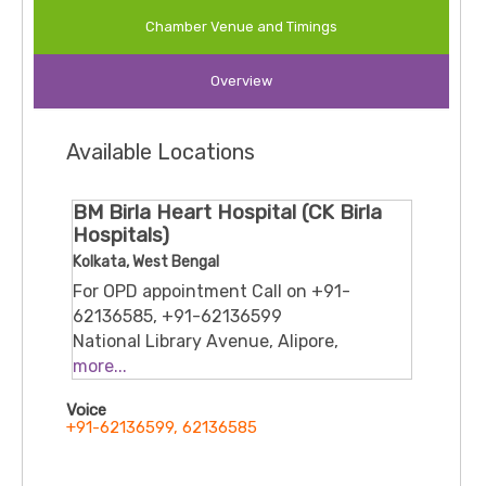
Pulmonology Department at CMRI and is known for his
Chamber Venue and Timings
academic contributions, active involvement in national
guideline development (e.g., COPD, ILD), and commitment to
Overview
patient-centric care. His global medical training and
memberships in international respiratory societies reflect a
strong blend of clinical excellence and research
Available Locations
.
engagement
BM Birla Heart Hospital (CK Birla
Hospitals)
Kolkata, West Bengal
For OPD appointment Call on +91-
62136585, +91-62136599
National Library Avenue, Alipore,
Kolkata, 700027
more...
Voice
+91-62136599, 62136585