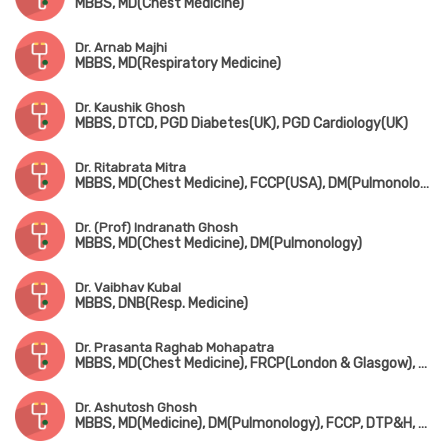
MBBS, MD(Chest Medicine)
Dr. Arnab Majhi
MBBS, MD(Respiratory Medicine)
Dr. Kaushik Ghosh
MBBS, DTCD, PGD Diabetes(UK), PGD Cardiology(UK)
Dr. Ritabrata Mitra
MBBS, MD(Chest Medicine), FCCP(USA), DM(Pulmonology)
Dr. (Prof) Indranath Ghosh
MBBS, MD(Chest Medicine), DM(Pulmonology)
Dr. Vaibhav Kubal
MBBS, DNB(Resp. Medicine)
Dr. Prasanta Raghab Mohapatra
MBBS, MD(Chest Medicine), FRCP(London & Glasgow), FCCP(USA), ATSF(USA)
Dr. Ashutosh Ghosh
MBBS, MD(Medicine), DM(Pulmonology), FCCP, DTP&H, Dip. Cardio