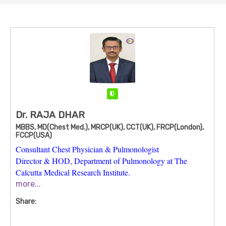
Verified
Dr. RAJA DHAR
MBBS, MD(Chest Med.), MRCP(UK), CCT(UK), FRCP(London),
FCCP(USA)
Consultant Chest Physician & Pulmonologist
Director & HOD, Department of Pulmonology at The
Calcutta Medical Research Institute.
more...
Dr. Raja Dhar is one of Kolkata’s most experienced chest
physicians and pulmonologists, with
over 25–30+ years of
Share:
clinical practice
in respiratory medicine, critical care, and
advanced interventional procedures. He leads the