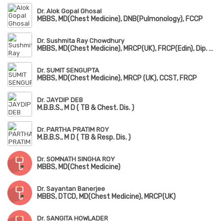
Dr. Alok Gopal Ghosal
MBBS, MD(Chest Medicine), DNB(Pulmonology), FCCP
Dr. Sushmita Ray Chowdhury
MBBS, MD(Chest Medicine), MRCP(UK), FRCP(Edin), Dip. Adult Respiratory Medicine
Dr. SUMIT SENGUPTA
MBBS, MD(Chest Medicine), MRCP (UK), CCST, FRCP
Dr. JAYDIP DEB
M.B.B.S., M D ( TB & Chest. Dis. )
Dr. PARTHA PRATIM ROY
M.B.B.S., M D ( TB & Resp. Dis. )
Dr. SOMNATH SINGHA ROY
MBBS, MD(Chest Medicine)
Dr. Sayantan Banerjee
MBBS, DTCD, MD(Chest Medicine), MRCP(UK)
Dr. SANGITA HOWLADER