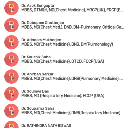
Dr. Asok Sengupta
MBBS, DTM&H, MD(Chest Medicine), MRCP(UK), FRCP(Edin), FCCP(USA)
Dr. Debopam Chatterjee
MBBS, MD(Chest Med.), DNB, DM-Pulmonary, Critical Care & Sleep Medicine(AIIMS), Dip. Adult Respiratory Medicine, MRCP(UK), FIAMS
Dr. Arindam Mukherjee
MBBS, MD(Chest Medicine), DNB, DM(Pulmonology)
Dr. Kaushik Saha
MBBS, MD(Chest Medicine), DTCD, FCCP(USA)
Dr. Anirban Sarkar
MBBS, MD(Chest Medicine), DNB(Pulmonary Medicine), FCCP(USA)
Dr. Soumya Das
MBBS, MD (Respiratory Medicine), FCCP (USA)
Dr. Souparna Saha
MBBS, MD(Chest Medicine), DNB(Respiratory Medicine)
Dr. RATHINDRA NATH BISWAS