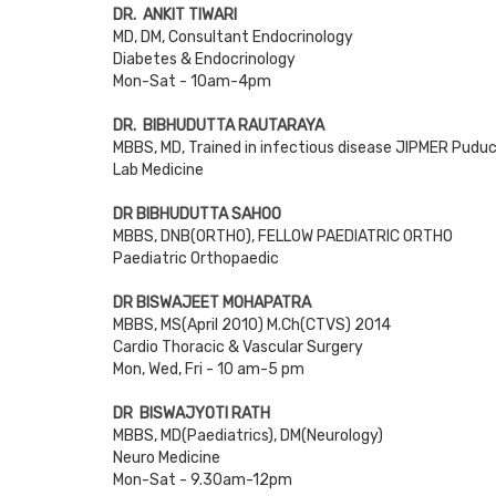
DR. ANKIT TIWARI
MD, DM, Consultant Endocrinology
Diabetes & Endocrinology
Mon-Sat - 10am-4pm
DR. BIBHUDUTTA RAUTARAYA
MBBS, MD, Trained in infectious disease JIPMER Pudu
Lab Medicine
DR BIBHUDUTTA SAHOO
MBBS, DNB(ORTHO), FELLOW PAEDIATRIC ORTHO
Paediatric Orthopaedic
DR BISWAJEET MOHAPATRA
MBBS, MS(April 2010) M.Ch(CTVS) 2014
Cardio Thoracic & Vascular Surgery
Mon, Wed, Fri - 10 am-5 pm
DR BISWAJYOTI RATH
MBBS, MD(Paediatrics), DM(Neurology)
Neuro Medicine
Mon-Sat - 9.30am-12pm