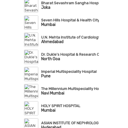
Bharat Sevashram Sangha Hospital
Joka
Seven Hills Hospital & Health City
Mumbai
U.N. Mehta Institute of Cardiology & Research Cent
Ahmedabad
Dr. Dukle's Hospital & Research Centre
North Goa
Imperial Multispeciality Hospital
Pune
The Millennium Multispeciality Hospital
Navi Mumbai
HOLY SPIRIT HOSPITAL
Mumbai
ASIAN INSTITUTE OF NEPHROLOGY & UROLOGY (AI
Hyderabad