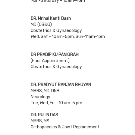
Mon-Saturday - 10am-4pm
DR. Mrinal Kanti Dash
MD (OB&G)
Obstetrics & Gynaecology
Wed, Sat - 10am-5pm; Sun-11am-1pm
DR PRADIP KU PANIGRAHI
[Prior Appointment]
Obstetrics & Gynaecology
DR. PRADYUT RANJAN BHUYAN
MBBS, MD, DNB
Neurology
Tue, Wed, Fri - 10 am-5 pm
DR. PULIN DAS
MBBS, MS
Orthopaedics & Joint Replacement