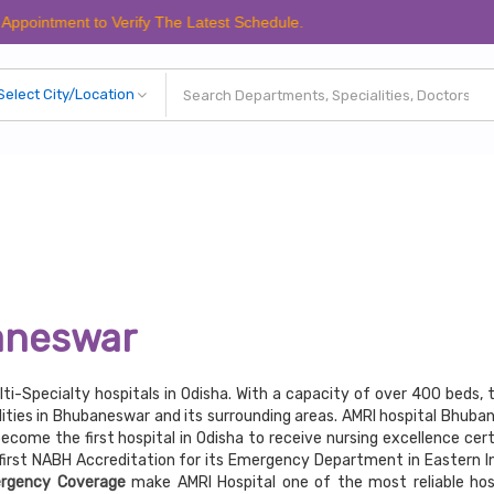
nt to Verify The Latest Schedule.
aneswar
lti-Specialty hospitals in Odisha. With a capacity of over 400 beds, 
ities in Bhubaneswar and its surrounding areas. AMRI hospital Bhuba
become the first hospital in Odisha to receive nursing excellence cert
irst NABH Accreditation for its Emergency Department in Eastern In
rgency Coverage
make AMRI Hospital one of the most reliable hosp