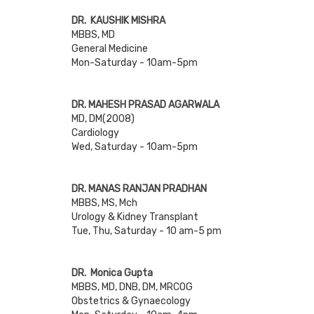
DR. KAUSHIK MISHRA
MBBS, MD
General Medicine
Mon-Saturday - 10am-5pm
DR. MAHESH PRASAD AGARWALA
MD, DM(2008)
Cardiology
Wed, Saturday - 10am-5pm
DR. MANAS RANJAN PRADHAN
MBBS, MS, Mch
Urology & Kidney Transplant
Tue, Thu, Saturday - 10 am-5 pm
DR. Monica Gupta
MBBS, MD, DNB, DM, MRCOG
Obstetrics & Gynaecology