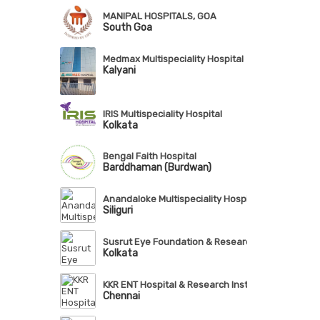
MANIPAL HOSPITALS, GOA
South Goa
Medmax Multispeciality Hospital
Kalyani
IRIS Multispeciality Hospital
Kolkata
Bengal Faith Hospital
Barddhaman (Burdwan)
Anandaloke Multispeciality Hospital
Siliguri
Susrut Eye Foundation & Research Centre
Kolkata
KKR ENT Hospital & Research Institute
Chennai