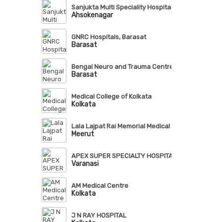
Sanjukta Multi Speciality Hospital
Ahsokenagar
GNRC Hospitals, Barasat
Barasat
Bengal Neuro and Trauma Centre
Barasat
Medical College of Kolkata
Kolkata
Lala Lajpat Rai Memorial Medical College, Meerut
Meerut
APEX SUPER SPECIALTY HOSPITAL, VARANASI
Varanasi
AM Medical Centre
Kolkata
J N RAY HOSPITAL