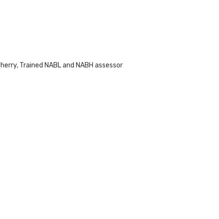
cherry, Trained NABL and NABH assessor