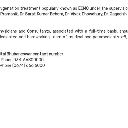
xygenation treatment popularly known as
ECMO
under the supervisio
 Pramanik, Dr. Sarat Kumar Behera, Dr. Vivek Chowdhury, Dr. Jagadish 
hysicians and Consultants, associated with a full-time basis, ensu
 dedicated and hardworking team of medical and paramedical staff, 
ital Bhubaneswar contact number
Phone 033-66800000
Phone (0674) 666 6000