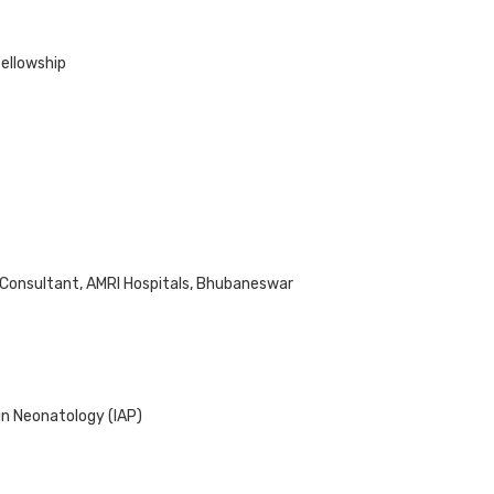
Fellowship
 Consultant, AMRI Hospitals, Bhubaneswar
in Neonatology (IAP)