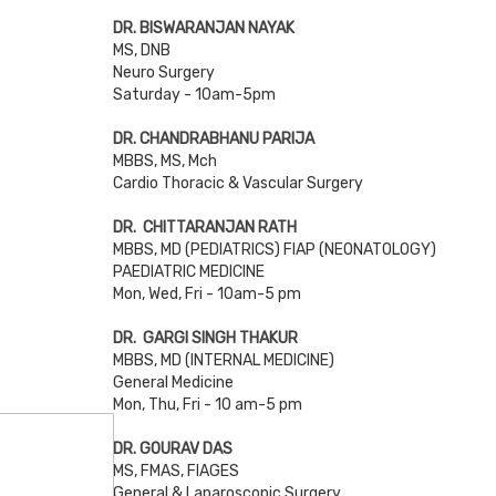
DR. BISWARANJAN NAYAK
MS, DNB
Neuro Surgery
Saturday - 10am-5pm
DR. CHANDRABHANU PARIJA
MBBS, MS, Mch
Cardio Thoracic & Vascular Surgery
DR. CHITTARANJAN RATH
MBBS, MD (PEDIATRICS) FIAP (NEONATOLOGY)
PAEDIATRIC MEDICINE
Mon, Wed, Fri - 10am-5 pm
DR. GARGI SINGH THAKUR
MBBS, MD (INTERNAL MEDICINE)
General Medicine
Mon, Thu, Fri - 10 am-5 pm
DR. GOURAV DAS
MS, FMAS, FIAGES
General & Laparoscopic Surgery