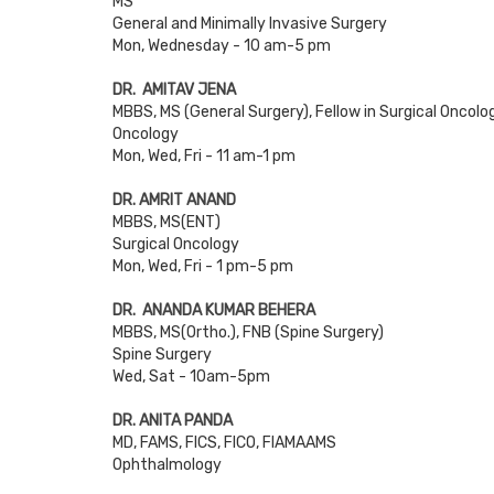
MS
General and Minimally Invasive Surgery
Mon, Wednesday - 10 am-5 pm
DR. AMITAV JENA
MBBS, MS (General Surgery), Fellow in Surgical Oncolo
Oncology
Mon, Wed, Fri - 11 am-1 pm
DR. AMRIT ANAND
MBBS, MS(ENT)
Surgical Oncology
Mon, Wed, Fri - 1 pm-5 pm
DR. ANANDA KUMAR BEHERA
MBBS, MS(Ortho.), FNB (Spine Surgery)
Spine Surgery
Wed, Sat - 10am-5pm
DR. ANITA PANDA
MD, FAMS, FICS, FICO, FIAMAAMS
Ophthalmology