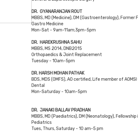
DR. GYANARANJAN ROUT
MBBS, MD (Medicine), DM (Gastroenterology), Former 
Gastro Medicine
Mon-Sat - 9am-11am;3pm-5pm
DR. HAREKRUSHNA SAHU
MBBS, MS 2014, DNB2015
Orthopaedics & Joint Replacement
Tuesday - 10am-5pm
DR. HARSH MOHAN PATHAK
BDS, MDS (OMFS), AO certified, Life member of AOMSI
Dental
Mon-Saturday - 10am-5pm
DR. JANAKI BALLAV PRADHAN
MBBS, MD (Paediatrics), DM (Neonatology), Fellowship 
Pediatrics
Tues, Thurs, Saturday - 10 am-5 pm