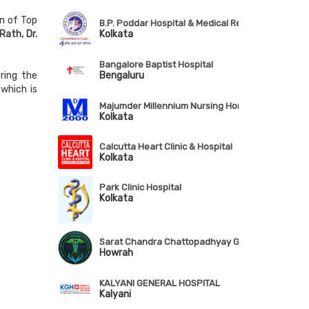
n of Top
B.P. Poddar Hospital & Medical Research Ltd.
Kolkata
Rath, Dr.
Bangalore Baptist Hospital
Bengaluru
ring the
which is
Majumder Millennium Nursing Home & RDC Pvt. Lt
Kolkata
Calcutta Heart Clinic & Hospital
Kolkata
Park Clinic Hospital
Kolkata
Sarat Chandra Chattopadhyay Govt. Medical Coll
Howrah
KALYANI GENERAL HOSPITAL
Kalyani