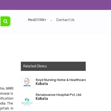
MediGYAN+
Contact Us
Related Clinics
Royd Nursing Home & Healthcare Ltd.
Kolkata
this AMRI
neswar is
Renaissance Hospital Pvt. Ltd.
ification
Kolkata
dia. The
itals in