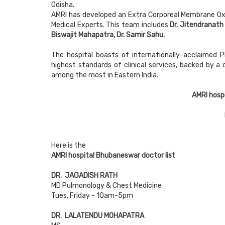
Odisha.
AMRI has developed an Extra Corporeal Membrane O
Medical Experts. This team includes
Dr. Jitendranath
Biswajit Mahapatra, Dr. Samir Sahu.
The hospital boasts of internationally-acclaimed P
highest standards of clinical services, backed by a
among the most in Eastern India.
AMRI hosp
Here is the
AMRI hospital Bhubaneswar doctor list
DR. JAGADISH RATH
MD Pulmonology & Chest Medicine
Tues, Friday - 10am-5pm
DR. LALATENDU MOHAPATRA