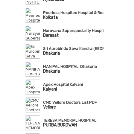
Peerless Hospitex Hospital & Research Centre Lt
Kolkata
Narayana Superspeciality Hospital, Barasat
Barasat
Sri Aurobindo Seva Kendra (EEDF)
Dhakuria
MANIPAL HOSPITAL, Dhakuria
Dhakuria
Apex Hospital Kalyani
Kalyani
CMC Vellore Doctors List PDF
Vellore
TERESA MEMORIAL HOSPITAL
PURBA BURDWAN