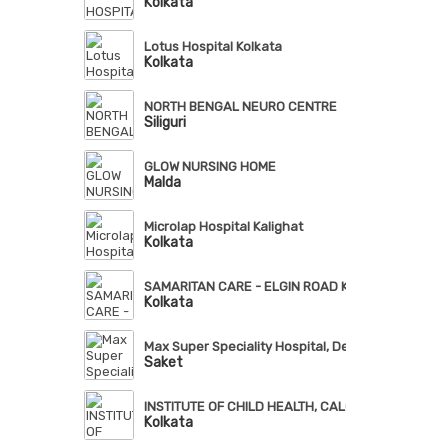
Kolkata
Lotus Hospital Kolkata
Kolkata
NORTH BENGAL NEURO CENTRE
Siliguri
GLOW NURSING HOME
Malda
Microlap Hospital Kalighat
Kolkata
SAMARITAN CARE - ELGIN ROAD KOLKATA
Kolkata
Max Super Speciality Hospital, Delhi
Saket
INSTITUTE OF CHILD HEALTH, CALCUTTA
Kolkata