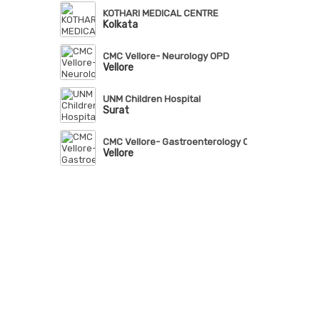
KOTHARI MEDICAL CENTRE
Kolkata
CMC Vellore- Neurology OPD
Vellore
UNM Children Hospital
Surat
CMC Vellore- Gastroenterology OPD
Vellore