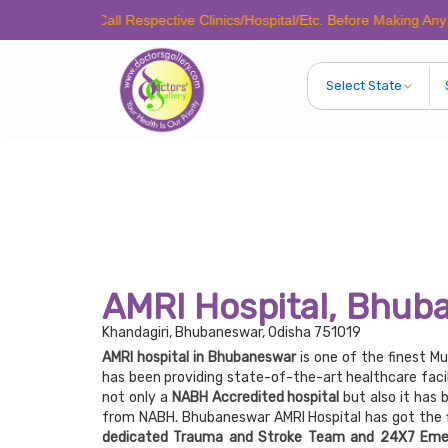
ease Call Respective Clinics/Hospital/Etc. Before Making Any Appointme
AMRI Hospital, Bhub
Khandagiri, Bhubaneswar, Odisha 751019
AMRI hospital in Bhubaneswar
is one of the finest Mu
has been providing state-of-the-art healthcare facil
not only a
NABH Accredited hospital
but also it has 
from NABH. Bhubaneswar AMRI Hospital has got the f
dedicated Trauma and Stroke Team and 24X7 Eme