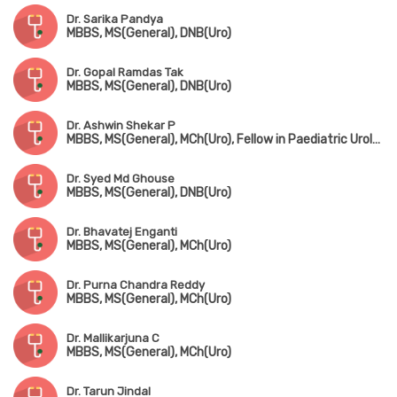
Dr. Sarika Pandya
MBBS, MS(General), DNB(Uro)
Dr. Gopal Ramdas Tak
MBBS, MS(General), DNB(Uro)
Dr. Ashwin Shekar P
MBBS, MS(General), MCh(Uro), Fellow in Paediatric Urology
Dr. Syed Md Ghouse
MBBS, MS(General), DNB(Uro)
Dr. Bhavatej Enganti
MBBS, MS(General), MCh(Uro)
Dr. Purna Chandra Reddy
MBBS, MS(General), MCh(Uro)
Dr. Mallikarjuna C
MBBS, MS(General), MCh(Uro)
Dr. Tarun Jindal