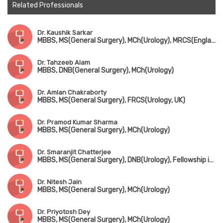
Related Professionals
Dr. Kaushik Sarkar
MBBS, MS(General Surgery), MCh(Urology), MRCS(England)
Dr. Tahzeeb Alam
MBBS, DNB(General Surgery), MCh(Urology)
Dr. Amlan Chakraborty
MBBS, MS(General Surgery), FRCS(Urology, UK)
Dr. Pramod Kumar Sharma
MBBS, MS(General Surgery), MCh(Urology)
Dr. Smaranjit Chatterjee
MBBS, MS(General Surgery), DNB(Urology), Fellowship in Uro-Oncology & Robotic Surgery
Dr. Nitesh Jain
MBBS, MS(General Surgery), MCh(Urology)
Dr. Priyotosh Dey
MBBS, MS(General Surgery), MCh(Urology)