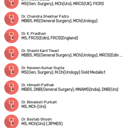
MS(Gen. Surgery), MCh(Uro), MRCS(UK), FICRS
Dr. Chandra Shekhar Patro
MBBS, MS(General Surgery), MCh(Urology)
Dr. K. Pradhan
MS, FRCS(Edin), FRCS(England)
Dr. Shashi Kant Tiwari
MBBS, MS(General Surgery), MCh(Urology), MRCS(Edin & UK)
Dr. Naveen Kumar Gupta
MS(Gen. Surgery), M.Ch(Urology) Gold Medalist
Dr. Himadri Pathak
MBBS, DNB(General Surgery), MNAMS(India), DNB(Uro)
Dr. Bimalesh Purkait
MS, MCh (Uro)
Dr. Bastab Ghosh
MS, MCh(Uro) (JIPMER)