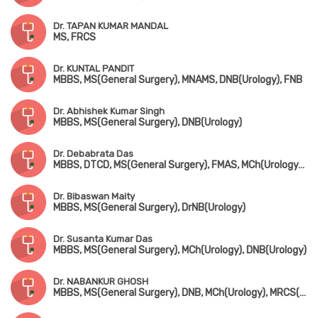
Dr. TAPAN KUMAR MANDAL
MS, FRCS
Dr. KUNTAL PANDIT
MBBS, MS(General Surgery), MNAMS, DNB(Urology), FNB
Dr. Abhishek Kumar Singh
MBBS, MS(General Surgery), DNB(Urology)
Dr. Debabrata Das
MBBS, DTCD, MS(General Surgery), FMAS, MCh(Urology), DNB(Urology)
Dr. Bibaswan Maity
MBBS, MS(General Surgery), DrNB(Urology)
Dr. Susanta Kumar Das
MBBS, MS(General Surgery), MCh(Urology), DNB(Urology)
Dr. NABANKUR GHOSH
MBBS, MS(General Surgery), DNB, MCh(Urology), MRCS(UK)