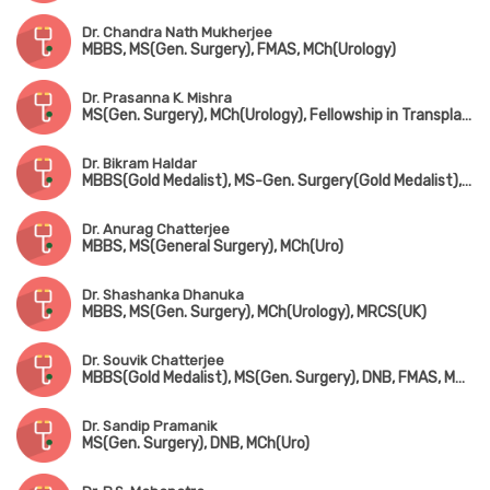
Dr. Chandra Nath Mukherjee
MBBS, MS(Gen. Surgery), FMAS, MCh(Urology)
Dr. Prasanna K. Mishra
MS(Gen. Surgery), MCh(Urology), Fellowship in Transplant Surgery (Leeds, UK)
Dr. Bikram Haldar
MBBS(Gold Medalist), MS-Gen. Surgery(Gold Medalist), DNB, MCh(Urology)
Dr. Anurag Chatterjee
MBBS, MS(General Surgery), MCh(Uro)
Dr. Shashanka Dhanuka
MBBS, MS(Gen. Surgery), MCh(Urology), MRCS(UK)
Dr. Souvik Chatterjee
MBBS(Gold Medalist), MS(Gen. Surgery), DNB, FMAS, MNAMS, MCh(Urology)
Dr. Sandip Pramanik
MS(Gen. Surgery), DNB, MCh(Uro)