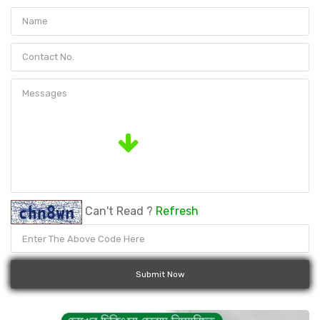
Can't Read ?
Refresh
Submit Now