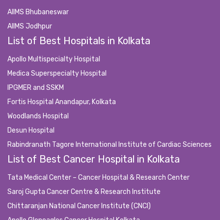
AIIMS Bhubaneswar
AIIMS Jodhpur
List of Best Hospitals in Kolkata
Apollo Multispecialty Hospital
Medica Superspecialty Hospital
IPGMER and SSKM
Fortis Hospital Anandapur, Kolkata
Woodlands Hospital
Desun Hospital
Rabindranath Tagore International Institute of Cardiac Sciences
List of Best Cancer Hospital in Kolkata
Tata Medical Center – Cancer Hospital & Research Center
Saroj Gupta Cancer Centre & Research Institute
Chittaranjan National Cancer Institute (CNCI)