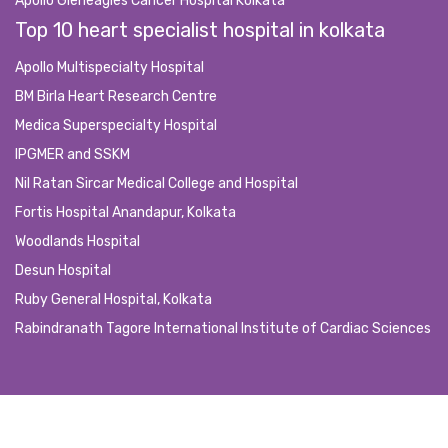
Apollo Gleneagles Cancer Hospital Kolkata
Top 10 heart specialist hospital in kolkata
Apollo Multispecialty Hospital
BM Birla Heart Research Centre
Medica Superspecialty Hospital
IPGMER and SSKM
Nil Ratan Sircar Medical College and Hospital
Fortis Hospital Anandapur, Kolkata
Woodlands Hospital
Desun Hospital
Ruby General Hospital, Kolkata
Rabindranath Tagore International Institute of Cardiac Sciences