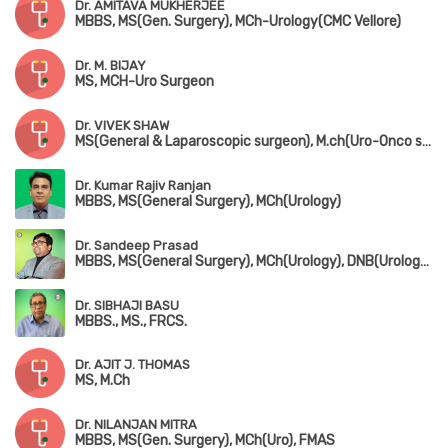
Dr. AMITAVA MUKHERJEE
MBBS, MS(Gen. Surgery), MCh-Urology(CMC Vellore)
Dr. M. BIJAY
MS, MCH-Uro Surgeon
Dr. VIVEK SHAW
MS(General & Laparoscopic surgeon), M.ch(Uro-Onco surgeon)
Dr. Kumar Rajiv Ranjan
MBBS, MS(General Surgery), MCh(Urology)
Dr. Sandeep Prasad
MBBS, MS(General Surgery), MCh(Urology), DNB(Urology), FMAS, MAUA
Dr. SIBHAJI BASU
MBBS., MS., FRCS.
Dr. AJIT J. THOMAS
MS, M.Ch
Dr. NILANJAN MITRA
MBBS, MS(Gen. Surgery), MCh(Uro), FMAS