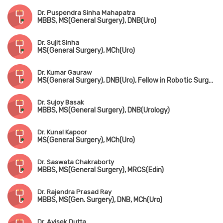
Dr. Puspendra Sinha Mahapatra
MBBS, MS(General Surgery), DNB(Uro)
Dr. Sujit Sinha
MS(General Surgery), MCh(Uro)
Dr. Kumar Gauraw
MS(General Surgery), DNB(Uro), Fellow in Robotic Surgery
Dr. Sujoy Basak
MBBS, MS(General Surgery), DNB(Urology)
Dr. Kunal Kapoor
MS(General Surgery), MCh(Uro)
Dr. Saswata Chakraborty
MBBS, MS(General Surgery), MRCS(Edin)
Dr. Rajendra Prasad Ray
MBBS, MS(Gen. Surgery), DNB, MCh(Uro)
Dr. Avisek Dutta