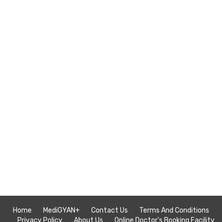
Home
MediGYAN+
Contact Us
Terms And Conditions
Privacy Policy
About Us
Online Doctor's Booking Facility