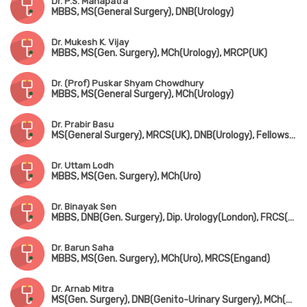
Dr. P.S. Mahapatra
MBBS, MS(General Surgery), DNB(Urology)
Dr. Mukesh K. Vijay
MBBS, MS(Gen. Surgery), MCh(Urology), MRCP(UK)
Dr. (Prof) Puskar Shyam Chowdhury
MBBS, MS(General Surgery), MCh(Urology)
Dr. Prabir Basu
MS(General Surgery), MRCS(UK), DNB(Urology), Fellowship in Uro-Oncology(Tata Medical Centre, Kolkata)
Dr. Uttam Lodh
MBBS, MS(Gen. Surgery), MCh(Uro)
Dr. Binayak Sen
MBBS, DNB(Gen. Surgery), Dip. Urology(London), FRCS(Glasgow)
Dr. Barun Saha
MBBS, MS(Gen. Surgery), MCh(Uro), MRCS(Engand)
Dr. Arnab Mitra
MS(Gen. Surgery), DNB(Genito-Urinary Surgery), MCh(Uro)