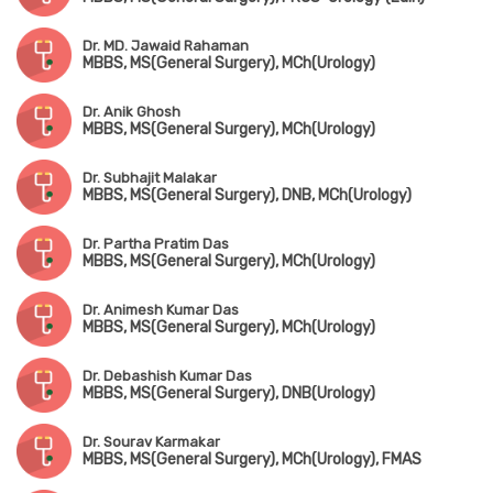
Dr. MD. Jawaid Rahaman
MBBS, MS(General Surgery), MCh(Urology)
Dr. Anik Ghosh
MBBS, MS(General Surgery), MCh(Urology)
Dr. Subhajit Malakar
MBBS, MS(General Surgery), DNB, MCh(Urology)
Dr. Partha Pratim Das
MBBS, MS(General Surgery), MCh(Urology)
Dr. Animesh Kumar Das
MBBS, MS(General Surgery), MCh(Urology)
Dr. Debashish Kumar Das
MBBS, MS(General Surgery), DNB(Urology)
Dr. Sourav Karmakar
MBBS, MS(General Surgery), MCh(Urology), FMAS