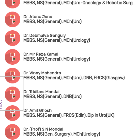
MBBS, MS(General), MCh(Uro-Oncology & Robotic Surgery) Gold Medalist
Dr. Atanu Jana
MBBS, MS(General), MCh(Uro)
Dr. Debmalya Ganguly
MBBS, MS(General), MCh(Urology)
Dr. Mir Reza Kamal
MBBS, MS(General), MCh(Urology)
Dr. Vinay Mahendra
MBBS, MS(General), MCh(Uro), DNB, FRCS(Glasgow)
Dr. Tridibes Mandal
MBBS, MS(General), DNB(Uro)
Dr. Amit Ghosh
MBBS, MS(General), FRCS(Edin), Dip in Uro(UK)
Dr. (Prof) S N Mondal
MBBS, MS(Gen. Surgery), MCh(Urology)