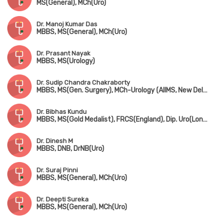
MS(General), MCh(Uro)
Dr. Manoj Kumar Das
MBBS, MS(General), MCh(Uro)
Dr. Prasant Nayak
MBBS, MS(Urology)
Dr. Sudip Chandra Chakraborty
MBBS, MS(Gen. Surgery), MCh-Urology (AIIMS, New Delhi), MNAMS
Dr. Bibhas Kundu
MBBS, MS(Gold Medalist), FRCS(England), Dip. Uro(London), FAIS
Dr. Dinesh M
MBBS, DNB, DrNB(Uro)
Dr. Suraj Pinni
MBBS, MS(General), MCh(Uro)
Dr. Deepti Sureka
MBBS, MS(General), MCh(Uro)