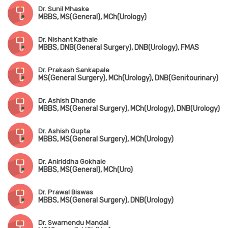
Dr. Sunil Mhaske
MBBS, MS(General), MCh(Urology)
Dr. Nishant Kathale
MBBS, DNB(General Surgery), DNB(Urology), FMAS
Dr. Prakash Sankapale
MS(General Surgery), MCh(Urology), DNB(Genitourinary)
Dr. Ashish Dhande
MBBS, MS(General Surgery), MCh(Urology), DNB(Urology)
Dr. Ashish Gupta
MBBS, MS(General Surgery), MCh(Urology)
Dr. Aniriddha Gokhale
MBBS, MS(General), MCh(Uro)
Dr. Prawal Biswas
MBBS, MS(General Surgery), DNB(Urology)
Dr. Swarnendu Mandal