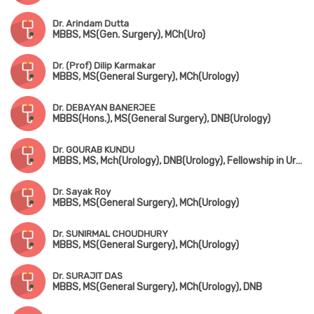
Dr. Arindam Dutta
MBBS, MS(Gen. Surgery), MCh(Uro)
Dr. (Prof) Dilip Karmakar
MBBS, MS(General Surgery), MCh(Urology)
Dr. DEBAYAN BANERJEE
MBBS(Hons.), MS(General Surgery), DNB(Urology)
Dr. GOURAB KUNDU
MBBS, MS, Mch(Urology), DNB(Urology), Fellowship in Uro-Oncology (Tata Medical Centre, Kolkata)
Dr. Sayak Roy
MBBS, MS(General Surgery), MCh(Urology)
Dr. SUNIRMAL CHOUDHURY
MBBS, MS(General Surgery), MCh(Urology)
Dr. SURAJIT DAS
MBBS, MS(General Surgery), MCh(Urology), DNB