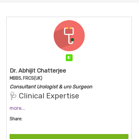
Verified
Dr. Abhijit Chatterjee
MBBS, FRCS(UK)
Consultant Urologist & uro Surgeon
🩺 Clinical Expertise
Dr. Chatterjee treats a broad spectrum of
more...
urological conditions, including:
Share:
Kidney stones (PCNL, URSL, laser, RIRS)