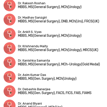
Dr. Rakesh Roshan
MBBS, MS(General Surgery), MCh(Urology)
Dr. Madhav Sanzgiri
MBBS, MS(General Surgery), DNB, MCh(Uro), FRCS(UK)
Dr. Ankit S. Vyas
MBBS, MS(General Surgery), MCh(Urology)
Dr. Krishnendu Maity
MBBS, MS(General Surgery), MCh(Urology), MRCS(UK)
Dr. Kanishka Samanta
MBBS, MS(General Surgery), MCh-Urology(Gold Medal)
Dr. Asim Kumar Das
MBBS, MS(Gen. Surgery), MCh(Urology)
Dr. Debashis Banerjee
MBBS, MS(Gen. Surgery), FACS, FICS, FAIS, FIAMS
Dr. Anand Biyani