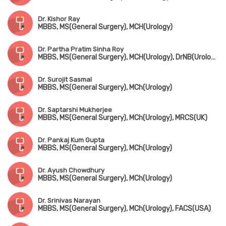
Dr. Kishor Ray
MBBS, MS(General Surgery), MCH(Urology)
Dr. Partha Pratim Sinha Roy
MBBS, MS(General Surgery), MCH(Urology), DrNB(Urology), FMAS
Dr. Surojit Sasmal
MBBS, MS(General Surgery), MCh(Urology)
Dr. Saptarshi Mukherjee
MBBS, MS(General Surgery), MCh(Urology), MRCS(UK)
Dr. Pankaj Kum Gupta
MBBS, MS(General Surgery), MCh(Urology)
Dr. Ayush Chowdhury
MBBS, MS(General Surgery), MCh(Urology)
Dr. Srinivas Narayan
MBBS, MS(General Surgery), MCh(Urology), FACS(USA)