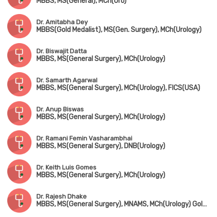
MBBS, MS(General), MCh(Uro)
Dr. Amitabha Dey
MBBS(Gold Medalist), MS(Gen. Surgery), MCh(Urology)
Dr. Biswajit Datta
MBBS, MS(General Surgery), MCh(Urology)
Dr. Samarth Agarwal
MBBS, MS(General Surgery), MCh(Urology), FICS(USA)
Dr. Anup Biswas
MBBS, MS(General Surgery), MCh(Urology)
Dr. Ramani Femin Vasharambhai
MBBS, MS(General Surgery), DNB(Urology)
Dr. Keith Luis Gomes
MBBS, MS(General Surgery), MCh(Urology)
Dr. Rajesh Dhake
MBBS, MS(General Surgery), MNAMS, MCh(Urology) Gold Medalist