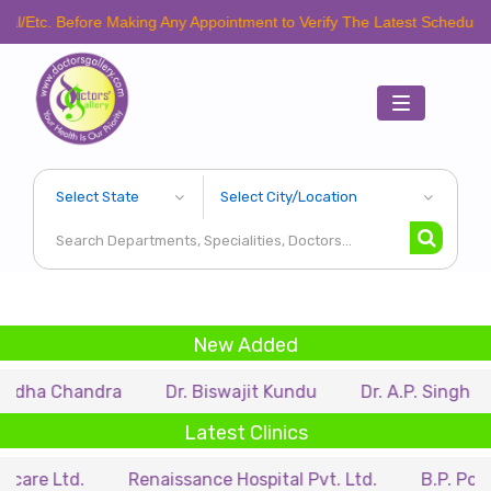
efore Making Any Appointment to Verify The Latest Schedule.
Toggle
navigation
New Added
andra
Dr. Biswajit Kundu
Dr. A.P. Singh
Dr. Sa
Latest Clinics
.
Renaissance Hospital Pvt. Ltd.
B.P. Poddar Hospi