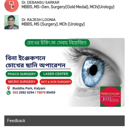
Dr. DEBANSU SARKAR
MBBS, MS-Gen. Surgery(Gold Medal), MCh(Urology)
Dr. RAJESH LOONIA
MBBS, MS (Surgery), MCh (Urology)
Feedback