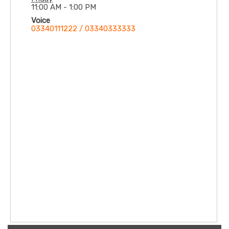
11:00 AM - 1:00 PM
Voice
03340111222 / 03340333333