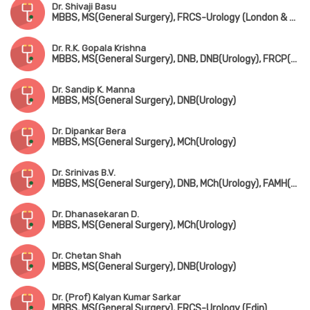
Dr. Shivaji Basu
MBBS, MS(General Surgery), FRCS-Urology (London & Edin)
Dr. R.K. Gopala Krishna
MBBS, MS(General Surgery), DNB, DNB(Urology), FRCP(Edin & Glasgow)
Dr. Sandip K. Manna
MBBS, MS(General Surgery), DNB(Urology)
Dr. Dipankar Bera
MBBS, MS(General Surgery), MCh(Urology)
Dr. Srinivas B.V.
MBBS, MS(General Surgery), DNB, MCh(Urology), FAMH(Andrology)
Dr. Dhanasekaran D.
MBBS, MS(General Surgery), MCh(Urology)
Dr. Chetan Shah
MBBS, MS(General Surgery), DNB(Urology)
Dr. (Prof) Kalyan Kumar Sarkar
MBBS, MS(General Surgery), FRCS-Urology (Edin)