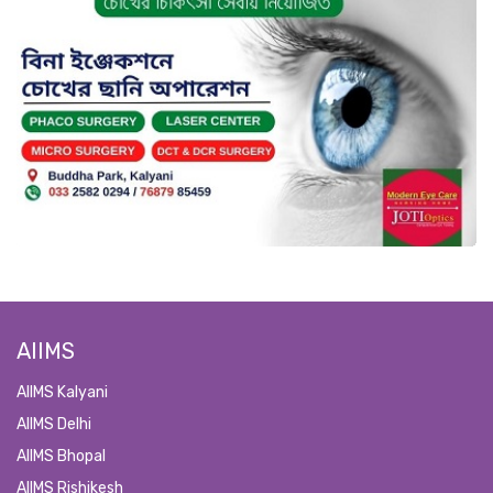
AIIMS
AIIMS Kalyani
AIIMS Delhi
AIIMS Bhopal
AIIMS Rishikesh