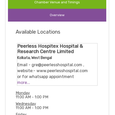
Chamber Venue and Timings
Prostate issues (TURP, prostatectomy)
Overview
Bladder and urinary tract disorders (TURBT,
reconstructive surgery, urethral stricture)
Available Locations
Pediatric urology and reconstructive surgeries
(e.g. urethroplasty, pyeloplasty)
Peerless Hospitex Hospital &
Research Centre Limited
Reconstructive and oncological urological
Kolkata, West Bengal
procedures
Email - gre@peerlesshospital.com ,
website:- www.peerlesshospital.com
or for whatsapp appointment
9038069378 / 9830531434
more...
360, Panchasayar Rd, Sahid Smirity
Monday
Colony, Pancha Sayar, Kolkata, West
11:00 AM - 1:00 PM
Bengal 700094
Wednesday
11:00 AM - 1:00 PM
Friday