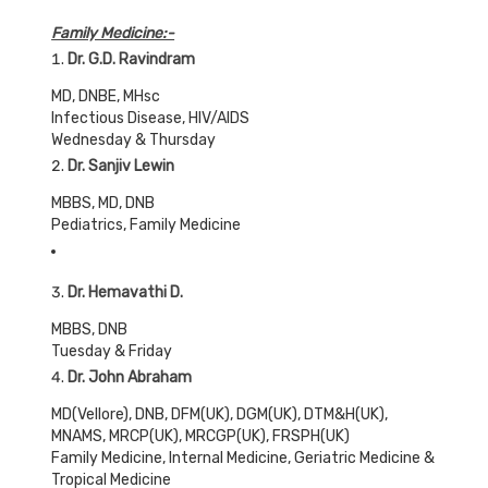
Family Medicine:-
Dr. G.D. Ravindram
MD, DNBE, MHsc
Infectious Disease, HIV/AIDS
Wednesday & Thursday
Dr. Sanjiv Lewin
MBBS, MD, DNB
Pediatrics, Family Medicine
Dr. Hemavathi D.
MBBS, DNB
Tuesday & Friday
Dr. John Abraham
MD(Vellore), DNB, DFM(UK), DGM(UK), DTM&H(UK),
MNAMS, MRCP(UK), MRCGP(UK), FRSPH(UK)
Family Medicine, Internal Medicine, Geriatric Medicine &
Tropical Medicine