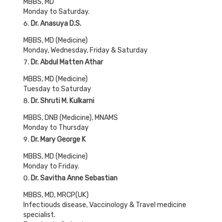
MBBS, MD
Monday to Saturday.
Dr. Anasuya D.S.
MBBS, MD (Medicine)
Monday, Wednesday, Friday & Saturday
Dr. Abdul Matten Athar
MBBS, MD (Medicine)
Tuesday to Saturday
Dr. Shruti M. Kulkarni
MBBS, DNB (Medicine), MNAMS
Monday to Thursday
Dr. Mary George K
MBBS, MD (Medicine)
Monday to Friday.
Dr. Savitha Anne Sebastian
MBBS, MD, MRCP(UK)
Infectiouds disease, Vaccinology & Travel medicine
specialist.