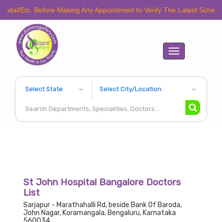
. Before Making Any Appointment to Verify The Latest Schedule.
Toggle
navigation
St John Hospital Bangalore Doctors
List
Sarjapur - Marathahalli Rd, beside Bank Of Baroda,
John Nagar, Koramangala, Bengaluru, Karnataka
560034