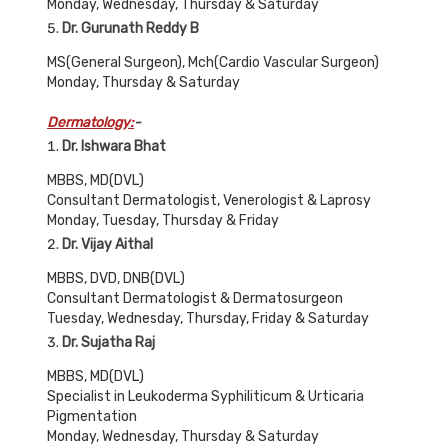
Monday, Wednesday, Thursday & Saturday
Dr. Gurunath Reddy B
MS(General Surgeon), Mch(Cardio Vascular Surgeon)
Monday, Thursday & Saturday
Dermatology:
-
Dr. Ishwara Bhat
MBBS, MD(DVL)
Consultant Dermatologist, Venerologist & Laprosy
Monday, Tuesday, Thursday & Friday
Dr. Vijay Aithal
MBBS, DVD, DNB(DVL)
Consultant Dermatologist & Dermatosurgeon
Tuesday, Wednesday, Thursday, Friday & Saturday
Dr. Sujatha Raj
MBBS, MD(DVL)
Specialist in Leukoderma Syphiliticum & Urticaria
Pigmentation
Monday, Wednesday, Thursday & Saturday