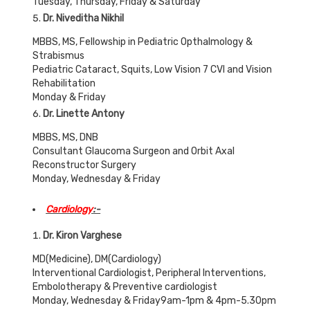
Tuesday, Thursday, Friday & Saturday
Dr. Niveditha Nikhil
MBBS, MS, Fellowship in Pediatric Opthalmology &
Strabismus
Pediatric Cataract, Squits, Low Vision 7 CVI and Vision
Rehabilitation
Monday & Friday
Dr. Linette Antony
MBBS, MS, DNB
Consultant Glaucoma Surgeon and Orbit Axal
Reconstructor Surgery
Monday, Wednesday & Friday
Cardiology
:-
Dr. Kiron Varghese
MD(Medicine), DM(Cardiology)
Interventional Cardiologist, Peripheral Interventions,
Embolotherapy & Preventive cardiologist
Monday, Wednesday & Friday9am-1pm & 4pm-5.30pm