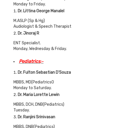
Monday to Friday.
Dr. Littina George Manalel
M.ASLP (Sp & Hg)
Audiologist & Speech Therapist
Dr. Jinoraj R
ENT Specialist.
Monday, Wednesday & Friday.
Pediatrics
;-
Dr. Fulton Sebastian D’Souza
MBBS, MD(Pediatrics0
Monday to Saturday.
Dr. Maria Lorette Lewin
MBBS, DCH, DNB(Pediatrics)
Tuesday.
Dr. Ranjini Srinivasan
MBBS, DNB(Pediatrics)