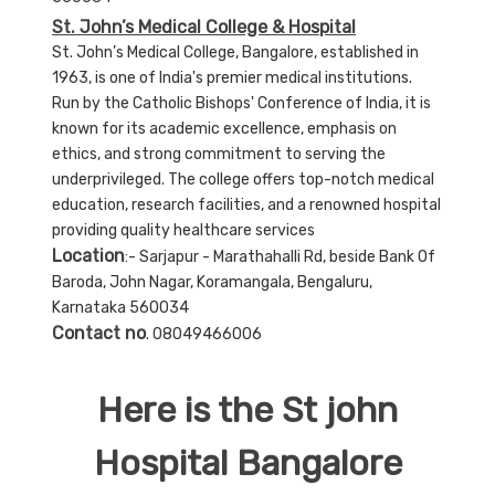
St. John’s Medical College & Hospital
St. John’s Medical College, Bangalore, established in
1963, is one of India's premier medical institutions.
Run by the Catholic Bishops' Conference of India, it is
known for its academic excellence, emphasis on
ethics, and strong commitment to serving the
underprivileged. The college offers top-notch medical
education, research facilities, and a renowned hospital
providing quality healthcare services
Location
:- Sarjapur - Marathahalli Rd, beside Bank Of
Baroda, John Nagar, Koramangala, Bengaluru,
Karnataka 560034
Contact no
. 08049466006
Here is the St john
Hospital Bangalore