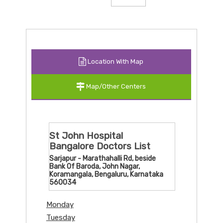
Location With Map
Map/Other Centers
St John Hospital
Bangalore Doctors List
Sarjapur - Marathahalli Rd, beside
Bank Of Baroda, John Nagar,
Koramangala, Bengaluru, Karnataka
560034
Monday
Tuesday