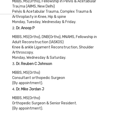
MBBS, MS(Ortho), Fellowship in Pelvis & Acetabular
Trauma (AIIMS, New Delhi)
Pelvis & Acetabular Trauma, Complex Trauma &
Arthroplasty in Knee, Hip & spine
Monday, Tuesday, Wednesday & Friday.
Dr. Anoop P
MBBS, MS(Ortho), DNB(Ortho), MNAMS, Fellowship in
Adult Reconstruction (IASKOS)
Knee & ankle Ligament Reconstruction, Shoulder
Arthroscopy.
Monday, Wednesday & Saturday.
Dr. Reuben C Johnson
MBBS, MS(Ortho)
Consultant orthopedic Surgeon
(By appointment).
Dr. Mike Jordan J
MBBS, MS(Ortho)
Orthopedic Surgeon & Senior Resident.
(By appointment).