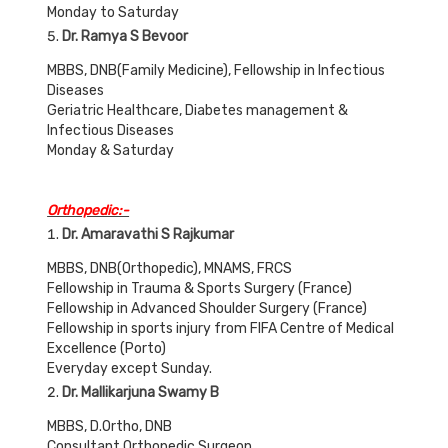
Monday to Saturday
Dr. Ramya S Bevoor
MBBS, DNB(Family Medicine), Fellowship in Infectious
Diseases
Geriatric Healthcare, Diabetes management &
Infectious Diseases
Monday & Saturday
Orthopedic:-
Dr. Amaravathi S Rajkumar
MBBS, DNB(Orthopedic), MNAMS, FRCS
Fellowship in Trauma & Sports Surgery (France)
Fellowship in Advanced Shoulder Surgery (France)
Fellowship in sports injury from FIFA Centre of Medical
Excellence (Porto)
Everyday except Sunday.
Dr. Mallikarjuna Swamy B
MBBS, D.Ortho, DNB
Consultant Orthopedic Surgeon