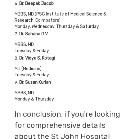
Dr. Deepak Jacob
MBBS, MD (PSG Institute of Medical Science &
Research, Coimbatore)
Monday, Wednesday, Thursday & Saturday.
Dr. Sahana G.V.
MBBS, MD
Tuesday & Friday
Dr. Vidya S. Kotagi
MD (Medicine)
Tuesday & Friday
Dr. Susan Kurian
MBBS, MD
Monday & Thursday.
In conclusion, if you're looking
for comprehensive details
about the St John Hospital