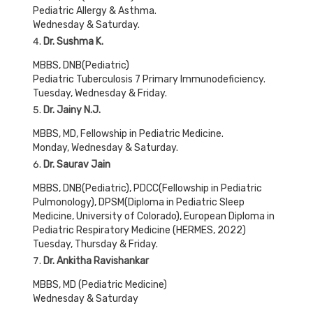
Pediatric Allergy & Asthma.
Wednesday & Saturday.
Dr. Sushma K
.
MBBS, DNB(Pediatric)
Pediatric Tuberculosis 7 Primary Immunodeficiency.
Tuesday, Wednesday & Friday.
Dr. Jainy N.J.
MBBS, MD, Fellowship in Pediatric Medicine.
Monday, Wednesday & Saturday.
Dr. Saurav Jain
MBBS, DNB(Pediatric), PDCC(Fellowship in Pediatric
Pulmonology), DPSM(Diploma in Pediatric Sleep
Medicine, University of Colorado), European Diploma in
Pediatric Respiratory Medicine (HERMES, 2022)
Tuesday, Thursday & Friday.
Dr. Ankitha Ravishankar
MBBS, MD (Pediatric Medicine)
Wednesday & Saturday