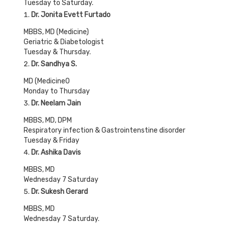
Tuesday to Saturday.
Dr. Jonita Evett Furtado
MBBS, MD (Medicine)
Geriatric & Diabetologist
Tuesday & Thursday.
Dr. Sandhya S
.
MD (Medicine0
Monday to Thursday
Dr. Neelam Jain
MBBS, MD, DPM
Respiratory infection & Gastrointenstine disorder
Tuesday & Friday
Dr. Ashika Davis
MBBS, MD
Wednesday 7 Saturday
Dr. Sukesh Gerard
MBBS, MD
Wednesday 7 Saturday.