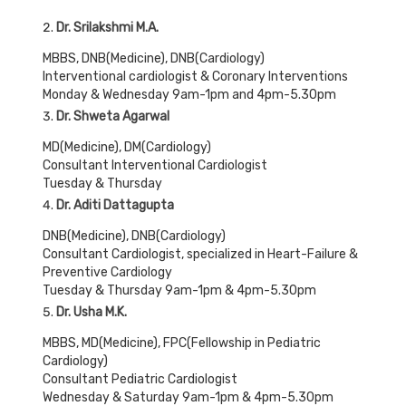
Dr. Srilakshmi M.A.
MBBS, DNB(Medicine), DNB(Cardiology)
Interventional cardiologist & Coronary Interventions
Monday & Wednesday 9am-1pm and 4pm-5.30pm
Dr. Shweta Agarwal
MD(Medicine), DM(Cardiology)
Consultant Interventional Cardiologist
Tuesday & Thursday
Dr. Aditi Dattagupta
DNB(Medicine), DNB(Cardiology)
Consultant Cardiologist, specialized in Heart-Failure &
Preventive Cardiology
Tuesday & Thursday 9am-1pm & 4pm-5.30pm
Dr. Usha M.K.
MBBS, MD(Medicine), FPC(Fellowship in Pediatric
Cardiology)
Consultant Pediatric Cardiologist
Wednesday & Saturday 9am-1pm & 4pm-5.30pm