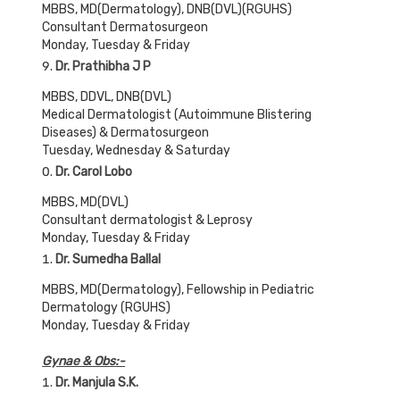
MBBS, MD(Dermatology), DNB(DVL)(RGUHS)
Consultant Dermatosurgeon
Monday, Tuesday & Friday
Dr. Prathibha J P
MBBS, DDVL, DNB(DVL)
Medical Dermatologist (Autoimmune Blistering
Diseases) & Dermatosurgeon
Tuesday, Wednesday & Saturday
Dr. Carol Lobo
MBBS, MD(DVL)
Consultant dermatologist & Leprosy
Monday, Tuesday & Friday
Dr. Sumedha Ballal
MBBS, MD(Dermatology), Fellowship in Pediatric
Dermatology (RGUHS)
Monday, Tuesday & Friday
Gynae & Obs
:-
Dr. Manjula S.K.