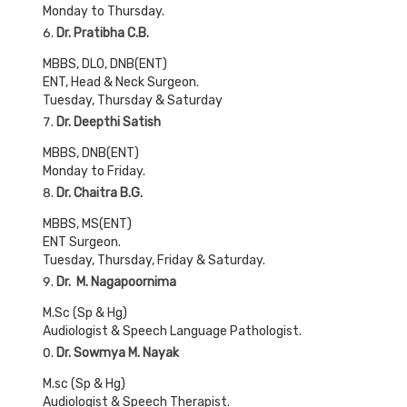
Monday to Thursday.
Dr. Pratibha C.B.
MBBS, DLO, DNB(ENT)
ENT, Head & Neck Surgeon.
Tuesday, Thursday & Saturday
Dr. Deepthi Satish
MBBS, DNB(ENT)
Monday to Friday.
Dr. Chaitra B.G.
MBBS, MS(ENT)
ENT Surgeon.
Tuesday, Thursday, Friday & Saturday.
Dr. M. Nagapoornima
M.Sc (Sp & Hg)
Audiologist & Speech Language Pathologist.
Dr. Sowmya M. Nayak
M.sc (Sp & Hg)
Audiologist & Speech Therapist.