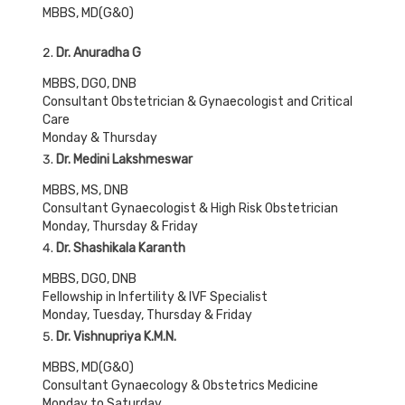
MBBS, MD(G&O)
Dr. Anuradha G
MBBS, DGO, DNB
Consultant Obstetrician & Gynaecologist and Critical
Care
Monday & Thursday
Dr. Medini Lakshmeswar
MBBS, MS, DNB
Consultant Gynaecologist & High Risk Obstetrician
Monday, Thursday & Friday
Dr. Shashikala Karanth
MBBS, DGO, DNB
Fellowship in Infertility & IVF Specialist
Monday, Tuesday, Thursday & Friday
Dr. Vishnupriya K.M.N.
MBBS, MD(G&O)
Consultant Gynaecology & Obstetrics Medicine
Monday to Saturday