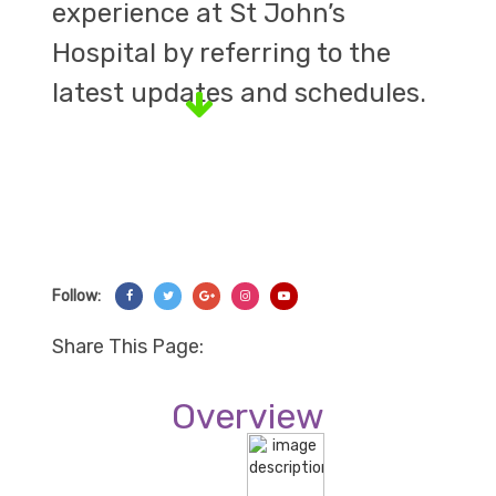
experience at St John’s
Hospital by referring to the
latest updates and schedules.
Follow:
Share On Facebook
Share On Twitter
Share On Googl+
Share On Instagram
Share On YouTube
Share This Page:
Overview