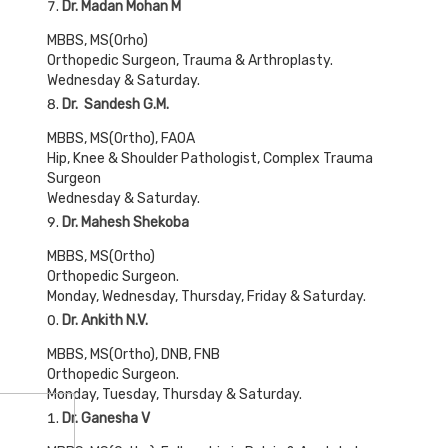
Dr. Madan Mohan M
MBBS, MS(Orho)
Orthopedic Surgeon, Trauma & Arthroplasty.
Wednesday & Saturday.
Dr. Sandesh G.M.
MBBS, MS(Ortho), FAOA
Hip, Knee & Shoulder Pathologist, Complex Trauma
Surgeon
Wednesday & Saturday.
Dr. Mahesh Shekoba
MBBS, MS(Ortho)
Orthopedic Surgeon.
Monday, Wednesday, Thursday, Friday & Saturday.
Dr. Ankith N.V.
MBBS, MS(Ortho), DNB, FNB
Orthopedic Surgeon.
Monday, Tuesday, Thursday & Saturday.
Dr. Ganesha V