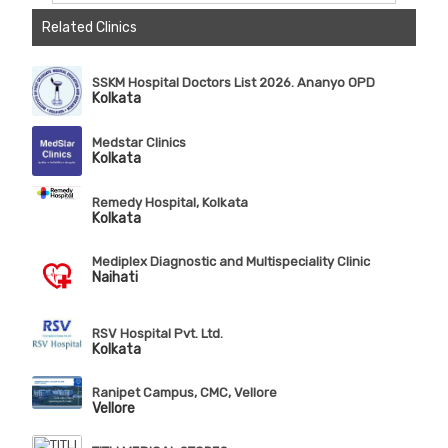
Related Clinics
SSKM Hospital Doctors List 2026. Ananyo OPD
Kolkata
Medstar Clinics
Kolkata
Remedy Hospital, Kolkata
Kolkata
Mediplex Diagnostic and Multispeciality Clinic
Naihati
RSV Hospital Pvt. Ltd.
Kolkata
Ranipet Campus, CMC, Vellore
Vellore