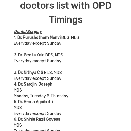
doctors list with OPD
Timings
Dental Surgery
1. Dr. Purushotham Manvi
BDS, MDS
Everyday except Sunday
2. Dr. Geeta Kale
BDS, MDS
Everyday except Sunday
3.
Dr. Nithya C S
BDS, MDS
Everyday except Sunday
4. Dr. Sarojini Joseph
MDS
Monday, Tuesday & Thursday
5. Dr. Hema Agnihotri
MDS
Everyday except Sunday
6. Dr. Shinie Razil Goveas
MDS