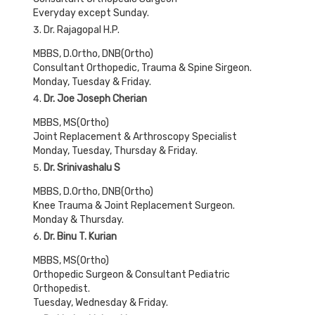
Everyday except Sunday.
Dr. Rajagopal H.P.
MBBS, D.Ortho, DNB(Ortho)
Consultant Orthopedic, Trauma & Spine Sirgeon.
Monday, Tuesday & Friday.
Dr. Joe Joseph Cherian
MBBS, MS(Ortho)
Joint Replacement & Arthroscopy Specialist
Monday, Tuesday, Thursday & Friday.
Dr. Srinivashalu S
MBBS, D.Ortho, DNB(Ortho)
Knee Trauma & Joint Replacement Surgeon.
Monday & Thursday.
Dr. Binu T. Kurian
MBBS, MS(Ortho)
Orthopedic Surgeon & Consultant Pediatric
Orthopedist.
Tuesday, Wednesday & Friday.