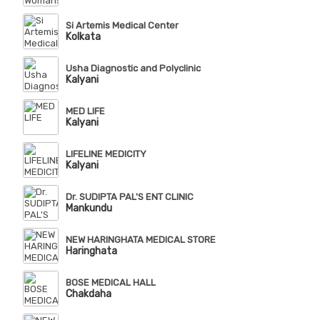
Si Artemis Medical Center
Kolkata
Usha Diagnostic and Polyclinic
Kalyani
MED LIFE
Kalyani
LIFELINE MEDICITY
Kalyani
Dr. SUDIPTA PAL'S ENT CLINIC
Mankundu
NEW HARINGHATA MEDICAL STORE
Haringhata
BOSE MEDICAL HALL
Chakdaha