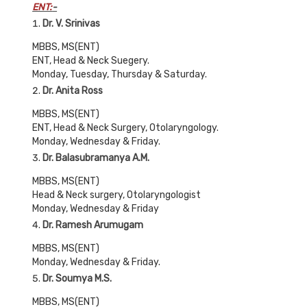
ENT:
-
Dr. V. Srinivas
MBBS, MS(ENT)
ENT, Head & Neck Suegery.
Monday, Tuesday, Thursday & Saturday.
Dr. Anita Ross
MBBS, MS(ENT)
ENT, Head & Neck Surgery, Otolaryngology.
Monday, Wednesday & Friday.
Dr. Balasubramanya A.M.
MBBS, MS(ENT)
Head & Neck surgery, Otolaryngologist
Monday, Wednesday & Friday
Dr. Ramesh Arumugam
MBBS, MS(ENT)
Monday, Wednesday & Friday.
Dr. Soumya M.S.
MBBS, MS(ENT)