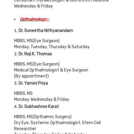
Consultant Gynaecologist & Obstetrics medicine
Wednesday & Friday
Opthalmology:
-
Dr. Suneetha Nithyanandam
MBBS, MS(Eye Surgeon)
Monday, Tuesday, Thursday & Saturday
Dr. Reji K. Thomas
MBBS, MS(Eye Surgeon)
Medical Opthalmologist & Eye Surgeon
(By appointment)
Dr. Yamini Priya
MBBS, MS
Monday, Wednesday & Friday
Dr. Subhashree Karat
MBBS, MS(Opthalmic Surgery)
Dry Eye, Systemic Opthalmologist, Stem Cell
Researcher