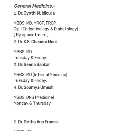
General Medicine
:-
Dr. Jyothi M. Idiculla
MBBS, MD, MRCP, FRCP
Dip. (Endocrinology & Diabetology)
( By appointment)
Dr. K.S. Chandra Mouli
MBBS, MD
Tuesday & Friday.
Dr. Seena Sankar
MBBS, MD (Internal Medicine)
Tuesday & Friday.
Dr. Soumya Umesh
MBBS, DNB (Medicine)
Monday & Thursday
Dr. Getha Ann Francis