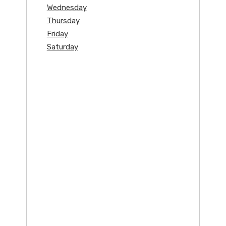
Wednesday
Thursday
Friday
Saturday