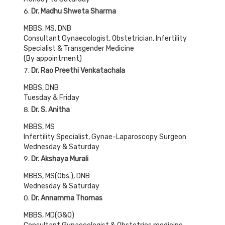
Dr. Madhu Shweta Sharma
MBBS, MS, DNB
Consultant Gynaecologist, Obstetrician, Infertility
Specialist & Transgender Medicine
(By appointment)
Dr. Rao Preethi Venkatachala
MBBS, DNB
Tuesday & Friday
Dr. S. Anitha
MBBS, MS
Infertility Specialist, Gynae-Laparoscopy Surgeon
Wednesday & Saturday
Dr. Akshaya Murali
MBBS, MS(Obs.), DNB
Wednesday & Saturday
Dr. Annamma Thomas
MBBS, MD(G&O)