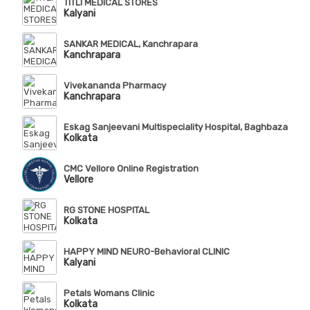
TITLI MEDICAL STORES
Kalyani
SANKAR MEDICAL, Kanchrapara
Kanchrapara
Vivekananda Pharmacy
Kanchrapara
Eskag Sanjeevani Multispeciality Hospital, Baghbazar
Kolkata
CMC Vellore Online Registration
Vellore
RG STONE HOSPITAL
Kolkata
HAPPY MIND NEURO-Behavioral CLINIC
Kalyani
Petals Womans Clinic
Kolkata