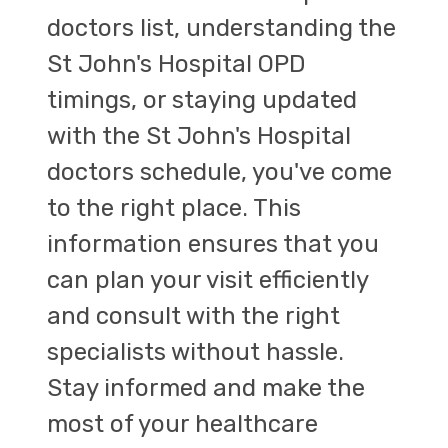
doctors list, understanding the
St John's Hospital OPD
timings, or staying updated
with the St John's Hospital
doctors schedule, you've come
to the right place. This
information ensures that you
can plan your visit efficiently
and consult with the right
specialists without hassle.
Stay informed and make the
most of your healthcare