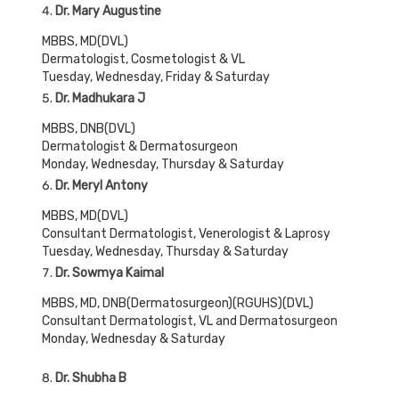
Dr. Mary Augustine
MBBS, MD(DVL)
Dermatologist, Cosmetologist & VL
Tuesday, Wednesday, Friday & Saturday
Dr. Madhukara J
MBBS, DNB(DVL)
Dermatologist & Dermatosurgeon
Monday, Wednesday, Thursday & Saturday
Dr. Meryl Antony
MBBS, MD(DVL)
Consultant Dermatologist, Venerologist & Laprosy
Tuesday, Wednesday, Thursday & Saturday
Dr. Sowmya Kaimal
MBBS, MD, DNB(Dermatosurgeon)(RGUHS)(DVL)
Consultant Dermatologist, VL and Dermatosurgeon
Monday, Wednesday & Saturday
Dr. Shubha B