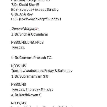
Everyday except Sunday
7. Dr. Khalid Sheriff
BDS (Everyday Except Sunday)
8. Dr. Anju Roy
BDS (Everyday except Sunday.)
General Surgery
:
-
Dr. Sridhar Govindaraj
MBBS, MS, DNB, FRCS
Tuesday.
Dr. Clement Prakash T.J.
MBBS, MS
Tuesday, Wednesday, Friday & Saturday
Dr. Subramanyam S G
MBBS, MS
Tuesday, Thursday & Friday
Dr. Karthikeyan K
MBBS, MS