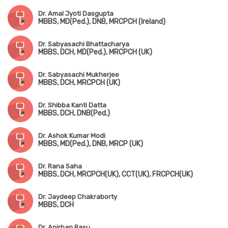
Dr. Amal Jyoti Dasgupta
MBBS, MD(Ped.), DNB, MRCPCH (Ireland)
Dr. Sabyasachi Bhattacharya
MBBS, DCH, MD(Ped.), MRCPCH (UK)
Dr. Sabyasachi Mukherjee
MBBS, DCH, MRCPCH (UK)
Dr. Shibba Kanti Datta
MBBS, DCH, DNB(Ped.)
Dr. Ashok Kumar Modi
MBBS, MD(Ped.), DNB, MRCP (UK)
Dr. Rana Saha
MBBS, DCH, MRCPCH(UK), CCT(UK), FRCPCH(UK)
Dr. Jaydeep Chakraborty
MBBS, DCH
Dr. Anirban Basu