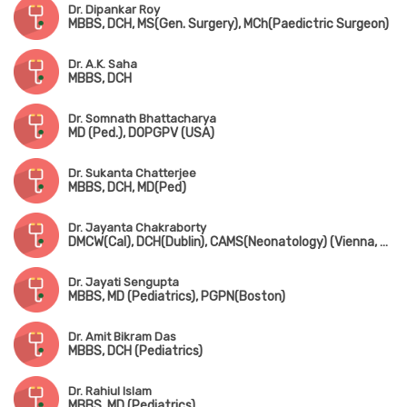
Dr. Dipankar Roy
MBBS, DCH, MS(Gen. Surgery), MCh(Paedictric Surgeon)
Dr. A.K. Saha
MBBS, DCH
Dr. Somnath Bhattacharya
MD (Ped.), DOPGPV (USA)
Dr. Sukanta Chatterjee
MBBS, DCH, MD(Ped)
Dr. Jayanta Chakraborty
DMCW(Cal), DCH(Dublin), CAMS(Neonatology) (Vienna, Austria), PGPN(Boston), MAMS(Vienna, Austria), MIPHA, MIAP, MNNF
Dr. Jayati Sengupta
MBBS, MD (Pediatrics), PGPN(Boston)
Dr. Amit Bikram Das
MBBS, DCH (Pediatrics)
Dr. Rahiul Islam
MBBS, MD (Pediatrics)