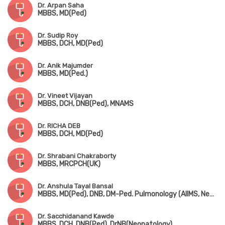
Dr. Arpan Saha
MBBS, MD(Ped)
Dr. Sudip Roy
MBBS, DCH, MD(Ped)
Dr. Anik Majumder
MBBS, MD(Ped.)
Dr. Vineet Vijayan
MBBS, DCH, DNB(Ped), MNAMS
Dr. RICHA DEB
MBBS, DCH, MD(Ped)
Dr. Shrabani Chakraborty
MBBS, MRCPCH(UK)
Dr. Anshula Tayal Bansal
MBBS, MD(Ped), DNB, DM-Ped. Pulmonology (AIIMS, New Delhi)
Dr. Sacchidanand Kawde
MBBS, DCH, DNB(Ped), DrNB(Neonatology)