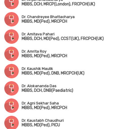
MBBS, DCH, MRCP(London), FRCPCH(UK)
Dr. Chandreyee Bhattacharya
MBBS, MD(Ped), MRCPCH
Dr. Amitava Pahari
MBBS, DCH, MD(Ped), CCST(UK), FRCPCH(UK)
Dr. Amrita Roy
MBBS, MD(Ped), MRCPCH
Dr. Kaushik Maulik
MBBS, MD(Ped), DNB, MRCPCH(UK)
Dr. Alokananda Das
MBBS, DCH, DNB(Paediatric)
Dr. Agni Sekhar Saha
MBBS, MD(Ped), MRCPCH
Dr. Kaustabh Chaudhuri
MBBS, MD(Ped), PICU