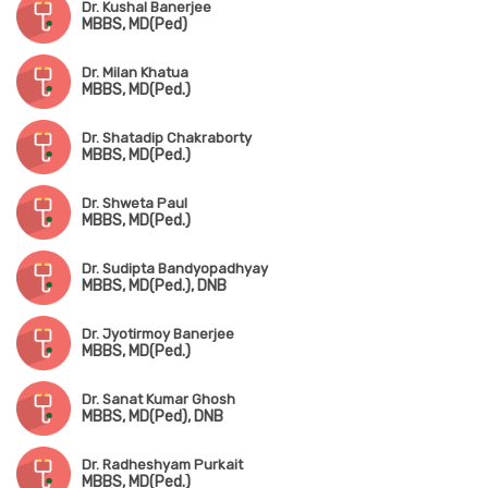
Dr. Kushal Banerjee
MBBS, MD(Ped)
Dr. Milan Khatua
MBBS, MD(Ped.)
Dr. Shatadip Chakraborty
MBBS, MD(Ped.)
Dr. Shweta Paul
MBBS, MD(Ped.)
Dr. Sudipta Bandyopadhyay
MBBS, MD(Ped.), DNB
Dr. Jyotirmoy Banerjee
MBBS, MD(Ped.)
Dr. Sanat Kumar Ghosh
MBBS, MD(Ped), DNB
Dr. Radheshyam Purkait
MBBS, MD(Ped.)