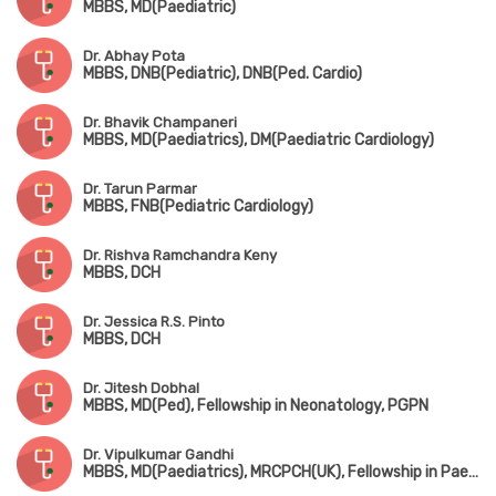
MBBS, MD(Paediatric)
Dr. Abhay Pota
MBBS, DNB(Pediatric), DNB(Ped. Cardio)
Dr. Bhavik Champaneri
MBBS, MD(Paediatrics), DM(Paediatric Cardiology)
Dr. Tarun Parmar
MBBS, FNB(Pediatric Cardiology)
Dr. Rishva Ramchandra Keny
MBBS, DCH
Dr. Jessica R.S. Pinto
MBBS, DCH
Dr. Jitesh Dobhal
MBBS, MD(Ped), Fellowship in Neonatology, PGPN
Dr. Vipulkumar Gandhi
MBBS, MD(Paediatrics), MRCPCH(UK), Fellowship in Paediatric Critical Care & Neonatology