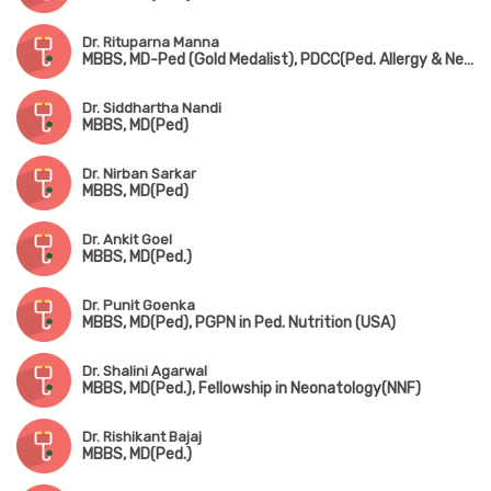
Dr. Rituparna Manna
MBBS, MD-Ped (Gold Medalist), PDCC(Ped. Allergy & Neonatology) (AIIMS, Kalyani)
Dr. Siddhartha Nandi
MBBS, MD(Ped)
Dr. Nirban Sarkar
MBBS, MD(Ped)
Dr. Ankit Goel
MBBS, MD(Ped.)
Dr. Punit Goenka
MBBS, MD(Ped), PGPN in Ped. Nutrition (USA)
Dr. Shalini Agarwal
MBBS, MD(Ped.), Fellowship in Neonatology(NNF)
Dr. Rishikant Bajaj
MBBS, MD(Ped.)