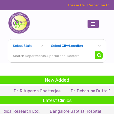
Please Call Respective Clinics/Hospital/
Toggle
navigation
New Added
 Rituparna Chatterjee
Dr. Debarupa Dutta Roy
Dr.
Latest Clinics
search Ltd.
Bangalore Baptist Hospital
Dr. Nihar M