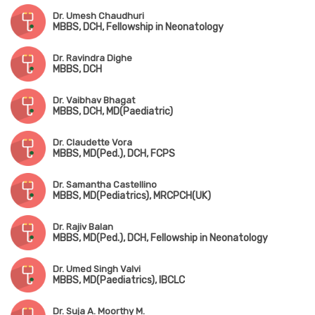
Dr. Umesh Chaudhuri
MBBS, DCH, Fellowship in Neonatology
Dr. Ravindra Dighe
MBBS, DCH
Dr. Vaibhav Bhagat
MBBS, DCH, MD(Paediatric)
Dr. Claudette Vora
MBBS, MD(Ped.), DCH, FCPS
Dr. Samantha Castellino
MBBS, MD(Pediatrics), MRCPCH(UK)
Dr. Rajiv Balan
MBBS, MD(Ped.), DCH, Fellowship in Neonatology
Dr. Umed Singh Valvi
MBBS, MD(Paediatrics), IBCLC
Dr. Suja A. Moorthy M.