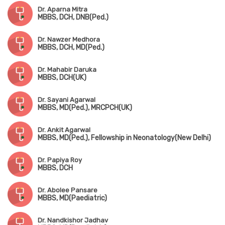
Dr. Aparna Mitra
MBBS, DCH, DNB(Ped.)
Dr. Nawzer Medhora
MBBS, DCH, MD(Ped.)
Dr. Mahabir Daruka
MBBS, DCH(UK)
Dr. Sayani Agarwal
MBBS, MD(Ped.), MRCPCH(UK)
Dr. Ankit Agarwal
MBBS, MD(Ped.), Fellowship in Neonatology(New Delhi)
Dr. Papiya Roy
MBBS, DCH
Dr. Abolee Pansare
MBBS, MD(Paediatric)
Dr. Nandkishor Jadhav