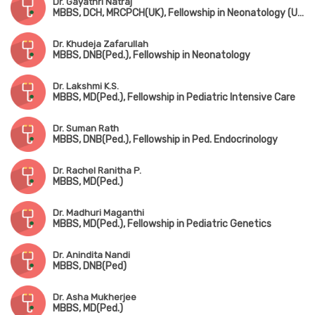
Dr. Gayathri Natraj
MBBS, DCH, MRCPCH(UK), Fellowship in Neonatology (UK)
Dr. Khudeja Zafarullah
MBBS, DNB(Ped.), Fellowship in Neonatology
Dr. Lakshmi K.S.
MBBS, MD(Ped.), Fellowship in Pediatric Intensive Care
Dr. Suman Rath
MBBS, DNB(Ped.), Fellowship in Ped. Endocrinology
Dr. Rachel Ranitha P.
MBBS, MD(Ped.)
Dr. Madhuri Maganthi
MBBS, MD(Ped.), Fellowship in Pediatric Genetics
Dr. Anindita Nandi
MBBS, DNB(Ped)
Dr. Asha Mukherjee
MBBS, MD(Ped.)