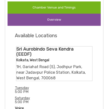
Chamber Venue and Timings
Overview
Available Locations
Sri Aurobindo Seva Kendra
(EEDF)
Kolkata, West Bengal
1H, Gariahat Road (S), Jodhpur Park,
near Jadavpur Police Station, Kolkata,
West Bengal, 700068
Tuesday
5:00 PM
Saturday
5:00 PM
Voice