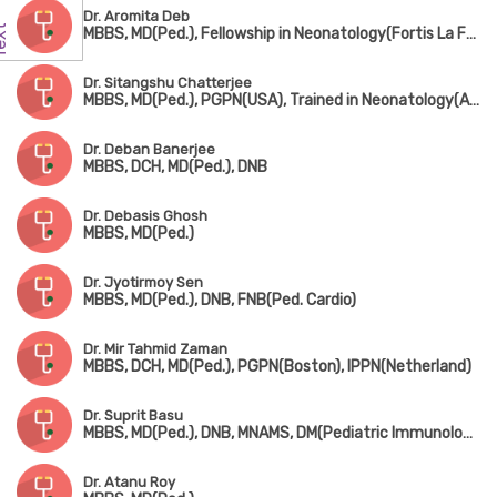
Dr. Aromita Deb
MBBS, MD(Ped.), Fellowship in Neonatology(Fortis La Femme)
Dr. Sitangshu Chatterjee
MBBS, MD(Ped.), PGPN(USA), Trained in Neonatology(AIIMS, New Delhi)
Dr. Deban Banerjee
MBBS, DCH, MD(Ped.), DNB
Dr. Debasis Ghosh
MBBS, MD(Ped.)
Dr. Jyotirmoy Sen
MBBS, MD(Ped.), DNB, FNB(Ped. Cardio)
Dr. Mir Tahmid Zaman
MBBS, DCH, MD(Ped.), PGPN(Boston), IPPN(Netherland)
Dr. Suprit Basu
MBBS, MD(Ped.), DNB, MNAMS, DM(Pediatric Immunology & Rheumatology)
Dr. Atanu Roy