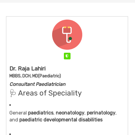
Verified
Dr. Raja Lahiri
MBBS, DCH, MD(Paediatric)
Consultant Paediatrician
🩺 Areas of Speciality
General
paediatrics
,
neonatology
,
perinatology
,
and
paediatric developmental disabilities