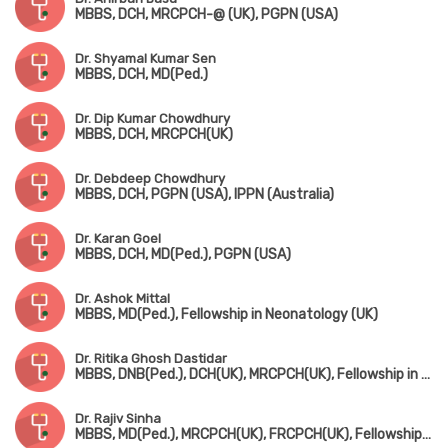
MBBS, DCH, MRCPCH-@ (UK), PGPN (USA)
Dr. Shyamal Kumar Sen
MBBS, DCH, MD(Ped.)
Dr. Dip Kumar Chowdhury
MBBS, DCH, MRCPCH(UK)
Dr. Debdeep Chowdhury
MBBS, DCH, PGPN (USA), IPPN (Australia)
Dr. Karan Goel
MBBS, DCH, MD(Ped.), PGPN (USA)
Dr. Ashok Mittal
MBBS, MD(Ped.), Fellowship in Neonatology (UK)
Dr. Ritika Ghosh Dastidar
MBBS, DNB(Ped.), DCH(UK), MRCPCH(UK), Fellowship in Pediatric Intensive Care
Dr. Rajiv Sinha
MBBS, MD(Ped.), MRCPCH(UK), FRCPCH(UK), Fellowship in Ped. Nephrology (Canada)