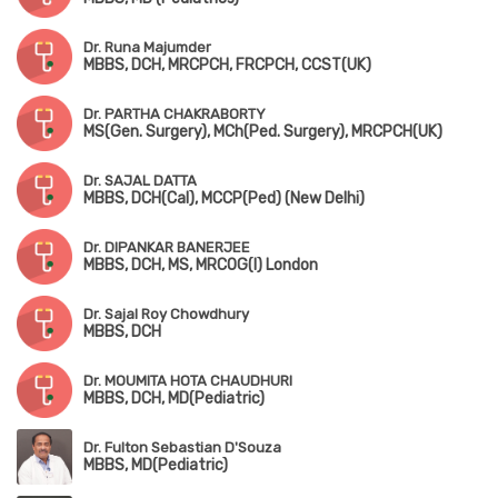
Dr. Runa Majumder
MBBS, DCH, MRCPCH, FRCPCH, CCST(UK)
Dr. PARTHA CHAKRABORTY
MS(Gen. Surgery), MCh(Ped. Surgery), MRCPCH(UK)
Dr. SAJAL DATTA
MBBS, DCH(Cal), MCCP(Ped) (New Delhi)
Dr. DIPANKAR BANERJEE
MBBS, DCH, MS, MRCOG(I) London
Dr. Sajal Roy Chowdhury
MBBS, DCH
Dr. MOUMITA HOTA CHAUDHURI
MBBS, DCH, MD(Pediatric)
Dr. Fulton Sebastian D'Souza
MBBS, MD(Pediatric)