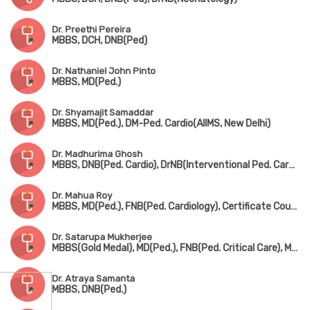
Dr. Preethi Pereira
MBBS, DCH, DNB(Ped)
Dr. Nathaniel John Pinto
MBBS, MD(Ped.)
Dr. Shyamajit Samaddar
MBBS, MD(Ped.), DM-Ped. Cardio(AIIMS, New Delhi)
Dr. Madhurima Ghosh
MBBS, DNB(Ped. Cardio), DrNB(Interventional Ped. Cardiology)
Dr. Mahua Roy
MBBS, MD(Ped.), FNB(Ped. Cardiology), Certificate Course in Ped. Echocardiography
Dr. Satarupa Mukherjee
MBBS(Gold Medal), MD(Ped.), FNB(Ped. Critical Care), MRCPCH(UK)
Dr. Atraya Samanta
MBBS, DNB(Ped.)