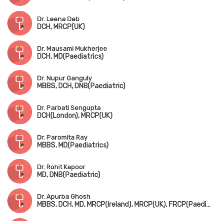
Dr. Leena Deb
DCH, MRCP(UK)
Dr. Mausami Mukherjee
DCH, MD(Paediatrics)
Dr. Nupur Ganguly
MBBS, DCH, DNB(Paediatric)
Dr. Parbati Sengupta
DCH(London), MRCP(UK)
Dr. Paromita Ray
MBBS, MD(Paediatrics)
Dr. Rohit Kapoor
MD, DNB(Paediatric)
Dr. Apurba Ghosh
MBBS, DCH, MD, MRCP(Ireland), MRCP(UK), FRCP(Paediatric Neuro)