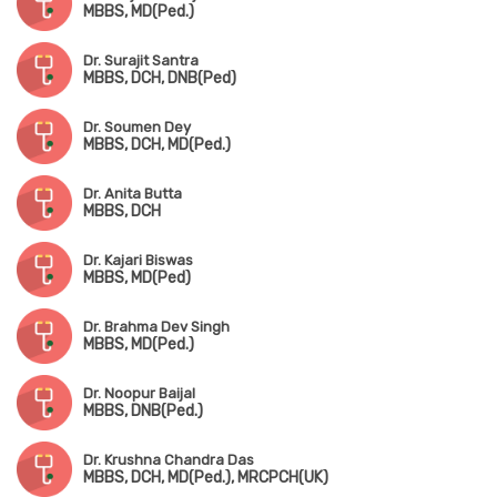
MBBS, MD(Ped.)
Dr. Surajit Santra
MBBS, DCH, DNB(Ped)
Dr. Soumen Dey
MBBS, DCH, MD(Ped.)
Dr. Anita Butta
MBBS, DCH
Dr. Kajari Biswas
MBBS, MD(Ped)
Dr. Brahma Dev Singh
MBBS, MD(Ped.)
Dr. Noopur Baijal
MBBS, DNB(Ped.)
Dr. Krushna Chandra Das
MBBS, DCH, MD(Ped.), MRCPCH(UK)