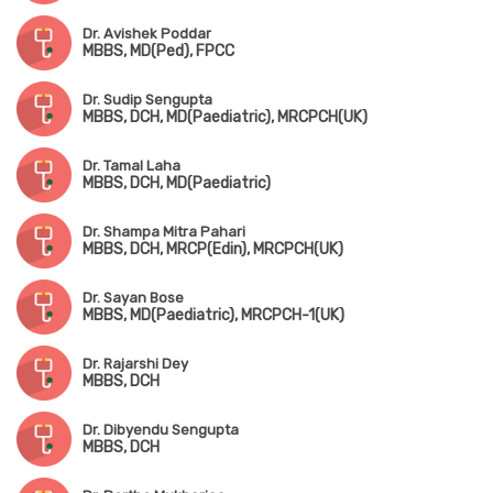
Dr. Avishek Poddar
MBBS, MD(Ped), FPCC
Dr. Sudip Sengupta
MBBS, DCH, MD(Paediatric), MRCPCH(UK)
Dr. Tamal Laha
MBBS, DCH, MD(Paediatric)
Dr. Shampa Mitra Pahari
MBBS, DCH, MRCP(Edin), MRCPCH(UK)
Dr. Sayan Bose
MBBS, MD(Paediatric), MRCPCH-1(UK)
Dr. Rajarshi Dey
MBBS, DCH
Dr. Dibyendu Sengupta
MBBS, DCH