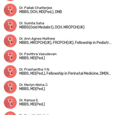
Dr. Pallab Chatterjee
MBBS, DCH, MD(Ped.), DNB
Dr. Sumita Saha
MBBS(Gold Medalist), DCH, MRCPCH(UK)
Dr. Ann Agnes Mathew
MBBS, MRCPCH(UK), FRCPCH(UK), Fellowship in Pediatric Neurology, Fellowship in Pediatric Musculovascular Disorder
Dr. Pavithra Vasudevan
MBBS, MD(Ped.)
Dr. Prashantha Y.N.
MBBS, MD(Ped.), Fellowship in Perinatal Medicine, DM(Neonatology)
Dr. Merlyn Nisha J.
MBBS, MD(Ped.)
Dr. Ramya S.
MBBS, MD(Ped.)