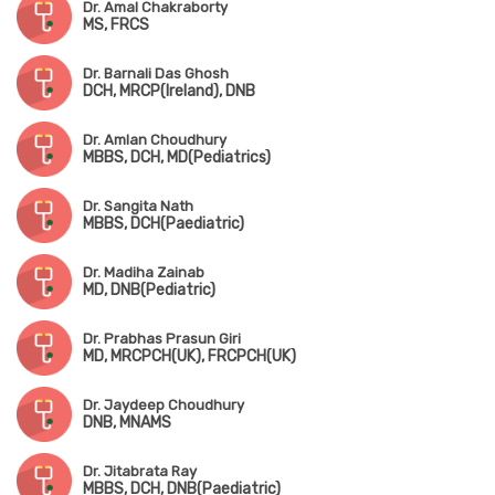
Dr. Amal Chakraborty
MS, FRCS
Dr. Barnali Das Ghosh
DCH, MRCP(Ireland), DNB
Dr. Amlan Choudhury
MBBS, DCH, MD(Pediatrics)
Dr. Sangita Nath
MBBS, DCH(Paediatric)
Dr. Madiha Zainab
MD, DNB(Pediatric)
Dr. Prabhas Prasun Giri
MD, MRCPCH(UK), FRCPCH(UK)
Dr. Jaydeep Choudhury
DNB, MNAMS
Dr. Jitabrata Ray
MBBS, DCH, DNB(Paediatric)