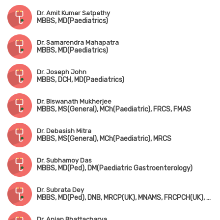
Dr. Amit Kumar Satpathy
MBBS, MD(Paediatrics)
Dr. Samarendra Mahapatra
MBBS, MD(Paediatrics)
Dr. Joseph John
MBBS, DCH, MD(Paediatrics)
Dr. Biswanath Mukherjee
MBBS, MS(General), MCh(Paediatric), FRCS, FMAS
Dr. Debasish Mitra
MBBS, MS(General), MCh(Paediatric), MRCS
Dr. Subhamoy Das
MBBS, MD(Ped), DM(Paediatric Gastroenterology)
Dr. Subrata Dey
MBBS, MD(Ped), DNB, MRCP(UK), MNAMS, FRCPCH(UK), Fellowship in Pediatric Endocrinology (USA)
Dr. Anjan Bhattacharya