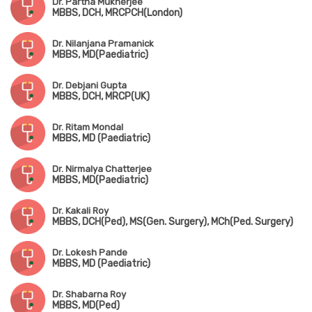
Dr. Partha Mukherjee
MBBS, DCH, MRCPCH(London)
Dr. Nilanjana Pramanick
MBBS, MD(Paediatric)
Dr. Debjani Gupta
MBBS, DCH, MRCP(UK)
Dr. Ritam Mondal
MBBS, MD (Paediatric)
Dr. Nirmalya Chatterjee
MBBS, MD(Paediatric)
Dr. Kakali Roy
MBBS, DCH(Ped), MS(Gen. Surgery), MCh(Ped. Surgery)
Dr. Lokesh Pande
MBBS, MD (Paediatric)
Dr. Shabarna Roy
MBBS, MD(Ped)