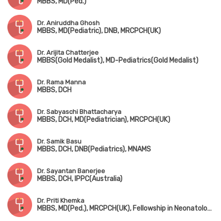
MBBS, MD(Ped.)
Dr. Aniruddha Ghosh
MBBS, MD(Pediatric), DNB, MRCPCH(UK)
Dr. Arijita Chatterjee
MBBS(Gold Medalist), MD-Pediatrics(Gold Medalist)
Dr. Rama Manna
MBBS, DCH
Dr. Sabyaschi Bhattacharya
MBBS, DCH, MD(Pediatrician), MRCPCH(UK)
Dr. Samik Basu
MBBS, DCH, DNB(Pediatrics), MNAMS
Dr. Sayantan Banerjee
MBBS, DCH, IPPC(Australia)
Dr. Priti Khemka
MBBS, MD(Ped.), MRCPCH(UK), Fellowship in Neonatology(UK)