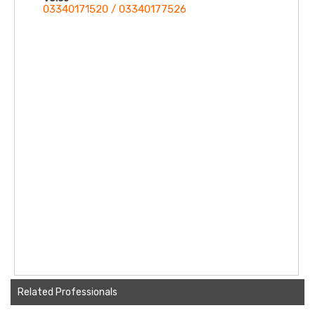
03340171520 / 03340177526
Related Professionals