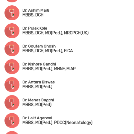
Dr. Ashim Maiti
MBBS, DCH
Dr. Pulak Kole
MBBS, DCH, MD(Ped.), MRCPCH(UK)
Dr. Goutam Ghosh
MBBS, DCH, MD(Ped.), FICA
Dr. Kishore Gandhi
MBBS, MD(Ped.), MNNF, MIAP
Dr. Antara Biswas
MBBS, MD(Ped.)
Dr. Manas Bagchi
MBBS, MD(Ped)
Dr. Lalit Agarwal
MBBS, MD(Ped.), PDCC(Neonatology)