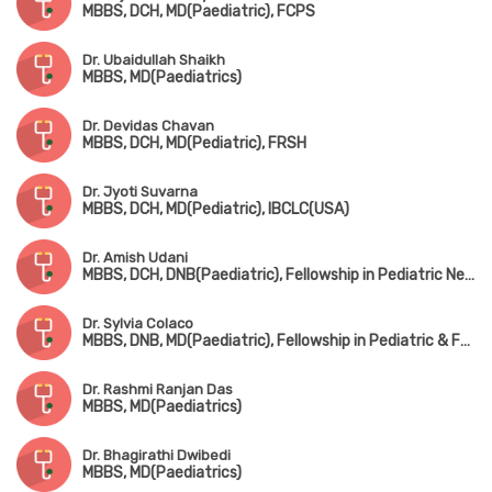
MBBS, DCH, MD(Paediatric), FCPS
Dr. Ubaidullah Shaikh
MBBS, MD(Paediatrics)
Dr. Devidas Chavan
MBBS, DCH, MD(Pediatric), FRSH
Dr. Jyoti Suvarna
MBBS, DCH, MD(Pediatric), IBCLC(USA)
Dr. Amish Udani
MBBS, DCH, DNB(Paediatric), Fellowship in Pediatric Nephrology
Dr. Sylvia Colaco
MBBS, DNB, MD(Paediatric), Fellowship in Pediatric & Fetal Cardiology
Dr. Rashmi Ranjan Das
MBBS, MD(Paediatrics)
Dr. Bhagirathi Dwibedi
MBBS, MD(Paediatrics)