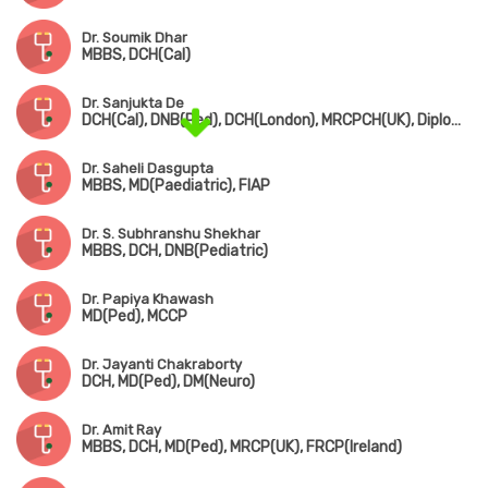
Dr. Soumik Dhar
MBBS, DCH(Cal)
Dr. Sanjukta De
DCH(Cal), DNB(Ped), DCH(London), MRCPCH(UK), Diploma in Allergy(UK)
Dr. Saheli Dasgupta
MBBS, MD(Paediatric), FIAP
Dr. S. Subhranshu Shekhar
MBBS, DCH, DNB(Pediatric)
Dr. Papiya Khawash
MD(Ped), MCCP
Dr. Jayanti Chakraborty
DCH, MD(Ped), DM(Neuro)
Dr. Amit Ray
MBBS, DCH, MD(Ped), MRCP(UK), FRCP(Ireland)