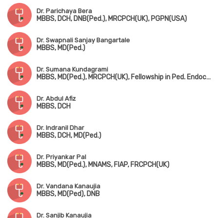
Dr. Parichaya Bera
MBBS, DCH, DNB(Ped.), MRCPCH(UK), PGPN(USA)
Dr. Swapnali Sanjay Bangartale
MBBS, MD(Ped.)
Dr. Sumana Kundagrami
MBBS, MD(Ped.), MRCPCH(UK), Fellowship in Ped. Endocrinology
Dr. Abdul Afiz
MBBS, DCH
Dr. Indranil Dhar
MBBS, DCH, MD(Ped.)
Dr. Priyankar Pal
MBBS, MD(Ped.), MNAMS, FIAP, FRCPCH(UK)
Dr. Vandana Kanaujia
MBBS, MD(Ped), DNB
Dr. Sanjib Kanaujia