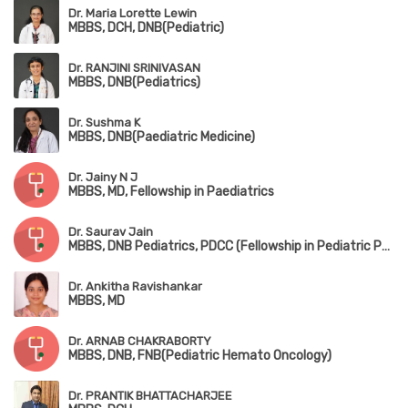
Dr. Maria Lorette Lewin
MBBS, DCH, DNB(Pediatric)
Dr. RANJINI SRINIVASAN
MBBS, DNB(Pediatrics)
Dr. Sushma K
MBBS, DNB(Paediatric Medicine)
Dr. Jainy N J
MBBS, MD, Fellowship in Paediatrics
Dr. Saurav Jain
MBBS, DNB Pediatrics, PDCC (Fellowship in Pediatric Pulmonology), DPSM (Diploma in Pediatric Sleep Medicine,University of Colorado), European Diplomat in Pediatric Respiratory Medicine (HERMES 2022)
Dr. Ankitha Ravishankar
MBBS, MD
Dr. ARNAB CHAKRABORTY
MBBS, DNB, FNB(Pediatric Hemato Oncology)
Dr. PRANTIK BHATTACHARJEE