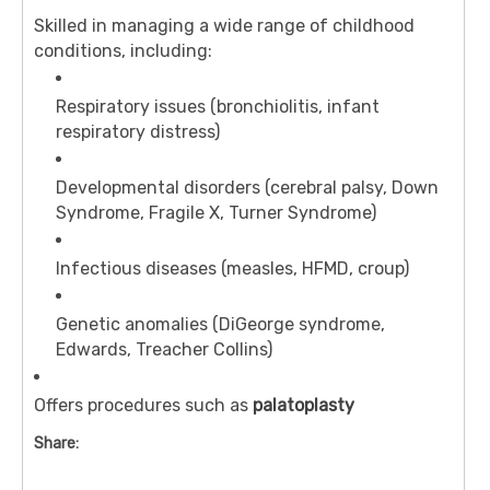
Skilled in managing a wide range of childhood
conditions, including:
Respiratory issues (bronchiolitis, infant
respiratory distress)
Developmental disorders (cerebral palsy, Down
Syndrome, Fragile X, Turner Syndrome)
Infectious diseases (measles, HFMD, croup)
Genetic anomalies (DiGeorge syndrome,
Edwards, Treacher Collins)
Offers procedures such as
palatoplasty
Share: