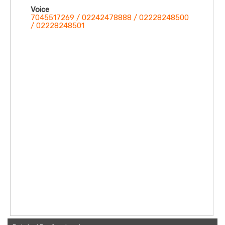
Voice
7045517269 / 02242478888 / 02228248500
/ 02228248501