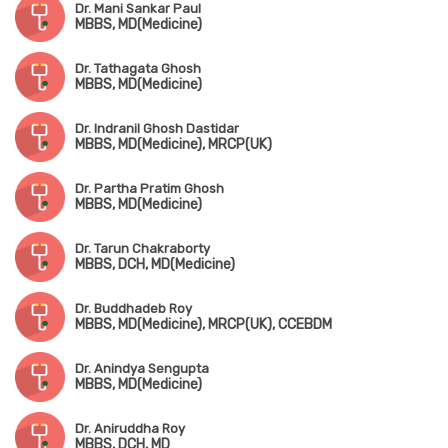
Dr. Mani Sankar Paul
MBBS, MD(Medicine)
Dr. Tathagata Ghosh
MBBS, MD(Medicine)
Dr. Indranil Ghosh Dastidar
MBBS, MD(Medicine), MRCP(UK)
Dr. Partha Pratim Ghosh
MBBS, MD(Medicine)
Dr. Tarun Chakraborty
MBBS, DCH, MD(Medicine)
Dr. Buddhadeb Roy
MBBS, MD(Medicine), MRCP(UK), CCEBDM
Dr. Anindya Sengupta
MBBS, MD(Medicine)
Dr. Aniruddha Roy
MBBS, DCH, MD