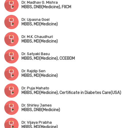
Dr. Madhav G. Mishra
MBBS, DNB(Medicine), FIICM
Dr. Upasna Goel
MBBS, MD(Medicine)
Dr. M.K. Chaudhuri
MBBS, MD(Medicine)
Dr. Satyaki Basu
MBBS, MD(Medicine), CCEBDM
Dr. Rajdip Sen
MBBS, MD(Medicine)
Dr. Puja Mahato
MBBS, MD(Medicine), Certificate in Diabetes Care(USA)
Dr. Shirley James
MBBS, DNB(Medicine)
Dr. Vijaya Prabha
MBBS, MD(Medicine)