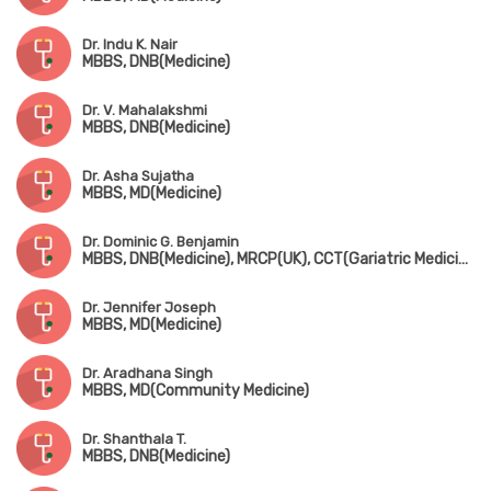
Dr. Indu K. Nair
MBBS, DNB(Medicine)
Dr. V. Mahalakshmi
MBBS, DNB(Medicine)
Dr. Asha Sujatha
MBBS, MD(Medicine)
Dr. Dominic G. Benjamin
MBBS, DNB(Medicine), MRCP(UK), CCT(Gariatric Medicine), CICD(Diabetes, USA), FRCP(Edin & London), MNAMS
Dr. Jennifer Joseph
MBBS, MD(Medicine)
Dr. Aradhana Singh
MBBS, MD(Community Medicine)
Dr. Shanthala T.
MBBS, DNB(Medicine)