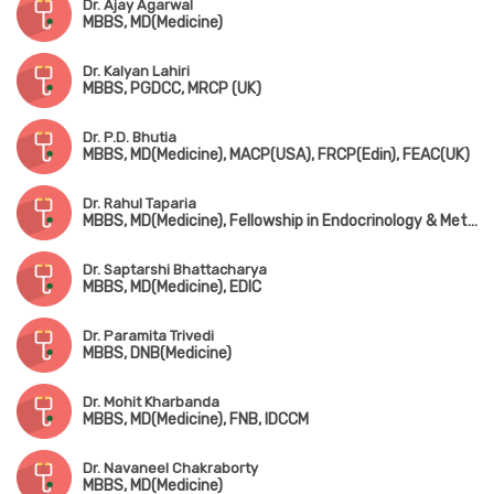
Dr. Ajay Agarwal
MBBS, MD(Medicine)
Dr. Kalyan Lahiri
MBBS, PGDCC, MRCP (UK)
Dr. P.D. Bhutia
MBBS, MD(Medicine), MACP(USA), FRCP(Edin), FEAC(UK)
Dr. Rahul Taparia
MBBS, MD(Medicine), Fellowship in Endocrinology & Metabolism
Dr. Saptarshi Bhattacharya
MBBS, MD(Medicine), EDIC
Dr. Paramita Trivedi
MBBS, DNB(Medicine)
Dr. Mohit Kharbanda
MBBS, MD(Medicine), FNB, IDCCM
Dr. Navaneel Chakraborty
MBBS, MD(Medicine)