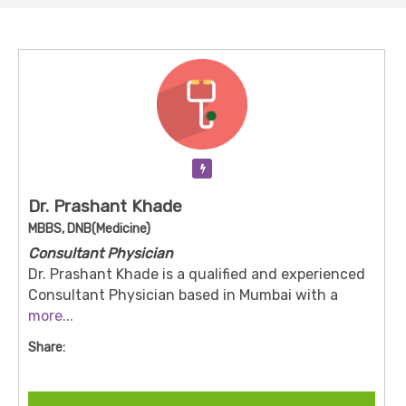
Verification Pending
Dr. Prashant Khade
MBBS, DNB(Medicine)
Consultant Physician
Dr. Prashant Khade is a qualified and experienced
Consultant Physician based in Mumbai with a
strong academic background in Internal Medicine.
more...
He is dedicated to providing evidence-based
Share:
medical care for both acute and long-term health
conditions. Dr. Khade focuses on preventive care,
early diagnosis, and personalized treatment plans