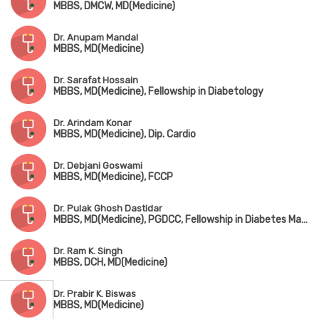
MBBS, DMCW, MD(Medicine)
Dr. Anupam Mandal
MBBS, MD(Medicine)
Dr. Sarafat Hossain
MBBS, MD(Medicine), Fellowship in Diabetology
Dr. Arindam Konar
MBBS, MD(Medicine), Dip. Cardio
Dr. Debjani Goswami
MBBS, MD(Medicine), FCCP
Dr. Pulak Ghosh Dastidar
MBBS, MD(Medicine), PGDCC, Fellowship in Diabetes Management
Dr. Ram K. Singh
MBBS, DCH, MD(Medicine)
Dr. Prabir K. Biswas
MBBS, MD(Medicine)