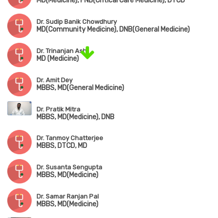
MD(Medicine), FNB(Critical Care Medicine), DTCD
Dr. Sudip Banik Chowdhury
MD(Community Medicine), DNB(General Medicine)
Dr. Trinanjan Ash
MD (Medicine)
Dr. Amit Dey
MBBS, MD(General Medicine)
Dr. Pratik Mitra
MBBS, MD(Medicine), DNB
Dr. Tanmoy Chatterjee
MBBS, DTCD, MD
Dr. Susanta Sengupta
MBBS, MD(Medicine)
Dr. Samar Ranjan Pal
MBBS, MD(Medicine)