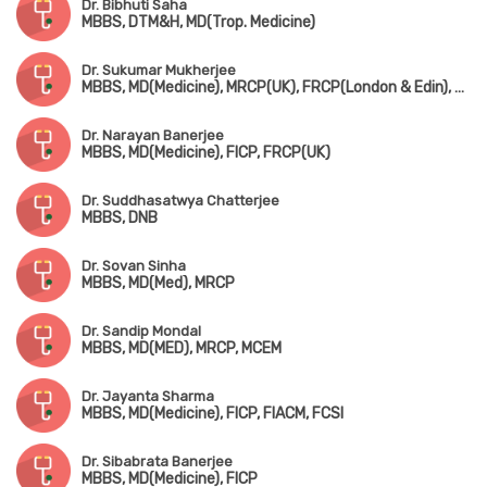
Dr. Bibhuti Saha
MBBS, DTM&H, MD(Trop. Medicine)
Dr. Sukumar Mukherjee
MBBS, MD(Medicine), MRCP(UK), FRCP(London & Edin), FIAMS, FICP
Dr. Narayan Banerjee
MBBS, MD(Medicine), FICP, FRCP(UK)
Dr. Suddhasatwya Chatterjee
MBBS, DNB
Dr. Sovan Sinha
MBBS, MD(Med), MRCP
Dr. Sandip Mondal
MBBS, MD(MED), MRCP, MCEM
Dr. Jayanta Sharma
MBBS, MD(Medicine), FICP, FIACM, FCSI
Dr. Sibabrata Banerjee
MBBS, MD(Medicine), FICP