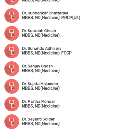
MBBS, MD(Medicine)
Dr. Subhankar Chatterjee
MBBS, MD(Medicine), MRCP(UK)
Dr. Sourabh Ghosh
MBBS, MD(Medicine)
Dr. Sunando Adhikary
MBBS, MD(Medicine), FCCP
Dr. Sanjay Ghosh
MBBS, MD(Medicine)
Dr. Sujata Majumder
MBBS, MD(Medicine)
Dr. Partha Mondal
MBBS, MD(Medicine)
Dr. Sayanti Golder
MBBS, MD(Medicine)