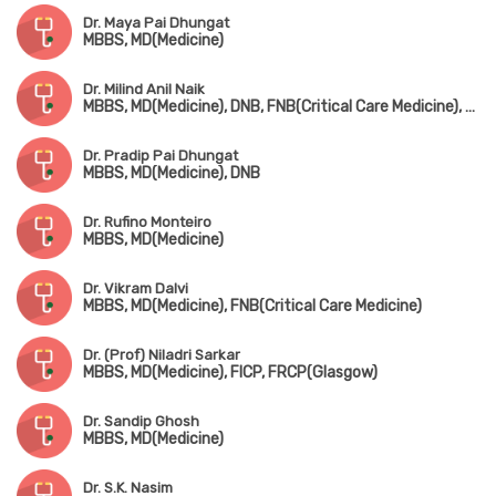
Dr. Maya Pai Dhungat
MBBS, MD(Medicine)
Dr. Milind Anil Naik
MBBS, MD(Medicine), DNB, FNB(Critical Care Medicine), EDIC
Dr. Pradip Pai Dhungat
MBBS, MD(Medicine), DNB
Dr. Rufino Monteiro
MBBS, MD(Medicine)
Dr. Vikram Dalvi
MBBS, MD(Medicine), FNB(Critical Care Medicine)
Dr. (Prof) Niladri Sarkar
MBBS, MD(Medicine), FICP, FRCP(Glasgow)
Dr. Sandip Ghosh
MBBS, MD(Medicine)
Dr. S.K. Nasim