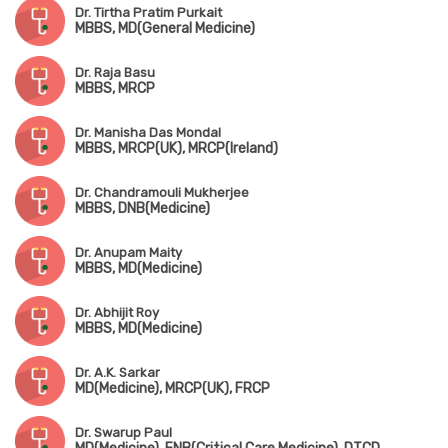
Dr. Tirtha Pratim Purkait
MBBS, MD(General Medicine)
Dr. Raja Basu
MBBS, MRCP
Dr. Manisha Das Mondal
MBBS, MRCP(UK), MRCP(Ireland)
Dr. Chandramouli Mukherjee
MBBS, DNB(Medicine)
Dr. Anupam Maity
MBBS, MD(Medicine)
Dr. Abhijit Roy
MBBS, MD(Medicine)
Dr. A.K. Sarkar
MD(Medicine), MRCP(UK), FRCP
Dr. Swarup Paul