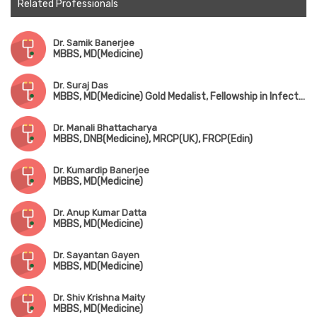
Related Professionals
Dr. Samik Banerjee
MBBS, MD(Medicine)
Dr. Suraj Das
MBBS, MD(Medicine) Gold Medalist, Fellowship in Infectius Disease (CMC Vellore)
Dr. Manali Bhattacharya
MBBS, DNB(Medicine), MRCP(UK), FRCP(Edin)
Dr. Kumardip Banerjee
MBBS, MD(Medicine)
Dr. Anup Kumar Datta
MBBS, MD(Medicine)
Dr. Sayantan Gayen
MBBS, MD(Medicine)
Dr. Shiv Krishna Maity
MBBS, MD(Medicine)