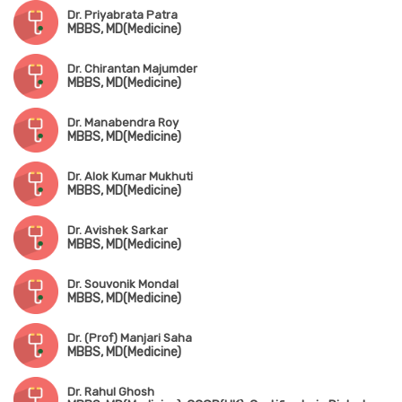
Dr. Priyabrata Patra
MBBS, MD(Medicine)
Dr. Chirantan Majumder
MBBS, MD(Medicine)
Dr. Manabendra Roy
MBBS, MD(Medicine)
Dr. Alok Kumar Mukhuti
MBBS, MD(Medicine)
Dr. Avishek Sarkar
MBBS, MD(Medicine)
Dr. Souvonik Mondal
MBBS, MD(Medicine)
Dr. (Prof) Manjari Saha
MBBS, MD(Medicine)
Dr. Rahul Ghosh