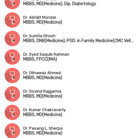
MBBS, MD(Medicine), Dip. Diabetology
Dr. Abhijit Mondal
MBBS, MD(Medicine)
Dr. Sumita Ghosh
MBBS, DNB(Medicine), PGD. in Family Medicine(CMC Vellore), Fellowship in Diabetology(UK)
Dr. Syed Saquib Rahman
MBBS, FPCC(IMA)
Dr. Dilnawaz Ahmed
MBBS, MD(Medicine)
Dr. Govind Rajgarhia
MBBS, MD(Medicine)
Dr. Kumar Chakravarty
MBBS, MD(Medicine)
Dr. Pasang L. Sherpa
MBBS, MD(Medicine)