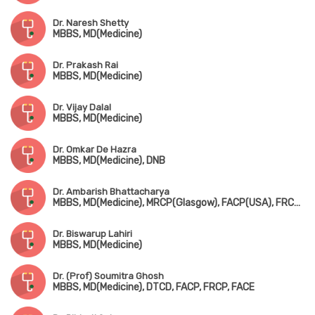
Dr. Naresh Shetty
MBBS, MD(Medicine)
Dr. Prakash Rai
MBBS, MD(Medicine)
Dr. Vijay Dalal
MBBS, MD(Medicine)
Dr. Omkar De Hazra
MBBS, MD(Medicine), DNB
Dr. Ambarish Bhattacharya
MBBS, MD(Medicine), MRCP(Glasgow), FACP(USA), FRCP(Glasgow, Ireland & London)
Dr. Biswarup Lahiri
MBBS, MD(Medicine)
Dr. (Prof) Soumitra Ghosh
MBBS, MD(Medicine), DTCD, FACP, FRCP, FACE