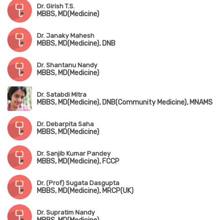
Dr. Girish T.S.
MBBS, MD(Medicine)
Dr. Janaky Mahesh
MBBS, MD(Medicine), DNB
Dr. Shantanu Nandy
MBBS, MD(Medicine)
Dr. Satabdi Mitra
MBBS, MD(Medicine), DNB(Community Medicine), MNAMS
Dr. Debarpita Saha
MBBS, MD(Medicine)
Dr. Sanjib Kumar Pandey
MBBS, MD(Medicine), FCCP
Dr. (Prof) Sugata Dasgupta
MBBS, MD(Medicine), MRCP(UK)
Dr. Supratim Nandy