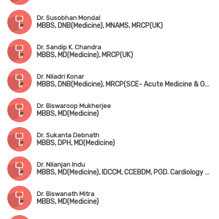
Dr. Susobhan Mondal
MBBS, DNB(Medicine), MNAMS, MRCP(UK)
Dr. Sandip K. Chandra
MBBS, MD(Medicine), MRCP(UK)
Dr. Niladri Konar
MBBS, DNB(Medicine), MRCP(SCE- Acute Medicine & Geriatric Medicine, UK), CESR (UK)
Dr. Biswaroop Mukherjee
MBBS, MD(Medicine)
Dr. Sukanta Debnath
MBBS, DPH, MD(Medicine)
Dr. Nilanjan Indu
MBBS, MD(Medicine), IDCCM, CCEBDM, PGD. Cardiology & Diabetology
Dr. Biswanath Mitra
MBBS, MD(Medicine)