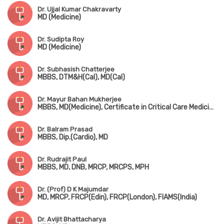
Dr. Ujjal Kumar Chakravarty
MD (Medicine)
Dr. Sudipta Roy
MD (Medicine)
Dr. Subhasish Chatterjee
MBBS, DTM&H(Cal), MD(Cal)
Dr. Mayur Bahan Mukherjee
MBBS, MD(Medicine), Certificate in Critical Care Medicine(Australia)
Dr. Balram Prasad
MBBS, Dip.(Cardio), MD
Dr. Rudrajit Paul
MBBS, MD, DNB, MRCP, MRCPS, MPH
Dr. (Prof) D K Majumdar
MD, MRCP, FRCP(Edin), FRCP(London), FIAMS(India)
Dr. Avijit Bhattacharya