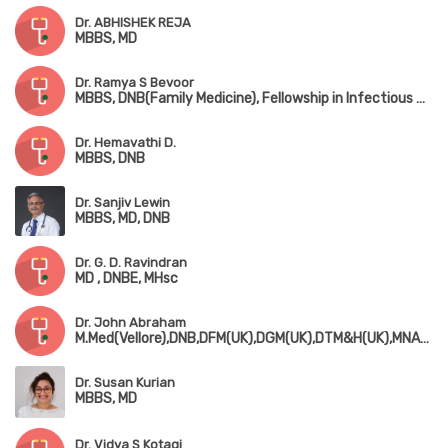
Dr. ABHISHEK REJA
MBBS, MD
Dr. Ramya S Bevoor
MBBS, DNB(Family Medicine), Fellowship in Infectious Diseases
Dr. Hemavathi D.
MBBS, DNB
Dr. Sanjiv Lewin
MBBS, MD, DNB
Dr. G. D. Ravindran
MD , DNBE, MHsc
Dr. John Abraham
M.Med(Vellore),DNB,DFM(UK),DGM(UK),DTM&H(UK),MNAMS,MRCP(UK),MRCGP(UK),FRSPH(UK)
Dr. Susan Kurian
MBBS, MD
Dr. Vidya S Kotagi