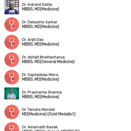
Dr. Indranil Datta
MBBS, MD(Medicine)
Dr. Debashis Sarkar
MBBS, MD(Medicine)
Dr. Arijit Das
MBBS, MD(Medicine)
Dr. Abhijit Bhattacharya
MBBS, MD(General Medicine)
Dr. Saptadeep Misra
MBBS, MD(Medicine)
Dr. Prashanta Sharma
MBBS, MD(Medicine)
Dr. Tanuka Mondal
MD(Medicine) (Gold Medalist)
Dr. Amarnath Basak