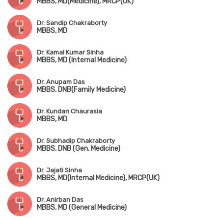
MBBS, MD(Medicine), MRCP(UK)
Dr. Sandip Chakraborty
MBBS, MD
Dr. Kamal Kumar Sinha
MBBS, MD (Internal Medicine)
Dr. Anupam Das
MBBS, DNB(Family Medicine)
Dr. Kundan Chaurasia
MBBS, MD
Dr. Subhadip Chakraborty
MBBS, DNB (Gen. Medicine)
Dr. Jajati Sinha
MBBS, MD(Internal Medicine), MRCP(UK)
Dr. Anirban Das
MBBS, MD (General Medicine)