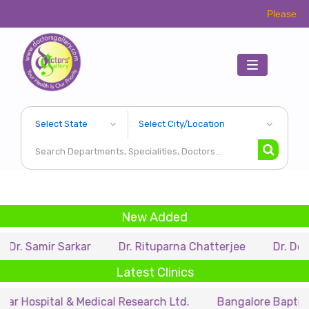
Please Call Respectiv
Toggle
navigation
New Added
r Sarkar
Dr. Rituparna Chatterjee
Dr. Debarupa Du
Latest Clinics
tal & Medical Research Ltd.
Bangalore Baptist Hospital