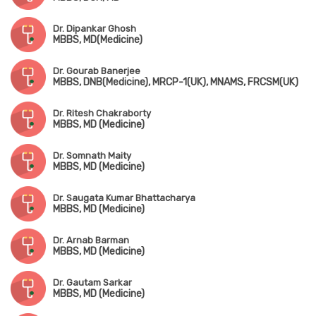
Dr. Dipankar Ghosh
MBBS, MD(Medicine)
Dr. Gourab Banerjee
MBBS, DNB(Medicine), MRCP-1(UK), MNAMS, FRCSM(UK)
Dr. Ritesh Chakraborty
MBBS, MD (Medicine)
Dr. Somnath Maity
MBBS, MD (Medicine)
Dr. Saugata Kumar Bhattacharya
MBBS, MD (Medicine)
Dr. Arnab Barman
MBBS, MD (Medicine)
Dr. Gautam Sarkar
MBBS, MD (Medicine)