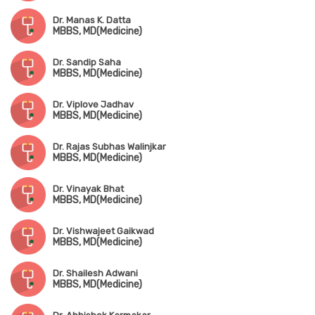
Dr. Manas K. Datta
MBBS, MD(Medicine)
Dr. Sandip Saha
MBBS, MD(Medicine)
Dr. Viplove Jadhav
MBBS, MD(Medicine)
Dr. Rajas Subhas Walinjkar
MBBS, MD(Medicine)
Dr. Vinayak Bhat
MBBS, MD(Medicine)
Dr. Vishwajeet Gaikwad
MBBS, MD(Medicine)
Dr. Shailesh Adwani
MBBS, MD(Medicine)