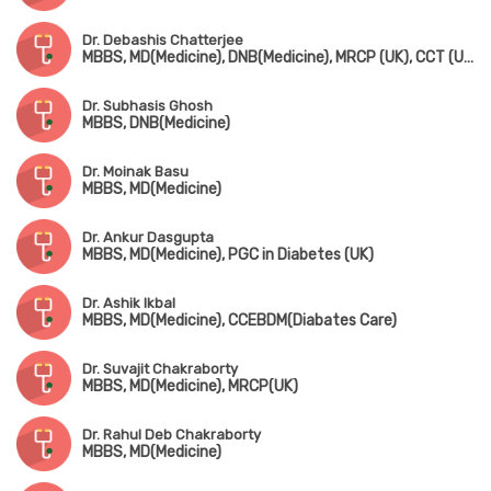
Dr. Debashis Chatterjee
MBBS, MD(Medicine), DNB(Medicine), MRCP (UK), CCT (UK)
Dr. Subhasis Ghosh
MBBS, DNB(Medicine)
Dr. Moinak Basu
MBBS, MD(Medicine)
Dr. Ankur Dasgupta
MBBS, MD(Medicine), PGC in Diabetes (UK)
Dr. Ashik Ikbal
MBBS, MD(Medicine), CCEBDM(Diabates Care)
Dr. Suvajit Chakraborty
MBBS, MD(Medicine), MRCP(UK)
Dr. Rahul Deb Chakraborty
MBBS, MD(Medicine)