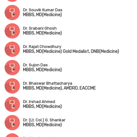
Dr. Souvik Kumar Das
MBBS, MD(Medicine)
Dr. Srabani Ghosh
MBBS, MD(Medicine)
Dr. Rajat Chowdhury
MBBS, MD(Medicine) Gold Medalist, DNB(Medicine)
Dr. Sujon Das
MBBS, MD(Medicine)
Dr. Bhaswar Bhattacharya
MBBS, MD(Medicine), AMDRD, EACCME
Dr. Irshad Ahmed
MBBS, MD(Medicine)
Dr. (Lt. Col.) G. Shankar
MBBS, MD(Medicine)