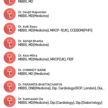
MBBS, MD
Dr. Devjit Majumder
MBBS, MD(Medicine)
Dr. Avik Basu
MBBS, MD(Medicine), MRCP-1(UK), CCEBDM(PHFI)
Dr. Abhijit Bhatta
MBBS, MD(Medicine)
Dr. Asis Mitra
MBBS, MD(Medicine), MRCP(UK), FIDF
Dr. CHINMOY BARIK
MBBS, MD (Medicine)
Dr. PARAMITA BHATTACHARYA
MBBS, DNB(Medicine), Dip. Cardiology(RCP, London), Diabetes, Thyroid, Rheumatology
Dr. Subhasish De
MBBS, MD(Medicine), Dip.(Cardiology), Dip.(Diabetology)