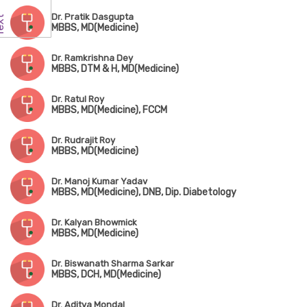
Dr. Pratik Dasgupta
MBBS, MD(Medicine)
Dr. Ramkrishna Dey
MBBS, DTM & H, MD(Medicine)
Dr. Ratul Roy
MBBS, MD(Medicine), FCCM
Dr. Rudrajit Roy
MBBS, MD(Medicine)
Dr. Manoj Kumar Yadav
MBBS, MD(Medicine), DNB, Dip. Diabetology
Dr. Kalyan Bhowmick
MBBS, MD(Medicine)
Dr. Biswanath Sharma Sarkar
MBBS, DCH, MD(Medicine)
Dr. Aditya Mondal