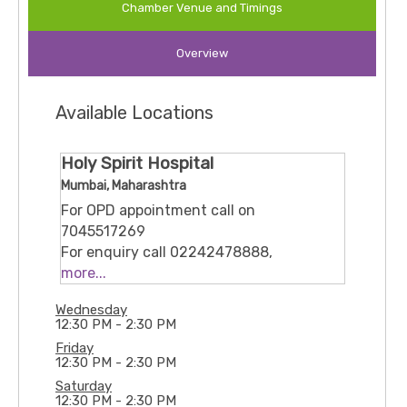
Chamber Venue and Timings
for lifestyle disorders such as diabetes,
hypertension, and thyroid-related concerns. His
Overview
approach combines clinical expertise, patient
education, and compassionate care to help
patients achieve better health outcomes and
Available Locations
improved quality of life.
Holy Spirit Hospital
Mumbai, Maharashtra
For OPD appointment call on
7045517269
For enquiry call 02242478888,
02228248500, 02228248501
more...
or mail at hsh@holyspirithospital.org
Wednesday
Mahakali Caves Rd, Sher-E-Punjab
12:30 PM - 2:30 PM
Colony, Andheri(East), Mumbai,
Friday
Maharashtra, 400093
12:30 PM - 2:30 PM
Saturday
12:30 PM - 2:30 PM