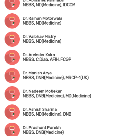
Dr. Abhishek Karmakar
MBBS, MD(Medicine), IDCCM
Dr. Raihan Motorwala
MBBS, MD(Medicine)
Dr. Vaibhav Mistry
MBBS, MD(Medicine)
Dr. Arvinder Kalra
MBBS, C.Diab, AFIH, FCGP
Dr. Manish Arya
MBBS, DNB(Medicine), MRCP-1(UK)
Dr. Nadeem Motlekar
MBBS, DNB(Medicine), MD(Medicine)
Dr. Ashish Sharma
MBBS, MD(Medicine), DNB
Dr. Prashant Parekh
MBBS, DNB(Medicine)