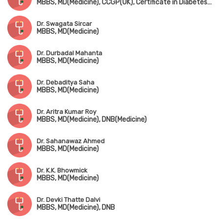
MBBS, MD(Medicine), CCGP(UK), Certificate in Diabetes (UK)
Dr. Swagata Sircar
MBBS, MD(Medicine)
Dr. Durbadal Mahanta
MBBS, MD(Medicine)
Dr. Debaditya Saha
MBBS, MD(Medicine)
Dr. Aritra Kumar Roy
MBBS, MD(Medicine), DNB(Medicine)
Dr. Sahanawaz Ahmed
MBBS, MD(Medicine)
Dr. K.K. Bhowmick
MBBS, MD(Medicine)
Dr. Devki Thatte Dalvi
MBBS, MD(Medicine), DNB