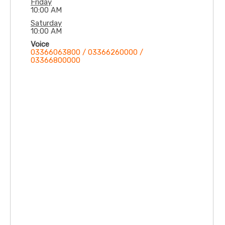
Friday
10:00 AM
Saturday
10:00 AM
Voice
03366063800 / 03366260000 /
03366800000