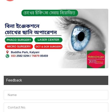
Feedback