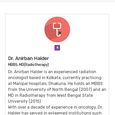
Verification Pending
Dr. Anirban Halder
MBBS, MD(Radiotherapy)
Dr. Anirban Halder is an experienced radiation
oncologist based in Kolkata, currently practicing
at Manipal Hospitals, Dhakuria.
He holds an MBBS
from the University of North Bengal (2007) and an
MD in Radiotherapy from West Bengal State
University (2015)
With over a decade of experience in oncology, Dr.
Halder has served in esteemed institutions such