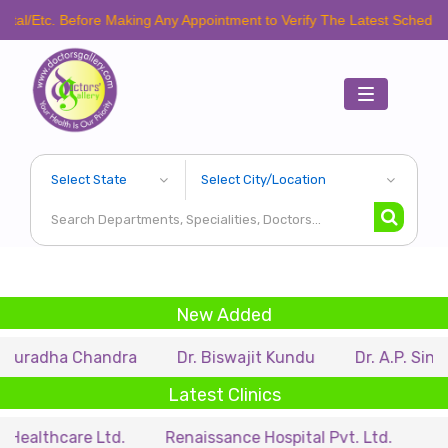
Before Making Any Appointment to Verify The Latest Schedule.
Toggle
navigation
New Added
 Chandra
Dr. Biswajit Kundu
Dr. A.P. Singh
Dr.
Latest Clinics
re Ltd.
Renaissance Hospital Pvt. Ltd.
B.P. Poddar