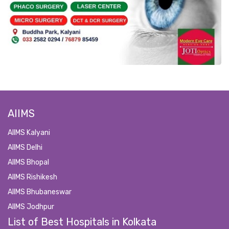
AIIMS
AIIMS Kalyani
AIIMS Delhi
AIIMS Bhopal
AIIMS Rishikesh
AIIMS Bhubaneswar
AIIMS Jodhpur
List of Best Hospitals in Kolkata