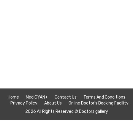
Home
MediGYAN+
Contact Us
Terms And Conditions
Privacy Policy
About Us
Online Doctor's Booking Facility
2026 All Rights Reserved ©
Doctors gallery