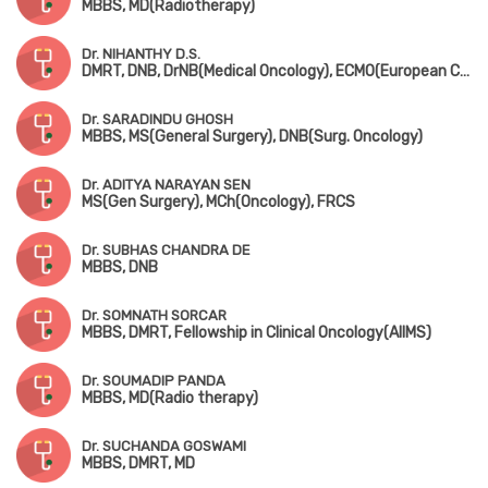
MBBS, MD(Radiotherapy)
Dr. NIHANTHY D.S.
DMRT, DNB, DrNB(Medical Oncology), ECMO(European Certification), CCEPC, Fellowship in BMT & CAR-T(MSKCC, New York)
Dr. SARADINDU GHOSH
MBBS, MS(General Surgery), DNB(Surg. Oncology)
Dr. ADITYA NARAYAN SEN
MS(Gen Surgery), MCh(Oncology), FRCS
Dr. SUBHAS CHANDRA DE
MBBS, DNB
Dr. SOMNATH SORCAR
MBBS, DMRT, Fellowship in Clinical Oncology(AIIMS)
Dr. SOUMADIP PANDA
MBBS, MD(Radio therapy)
Dr. SUCHANDA GOSWAMI
MBBS, DMRT, MD