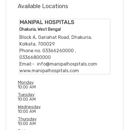
Available Locations
MANIPAL HOSPITALS
Dhakuria, West Bengal
Block A, Gariahat Road, Dhakuria,
Kolkata, 700029
Phone no. 03366260000 ,
03366800000
Email:- info@manipalhospitals.com
www.manipalhospitals.com
Monday
10:00 AM
Tuesday
10:00 AM
Wednesday
10:00 AM
Thursday
10:00 AM