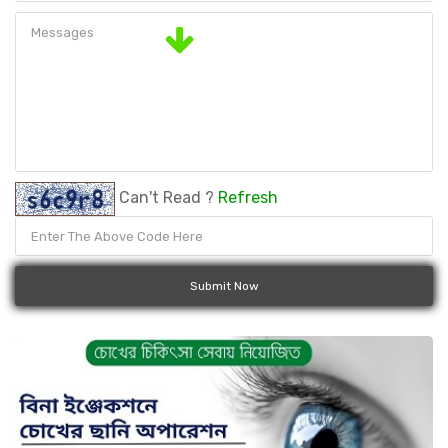
Can't Read ?
Refresh
Submit Now