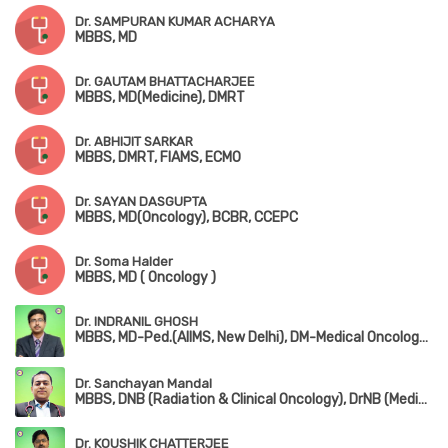
Dr. SAMPURAN KUMAR ACHARYA
MBBS, MD
Dr. GAUTAM BHATTACHARJEE
MBBS, MD(Medicine), DMRT
Dr. ABHIJIT SARKAR
MBBS, DMRT, FIAMS, ECMO
Dr. SAYAN DASGUPTA
MBBS, MD(Oncology), BCBR, CCEPC
Dr. Soma Halder
MBBS, MD ( Oncology )
Dr. INDRANIL GHOSH
MBBS, MD-Ped.(AIIMS, New Delhi), DM-Medical Oncology(AIIMS, New Delhi), ECMO
Dr. Sanchayan Mandal
MBBS, DNB (Radiation & Clinical Oncology), DrNB (Medical Oncology), ECMO Certified, PDCR (Professional Diploma in Clinical Research), ASCO Certified, ECFMG (USA – USMLE Step 1 & Step 2 CK)
Dr. KOUSHIK CHATTERJEE