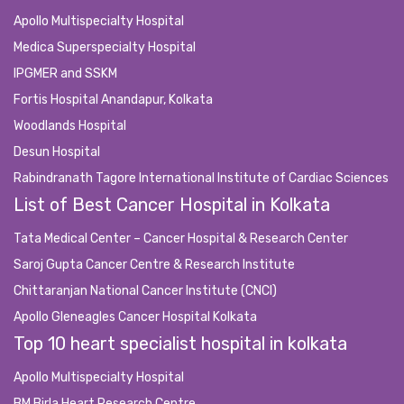
Apollo Multispecialty Hospital
Medica Superspecialty Hospital
IPGMER and SSKM
Fortis Hospital Anandapur, Kolkata
Woodlands Hospital
Desun Hospital
Rabindranath Tagore International Institute of Cardiac Sciences
List of Best Cancer Hospital in Kolkata
Tata Medical Center – Cancer Hospital & Research Center
Saroj Gupta Cancer Centre & Research Institute
Chittaranjan National Cancer Institute (CNCI)
Apollo Gleneagles Cancer Hospital Kolkata
Top 10 heart specialist hospital in kolkata
Apollo Multispecialty Hospital
BM Birla Heart Research Centre