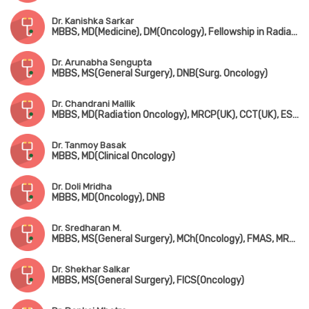
Dr. Kanishka Sarkar
MBBS, MD(Medicine), DM(Oncology), Fellowship in Radiation Oncology
Dr. Arunabha Sengupta
MBBS, MS(General Surgery), DNB(Surg. Oncology)
Dr. Chandrani Mallik
MBBS, MD(Radiation Oncology), MRCP(UK), CCT(UK), ESMO
Dr. Tanmoy Basak
MBBS, MD(Clinical Oncology)
Dr. Doli Mridha
MBBS, MD(Oncology), DNB
Dr. Sredharan M.
MBBS, MS(General Surgery), MCh(Oncology), FMAS, MRCS(Edin), Fellowship in Thorasic Oncosurgery & Pediatric Oncosurgery
Dr. Shekhar Salkar
MBBS, MS(General Surgery), FICS(Oncology)