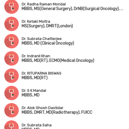
Dr. Radha Raman Mondal
MBBS, MS(General Surgery), DrNB(Surgical Oncology), FMAS
Dr. Ketaki Moitra
MS(Surgery), DMRT(London)
Dr. Subrata Chatterjee
MBBS, MD (Clinical Oncology)
Dr. Indranil Khan
MBBS, MD(RT), ECMO(Medical Oncology)
Dr. RITUPARNA BISWAS
MBBS, MD(RT)
Dr. S K Mandal
MBBS, MD
Dr. Alok Ghosh Dastidar
MBBS, DMRT, MD(Radiotherapy), FUICC
Dr. Subrata Saha