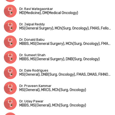
Dr. Ravi Wategaonkar
MD(Medicine), DM(Medical Oncology)
Dr. Jaipal Reddy
MS(General Surgery), MCh(Surg. Oncology), FMAS, Fellowship in Robotic Surgical Oncology, Fellowship in Thoracic Surgical Oncology
Dr. Donald Babu
MBBS, MS(General Surgery), MCh(Surg. Oncology), FMAS, MRCS(UK), FEBS, FCPS, FIAGES, FICS
Dr. Sumeet Shah
MBBS, MS(General Surgery), DNB(Surg. Oncology)
Dr. Dale Rodrigues
MS(General), DNB(Surg. Oncology), FMAS, DMAS, FIHNOS(New York, USA), MRCS-1(UK), Advanced Training in Skull based Tumor Surgery(Italy)
Dr. Praveen Kammar
MS(General), MRCS, MCh(Surg. Oncology)
Dr. Uday Pawar
MBBS, MS(General), MCh(Surg. Oncology)