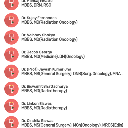
Dr. Pankaj Mhatre
MBBS, DRM, RSO
Dr. Sujoy Fernandes
MBBS, MD(Radiation Oncology)
Dr. Vaibhav Shakya
MBBS, MD(Radiation Oncology)
Dr. Jacob George
MBBS, MD(Medicine), DM(Oncology)
Dr. (Prof) Jayesh Kumar Jha
MBBS, MS(General Surgery), DNB(Surg. Oncology), MNAMS, Senior Residency Training Program in Surg. Oncology
Dr. Biswamit Bhattacharya
MBBS, MD(Radiotherapy)
Dr. Linkon Biswas
MBBS, MD(Radiotherapy)
Dr. Oindrila Biswas
MBBS, MS(General Surgery), MCh(Oncology), MRCS(Edin)