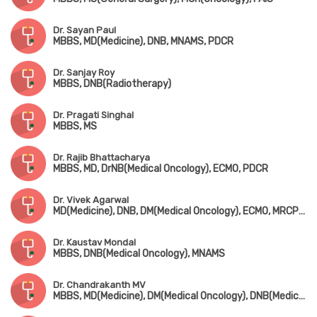
Dr. Sayan Paul
MBBS, MD(Medicine), DNB, MNAMS, PDCR
Dr. Sanjay Roy
MBBS, DNB(Radiotherapy)
Dr. Pragati Singhal
MBBS, MS
Dr. Rajib Bhattacharya
MBBS, MD, DrNB(Medical Oncology), ECMO, PDCR
Dr. Vivek Agarwal
MD(Medicine), DNB, DM(Medical Oncology), ECMO, MRCP(UK), Advanced Certificate in Molecular Oncology (USA)
Dr. Kaustav Mondal
MBBS, DNB(Medical Oncology), MNAMS
Dr. Chandrakanth MV
MBBS, MD(Medicine), DM(Medical Oncology), DNB(Medical Oncology)