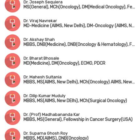
Dr. Joseph Sequiera
MS(General), MCh(Oncology), DM(Medical Oncology), Fellow in 'Droloxifen vs Tomoxifen' Advanced Breast Cancer (USA)
Dr. Viraj Navrekar
MD-Medicine (AIIMS, New Delhi), DM-Oncology (AIIMS, New Delhi)
Dr. Akshay Shah
MBBS, DNB(Medicine), DNB(Oncology & Hematology), Fellowship in Steam Cell Transplantation (USA)
Dr. Bharat Bhosale
MD(Medicine), DM(Oncology), ECMO, PDCR
Dr. Mahesh Sultania
MBBS, MS(AIIMS, New Delhi), MCh(Oncology) AIIMS, New Delhi
Dr. Dilip Kumar Muduly
MBBS, MS(AIIMS, New DElhi), MCh(Surgical Oncology)
Dr. (Prof) Madhabananda Kar
MBBS, MS(General), Fellowship in Cancer Surgery(USA)
Dr. Suparna Ghosh Roy
MBBS, MD(AIIMS), DNB(Oncology)