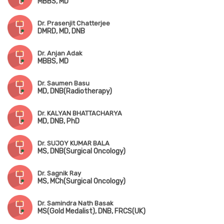
MBBS, MD
Dr. Prasenjit Chatterjee
DMRD, MD, DNB
Dr. Anjan Adak
MBBS, MD
Dr. Saumen Basu
MD, DNB(Radiotherapy)
Dr. KALYAN BHATTACHARYA
MD, DNB, PhD
Dr. SUJOY KUMAR BALA
MS, DNB(Surgical Oncology)
Dr. Sagnik Ray
MS, MCh(Surgical Oncology)
Dr. Samindra Nath Basak
MS(Gold Medalist), DNB, FRCS(UK)