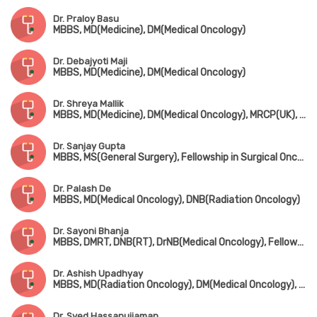
Dr. Praloy Basu
MBBS, MD(Medicine), DM(Medical Oncology)
Dr. Debajyoti Maji
MBBS, MD(Medicine), DM(Medical Oncology)
Dr. Shreya Mallik
MBBS, MD(Medicine), DM(Medical Oncology), MRCP(UK), Certificate in Palliative Care
Dr. Sanjay Gupta
MBBS, MS(General Surgery), Fellowship in Surgical Oncology
Dr. Palash De
MBBS, MD(Medical Oncology), DNB(Radiation Oncology)
Dr. Sayoni Bhanja
MBBS, DMRT, DNB(RT), DrNB(Medical Oncology), Fellowship in Immuno-Oncology (Harvard Medical School) & Breast Cancer (Korea)
Dr. Ashish Upadhyay
MBBS, MD(Radiation Oncology), DM(Medical Oncology), Fellowship in Bone Marrow Transplant
Dr. Syed Hassanujjaman