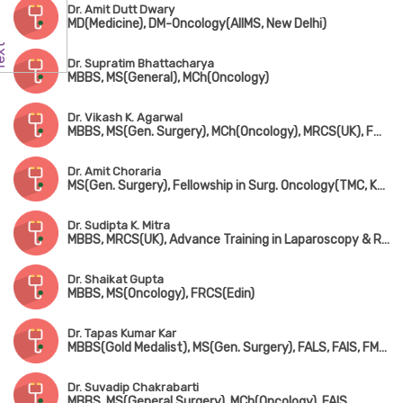
Dr. Amit Dutt Dwary
MD(Medicine), DM-Oncology(AIIMS, New Delhi)
Dr. Supratim Bhattacharya
MBBS, MS(General), MCh(Oncology)
Dr. Vikash K. Agarwal
MBBS, MS(Gen. Surgery), MCh(Oncology), MRCS(UK), FMAS, FAIS
Dr. Amit Choraria
MS(Gen. Surgery), Fellowship in Surg. Oncology(TMC, Kolkata), FIAGES, FMAS, FEBS, Fellowship in Oncoplastic Brest Surgery(London), Fellowship in Robotic Surgical Oncology(USA), Visiting Scholar in Microvascular & Reconstructive Surgery(Taiwan)
Dr. Sudipta K. Mitra
MBBS, MRCS(UK), Advance Training in Laparoscopy & Robotic Surgery
Dr. Shaikat Gupta
MBBS, MS(Oncology), FRCS(Edin)
Dr. Tapas Kumar Kar
MBBS(Gold Medalist), MS(Gen. Surgery), FALS, FAIS, FMAS, Fellowship in Surg. Oncology(New Delhi)
Dr. Suvadip Chakrabarti
MBBS, MS(General Surgery), MCh(Oncology), FAIS