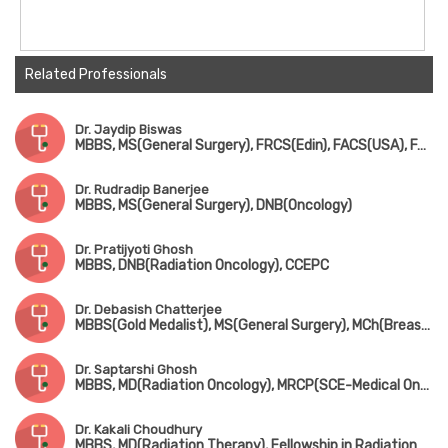
Related Professionals
Dr. Jaydip Biswas
MBBS, MS(General Surgery), FRCS(Edin), FACS(USA), FAIMS, FICS
Dr. Rudradip Banerjee
MBBS, MS(General Surgery), DNB(Oncology)
Dr. Pratijyoti Ghosh
MBBS, DNB(Radiation Oncology), CCEPC
Dr. Debasish Chatterjee
MBBS(Gold Medalist), MS(General Surgery), MCh(Breast Surgery), FMAS, FALS, FIAGES, DMAS, PDF in Surgical Oncology
Dr. Saptarshi Ghosh
MBBS, MD(Radiation Oncology), MRCP(SCE-Medical Oncology), ECMO, PDCR
Dr. Kakali Choudhury
MBBS, MD(Radiation Therapy), Fellowship in Radiation Oncology