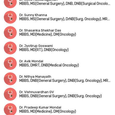
MBBS, MS(General Surgery), DNB, DNB(Surgical Oncology)
Dr. Sunny Khanna
MBBS, MS(General Surgery), DrNB(Surg. Oncology), MRCS(UK)
Dr. Shasanka Shekhar Das
MBBS, MD(Medicine), DM(Oncology)
Dr. Jyotirup Goswami
MBBS, MD(RT), DNB(Oncology)
Dr. Avik Mondal
MBBS, DMRT, DNB(Medical Oncology)
Dr. Nithya Manayath
MBBS, DNB(General Surgery), DNB(Surg. Oncology), MRCS(Edin)
Dr. Vishnuvardhan GV
MBBS, DNB(General Surgery), DNB(Surg. Oncology)
Dr. Pradeep Kumar Mondal
MBBS, MD(Medicine), DM(Oncology)