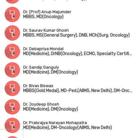
Dr. (Prof) Anup Majumder
MBBS, MD(Oncology)
Dr. Saurav Kumar Ghosh
MBBS, MS(General Surgery), DNB, MCh(Surg. Oncology)
Dr. Debapriya Mondal
MD(Medicine), DrNB(Oncology), ECMO, Specialty Certificate in Medical Oncology(UK)
Dr. Sandip Ganguly
MD(Medicine), DM(Oncology)
Dr. Bivas Biswas
MBBS(Gold Medal), MD-Ped.(AIIMS, New Delhi), DM-Oncology(AIIMS, New Delhi)
Dr. Joydeep Ghosh
MD(Medicine), DM(Oncology)
Dr. Prabrajya Narayan Mohapatra
MD(Medicine), DM-Oncology(AIIMS, New Delhi)