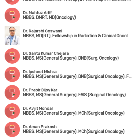
Dr. Mahfuz Ariff
MBBS, DMRT, MD(Oncology)
Dr. Rajarshi Goswami
MBBS, MD(RT), Fellowship in Radiation & Clinical Oncology, ESMO
Dr. Santu Kumar Chejara
MBBS, MS(General Surgery), DNB(Surg. Oncology)
Dr. Ipsheet Mishra
MBBS, MS(General Surgery), DNB(Surgical Oncology), FMAS
Dr. Prabir Bijoy Kar
MBBS, MS(General Surgery), FAIS (Surgical Oncology)
Dr. Avijit Mondal
MBBS, MS(General Surgery), MCh(Surgical Oncology)
Dr. Aman Prakash
MBBS, MS(General Surgery), MCh(Surgical Oncology)