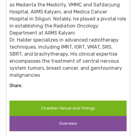
as Medanta the Medicity, VMMC and Safdarjung
Hospital, AIIMS Kalyani, and Medica Cancer
Hospital in Siliguri.
Notably, he played a pivotal role
in establishing the Radiation Oncology
Department at AIIMS Kalyani
Dr. Halder specializes in advanced radiotherapy
techniques, including IMRT, IGRT, VMAT, SRS,
SBRT, and brachytherapy.
His clinical expertise
encompasses the treatment of central nervous
system tumors, breast cancer, and genitourinary
malignancies
Share:
Chamber Venue and Timings
Overview