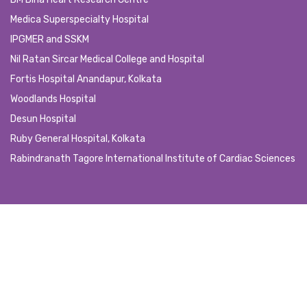
Medica Superspecialty Hospital
IPGMER and SSKM
Nil Ratan Sircar Medical College and Hospital
Fortis Hospital Anandapur, Kolkata
Woodlands Hospital
Desun Hospital
Ruby General Hospital, Kolkata
Rabindranath Tagore International Institute of Cardiac Sciences