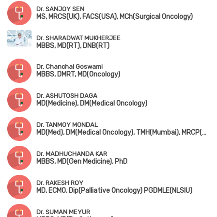
Dr. SANJOY SEN
MS, MRCS(UK), FACS(USA), MCh(Surgical Oncology)
Dr. SHARADWAT MUKHERJEE
MBBS, MD(RT), DNB(RT)
Dr. Chanchal Goswami
MBBS, DMRT, MD(Oncology)
Dr. ASHUTOSH DAGA
MD(Medicine), DM(Medical Oncology)
Dr. TANMOY MONDAL
MD(Med), DM(Medical Oncology), TMH(Mumbai), MRCP(Medical Oncology)
Dr. MADHUCHANDA KAR
MBBS, MD(Gen Medicine), PhD
Dr. RAKESH ROY
MD, ECMO, Dip(Palliative Oncology) PGDMLE(NLSIU)
Dr. SUMAN MEYUR