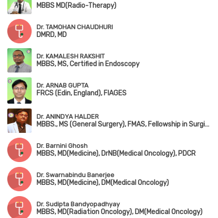
MBBS MD(Radio-Therapy)
Dr. TAMOHAN CHAUDHURI
DMRD, MD
Dr. KAMALESH RAKSHIT
MBBS, MS, Certified in Endoscopy
Dr. ARNAB GUPTA
FRCS (Edin, England), FIAGES
Dr. ANINDYA HALDER
MBBS., MS (General Surgery), FMAS, Fellowship in Surgical Oncology
Dr. Barnini Ghosh
MBBS, MD(Medicine), DrNB(Medical Oncology), PDCR
Dr. Swarnabindu Banerjee
MBBS, MD(Medicine), DM(Medical Oncology)
Dr. Sudipta Bandyopadhyay
MBBS, MD(Radiation Oncology), DM(Medical Oncology)