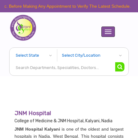
ore Making Any Appointment to Verify The Latest Schedule.
Toggle
navigation
JNM Hospital
College of Medicine & JNM Hospital, Kalyani, Nadia
JNM Hospital Kalyani
is one of the oldest and largest
hospitals in Nadia, West Bengal. This hospital consists