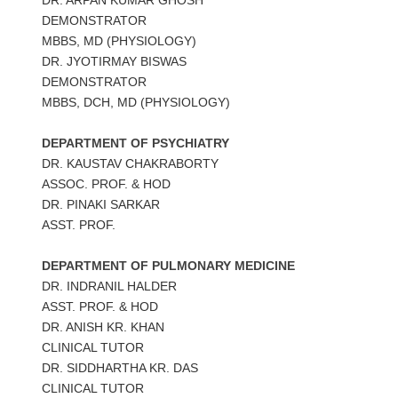
DEMONSTRATOR
MBBS, MD (PHYSIOLOGY)
DR. JYOTIRMAY BISWAS
DEMONSTRATOR
MBBS, DCH, MD (PHYSIOLOGY)
DEPARTMENT OF PSYCHIATRY
DR. KAUSTAV CHAKRABORTY
ASSOC. PROF. & HOD
DR. PINAKI SARKAR
ASST. PROF.
DEPARTMENT OF PULMONARY MEDICINE
DR. INDRANIL HALDER
ASST. PROF. & HOD
DR. ANISH KR. KHAN
CLINICAL TUTOR
DR. SIDDHARTHA KR. DAS
CLINICAL TUTOR