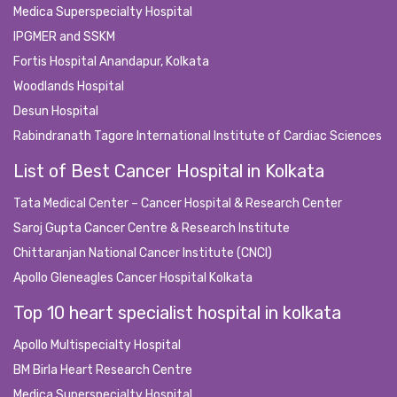
Medica Superspecialty Hospital
IPGMER and SSKM
Fortis Hospital Anandapur, Kolkata
Woodlands Hospital
Desun Hospital
Rabindranath Tagore International Institute of Cardiac Sciences
List of Best Cancer Hospital in Kolkata
Tata Medical Center – Cancer Hospital & Research Center
Saroj Gupta Cancer Centre & Research Institute
Chittaranjan National Cancer Institute (CNCI)
Apollo Gleneagles Cancer Hospital Kolkata
Top 10 heart specialist hospital in kolkata
Apollo Multispecialty Hospital
BM Birla Heart Research Centre
Medica Superspecialty Hospital