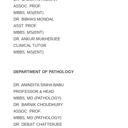
ASSOC. PROF.
MBBS, MS(ENT)
DR. BIBHAS MONDAL
ASST. PROF.
MBBS, MS(ENT)
DR. ANKUR MUKHERJEE
CLINICAL TUTOR
MBBS, MS(ENT)
DEPARTMENT OF PATHOLOGY
DR. ANINDITA SINHA BABU
PROFESSOR & HEAD
MBBS, MD (PATHOLOGY)
DR. BARNIK CHOUDHURY
ASSOC. PROF.
MBBS, MD (PATHOLOGY)
DR. DEBJIT CHATTERJEE