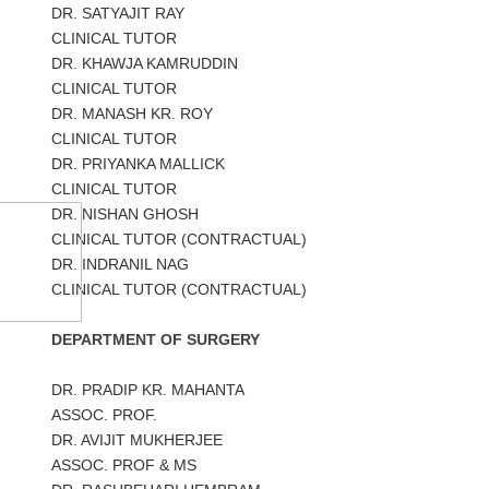
DR. SATYAJIT RAY
CLINICAL TUTOR
DR. KHAWJA KAMRUDDIN
CLINICAL TUTOR
DR. MANASH KR. ROY
CLINICAL TUTOR
DR. PRIYANKA MALLICK
CLINICAL TUTOR
DR. NISHAN GHOSH
CLINICAL TUTOR (CONTRACTUAL)
DR. INDRANIL NAG
CLINICAL TUTOR (CONTRACTUAL)
DEPARTMENT OF SURGERY
DR. PRADIP KR. MAHANTA
ASSOC. PROF.
DR. AVIJIT MUKHERJEE
ASSOC. PROF & MS