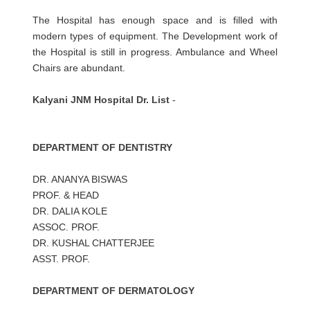
The Hospital has enough space and is filled with
modern types of equipment. The Development work of
the Hospital is still in progress. Ambulance and Wheel
Chairs are abundant.
Kalyani JNM Hospital Dr. List
-
DEPARTMENT OF DENTISTRY
DR. ANANYA BISWAS
PROF. & HEAD
DR. DALIA KOLE
ASSOC. PROF.
DR. KUSHAL CHATTERJEE
ASST. PROF.
DEPARTMENT OF DERMATOLOGY