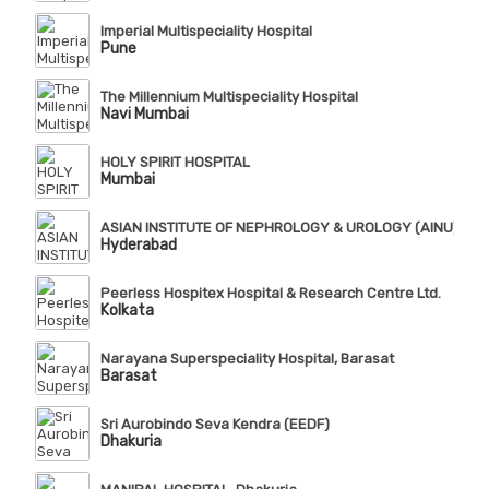
Imperial Multispeciality Hospital
Pune
The Millennium Multispeciality Hospital
Navi Mumbai
HOLY SPIRIT HOSPITAL
Mumbai
ASIAN INSTITUTE OF NEPHROLOGY & UROLOGY (AINU), Te
Hyderabad
Peerless Hospitex Hospital & Research Centre Ltd.
Kolkata
Narayana Superspeciality Hospital, Barasat
Barasat
Sri Aurobindo Seva Kendra (EEDF)
Dhakuria