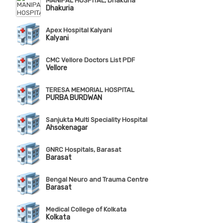
MANIPAL HOSPITAL, Dhakuria
Dhakuria
Apex Hospital Kalyani
Kalyani
CMC Vellore Doctors List PDF
Vellore
TERESA MEMORIAL HOSPITAL
PURBA BURDWAN
Sanjukta Multi Speciality Hospital
Ahsokenagar
GNRC Hospitals, Barasat
Barasat
Bengal Neuro and Trauma Centre
Barasat
Medical College of Kolkata
Kolkata