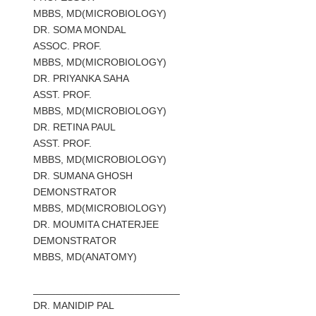
MBBS, MD(MICROBIOLOGY)
DR. SOMA MONDAL
ASSOC. PROF.
MBBS, MD(MICROBIOLOGY)
DR. PRIYANKA SAHA
ASST. PROF.
MBBS, MD(MICROBIOLOGY)
DR. RETINA PAUL
ASST. PROF.
MBBS, MD(MICROBIOLOGY)
DR. SUMANA GHOSH
DEMONSTRATOR
MBBS, MD(MICROBIOLOGY)
DR. MOUMITA CHATERJEE
DEMONSTRATOR
MBBS, MD(ANATOMY)
__________________________
DR.
MANIDIP PAL