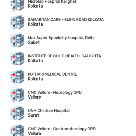
Microlap Hospital Kalighat
Kolkata
SAMARITAN CARE - ELGIN ROAD KOLKATA
Kolkata
Max Super Speciality Hospital, Delhi
Saket
INSTITUTE OF CHILD HEALTH, CALCUTTA
Kolkata
KOTHARI MEDICAL CENTRE
Kolkata
CMC Vellore- Neurology OPD
Vellore
UNM Children Hospital
Surat
CMC Vellore- Gastroenterology OPD
Vellore