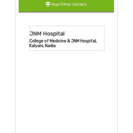
Map/Other Centers
JNM Hospital
College of Medicine & JNM Hospital,
Kalyani, Nadia