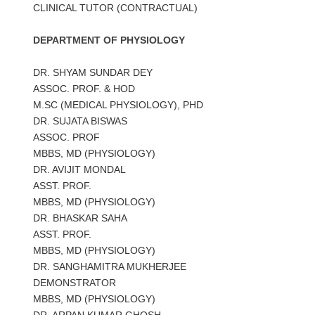
CLINICAL TUTOR (CONTRACTUAL)
DEPARTMENT OF PHYSIOLOGY
DR. SHYAM SUNDAR DEY
ASSOC. PROF. & HOD
M.SC (MEDICAL PHYSIOLOGY), PHD
DR. SUJATA BISWAS
ASSOC. PROF
MBBS, MD (PHYSIOLOGY)
DR. AVIJIT MONDAL
ASST. PROF.
MBBS, MD (PHYSIOLOGY)
DR. BHASKAR SAHA
ASST. PROF.
MBBS, MD (PHYSIOLOGY)
DR. SANGHAMITRA MUKHERJEE
DEMONSTRATOR
MBBS, MD (PHYSIOLOGY)
DR. ARPAN KUMAR GHOSH