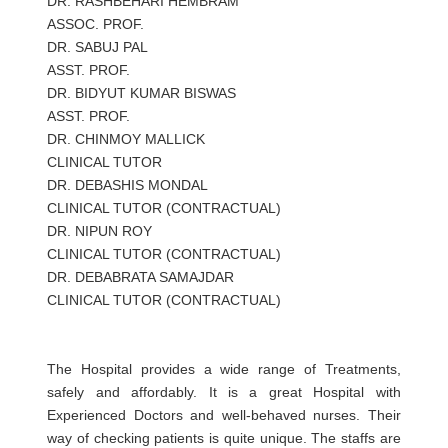
DR. RASHBEHARI HEMBRAM
ASSOC. PROF.
DR. SABUJ PAL
ASST. PROF.
DR. BIDYUT KUMAR BISWAS
ASST. PROF.
DR. CHINMOY MALLICK
CLINICAL TUTOR
DR. DEBASHIS MONDAL
CLINICAL TUTOR (CONTRACTUAL)
DR. NIPUN ROY
CLINICAL TUTOR (CONTRACTUAL)
DR. DEBABRATA SAMAJDAR
CLINICAL TUTOR (CONTRACTUAL)
The Hospital provides a wide range of Treatments,
safely and affordably. It is a great Hospital with
Experienced Doctors and well-behaved nurses. Their
way of checking patients is quite unique. The staffs are