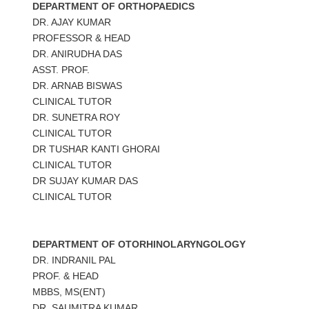
DEPARTMENT OF ORTHOPAEDICS
DR. AJAY KUMAR
PROFESSOR & HEAD
DR. ANIRUDHA DAS
ASST. PROF.
DR. ARNAB BISWAS
CLINICAL TUTOR
DR. SUNETRA ROY
CLINICAL TUTOR
DR TUSHAR KANTI GHORAI
CLINICAL TUTOR
DR SUJAY KUMAR DAS
CLINICAL TUTOR
DEPARTMENT OF OTORHINOLARYNGOLOGY
DR. INDRANIL PAL
PROF. & HEAD
MBBS, MS(ENT)
DR. SAUMITRA KUMAR