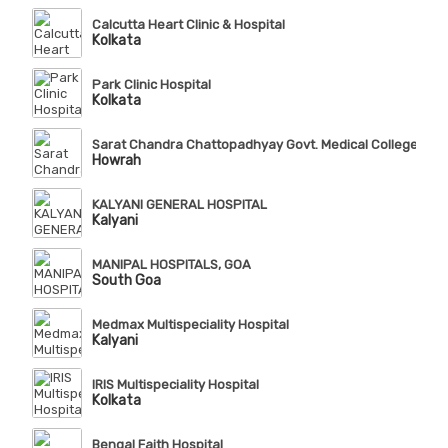
Calcutta Heart Clinic & Hospital
Kolkata
Park Clinic Hospital
Kolkata
Sarat Chandra Chattopadhyay Govt. Medical College & Ho
Howrah
KALYANI GENERAL HOSPITAL
Kalyani
MANIPAL HOSPITALS, GOA
South Goa
Medmax Multispeciality Hospital
Kalyani
IRIS Multispeciality Hospital
Kolkata
Bengal Faith Hospital