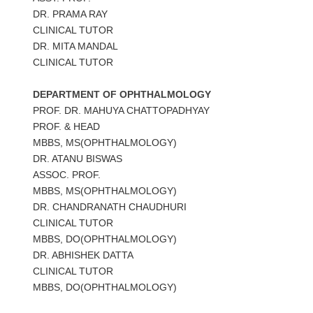
DR. PRAMA RAY
CLINICAL TUTOR
DR. MITA MANDAL
CLINICAL TUTOR
DEPARTMENT OF OPHTHALMOLOGY
PROF. DR. MAHUYA CHATTOPADHYAY
PROF. & HEAD
MBBS, MS(OPHTHALMOLOGY)
DR. ATANU BISWAS
ASSOC. PROF.
MBBS, MS(OPHTHALMOLOGY)
DR. CHANDRANATH CHAUDHURI
CLINICAL TUTOR
MBBS, DO(OPHTHALMOLOGY)
DR. ABHISHEK DATTA
CLINICAL TUTOR
MBBS, DO(OPHTHALMOLOGY)