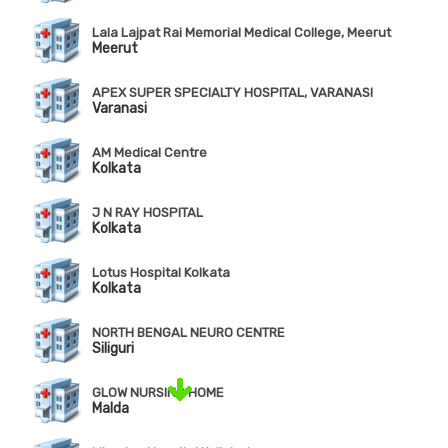
Lala Lajpat Rai Memorial Medical College, Meerut
Meerut
APEX SUPER SPECIALTY HOSPITAL, VARANASI
Varanasi
AM Medical Centre
Kolkata
J N RAY HOSPITAL
Kolkata
Lotus Hospital Kolkata
Kolkata
NORTH BENGAL NEURO CENTRE
Siliguri
GLOW NURSING HOME
Malda