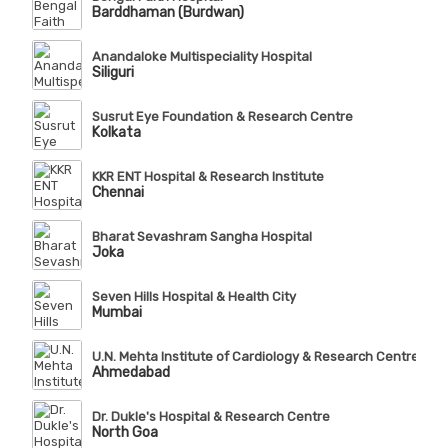
Barddhaman (Burdwan)
Anandaloke Multispeciality Hospital
Siliguri
Susrut Eye Foundation & Research Centre
Kolkata
KKR ENT Hospital & Research Institute
Chennai
Bharat Sevashram Sangha Hospital
Joka
Seven Hills Hospital & Health City
Mumbai
U.N. Mehta Institute of Cardiology & Research Centre (Affi
Ahmedabad
Dr. Dukle's Hospital & Research Centre
North Goa