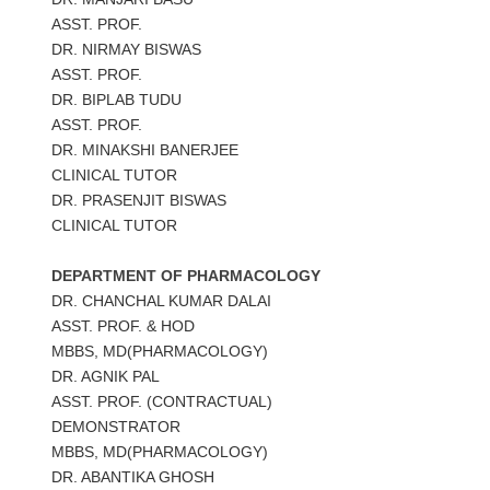
ASST. PROF.
DR. NIRMAY BISWAS
ASST. PROF.
DR. BIPLAB TUDU
ASST. PROF.
DR. MINAKSHI BANERJEE
CLINICAL TUTOR
DR. PRASENJIT BISWAS
CLINICAL TUTOR
DEPARTMENT OF PHARMACOLOGY
DR. CHANCHAL KUMAR DALAI
ASST. PROF. & HOD
MBBS, MD(PHARMACOLOGY)
DR. AGNIK PAL
ASST. PROF. (CONTRACTUAL)
DEMONSTRATOR
MBBS, MD(PHARMACOLOGY)
DR. ABANTIKA GHOSH