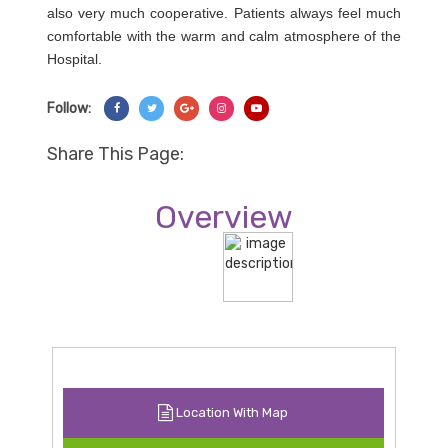
also very much cooperative. Patients always feel much
comfortable with the warm and calm atmosphere of the
Hospital.
Follow:
Share On Facebook
Share On Twitter
Share On Googl+
Share On Instagram
Share On YouTube
Share This Page:
Overview
Location With Map