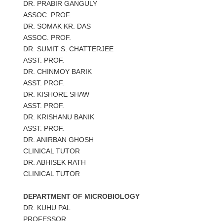
DR. PRABIR GANGULY
ASSOC. PROF.
DR. SOMAK KR. DAS
ASSOC. PROF.
DR. SUMIT S. CHATTERJEE
ASST. PROF.
DR. CHINMOY BARIK
ASST. PROF.
DR. KISHORE SHAW
ASST. PROF.
DR. KRISHANU BANIK
ASST. PROF.
DR. ANIRBAN GHOSH
CLINICAL TUTOR
DR. ABHISEK RATH
CLINICAL TUTOR
DEPARTMENT OF MICROBIOLOGY
DR. KUHU PAL
PROFESSOR