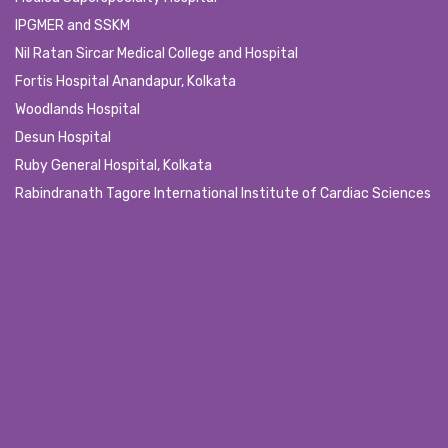
IPGMER and SSKM
Nil Ratan Sircar Medical College and Hospital
Fortis Hospital Anandapur, Kolkata
Woodlands Hospital
Desun Hospital
Ruby General Hospital, Kolkata
Rabindranath Tagore International Institute of Cardiac Sciences