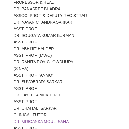
PROFESSOR & HEAD
DR.
BANASREE BHADRA
ASSOC. PROF. & DEPUTY REGISTRAR
DR.
NAYAN CHANDRA SARKAR
ASST. PROF.
DR.
SOUGATA KUMAR BURMAN
ASST. PROF.
DR.
ABHIJIT HALDER
ASST. PROF. (MWO)
DR.
RANITA ROY CHOWDHURY
(SINHA)
ASST. PROF. (ANMO)
DR.
SUVOBRATA SARKAR
ASST. PROF.
DR.
JAYEETA MUKHERJEE
ASST. PROF.
DR.
CHAITALI SARKAR
CLINICAL TUTOR
DR.
MRIGANKA MOULI SAHA
ASST. PROF.