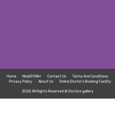
Home
MediGYAN+
Contact Us
Terms And Conditions
Privacy Policy
About Us
Online Doctor's Booking Facility
2026 All Rights Reserved ©
Doctors gallery