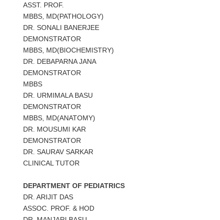
ASST. PROF.
MBBS, MD(PATHOLOGY)
DR. SONALI BANERJEE
DEMONSTRATOR
MBBS, MD(BIOCHEMISTRY)
DR. DEBAPARNA JANA
DEMONSTRATOR
MBBS
DR. URMIMALA BASU
DEMONSTRATOR
MBBS, MD(ANATOMY)
DR. MOUSUMI KAR
DEMONSTRATOR
DR. SAURAV SARKAR
CLINICAL TUTOR
DEPARTMENT OF PEDIATRICS
DR. ARIJIT DAS
ASSOC. PROF. & HOD
DR. MANJARI BASU