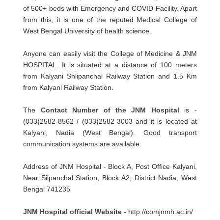
of 500+ beds with Emergency and COVID Facility. Apart
from this, it is one of the reputed Medical College of
West Bengal University of health science.
Anyone can easily visit the College of Medicine & JNM
HOSPITAL. It is situated at a distance of 100 meters
from Kalyani Shlipanchal Railway Station and 1.5 Km
from Kalyani Railway Station.
The
Contact Number of the JNM Hospital
is -
(033)2582-8562 / (033)2582-3003 and it is located at
Kalyani, Nadia (West Bengal). Good transport
communication systems are available.
Address of JNM Hospital - Block A, Post Office Kalyani,
Near Silpanchal Station, Block A2, District Nadia, West
Bengal 741235
JNM Hospital official Website
- http://comjnmh.ac.in/