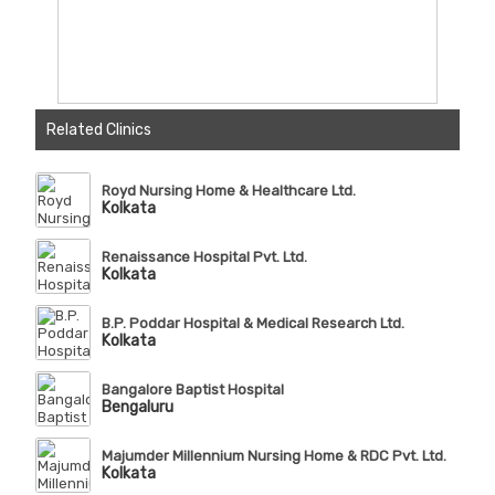
Related Clinics
Royd Nursing Home & Healthcare Ltd.
Kolkata
Renaissance Hospital Pvt. Ltd.
Kolkata
B.P. Poddar Hospital & Medical Research Ltd.
Kolkata
Bangalore Baptist Hospital
Bengaluru
Majumder Millennium Nursing Home & RDC Pvt. Ltd.
Kolkata