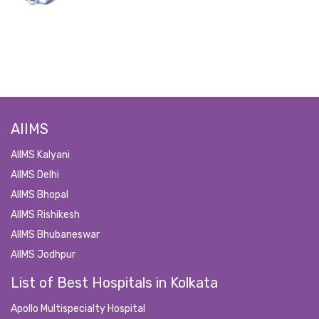
AIIMS
AIIMS Kalyani
AIIMS Delhi
AIIMS Bhopal
AIIMS Rishikesh
AIIMS Bhubaneswar
AIIMS Jodhpur
List of Best Hospitals in Kolkata
Apollo Multispecialty Hospital