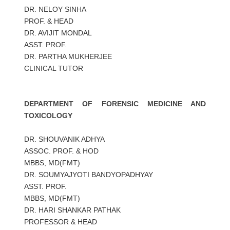
DR. NELOY SINHA
PROF. & HEAD
DR. AVIJIT MONDAL
ASST. PROF.
DR. PARTHA MUKHERJEE
CLINICAL TUTOR
DEPARTMENT OF FORENSIC MEDICINE AND
TOXICOLOGY
DR. SHOUVANIK ADHYA
ASSOC. PROF. & HOD
MBBS, MD(FMT)
DR. SOUMYAJYOTI BANDYOPADHYAY
ASST. PROF.
MBBS, MD(FMT)
DR. HARI SHANKAR PATHAK
PROFESSOR & HEAD