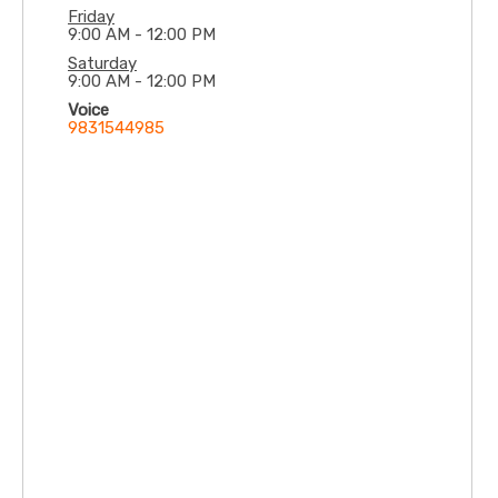
Friday
9:00 AM - 12:00 PM
Saturday
9:00 AM - 12:00 PM
Voice
9831544985