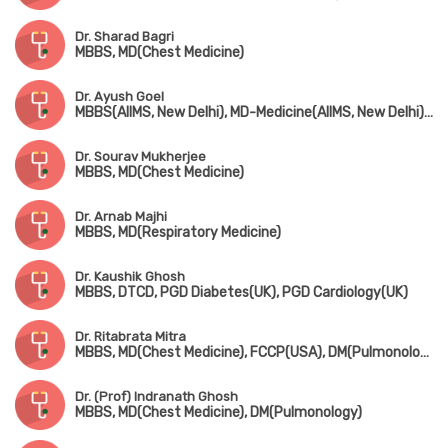
Dr. Sharad Bagri
MBBS, MD(Chest Medicine)
Dr. Ayush Goel
MBBS(AIIMS, New Delhi), MD-Medicine(AIIMS, New Delhi), DM-Pulmonology(AIIMS, New Delhi), MRCP-SCE(Respiratory Medicine)(UK), EDRM(Switzerland)
Dr. Sourav Mukherjee
MBBS, MD(Chest Medicine)
Dr. Arnab Majhi
MBBS, MD(Respiratory Medicine)
Dr. Kaushik Ghosh
MBBS, DTCD, PGD Diabetes(UK), PGD Cardiology(UK)
Dr. Ritabrata Mitra
MBBS, MD(Chest Medicine), FCCP(USA), DM(Pulmonology)
Dr. (Prof) Indranath Ghosh
MBBS, MD(Chest Medicine), DM(Pulmonology)