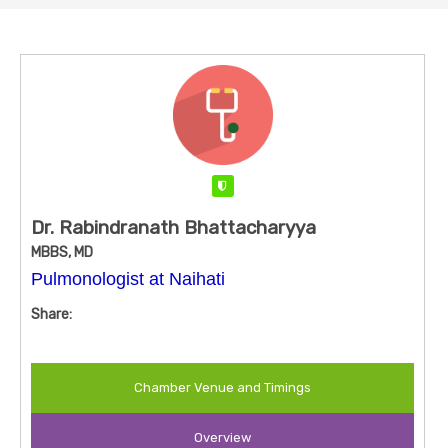
Verified
Dr. Rabindranath Bhattacharyya
MBBS, MD
Pulmonologist at Naihati
Share:
Chamber Venue and Timings
Overview