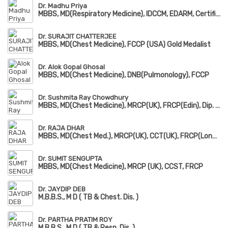
Dr. Madhu Priya
MBBS, MD(Respiratory Medicine), IDCCM, EDARM, Certificate in Sleep Medicine
Dr. SURAJIT CHATTERJEE
MBBS, MD(Chest Medicine), FCCP (USA) Gold Medalist
Dr. Alok Gopal Ghosal
MBBS, MD(Chest Medicine), DNB(Pulmonology), FCCP
Dr. Sushmita Ray Chowdhury
MBBS, MD(Chest Medicine), MRCP(UK), FRCP(Edin), Dip. Adult Respiratory Medicine
Dr. RAJA DHAR
MBBS, MD(Chest Med.), MRCP(UK), CCT(UK), FRCP(London), FCCP(USA)
Dr. SUMIT SENGUPTA
MBBS, MD(Chest Medicine), MRCP (UK), CCST, FRCP
Dr. JAYDIP DEB
M.B.B.S., M D ( TB & Chest. Dis. )
Dr. PARTHA PRATIM ROY
M.B.B.S., M D ( TB & Resp. Dis. )