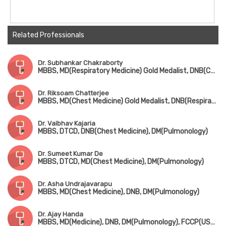
Related Professionals
Dr. Subhankar Chakraborty
MBBS, MD(Respiratory Medicine) Gold Medalist, DNB(Chest Medicine), DM(Pulmonology), Fellowship in Sleep Medicine
Dr. Riksoam Chatterjee
MBBS, MD(Chest Medicine) Gold Medalist, DNB(Respiratory Medicine), DM(Pulmonology)
Dr. Vaibhav Kajaria
MBBS, DTCD, DNB(Chest Medicine), DM(Pulmonology)
Dr. Sumeet Kumar De
MBBS, DTCD, MD(Chest Medicine), DM(Pulmonology)
Dr. Asha Undrajavarapu
MBBS, MD(Chest Medicine), DNB, DM(Pulmonology)
Dr. Ajay Handa
MBBS, MD(Medicine), DNB, DM(Pulmonology), FCCP(USA), FICP, FAPS