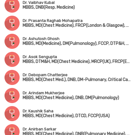
Dr. Vaibhav Kubal
MBBS, DNB(Resp. Medicine)
Dr. Prasanta Raghab Mohapatra
MBBS, MD(Chest Medicine), FRCP(London & Glasgow), FCCP(USA), ATSF(USA)
Dr. Ashutosh Ghosh
MBBS, MD(Medicine), DM(Pulmonology), FCCP, DTP&H, Dip. Cardio
Dr. Asok Sengupta
MBBS, DTM&H, MD(Chest Medicine), MRCP(UK), FRCP(Edin), FCCP(USA)
Dr. Debopam Chatterjee
MBBS, MD(Chest Med.), DNB, DM-Pulmonary, Critical Care & Sleep Medicine(AIIMS), Dip. Adult Respiratory Medicine, MRCP(UK), FIAMS
Dr. Arindam Mukherjee
MBBS, MD(Chest Medicine), DNB, DM(Pulmonology)
Dr. Kaushik Saha
MBBS, MD(Chest Medicine), DTCD, FCCP(USA)
Dr. Anirban Sarkar
MBBS, MD(Chest Medicine), DNB(Pulmonary Medicine), FCCP(USA)