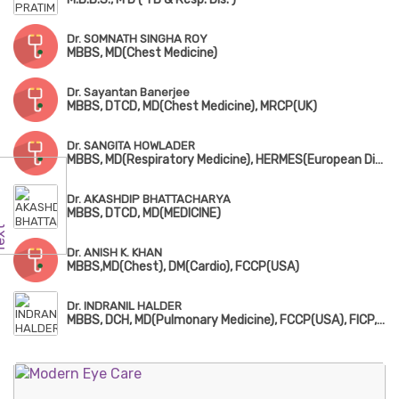
Dr. SOMNATH SINGHA ROY
MBBS, MD(Chest Medicine)
Dr. Sayantan Banerjee
MBBS, DTCD, MD(Chest Medicine), MRCP(UK)
Dr. SANGITA HOWLADER
MBBS, MD(Respiratory Medicine), HERMES(European Diplomatic in Adult Respiratory Medicine)
Dr. AKASHDIP BHATTACHARYA
MBBS, DTCD, MD(MEDICINE)
Dr. ANISH K. KHAN
MBBS,MD(Chest), DM(Cardio), FCCP(USA)
Dr. INDRANIL HALDER
MBBS, DCH, MD(Pulmonary Medicine), FCCP(USA), FICP, European Diploma in Adult Respiratory Medicine