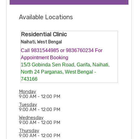
Available Locations
Residential Clinic
Naihati, West Bengal
Call 9831544985 or 9836760234 For
Appointment Booking
15/3 Gobinda Sen Road, Garifa, Naihati,
North 24 Parganas, West Bengal -
743166
Monday
9:00 AM - 12:00 PM
Tuesday
9:00 AM - 12:00 PM
Wednesday
9:00 AM - 12:00 PM
Thursday
9:00 AM - 12:00 PM