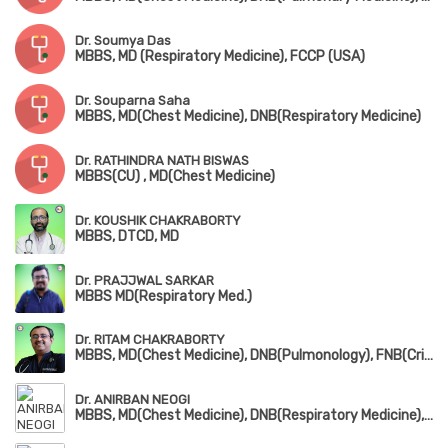
Dr. Soumya Das
MBBS, MD (Respiratory Medicine), FCCP (USA)
Dr. Souparna Saha
MBBS, MD(Chest Medicine), DNB(Respiratory Medicine)
Dr. RATHINDRA NATH BISWAS
MBBS(CU) , MD(Chest Medicine)
Dr. KOUSHIK CHAKRABORTY
MBBS, DTCD, MD
Dr. PRAJJWAL SARKAR
MBBS MD(Respiratory Med.)
Dr. RITAM CHAKRABORTY
MBBS, MD(Chest Medicine), DNB(Pulmonology), FNB(Critical Care Medicine), EDARM
Dr. ANIRBAN NEOGI
MBBS, MD(Chest Medicine), DNB(Respiratory Medicine), D.T.C.D, MRCP(London & Edin)