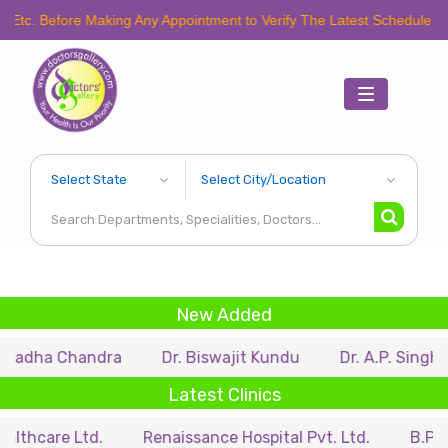
fore Making Any Appointment to Verify The Latest Schedule.
Toggle
navigation
New Added
Chandra
Dr. Biswajit Kundu
Dr. A.P. Singh
Dr. 
Latest Clinics
 Ltd.
Renaissance Hospital Pvt. Ltd.
B.P. Poddar H