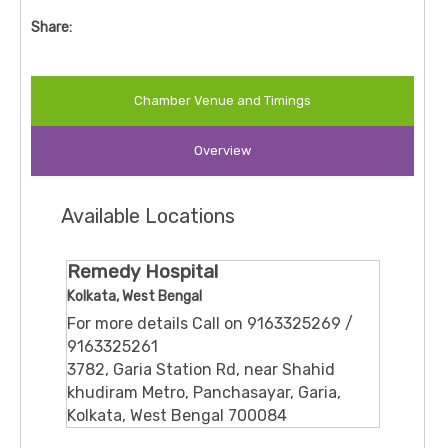
Share:
Chamber Venue and Timings
Overview
Available Locations
Remedy Hospital
Kolkata, West Bengal
For more details Call on 9163325269 /
9163325261
3782, Garia Station Rd, near Shahid
khudiram Metro, Panchasayar, Garia,
Kolkata, West Bengal 700084