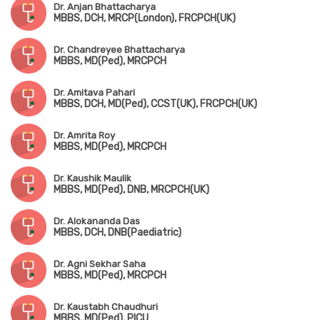
Dr. Anjan Bhattacharya
MBBS, DCH, MRCP(London), FRCPCH(UK)
Dr. Chandreyee Bhattacharya
MBBS, MD(Ped), MRCPCH
Dr. Amitava Pahari
MBBS, DCH, MD(Ped), CCST(UK), FRCPCH(UK)
Dr. Amrita Roy
MBBS, MD(Ped), MRCPCH
Dr. Kaushik Maulik
MBBS, MD(Ped), DNB, MRCPCH(UK)
Dr. Alokananda Das
MBBS, DCH, DNB(Paediatric)
Dr. Agni Sekhar Saha
MBBS, MD(Ped), MRCPCH
Dr. Kaustabh Chaudhuri
MBBS, MD(Ped), PICU