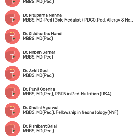
MBBS, MD(Ped.)
Dr. Rituparna Manna
MBBS, MD-Ped (Gold Medalist), PDCC(Ped. Allergy & Neonatology) (AIIMS, Kalyani)
Dr. Siddhartha Nandi
MBBS, MD(Ped)
Dr. Nirban Sarkar
MBBS, MD(Ped)
Dr. Ankit Goel
MBBS, MD(Ped.)
Dr. Punit Goenka
MBBS, MD(Ped), PGPN in Ped. Nutrition (USA)
Dr. Shalini Agarwal
MBBS, MD(Ped.), Fellowship in Neonatology(NNF)
Dr. Rishikant Bajaj
MBBS, MD(Ped.)