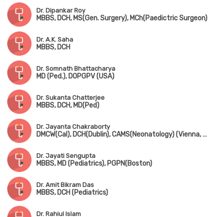
Dr. Dipankar Roy
MBBS, DCH, MS(Gen. Surgery), MCh(Paedictric Surgeon)
Dr. A.K. Saha
MBBS, DCH
Dr. Somnath Bhattacharya
MD (Ped.), DOPGPV (USA)
Dr. Sukanta Chatterjee
MBBS, DCH, MD(Ped)
Dr. Jayanta Chakraborty
DMCW(Cal), DCH(Dublin), CAMS(Neonatology) (Vienna, Austria), PGPN(Boston), MAMS(Vienna, Austria), MIPHA, MIAP, MNNF
Dr. Jayati Sengupta
MBBS, MD (Pediatrics), PGPN(Boston)
Dr. Amit Bikram Das
MBBS, DCH (Pediatrics)
Dr. Rahiul Islam