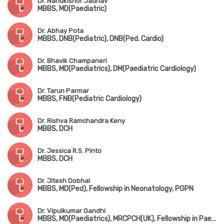
Dr. Nandkishor Jadhav
MBBS, MD(Paediatric)
Dr. Abhay Pota
MBBS, DNB(Pediatric), DNB(Ped. Cardio)
Dr. Bhavik Champaneri
MBBS, MD(Paediatrics), DM(Paediatric Cardiology)
Dr. Tarun Parmar
MBBS, FNB(Pediatric Cardiology)
Dr. Rishva Ramchandra Keny
MBBS, DCH
Dr. Jessica R.S. Pinto
MBBS, DCH
Dr. Jitesh Dobhal
MBBS, MD(Ped), Fellowship in Neonatology, PGPN
Dr. Vipulkumar Gandhi
MBBS, MD(Paediatrics), MRCPCH(UK), Fellowship in Paediatric Critical Care & Neonatology