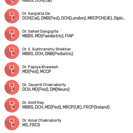
MBBS, DCH(Cal)
Dr. Sanjukta De
DCH(Cal), DNB(Ped), DCH(London), MRCPCH(UK), Diploma in Allergy(UK)
Dr. Saheli Dasgupta
MBBS, MD(Paediatric), FIAP
Dr. S. Subhranshu Shekhar
MBBS, DCH, DNB(Pediatric)
Dr. Papiya Khawash
MD(Ped), MCCP
Dr. Jayanti Chakraborty
DCH, MD(Ped), DM(Neuro)
Dr. Amit Ray
MBBS, DCH, MD(Ped), MRCP(UK), FRCP(Ireland)
Dr. Amal Chakraborty
MS, FRCS