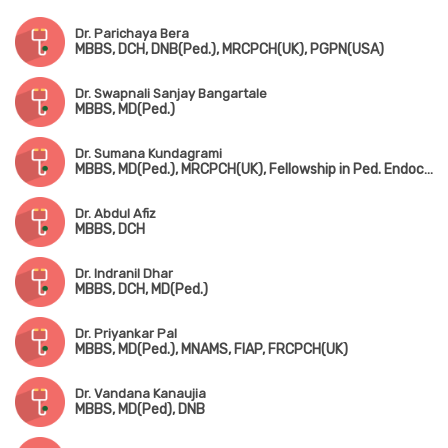
Dr. Parichaya Bera
MBBS, DCH, DNB(Ped.), MRCPCH(UK), PGPN(USA)
Dr. Swapnali Sanjay Bangartale
MBBS, MD(Ped.)
Dr. Sumana Kundagrami
MBBS, MD(Ped.), MRCPCH(UK), Fellowship in Ped. Endocrinology
Dr. Abdul Afiz
MBBS, DCH
Dr. Indranil Dhar
MBBS, DCH, MD(Ped.)
Dr. Priyankar Pal
MBBS, MD(Ped.), MNAMS, FIAP, FRCPCH(UK)
Dr. Vandana Kanaujia
MBBS, MD(Ped), DNB