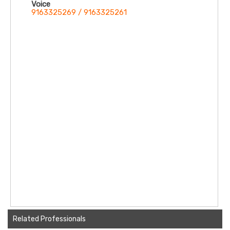
Voice
9163325269 / 9163325261
Related Professionals