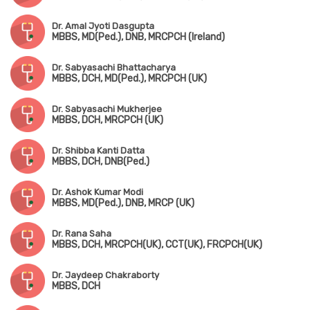
Dr. Amal Jyoti Dasgupta
MBBS, MD(Ped.), DNB, MRCPCH (Ireland)
Dr. Sabyasachi Bhattacharya
MBBS, DCH, MD(Ped.), MRCPCH (UK)
Dr. Sabyasachi Mukherjee
MBBS, DCH, MRCPCH (UK)
Dr. Shibba Kanti Datta
MBBS, DCH, DNB(Ped.)
Dr. Ashok Kumar Modi
MBBS, MD(Ped.), DNB, MRCP (UK)
Dr. Rana Saha
MBBS, DCH, MRCPCH(UK), CCT(UK), FRCPCH(UK)
Dr. Jaydeep Chakraborty
MBBS, DCH