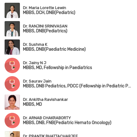
Dr. Maria Lorette Lewin
MBBS, DCH, DNB(Pediatric)
Dr. RANJINI SRINIVASAN
MBBS, DNB(Pediatrics)
Dr. Sushma K
MBBS, DNB(Paediatric Medicine)
Dr. Jainy N J
MBBS, MD, Fellowship in Paediatrics
Dr. Saurav Jain
MBBS, DNB Pediatrics, PDCC (Fellowship in Pediatric Pulmonology), DPSM (Diploma in Pediatric Sleep Medicine,University of Colorado), European Diplomat in Pediatric Respiratory Medicine (HERMES 2022)
Dr. Ankitha Ravishankar
MBBS, MD
Dr. ARNAB CHAKRABORTY
MBBS, DNB, FNB(Pediatric Hemato Oncology)
Dr. PRANTIK BHATTACHARJEE