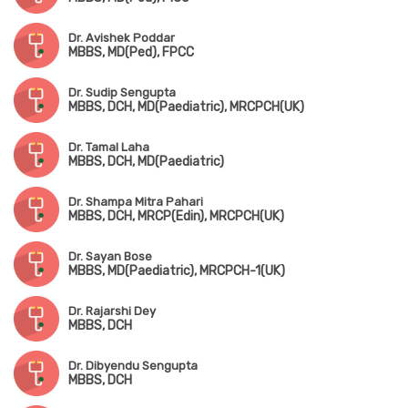
Dr. Avishek Poddar
MBBS, MD(Ped), FPCC
Dr. Sudip Sengupta
MBBS, DCH, MD(Paediatric), MRCPCH(UK)
Dr. Tamal Laha
MBBS, DCH, MD(Paediatric)
Dr. Shampa Mitra Pahari
MBBS, DCH, MRCP(Edin), MRCPCH(UK)
Dr. Sayan Bose
MBBS, MD(Paediatric), MRCPCH-1(UK)
Dr. Rajarshi Dey
MBBS, DCH
Dr. Dibyendu Sengupta
MBBS, DCH