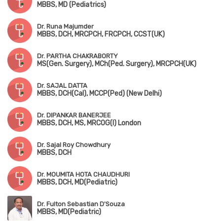
MBBS, MD (Pediatrics)
Dr. Runa Majumder
MBBS, DCH, MRCPCH, FRCPCH, CCST(UK)
Dr. PARTHA CHAKRABORTY
MS(Gen. Surgery), MCh(Ped. Surgery), MRCPCH(UK)
Dr. SAJAL DATTA
MBBS, DCH(Cal), MCCP(Ped) (New Delhi)
Dr. DIPANKAR BANERJEE
MBBS, DCH, MS, MRCOG(I) London
Dr. Sajal Roy Chowdhury
MBBS, DCH
Dr. MOUMITA HOTA CHAUDHURI
MBBS, DCH, MD(Pediatric)
Dr. Fulton Sebastian D'Souza
MBBS, MD(Pediatric)