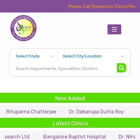
Please Call Respective Clinics/Hospital/Etc. Be
Toggle
navigation
New Added
rna Chatterjee
Dr. Debarupa Dutta Roy
Dr. Swapan
Latest Clinics
td.
Bangalore Baptist Hospital
Dr. Nihar Munsi Ey