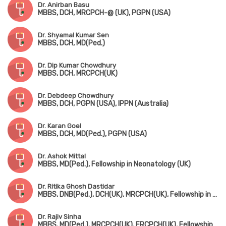
Dr. Anirban Basu
MBBS, DCH, MRCPCH-@ (UK), PGPN (USA)
Dr. Shyamal Kumar Sen
MBBS, DCH, MD(Ped.)
Dr. Dip Kumar Chowdhury
MBBS, DCH, MRCPCH(UK)
Dr. Debdeep Chowdhury
MBBS, DCH, PGPN (USA), IPPN (Australia)
Dr. Karan Goel
MBBS, DCH, MD(Ped.), PGPN (USA)
Dr. Ashok Mittal
MBBS, MD(Ped.), Fellowship in Neonatology (UK)
Dr. Ritika Ghosh Dastidar
MBBS, DNB(Ped.), DCH(UK), MRCPCH(UK), Fellowship in Pediatric Intensive Care
Dr. Rajiv Sinha
MBBS, MD(Ped.), MRCPCH(UK), FRCPCH(UK), Fellowship in Ped. Nephrology (Canada)