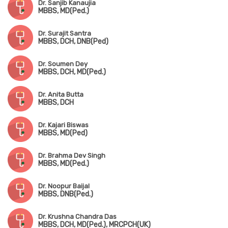
Dr. Sanjib Kanaujia
MBBS, MD(Ped.)
Dr. Surajit Santra
MBBS, DCH, DNB(Ped)
Dr. Soumen Dey
MBBS, DCH, MD(Ped.)
Dr. Anita Butta
MBBS, DCH
Dr. Kajari Biswas
MBBS, MD(Ped)
Dr. Brahma Dev Singh
MBBS, MD(Ped.)
Dr. Noopur Baijal
MBBS, DNB(Ped.)
Dr. Krushna Chandra Das
MBBS, DCH, MD(Ped.), MRCPCH(UK)