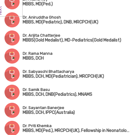
MBBS, MD(Ped.)
Dr. Aniruddha Ghosh
MBBS, MD(Pediatric), DNB, MRCPCH(UK)
Dr. Arijita Chatterjee
MBBS(Gold Medalist), MD-Pediatrics(Gold Medalist)
Dr. Rama Manna
MBBS, DCH
Dr. Sabyaschi Bhattacharya
MBBS, DCH, MD(Pediatrician), MRCPCH(UK)
Dr. Samik Basu
MBBS, DCH, DNB(Pediatrics), MNAMS
Dr. Sayantan Banerjee
MBBS, DCH, IPPC(Australia)
Dr. Priti Khemka
MBBS, MD(Ped.), MRCPCH(UK), Fellowship in Neonatology(UK)