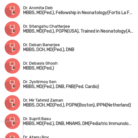
Dr. Aromita Deb
MBBS, MD(Ped.), Fellowship in Neonatology(Fortis La Femme)
Dr. Sitangshu Chatterjee
MBBS, MD(Ped.), PGPN(USA), Trained in Neonatology(AIIMS, New Delhi)
Dr. Deban Banerjee
MBBS, DCH, MD(Ped.), DNB
Dr. Debasis Ghosh
MBBS, MD(Ped.)
Dr. Jyotirmoy Sen
MBBS, MD(Ped.), DNB, FNB(Ped. Cardio)
Dr. Mir Tahmid Zaman
MBBS, DCH, MD(Ped.), PGPN(Boston), IPPN(Netherland)
Dr. Suprit Basu
MBBS, MD(Ped.), DNB, MNAMS, DM(Pediatric Immunology & Rheumatology)
Dr. Atanu Roy