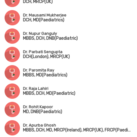
DCH, MRCP(UK)
Dr. Mausami Mukherjee
DCH, MD(Paediatrics)
Dr. Nupur Ganguly
MBBS, DCH, DNB(Paediatric)
Dr. Parbati Sengupta
DCH(London), MRCP(UK)
Dr. Paromita Ray
MBBS, MD(Paediatrics)
Dr. Raja Lahiri
MBBS, DCH, MD(Paediatric)
Dr. Rohit Kapoor
MD, DNB(Paediatric)
Dr. Apurba Ghosh
MBBS, DCH, MD, MRCP(Ireland), MRCP(UK), FRCP(Paediatric Neuro)