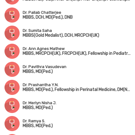
Dr. Pallab Chatterjee
MBBS, DCH, MD(Ped.), DNB
Dr. Sumita Saha
MBBS(Gold Medalist), DCH, MRCPCH(UK)
Dr. Ann Agnes Mathew
MBBS, MRCPCH(UK), FRCPCH(UK), Fellowship in Pediatric Neurology, Fellowship in Pediatric Musculovascular Disorder
Dr. Pavithra Vasudevan
MBBS, MD(Ped.)
Dr. Prashantha Y.N.
MBBS, MD(Ped.), Fellowship in Perinatal Medicine, DM(Neonatology)
Dr. Merlyn Nisha J.
MBBS, MD(Ped.)
Dr. Ramya S.
MBBS, MD(Ped.)