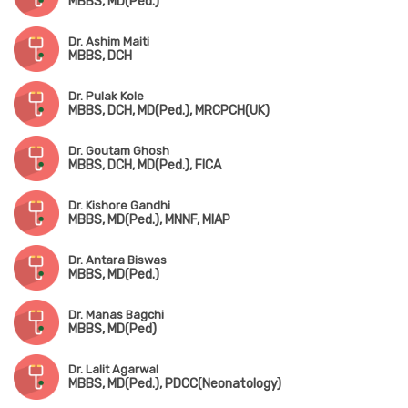
MBBS, MD(Ped.)
Dr. Ashim Maiti
MBBS, DCH
Dr. Pulak Kole
MBBS, DCH, MD(Ped.), MRCPCH(UK)
Dr. Goutam Ghosh
MBBS, DCH, MD(Ped.), FICA
Dr. Kishore Gandhi
MBBS, MD(Ped.), MNNF, MIAP
Dr. Antara Biswas
MBBS, MD(Ped.)
Dr. Manas Bagchi
MBBS, MD(Ped)
Dr. Lalit Agarwal
MBBS, MD(Ped.), PDCC(Neonatology)