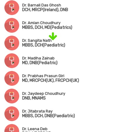
Dr. Barnali Das Ghosh
DCH, MRCP(Ireland), DNB
Dr. Amlan Choudhury
MBBS, DCH, MD(Pediatrics)
Dr. Sangita Nath
MBBS, DCH(Paediatric)
Dr. Madiha Zainab
MD, DNB(Pediatric)
Dr. Prabhas Prasun Giri
MD, MRCPCH(UK), FRCPCH(UK)
Dr. Jaydeep Choudhury
DNB, MNAMS
Dr. Jitabrata Ray
MBBS, DCH, DNB(Paediatric)
Dr. Leena Deb