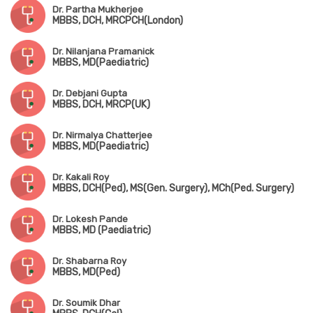
Dr. Partha Mukherjee
MBBS, DCH, MRCPCH(London)
Dr. Nilanjana Pramanick
MBBS, MD(Paediatric)
Dr. Debjani Gupta
MBBS, DCH, MRCP(UK)
Dr. Nirmalya Chatterjee
MBBS, MD(Paediatric)
Dr. Kakali Roy
MBBS, DCH(Ped), MS(Gen. Surgery), MCh(Ped. Surgery)
Dr. Lokesh Pande
MBBS, MD (Paediatric)
Dr. Shabarna Roy
MBBS, MD(Ped)
Dr. Soumik Dhar