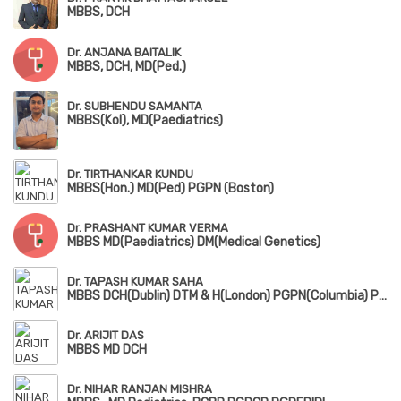
MBBS, DCH
Dr. ANJANA BAITALIK
MBBS, DCH, MD(Ped.)
Dr. SUBHENDU SAMANTA
MBBS(Kol), MD(Paediatrics)
Dr. TIRTHANKAR KUNDU
MBBS(Hon.) MD(Ped) PGPN (Boston)
Dr. PRASHANT KUMAR VERMA
MBBS MD(Paediatrics) DM(Medical Genetics)
Dr. TAPASH KUMAR SAHA
MBBS DCH(Dublin) DTM & H(London) PGPN(Columbia) PGPN(Boston)
Dr. ARIJIT DAS
MBBS MD DCH
Dr. NIHAR RANJAN MISHRA