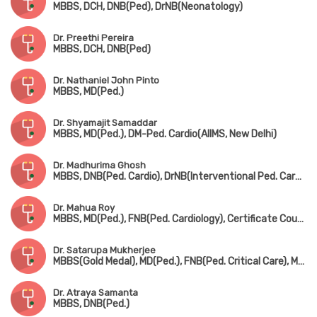
MBBS, DCH, DNB(Ped), DrNB(Neonatology)
Dr. Preethi Pereira
MBBS, DCH, DNB(Ped)
Dr. Nathaniel John Pinto
MBBS, MD(Ped.)
Dr. Shyamajit Samaddar
MBBS, MD(Ped.), DM-Ped. Cardio(AIIMS, New Delhi)
Dr. Madhurima Ghosh
MBBS, DNB(Ped. Cardio), DrNB(Interventional Ped. Cardiology)
Dr. Mahua Roy
MBBS, MD(Ped.), FNB(Ped. Cardiology), Certificate Course in Ped. Echocardiography
Dr. Satarupa Mukherjee
MBBS(Gold Medal), MD(Ped.), FNB(Ped. Critical Care), MRCPCH(UK)
Dr. Atraya Samanta
MBBS, DNB(Ped.)