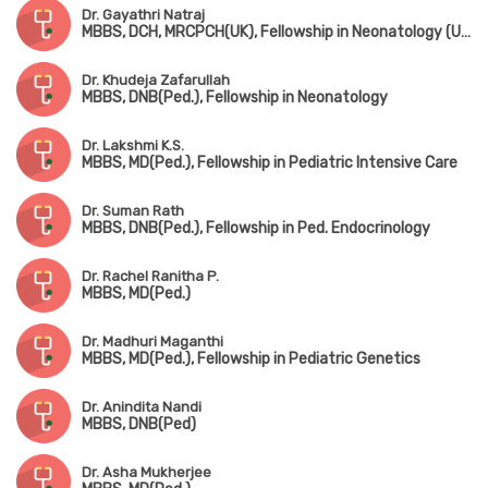
Dr. Gayathri Natraj
MBBS, DCH, MRCPCH(UK), Fellowship in Neonatology (UK)
Dr. Khudeja Zafarullah
MBBS, DNB(Ped.), Fellowship in Neonatology
Dr. Lakshmi K.S.
MBBS, MD(Ped.), Fellowship in Pediatric Intensive Care
Dr. Suman Rath
MBBS, DNB(Ped.), Fellowship in Ped. Endocrinology
Dr. Rachel Ranitha P.
MBBS, MD(Ped.)
Dr. Madhuri Maganthi
MBBS, MD(Ped.), Fellowship in Pediatric Genetics
Dr. Anindita Nandi
MBBS, DNB(Ped)
Dr. Asha Mukherjee