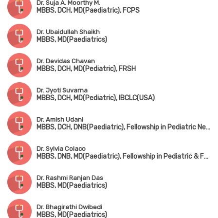
Dr. Suja A. Moorthy M.
MBBS, DCH, MD(Paediatric), FCPS
Dr. Ubaidullah Shaikh
MBBS, MD(Paediatrics)
Dr. Devidas Chavan
MBBS, DCH, MD(Pediatric), FRSH
Dr. Jyoti Suvarna
MBBS, DCH, MD(Pediatric), IBCLC(USA)
Dr. Amish Udani
MBBS, DCH, DNB(Paediatric), Fellowship in Pediatric Nephrology
Dr. Sylvia Colaco
MBBS, DNB, MD(Paediatric), Fellowship in Pediatric & Fetal Cardiology
Dr. Rashmi Ranjan Das
MBBS, MD(Paediatrics)
Dr. Bhagirathi Dwibedi
MBBS, MD(Paediatrics)