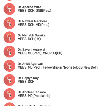
Dr. Aparna Mitra
MBBS, DCH, DNB(Ped.)
Dr. Nawzer Medhora
MBBS, DCH, MD(Ped.)
Dr. Mahabir Daruka
MBBS, DCH(UK)
Dr. Sayani Agarwal
MBBS, MD(Ped.), MRCPCH(UK)
Dr. Ankit Agarwal
MBBS, MD(Ped.), Fellowship in Neonatology(New Delhi)
Dr. Papiya Roy
MBBS, DCH
Dr. Abolee Pansare
MBBS, MD(Paediatric)