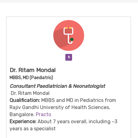
Verification Pending
Dr. Ritam Mondal
MBBS, MD (Paediatric)
Consultant Paediatrician & Neonatologist
Dr. Ritam Mondal
Qualification:
MBBS and MD in Pediatrics from
Rajiv Gandhi University of Health Sciences,
Bangalore.
Practo
Experience:
About 7 years overall, including ~3
years as a specialist