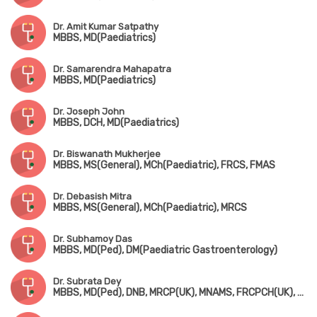
Dr. Amit Kumar Satpathy
MBBS, MD(Paediatrics)
Dr. Samarendra Mahapatra
MBBS, MD(Paediatrics)
Dr. Joseph John
MBBS, DCH, MD(Paediatrics)
Dr. Biswanath Mukherjee
MBBS, MS(General), MCh(Paediatric), FRCS, FMAS
Dr. Debasish Mitra
MBBS, MS(General), MCh(Paediatric), MRCS
Dr. Subhamoy Das
MBBS, MD(Ped), DM(Paediatric Gastroenterology)
Dr. Subrata Dey
MBBS, MD(Ped), DNB, MRCP(UK), MNAMS, FRCPCH(UK), Fellowship in Pediatric Endocrinology (USA)