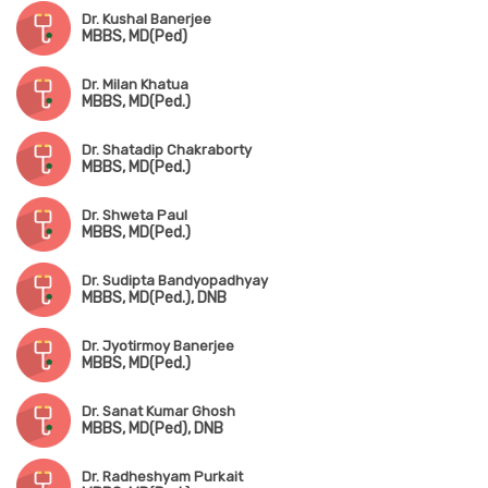
Dr. Kushal Banerjee
MBBS, MD(Ped)
Dr. Milan Khatua
MBBS, MD(Ped.)
Dr. Shatadip Chakraborty
MBBS, MD(Ped.)
Dr. Shweta Paul
MBBS, MD(Ped.)
Dr. Sudipta Bandyopadhyay
MBBS, MD(Ped.), DNB
Dr. Jyotirmoy Banerjee
MBBS, MD(Ped.)
Dr. Sanat Kumar Ghosh
MBBS, MD(Ped), DNB
Dr. Radheshyam Purkait