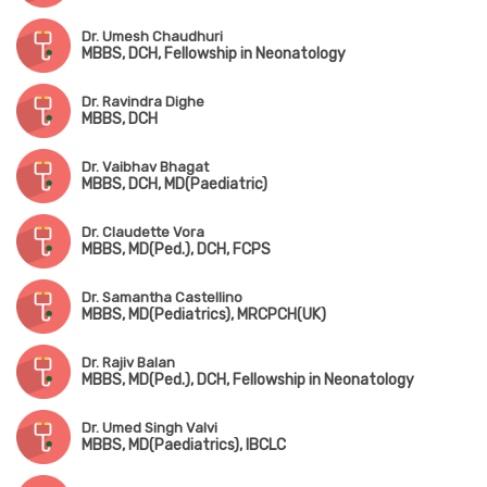
Dr. Umesh Chaudhuri
MBBS, DCH, Fellowship in Neonatology
Dr. Ravindra Dighe
MBBS, DCH
Dr. Vaibhav Bhagat
MBBS, DCH, MD(Paediatric)
Dr. Claudette Vora
MBBS, MD(Ped.), DCH, FCPS
Dr. Samantha Castellino
MBBS, MD(Pediatrics), MRCPCH(UK)
Dr. Rajiv Balan
MBBS, MD(Ped.), DCH, Fellowship in Neonatology
Dr. Umed Singh Valvi
MBBS, MD(Paediatrics), IBCLC