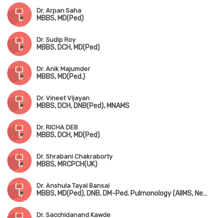
Dr. Arpan Saha
MBBS, MD(Ped)
Dr. Sudip Roy
MBBS, DCH, MD(Ped)
Dr. Anik Majumder
MBBS, MD(Ped.)
Dr. Vineet Vijayan
MBBS, DCH, DNB(Ped), MNAMS
Dr. RICHA DEB
MBBS, DCH, MD(Ped)
Dr. Shrabani Chakraborty
MBBS, MRCPCH(UK)
Dr. Anshula Tayal Bansal
MBBS, MD(Ped), DNB, DM-Ped. Pulmonology (AIIMS, New Delhi)
Dr. Sacchidanand Kawde