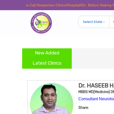
Please Call Respective Clinics/Hospital/Etc. Before Making Any Appoin
New Added
Latest Clinics
Dr. HASEEB 
MBBS MD(Medicine) D
Consultant Neurolog
Share: