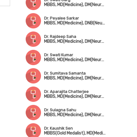
MBBS, MD(Medicine), DM(Neurology)
Dr. Peyalee Sarkar
MBBS, MD(Medicine), DNB(Neuro), MRCP(London), SCE-Neurology
Dr. Rajdeep Saha
MBBS, MD(Medicine), DM(Neurology)
Dr. Swati Kumar
MBBS, MD(Medicine), DM(Neurology), MRCP(UK)
Dr. Sumitava Samanta
MBBS, MD(Medicine), DM(Neurology)
Dr. Aparajita Chatterjee
MBBS, MD(Medicine), DM(Neuro), PDF in Epilepsy Disorder (NIMHANS, Bangalore)
Dr. Sulagna Sahu
MBBS, MD(Medicine), DM(Neurology)
Dr. Kaushik Sen
MBBS(Gold Medalist), MD(Medicine), DM(Neurology)