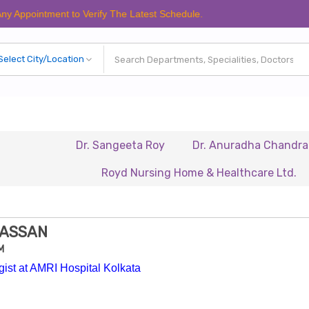
tment to Verify The Latest Schedule.
Dr. Sangeeta Roy
Dr. Anuradha Chandra
Dr.
Royd Nursing Home & Healthcare Ltd.
Renai
HASSAN
M
ist at AMRI Hospital Kolkata