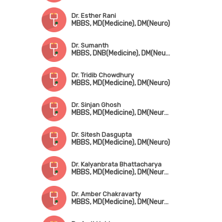
Dr. Esther Rani
MBBS, MD(Medicine), DM(Neuro)
Dr. Sumanth
MBBS, DNB(Medicine), DM(Neuro)
Dr. Tridib Chowdhury
MBBS, MD(Medicine), DM(Neuro)
Dr. Sinjan Ghosh
MBBS, MD(Medicine), DM(Neuro), Fellowship in Cognitive & Behavioral Neurology (Canada)
Dr. Sitesh Dasgupta
MBBS, MD(Medicine), DM(Neuro)
Dr. Kalyanbrata Bhattacharya
MBBS, MD(Medicine), DM(Neurology), MAMS, FIAN, FRCP(Edin), DTM&H(London)
Dr. Amber Chakravarty
MBBS, MD(Medicine), DM(Neurology), FRCP(UK), FICP