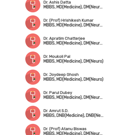
Dr. Ashis Datta
MBBS, MD(Medicine), DM(Neurology)
Dr. (Prof) Hrishikesh Kumar
MBBS, MD(Medicine), DM(Neurology), DCN(UK), Fellowship in Movement Disorders(Canada)
Dr. Apratim Chatterjee
MBBS, MD(Medicine), DM(Neurology)
Dr. Moukoli Pal
MBBS, MD(Medicine), DM(Neuro)
Dr. Joydeep Ghosh
MBBS, MD(Medicine), DM(Neuro)
Dr. Parul Dubey
MBBS, MD(Medicine), DM(Neurology)
Dr. Amrut S.D.
MBBS, DNB(Medicine), DNB(Neuro)
Dr. (Prof) Atanu Biswas
MBBS, MD(Medicine), DM(Neurology)