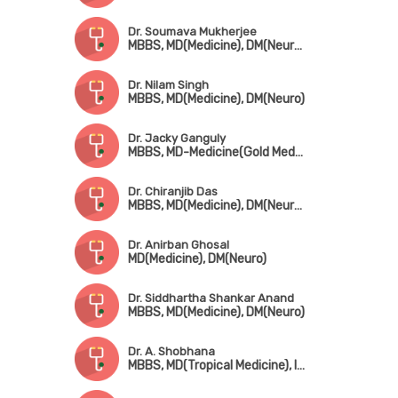
Dr. Soumava Mukherjee
MBBS, MD(Medicine), DM(Neuro), DNB(Neuro)
Dr. Nilam Singh
MBBS, MD(Medicine), DM(Neuro)
Dr. Jacky Ganguly
MBBS, MD-Medicine(Gold Medal), DM(Neuro), MRCP(UK), Fellowship in Movement Disorder(Canada)
Dr. Chiranjib Das
MBBS, MD(Medicine), DM(Neurology)
Dr. Anirban Ghosal
MD(Medicine), DM(Neuro)
Dr. Siddhartha Shankar Anand
MBBS, MD(Medicine), DM(Neuro)
Dr. A. Shobhana
MBBS, MD(Tropical Medicine), IDCCM(Stoke Medicine)