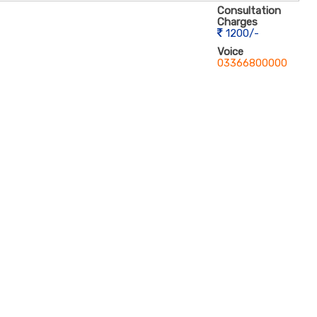
Consultation
Charges
1200/-
Voice
03366800000