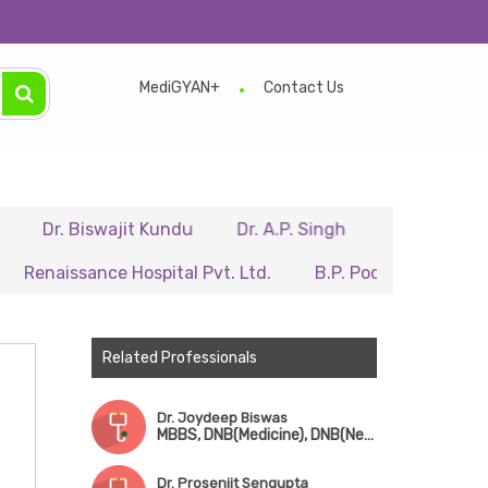
MediGYAN+
Contact Us
 Biswajit Kundu
Dr. A.P. Singh
Dr. Samir Sarkar
ssance Hospital Pvt. Ltd.
B.P. Poddar Hospital & Medica
Related Professionals
Dr. Joydeep Biswas
MBBS, DNB(Medicine), DNB(Neurology)
Dr. Prosenjit Sengupta