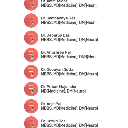
Dr. Amit Halder
MBBS, MD(Medicine), DM(Neurology), Fellowship in Epilepsy & Clinical Neurophysiology (USA)
Dr. Sambaditya Das
MBBS, MD(Medicine), DM(Neurology)
Dr. Debarup Das
MBBS, MD(Medicine), DM(Neuro)
Dr. Anushree Pal
MBBS, MD(Medicine), DNB(Neuro)
Dr. Debayan Dutta
MBBS, MD(Medicine), DM(Neuro)
Dr. Pritam Majumder
MD(Medicine), DM(Neuro)
Dr. Arijit Pal
MBBS, MD(Medicine), DM(Neuro)
Dr. Urmila Das
MBBS, MD(Medicine), DM(Neuro)