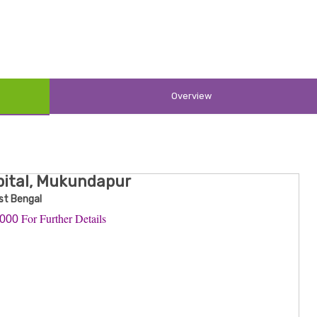
Overview
pital, Mukundapur
st Bengal
For Further Details
0000