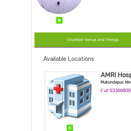
Verified
Chamber Venue and Timings
Available Locations
AMRI Hos
Mukundapur, We
Call ​
0336680
Verified