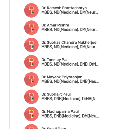
Dr. Ramesh Bhattacharya
MBBS, MD(Medicine), DM(Neurology)
Dr. Amar Mishra
MBBS, MD(Medicine), DM(Neurology), DNB(Neuro)
Dr. Subhas Chandra Mukherjee
MBBS, MD(Medicine), DM(Neurology), FIACM, FRSTM
Dr. Tanmoy Pal
MBBS, MD(Medicine), DNB, DrNB(Neurology), SCE-Neurology (UK)
Dr. Mayank Priyaranjan
MBBS, MD(Medicine), DNB(Neurology)
Dr. Subhajit Paul
MBBS, DNB(Medicine), DrNB(Neurology), Fellowship in Diabetes Management (UK)
Dr. Madhuparna Paul
MBBS, DNB(Medicine), DM(Neurology), MRCP(UK)
Dr. Swati Garg