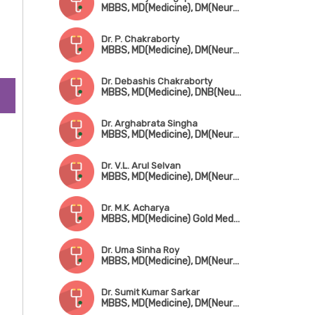
MBBS, MD(Medicine), DM(Neurology)
Dr. P. Chakraborty
MBBS, MD(Medicine), DM(Neurology), FAAN, ERCP (Glasgow)
Dr. Debashis Chakraborty
MBBS, MD(Medicine), DNB(Neurology), MRCP(UK), Fellowship in Dementia (London)
Dr. Arghabrata Singha
MBBS, MD(Medicine), DM(Neurology)
Dr. V.L. Arul Selvan
MBBS, MD(Medicine), DM(Neurology)
Dr. M.K. Acharya
MBBS, MD(Medicine) Gold Medalist, DM(Neurology)
Dr. Uma Sinha Roy
MBBS, MD(Medicine), DM(Neurology)
Dr. Sumit Kumar Sarkar
MBBS, MD(Medicine), DM(Neurology)