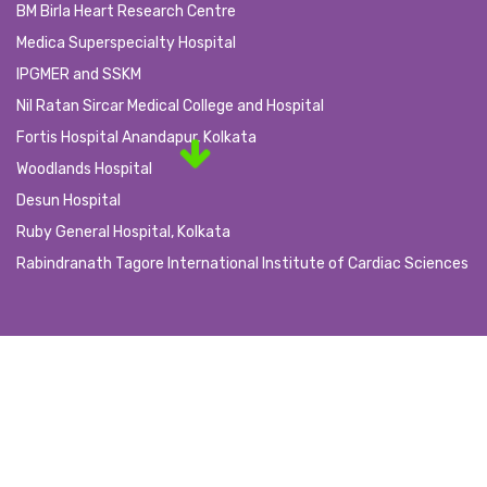
BM Birla Heart Research Centre
Medica Superspecialty Hospital
IPGMER and SSKM
Nil Ratan Sircar Medical College and Hospital
Fortis Hospital Anandapur, Kolkata
Woodlands Hospital
Desun Hospital
Ruby General Hospital, Kolkata
Rabindranath Tagore International Institute of Cardiac Sciences