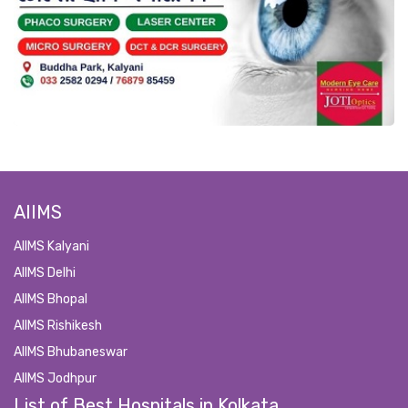
AIIMS
AIIMS Kalyani
AIIMS Delhi
AIIMS Bhopal
AIIMS Rishikesh
AIIMS Bhubaneswar
AIIMS Jodhpur
List of Best Hospitals in Kolkata