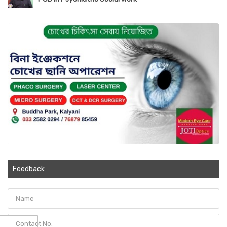
Feedback