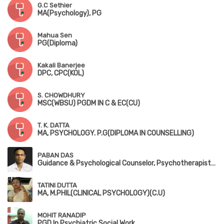
G.C Sethier
MA(Psychology), PG
Mahua Sen
PG(Diploma)
Kakali Banerjee
DPC, CPC(KOL)
S. CHOWDHURY
MSC(WBSU) PGDM IN C & EC(CU)
T. K. DATTA
MA, PSYCHOLOGY. P.G(DIPLOMA IN COUNSELLING)
PABAN DAS
Guidance & Psychological Counselor, Psychotherapist, Consultant Psychologist
TATINI DUTTA
MA, M.PHIL(CLINICAL PSYCHOLOGY)(C.U)
MOHIT RANADIP
PGD In Psychiatric Social Work