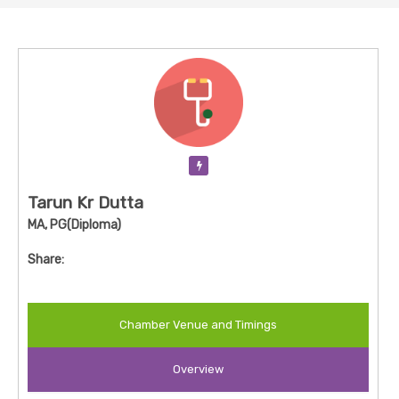
Verification Pending
Tarun Kr Dutta
MA, PG(Diploma)
Share:
Chamber Venue and Timings
Overview