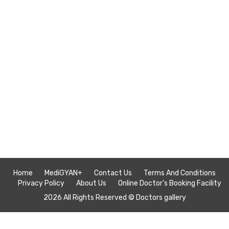
Home
MediGYAN+
Contact Us
Terms And Conditions
Privacy Policy
About Us
Online Doctor's Booking Facility
2026 All Rights Reserved ©
Doctors gallery