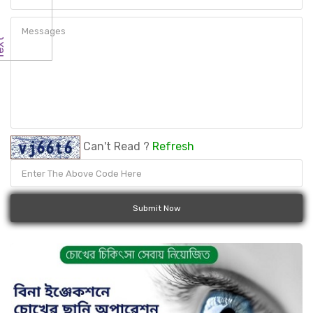
Can't Read ?
Refresh
Submit Now