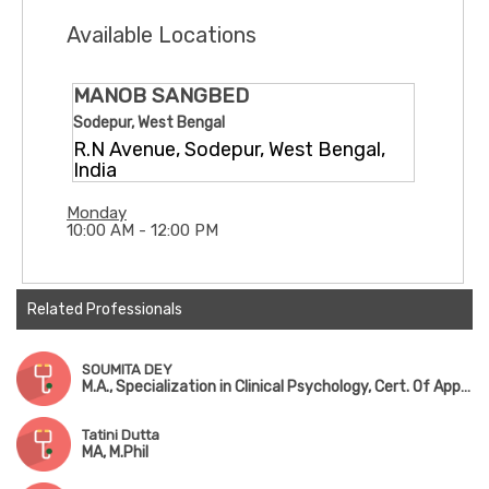
Available Locations
MANOB SANGBED
Sodepur, West Bengal
R.N Avenue, Sodepur, West Bengal,
India
Monday
10:00 AM - 12:00 PM
Related Professionals
SOUMITA DEY
M.A., Specialization in Clinical Psychology, Cert. Of Applied Counseling
Tatini Dutta
MA, M.Phil