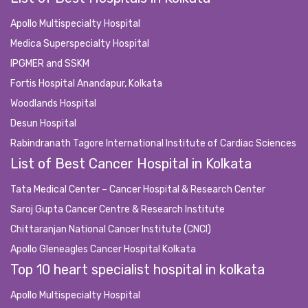
Apollo Multispecialty Hospital
Medica Superspecialty Hospital
IPGMER and SSKM
Fortis Hospital Anandapur, Kolkata
Woodlands Hospital
Desun Hospital
Rabindranath Tagore International Institute of Cardiac Sciences
List of Best Cancer Hospital in Kolkata
Tata Medical Center – Cancer Hospital & Research Center
Saroj Gupta Cancer Centre & Research Institute
Chittaranjan National Cancer Institute (CNCI)
Apollo Gleneagles Cancer Hospital Kolkata
Top 10 heart specialist hospital in kolkata
Apollo Multispecialty Hospital