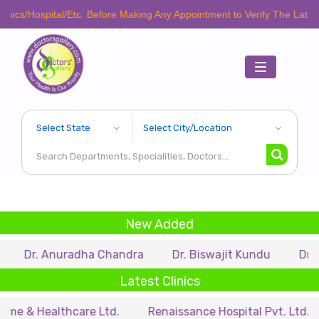
cs/Hospital/Etc. Before Making Any Appointment to Verify The Latest Sc
Toggle
navigation
New Added
Dr. Anuradha Chandra
Dr. Biswajit Kundu
Dr. A.P.
Latest Clinics
 & Healthcare Ltd.
Renaissance Hospital Pvt. Ltd.