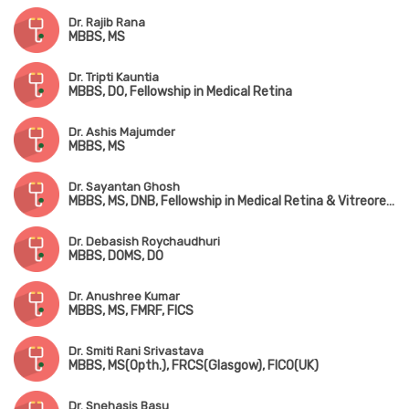
Dr. Rajib Rana
MBBS, MS
Dr. Tripti Kauntia
MBBS, DO, Fellowship in Medical Retina
Dr. Ashis Majumder
MBBS, MS
Dr. Sayantan Ghosh
MBBS, MS, DNB, Fellowship in Medical Retina & Vitreoretinal Surgery
Dr. Debasish Roychaudhuri
MBBS, DOMS, DO
Dr. Anushree Kumar
MBBS, MS, FMRF, FICS
Dr. Smiti Rani Srivastava
MBBS, MS(Opth.), FRCS(Glasgow), FICO(UK)
Dr. Snehasis Basu