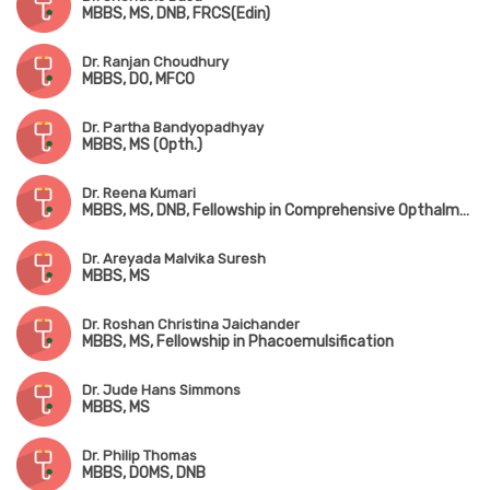
MBBS, MS, DNB, FRCS(Edin)
Dr. Ranjan Choudhury
MBBS, DO, MFCO
Dr. Partha Bandyopadhyay
MBBS, MS (Opth.)
Dr. Reena Kumari
MBBS, MS, DNB, Fellowship in Comprehensive Opthalmology
Dr. Areyada Malvika Suresh
MBBS, MS
Dr. Roshan Christina Jaichander
MBBS, MS, Fellowship in Phacoemulsification
Dr. Jude Hans Simmons
MBBS, MS
Dr. Philip Thomas
MBBS, DOMS, DNB