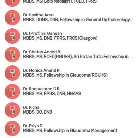
MBBS, MS(Gold Medalist), FCED, FPRS
Dr. Savitha Arun
MBBS, DOMS, DNB, Fellowship in General Opthalmology & Phacoemulsification
Dr. (Prof) Sri Ganesh
MBBS, MS, DNB, FPRS, FRCS(Glasgow)
Dr. Chetan Anand R.
MBBS, MS, FCED(RGUHS), Sri Ratan Tata Fellowship in Advanced Cataract Surgery(Chennai)
Dr. Monica Anand R.
MBBS, MS, Fellowship in Glaucoma(RGUHS)
Dr. Roopashree C.R.
MBBS, MS, FPRS, DNB, MNAMS
Dr. Richa
MBBS, DO, DNB
Dr. Priya D.
MBBS, MS, Fellowship in Glaucoma Management