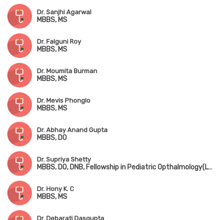
Dr. Sanjhi Agarwal
MBBS, MS
Dr. Falguni Roy
MBBS, MS
Dr. Moumita Burman
MBBS, MS
Dr. Mevis Phonglo
MBBS, MS
Dr. Abhay Anand Gupta
MBBS, DO
Dr. Supriya Shetty
MBBS, DO, DNB, Fellowship in Pediatric Opthalmology(LVPEI, Hyderabad)
Dr. Hony K. C
MBBS, MS
Dr. Debarati Dasgupta