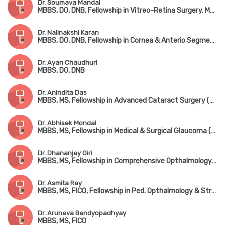
Dr. Soumava Mandal
MBBS, DO, DNB, Fellowship in Vitreo-Retina Surgery, MNAMS
Dr. Nalinakshi Karan
MBBS, DO, DNB, Fellowship in Cornea & Anterio Segment Care
Dr. Ayan Chaudhuri
MBBS, DO, DNB
Dr. Anindita Das
MBBS, MS, Fellowship in Advanced Cataract Surgery (Kolkata)
Dr. Abhisek Mondal
MBBS, MS, Fellowship in Medical & Surgical Glaucoma (Kolkata)
Dr. Dhananjay Giri
MBBS, MS, Fellowship in Comprehensive Opthalmology & Glaucoma Management (SNC, Chitrakoot)
Dr. Asmita Ray
MBBS, MS, FICO, Fellowship in Ped. Opthalmology & Strabismus
Dr. Arunava Bandyopadhyay
MBBS, MS, FICO