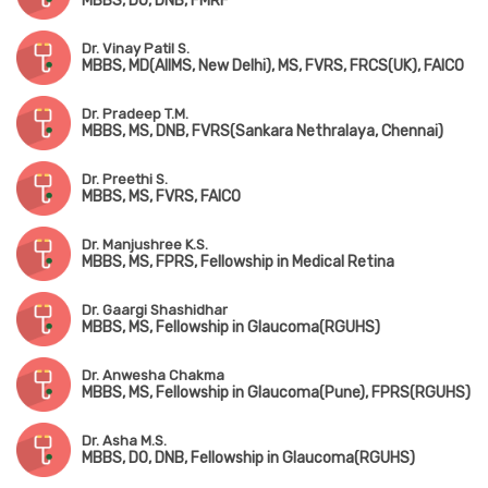
MBBS, DO, DNB, FMRF
Dr. Vinay Patil S.
MBBS, MD(AIIMS, New Delhi), MS, FVRS, FRCS(UK), FAICO
Dr. Pradeep T.M.
MBBS, MS, DNB, FVRS(Sankara Nethralaya, Chennai)
Dr. Preethi S.
MBBS, MS, FVRS, FAICO
Dr. Manjushree K.S.
MBBS, MS, FPRS, Fellowship in Medical Retina
Dr. Gaargi Shashidhar
MBBS, MS, Fellowship in Glaucoma(RGUHS)
Dr. Anwesha Chakma
MBBS, MS, Fellowship in Glaucoma(Pune), FPRS(RGUHS)
Dr. Asha M.S.
MBBS, DO, DNB, Fellowship in Glaucoma(RGUHS)