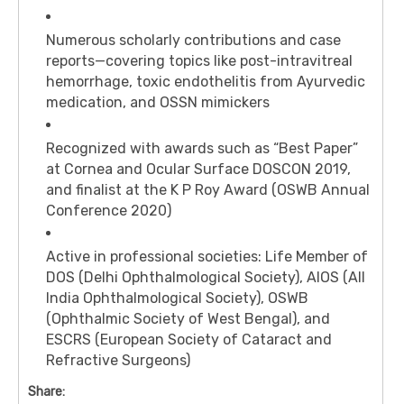
Numerous scholarly contributions and case
reports—covering topics like post-intravitreal
hemorrhage, toxic endothelitis from Ayurvedic
medication, and OSSN mimickers
Recognized with awards such as “Best Paper”
at Cornea and Ocular Surface DOSCON 2019,
and finalist at the K P Roy Award (OSWB Annual
Conference 2020)
Active in professional societies: Life Member of
DOS (Delhi Ophthalmological Society), AIOS (All
India Ophthalmological Society), OSWB
(Ophthalmic Society of West Bengal), and
ESCRS (European Society of Cataract and
Refractive Surgeons)
Share: