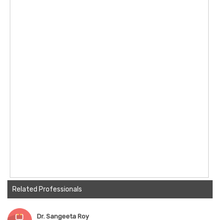
Related Professionals
Dr. Sangeeta Roy