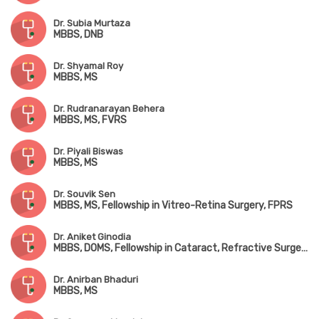
Dr. Subia Murtaza
MBBS, DNB
Dr. Shyamal Roy
MBBS, MS
Dr. Rudranarayan Behera
MBBS, MS, FVRS
Dr. Piyali Biswas
MBBS, MS
Dr. Souvik Sen
MBBS, MS, Fellowship in Vitreo-Retina Surgery, FPRS
Dr. Aniket Ginodia
MBBS, DOMS, Fellowship in Cataract, Refractive Surgery & Medical Retina
Dr. Anirban Bhaduri
MBBS, MS