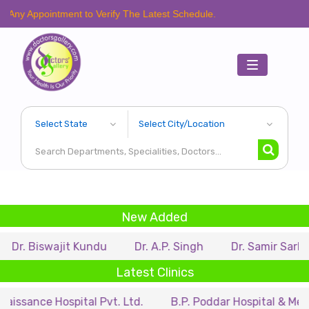
intment to Verify The Latest Schedule.
Toggle
navigation
New Added
wajit Kundu
Dr. A.P. Singh
Dr. Samir Sarkar
Dr.
Latest Clinics
Hospital Pvt. Ltd.
B.P. Poddar Hospital & Medical Resea