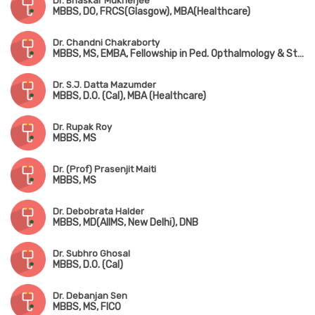
Dr. Bhaskar Mukherjee
MBBS, DO, FRCS(Glasgow), MBA(Healthcare)
Dr. Chandni Chakraborty
MBBS, MS, EMBA, Fellowship in Ped. Opthalmology & Strabismus
Dr. S.J. Datta Mazumder
MBBS, D.O. (Cal), MBA (Healthcare)
Dr. Rupak Roy
MBBS, MS
Dr. (Prof) Prasenjit Maiti
MBBS, MS
Dr. Debobrata Halder
MBBS, MD(AIIMS, New Delhi), DNB
Dr. Subhro Ghosal
MBBS, D.O. (Cal)
Dr. Debanjan Sen
MBBS, MS, FICO