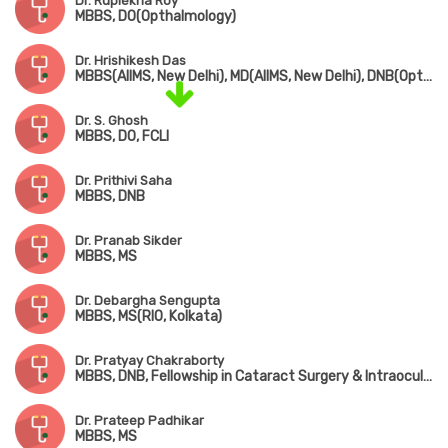
Dr. Ruplekha Roy
MBBS, DO(Opthalmology)
Dr. Hrishikesh Das
MBBS(AIIMS, New Delhi), MD(AIIMS, New Delhi), DNB(Opthalmology)
Dr. S. Ghosh
MBBS, DO, FCLI
Dr. Prithivi Saha
MBBS, DNB
Dr. Pranab Sikder
MBBS, MS
Dr. Debargha Sengupta
MBBS, MS(RIO, Kolkata)
Dr. Pratyay Chakraborty
MBBS, DNB, Fellowship in Cataract Surgery & Intraocular Lens (Kolkata)
Dr. Prateep Padhikar
MBBS, MS