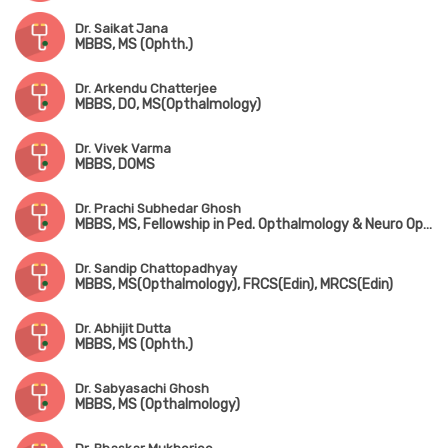
Dr. Saikat Jana
MBBS, MS (Ophth.)
Dr. Arkendu Chatterjee
MBBS, DO, MS(Opthalmology)
Dr. Vivek Varma
MBBS, DOMS
Dr. Prachi Subhedar Ghosh
MBBS, MS, Fellowship in Ped. Opthalmology & Neuro Opthalmology (Chennai), FMRF
Dr. Sandip Chattopadhyay
MBBS, MS(Opthalmology), FRCS(Edin), MRCS(Edin)
Dr. Abhijit Dutta
MBBS, MS (Ophth.)
Dr. Sabyasachi Ghosh
MBBS, MS (Opthalmology)