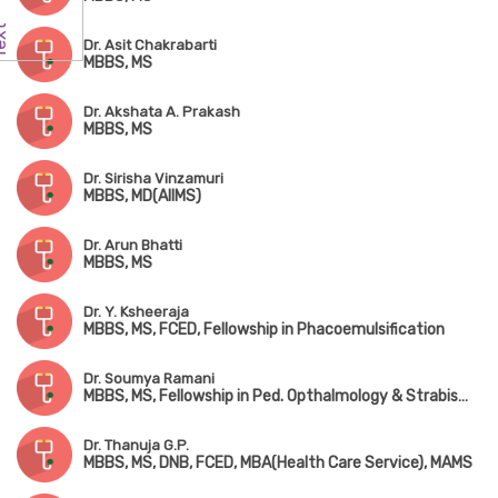
Dr. Asit Chakrabarti
MBBS, MS
Dr. Akshata A. Prakash
MBBS, MS
Dr. Sirisha Vinzamuri
MBBS, MD(AIIMS)
Dr. Arun Bhatti
MBBS, MS
Dr. Y. Ksheeraja
MBBS, MS, FCED, Fellowship in Phacoemulsification
Dr. Soumya Ramani
MBBS, MS, Fellowship in Ped. Opthalmology & Strabismus
Dr. Thanuja G.P.
MBBS, MS, DNB, FCED, MBA(Health Care Service), MAMS