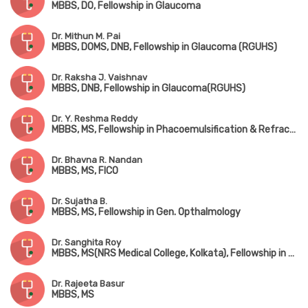
MBBS, DO, Fellowship in Glaucoma
Dr. Mithun M. Pai
MBBS, DOMS, DNB, Fellowship in Glaucoma (RGUHS)
Dr. Raksha J. Vaishnav
MBBS, DNB, Fellowship in Glaucoma(RGUHS)
Dr. Y. Reshma Reddy
MBBS, MS, Fellowship in Phacoemulsification & Refractive Surgery
Dr. Bhavna R. Nandan
MBBS, MS, FICO
Dr. Sujatha B.
MBBS, MS, Fellowship in Gen. Opthalmology
Dr. Sanghita Roy
MBBS, MS(NRS Medical College, Kolkata), Fellowship in Vitreo-Retina Surgery(Nethradhama, Bangalore)
Dr. Rajeeta Basur
MBBS, MS