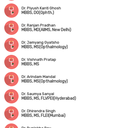
Dr. Piyush Kanti Ghosh
MBBS, DO(Ophth.)
Dr. Ranjan Pradhan
MBBS, MD(AIIMS, New Delhi)
Dr. Jamyang Gyatsho
MBBS, MS(Opthalmology)
Dr. Vishnath Pratap
MBBS, MS
Dr. Arindam Mandal
MBBS, MS(Opthalmology)
Dr. Saumya Sanyal
MBBS, MS, FLVPEI(Hyderabad)
Dr. Dhirendra Singh
MBBS, MS, FLEI(Mumbai)