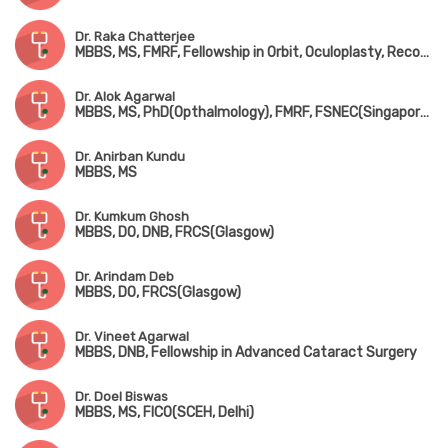
Dr. Raka Chatterjee
MBBS, MS, FMRF, Fellowship in Orbit, Oculoplasty, Reconstructive & Aesthetic Surgery (Sankara Nethralaya, Chennai), Fellowship in Cataract Surgery (LVPEI, Hyderabad)
Dr. Alok Agarwal
MBBS, MS, PhD(Opthalmology), FMRF, FSNEC(Singapore), FACS(USA)
Dr. Anirban Kundu
MBBS, MS
Dr. Kumkum Ghosh
MBBS, DO, DNB, FRCS(Glasgow)
Dr. Arindam Deb
MBBS, DO, FRCS(Glasgow)
Dr. Vineet Agarwal
MBBS, DNB, Fellowship in Advanced Cataract Surgery
Dr. Doel Biswas
MBBS, MS, FICO(SCEH, Delhi)