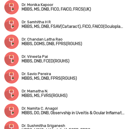
Dr. Monika Kapoor
MBBS, MS, DNB, FICO, FAICO, FRCS(UK)
Dr. Samhitha H R
MBBS, MS, DNB, FSAV(Cataract), FICO, FAICO(Oculoplasty)
Dr. Chandan Latha Rao
MBBS, DOMS, DNB, FPRS(RGUHS)
Dr. Vineeta Pai
MBBS, DNB, FCED(RGUHS)
Dr. Savio Pereira
MBBS, MS, DNB, FPRS(RGUHS)
Dr. Mamatha N.
MBBS, MS, FVRS(RGUHS)
Dr. Namita C. Anagol
MBBS, DO, DNB, Observship in Uveitis & Ocular Inflamation(Singapore)
Dr. Sushmitha Sriganesh