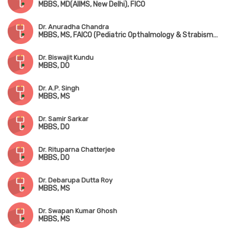
MBBS, MD(AIIMS, New Delhi), FICO
Dr. Anuradha Chandra
MBBS, MS, FAICO (Pediatric Opthalmology & Strabismus)
Dr. Biswajit Kundu
MBBS, DO
Dr. A.P. Singh
MBBS, MS
Dr. Samir Sarkar
MBBS, DO
Dr. Rituparna Chatterjee
MBBS, DO
Dr. Debarupa Dutta Roy
MBBS, MS
Dr. Swapan Kumar Ghosh
MBBS, MS