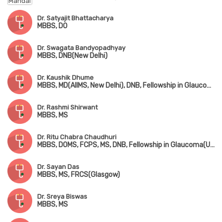
Dr. Satyajit Bhattacharya
MBBS, DO
Dr. Swagata Bandyopadhyay
MBBS, DNB(New Delhi)
Dr. Kaushik Dhume
MBBS, MD(AIIMS, New Delhi), DNB, Fellowship in Glaucoma(Chennai)
Dr. Rashmi Shirwant
MBBS, MS
Dr. Ritu Chabra Chaudhuri
MBBS, DOMS, FCPS, MS, DNB, Fellowship in Glaucoma(USA)
Dr. Sayan Das
MBBS, MS, FRCS(Glasgow)
Dr. Sreya Biswas
MBBS, MS