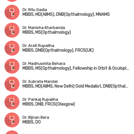
Dr. Ritu Gadia
MBBS, MD(AIIMS), DNB(Opthalmology), MNAMS
Dr. Manisha Kharbanda
MBBS, MS(Opthalmology)
Dr. Arati Rupaliha
MBBS, DNB(Opthalmology), FRCS(UK)
Dr. Madhusmita Behara
MBBS, MS(Opthalmology), Fellowship in Orbit & Oculoplasty (LVPEI, Bhubaneswar)
Dr. Subrata Mandal
MBBS, MD(AIIMS, New Delhi) Gold Medalist, DNB(Opthalmology), FRCS(Glasgow), MNAMS
Dr. Pankaj Rupaliha
MBBS, DNB, FRCS(Glasgow)
Dr. Bijnan Bera
MBBS, DO