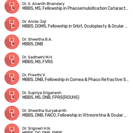
Dr. S. Ananth Bhandary
MBBS, MS, Fellowship in Phacoemulsification Cataract Surgery & Medical Retina
Dr. Annie Joji
MBBS, DOMS, Fellowship in Orbit, Oculoplasty & Ocular Oncology
Dr. Shwetha B.A.
MBBS, DNB
Dr. Sadhwini M.H.
MBBS, MS, FVRS
Dr. Preethi V.
MBBS, DNB, Fellowship in Cornea & Phaco Refractive Surgery
Dr. Supriya Sriganesh
MBBS, MS, DNB, FPRS(RGUHS)
Dr. Shwetha Suryakanth
MBBS, DNB, FAICO, Fellowship in Vitreoretina & Ocular Oncology
Dr. Srigowri H.N.