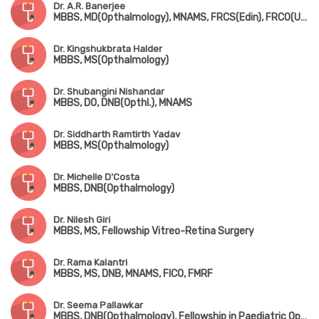
Dr. A.R. Banerjee
MBBS, MD(Opthalmology), MNAMS, FRCS(Edin), FRCO(UK)
Dr. Kingshukbrata Halder
MBBS, MS(Opthalmology)
Dr. Shubangini Nishandar
MBBS, DO, DNB(Opthl.), MNAMS
Dr. Siddharth Ramtirth Yadav
MBBS, MS(Opthalmology)
Dr. Michelle D'Costa
MBBS, DNB(Opthalmology)
Dr. Nilesh Giri
MBBS, MS, Fellowship Vitreo-Retina Surgery
Dr. Rama Kalantri
MBBS, MS, DNB, MNAMS, FICO, FMRF
Dr. Seema Pallawkar
MBBS, DNB(Opthalmology), Fellowship in Paediatric Opthalmology & Strabismology, FICO(UK)