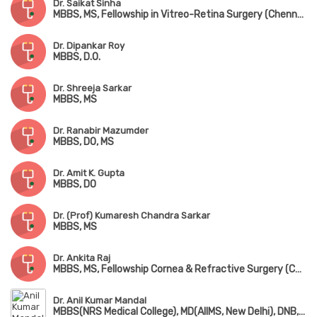
Dr. Saikat Sinha
MBBS, MS, Fellowship in Vitreo-Retina Surgery (Chennai)
Dr. Dipankar Roy
MBBS, D.O.
Dr. Shreeja Sarkar
MBBS, MS
Dr. Ranabir Mazumder
MBBS, DO, MS
Dr. Amit K. Gupta
MBBS, DO
Dr. (Prof) Kumaresh Chandra Sarkar
MBBS, MS
Dr. Ankita Raj
MBBS, MS, Fellowship Cornea & Refractive Surgery (Chennai)
Dr. Anil Kumar Mandal
MBBS(NRS Medical College), MD(AIIMS, New Delhi), DNB, Fellowship in Glaucoma & Emergency Opthalmology (AIIMS, New Delhi)