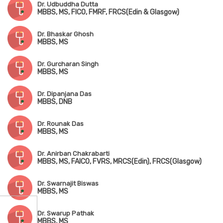
Dr. Udbuddha Dutta
MBBS, MS, FICO, FMRF, FRCS(Edin & Glasgow)
Dr. Bhaskar Ghosh
MBBS, MS
Dr. Gurcharan Singh
MBBS, MS
Dr. Dipanjana Das
MBBS, DNB
Dr. Rounak Das
MBBS, MS
Dr. Anirban Chakrabarti
MBBS, MS, FAICO, FVRS, MRCS(Edin), FRCS(Glasgow)
Dr. Swarnajit Biswas
MBBS, MS
Dr. Swarup Pathak
MBBS, MS