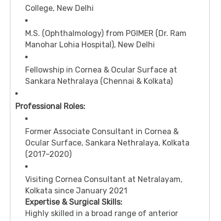
College, New Delhi
M.S. (Ophthalmology) from PGIMER (Dr. Ram
Manohar Lohia Hospital), New Delhi
Fellowship in Cornea & Ocular Surface at
Sankara Nethralaya (Chennai & Kolkata)
Professional Roles:
Former Associate Consultant in Cornea &
Ocular Surface, Sankara Nethralaya, Kolkata
(2017–2020)
Visiting Cornea Consultant at Netralayam,
Kolkata since January 2021
Expertise & Surgical Skills:
Highly skilled in a broad range of anterior