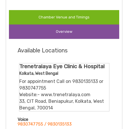
Chamber Venue and Timings
Overview
Available Locations
Trenetralaya Eye Clinic & Hospital
Kolkata, West Bengal
For appointment Call on 9830135133 or
9830747755
Website:- www.trenetralaya.com
33, CIT Road, Beniapukur, Kolkata, West
Bengal, 700014
Voice
9830747755 / 9830135133