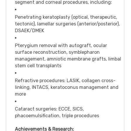
segment and corneal procedures, including:
Penetrating keratoplasty (optical, therapeutic,
tectonic), lamellar surgeries (anterior/posterior),
DSAEK/DMEK
Pterygium removal with autograft, ocular
surface reconstruction, symblepharon
management, amniotic membrane grafts, limbal
stem cell transplants
Refractive procedures: LASIK, collagen cross-
linking, INTACS, keratoconus management and
more
Cataract surgeries: ECCE, SICS,
phacoemulsification, triple procedures
Achievements & Research: