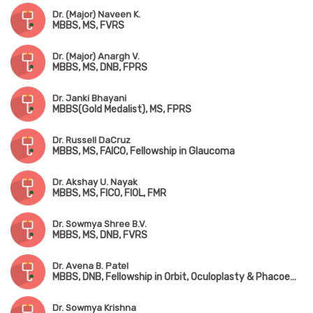
Dr. (Major) Naveen K.
MBBS, MS, FVRS
Dr. (Major) Anargh V.
MBBS, MS, DNB, FPRS
Dr. Janki Bhayani
MBBS(Gold Medalist), MS, FPRS
Dr. Russell DaCruz
MBBS, MS, FAICO, Fellowship in Glaucoma
Dr. Akshay U. Nayak
MBBS, MS, FICO, FIOL, FMR
Dr. Sowmya Shree B.V.
MBBS, MS, DNB, FVRS
Dr. Avena B. Patel
MBBS, DNB, Fellowship in Orbit, Oculoplasty & Phacoemulsification(Chennai)
Dr. Sowmya Krishna