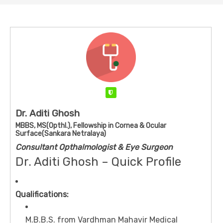
Verified
Dr. Aditi Ghosh
MBBS, MS(Opthl.), Fellowship in Cornea & Ocular
Surface(Sankara Netralaya)
Consultant Opthalmologist & Eye Surgeon
Dr. Aditi Ghosh – Quick Profile
Qualifications:
M.B.B.S. from Vardhman Mahavir Medical