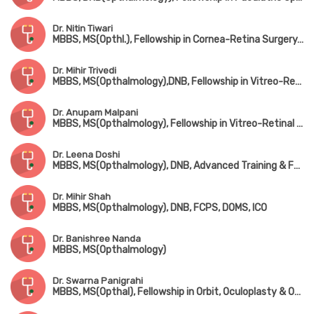
Dr. Nitin Tiwari
MBBS, MS(Opthl.), Fellowship in Cornea-Retina Surgery, FICO
Dr. Mihir Trivedi
MBBS, MS(Opthalmology),DNB, Fellowship in Vitreo-Retina Surgery (Sankara Netralaya, Chennai), FAICO
Dr. Anupam Malpani
MBBS, MS(Opthalmology), Fellowship in Vitreo-Retinal Surgery
Dr. Leena Doshi
MBBS, MS(Opthalmology), DNB, Advanced Training & Fellowship in Refractive Surgery & Cornea (AIIMS, New Delhi)
Dr. Mihir Shah
MBBS, MS(Opthalmology), DNB, FCPS, DOMS, ICO
Dr. Banishree Nanda
MBBS, MS(Opthalmology)
Dr. Swarna Panigrahi
MBBS, MS(Opthal), Fellowship in Orbit, Oculoplasty & Ocular Oncology