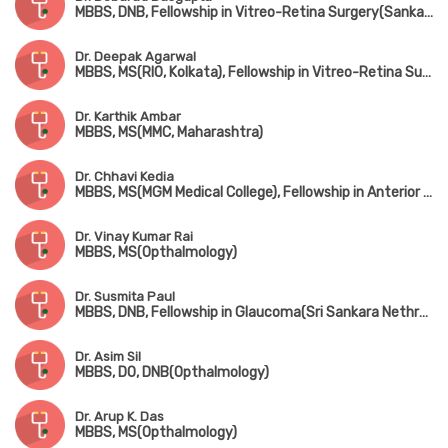
MBBS, DNB, Fellowship in Vitreo-Retina Surgery(Sankara Nethralaya, Chennai)
Dr. Deepak Agarwal
MBBS, MS(RIO, Kolkata), Fellowship in Vitreo-Retina Surgery
Dr. Karthik Ambar
MBBS, MS(MMC, Maharashtra)
Dr. Chhavi Kedia
MBBS, MS(MGM Medical College), Fellowship in Anterior Segment & Medical Retina
Dr. Vinay Kumar Rai
MBBS, MS(Opthalmology)
Dr. Susmita Paul
MBBS, DNB, Fellowship in Glaucoma(Sri Sankara Nethralaya, Guwahati)
Dr. Asim Sil
MBBS, DO, DNB(Opthalmology)
Dr. Arup K. Das
MBBS, MS(Opthalmology)