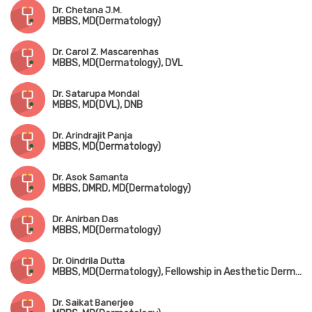
Dr. Chetana J.M.
MBBS, MD(Dermatology)
Dr. Carol Z. Mascarenhas
MBBS, MD(Dermatology), DVL
Dr. Satarupa Mondal
MBBS, MD(DVL), DNB
Dr. Arindrajit Panja
MBBS, MD(Dermatology)
Dr. Asok Samanta
MBBS, DMRD, MD(Dermatology)
Dr. Anirban Das
MBBS, MD(Dermatology)
Dr. Oindrila Dutta
MBBS, MD(Dermatology), Fellowship in Aesthetic Dermatology & Laser Surgery (Australia)
Dr. Saikat Banerjee