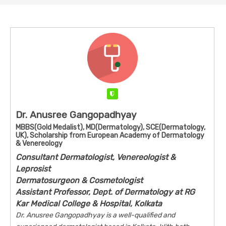
Verified
Dr. Anusree Gangopadhyay
MBBS(Gold Medalist), MD(Dermatology), SCE(Dermatology,
UK), Scholarship from European Academy of Dermatology
& Venereology
Consultant Dermatologist, Venereologist &
Leprosist
Dermatosurgeon & Cosmetologist
Assistant Professor, Dept. of Dermatology at RG
Kar Medical College & Hospital, Kolkata
Dr. Anusree Gangopadhyay is a well-qualified and