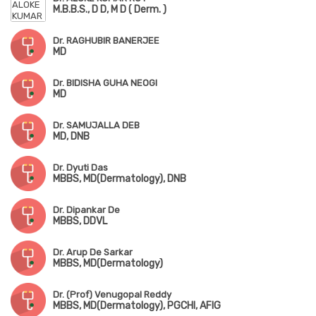
M.B.B.S., D D, M D ( Derm. )
Dr. RAGHUBIR BANERJEE
MD
Dr. BIDISHA GUHA NEOGI
MD
Dr. SAMUJALLA DEB
MD, DNB
Dr. Dyuti Das
MBBS, MD(Dermatology), DNB
Dr. Dipankar De
MBBS, DDVL
Dr. Arup De Sarkar
MBBS, MD(Dermatology)
Dr. (Prof) Venugopal Reddy
MBBS, MD(Dermatology), PGCHI, AFIG