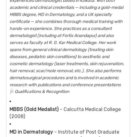
experienced dermatologist based in Kolkata. With both
academic and clinical credentials — including a gold-medal
MBBS degree, MD in Dermatology, and a UK specialty
certificate — she combines thorough medical training with
hands-on experience. She practices as a consultant
dermatologist (including at Fortis Anandapur) and also
serves as faculty at R. G. Kar Medical College. Her work
spans from general clinical dermatology (treating skin
diseases, pediatric skin conditions) to aesthetic and
cosmetic dermatology (laser treatments, skin rejuvenation,
hair removal, scar/mole removal, etc.). She also performs
dermatosurgical procedures and is involved in academic
research with publications and conference presentations
🩺 Qualifications & Recognition
MBBS (Gold Medalist)
– Calcutta Medical College
(2008)
MD in Dermatology
– Institute of Post Graduate