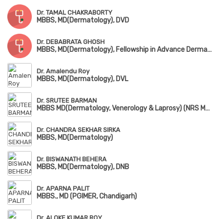
Dr. TAMAL CHAKRABORTY
MBBS, MD(Dermatology), DVD
Dr. DEBABRATA GHOSH
MBBS, MD(Dermatology), Fellowship in Advance Dermatosurgery, Laser, Botox & Chemical Peeling
Dr. Amalendu Roy
MBBS, MD(Dermatology), DVL
Dr. SRUTEE BARMAN
MBBS MD(Dermatology, Venerology & Laprosy) (NRS Medical College & Hospital)
Dr. CHANDRA SEKHAR SIRKA
MBBS, MD(Dermatology)
Dr. BISWANATH BEHERA
MBBS, MD(Dermatology), DNB
Dr. APARNA PALIT
MBBS., MD (PGIMER, Chandigarh)
Dr. ALOKE KUMAR ROY