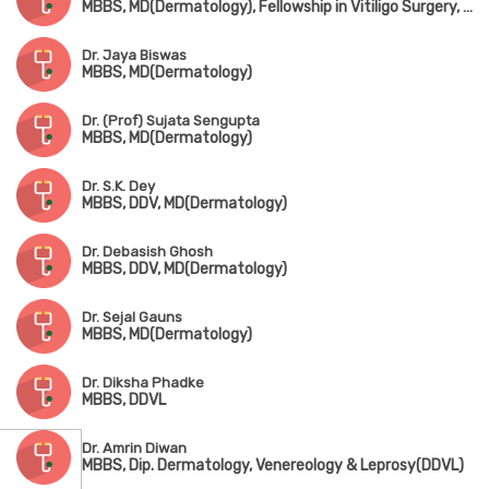
MBBS, MD(Dermatology), Fellowship in Vitiligo Surgery, Advanced Training in Cosmetic Dermatology(Sion Hospital, Mumbai)
Dr. Jaya Biswas
MBBS, MD(Dermatology)
Dr. (Prof) Sujata Sengupta
MBBS, MD(Dermatology)
Dr. S.K. Dey
MBBS, DDV, MD(Dermatology)
Dr. Debasish Ghosh
MBBS, DDV, MD(Dermatology)
Dr. Sejal Gauns
MBBS, MD(Dermatology)
Dr. Diksha Phadke
MBBS, DDVL
Dr. Amrin Diwan
MBBS, Dip. Dermatology, Venereology & Leprosy(DDVL)