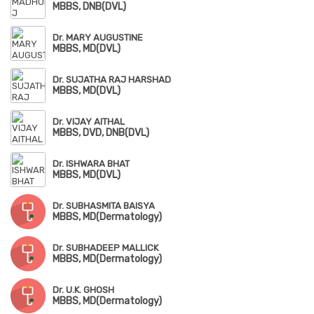
MBBS, DNB(DVL)
Dr. MARY AUGUSTINE
MBBS, MD(DVL)
Dr. SUJATHA RAJ HARSHAD
MBBS, MD(DVL)
Dr. VIJAY AITHAL
MBBS, DVD, DNB(DVL)
Dr. ISHWARA BHAT
MBBS, MD(DVL)
Dr. SUBHASMITA BAISYA
MBBS, MD(Dermatology)
Dr. SUBHADEEP MALLICK
MBBS, MD(Dermatology)
Dr. U.K. GHOSH
MBBS, MD(Dermatology)