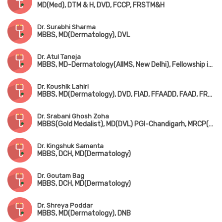
MD(Med), DTM & H, DVD, FCCP, FRSTM&H
Dr. Surabhi Sharma
MBBS, MD(Dermatology), DVL
Dr. Atul Taneja
MBBS, MD-Dermatology(AIIMS, New Delhi), Fellowship in Laser Surgery(USA), Fellowship in Dermato-Oncology(USA)
Dr. Koushik Lahiri
MBBS, MD(Dermatology), DVD, FIAD, FFAADD, FAAD, FRCP(Edin, Glasgow & London)
Dr. Srabani Ghosh Zoha
MBBS(Gold Medalist), MD(DVL) PGI-Chandigarh, MRCP(UK), FRCP(Glasgow)
Dr. Kingshuk Samanta
MBBS, DCH, MD(Dermatology)
Dr. Goutam Bag
MBBS, DCH, MD(Dermatology)
Dr. Shreya Poddar
MBBS, MD(Dermatology), DNB