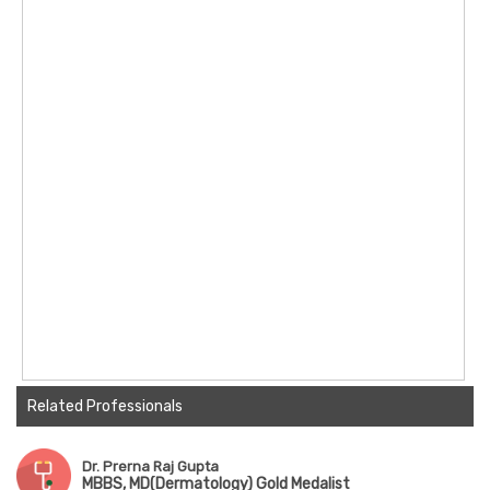
Related Professionals
Dr. Prerna Raj Gupta
MBBS, MD(Dermatology) Gold Medalist