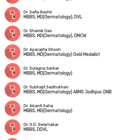
Dr. Safia Bashir
MBBS, MD(Dermatology), DVL
Dr. Shamik Das
MBBS, MD(Dermatology), DMCW
Dr. Aparajita Ghosh
MBBS, MD(Dermatology) Gold Medalist
Dr. Sulagna Sarkar
MBBS, MD(Dermatology)
Dr. Subhajit Sadhukhan
MBBS, MD(Dermatology) AIIMS Jodhpur, DNB
Dr. Abanti Saha
MBBS, MD(Dermatology)
Dr. G.D. Swarnakar
MBBS, DDVL