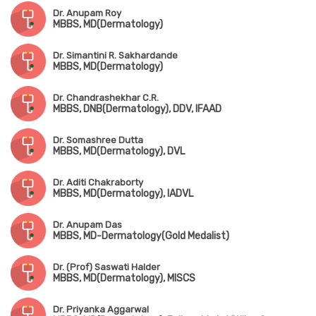
Dr. Anupam Roy
MBBS, MD(Dermatology)
Dr. Simantini R. Sakhardande
MBBS, MD(Dermatology)
Dr. Chandrashekhar C.R.
MBBS, DNB(Dermatology), DDV, IFAAD
Dr. Somashree Dutta
MBBS, MD(Dermatology), DVL
Dr. Aditi Chakraborty
MBBS, MD(Dermatology), IADVL
Dr. Anupam Das
MBBS, MD-Dermatology(Gold Medalist)
Dr. (Prof) Saswati Halder
MBBS, MD(Dermatology), MISCS
Dr. Priyanka Aggarwal