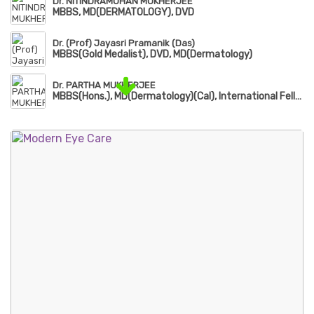
Dr. NITINDRAMOHAN MUKHERJEE
MBBS, MD(DERMATOLOGY), DVD
Dr. (Prof) Jayasri Pramanik (Das)
MBBS(Gold Medalist), DVD, MD(Dermatology)
Dr. PARTHA MUKHERJEE
MBBS(Hons.), MD(Dermatology)(Cal), International Fellow of American Academy of Dermatology(FAAD)