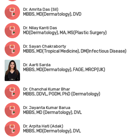
Dr. Amrita Das (Sil)
MBBS, MD(Dermatology), DVD
Dr. Nilay Kanti Das
MD(Dermatology), MA, MS(Plastic Surgery)
Dr. Sayan Chakraborty
MBBS, MD(Tropical Medicine), DM(Infectious Disease)
Dr. Aarti Sarda
MBBS, MD(Dermatology), FAGE, MRCP(UK)
Dr. Chanchal Kumar Bhar
MBBS, DDVL, PGDM, PhD (Dermatology)
Dr. Jayanta Kumar Barua
MBBS, MD (Dermatology), DVL
Dr. Arpita Hati (Adak)
MBBS, MD(Dermatology), DVL