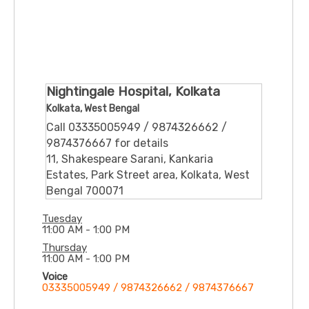
Nightingale Hospital, Kolkata
Kolkata, West Bengal
Call 03335005949 / 9874326662 /
9874376667 for details
11, Shakespeare Sarani, Kankaria
Estates, Park Street area, Kolkata, West
Bengal 700071
Tuesday
11:00 AM - 1:00 PM
Thursday
11:00 AM - 1:00 PM
Voice
03335005949 / 9874326662 / 9874376667