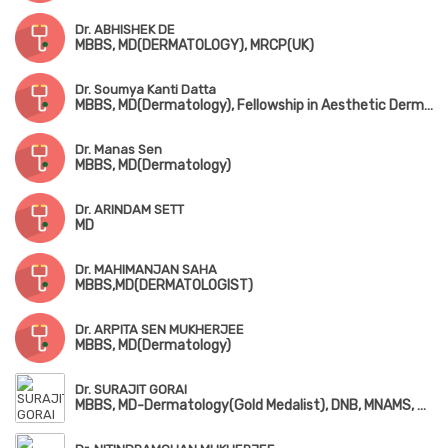
Dr. ABHISHEK DE
MBBS, MD(DERMATOLOGY), MRCP(UK)
Dr. Soumya Kanti Datta
MBBS, MD(Dermatology), Fellowship in Aesthetic Dermatosurgery, Dip. in Infectious Diseases (UK), Advanced Training in Lasers, Facial Aesthetics & Cosmetic Dermatology
Dr. Manas Sen
MBBS, MD(Dermatology)
Dr. ARINDAM SETT
MD
Dr. MAHIMANJAN SAHA
MBBS,MD(DERMATOLOGIST)
Dr. ARPITA SEN MUKHERJEE
MBBS, MD(Dermatology)
Dr. SURAJIT GORAI
MBBS, MD-Dermatology(Gold Medalist), DNB, MNAMS, Fellowship in Psoriasis & Hair Disorder (Munich, Germany), Fellowship in Dermatosurgery (Korea)