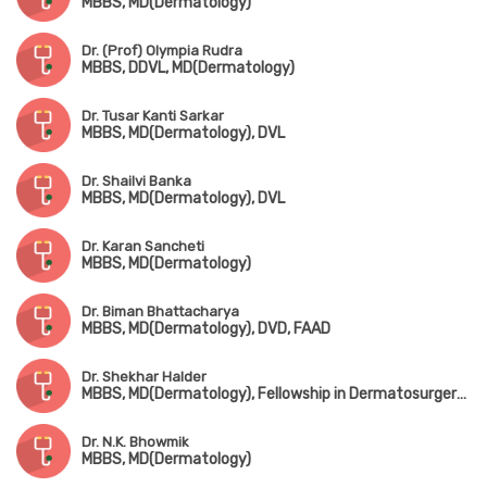
MBBS, MD(Dermatology)
Dr. (Prof) Olympia Rudra
MBBS, DDVL, MD(Dermatology)
Dr. Tusar Kanti Sarkar
MBBS, MD(Dermatology), DVL
Dr. Shailvi Banka
MBBS, MD(Dermatology), DVL
Dr. Karan Sancheti
MBBS, MD(Dermatology)
Dr. Biman Bhattacharya
MBBS, MD(Dermatology), DVD, FAAD
Dr. Shekhar Halder
MBBS, MD(Dermatology), Fellowship in Dermatosurgery(Mumbai)
Dr. N.K. Bhowmik
MBBS, MD(Dermatology)