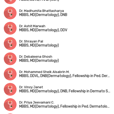
Dr. Madhumita Bhattacharya
MBBS, MD(Dermatology), DNB
Dr. Ashit Marwah
MBBS, MD(Dermatology), DDV
Dr. Shrayan Pal
MBBS, MD(Dermatology)
Dr. Debaleena Ghosh
MBBS, MD(Dermatology)
Dr. Mohammed Sheik Alsabrin M.
MBBS, DDVL, DNB(Dermatology), Fellowship in Ped. Dermatology
Dr. Vincy Janet
MBBS, MD(Dermatology), DNB, Fellowship in Dermato Surgery (RGUS)
Dr. Priya Jeevamani C.
MBBS, MD(Dermatology), Fellowship in Ped. Dermatology