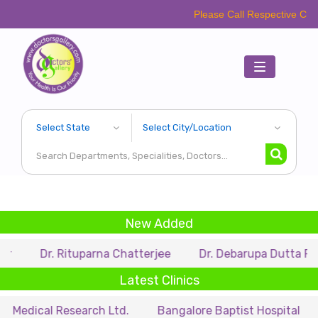
Please Call Respective Clinics/Hospita
Toggle
navigation
New Added
r. Rituparna Chatterjee
Dr. Debarupa Dutta Roy
Dr
Latest Clinics
l Research Ltd.
Bangalore Baptist Hospital
Dr. Nih