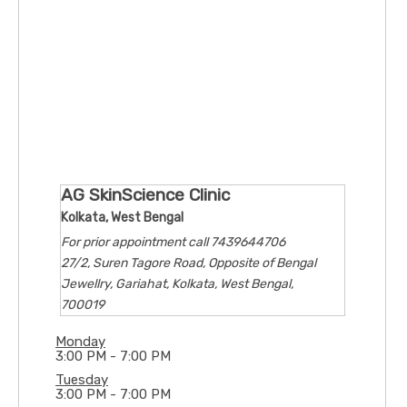
AG SkinScience Clinic
Kolkata, West Bengal
For prior appointment call 7439644706
27/2, Suren Tagore Road, Opposite of Bengal
Jewellry, Gariahat, Kolkata, West Bengal,
700019
Monday
3:00 PM - 7:00 PM
Tuesday
3:00 PM - 7:00 PM