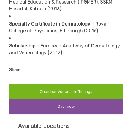
Medical Education & Research (IPGMER), SSKM
Hospital, Kolkata (2013)
Specialty Certificate in Dermatology
– Royal
College of Physicians, Edinburgh (2016)
Scholarship
– European Academy of Dermatology
and Venereology (2012)
Share:
Chamber Venue and Timings
Overview
Available Locations