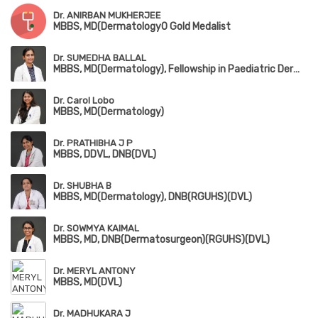
Dr. ANIRBAN MUKHERJEE
MBBS, MD(Dermatology0 Gold Medalist
Dr. SUMEDHA BALLAL
MBBS, MD(Dermatology), Fellowship in Paediatric Dermatology(RGUHS)
Dr. Carol Lobo
MBBS, MD(Dermatology)
Dr. PRATHIBHA J P
MBBS, DDVL, DNB(DVL)
Dr. SHUBHA B
MBBS, MD(Dermatology), DNB(RGUHS)(DVL)
Dr. SOWMYA KAIMAL
MBBS, MD, DNB(Dermatosurgeon)(RGUHS)(DVL)
Dr. MERYL ANTONY
MBBS, MD(DVL)
Dr. MADHUKARA J