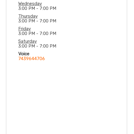
Wednesday
3:00 PM - 7:00 PM
Thursday
3:00 PM - 7:00 PM
Friday
3:00 PM - 7:00 PM
Saturday
3:00 PM - 7:00 PM
Voice
7439644706