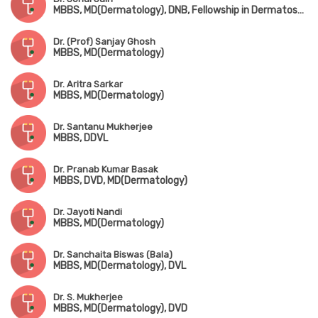
MBBS, MD(Dermatology), DNB, Fellowship in Dermatosurgery & Hair Transplantation
Dr. (Prof) Sanjay Ghosh
MBBS, MD(Dermatology)
Dr. Aritra Sarkar
MBBS, MD(Dermatology)
Dr. Santanu Mukherjee
MBBS, DDVL
Dr. Pranab Kumar Basak
MBBS, DVD, MD(Dermatology)
Dr. Jayoti Nandi
MBBS, MD(Dermatology)
Dr. Sanchaita Biswas (Bala)
MBBS, MD(Dermatology), DVL
Dr. S. Mukherjee
MBBS, MD(Dermatology), DVD