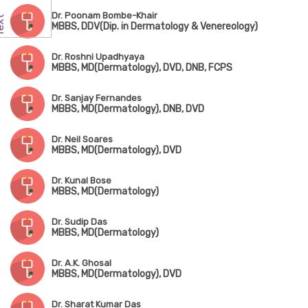
Dr. Poonam Bombe-Khair
MBBS, DDV(Dip. in Dermatology & Venereology)
Dr. Roshni Upadhyaya
MBBS, MD(Dermatology), DVD, DNB, FCPS
Dr. Sanjay Fernandes
MBBS, MD(Dermatology), DNB, DVD
Dr. Neil Soares
MBBS, MD(Dermatology), DVD
Dr. Kunal Bose
MBBS, MD(Dermatology)
Dr. Sudip Das
MBBS, MD(Dermatology)
Dr. A.K. Ghosal
MBBS, MD(Dermatology), DVD
Dr. Sharat Kumar Das