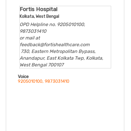
Fortis Hospital
Kolkata, West Bengal
OPD Helpline no. 9205010100,
9873031410
or mail at
feedback@fortishealthcare.com
730, Eastern Metropolitan Bypass,
Anandapur, East Kolkata Twp, Kolkata,
West Bengal 700107
Voice
9205010100, 9873031410