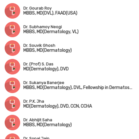
Dr. Gourab Roy
MBBS, MD(DVL), FAAD(USA)
Dr. Subhamoy Neogi
MBBS, MD(Dermatology, VL)
Dr. Souvik Ghosh
MBBS, MD(Dermatology)
Dr. (Prof) S. Das
MD(Dermatology), DVD
Dr. Sukanya Banerjee
MBBS, MD(Dermatology), DVL, Fellowship in Dermatosurgery & Lasers(Singapore), Fellowship in Cosmetology(Bangalore)
Dr. P.K. Jha
MD(Dermatology), DVD, CCN, CCHA
Dr. Abhijit Saha
MBBS, MD(Dermatology)
Dr. Sonal Jain