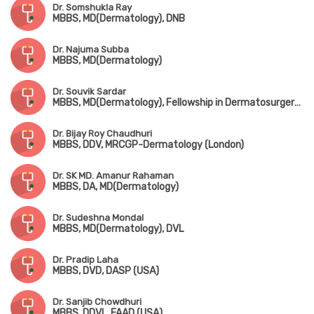
Dr. Somshukla Ray
MBBS, MD(Dermatology), DNB
Dr. Najuma Subba
MBBS, MD(Dermatology)
Dr. Souvik Sardar
MBBS, MD(Dermatology), Fellowship in Dermatosurgery, Laser Surgery & Cutaneous
Dr. Bijay Roy Chaudhuri
MBBS, DDV, MRCGP-Dermatology (London)
Dr. SK MD. Amanur Rahaman
MBBS, DA, MD(Dermatology)
Dr. Sudeshna Mondal
MBBS, MD(Dermatology), DVL
Dr. Pradip Laha
MBBS, DVD, DASP (USA)
Dr. Sanjib Chowdhuri
MBBS, DDVL, FAAD (USA)