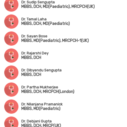
Dr. Sudip Sengupta
MBBS, DCH, MD(Paediatric), MRCPCH(UK)
Dr. Tamal Laha
MBBS, DCH, MD(Paediatric)
Dr. Sayan Bose
MBBS, MD(Paediatric), MRCPCH-1(UK)
Dr. Rajarshi Dey
MBBS, DCH
Dr. Dibyendu Sengupta
MBBS, DCH
Dr. Partha Mukherjee
MBBS, DCH, MRCPCH(London)
Dr. Nilanjana Pramanick
MBBS, MD(Paediatric)
Dr. Debjani Gupta
MBBS, DCH, MRCP(UK)