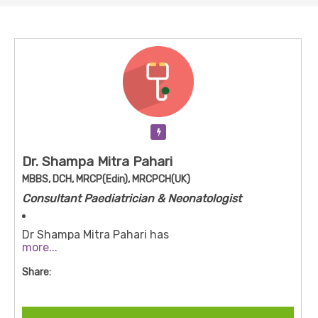
Verification Pending
Dr. Shampa Mitra Pahari
MBBS, DCH, MRCP(Edin), MRCPCH(UK)
Consultant Paediatrician & Neonatologist
Dr Shampa Mitra Pahari has
more...
degrees/qualifications: MBBS, DCH (Diploma in
Child Health), MRCP (UK), MRCPCH (UK)
Share:
She has over ~35 years of experience in