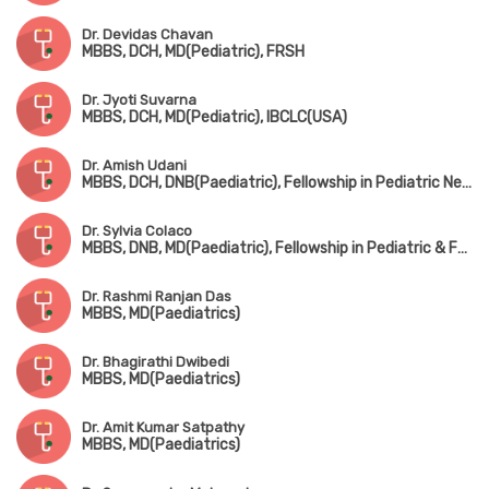
Dr. Devidas Chavan
MBBS, DCH, MD(Pediatric), FRSH
Dr. Jyoti Suvarna
MBBS, DCH, MD(Pediatric), IBCLC(USA)
Dr. Amish Udani
MBBS, DCH, DNB(Paediatric), Fellowship in Pediatric Nephrology
Dr. Sylvia Colaco
MBBS, DNB, MD(Paediatric), Fellowship in Pediatric & Fetal Cardiology
Dr. Rashmi Ranjan Das
MBBS, MD(Paediatrics)
Dr. Bhagirathi Dwibedi
MBBS, MD(Paediatrics)
Dr. Amit Kumar Satpathy
MBBS, MD(Paediatrics)