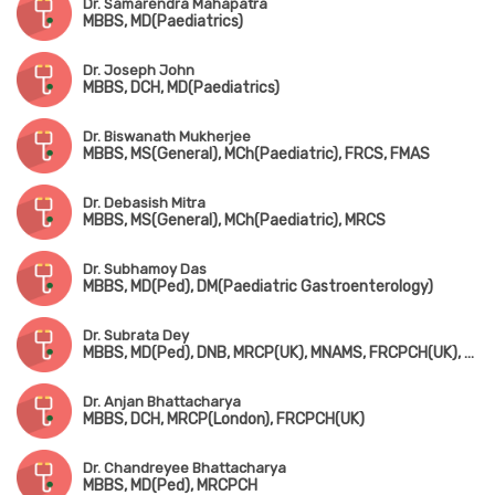
Dr. Samarendra Mahapatra
MBBS, MD(Paediatrics)
Dr. Joseph John
MBBS, DCH, MD(Paediatrics)
Dr. Biswanath Mukherjee
MBBS, MS(General), MCh(Paediatric), FRCS, FMAS
Dr. Debasish Mitra
MBBS, MS(General), MCh(Paediatric), MRCS
Dr. Subhamoy Das
MBBS, MD(Ped), DM(Paediatric Gastroenterology)
Dr. Subrata Dey
MBBS, MD(Ped), DNB, MRCP(UK), MNAMS, FRCPCH(UK), Fellowship in Pediatric Endocrinology (USA)
Dr. Anjan Bhattacharya
MBBS, DCH, MRCP(London), FRCPCH(UK)
Dr. Chandreyee Bhattacharya
MBBS, MD(Ped), MRCPCH