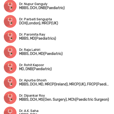
Dr. Nupur Ganguly
MBBS, DCH, DNB(Paediatric)
Dr. Parbati Sengupta
DCH(London), MRCP(UK)
Dr. Paromita Ray
MBBS, MD(Paediatrics)
Dr. Raja Lahiri
MBBS, DCH, MD(Paediatric)
Dr. Rohit Kapoor
MD, DNB(Paediatric)
Dr. Apurba Ghosh
MBBS, DCH, MD, MRCP(Ireland), MRCP(UK), FRCP(Paediatric Neuro)
Dr. Dipankar Roy
MBBS, DCH, MS(Gen. Surgery), MCh(Paedictric Surgeon)
Dr. A.K. Saha