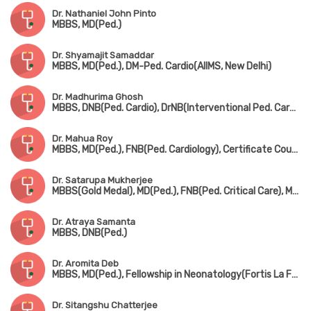
Dr. Nathaniel John Pinto
MBBS, MD(Ped.)
Dr. Shyamajit Samaddar
MBBS, MD(Ped.), DM-Ped. Cardio(AIIMS, New Delhi)
Dr. Madhurima Ghosh
MBBS, DNB(Ped. Cardio), DrNB(Interventional Ped. Cardiology)
Dr. Mahua Roy
MBBS, MD(Ped.), FNB(Ped. Cardiology), Certificate Course in Ped. Echocardiography
Dr. Satarupa Mukherjee
MBBS(Gold Medal), MD(Ped.), FNB(Ped. Critical Care), MRCPCH(UK)
Dr. Atraya Samanta
MBBS, DNB(Ped.)
Dr. Aromita Deb
MBBS, MD(Ped.), Fellowship in Neonatology(Fortis La Femme)
Dr. Sitangshu Chatterjee