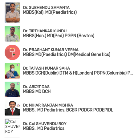
Dr. SUBHENDU SAMANTA
MBBS(Kol), MD(Paediatrics)
Dr. TIRTHANKAR KUNDU
MBBS(Hon.) MD(Ped) PGPN (Boston)
Dr. PRASHANT KUMAR VERMA
MBBS MD(Paediatrics) DM(Medical Genetics)
Dr. TAPASH KUMAR SAHA
MBBS DCH(Dublin) DTM & H(London) PGPN(Columbia) PGPN(Boston)
Dr. ARIJIT DAS
MBBS MD DCH
Dr. NIHAR RANJAN MISHRA
MBBS., MD Pediatrics, BCBR PGDCR PGDEPIDL
Dr. Col SHUVENDU ROY
MBBS., MD Pediatrics