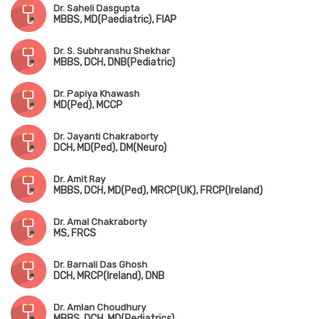
Dr. Saheli Dasgupta
MBBS, MD(Paediatric), FIAP
Dr. S. Subhranshu Shekhar
MBBS, DCH, DNB(Pediatric)
Dr. Papiya Khawash
MD(Ped), MCCP
Dr. Jayanti Chakraborty
DCH, MD(Ped), DM(Neuro)
Dr. Amit Ray
MBBS, DCH, MD(Ped), MRCP(UK), FRCP(Ireland)
Dr. Amal Chakraborty
MS, FRCS
Dr. Barnali Das Ghosh
DCH, MRCP(Ireland), DNB
Dr. Amlan Choudhury
MBBS, DCH, MD(Pediatrics)