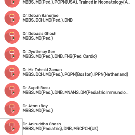
MBBS, MD(Ped.), PGPN(USA), Trained in Neonatology(AIIMS, New Delhi)
Dr. Deban Banerjee
MBBS, DCH, MD(Ped.), DNB
Dr. Debasis Ghosh
MBBS, MD(Ped.)
Dr. Jyotirmoy Sen
MBBS, MD(Ped.), DNB, FNB(Ped. Cardio)
Dr. Mir Tahmid Zaman
MBBS, DCH, MD(Ped.), PGPN(Boston), IPPN(Netherland)
Dr. Suprit Basu
MBBS, MD(Ped.), DNB, MNAMS, DM(Pediatric Immunology & Rheumatology)
Dr. Atanu Roy
MBBS, MD(Ped.)
Dr. Aniruddha Ghosh
MBBS, MD(Pediatric), DNB, MRCPCH(UK)