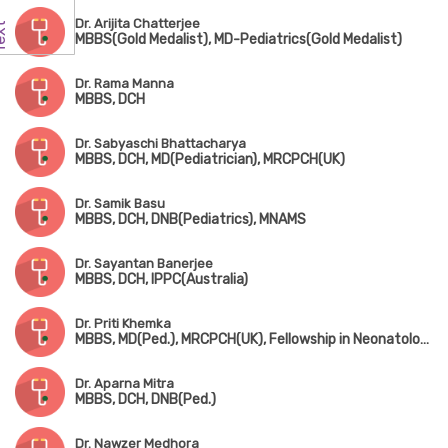
Dr. Arijita Chatterjee
MBBS(Gold Medalist), MD-Pediatrics(Gold Medalist)
Dr. Rama Manna
MBBS, DCH
Dr. Sabyaschi Bhattacharya
MBBS, DCH, MD(Pediatrician), MRCPCH(UK)
Dr. Samik Basu
MBBS, DCH, DNB(Pediatrics), MNAMS
Dr. Sayantan Banerjee
MBBS, DCH, IPPC(Australia)
Dr. Priti Khemka
MBBS, MD(Ped.), MRCPCH(UK), Fellowship in Neonatology(UK)
Dr. Aparna Mitra
MBBS, DCH, DNB(Ped.)
Dr. Nawzer Medhora