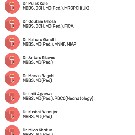
Dr. Pulak Kole
MBBS, DCH, MD(Ped.), MRCPCH(UK)
Dr. Goutam Ghosh
MBBS, DCH, MD(Ped.), FICA
Dr. Kishore Gandhi
MBBS, MD(Ped.), MNNF, MIAP
Dr. Antara Biswas
MBBS, MD(Ped.)
Dr. Manas Bagchi
MBBS, MD(Ped)
Dr. Lalit Agarwal
MBBS, MD(Ped.), PDCC(Neonatology)
Dr. Kushal Banerjee
MBBS, MD(Ped)
Dr. Milan Khatua
MBBS, MD(Ped.)