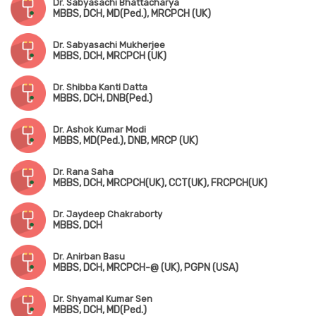
Dr. Sabyasachi Bhattacharya
MBBS, DCH, MD(Ped.), MRCPCH (UK)
Dr. Sabyasachi Mukherjee
MBBS, DCH, MRCPCH (UK)
Dr. Shibba Kanti Datta
MBBS, DCH, DNB(Ped.)
Dr. Ashok Kumar Modi
MBBS, MD(Ped.), DNB, MRCP (UK)
Dr. Rana Saha
MBBS, DCH, MRCPCH(UK), CCT(UK), FRCPCH(UK)
Dr. Jaydeep Chakraborty
MBBS, DCH
Dr. Anirban Basu
MBBS, DCH, MRCPCH-@ (UK), PGPN (USA)
Dr. Shyamal Kumar Sen
MBBS, DCH, MD(Ped.)