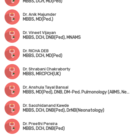
MBBS, DCH, MD(Ped)
Dr. Anik Majumder
MBBS, MD(Ped.)
Dr. Vineet Vijayan
MBBS, DCH, DNB(Ped), MNAMS
Dr. RICHA DEB
MBBS, DCH, MD(Ped)
Dr. Shrabani Chakraborty
MBBS, MRCPCH(UK)
Dr. Anshula Tayal Bansal
MBBS, MD(Ped), DNB, DM-Ped. Pulmonology (AIIMS, New Delhi)
Dr. Sacchidanand Kawde
MBBS, DCH, DNB(Ped), DrNB(Neonatology)
Dr. Preethi Pereira
MBBS, DCH, DNB(Ped)