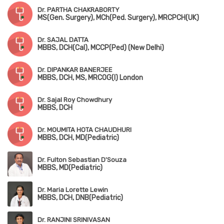
Dr. PARTHA CHAKRABORTY
MS(Gen. Surgery), MCh(Ped. Surgery), MRCPCH(UK)
Dr. SAJAL DATTA
MBBS, DCH(Cal), MCCP(Ped) (New Delhi)
Dr. DIPANKAR BANERJEE
MBBS, DCH, MS, MRCOG(I) London
Dr. Sajal Roy Chowdhury
MBBS, DCH
Dr. MOUMITA HOTA CHAUDHURI
MBBS, DCH, MD(Pediatric)
Dr. Fulton Sebastian D'Souza
MBBS, MD(Pediatric)
Dr. Maria Lorette Lewin
MBBS, DCH, DNB(Pediatric)
Dr. RANJINI SRINIVASAN