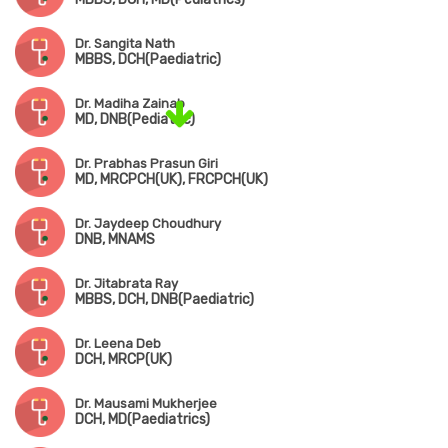
Dr. Sangita Nath
MBBS, DCH(Paediatric)
Dr. Madiha Zainab
MD, DNB(Pediatric)
Dr. Prabhas Prasun Giri
MD, MRCPCH(UK), FRCPCH(UK)
Dr. Jaydeep Choudhury
DNB, MNAMS
Dr. Jitabrata Ray
MBBS, DCH, DNB(Paediatric)
Dr. Leena Deb
DCH, MRCP(UK)
Dr. Mausami Mukherjee
DCH, MD(Paediatrics)