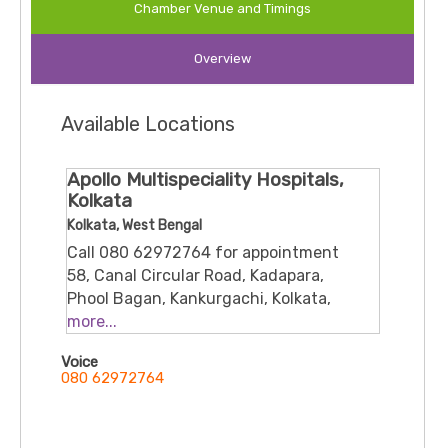
paediatrics and neonatology.
Chamber Venue and Timings
Areas of expertise / services
Overview
New‐born care, treatment of genetic / congenital
Available Locations
disorders in children.
Management of respiratory infections (upper &
Apollo Multispeciality Hospitals,
lower), developmental assessments, vaccinations
Kolkata
Kolkata, West Bengal
Call 080 62972764 for appointment
58, Canal Circular Road, Kadapara,
Phool Bagan, Kankurgachi, Kolkata,
West Bengal, 700054
more...
Voice
080 62972764