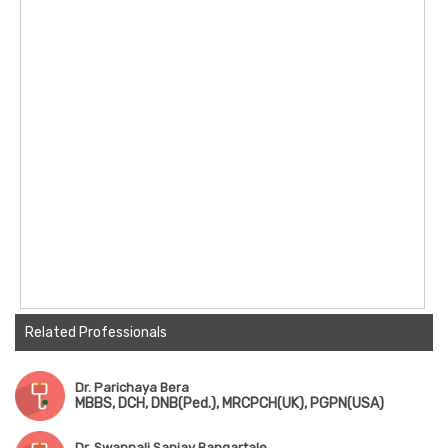
Related Professionals
Dr. Parichaya Bera
MBBS, DCH, DNB(Ped.), MRCPCH(UK), PGPN(USA)
Dr. Swapnali Sanjay Bangartale