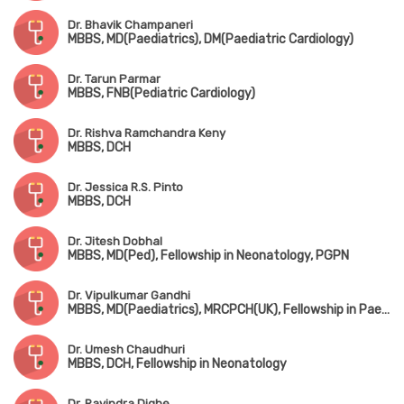
Dr. Bhavik Champaneri
MBBS, MD(Paediatrics), DM(Paediatric Cardiology)
Dr. Tarun Parmar
MBBS, FNB(Pediatric Cardiology)
Dr. Rishva Ramchandra Keny
MBBS, DCH
Dr. Jessica R.S. Pinto
MBBS, DCH
Dr. Jitesh Dobhal
MBBS, MD(Ped), Fellowship in Neonatology, PGPN
Dr. Vipulkumar Gandhi
MBBS, MD(Paediatrics), MRCPCH(UK), Fellowship in Paediatric Critical Care & Neonatology
Dr. Umesh Chaudhuri
MBBS, DCH, Fellowship in Neonatology
Dr. Ravindra Dighe