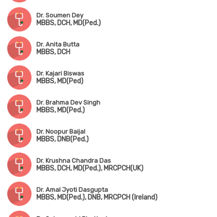
Dr. Soumen Dey
MBBS, DCH, MD(Ped.)
Dr. Anita Butta
MBBS, DCH
Dr. Kajari Biswas
MBBS, MD(Ped)
Dr. Brahma Dev Singh
MBBS, MD(Ped.)
Dr. Noopur Baijal
MBBS, DNB(Ped.)
Dr. Krushna Chandra Das
MBBS, DCH, MD(Ped.), MRCPCH(UK)
Dr. Amal Jyoti Dasgupta
MBBS, MD(Ped.), DNB, MRCPCH (Ireland)