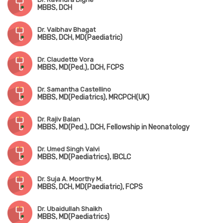
MBBS, DCH
Dr. Vaibhav Bhagat
MBBS, DCH, MD(Paediatric)
Dr. Claudette Vora
MBBS, MD(Ped.), DCH, FCPS
Dr. Samantha Castellino
MBBS, MD(Pediatrics), MRCPCH(UK)
Dr. Rajiv Balan
MBBS, MD(Ped.), DCH, Fellowship in Neonatology
Dr. Umed Singh Valvi
MBBS, MD(Paediatrics), IBCLC
Dr. Suja A. Moorthy M.
MBBS, DCH, MD(Paediatric), FCPS
Dr. Ubaidullah Shaikh
MBBS, MD(Paediatrics)