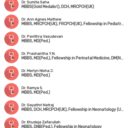
Dr. Sumita Saha
MBBS(Gold Medalist), DCH, MRCPCH(UK)
Dr. Ann Agnes Mathew
MBBS, MRCPCH(UK), FRCPCH(UK), Fellowship in Pediatric Neurology, Fellowship in Pediatric Musculovascular Disorder
Dr. Pavithra Vasudevan
MBBS, MD(Ped.)
Dr. Prashantha Y.N.
MBBS, MD(Ped.), Fellowship in Perinatal Medicine, DM(Neonatology)
Dr. Merlyn Nisha J.
MBBS, MD(Ped.)
Dr. Ramya S.
MBBS, MD(Ped.)
Dr. Gayathri Natraj
MBBS, DCH, MRCPCH(UK), Fellowship in Neonatology (UK)
Dr. Khudeja Zafarullah
MBBS, DNB(Ped.), Fellowship in Neonatology