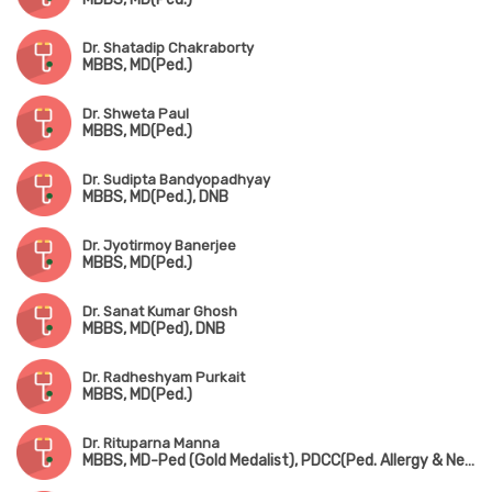
Dr. Shatadip Chakraborty
MBBS, MD(Ped.)
Dr. Shweta Paul
MBBS, MD(Ped.)
Dr. Sudipta Bandyopadhyay
MBBS, MD(Ped.), DNB
Dr. Jyotirmoy Banerjee
MBBS, MD(Ped.)
Dr. Sanat Kumar Ghosh
MBBS, MD(Ped), DNB
Dr. Radheshyam Purkait
MBBS, MD(Ped.)
Dr. Rituparna Manna
MBBS, MD-Ped (Gold Medalist), PDCC(Ped. Allergy & Neonatology) (AIIMS, Kalyani)