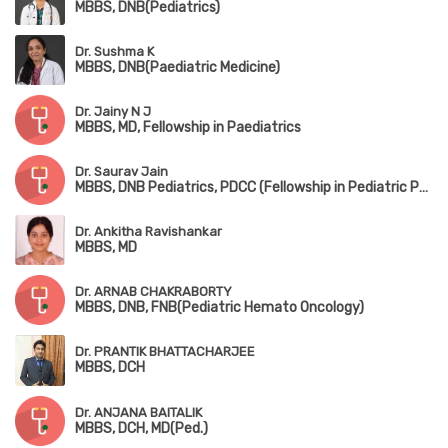
MBBS, DNB(Pediatrics)
Dr. Sushma K
MBBS, DNB(Paediatric Medicine)
Dr. Jainy N J
MBBS, MD, Fellowship in Paediatrics
Dr. Saurav Jain
MBBS, DNB Pediatrics, PDCC (Fellowship in Pediatric Pulmonology), DPSM (Diploma in Pediatric Sleep Medicine,University of Colorado), European Diplomat in Pediatric Respiratory Medicine (HERMES 2022)
Dr. Ankitha Ravishankar
MBBS, MD
Dr. ARNAB CHAKRABORTY
MBBS, DNB, FNB(Pediatric Hemato Oncology)
Dr. PRANTIK BHATTACHARJEE
MBBS, DCH
Dr. ANJANA BAITALIK
MBBS, DCH, MD(Ped.)