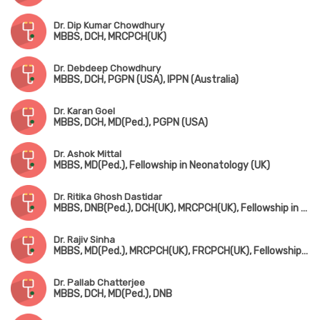
Dr. Dip Kumar Chowdhury
MBBS, DCH, MRCPCH(UK)
Dr. Debdeep Chowdhury
MBBS, DCH, PGPN (USA), IPPN (Australia)
Dr. Karan Goel
MBBS, DCH, MD(Ped.), PGPN (USA)
Dr. Ashok Mittal
MBBS, MD(Ped.), Fellowship in Neonatology (UK)
Dr. Ritika Ghosh Dastidar
MBBS, DNB(Ped.), DCH(UK), MRCPCH(UK), Fellowship in Pediatric Intensive Care
Dr. Rajiv Sinha
MBBS, MD(Ped.), MRCPCH(UK), FRCPCH(UK), Fellowship in Ped. Nephrology (Canada)
Dr. Pallab Chatterjee
MBBS, DCH, MD(Ped.), DNB