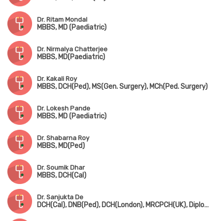
Dr. Ritam Mondal
MBBS, MD (Paediatric)
Dr. Nirmalya Chatterjee
MBBS, MD(Paediatric)
Dr. Kakali Roy
MBBS, DCH(Ped), MS(Gen. Surgery), MCh(Ped. Surgery)
Dr. Lokesh Pande
MBBS, MD (Paediatric)
Dr. Shabarna Roy
MBBS, MD(Ped)
Dr. Soumik Dhar
MBBS, DCH(Cal)
Dr. Sanjukta De
DCH(Cal), DNB(Ped), DCH(London), MRCPCH(UK), Diploma in Allergy(UK)