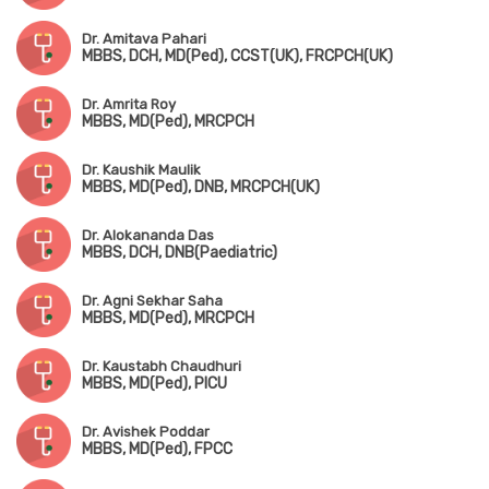
Dr. Amitava Pahari
MBBS, DCH, MD(Ped), CCST(UK), FRCPCH(UK)
Dr. Amrita Roy
MBBS, MD(Ped), MRCPCH
Dr. Kaushik Maulik
MBBS, MD(Ped), DNB, MRCPCH(UK)
Dr. Alokananda Das
MBBS, DCH, DNB(Paediatric)
Dr. Agni Sekhar Saha
MBBS, MD(Ped), MRCPCH
Dr. Kaustabh Chaudhuri
MBBS, MD(Ped), PICU
Dr. Avishek Poddar
MBBS, MD(Ped), FPCC