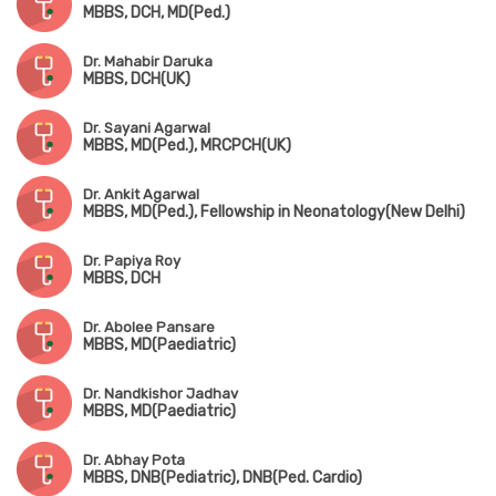
MBBS, DCH, MD(Ped.)
Dr. Mahabir Daruka
MBBS, DCH(UK)
Dr. Sayani Agarwal
MBBS, MD(Ped.), MRCPCH(UK)
Dr. Ankit Agarwal
MBBS, MD(Ped.), Fellowship in Neonatology(New Delhi)
Dr. Papiya Roy
MBBS, DCH
Dr. Abolee Pansare
MBBS, MD(Paediatric)
Dr. Nandkishor Jadhav
MBBS, MD(Paediatric)
Dr. Abhay Pota
MBBS, DNB(Pediatric), DNB(Ped. Cardio)