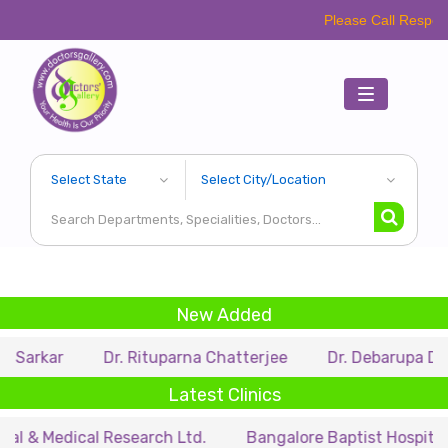
Please Call Respective Clinics/H
Toggle
navigation
New Added
Dr. Rituparna Chatterjee
Dr. Debarupa Dutta Roy
Latest Clinics
cal Research Ltd.
Bangalore Baptist Hospital
Dr. N