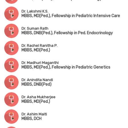
Dr. Lakshmi K.S.
MBBS, MD(Ped.), Fellowship in Pediatric Intensive Care
Dr. Suman Rath
MBBS, DNB(Ped.), Fellowship in Ped. Endocrinology
Dr. Rachel Ranitha P.
MBBS, MD(Ped.)
Dr. Madhuri Maganthi
MBBS, MD(Ped.), Fellowship in Pediatric Genetics
Dr. Anindita Nandi
MBBS, DNB(Ped)
Dr. Asha Mukherjee
MBBS, MD(Ped.)
Dr. Ashim Maiti
MBBS, DCH