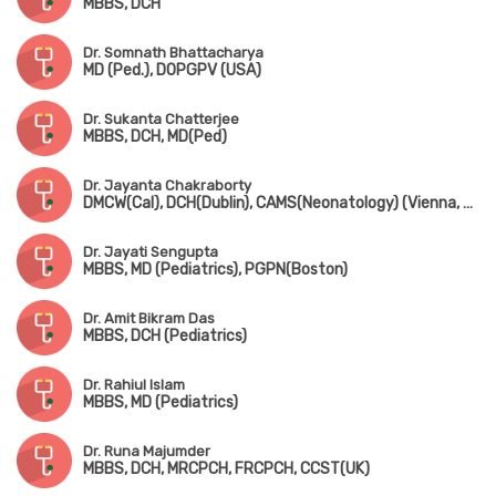
MBBS, DCH
Dr. Somnath Bhattacharya
MD (Ped.), DOPGPV (USA)
Dr. Sukanta Chatterjee
MBBS, DCH, MD(Ped)
Dr. Jayanta Chakraborty
DMCW(Cal), DCH(Dublin), CAMS(Neonatology) (Vienna, Austria), PGPN(Boston), MAMS(Vienna, Austria), MIPHA, MIAP, MNNF
Dr. Jayati Sengupta
MBBS, MD (Pediatrics), PGPN(Boston)
Dr. Amit Bikram Das
MBBS, DCH (Pediatrics)
Dr. Rahiul Islam
MBBS, MD (Pediatrics)
Dr. Runa Majumder
MBBS, DCH, MRCPCH, FRCPCH, CCST(UK)