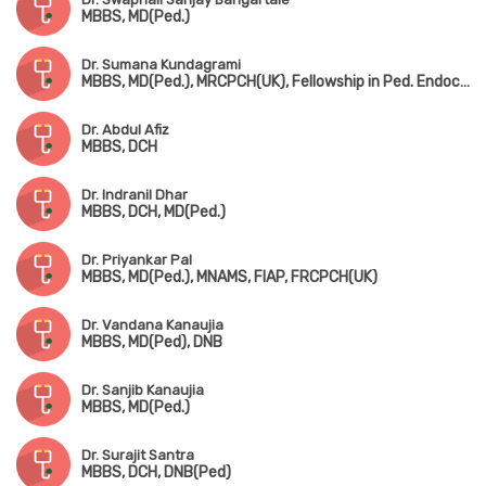
MBBS, MD(Ped.)
Dr. Sumana Kundagrami
MBBS, MD(Ped.), MRCPCH(UK), Fellowship in Ped. Endocrinology
Dr. Abdul Afiz
MBBS, DCH
Dr. Indranil Dhar
MBBS, DCH, MD(Ped.)
Dr. Priyankar Pal
MBBS, MD(Ped.), MNAMS, FIAP, FRCPCH(UK)
Dr. Vandana Kanaujia
MBBS, MD(Ped), DNB
Dr. Sanjib Kanaujia
MBBS, MD(Ped.)
Dr. Surajit Santra
MBBS, DCH, DNB(Ped)