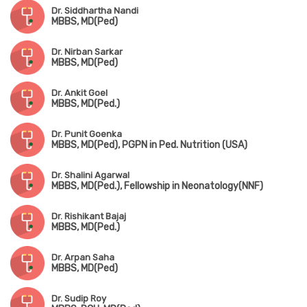
Dr. Siddhartha Nandi
MBBS, MD(Ped)
Dr. Nirban Sarkar
MBBS, MD(Ped)
Dr. Ankit Goel
MBBS, MD(Ped.)
Dr. Punit Goenka
MBBS, MD(Ped), PGPN in Ped. Nutrition (USA)
Dr. Shalini Agarwal
MBBS, MD(Ped.), Fellowship in Neonatology(NNF)
Dr. Rishikant Bajaj
MBBS, MD(Ped.)
Dr. Arpan Saha
MBBS, MD(Ped)
Dr. Sudip Roy