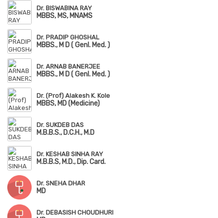
Dr. BISWABINA RAY
MBBS, MS, MNAMS
Dr. PRADIP GHOSHAL
MBBS., M D ( Genl. Med. )
Dr. ARNAB BANERJEE
MBBS., M D ( Genl. Med. )
Dr. (Prof) Alakesh K. Kole
MBBS, MD (Medicine)
Dr. SUKDEB DAS
M.B.B.S., D.C.H., M.D
Dr. KESHAB SINHA RAY
M.B.B.S, M.D., Dip. Card.
Dr. SNEHA DHAR
MD
Dr. DEBASISH CHOUDHURI