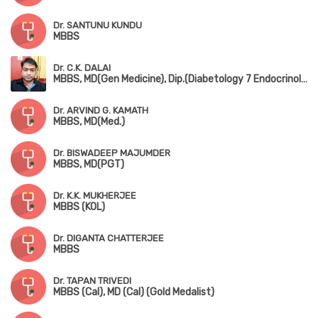
Dr. SANTUNU KUNDU
MBBS
Dr. C.K. DALAI
MBBS, MD(Gen Medicine), Dip.(Diabetology 7 Endocrinology)
Dr. ARVIND G. KAMATH
MBBS, MD(Med.)
Dr. BISWADEEP MAJUMDER
MBBS, MD(PGT)
Dr. K.K. MUKHERJEE
MBBS (KOL)
Dr. DIGANTA CHATTERJEE
MBBS
Dr. TAPAN TRIVEDI
MBBS (Cal), MD (Cal) (Gold Medalist)