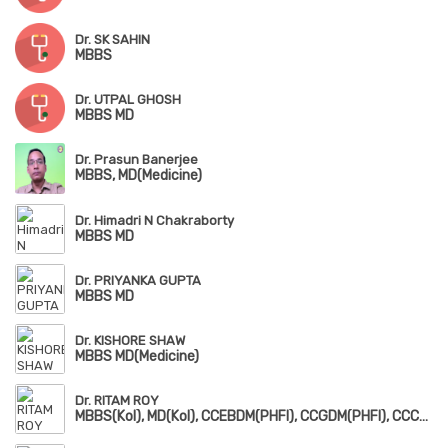
Dr. SK SAHIN
MBBS
Dr. UTPAL GHOSH
MBBS MD
Dr. Prasun Banerjee
MBBS, MD(Medicine)
Dr. Himadri N Chakraborty
MBBS MD
Dr. PRIYANKA GUPTA
MBBS MD
Dr. KISHORE SHAW
MBBS MD(Medicine)
Dr. RITAM ROY
MBBS(Kol), MD(Kol), CCEBDM(PHFI), CCGDM(PHFI), CCCKD(PHFI), PG Dip. Diabetes & Clinical Endocrinology(RCP, UK)