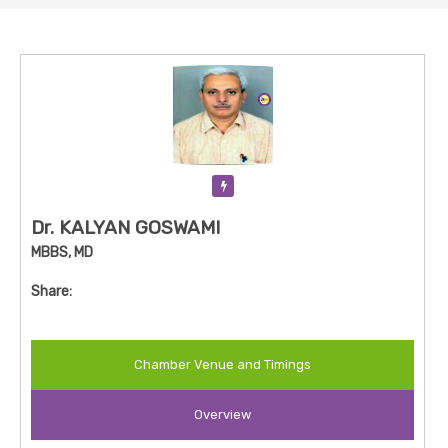
Verification Pending
Dr. KALYAN GOSWAMI
MBBS, MD
Share:
Chamber Venue and Timings
Overview