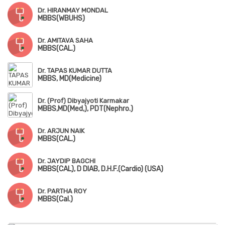
Dr. HIRANMAY MONDAL
MBBS(WBUHS)
Dr. AMITAVA SAHA
MBBS(CAL.)
Dr. TAPAS KUMAR DUTTA
MBBS, MD(Medicine)
Dr. (Prof) Dibyajyoti Karmakar
MBBS,MD(Med,), PDT(Nephro.)
Dr. ARJUN NAIK
MBBS(CAL.)
Dr. JAYDIP BAGCHI
MBBS(CAL), D DIAB, D.H.F.(Cardio) (USA)
Dr. PARTHA ROY
MBBS(Cal.)