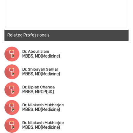
Related Professionals
Dr. Abdul Islam
MBBS, MD(Medicine)
Dr. Shibayan Sarkar
MBBS, MD(Medicine)
Dr. Biplab Chanda
MBBS, MRCP(UK)
Dr. Nilakash Mukherjee
MBBS, MD(Medicine)
Dr. Nilakash Mukherjee
MBBS, MD(Medicine)