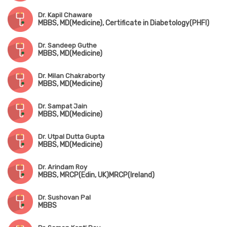
Dr. Kapil Chaware
MBBS, MD(Medicine), Certificate in Diabetology(PHFI)
Dr. Sandeep Guthe
MBBS, MD(Medicine)
Dr. Milan Chakraborty
MBBS, MD(Medicine)
Dr. Sampat Jain
MBBS, MD(Medicine)
Dr. Utpal Dutta Gupta
MBBS, MD(Medicine)
Dr. Arindam Roy
MBBS, MRCP(Edin, UK)MRCP(Ireland)
Dr. Sushovan Pal
MBBS