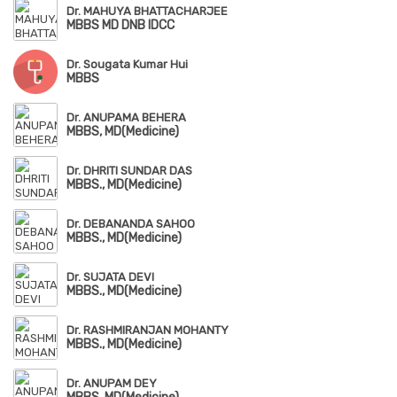
Dr. MAHUYA BHATTACHARJEE
MBBS MD DNB IDCC
Dr. Sougata Kumar Hui
MBBS
Dr. ANUPAMA BEHERA
MBBS, MD(Medicine)
Dr. DHRITI SUNDAR DAS
MBBS., MD(Medicine)
Dr. DEBANANDA SAHOO
MBBS., MD(Medicine)
Dr. SUJATA DEVI
MBBS., MD(Medicine)
Dr. RASHMIRANJAN MOHANTY
MBBS., MD(Medicine)
Dr. ANUPAM DEY