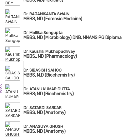
MBBS, MD(Medicine)
Dr. RAJANIKANTA SWAIN
MBBS, MD (Forensic Medicine)
Dr. Mallika Sengupta
MBBS, MD (Microbiology) DNB, MNAMS PG Diploma
Dr. Kaushik Mukhopadhyay
MBBS., MD (Pharmacology)
Dr. SIBASISH SAHOO
MBBS, M.D (Biochemistry)
Dr. ATANU KUMAR DUTTA
MBBS; MD (Biochemistry)
Dr. SATABDI SARKAR
MBBS, MD (Anatomy)
Dr. ANASUYA GHOSH
MBBS, MD (Anatomy)