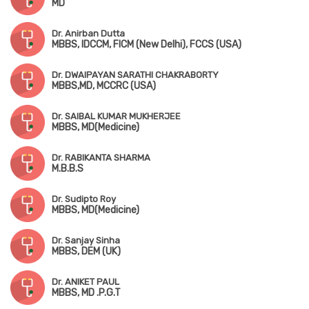
MD
Dr. Anirban Dutta
MBBS, IDCCM, FICM (New Delhi), FCCS (USA)
Dr. DWAIPAYAN SARATHI CHAKRABORTY
MBBS,MD, MCCRC (USA)
Dr. SAIBAL KUMAR MUKHERJEE
MBBS, MD(Medicine)
Dr. RABIKANTA SHARMA
M.B.B.S
Dr. Sudipto Roy
MBBS, MD(Medicine)
Dr. Sanjay Sinha
MBBS, DEM (UK)
Dr. ANIKET PAUL
MBBS, MD .P.G.T