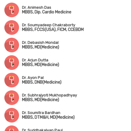
Dr. Animesh Das
MBBS, Dip. Cardio Medicine
Dr. Soumyadeep Chakraborty
MBBS, FCCS(USA), FICM, CCEBDM
Dr. Debasish Mondal
MBBS, MD(Medicine)
Dr. Arjun Dutta
MBBS, MD(Medicine)
Dr. Ayon Pal
MBBS, DNB(Medicine)
Dr. Subhrajyoti Mukhopadhyay
MBBS, MD(Medicine)
Dr. Soumitra Bardhan
MBBS, DTM&H, MD(Medicine)
Dr. Suddhakalyan Paul