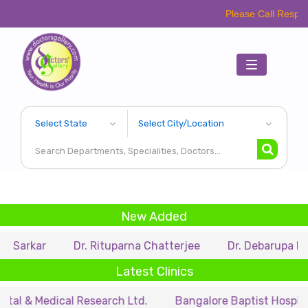
Please Call Respective Clinic
Toggle
navigation
New Added
Dr. Rituparna Chatterjee
Dr. Debarupa Dutta Roy
Latest Clinics
edical Research Ltd.
Bangalore Baptist Hospital
Dr