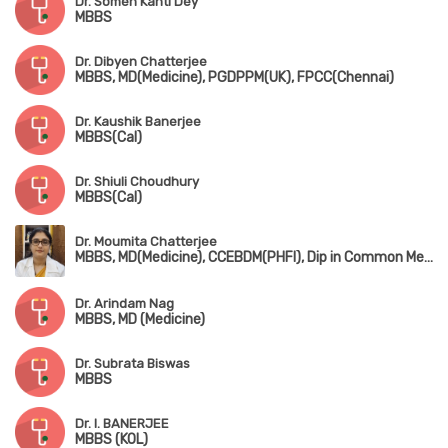
Dr. Somen Kanti Dey
MBBS
Dr. Dibyen Chatterjee
MBBS, MD(Medicine), PGDPPM(UK), FPCC(Chennai)
Dr. Kaushik Banerjee
MBBS(Cal)
Dr. Shiuli Choudhury
MBBS(Cal)
Dr. Moumita Chatterjee
MBBS, MD(Medicine), CCEBDM(PHFI), Dip in Common Mental Health(NIMHANS)
Dr. Arindam Nag
MBBS, MD (Medicine)
Dr. Subrata Biswas
MBBS
Dr. I. BANERJEE
MBBS (KOL)