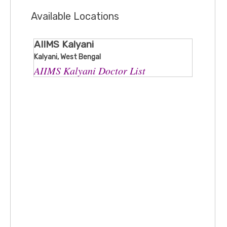
Available Locations
AIIMS Kalyani
Kalyani, West Bengal
AIIMS Kalyani Doctor List