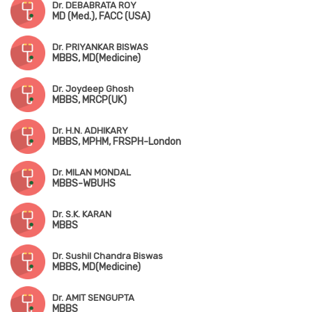
Dr. DEBABRATA ROY
MD (Med.), FACC (USA)
Dr. PRIYANKAR BISWAS
MBBS, MD(Medicine)
Dr. Joydeep Ghosh
MBBS, MRCP(UK)
Dr. H.N. ADHIKARY
MBBS, MPHM, FRSPH-London
Dr. MILAN MONDAL
MBBS-WBUHS
Dr. S.K. KARAN
MBBS
Dr. Sushil Chandra Biswas
MBBS, MD(Medicine)
Dr. AMIT SENGUPTA
MBBS