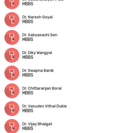
MBBS
Dr. Naresh Goyal
MBBS
Dr. Sabyasachi Sen
MBBS
Dr. Diky Wangyal
MBBS
Dr. Swapna Banik
MBBS
Dr. Chittaranjan Boral
MBBS
Dr. Vasudev Vithal Dukle
MBBS
Dr. Vijay Bhalgat
MBBS