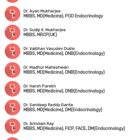
Dr. Ayan Mukherjee
MBBS, MD(Medicine), PGD Endocrinology
Dr. Sudip K. Mukherjee
MBBS, MRCP(UK)
Dr. Vaibhav Vasudev Dukle
MBBS, MD(Medicine), DNB(Endocrinology)
Dr. Madhur Maheshwari
MBBS, MD(Medicine), DNB(Endocrinology)
Dr. Harsh Parekh
MBBS, MD(Medicine), DNB(Endocrinology)
Dr. Sandeep Reddy Ganta
MBBS, MD(Medicine), DM(Endocrinology)
Dr. Arindam Ray
MBBS, MD(Medicine), FICP, FACE, DM(Endocrinology)