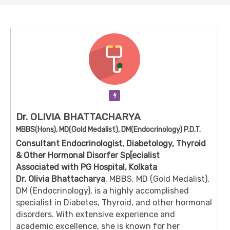
Verification Pending
Dr. OLIVIA BHATTACHARYA
MBBS(Hons), MD(Gold Medalist), DM(Endocrinology) P.D.T.
Consultant Endocrinologist, Diabetology, Thyroid
& Other Hormonal Disorfer Sp[ecialist
Associated with PG Hospital, Kolkata
Dr. Olivia Bhattacharya
, MBBS, MD (Gold Medalist),
DM (Endocrinology), is a highly accomplished
specialist in Diabetes, Thyroid, and other hormonal
disorders. With extensive experience and
academic excellence, she is known for her