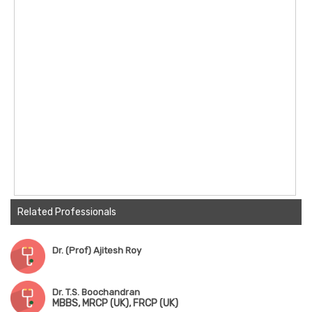
Related Professionals
Dr. (Prof) Ajitesh Roy
Dr. T.S. Boochandran
MBBS, MRCP (UK), FRCP (UK)