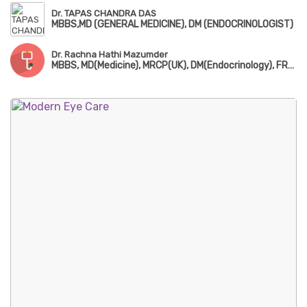
Dr. TAPAS CHANDRA DAS
MBBS,MD (GENERAL MEDICINE), DM (ENDOCRINOLOGIST)
Dr. Rachna Hathi Mazumder
MBBS, MD(Medicine), MRCP(UK), DM(Endocrinology), FRCP(Edin)