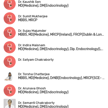
Dr. Kaushik Sen
MD(Medicine), DM(Endocrinology)
Dr. Sumit Mukherjee
MBBS, MRCP
Dr. Sujay Majumder
MBBS, MD(Medicine), MRCP(Ireland), FRCP(Dublin & London), FICP(India)
Dr. Indira Maisnam
MD(Medicine), DM(Endocrinology), Dip. Endocrinology(London), FACE
Dr. Satyam Chakraborty
Dr. Torsha Chatterjee
MBBS, MD(Medicine), DrNB(Endocrinology), MRCP(SCE- Diabetology, UK)
Dr. Arunava Ghosh
MD(Medicine), DM(Endocrinology)
Dr. Semanti Chakraborty
MD(Medicine), DM(Endocrinology)