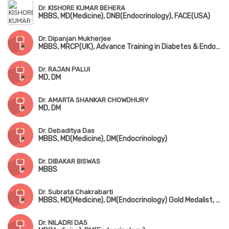
Dr. KISHORE KUMAR BEHERA
MBBS, MD(Medicine), DNB(Endocrinology), FACE(USA)
Dr. Dipanjan Mukherjee
MBBS, MRCP(UK), Advance Training in Diabetes & Endocrinology (UK)
Dr. RAJAN PALUI
MD, DM
Dr. AMARTA SHANKAR CHOWDHURY
MD, DM
Dr. Debaditya Das
MBBS, MD(Medicine), DM(Endocrinology)
Dr. DIBAKAR BISWAS
MBBS
Dr. Subrata Chakrabarti
MBBS, MD(Medicine), DM(Endocrinology) Gold Medalist, MACE
Dr. NILADRI DAS