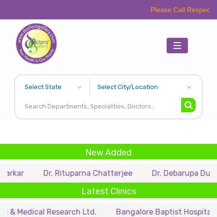
Please Call Respective Clinics/
Toggle
navigation
New Added
Dr. Rituparna Chatterjee
Dr. Debarupa Dutta Roy
Latest Clinics
ical Research Ltd.
Bangalore Baptist Hospital
Dr. 