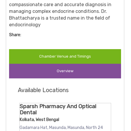
compassionate care and accurate diagnosis in
managing complex endocrine conditions. Dr.
Bhattacharya is a trusted name in the field of
endocrinology
Share:
Chamber Venue and Timings
Overview
Available Locations
Sparsh Pharmacy And Optical
Dental
Kolkata, West Bengal
Gadamara Hat, Masunda, Masunda, North 24