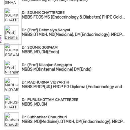
Dr. SOUMIK CHATTERJEE
MBBS FCCS MS (Endocrinology & Diabetes) FHPC Gold Medalist
Dr. (Prof) Debmalya Sanyal
MBBS DTM&H, MD(Medicine), DM(Endocrinology), MRCP(UK), FACE
Dr. SOUMIK GOSWAMI
MBBS, MD, DM(Endo)
Dr. (Prof) Nilanjan Sengupta
MBBS MD(Internal Medicine) DM(Endo)
Dr. MADHURIMA VIDYARTHI
MBBS MRCP(UK) FRCP PG Diploma (Endocrinology and Diabetes)
Dr. PURUSHOTTAM CHATTERJEE
MBBS, MD, DM
Dr. Subhankar Chaudhuri
MBBS, MD(Medicine), DTM&H, DM(Endocrinology), MRCP(UK)