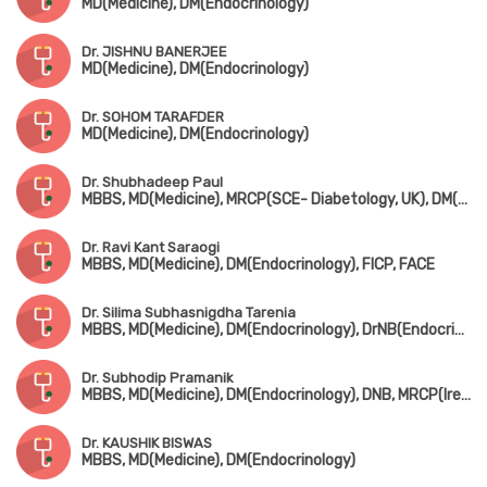
MD(Medicine), DM(Endocrinology)
Dr. JISHNU BANERJEE
MD(Medicine), DM(Endocrinology)
Dr. SOHOM TARAFDER
MD(Medicine), DM(Endocrinology)
Dr. Shubhadeep Paul
MBBS, MD(Medicine), MRCP(SCE- Diabetology, UK), DM(Endocrinology)
Dr. Ravi Kant Saraogi
MBBS, MD(Medicine), DM(Endocrinology), FICP, FACE
Dr. Silima Subhasnigdha Tarenia
MBBS, MD(Medicine), DM(Endocrinology), DrNB(Endocrinology)
Dr. Subhodip Pramanik
MBBS, MD(Medicine), DM(Endocrinology), DNB, MRCP(Ireland), SCE-Diabetes (UK)
Dr. KAUSHIK BISWAS
MBBS, MD(Medicine), DM(Endocrinology)