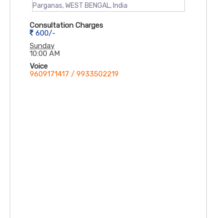
Parganas, WEST BENGAL, India
Consultation Charges
600/-
Sunday
10:00 AM
Voice
9609171417 / 9933502219