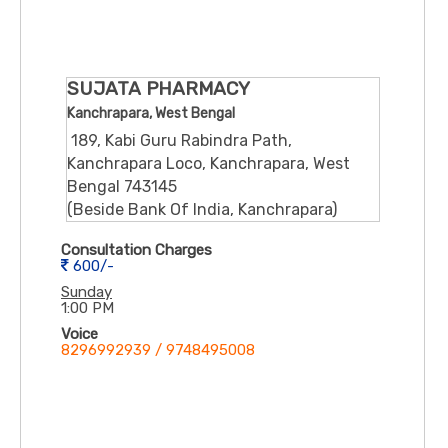
SUJATA PHARMACY
Kanchrapara, West Bengal
189, Kabi Guru Rabindra Path,
Kanchrapara Loco, Kanchrapara, West
Bengal 743145
(Beside Bank Of India, Kanchrapara)
Consultation Charges
600/-
Sunday
1:00 PM
Voice
8296992939 / 9748495008