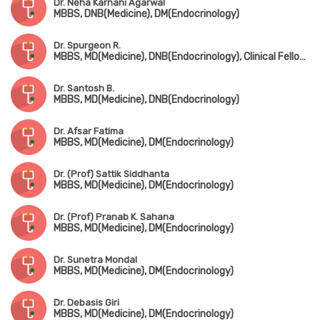
Dr. Neha Karnani Agarwal
MBBS, DNB(Medicine), DM(Endocrinology)
Dr. Spurgeon R.
MBBS, MD(Medicine), DNB(Endocrinology), Clinical Fellowship in Endocrinology (UK)
Dr. Santosh B.
MBBS, MD(Medicine), DNB(Endocrinology)
Dr. Afsar Fatima
MBBS, MD(Medicine), DM(Endocrinology)
Dr. (Prof) Sattik Siddhanta
MBBS, MD(Medicine), DM(Endocrinology)
Dr. (Prof) Pranab K. Sahana
MBBS, MD(Medicine), DM(Endocrinology)
Dr. Sunetra Mondal
MBBS, MD(Medicine), DM(Endocrinology)
Dr. Debasis Giri
MBBS, MD(Medicine), DM(Endocrinology)