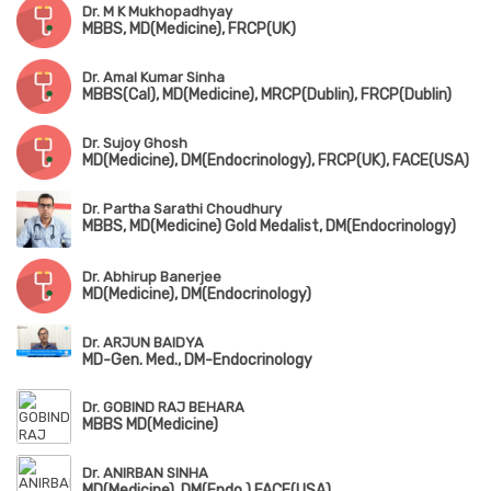
Dr. M K Mukhopadhyay
MBBS, MD(Medicine), FRCP(UK)
Dr. Amal Kumar Sinha
MBBS(Cal), MD(Medicine), MRCP(Dublin), FRCP(Dublin)
Dr. Sujoy Ghosh
MD(Medicine), DM(Endocrinology), FRCP(UK), FACE(USA)
Dr. Partha Sarathi Choudhury
MBBS, MD(Medicine) Gold Medalist, DM(Endocrinology)
Dr. Abhirup Banerjee
MD(Medicine), DM(Endocrinology)
Dr. ARJUN BAIDYA
MD-Gen. Med., DM-Endocrinology
Dr. GOBIND RAJ BEHARA
MBBS MD(Medicine)
Dr. ANIRBAN SINHA
MD(Medicine), DM(Endo.) FACE(USA)