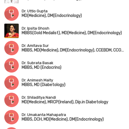
Dr. Uttio Gupta
MD(Medicine), DM(Endocrinology)
Dr. Ipsita Ghosh
MBBS(Gold Medalist), MD(Medicine), DM(Endocrinology)
Dr. Amitava Sur
MBBS, MD(Medicine), DM(Endocrinology), CCEBDM, CCGDM, PGP in Cardiology (USA)
Dr. Subrata Basak
MBBS, MD (Endocrino)
Dr. Animesh Maity
MBBS, MD (Diabetology)
Dr. Shiladitya Nandi
MD(Medicine), MRCP(Ireland), Dip.in Diabetology
Dr. Umakanta Mahapatra
MBBS, DCH, MD(Medicine), DM(Endocrinology)