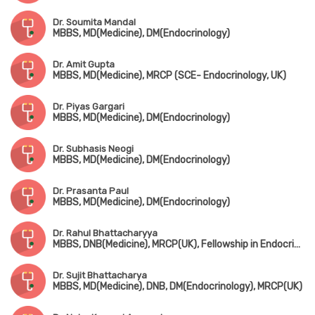
Dr. Soumita Mandal
MBBS, MD(Medicine), DM(Endocrinology)
Dr. Amit Gupta
MBBS, MD(Medicine), MRCP (SCE- Endocrinology, UK)
Dr. Piyas Gargari
MBBS, MD(Medicine), DM(Endocrinology)
Dr. Subhasis Neogi
MBBS, MD(Medicine), DM(Endocrinology)
Dr. Prasanta Paul
MBBS, MD(Medicine), DM(Endocrinology)
Dr. Rahul Bhattacharyya
MBBS, DNB(Medicine), MRCP(UK), Fellowship in Endocrinology & Metabolism, PGD in Diabetes
Dr. Sujit Bhattacharya
MBBS, MD(Medicine), DNB, DM(Endocrinology), MRCP(UK)