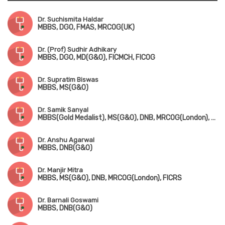
Dr. Suchismita Haldar
MBBS, DGO, FMAS, MRCOG(UK)
Dr. (Prof) Sudhir Adhikary
MBBS, DGO, MD(G&O), FICMCH, FICOG
Dr. Supratim Biswas
MBBS, MS(G&O)
Dr. Samik Sanyal
MBBS(Gold Medalist), MS(G&O), DNB, MRCOG(London), FMAS
Dr. Anshu Agarwal
MBBS, DNB(G&O)
Dr. Manjir Mitra
MBBS, MS(G&O), DNB, MRCOG(London), FICRS
Dr. Barnali Goswami
MBBS, DNB(G&O)