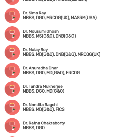
Dr. Sima Ray
MBBS, DGO, MRCOG(UK), MASRM(USA)
Dr. Mousumi Ghosh
MBBS, MS(G&O), DNB(O&G)
Dr. Malay Roy
MBBS, MD(G&O), DNB(O&G), MRCOG(UK)
Dr. Anuradha Dhar
MBBS, DGO, MD(G&O), FRCOG
Dr. Tandra Mukherjee
MBBS, DGO, MD(G&O)
Dr. Nandita Bagchi
MBBS, MD(G&O), FICS
Dr. Ratna Chakraborty
MBBS, DGO