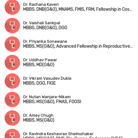
Dr. Rachana Kaveri
MBBS, DNB(G&O), MNAMS, FMIS, FRM, Fellowship in Cosmetic Gynaecology (UAE)
Dr. Vaishali Sankpal
MBBS, DNB(G&O), DGO
Dr. Priyanka Sonawane
MBBS, MS(G&O), Advanced Fellowship in Reproductive Medicine
Dr. Uddhav Pawar
MBBS, MD(G&O)
Dr. Vikram Vasudev Dukle
MBBS, DGO, FIGE
Dr. Nutan Wanjare-Nikam
MBBS, MS(G&O), FMAS, FOGSI
Dr. Amey Chugh
MBBS, MS(G&O)
Dr. Ravindra Keshavrao Shelmohakar