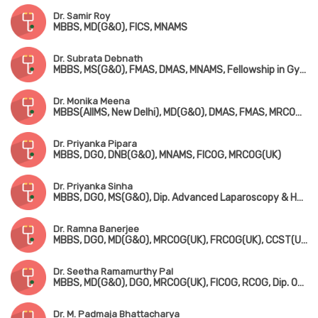
Dr. Samir Roy
MBBS, MD(G&O), FICS, MNAMS
Dr. Subrata Debnath
MBBS, MS(G&O), FMAS, DMAS, MNAMS, Fellowship in Gynae-Oncology
Dr. Monika Meena
MBBS(AIIMS, New Delhi), MD(G&O), DMAS, FMAS, MRCOG-1(London)
Dr. Priyanka Pipara
MBBS, DGO, DNB(G&O), MNAMS, FICOG, MRCOG(UK)
Dr. Priyanka Sinha
MBBS, DGO, MS(G&O), Dip. Advanced Laparoscopy & Hysteroscopy Surgery (Germany)
Dr. Ramna Banerjee
MBBS, DGO, MD(G&O), MRCOG(UK), FRCOG(UK), CCST(UK), Dip in Colposcopy, Dip. COSGYN, FICRS
Dr. Seetha Ramamurthy Pal
MBBS, MD(G&O), DGO, MRCOG(UK), FICOG, RCOG, Dip. Obstetric Ultrasound
Dr. M. Padmaja Bhattacharya