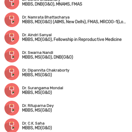
MBBS, DNB(G&O), MNAMS, FMAS
Dr. Namrata Bhattacharya
MBBS, MD(G&O) (AIIMS, New Delhi), FMAS, MRCOG-1(London)
Dr. Aindri Sanyal
MBBS, MD(G&O), Fellowship in Reproductive Medicine
Dr. Swarna Nandi
MBBS, MS(G&O), DNB(G&O)
Dr. Dipannita Chakraborty
MBBS, MS(O&G)
Dr. Surangama Mondal
MBBS, MS(G&O)
Dr. Rituparna Dey
MBBS, MS(G&O)
Dr. C.K. Saha
MBBS, MD(G&O)