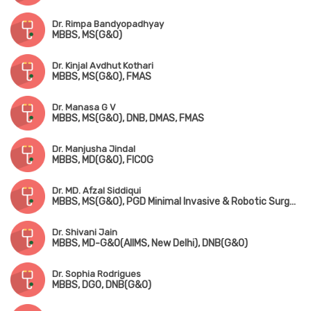
Dr. Rimpa Bandyopadhyay
MBBS, MS(G&O)
Dr. Kinjal Avdhut Kothari
MBBS, MS(G&O), FMAS
Dr. Manasa G V
MBBS, MS(G&O), DNB, DMAS, FMAS
Dr. Manjusha Jindal
MBBS, MD(G&O), FICOG
Dr. MD. Afzal Siddiqui
MBBS, MS(G&O), PGD Minimal Invasive & Robotic Surgery(UK), Fellowship in Gynaecological Endoscopy(Mumbai)
Dr. Shivani Jain
MBBS, MD-G&O(AIIMS, New Delhi), DNB(G&O)
Dr. Sophia Rodrigues
MBBS, DGO, DNB(G&O)