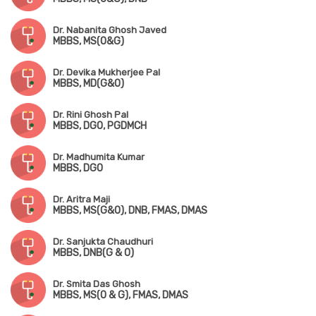
Dr. Nabanita Ghosh Javed
MBBS, MS(O&G)
Dr. Devika Mukherjee Pal
MBBS, MD(G&O)
Dr. Rini Ghosh Pal
MBBS, DGO, PGDMCH
Dr. Madhumita Kumar
MBBS, DGO
Dr. Aritra Maji
MBBS, MS(G&O), DNB, FMAS, DMAS
Dr. Sanjukta Chaudhuri
MBBS, DNB(G & O)
Dr. Smita Das Ghosh
MBBS, MS(O & G), FMAS, DMAS