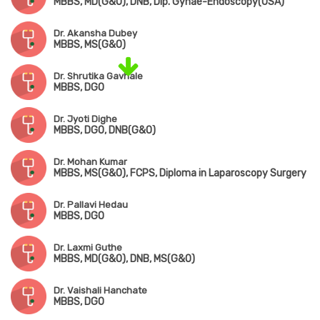
MBBS, MD(G&O), DNB, Dip. Gynae-Endoscopy(USA)
Dr. Akansha Dubey
MBBS, MS(G&O)
Dr. Shrutika Gavhale
MBBS, DGO
Dr. Jyoti Dighe
MBBS, DGO, DNB(G&O)
Dr. Mohan Kumar
MBBS, MS(G&O), FCPS, Diploma in Laparoscopy Surgery
Dr. Pallavi Hedau
MBBS, DGO
Dr. Laxmi Guthe
MBBS, MD(G&O), DNB, MS(G&O)
Dr. Vaishali Hanchate
MBBS, DGO