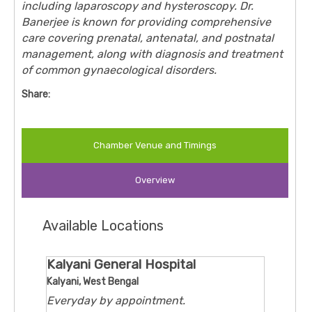
including laparoscopy and hysteroscopy. Dr.
Banerjee is known for providing comprehensive
care covering prenatal, antenatal, and postnatal
management, along with diagnosis and treatment
of common gynaecological disorders.
Share:
Chamber Venue and Timings
Overview
Available Locations
Kalyani General Hospital
Kalyani, West Bengal
Everyday by appointment.