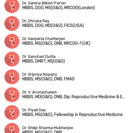
Dr. Sahina Bilkish Parvin
MBBS, DGO, MS(G&O), MRCOG(London)
Dr. Dhruba Ray
MBBS, DGO, MD(G&O), FICS(USA)
Dr. Sanjukta Chatterjee
MBBS, MS(G&O), DNB, MRCOG-1 (UK)
Dr. Sanchari Dutta
MBBS, DMRT, MS(G&O)
Dr. Sripriya Nopany
MBBS, MS(G&O), DNB, FMAS
Dr. V. Arunachalam
MBBS, MD(G&O), DNB, Dip. Reproductive Medicine & Embryology (Germany)
Dr. Piyali Das
MBBS, MS(O&G), Fellowship in Reproductive Medicine
Dr. Shilpi Sharma Mukherjee
MBBS, MS(O&G), DNB