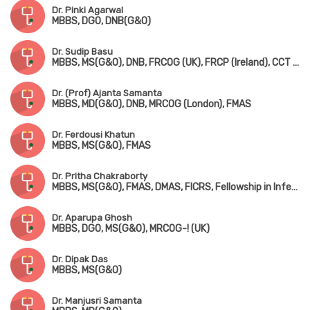
Dr. Pinki Agarwal
MBBS, DGO, DNB(G&O)
Dr. Sudip Basu
MBBS, MS(G&O), DNB, FRCOG (UK), FRCP (Ireland), CCT (UK)
Dr. (Prof) Ajanta Samanta
MBBS, MD(G&O), DNB, MRCOG (London), FMAS
Dr. Ferdousi Khatun
MBBS, MS(G&O), FMAS
Dr. Pritha Chakraborty
MBBS, MS(G&O), FMAS, DMAS, FICRS, Fellowship in Infertility & Reproductive Medicine
Dr. Aparupa Ghosh
MBBS, DGO, MS(G&O), MRCOG-! (UK)
Dr. Dipak Das
MBBS, MS(G&O)
Dr. Manjusri Samanta