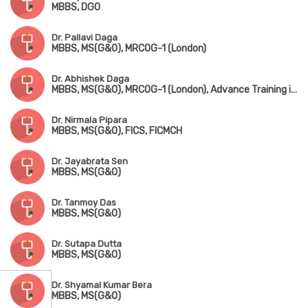
MBBS, DGO
Dr. Pallavi Daga
MBBS, MS(G&O), MRCOG-1 (London)
Dr. Abhishek Daga
MBBS, MS(G&O), MRCOG-1 (London), Advance Training in IVF & ICSI (Germany)
Dr. Nirmala Pipara
MBBS, MS(G&O), FICS, FICMCH
Dr. Jayabrata Sen
MBBS, MS(G&O)
Dr. Tanmoy Das
MBBS, MS(G&O)
Dr. Sutapa Dutta
MBBS, MS(G&O)
Dr. Shyamal Kumar Bera
MBBS, MS(G&O)