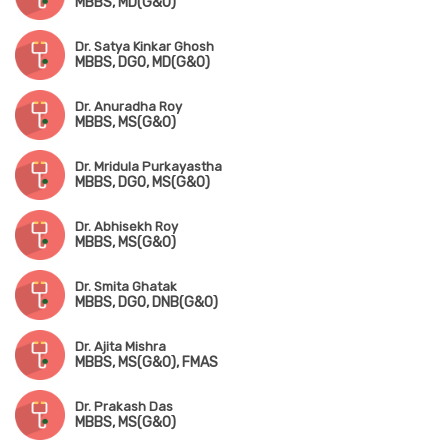
MBBS, MD(G&O)
Dr. Satya Kinkar Ghosh
MBBS, DGO, MD(G&O)
Dr. Anuradha Roy
MBBS, MS(G&O)
Dr. Mridula Purkayastha
MBBS, DGO, MS(G&O)
Dr. Abhisekh Roy
MBBS, MS(G&O)
Dr. Smita Ghatak
MBBS, DGO, DNB(G&O)
Dr. Ajita Mishra
MBBS, MS(G&O), FMAS
Dr. Prakash Das
MBBS, MS(G&O)