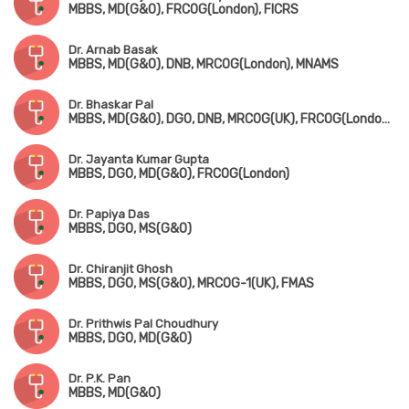
MBBS, MD(G&O), FRCOG(London), FICRS
Dr. Arnab Basak
MBBS, MD(G&O), DNB, MRCOG(London), MNAMS
Dr. Bhaskar Pal
MBBS, MD(G&O), DGO, DNB, MRCOG(UK), FRCOG(London), FICOG
Dr. Jayanta Kumar Gupta
MBBS, DGO, MD(G&O), FRCOG(London)
Dr. Papiya Das
MBBS, DGO, MS(G&O)
Dr. Chiranjit Ghosh
MBBS, DGO, MS(G&O), MRCOG-1(UK), FMAS
Dr. Prithwis Pal Choudhury
MBBS, DGO, MD(G&O)
Dr. P.K. Pan
MBBS, MD(G&O)