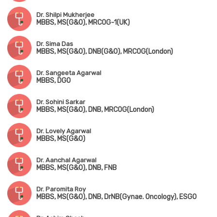
Dr. Shilpi Mukherjee
MBBS, MS(G&O), MRCOG-1(UK)
Dr. Sima Das
MBBS, MS(G&O), DNB(G&O), MRCOG(London)
Dr. Sangeeta Agarwal
MBBS, DGO
Dr. Sohini Sarkar
MBBS, MS(G&O), DNB, MRCOG(London)
Dr. Lovely Agarwal
MBBS, MS(G&O)
Dr. Aanchal Agarwal
MBBS, MS(G&O), DNB, FNB
Dr. Paromita Roy
MBBS, MS(G&O), DNB, DrNB(Gynae. Oncology), ESGO