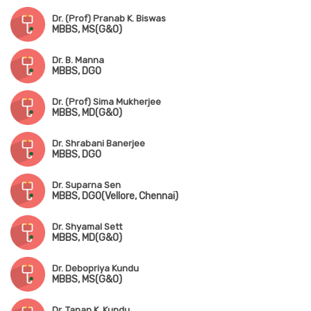
Dr. (Prof) Pranab K. Biswas
MBBS, MS(G&O)
Dr. B. Manna
MBBS, DGO
Dr. (Prof) Sima Mukherjee
MBBS, MD(G&O)
Dr. Shrabani Banerjee
MBBS, DGO
Dr. Suparna Sen
MBBS, DGO(Vellore, Chennai)
Dr. Shyamal Sett
MBBS, MD(G&O)
Dr. Debopriya Kundu
MBBS, MS(G&O)
Dr. Tapan K. Kundu