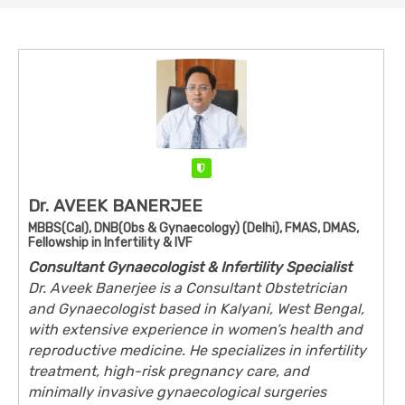
Verified
Dr. AVEEK BANERJEE
MBBS(Cal), DNB(Obs & Gynaecology) (Delhi), FMAS, DMAS,
Fellowship in Infertility & IVF
Consultant Gynaecologist & Infertility Specialist
Dr. Aveek Banerjee is a Consultant Obstetrician
and Gynaecologist based in Kalyani, West Bengal,
with extensive experience in women’s health and
reproductive medicine. He specializes in infertility
treatment, high-risk pregnancy care, and
minimally invasive gynaecological surgeries