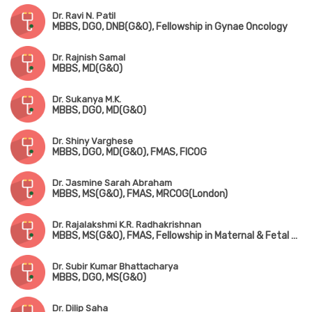
Dr. Ravi N. Patil
MBBS, DGO, DNB(G&O), Fellowship in Gynae Oncology
Dr. Rajnish Samal
MBBS, MD(G&O)
Dr. Sukanya M.K.
MBBS, DGO, MD(G&O)
Dr. Shiny Varghese
MBBS, DGO, MD(G&O), FMAS, FICOG
Dr. Jasmine Sarah Abraham
MBBS, MS(G&O), FMAS, MRCOG(London)
Dr. Rajalakshmi K.R. Radhakrishnan
MBBS, MS(G&O), FMAS, Fellowship in Maternal & Fetal Medicine
Dr. Subir Kumar Bhattacharya
MBBS, DGO, MS(G&O)
Dr. Dilip Saha