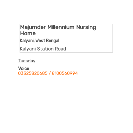
Majumder Millennium Nursing
Home
Kalyani, West Bengal
Kalyani Station Road
Tuesday
Voice
03325820685 / 8100560994