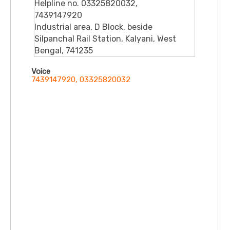
Helpline no. 03325820032,
7439147920
Industrial area, D Block, beside
Silpanchal Rail Station, Kalyani, West
Bengal, 741235
Voice
7439147920, 03325820032