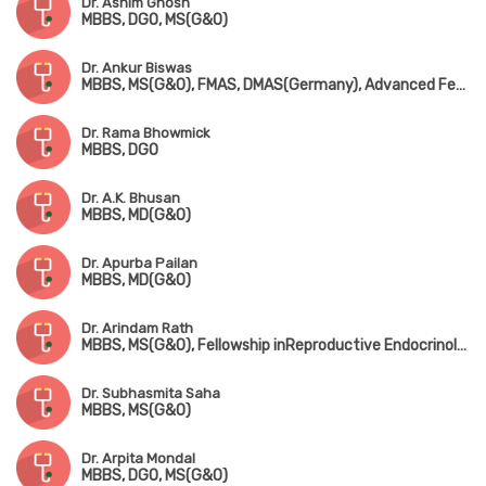
Dr. Ashim Ghosh
MBBS, DGO, MS(G&O)
Dr. Ankur Biswas
MBBS, MS(G&O), FMAS, DMAS(Germany), Advanced Fetal Ultrasound & Fetal Medicine, ISAR Cert. Infertility(Mumbai), MIAOG
Dr. Rama Bhowmick
MBBS, DGO
Dr. A.K. Bhusan
MBBS, MD(G&O)
Dr. Apurba Pailan
MBBS, MD(G&O)
Dr. Arindam Rath
MBBS, MS(G&O), Fellowship inReproductive Endocrinology (Israel)
Dr. Subhasmita Saha
MBBS, MS(G&O)
Dr. Arpita Mondal
MBBS, DGO, MS(G&O)