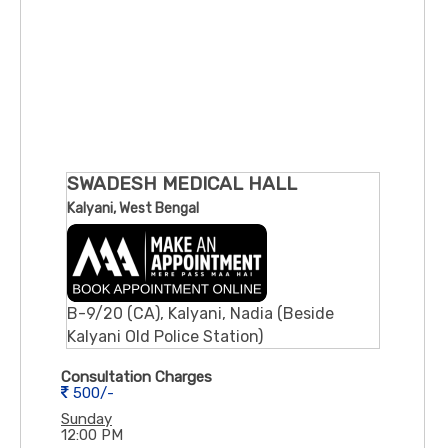
SWADESH MEDICAL HALL
Kalyani, West Bengal
B-9/20 (CA), Kalyani, Nadia (Beside
Kalyani Old Police Station)
Consultation Charges
500/-
Sunday
12:00 PM