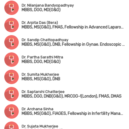
Dr. Nilanjana Bandyopadhyay
MBBS, DGO, MD(G&O)
Dr. Arpita Das (Bera)
MBBS, MS(G&O), FMAS, Fellowship in Advanced Laparoscopy Surgery, Fellowship in Pelvic Ultrasonography & Hysteroscopy
Dr. Sandip Chattopadhyay
MBBS, MS(G&O), DNB, Fellowship in Gynae. Endoscopic Surgery (Australia)
Dr. Partha Sarathi Mitra
MBBS, DGO, MD(G&O)
Dr. Sumita Mukherjee
MBBS, MS(G&O), DNB
Dr. Saptarshi Chatterjee
MBBS, DGO, DNB(G&O), MRCOG-!(London), FMAS, DMAS
Dr. Archana Sinha
MBBS, MS(G&O), FIAGES, Fellowship in Infertility Management
Dr. Sujata Mukherjee