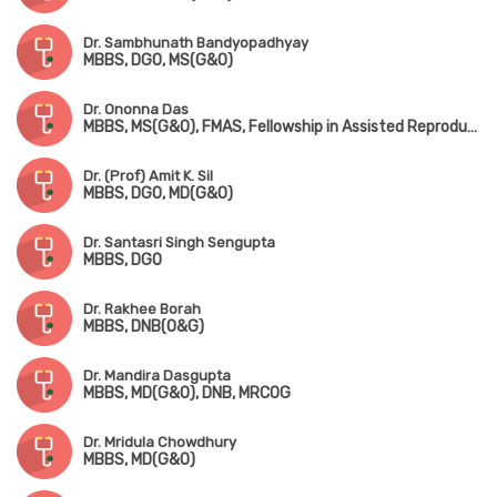
Dr. Sambhunath Bandyopadhyay
MBBS, DGO, MS(G&O)
Dr. Ononna Das
MBBS, MS(G&O), FMAS, Fellowship in Assisted Reproductive Technology
Dr. (Prof) Amit K. Sil
MBBS, DGO, MD(G&O)
Dr. Santasri Singh Sengupta
MBBS, DGO
Dr. Rakhee Borah
MBBS, DNB(O&G)
Dr. Mandira Dasgupta
MBBS, MD(G&O), DNB, MRCOG
Dr. Mridula Chowdhury
MBBS, MD(G&O)