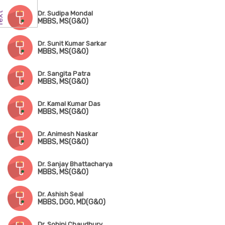
Dr. Sudipa Mondal
MBBS, MS(G&O)
Dr. Sunit Kumar Sarkar
MBBS, MS(G&O)
Dr. Sangita Patra
MBBS, MS(G&O)
Dr. Kamal Kumar Das
MBBS, MS(G&O)
Dr. Animesh Naskar
MBBS, MS(G&O)
Dr. Sanjay Bhattacharya
MBBS, MS(G&O)
Dr. Ashish Seal
MBBS, DGO, MD(G&O)
Dr. Sohini Chaudhury