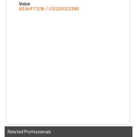
Voice
8336971218 / 03325022385
Related Professionals