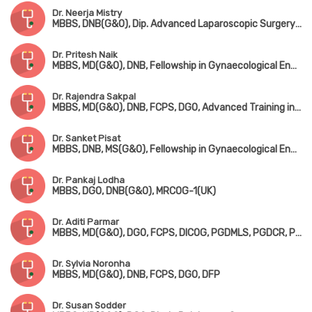
Dr. Neerja Mistry
MBBS, DNB(G&O), Dip. Advanced Laparoscopic Surgery(Germany)
Dr. Pritesh Naik
MBBS, MD(G&O), DNB, Fellowship in Gynaecological Endoscopy(Germany), Fellowship in Robotic Surgery(Singapore)
Dr. Rajendra Sakpal
MBBS, MD(G&O), DNB, FCPS, DGO, Advanced Training in Gynaecological Endoscopy(France), Dip. in Advanced Endoscopy(USA)
Dr. Sanket Pisat
MBBS, DNB, MS(G&O), Fellowship in Gynaecological Endoscopy Surgery & Minimal Access Surgery(Italy)
Dr. Pankaj Lodha
MBBS, DGO, DNB(G&O), MRCOG-1(UK)
Dr. Aditi Parmar
MBBS, MD(G&O), DGO, FCPS, DICOG, PGDMLS, PGDCR, PGDHHM
Dr. Sylvia Noronha
MBBS, MD(G&O), DNB, FCPS, DGO, DFP
Dr. Susan Sodder