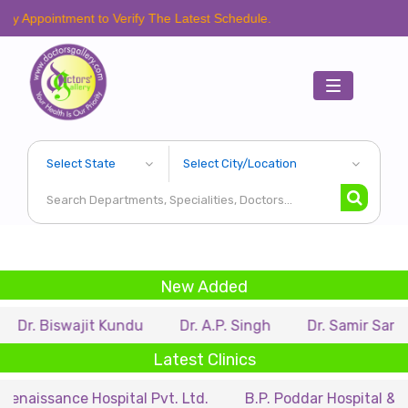
ent to Verify The Latest Schedule.
Toggle
navigation
New Added
ajit Kundu
Dr. A.P. Singh
Dr. Samir Sarkar
Dr. 
Latest Clinics
e Hospital Pvt. Ltd.
B.P. Poddar Hospital & Medical Res