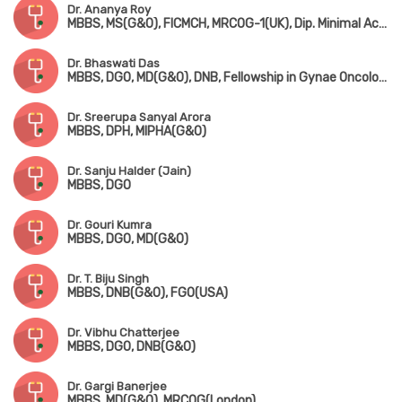
Dr. Ananya Roy
MBBS, MS(G&O), FICMCH, MRCOG-1(UK), Dip. Minimal Access Surgery(Germany)
Dr. Bhaswati Das
MBBS, DGO, MD(G&O), DNB, Fellowship in Gynae Oncology
Dr. Sreerupa Sanyal Arora
MBBS, DPH, MIPHA(G&O)
Dr. Sanju Halder (Jain)
MBBS, DGO
Dr. Gouri Kumra
MBBS, DGO, MD(G&O)
Dr. T. Biju Singh
MBBS, DNB(G&O), FGO(USA)
Dr. Vibhu Chatterjee
MBBS, DGO, DNB(G&O)
Dr. Gargi Banerjee
MBBS, MD(G&O), MRCOG(London)