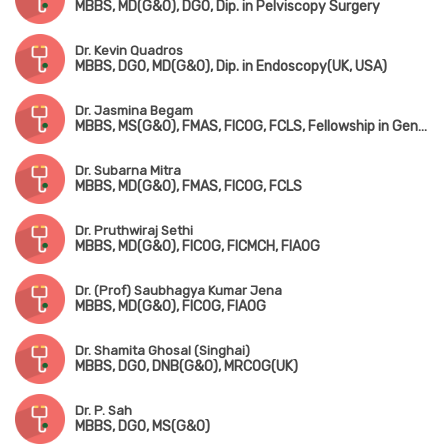
MBBS, MD(G&O), DGO, Dip. in Pelviscopy Surgery
Dr. Kevin Quadros
MBBS, DGO, MD(G&O), Dip. in Endoscopy(UK, USA)
Dr. Jasmina Begam
MBBS, MS(G&O), FMAS, FICOG, FCLS, Fellowship in Genetic Counselling
Dr. Subarna Mitra
MBBS, MD(G&O), FMAS, FICOG, FCLS
Dr. Pruthwiraj Sethi
MBBS, MD(G&O), FICOG, FICMCH, FIAOG
Dr. (Prof) Saubhagya Kumar Jena
MBBS, MD(G&O), FICOG, FIAOG
Dr. Shamita Ghosal (Singhai)
MBBS, DGO, DNB(G&O), MRCOG(UK)
Dr. P. Sah
MBBS, DGO, MS(G&O)