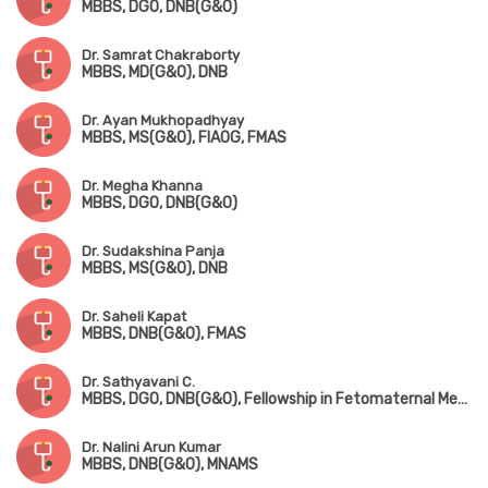
MBBS, DGO, DNB(G&O)
Dr. Samrat Chakraborty
MBBS, MD(G&O), DNB
Dr. Ayan Mukhopadhyay
MBBS, MS(G&O), FIAOG, FMAS
Dr. Megha Khanna
MBBS, DGO, DNB(G&O)
Dr. Sudakshina Panja
MBBS, MS(G&O), DNB
Dr. Saheli Kapat
MBBS, DNB(G&O), FMAS
Dr. Sathyavani C.
MBBS, DGO, DNB(G&O), Fellowship in Fetomaternal Medicine & High-Risk Pregnancy
Dr. Nalini Arun Kumar
MBBS, DNB(G&O), MNAMS