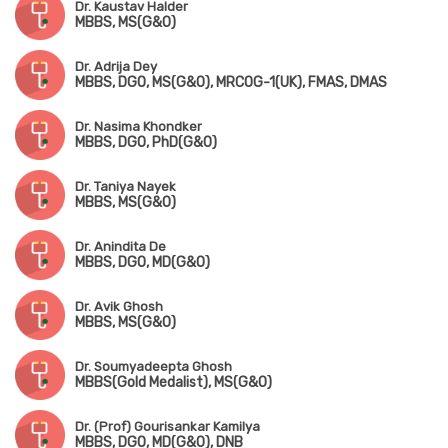
Dr. Kaustav Halder
MBBS, MS(G&O)
Dr. Adrija Dey
MBBS, DGO, MS(G&O), MRCOG-1(UK), FMAS, DMAS
Dr. Nasima Khondker
MBBS, DGO, PhD(G&O)
Dr. Taniya Nayek
MBBS, MS(G&O)
Dr. Anindita De
MBBS, DGO, MD(G&O)
Dr. Avik Ghosh
MBBS, MS(G&O)
Dr. Soumyadeepta Ghosh
MBBS(Gold Medalist), MS(G&O)
Dr. (Prof) Gourisankar Kamilya
MBBS, DGO, MD(G&O), DNB