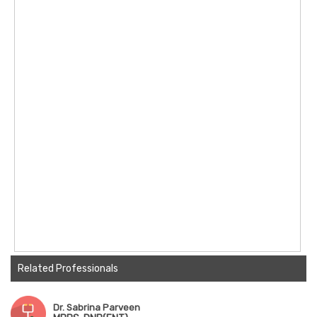
Related Professionals
Dr. Sabrina Parveen