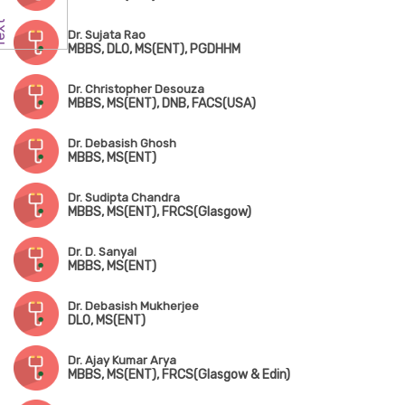
Dr. Sujata Rao
MBBS, DLO, MS(ENT), PGDHHM
Dr. Christopher Desouza
MBBS, MS(ENT), DNB, FACS(USA)
Dr. Debasish Ghosh
MBBS, MS(ENT)
Dr. Sudipta Chandra
MBBS, MS(ENT), FRCS(Glasgow)
Dr. D. Sanyal
MBBS, MS(ENT)
Dr. Debasish Mukherjee
DLO, MS(ENT)
Dr. Ajay Kumar Arya
MBBS, MS(ENT), FRCS(Glasgow & Edin)