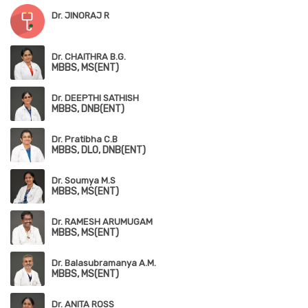
Dr. JINORAJ R
Dr. CHAITHRA B.G.
MBBS, MS(ENT)
Dr. DEEPTHI SATHISH
MBBS, DNB(ENT)
Dr. Pratibha C.B
MBBS, DLO, DNB(ENT)
Dr. Soumya M.S
MBBS, MS(ENT)
Dr. RAMESH ARUMUGAM
MBBS, MS(ENT)
Dr. Balasubramanya A.M.
MBBS, MS(ENT)
Dr. ANITA ROSS