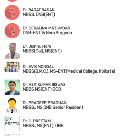
Dr. RAJAT BASAK
MBBS, DNB(ENT)
Dr. DEBALINA MAZUMDAR
DNB-ENT & NeckSurgeon
Dr. Jishnu Hore
MBBS(Cal), MS(ENT)
Dr. AVIK MONDAL
MBBS(B.M.C.), MS-ENT(Medical College, Kolkata)
Dr. ASIT KUMAR BISWAS
MBBS MS(ENT) DGO
Dr. PRADEEP PRADHAN
MBBS., MS DNB Senior Resident
Dr. C. PREETAM
MBBS., MS(ENT), DNB