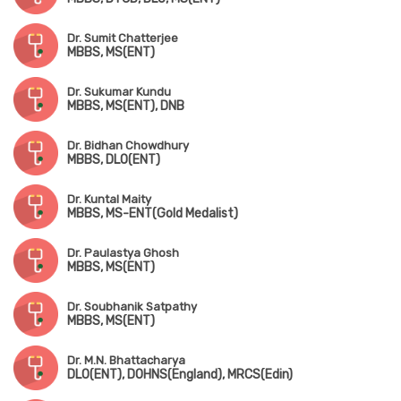
Dr. Sumit Chatterjee
MBBS, MS(ENT)
Dr. Sukumar Kundu
MBBS, MS(ENT), DNB
Dr. Bidhan Chowdhury
MBBS, DLO(ENT)
Dr. Kuntal Maity
MBBS, MS-ENT(Gold Medalist)
Dr. Paulastya Ghosh
MBBS, MS(ENT)
Dr. Soubhanik Satpathy
MBBS, MS(ENT)
Dr. M.N. Bhattacharya
DLO(ENT), DOHNS(England), MRCS(Edin)