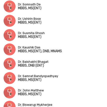
Dr. Somnath De
MBBS, MS(ENT)
Dr. Ushirin Bose
MBBS, MS(ENT)
Dr. Susmita Ghosh
MBBS, MS(ENT)
Dr. Kaushik Das
MBBS, MS(ENT), DNB, MNAMS
Dr. Baishakhi Bhagat
MBBS, DNB (ENT)
Dr. Samrat Bandyopadhyay
MBBS, MS(ENT)
Dr. John Matthew
MBBS, MS(ENT)
Dr. Biswarup Mukherjee