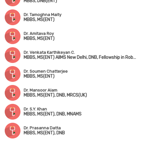
MBBS, DNB(ENT)
Dr. Tamoghna Maity
MBBS, MS(ENT)
Dr. Amitava Roy
MBBS, MS(ENT)
Dr. Venkata Karthikeyan C.
MBBS, MS(ENT) AIIMS New Delhi, DNB, Fellowship in Robotic ENT Surgery (USA)
Dr. Soumen Chatterjee
MBBS, MS(ENT)
Dr. Mansoor Alam
MBBS, MS(ENT), DNB, MRCS(UK)
Dr. S.Y. Khan
MBBS, MS(ENT), DNB, MNAMS
Dr. Prasanna Datta
MBBS, MS(ENT), DNB