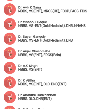
Dr. Avik K. Jana
MBBS, MS(ENT), MRCS(UK), FCCP, FACS, FICS
Dr. Misbahul Haque
MBBS, MS-ENT(Gold Medalist), DNB, MNAMS
Dr. Sayan Ganguly
MBBS, MS-ENT(Gold Medalist), DNB
Dr. Anjali Ghosh Saha
MBBS, MS(ENT), FRCS(Edin)
Dr. A.K. Singh
MBBS, MS(ENT)
Dr. K. Ajitha
MBBS, MS(ENT), DLO, DNB(ENT)
Dr. Ananthu Harikrishnan
MBBS, DLO, DNB(ENT)