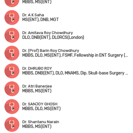
MBBS, MS(ENT)
Dr. A K Saha
MS(ENT), DNB, MGT
Dr. Amitava Roy Chowdhury
DLO, DNB(ENT), DLORCS(London)
Dr. (Prof) Barin Roy Chowdhury
MBBS, DLO, MS(ENT), FSMF, Fellowship in ENT Surgery (AIIMS, New Delhi)
Dr. DHRUBO ROY
MBBS, DNB(ENT), DLO, MNAMS, Dip. Skull-base Surgery (Bengaluru)
Dr. Atri Banerjee
MBBS, MS(ENT)
Dr. SANJOY GHOSH
MBBS, DLO, MS(ENT)
Dr. Shantanu Narain
MBBS, MS(ENT)