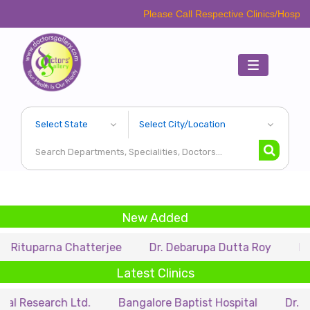
Please Call Respective Clinics/Hospital/Etc. Befo
Toggle
navigation
New Added
rna Chatterjee
Dr. Debarupa Dutta Roy
Dr. Swapan
Latest Clinics
rch Ltd.
Bangalore Baptist Hospital
Dr. Nihar Muns