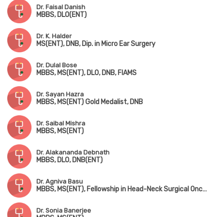
Dr. Faisal Danish
MBBS, DLO(ENT)
Dr. K. Halder
MS(ENT), DNB, Dip. in Micro Ear Surgery
Dr. Dulal Bose
MBBS, MS(ENT), DLO, DNB, FIAMS
Dr. Sayan Hazra
MBBS, MS(ENT) Gold Medalist, DNB
Dr. Saibal Mishra
MBBS, MS(ENT)
Dr. Alakananda Debnath
MBBS, DLO, DNB(ENT)
Dr. Agniva Basu
MBBS, MS(ENT), Fellowship in Head-Neck Surgical Oncology
Dr. Sonia Banerjee