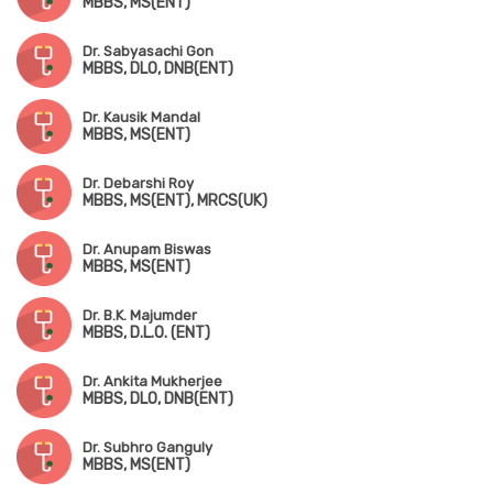
MBBS, MS(ENT)
Dr. Sabyasachi Gon
MBBS, DLO, DNB(ENT)
Dr. Kausik Mandal
MBBS, MS(ENT)
Dr. Debarshi Roy
MBBS, MS(ENT), MRCS(UK)
Dr. Anupam Biswas
MBBS, MS(ENT)
Dr. B.K. Majumder
MBBS, D.L.O. (ENT)
Dr. Ankita Mukherjee
MBBS, DLO, DNB(ENT)
Dr. Subhro Ganguly
MBBS, MS(ENT)