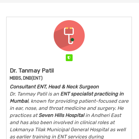
Verified
Dr. Tanmay Patil
MBBS, DNB(ENT)
Consultant ENT, Head & Neck Surgeon
Dr. Tanmay Patil is an
ENT specialist practicing in
Mumbai
, known for providing patient-focused care
in ear, nose, and throat medicine and surgery. He
practices at
Seven Hills Hospital
in Andheri East
and has also been involved in clinical roles at
Lokmanya Tilak Municipal General Hospital as well
as earlier training in ENT services during