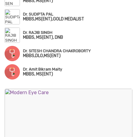
MBBS, MS(ENT)
Dr. SUDIPTA PAL
MBBS,MS(ENT),GOLD MEDALIST
Dr. RAJIB SINGH
MBBS, MS(ENT), DNB
Dr. SITESH CHANDRA CHAKROBORTY
MBBS,DLO,MS(ENT)
Dr. Amit Bikram Maity
MBBS, MS(ENT)