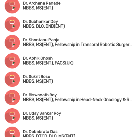
Dr. Archana Ranade
MBBS, MS(ENT)
Dr. Subhankar Dey
MBBS, DLO, DNB(ENT)
Dr. Shantanu Panja
MBBS, MS(ENT), Fellowship in Transoral Robotic Surgery (USA)
Dr. Abhik Ghosh
MBBS, MS(ENT), FACS(UK)
Dr. Sukrit Bose
MBBS, MS(ENT)
Dr. Biswanath Roy
MBBS, MS(ENT), Fellowship in Head-Neck Oncology & Reconstruction
Dr. Uday Sankar Roy
MBBS, MS(ENT)
Dr. Debabrata Das
MBBS, DTCD, DLO, MS(ENT)