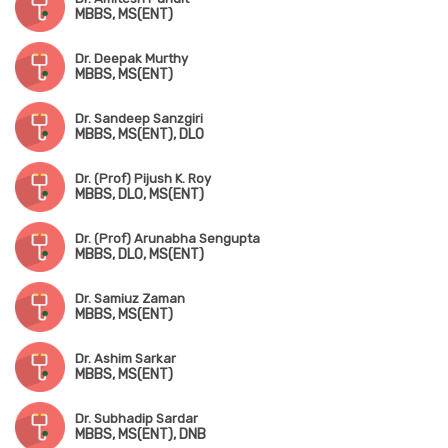
MBBS, MS(ENT)
Dr. Deepak Murthy
MBBS, MS(ENT)
Dr. Sandeep Sanzgiri
MBBS, MS(ENT), DLO
Dr. (Prof) Pijush K. Roy
MBBS, DLO, MS(ENT)
Dr. (Prof) Arunabha Sengupta
MBBS, DLO, MS(ENT)
Dr. Samiuz Zaman
MBBS, MS(ENT)
Dr. Ashim Sarkar
MBBS, MS(ENT)
Dr. Subhadip Sardar
MBBS, MS(ENT), DNB