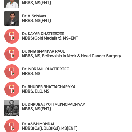
MBBS, MS(ENT)
Dr. V. Srinivas
MBBS, MS(ENT)
Dr. SAYAR CHATTERJEE
MBBS(Gold Medalist), MS-ENT
Dr. SHIB SHANKAR PAUL
MBBS, MS, Fellowship in Neck & Head Cancer Surgery
Dr. INDRANIL CHATTERJEE
MBBS, MS
Dr. BHUDEB BHATTACHARYYA
MBBS, DLO, MS
Dr. DHRUBAJYOTI MUKHOPADHYAY
MBBS, MS(ENT)
Dr. ASISH MONDAL
MBBS(Cal), DLO(Kol), MS(ENT)