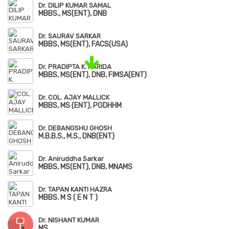
Dr. DILIP KUMAR SAMAL
MBBS., MS(ENT), DNB
Dr. SAURAV SARKAR
MBBS, MS(ENT), FACS(USA)
Dr. PRADIPTA K. PARIDA
MBBS, MS(ENT), DNB, FIMSA(ENT)
Dr. COL. AJAY MALLICK
MBBS, MS (ENT), PGDHHM
Dr. DEBANGSHU GHOSH
M.B.B.S., M.S., DNB(ENT)
Dr. Aniruddha Sarkar
MBBS, MS(ENT), DNB, MNAMS
Dr. TAPAN KANTI HAZRA
MBBS. M S ( E N T )
Dr. NISHANT KUMAR
MS