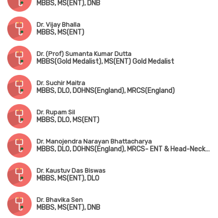
MBBS, MS(ENT), DNB
Dr. Vijay Bhalla
MBBS, MS(ENT)
Dr. (Prof) Sumanta Kumar Dutta
MBBS(Gold Medalist), MS(ENT) Gold Medalist
Dr. Suchir Maitra
MBBS, DLO, DOHNS(England), MRCS(England)
Dr. Rupam Sil
MBBS, DLO, MS(ENT)
Dr. Manojendra Narayan Bhattacharya
MBBS, DLO, DOHNS(England), MRCS- ENT & Head-Neck Surgery (Edin)
Dr. Kaustuv Das Biswas
MBBS, MS(ENT), DLO
Dr. Bhavika Sen
MBBS, MS(ENT), DNB