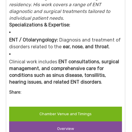
residency. His work covers a range of ENT
diagnostic and surgical treatments tailored to
individual patient needs.
Specializations & Expertise:
ENT / Otolaryngology:
Diagnosis and treatment of
disorders related to the
ear, nose, and throat
.
Clinical work includes
ENT consultations, surgical
management, and comprehensive care for
conditions such as sinus disease, tonsillitis,
hearing issues, and related ENT disorders
.
Share:
Chamber Venue and Timings
Overview