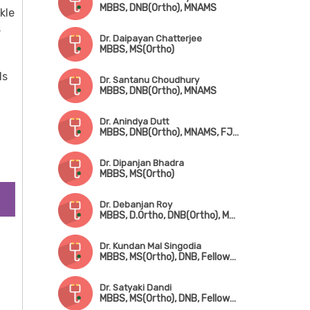
MBBS, DNB(Ortho), MNAMS
kle
s
Dr. Daipayan Chatterjee
MBBS, MS(Ortho)
ls
Dr. Santanu Choudhury
MBBS, DNB(Ortho), MNAMS
Dr. Anindya Dutt
MBBS, DNB(Ortho), MNAMS, FJRS, Fellowship in Ped. Orthopedic Surgery
Dr. Dipanjan Bhadra
MBBS, MS(Ortho)
Dr. Debanjan Roy
MBBS, D.Ortho, DNB(Ortho), MNAMS, FJRS
Dr. Kundan Mal Singodia
MBBS, MS(Ortho), DNB, Fellowship in Hip & Knee Replacement Surgery
Dr. Satyaki Dandi
MBBS, MS(Ortho), DNB, Fellowship in Trauma Surgery & Joint Replacement Surgery