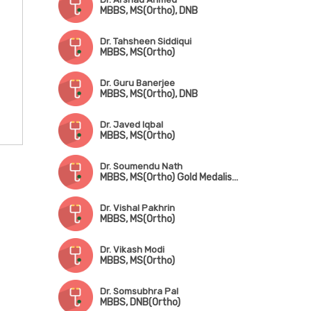
MBBS, MS(Ortho), DNB
Dr. Tahsheen Siddiqui
MBBS, MS(Ortho)
Dr. Guru Banerjee
MBBS, MS(Ortho), DNB
Dr. Javed Iqbal
MBBS, MS(Ortho)
Dr. Soumendu Nath
MBBS, MS(Ortho) Gold Medalist, Trained in Trauma, Arthroscopy, Sports Injury & Joint Replacement
Dr. Vishal Pakhrin
MBBS, MS(Ortho)
Dr. Vikash Modi
MBBS, MS(Ortho)
Dr. Somsubhra Pal
MBBS, DNB(Ortho)