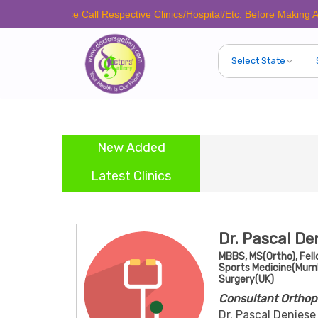
Please Call Respective Clinics/Hospital/Etc. Before Making Any Appoin
New Added
Latest Clinics
Dr. Pascal De
MBBS, MS(Ortho), Fell
Sports Medicine(Mumba
Surgery(UK)
Consultant Orthop
Dr. Pascal Deniese