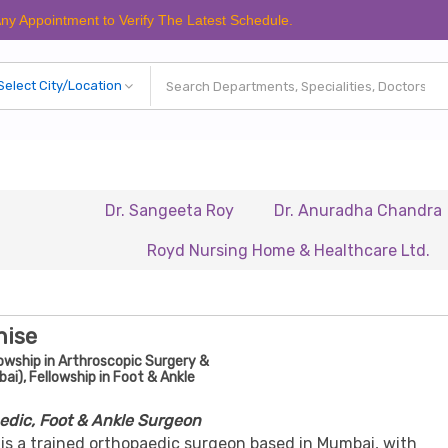
tment to Verify The Latest Schedule.
Dr. Sangeeta Roy
Dr. Anuradha Chandra
Dr. 
Royd Nursing Home & Healthcare Ltd.
Renais
nise
owship in Arthroscopic Surgery &
i), Fellowship in Foot & Ankle
edic, Foot & Ankle Surgeon
 is a trained orthopaedic surgeon based in Mumbai, with