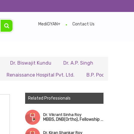
MediGYAN+
Contact Us
Biswajit Kundu
Dr. A.P. Singh
Dr. Samir Sarkar
sance Hospital Pvt. Ltd.
B.P. Poddar Hospital & Medica
Related Professionals
Dr. Vikrant Sinha Roy
MBBS, DNB(Ortho), Fellowship in Robotic Surgery & Sports Medicine
Dr. Kiran Shankar Roy