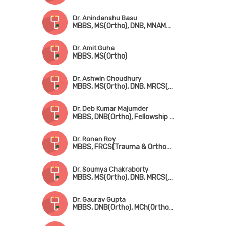
Dr. Anindanshu Basu
MBBS, MS(Ortho), DNB, MNAMS, FICS, MCh(Ortho)
Dr. Amit Guha
MBBS, MS(Ortho)
Dr. Ashwin Choudhury
MBBS, MS(Ortho), DNB, MRCS(Edin), Fellowship[ in Foot & Ankle Surgery (France), Fellowship in Paediatric Orthopedic Surgery (Singapore)
Dr. Deb Kumar Majumder
MBBS, DNB(Ortho), Fellowship in Shoulder & Sports Injury, Fellowship in Joint Replacement, Fellowship in Arthroscopy
Dr. Ronen Roy
MBBS, FRCS(Trauma & Orthopedic Surgery) (Glasgow)
Dr. Soumya Chakraborty
MBBS, MS(Ortho), DNB, MRCS(Glasgow), MNAMS
Dr. Gaurav Gupta
MBBS, DNB(Ortho), MCh(Ortho), MNAMS, Fellowship in Joint Replacement Surgery, Fellowship in Arthroscopy & Sports Injury