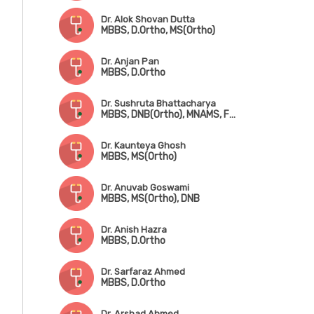
Dr. Alok Shovan Dutta
MBBS, D.Ortho, MS(Ortho)
Dr. Anjan Pan
MBBS, D.Ortho
Dr. Sushruta Bhattacharya
MBBS, DNB(Ortho), MNAMS, Fwkkowship in Arthroscopy & Arthroplasty
Dr. Kaunteya Ghosh
MBBS, MS(Ortho)
Dr. Anuvab Goswami
MBBS, MS(Ortho), DNB
Dr. Anish Hazra
MBBS, D.Ortho
Dr. Sarfaraz Ahmed
MBBS, D.Ortho
Dr. Arshad Ahmed