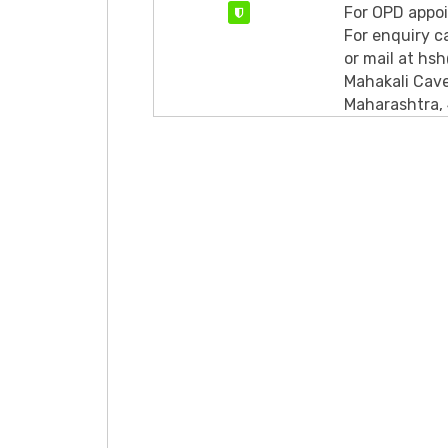
For OPD appo
Verified
For enquiry 
or mail at hs
Mahakali Cave
Maharashtra,