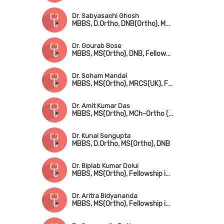
Dr. Sabyasachi Ghosh
MBBS, D.Ortho, DNB(Ortho), MRCS(UK), FRCS(UK)
Dr. Gourab Bose
MBBS, MS(Ortho), DNB, Fellowship in Hip & Knee Surgery (UK), MNAMS, MRCS(UK)
Dr. Soham Mandal
MBBS, MS(Ortho), MRCS(UK), Fellowship in Arthroscopy & Adult Reconstruction, Fellowship in Arthroplasty & Sports Injury
Dr. Amit Kumar Das
MBBS, MS(Ortho), MCh-Ortho (UK), FRCS(Edin)
Dr. Kunal Sengupta
MBBS, D.Ortho, MS(Ortho), DNB
Dr. Biplab Kumar Dolui
MBBS, MS(Ortho), Fellowship in Trauma Surgery & Sports Injury
Dr. Aritra Bidyananda
MBBS, MS(Ortho), Fellowship in Arthroscopy & Joint Replacement Surgery, Advanced Training in Trauma Care & Spine Surgery