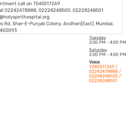
intment call on 7045517269
call 02242478888, 02228248500, 02228248501
h@holyspirithospital.org
s Rd, Sher-E-Punjab Colony, Andheri(East), Mumbai,
 400093
Tuesday
2:00 PM - 4:00 PM
Saturday
2:00 PM - 4:00 PM
Voice
7045517269 /
02242478888 /
02228248500 /
02228248501