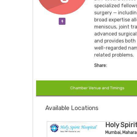
specialized fellow
surgery — includin
broad expertise al
Verification Pending
meniscus, joint tr
advanced surgical 
and provides both 
well-regarded name
related problems.
Share:
Chamber Venue and Timings
Available Locations
Holy Spiri
Mumbai, Mahara