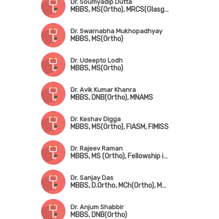
Dr. Soumyadip Dutta
MBBS, MS(Ortho), MRCS(Glasgow)
Dr. Swarnabha Mukhopadhyay
MBBS, MS(Ortho)
Dr. Udeepto Lodh
MBBS, MS(Ortho)
Dr. Avik Kumar Khanra
MBBS, DNB(Ortho), MNAMS
Dr. Keshav Digga
MBBS, MS(Ortho), FIASM, FIMISS
Dr. Rajeev Raman
MBBS, MS (Ortho), Fellowship in Arthroscopy & Sports Injuries
Dr. Sanjay Das
MBBS, D.Ortho, MCh(Ortho), MHA
Dr. Anjum Shabbir
MBBS, DNB(Ortho)