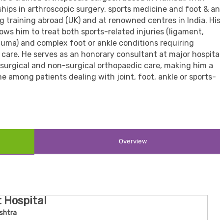
ships in arthroscopic surgery, sports medicine and foot & an
g training abroad (UK) and at renowned centres in India. Hi
lows him to treat both sports-related injuries (ligament,
auma) and complex foot or ankle conditions requiring
care. He serves as an honorary consultant at major hospita
surgical and non-surgical orthopaedic care, making him a
 among patients dealing with joint, foot, ankle or sports-
Overview
t Hospital
shtra