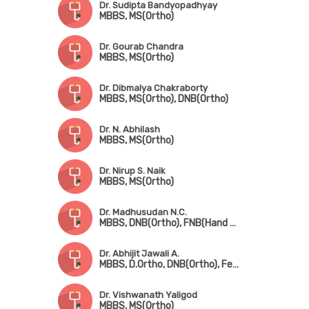
Dr. Sudipta Bandyopadhyay
MBBS, MS(Ortho)
Dr. Gourab Chandra
MBBS, MS(Ortho)
Dr. Dibmalya Chakraborty
MBBS, MS(Ortho), DNB(Ortho)
Dr. N. Abhilash
MBBS, MS(Ortho)
Dr. Nirup S. Naik
MBBS, MS(Ortho)
Dr. Madhusudan N.C.
MBBS, DNB(Ortho), FNB(Hand & Micro Surgery)
Dr. Abhijit Jawali A.
MBBS, D.Ortho, DNB(Ortho), Fellowship in Joint Replacement Surgery
Dr. Vishwanath Yaligod
MBBS, MS(Ortho)