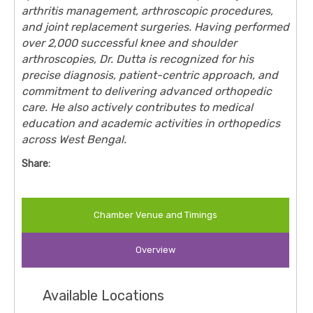
arthritis management, arthroscopic procedures,
and joint replacement surgeries. Having performed
over 2,000 successful knee and shoulder
arthroscopies, Dr. Dutta is recognized for his
precise diagnosis, patient-centric approach, and
commitment to delivering advanced orthopedic
care. He also actively contributes to medical
education and academic activities in orthopedics
across West Bengal.
Share:
Chamber Venue and Timings
Overview
Available Locations