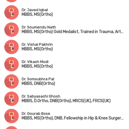
Dr. Javed Iqbal
MBBS, MS(Ortho)
Dr. Soumendu Nath
MBBS, MS(Ortho) Gold Medalist, Trained in Trauma, Arthroscopy, Sports Injury & Joint Replacement
Dr. Vishal Pakhrin
MBBS, MS(Ortho)
Dr. Vikash Modi
MBBS, MS(Ortho)
Dr. Somsubhra Pal
MBBS, DNB(Ortho)
Dr. Sabyasachi Ghosh
MBBS, D.Ortho, DNB(Ortho), MRCS(UK), FRCS(UK)
Dr. Gourab Bose
MBBS, MS(Ortho), DNB, Fellowship in Hip & Knee Surgery (UK), MNAMS, MRCS(UK)