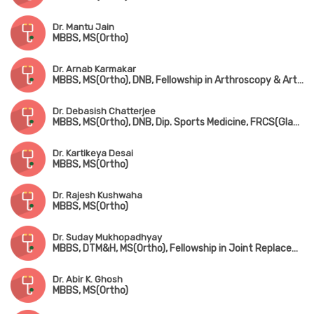
Dr. Mantu Jain
MBBS, MS(Ortho)
Dr. Arnab Karmakar
MBBS, MS(Ortho), DNB, Fellowship in Arthroscopy & Arthroplasty (Shoulder & Knee Surgery)
Dr. Debasish Chatterjee
MBBS, MS(Ortho), DNB, Dip. Sports Medicine, FRCS(Glasgow & Edin)
Dr. Kartikeya Desai
MBBS, MS(Ortho)
Dr. Rajesh Kushwaha
MBBS, MS(Ortho)
Dr. Suday Mukhopadhyay
MBBS, DTM&H, MS(Ortho), Fellowship in Joint Replacement, Arthroscopy & Arthroplasty
Dr. Abir K. Ghosh
MBBS, MS(Ortho)