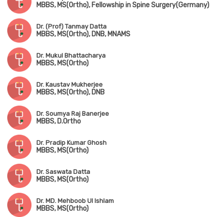
MBBS, MS(Ortho), Fellowship in Spine Surgery(Germany)
Dr. (Prof) Tanmay Datta
MBBS, MS(Ortho), DNB, MNAMS
Dr. Mukul Bhattacharya
MBBS, MS(Ortho)
Dr. Kaustav Mukherjee
MBBS, MS(Ortho), DNB
Dr. Soumya Raj Banerjee
MBBS, D.Ortho
Dr. Pradip Kumar Ghosh
MBBS, MS(Ortho)
Dr. Saswata Datta
MBBS, MS(Ortho)
Dr. MD. Mehboob Ul Ishlam
MBBS, MS(Ortho)