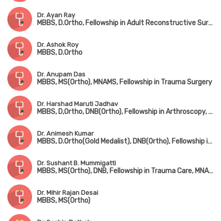
Dr. Ayan Ray
MBBS, D.Ortho, Fellowship in Adult Reconstructive Surgery
Dr. Ashok Roy
MBBS, D.Ortho
Dr. Anupam Das
MBBS, MS(Ortho), MNAMS, Fellowship in Trauma Surgery
Dr. Harshad Maruti Jadhav
MBBS, D,Ortho, DNB(Ortho), Fellowship in Arthroscopy, Arthroplasty & Sports Medicine(Hyderabad)
Dr. Animesh Kumar
MBBS, D.Ortho(Gold Medalist), DNB(Ortho), Fellowship in Joint Replacement Surgery, MCh(Hip & Knee Surgery) (UK)
Dr. Sushant B. Mummigatti
MBBS, MS(Ortho), DNB, Fellowship in Trauma Care, MNAMS
Dr. Mihir Rajan Desai
MBBS, MS(Ortho)