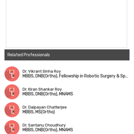
Related Professionals
Dr. Vikrant Sinha Roy
MBBS, DNB(Ortho), Fellowship in Robotic Surgery & Sports Medicine
Dr. Kiran Shankar Roy
MBBS, DNB(Ortho), MNAMS
Dr. Daipayan Chatterjee
MBBS, MS(Ortho)
Dr. Santanu Choudhury
MBBS, DNB(Ortho), MNAMS