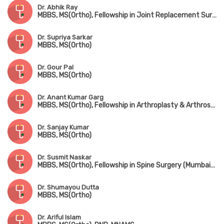
Dr. Abhik Ray
MBBS, MS(Ortho), Fellowship in Joint Replacement Surgery, Fellowship in Trauma Surgery, Fellowship in Hip Surgery
Dr. Supriya Sarkar
MBBS, MS(Ortho)
Dr. Gour Pal
MBBS, MS(Ortho)
Dr. Anant Kumar Garg
MBBS, MS(Ortho), Fellowship in Arthroplasty & Arthroscopy, Fellowship in Spine Surgery (South Korea)
Dr. Sanjay Kumar
MBBS, MS(Ortho)
Dr. Susmit Naskar
MBBS, MS(Ortho), Fellowship in Spine Surgery (Mumbai), IGASS(Germany), Advance Training in Sports & Spine Surgery (USA & Korea)
Dr. Shumayou Dutta
MBBS, MS(Ortho)
Dr. Ariful Islam