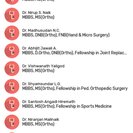
Dr. Nirup S. Naik
MBBS, MS(Ortho)
Dr. Madhusudan N.C.
MBBS, DNB(Ortho), FNB(Hand & Micro Surgery)
Dr. Abhijit Jawali A.
MBBS, D.Ortho, DNB(Ortho), Fellowship in Joint Replacement Surgery
Dr. Vishwanath Yaligod
MBBS, MS(Ortho)
Dr. Shyamsundar L.G.
MBBS, MS(Ortho), Fellowship in Ped. Orthopedic Surgery
Dr. Santosh Angadi Hiremath
MBBS, MS(Ortho), Fellowship in Sports Medicine
Dr. Niranjan Mallnaik
MBBS, MS(Ortho)