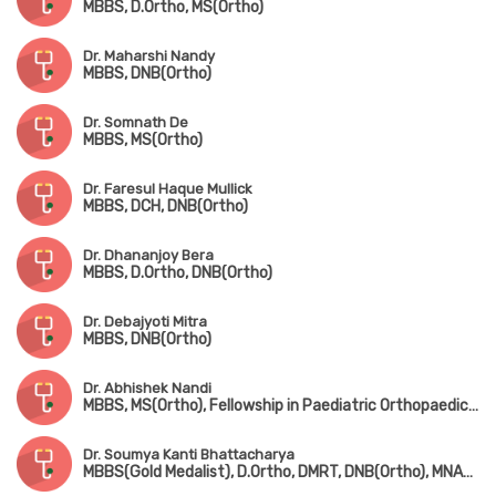
MBBS, D.Ortho, MS(Ortho)
Dr. Maharshi Nandy
MBBS, DNB(Ortho)
Dr. Somnath De
MBBS, MS(Ortho)
Dr. Faresul Haque Mullick
MBBS, DCH, DNB(Ortho)
Dr. Dhananjoy Bera
MBBS, D.Ortho, DNB(Ortho)
Dr. Debajyoti Mitra
MBBS, DNB(Ortho)
Dr. Abhishek Nandi
MBBS, MS(Ortho), Fellowship in Paediatric Orthopaedic Surgery(Gold Medalist, CMC Vellore)
Dr. Soumya Kanti Bhattacharya
MBBS(Gold Medalist), D.Ortho, DMRT, DNB(Ortho), MNAMS