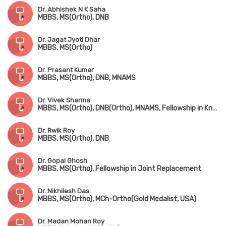
Dr. Abhishek N K Saha
MBBS, MS(Ortho), DNB
Dr. Jagat Jyoti Dhar
MBBS, MS(Ortho)
Dr. Prasant Kumar
MBBS, MS(Ortho), DNB, MNAMS
Dr. Vivek Sharma
MBBS, MS(Ortho), DNB(Ortho), MNAMS, Fellowship in Knee & Hip Replacement(Singapore), Fellowship in Foot & Ankle Surgery(Singapore & Korea)
Dr. Rwik Roy
MBBS, MS(Ortho), DNB
Dr. Gopal Ghosh
MBBS, MS(Ortho), Fellowship in Joint Replacement
Dr. Nikhilesh Das
MBBS, MS(Ortho), MCh-Ortho(Gold Medalist, USA)
Dr. Madan Mohan Roy