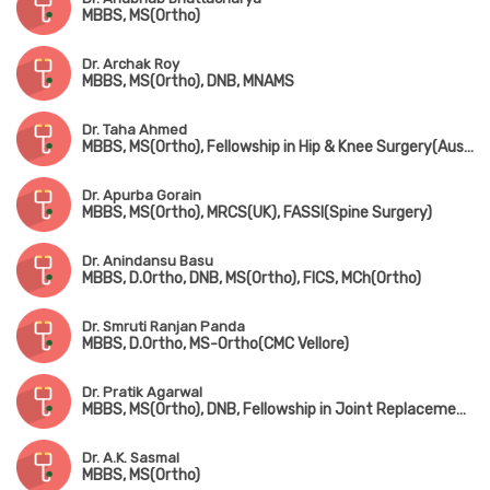
MBBS, MS(Ortho)
Dr. Archak Roy
MBBS, MS(Ortho), DNB, MNAMS
Dr. Taha Ahmed
MBBS, MS(Ortho), Fellowship in Hip & Knee Surgery(Australia, Fellowsgip in Joint Replacement(France)
Dr. Apurba Gorain
MBBS, MS(Ortho), MRCS(UK), FASSI(Spine Surgery)
Dr. Anindansu Basu
MBBS, D.Ortho, DNB, MS(Ortho), FICS, MCh(Ortho)
Dr. Smruti Ranjan Panda
MBBS, D.Ortho, MS-Ortho(CMC Vellore)
Dr. Pratik Agarwal
MBBS, MS(Ortho), DNB, Fellowship in Joint Replacement Surgery (Coimbatore), MNAMS
Dr. A.K. Sasmal
MBBS, MS(Ortho)