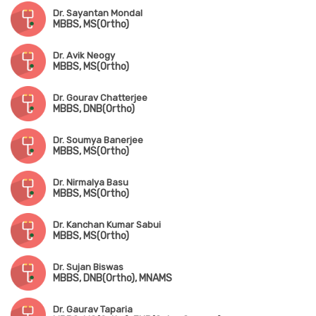
Dr. Sayantan Mondal
MBBS, MS(Ortho)
Dr. Avik Neogy
MBBS, MS(Ortho)
Dr. Gourav Chatterjee
MBBS, DNB(Ortho)
Dr. Soumya Banerjee
MBBS, MS(Ortho)
Dr. Nirmalya Basu
MBBS, MS(Ortho)
Dr. Kanchan Kumar Sabui
MBBS, MS(Ortho)
Dr. Sujan Biswas
MBBS, DNB(Ortho), MNAMS
Dr. Gaurav Taparia