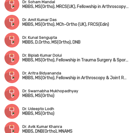
Dr. Soham Mandal
MBBS, MS(Ortho), MRCS(UK), Fellowship in Arthroscopy & Adult Reconstruction, Fellowship in Arthroplasty & Sports Injury
Dr. Amit Kumar Das
MBBS, MS(Ortho), MCh-Ortho (UK), FRCS(Edin)
Dr. Kunal Sengupta
MBBS, D.Ortho, MS(Ortho), DNB
Dr. Biplab Kumar Dolui
MBBS, MS(Ortho), Fellowship in Trauma Surgery & Sports Injury
Dr. Aritra Bidyananda
MBBS, MS(Ortho), Fellowship in Arthroscopy & Joint Replacement Surgery, Advanced Training in Trauma Care & Spine Surgery
Dr. Swarnabha Mukhopadhyay
MBBS, MS(Ortho)
Dr. Udeepto Lodh
MBBS, MS(Ortho)
Dr. Avik Kumar Khanra
MBBS, DNB(Ortho), MNAMS