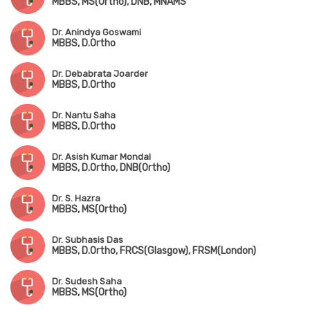
MBBS, MS(Ortho), DNB, MNAMS
Dr. Anindya Goswami
MBBS, D.Ortho
Dr. Debabrata Joarder
MBBS, D.Ortho
Dr. Nantu Saha
MBBS, D.Ortho
Dr. Asish Kumar Mondal
MBBS, D.Ortho, DNB(Ortho)
Dr. S. Hazra
MBBS, MS(Ortho)
Dr. Subhasis Das
MBBS, D.Ortho, FRCS(Glasgow), FRSM(London)
Dr. Sudesh Saha
MBBS, MS(Ortho)