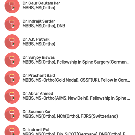
Dr. Gaur Gautam Kar
MBBS, MS(Ortho)
Dr. Indrajit Sardar
MBBS, MS(Ortho), DNB
Dr. A.K. Pathak
MBBS, MS(Ortho)
Dr. Sanjoy Biswas
MBBS, MS(Ortho), Fellowship in Spine Surgery(Germany), Fellowship in Minimally Invasive Spine Surgery(South Korea), Fellowship in Complex Spine Surgery(Japan)
Dr. Prashant Baid
MBBS, MS-Ortho(Gold Medal), CSSF(UK), Fellow in Complex Spine Surgery(UK) & Minimally invasive spine surgery(Singapore & South Korea)
Dr. Abrar Ahmed
MBBS, MS-Ortho(AIIMS, New Delhi), Fellowship in Spine Surgery
Dr. Soumen Kar
MBBS, MS(Ortho), MCh(Ortho), FJRS(Switzerland)
Dr. Indranil Pal
MBBS, MS(Ortho), Dip. SICOT(Germany), DNB(Ortho), FRCS(UK)