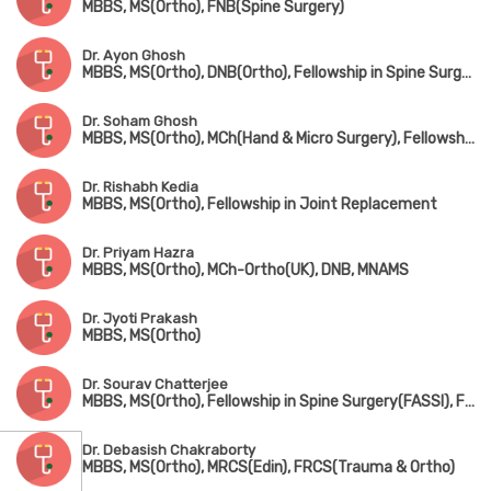
MBBS, MS(Ortho), FNB(Spine Surgery)
Dr. Ayon Ghosh
MBBS, MS(Ortho), DNB(Ortho), Fellowship in Spine Surgery
Dr. Soham Ghosh
MBBS, MS(Ortho), MCh(Hand & Micro Surgery), Fellowship in Arthroscopy & Sports Surgery
Dr. Rishabh Kedia
MBBS, MS(Ortho), Fellowship in Joint Replacement
Dr. Priyam Hazra
MBBS, MS(Ortho), MCh-Ortho(UK), DNB, MNAMS
Dr. Jyoti Prakash
MBBS, MS(Ortho)
Dr. Sourav Chatterjee
MBBS, MS(Ortho), Fellowship in Spine Surgery(FASSI), Fellowship in AO Spine(Asia Pacific)
Dr. Debasish Chakraborty
MBBS, MS(Ortho), MRCS(Edin), FRCS(Trauma & Ortho)