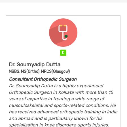
Verified
Dr. Soumyadip Dutta
MBBS, MS(Ortho), MRCS(Glasgow)
Consultant Orthopedic Surgeon
Dr. Soumyadip Dutta is a highly experienced
Orthopedic Surgeon in Kolkata with more than 15
years of expertise in treating a wide range of
musculoskeletal and sports-related conditions. He
has received advanced orthopedic training in India
and abroad and is particularly known for his
specialization in knee disorders, sports injuries,