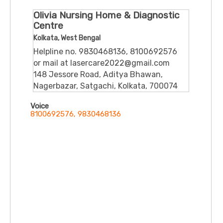
Olivia Nursing Home & Diagnostic
Centre
Kolkata, West Bengal
Helpline no. 9830468136, 8100692576
or mail at lasercare2022@gmail.com
148 Jessore Road, Aditya Bhawan,
Nagerbazar, Satgachi, Kolkata, 700074
Voice
8100692576, 9830468136