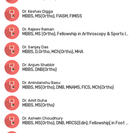
Dr. Keshav Digga
MBBS, MS(Ortho), FIASM, FIMISS
Dr. Rajeev Raman
MBBS, MS (Ortho), Fellowship in Arthroscopy & Sports Injuries
Dr. Sanjay Das
MBBS, D.Ortho, MCh(Ortho), MHA
Dr. Anjum Shabbir
MBBS, DNB(Ortho)
Dr. Anindanshu Basu
MBBS, MS(Ortho), DNB, MNAMS, FICS, MCh(Ortho)
Dr. Amit Guha
MBBS, MS(Ortho)
Dr. Ashwin Choudhury
MBBS, MS(Ortho), DNB, MRCS(Edin), Fellowship[ in Foot & Ankle Surgery (France), Fellowship in Paediatric Orthopedic Surgery (Singapore)