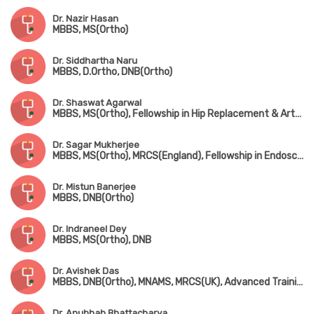
Dr. Nazir Hasan
MBBS, MS(Ortho)
Dr. Siddhartha Naru
MBBS, D.Ortho, DNB(Ortho)
Dr. Shaswat Agarwal
MBBS, MS(Ortho), Fellowship in Hip Replacement & Arthroplasty (New Delhi)
Dr. Sagar Mukherjee
MBBS, MS(Ortho), MRCS(England), Fellowship in Endoscopic Spine Surgery
Dr. Mistun Banerjee
MBBS, DNB(Ortho)
Dr. Indraneel Dey
MBBS, MS(Ortho), DNB
Dr. Avishek Das
MBBS, DNB(Ortho), MNAMS, MRCS(UK), Advanced Training in Arthroscopy & Arthroplasty (Singapore)
Dr. Anubhab Bhattacharya