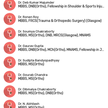
Dr. Deb Kumar Majumder
MBBS, DNB(Ortho), Fellowship in Shoulder & Sports Injury, Fellowship in Joint Replacement, Fellowship in Arthroscopy
Dr. Ronen Roy
MBBS, FRCS(Trauma & Orthopedic Surgery) (Glasgow)
Dr. Soumya Chakraborty
MBBS, MS(Ortho), DNB, MRCS(Glasgow), MNAMS
Dr. Gaurav Gupta
MBBS, DNB(Ortho), MCh(Ortho), MNAMS, Fellowship in Joint Replacement Surgery, Fellowship in Arthroscopy & Sports Injury
Dr. Sudipta Bandyopadhyay
MBBS, MS(Ortho)
Dr. Gourab Chandra
MBBS, MS(Ortho)
Dr. Dibmalya Chakraborty
MBBS, MS(Ortho), DNB(Ortho)
Dr. N. Abhilash
MBBS, MS(Ortho)