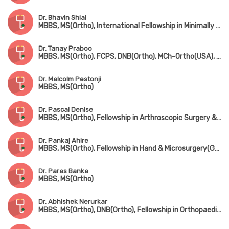
Dr. Bhavin Shial
MBBS, MS(Ortho), International Fellowship in Minimally Invasive & Microsurgery, Spine Surgery(Germany)
Dr. Tanay Praboo
MBBS, MS(Ortho), FCPS, DNB(Ortho), MCh-Ortho(USA), MNAMS
Dr. Malcolm Pestonji
MBBS, MS(Ortho)
Dr. Pascal Denise
MBBS, MS(Ortho), Fellowship in Arthroscopic Surgery & Sports Medicine(Mumbai), Fellowship in Foot & Ankle Surgery(UK)
Dr. Pankaj Ahire
MBBS, MS(Ortho), Fellowship in Hand & Microsurgery(Ganga Hospital, Coimbatore)
Dr. Paras Banka
MBBS, MS(Ortho)
Dr. Abhishek Nerurkar
MBBS, MS(Ortho), DNB(Ortho), Fellowship in Orthopaedic Sports Medicine & Arthroscopy(Germany), Fellowship in Hip & Knee Joint Replacement Surgery & Traumatology