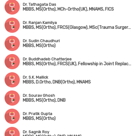
Dr. Tathagata Das
MBBS, MS(Ortho), MCh-Ortho(UK), MNAMS, FICS
Dr. Ranjan Kamilya
MBBS, MS(Ortho), FRCS(Glasgow), MSc(Trauma Surgery, UK)
Dr. Sudin Chaudhuri
MBBS, MS(Ortho)
Dr. Buddhadeb Chatterjee
MBBS, MS(Ortho), FRCS(UK), Fellowship in Joint Replacement Surgery (New York, USA)
Dr. S.K. Mallick
MBBS, D.Ortho, DNB(Ortho), MNAMS
Dr. Sourav Ghosh
MBBS, MS(Ortho), DNB
Dr. Pratik Gupta
MBBS, MS(Ortho)
Dr. Sagnik Roy