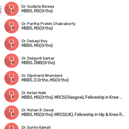
Dr. Sudipta Biswas
MBBS, MS(Ortho)
Dr. Partha Pratim Chakraborty
MBBS, MS(Ortho)
Dr. Debapi Roy
MBBS, MS(Ortho)
Dr. Debjyoti Sarkar
MBBS, DNB(Ortho)
Dr. Dipchand Bhandare
MBBS, D.Ortho, MS(Ortho)
Dr. Ketan Naik
MBBS, MS(Ortho), MRCS(Glasgow), Fellowship in Knee & Shoulder Surgery, Fellowship in Arthroscopy & Sports Injury, Fellowship in Joint Replacement Surgery
Dr. Rohan R. Desai
MBBS, MS(Ortho), MRCS(UK), Fellowship in Hip & Knee Replacement(Singapore & Germany)
Dr. Sunny Kamat