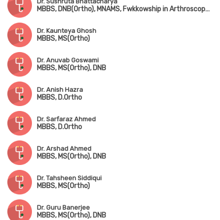
Dr. Sushruta Bhattacharya
MBBS, DNB(Ortho), MNAMS, Fwkkowship in Arthroscopy & Arthroplasty
Dr. Kaunteya Ghosh
MBBS, MS(Ortho)
Dr. Anuvab Goswami
MBBS, MS(Ortho), DNB
Dr. Anish Hazra
MBBS, D.Ortho
Dr. Sarfaraz Ahmed
MBBS, D.Ortho
Dr. Arshad Ahmed
MBBS, MS(Ortho), DNB
Dr. Tahsheen Siddiqui
MBBS, MS(Ortho)
Dr. Guru Banerjee
MBBS, MS(Ortho), DNB