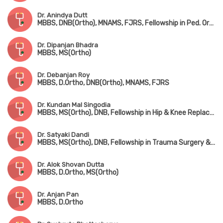
Dr. Anindya Dutt
MBBS, DNB(Ortho), MNAMS, FJRS, Fellowship in Ped. Orthopedic Surgery
Dr. Dipanjan Bhadra
MBBS, MS(Ortho)
Dr. Debanjan Roy
MBBS, D.Ortho, DNB(Ortho), MNAMS, FJRS
Dr. Kundan Mal Singodia
MBBS, MS(Ortho), DNB, Fellowship in Hip & Knee Replacement Surgery
Dr. Satyaki Dandi
MBBS, MS(Ortho), DNB, Fellowship in Trauma Surgery & Joint Replacement Surgery
Dr. Alok Shovan Dutta
MBBS, D.Ortho, MS(Ortho)
Dr. Anjan Pan
MBBS, D.Ortho