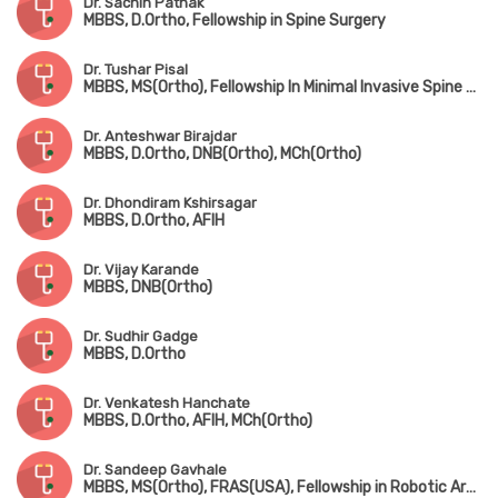
Dr. Sachin Pathak
MBBS, D.Ortho, Fellowship in Spine Surgery
Dr. Tushar Pisal
MBBS, MS(Ortho), Fellowship In Minimal Invasive Spine Surgery
Dr. Anteshwar Birajdar
MBBS, D.Ortho, DNB(Ortho), MCh(Ortho)
Dr. Dhondiram Kshirsagar
MBBS, D.Ortho, AFIH
Dr. Vijay Karande
MBBS, DNB(Ortho)
Dr. Sudhir Gadge
MBBS, D.Ortho
Dr. Venkatesh Hanchate
MBBS, D.Ortho, AFIH, MCh(Ortho)
Dr. Sandeep Gavhale
MBBS, MS(Ortho), FRAS(USA), Fellowship in Robotic Arthroplasty Surgery(USA), Minimal Invasive Joint Replacement Surgery(Mumbai), Orthobiologics & Sports Medicine(USA)