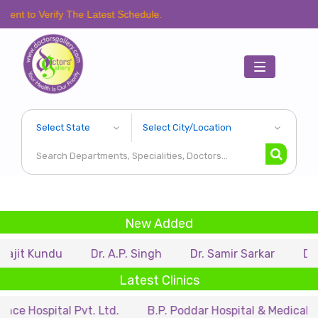
ify The Latest Schedule.
Toggle
navigation
New Added
du
Dr. A.P. Singh
Dr. Samir Sarkar
Dr. Rituparn
Latest Clinics
tal Pvt. Ltd.
B.P. Poddar Hospital & Medical Research L