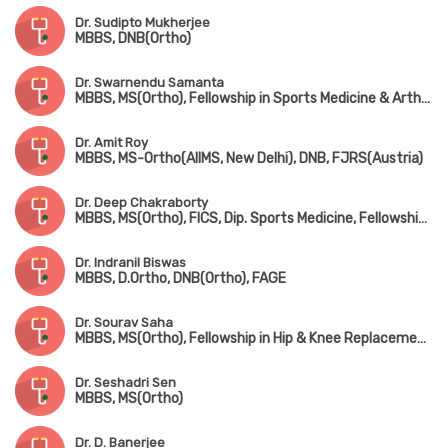
Dr. Sudipto Mukherjee
MBBS, DNB(Ortho)
Dr. Swarnendu Samanta
MBBS, MS(Ortho), Fellowship in Sports Medicine & Arthroscopy (USA), Fellowship in Shoulder Arthroscopy (USA)
Dr. Amit Roy
MBBS, MS-Ortho(AIIMS, New Delhi), DNB, FJRS(Austria)
Dr. Deep Chakraborty
MBBS, MS(Ortho), FICS, Dip. Sports Medicine, Fellowship in Arthroplasty & Arthroscopy
Dr. Indranil Biswas
MBBS, D.Ortho, DNB(Ortho), FAGE
Dr. Sourav Saha
MBBS, MS(Ortho), Fellowship in Hip & Knee Replacement & Joint Replacement Surgery
Dr. Seshadri Sen
MBBS, MS(Ortho)
Dr. D. Banerjee