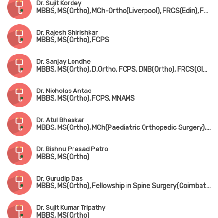
Dr. Sujit Kordey
MBBS, MS(Ortho), MCh-Ortho(Liverpool), FRCS(Edin), Fellowship in Arthroscopy & Joint Replacement Surgery(Canada)
Dr. Rajesh Shirishkar
MBBS, MS(Ortho), FCPS
Dr. Sanjay Londhe
MBBS, MS(Ortho), D.Ortho, FCPS, DNB(Ortho), FRCS(Glasgow & Ireland), MCh-Ortho(Liverpool)
Dr. Nicholas Antao
MBBS, MS(Ortho), FCPS, MNAMS
Dr. Atul Bhaskar
MBBS, MS(Ortho), MCh(Paediatric Orthopedic Surgery), FRCS(England)
Dr. Bishnu Prasad Patro
MBBS, MS(Ortho)
Dr. Gurudip Das
MBBS, MS(Ortho), Fellowship in Spine Surgery(Coimbatore)
Dr. Sujit Kumar Tripathy
MBBS, MS(Ortho)