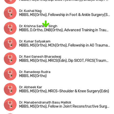
Dr. Kushal Nag
MBBS, MS(Ortho), Fellowship in Foot & Ankle Surgery(Singapore)
Dr. Krishna Sankar Singh
MBBS, D.Ortho, DNB(Ortho), Advanced Training in Trauma Care & Complex Injury Management
Dr. Kumar Satyakam
MBBS, MS(Ortho), MCh(Ortho), Fellowship in AO Trauma(Belgium), Fellowship in Arthroscopy(ISAKOS), Fellowship American College of Rheumatology
Dr. Ravi Ganesh Bharadwaj
MBBS, MS(Ortho), MRCS(Edin), Dip SICOT, FRCS(Trauma & Ortho)
Dr. Ranadeep Rudra
MBBS, MS(Ortho)
Dr. Abheek Kar
MBBS, MS(Ortho), MRCS-Shoulder & Knee Surgery(Edin)
Dr. Manabendranath Basu Mallick
MBBS, MS(Ortho), Fellow in Joint Reconstructive Surgery(Singapore)