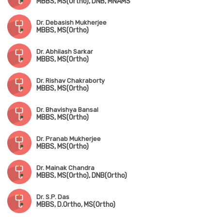
MBBS, MS(Ortho), DNB, MNAMS
Dr. Debasish Mukherjee
MBBS, MS(Ortho)
Dr. Abhilash Sarkar
MBBS, MS(Ortho)
Dr. Rishav Chakraborty
MBBS, MS(Ortho)
Dr. Bhavishya Bansal
MBBS, MS(Ortho)
Dr. Pranab Mukherjee
MBBS, MS(Ortho)
Dr. Mainak Chandra
MBBS, MS(Ortho), DNB(Ortho)
Dr. S.P. Das
MBBS, D.Ortho, MS(Ortho)