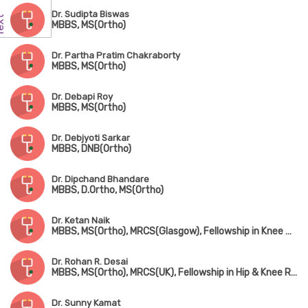
Dr. Sudipta Biswas
MBBS, MS(Ortho)
Dr. Partha Pratim Chakraborty
MBBS, MS(Ortho)
Dr. Debapi Roy
MBBS, MS(Ortho)
Dr. Debjyoti Sarkar
MBBS, DNB(Ortho)
Dr. Dipchand Bhandare
MBBS, D.Ortho, MS(Ortho)
Dr. Ketan Naik
MBBS, MS(Ortho), MRCS(Glasgow), Fellowship in Knee & Shoulder Surgery, Fellowship in Arthroscopy & Sports Injury, Fellowship in Joint Replacement Surgery
Dr. Rohan R. Desai
MBBS, MS(Ortho), MRCS(UK), Fellowship in Hip & Knee Replacement(Singapore & Germany)
Dr. Sunny Kamat