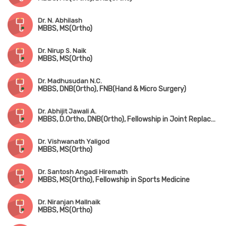
Dr. N. Abhilash
MBBS, MS(Ortho)
Dr. Nirup S. Naik
MBBS, MS(Ortho)
Dr. Madhusudan N.C.
MBBS, DNB(Ortho), FNB(Hand & Micro Surgery)
Dr. Abhijit Jawali A.
MBBS, D.Ortho, DNB(Ortho), Fellowship in Joint Replacement Surgery
Dr. Vishwanath Yaligod
MBBS, MS(Ortho)
Dr. Santosh Angadi Hiremath
MBBS, MS(Ortho), Fellowship in Sports Medicine
Dr. Niranjan Mallnaik
MBBS, MS(Ortho)