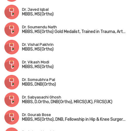
Dr. Javed Iqbal
MBBS, MS(Ortho)
Dr. Soumendu Nath
MBBS, MS(Ortho) Gold Medalist, Trained in Trauma, Arthroscopy, Sports Injury & Joint Replacement
Dr. Vishal Pakhrin
MBBS, MS(Ortho)
Dr. Vikash Modi
MBBS, MS(Ortho)
Dr. Somsubhra Pal
MBBS, DNB(Ortho)
Dr. Sabyasachi Ghosh
MBBS, D.Ortho, DNB(Ortho), MRCS(UK), FRCS(UK)
Dr. Gourab Bose
MBBS, MS(Ortho), DNB, Fellowship in Hip & Knee Surgery (UK), MNAMS, MRCS(UK)