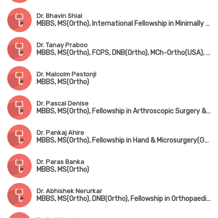
Dr. Bhavin Shial
MBBS, MS(Ortho), International Fellowship in Minimally Invasive & Microsurgery, Spine Surgery(Germany)
Dr. Tanay Praboo
MBBS, MS(Ortho), FCPS, DNB(Ortho), MCh-Ortho(USA), MNAMS
Dr. Malcolm Pestonji
MBBS, MS(Ortho)
Dr. Pascal Denise
MBBS, MS(Ortho), Fellowship in Arthroscopic Surgery & Sports Medicine(Mumbai), Fellowship in Foot & Ankle Surgery(UK)
Dr. Pankaj Ahire
MBBS, MS(Ortho), Fellowship in Hand & Microsurgery(Ganga Hospital, Coimbatore)
Dr. Paras Banka
MBBS, MS(Ortho)
Dr. Abhishek Nerurkar
MBBS, MS(Ortho), DNB(Ortho), Fellowship in Orthopaedic Sports Medicine & Arthroscopy(Germany), Fellowship in Hip & Knee Joint Replacement Surgery & Traumatology