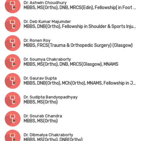
Dr. Ashwin Choudhury
MBBS, MS(Ortho), DNB, MRCS(Edin), Fellowship[ in Foot & Ankle Surgery (France), Fellowship in Paediatric Orthopedic Surgery (Singapore)
Dr. Deb Kumar Majumder
MBBS, DNB(Ortho), Fellowship in Shoulder & Sports Injury, Fellowship in Joint Replacement, Fellowship in Arthroscopy
Dr. Ronen Roy
MBBS, FRCS(Trauma & Orthopedic Surgery) (Glasgow)
Dr. Soumya Chakraborty
MBBS, MS(Ortho), DNB, MRCS(Glasgow), MNAMS
Dr. Gaurav Gupta
MBBS, DNB(Ortho), MCh(Ortho), MNAMS, Fellowship in Joint Replacement Surgery, Fellowship in Arthroscopy & Sports Injury
Dr. Sudipta Bandyopadhyay
MBBS, MS(Ortho)
Dr. Gourab Chandra
MBBS, MS(Ortho)
Dr. Dibmalya Chakraborty
MBBS, MS(Ortho), DNB(Ortho)