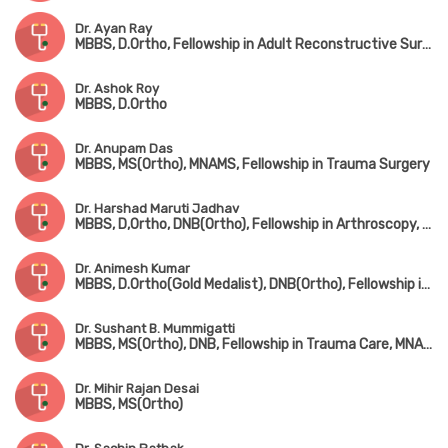
Dr. Ayan Ray
MBBS, D.Ortho, Fellowship in Adult Reconstructive Surgery
Dr. Ashok Roy
MBBS, D.Ortho
Dr. Anupam Das
MBBS, MS(Ortho), MNAMS, Fellowship in Trauma Surgery
Dr. Harshad Maruti Jadhav
MBBS, D,Ortho, DNB(Ortho), Fellowship in Arthroscopy, Arthroplasty & Sports Medicine(Hyderabad)
Dr. Animesh Kumar
MBBS, D.Ortho(Gold Medalist), DNB(Ortho), Fellowship in Joint Replacement Surgery, MCh(Hip & Knee Surgery) (UK)
Dr. Sushant B. Mummigatti
MBBS, MS(Ortho), DNB, Fellowship in Trauma Care, MNAMS
Dr. Mihir Rajan Desai
MBBS, MS(Ortho)