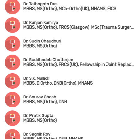
Dr. Tathagata Das
MBBS, MS(Ortho), MCh-Ortho(UK), MNAMS, FICS
Dr. Ranjan Kamilya
MBBS, MS(Ortho), FRCS(Glasgow), MSc(Trauma Surgery, UK)
Dr. Sudin Chaudhuri
MBBS, MS(Ortho)
Dr. Buddhadeb Chatterjee
MBBS, MS(Ortho), FRCS(UK), Fellowship in Joint Replacement Surgery (New York, USA)
Dr. S.K. Mallick
MBBS, D.Ortho, DNB(Ortho), MNAMS
Dr. Sourav Ghosh
MBBS, MS(Ortho), DNB
Dr. Pratik Gupta
MBBS, MS(Ortho)
Dr. Sagnik Roy