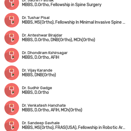
Dr. Sachin Pathak
MBBS, D.Ortho, Fellowship in Spine Surgery
Dr. Tushar Pisal
MBBS, MS(Ortho), Fellowship In Minimal Invasive Spine Surgery
Dr. Anteshwar Birajdar
MBBS, D.Ortho, DNB(Ortho), MCh(Ortho)
Dr. Dhondiram Kshirsagar
MBBS, D.Ortho, AFIH
Dr. Vijay Karande
MBBS, DNB(Ortho)
Dr. Sudhir Gadge
MBBS, D.Ortho
Dr. Venkatesh Hanchate
MBBS, D.Ortho, AFIH, MCh(Ortho)
Dr. Sandeep Gavhale
MBBS, MS(Ortho), FRAS(USA), Fellowship in Robotic Arthroplasty Surgery(USA), Minimal Invasive Joint Replacement Surgery(Mumbai), Orthobiologics & Sports Medicine(USA)