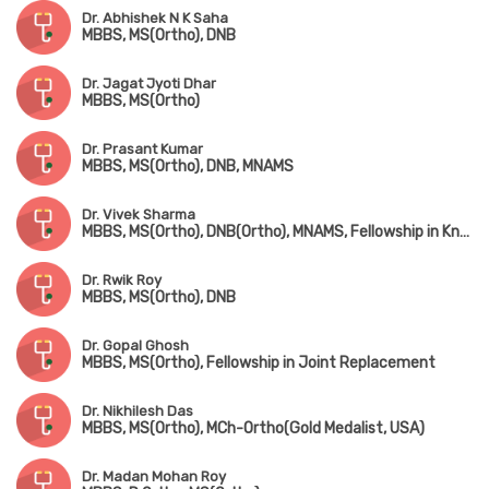
Dr. Abhishek N K Saha
MBBS, MS(Ortho), DNB
Dr. Jagat Jyoti Dhar
MBBS, MS(Ortho)
Dr. Prasant Kumar
MBBS, MS(Ortho), DNB, MNAMS
Dr. Vivek Sharma
MBBS, MS(Ortho), DNB(Ortho), MNAMS, Fellowship in Knee & Hip Replacement(Singapore), Fellowship in Foot & Ankle Surgery(Singapore & Korea)
Dr. Rwik Roy
MBBS, MS(Ortho), DNB
Dr. Gopal Ghosh
MBBS, MS(Ortho), Fellowship in Joint Replacement
Dr. Nikhilesh Das
MBBS, MS(Ortho), MCh-Ortho(Gold Medalist, USA)
Dr. Madan Mohan Roy