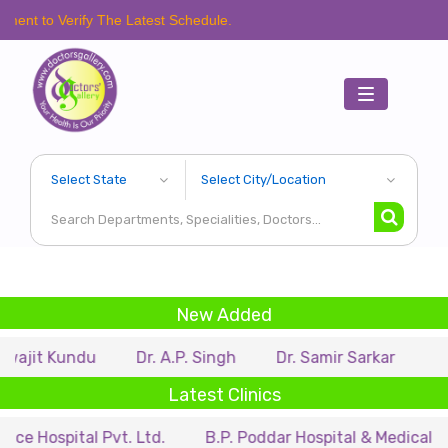
rify The Latest Schedule.
Toggle
navigation
New Added
ndu
Dr. A.P. Singh
Dr. Samir Sarkar
Dr. Ritupar
Latest Clinics
al Pvt. Ltd.
B.P. Poddar Hospital & Medical Research Lt