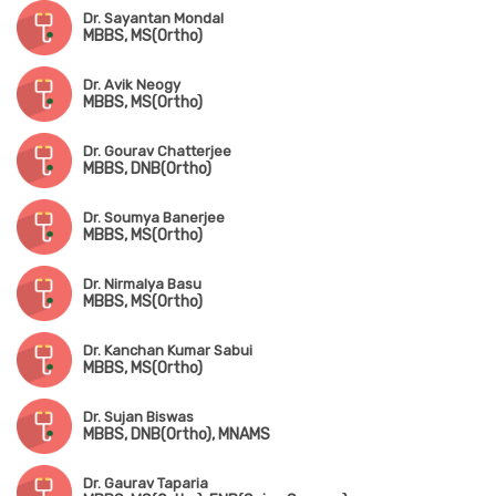
Dr. Sayantan Mondal
MBBS, MS(Ortho)
Dr. Avik Neogy
MBBS, MS(Ortho)
Dr. Gourav Chatterjee
MBBS, DNB(Ortho)
Dr. Soumya Banerjee
MBBS, MS(Ortho)
Dr. Nirmalya Basu
MBBS, MS(Ortho)
Dr. Kanchan Kumar Sabui
MBBS, MS(Ortho)
Dr. Sujan Biswas
MBBS, DNB(Ortho), MNAMS
Dr. Gaurav Taparia