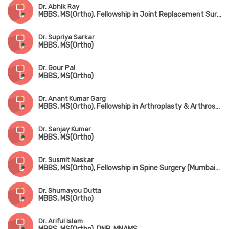
Dr. Abhik Ray
MBBS, MS(Ortho), Fellowship in Joint Replacement Surgery, Fellowship in Trauma Surgery, Fellowship in Hip Surgery
Dr. Supriya Sarkar
MBBS, MS(Ortho)
Dr. Gour Pal
MBBS, MS(Ortho)
Dr. Anant Kumar Garg
MBBS, MS(Ortho), Fellowship in Arthroplasty & Arthroscopy, Fellowship in Spine Surgery (South Korea)
Dr. Sanjay Kumar
MBBS, MS(Ortho)
Dr. Susmit Naskar
MBBS, MS(Ortho), Fellowship in Spine Surgery (Mumbai), IGASS(Germany), Advance Training in Sports & Spine Surgery (USA & Korea)
Dr. Shumayou Dutta
MBBS, MS(Ortho)
Dr. Ariful Islam