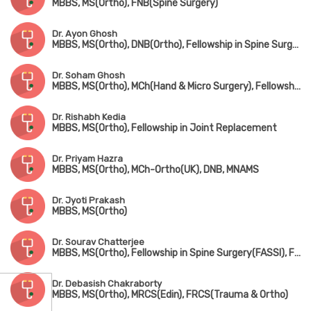
MBBS, MS(Ortho), FNB(Spine Surgery)
Dr. Ayon Ghosh
MBBS, MS(Ortho), DNB(Ortho), Fellowship in Spine Surgery
Dr. Soham Ghosh
MBBS, MS(Ortho), MCh(Hand & Micro Surgery), Fellowship in Arthroscopy & Sports Surgery
Dr. Rishabh Kedia
MBBS, MS(Ortho), Fellowship in Joint Replacement
Dr. Priyam Hazra
MBBS, MS(Ortho), MCh-Ortho(UK), DNB, MNAMS
Dr. Jyoti Prakash
MBBS, MS(Ortho)
Dr. Sourav Chatterjee
MBBS, MS(Ortho), Fellowship in Spine Surgery(FASSI), Fellowship in AO Spine(Asia Pacific)
Dr. Debasish Chakraborty
MBBS, MS(Ortho), MRCS(Edin), FRCS(Trauma & Ortho)