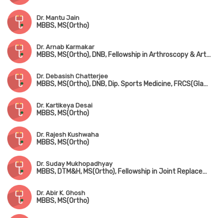
Dr. Mantu Jain
MBBS, MS(Ortho)
Dr. Arnab Karmakar
MBBS, MS(Ortho), DNB, Fellowship in Arthroscopy & Arthroplasty (Shoulder & Knee Surgery)
Dr. Debasish Chatterjee
MBBS, MS(Ortho), DNB, Dip. Sports Medicine, FRCS(Glasgow & Edin)
Dr. Kartikeya Desai
MBBS, MS(Ortho)
Dr. Rajesh Kushwaha
MBBS, MS(Ortho)
Dr. Suday Mukhopadhyay
MBBS, DTM&H, MS(Ortho), Fellowship in Joint Replacement, Arthroscopy & Arthroplasty
Dr. Abir K. Ghosh
MBBS, MS(Ortho)