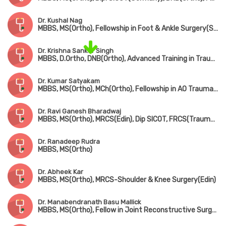
Dr. Kushal Nag
MBBS, MS(Ortho), Fellowship in Foot & Ankle Surgery(Singapore)
Dr. Krishna Sankar Singh
MBBS, D.Ortho, DNB(Ortho), Advanced Training in Trauma Care & Complex Injury Management
Dr. Kumar Satyakam
MBBS, MS(Ortho), MCh(Ortho), Fellowship in AO Trauma(Belgium), Fellowship in Arthroscopy(ISAKOS), Fellowship American College of Rheumatology
Dr. Ravi Ganesh Bharadwaj
MBBS, MS(Ortho), MRCS(Edin), Dip SICOT, FRCS(Trauma & Ortho)
Dr. Ranadeep Rudra
MBBS, MS(Ortho)
Dr. Abheek Kar
MBBS, MS(Ortho), MRCS-Shoulder & Knee Surgery(Edin)
Dr. Manabendranath Basu Mallick
MBBS, MS(Ortho), Fellow in Joint Reconstructive Surgery(Singapore)