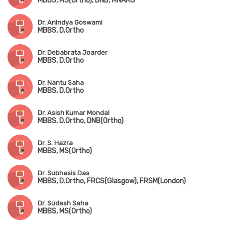
MBBS, MS(Ortho), DNB, MNAMS
Dr. Anindya Goswami
MBBS, D.Ortho
Dr. Debabrata Joarder
MBBS, D.Ortho
Dr. Nantu Saha
MBBS, D.Ortho
Dr. Asish Kumar Mondal
MBBS, D.Ortho, DNB(Ortho)
Dr. S. Hazra
MBBS, MS(Ortho)
Dr. Subhasis Das
MBBS, D.Ortho, FRCS(Glasgow), FRSM(London)
Dr. Sudesh Saha
MBBS, MS(Ortho)