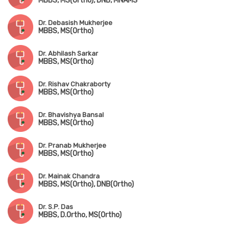
MBBS, MS(Ortho), DNB, MNAMS
Dr. Debasish Mukherjee
MBBS, MS(Ortho)
Dr. Abhilash Sarkar
MBBS, MS(Ortho)
Dr. Rishav Chakraborty
MBBS, MS(Ortho)
Dr. Bhavishya Bansal
MBBS, MS(Ortho)
Dr. Pranab Mukherjee
MBBS, MS(Ortho)
Dr. Mainak Chandra
MBBS, MS(Ortho), DNB(Ortho)
Dr. S.P. Das
MBBS, D.Ortho, MS(Ortho)