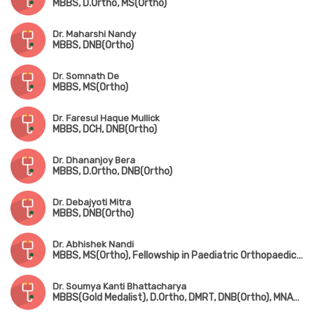
MBBS, D.Ortho, MS(Ortho)
Dr. Maharshi Nandy
MBBS, DNB(Ortho)
Dr. Somnath De
MBBS, MS(Ortho)
Dr. Faresul Haque Mullick
MBBS, DCH, DNB(Ortho)
Dr. Dhananjoy Bera
MBBS, D.Ortho, DNB(Ortho)
Dr. Debajyoti Mitra
MBBS, DNB(Ortho)
Dr. Abhishek Nandi
MBBS, MS(Ortho), Fellowship in Paediatric Orthopaedic Surgery(Gold Medalist, CMC Vellore)
Dr. Soumya Kanti Bhattacharya
MBBS(Gold Medalist), D.Ortho, DMRT, DNB(Ortho), MNAMS