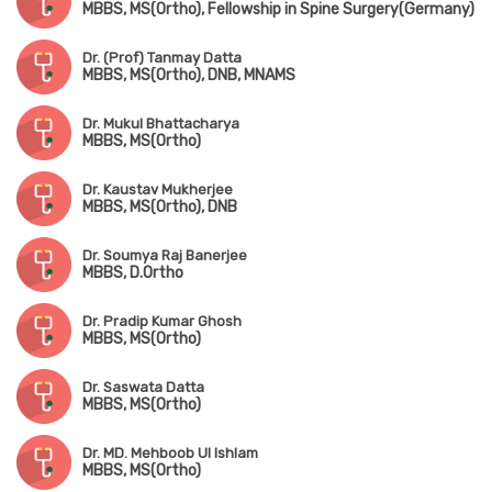
MBBS, MS(Ortho), Fellowship in Spine Surgery(Germany)
Dr. (Prof) Tanmay Datta
MBBS, MS(Ortho), DNB, MNAMS
Dr. Mukul Bhattacharya
MBBS, MS(Ortho)
Dr. Kaustav Mukherjee
MBBS, MS(Ortho), DNB
Dr. Soumya Raj Banerjee
MBBS, D.Ortho
Dr. Pradip Kumar Ghosh
MBBS, MS(Ortho)
Dr. Saswata Datta
MBBS, MS(Ortho)
Dr. MD. Mehboob Ul Ishlam
MBBS, MS(Ortho)