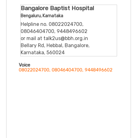
Bangalore Baptist Hospital
Bengaluru, Karnataka
Helpline no. 08022024700,
08046404700, 9448496602
or mail at talk2us@bbh.org.in
Bellary Rd, Hebbal, Bangalore,
Karnataka, 560024
Voice
08022024700, 08046404700, 9448496602