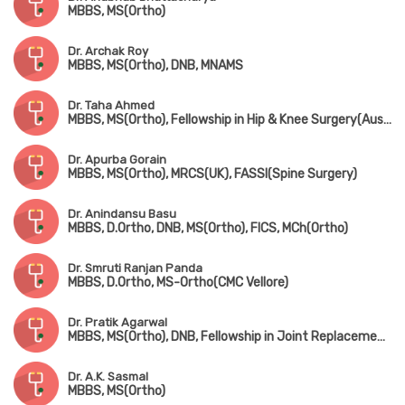
MBBS, MS(Ortho)
Dr. Archak Roy
MBBS, MS(Ortho), DNB, MNAMS
Dr. Taha Ahmed
MBBS, MS(Ortho), Fellowship in Hip & Knee Surgery(Australia, Fellowsgip in Joint Replacement(France)
Dr. Apurba Gorain
MBBS, MS(Ortho), MRCS(UK), FASSI(Spine Surgery)
Dr. Anindansu Basu
MBBS, D.Ortho, DNB, MS(Ortho), FICS, MCh(Ortho)
Dr. Smruti Ranjan Panda
MBBS, D.Ortho, MS-Ortho(CMC Vellore)
Dr. Pratik Agarwal
MBBS, MS(Ortho), DNB, Fellowship in Joint Replacement Surgery (Coimbatore), MNAMS
Dr. A.K. Sasmal
MBBS, MS(Ortho)