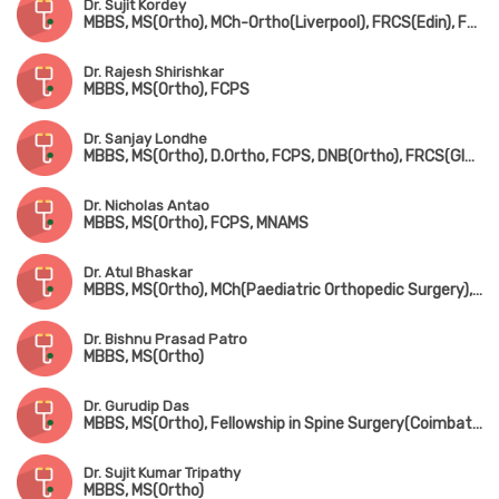
Dr. Sujit Kordey
MBBS, MS(Ortho), MCh-Ortho(Liverpool), FRCS(Edin), Fellowship in Arthroscopy & Joint Replacement Surgery(Canada)
Dr. Rajesh Shirishkar
MBBS, MS(Ortho), FCPS
Dr. Sanjay Londhe
MBBS, MS(Ortho), D.Ortho, FCPS, DNB(Ortho), FRCS(Glasgow & Ireland), MCh-Ortho(Liverpool)
Dr. Nicholas Antao
MBBS, MS(Ortho), FCPS, MNAMS
Dr. Atul Bhaskar
MBBS, MS(Ortho), MCh(Paediatric Orthopedic Surgery), FRCS(England)
Dr. Bishnu Prasad Patro
MBBS, MS(Ortho)
Dr. Gurudip Das
MBBS, MS(Ortho), Fellowship in Spine Surgery(Coimbatore)
Dr. Sujit Kumar Tripathy
MBBS, MS(Ortho)