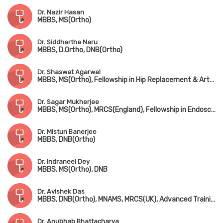
Dr. Nazir Hasan
MBBS, MS(Ortho)
Dr. Siddhartha Naru
MBBS, D.Ortho, DNB(Ortho)
Dr. Shaswat Agarwal
MBBS, MS(Ortho), Fellowship in Hip Replacement & Arthroplasty (New Delhi)
Dr. Sagar Mukherjee
MBBS, MS(Ortho), MRCS(England), Fellowship in Endoscopic Spine Surgery
Dr. Mistun Banerjee
MBBS, DNB(Ortho)
Dr. Indraneel Dey
MBBS, MS(Ortho), DNB
Dr. Avishek Das
MBBS, DNB(Ortho), MNAMS, MRCS(UK), Advanced Training in Arthroscopy & Arthroplasty (Singapore)
Dr. Anubhab Bhattacharya