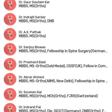
Dr. Gaur Gautam Kar
MBBS, MS(Ortho)
Dr. Indrajit Sardar
MBBS, MS(Ortho), DNB
Dr. A.K. Pathak
MBBS, MS(Ortho)
Dr. Sanjoy Biswas
MBBS, MS(Ortho), Fellowship in Spine Surgery(Germany), Fellowship in Minimally Invasive Spine Surgery(South Korea), Fellowship in Complex Spine Surgery(Japan)
Dr. Prashant Baid
MBBS, MS-Ortho(Gold Medal), CSSF(UK), Fellow in Complex Spine Surgery(UK) & Minimally invasive spine surgery(Singapore & South Korea)
Dr. Abrar Ahmed
MBBS, MS-Ortho(AIIMS, New Delhi), Fellowship in Spine Surgery
Dr. Soumen Kar
MBBS, MS(Ortho), MCh(Ortho), FJRS(Switzerland)
Dr. Indranil Pal
MBBS, MS(Ortho), Dip. SICOT(Germany), DNB(Ortho), FRCS(UK)