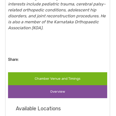
interests include pediatric trauma, cerebral palsy-
related orthopedic conditions, adolescent hip
disorders, and joint reconstruction procedures. He
is also a member of the Karnataka Orthopaedic
Association (KOA).
Share:
Chamber Venue and Timings
Overview
Available Locations