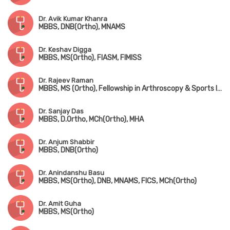
Dr. Avik Kumar Khanra
MBBS, DNB(Ortho), MNAMS
Dr. Keshav Digga
MBBS, MS(Ortho), FIASM, FIMISS
Dr. Rajeev Raman
MBBS, MS (Ortho), Fellowship in Arthroscopy & Sports Injuries
Dr. Sanjay Das
MBBS, D.Ortho, MCh(Ortho), MHA
Dr. Anjum Shabbir
MBBS, DNB(Ortho)
Dr. Anindanshu Basu
MBBS, MS(Ortho), DNB, MNAMS, FICS, MCh(Ortho)
Dr. Amit Guha
MBBS, MS(Ortho)