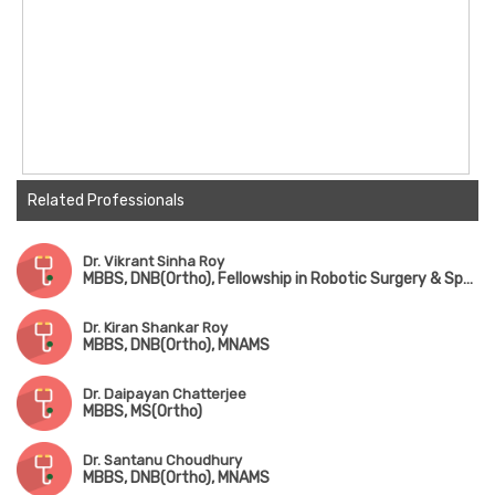
Related Professionals
Dr. Vikrant Sinha Roy
MBBS, DNB(Ortho), Fellowship in Robotic Surgery & Sports Medicine
Dr. Kiran Shankar Roy
MBBS, DNB(Ortho), MNAMS
Dr. Daipayan Chatterjee
MBBS, MS(Ortho)
Dr. Santanu Choudhury
MBBS, DNB(Ortho), MNAMS