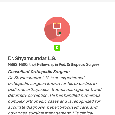
Verified
Dr. Shyamsundar L.G.
MBBS, MS(Ortho), Fellowship in Ped. Orthopedic Surgery
Consultant Orthopedic Surgeon
Dr. Shyamsundar L.G. is an experienced
orthopedic surgeon known for his expertise in
pediatric orthopedics, trauma management, and
deformity correction. He has handled numerous
complex orthopedic cases and is recognized for
accurate diagnosis, patient-focused care, and
advanced surgical management. His clinical