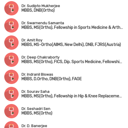
Dr. Sudipto Mukherjee
MBBS, DNB(Ortho)
Dr. Swarnendu Samanta
MBBS, MS(Ortho), Fellowship in Sports Medicine & Arthroscopy (USA), Fellowship in Shoulder Arthroscopy (USA)
Dr. Amit Roy
MBBS, MS-Ortho(AIIMS, New Delhi), DNB, FJRS(Austria)
Dr. Deep Chakraborty
MBBS, MS(Ortho), FICS, Dip. Sports Medicine, Fellowship in Arthroplasty & Arthroscopy
Dr. Indranil Biswas
MBBS, D.Ortho, DNB(Ortho), FAGE
Dr. Sourav Saha
MBBS, MS(Ortho), Fellowship in Hip & Knee Replacement & Joint Replacement Surgery
Dr. Seshadri Sen
MBBS, MS(Ortho)
Dr. D. Banerjee