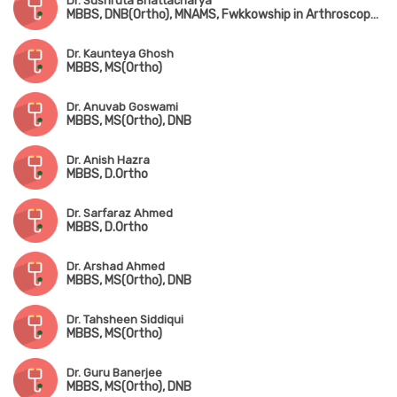
Dr. Sushruta Bhattacharya
MBBS, DNB(Ortho), MNAMS, Fwkkowship in Arthroscopy & Arthroplasty
Dr. Kaunteya Ghosh
MBBS, MS(Ortho)
Dr. Anuvab Goswami
MBBS, MS(Ortho), DNB
Dr. Anish Hazra
MBBS, D.Ortho
Dr. Sarfaraz Ahmed
MBBS, D.Ortho
Dr. Arshad Ahmed
MBBS, MS(Ortho), DNB
Dr. Tahsheen Siddiqui
MBBS, MS(Ortho)
Dr. Guru Banerjee
MBBS, MS(Ortho), DNB