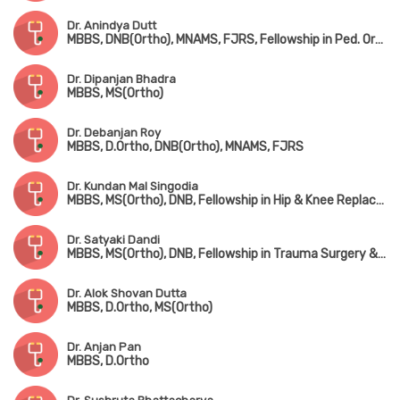
Dr. Anindya Dutt
MBBS, DNB(Ortho), MNAMS, FJRS, Fellowship in Ped. Orthopedic Surgery
Dr. Dipanjan Bhadra
MBBS, MS(Ortho)
Dr. Debanjan Roy
MBBS, D.Ortho, DNB(Ortho), MNAMS, FJRS
Dr. Kundan Mal Singodia
MBBS, MS(Ortho), DNB, Fellowship in Hip & Knee Replacement Surgery
Dr. Satyaki Dandi
MBBS, MS(Ortho), DNB, Fellowship in Trauma Surgery & Joint Replacement Surgery
Dr. Alok Shovan Dutta
MBBS, D.Ortho, MS(Ortho)
Dr. Anjan Pan
MBBS, D.Ortho