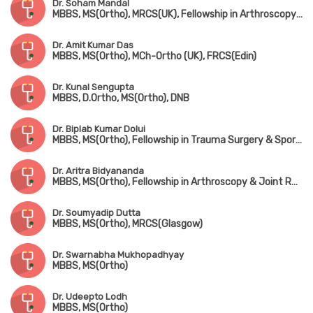
Dr. Soham Mandal
MBBS, MS(Ortho), MRCS(UK), Fellowship in Arthroscopy & Adult Reconstruction, Fellowship in Arthroplasty & Sports Injury
Dr. Amit Kumar Das
MBBS, MS(Ortho), MCh-Ortho (UK), FRCS(Edin)
Dr. Kunal Sengupta
MBBS, D.Ortho, MS(Ortho), DNB
Dr. Biplab Kumar Dolui
MBBS, MS(Ortho), Fellowship in Trauma Surgery & Sports Injury
Dr. Aritra Bidyananda
MBBS, MS(Ortho), Fellowship in Arthroscopy & Joint Replacement Surgery, Advanced Training in Trauma Care & Spine Surgery
Dr. Soumyadip Dutta
MBBS, MS(Ortho), MRCS(Glasgow)
Dr. Swarnabha Mukhopadhyay
MBBS, MS(Ortho)
Dr. Udeepto Lodh
MBBS, MS(Ortho)