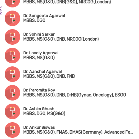
MBBS, MS(G&O), DNB(G&O), MRCOG(London)
Dr. Sangeeta Agarwal
MBBS, DGO
Dr. Sohini Sarkar
MBBS, MS(G&O), DNB, MRCOG(London)
Dr. Lovely Agarwal
MBBS, MS(G&O)
Dr. Aanchal Agarwal
MBBS, MS(G&O), DNB, FNB
Dr. Paromita Roy
MBBS, MS(G&O), DNB, DrNB(Gynae. Oncology), ESGO
Dr. Ashim Ghosh
MBBS, DGO, MS(G&O)
Dr. Ankur Biswas
MBBS, MS(G&O), FMAS, DMAS(Germany), Advanced Fetal Ultrasound & Fetal Medicine, ISAR Cert. Infertility(Mumbai), MIAOG