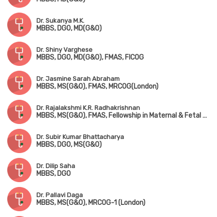
Dr. Sukanya M.K.
MBBS, DGO, MD(G&O)
Dr. Shiny Varghese
MBBS, DGO, MD(G&O), FMAS, FICOG
Dr. Jasmine Sarah Abraham
MBBS, MS(G&O), FMAS, MRCOG(London)
Dr. Rajalakshmi K.R. Radhakrishnan
MBBS, MS(G&O), FMAS, Fellowship in Maternal & Fetal Medicine
Dr. Subir Kumar Bhattacharya
MBBS, DGO, MS(G&O)
Dr. Dilip Saha
MBBS, DGO
Dr. Pallavi Daga
MBBS, MS(G&O), MRCOG-1 (London)