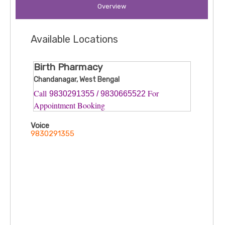
Overview
Available Locations
Birth Pharmacy
Chandanagar, West Bengal
Call
For
9830291355 / 9830665522
Appointment Booking
Voice
9830291355