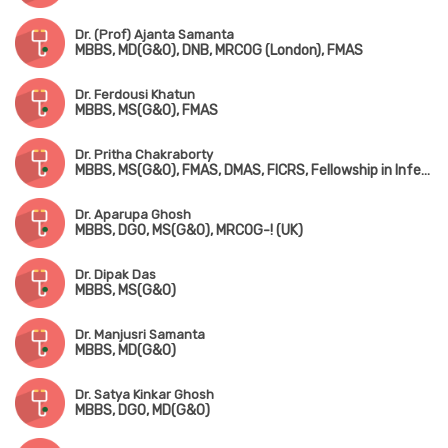
Dr. (Prof) Ajanta Samanta
MBBS, MD(G&O), DNB, MRCOG (London), FMAS
Dr. Ferdousi Khatun
MBBS, MS(G&O), FMAS
Dr. Pritha Chakraborty
MBBS, MS(G&O), FMAS, DMAS, FICRS, Fellowship in Infertility & Reproductive Medicine
Dr. Aparupa Ghosh
MBBS, DGO, MS(G&O), MRCOG-! (UK)
Dr. Dipak Das
MBBS, MS(G&O)
Dr. Manjusri Samanta
MBBS, MD(G&O)
Dr. Satya Kinkar Ghosh
MBBS, DGO, MD(G&O)