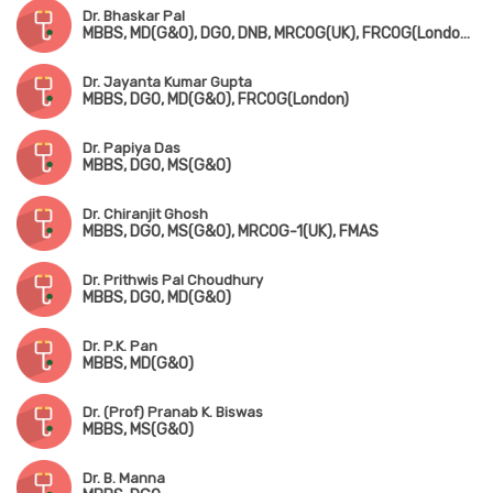
Dr. Bhaskar Pal
MBBS, MD(G&O), DGO, DNB, MRCOG(UK), FRCOG(London), FICOG
Dr. Jayanta Kumar Gupta
MBBS, DGO, MD(G&O), FRCOG(London)
Dr. Papiya Das
MBBS, DGO, MS(G&O)
Dr. Chiranjit Ghosh
MBBS, DGO, MS(G&O), MRCOG-1(UK), FMAS
Dr. Prithwis Pal Choudhury
MBBS, DGO, MD(G&O)
Dr. P.K. Pan
MBBS, MD(G&O)
Dr. (Prof) Pranab K. Biswas
MBBS, MS(G&O)
Dr. B. Manna