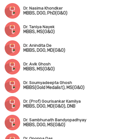
Dr. Nasima Khondker
MBBS, DGO, PhD(G&O)
Dr. Taniya Nayek
MBBS, MS(G&O)
Dr. Anindita De
MBBS, DGO, MD(G&O)
Dr. Avik Ghosh
MBBS, MS(G&O)
Dr. Soumyadeepta Ghosh
MBBS(Gold Medalist), MS(G&O)
Dr. (Prof) Gourisankar Kamilya
MBBS, DGO, MD(G&O), DNB
Dr. Sambhunath Bandyopadhyay
MBBS, DGO, MS(G&O)
Dr. Ononna Das