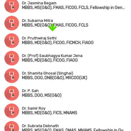
Dr. Jasmina Begam
MBBS, MS(G&O), FMAS, FICOG, FCLS, Fellowship in Genetic Counselling
Dr. Subarna Mitra
MBBS, MD(G&O), FMAS, FICOG, FCLS
Dr. Pruthwiraj Sethi
MBBS, MD(G&O), FICOG, FICMCH, FIAOG
Dr. (Prof) Saubhagya Kumar Jena
MBBS, MD(G&O), FICOG, FIAOG
Dr. Shamita Ghosal (Singhai)
MBBS, DGO, DNB(G&O), MRCOG(UK)
Dr. P. Sah
MBBS, DGO, MS(G&O)
Dr. Samir Roy
MBBS, MD(G&O), FICS, MNAMS
Dr. Subrata Debnath
MBBS, MS(G&O), FMAS, DMAS, MNAMS, Fellowship in Gynae-Oncology