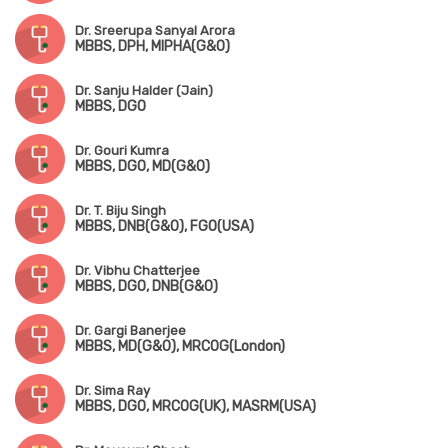
Dr. Sreerupa Sanyal Arora
MBBS, DPH, MIPHA(G&O)
Dr. Sanju Halder (Jain)
MBBS, DGO
Dr. Gouri Kumra
MBBS, DGO, MD(G&O)
Dr. T. Biju Singh
MBBS, DNB(G&O), FGO(USA)
Dr. Vibhu Chatterjee
MBBS, DGO, DNB(G&O)
Dr. Gargi Banerjee
MBBS, MD(G&O), MRCOG(London)
Dr. Sima Ray
MBBS, DGO, MRCOG(UK), MASRM(USA)