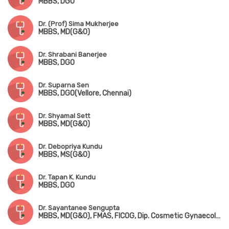
MBBS, DGO
Dr. (Prof) Sima Mukherjee
MBBS, MD(G&O)
Dr. Shrabani Banerjee
MBBS, DGO
Dr. Suparna Sen
MBBS, DGO(Vellore, Chennai)
Dr. Shyamal Sett
MBBS, MD(G&O)
Dr. Debopriya Kundu
MBBS, MS(G&O)
Dr. Tapan K. Kundu
MBBS, DGO
Dr. Sayantanee Sengupta
MBBS, MD(G&O), FMAS, FICOG, Dip. Cosmetic Gynaecology