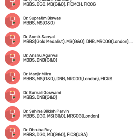
MBBS, DGO, MD(G&O), FICMCH, FICOG
Dr. Supratim Biswas
MBBS, MS(G&O)
Dr. Samik Sanyal
MBBS(Gold Medalist), MS(G&O), DNB, MRCOG(London), FMAS
Dr. Anshu Agarwal
MBBS, DNB(G&O)
Dr. Manjir Mitra
MBBS, MS(G&O), DNB, MRCOG(London), FICRS
Dr. Barnali Goswami
MBBS, DNB(G&O)
Dr. Sahina Bilkish Parvin
MBBS, DGO, MS(G&O), MRCOG(London)
Dr. Dhruba Ray
MBBS, DGO, MD(G&O), FICS(USA)