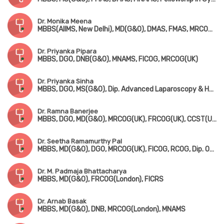
Dr. Monika Meena
MBBS(AIIMS, New Delhi), MD(G&O), DMAS, FMAS, MRCOG-1(London)
Dr. Priyanka Pipara
MBBS, DGO, DNB(G&O), MNAMS, FICOG, MRCOG(UK)
Dr. Priyanka Sinha
MBBS, DGO, MS(G&O), Dip. Advanced Laparoscopy & Hysteroscopy Surgery (Germany)
Dr. Ramna Banerjee
MBBS, DGO, MD(G&O), MRCOG(UK), FRCOG(UK), CCST(UK), Dip in Colposcopy, Dip. COSGYN, FICRS
Dr. Seetha Ramamurthy Pal
MBBS, MD(G&O), DGO, MRCOG(UK), FICOG, RCOG, Dip. Obstetric Ultrasound
Dr. M. Padmaja Bhattacharya
MBBS, MD(G&O), FRCOG(London), FICRS
Dr. Arnab Basak
MBBS, MD(G&O), DNB, MRCOG(London), MNAMS