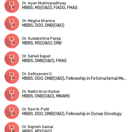
Dr. Ayan Mukhopadhyay
MBBS, MS(G&O), FIAOG, FMAS
Dr. Megha Khanna
MBBS, DGO, DNB(G&O)
Dr. Sudakshina Panja
MBBS, MS(G&O), DNB
Dr. Saheli Kapat
MBBS, DNB(G&O), FMAS
Dr. Sathyavani C.
MBBS, DGO, DNB(G&O), Fellowship in Fetomaternal Medicine & High-Risk Pregnancy
Dr. Nalini Arun Kumar
MBBS, DNB(G&O), MNAMS
Dr. Ravi N. Patil
MBBS, DGO, DNB(G&O), Fellowship in Gynae Oncology
Dr. Rajnish Samal
MBBS, MD(G&O)