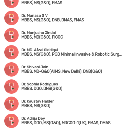
MBBS, MS(G&O), FMAS
Dr. Manasa G V
MBBS, MS(G&O), DNB, DMAS, FMAS
Dr. Manjusha Jindal
MBBS, MD(G&O), FICOG
Dr. MD. Afzal Siddiqui
MBBS, MS(G&O), PGD Minimal Invasive & Robotic Surgery(UK), Fellowship in Gynaecological Endoscopy(Mumbai)
Dr. Shivani Jain
MBBS, MD-G&O(AIIMS, New Delhi), DNB(G&O)
Dr. Sophia Rodrigues
MBBS, DGO, DNB(G&O)
Dr. Kaustav Halder
MBBS, MS(G&O)
Dr. Adrija Dey
MBBS, DGO, MS(G&O), MRCOG-1(UK), FMAS, DMAS