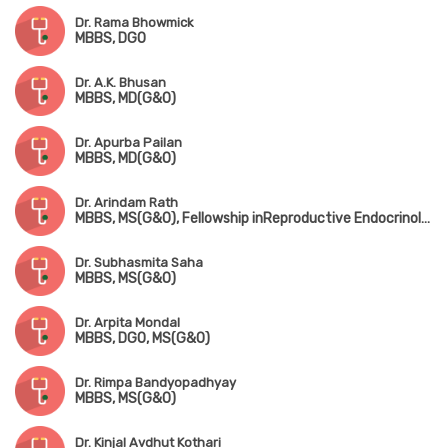
Dr. Rama Bhowmick
MBBS, DGO
Dr. A.K. Bhusan
MBBS, MD(G&O)
Dr. Apurba Pailan
MBBS, MD(G&O)
Dr. Arindam Rath
MBBS, MS(G&O), Fellowship inReproductive Endocrinology (Israel)
Dr. Subhasmita Saha
MBBS, MS(G&O)
Dr. Arpita Mondal
MBBS, DGO, MS(G&O)
Dr. Rimpa Bandyopadhyay
MBBS, MS(G&O)
Dr. Kinjal Avdhut Kothari