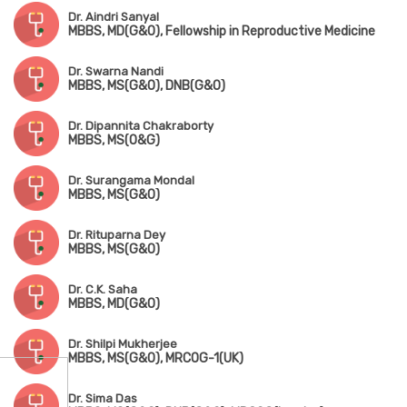
Dr. Aindri Sanyal
MBBS, MD(G&O), Fellowship in Reproductive Medicine
Dr. Swarna Nandi
MBBS, MS(G&O), DNB(G&O)
Dr. Dipannita Chakraborty
MBBS, MS(O&G)
Dr. Surangama Mondal
MBBS, MS(G&O)
Dr. Rituparna Dey
MBBS, MS(G&O)
Dr. C.K. Saha
MBBS, MD(G&O)
Dr. Shilpi Mukherjee
MBBS, MS(G&O), MRCOG-1(UK)
Dr. Sima Das