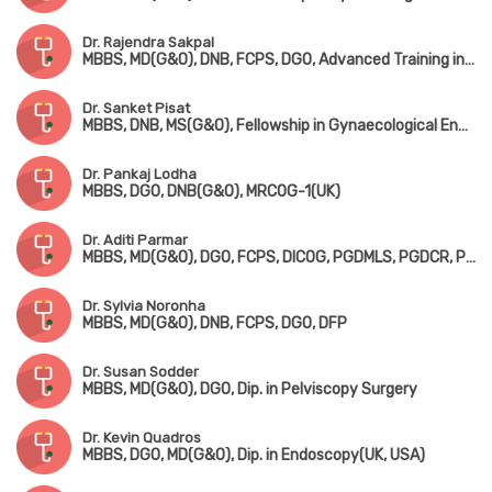
Dr. Rajendra Sakpal
MBBS, MD(G&O), DNB, FCPS, DGO, Advanced Training in Gynaecological Endoscopy(France), Dip. in Advanced Endoscopy(USA)
Dr. Sanket Pisat
MBBS, DNB, MS(G&O), Fellowship in Gynaecological Endoscopy Surgery & Minimal Access Surgery(Italy)
Dr. Pankaj Lodha
MBBS, DGO, DNB(G&O), MRCOG-1(UK)
Dr. Aditi Parmar
MBBS, MD(G&O), DGO, FCPS, DICOG, PGDMLS, PGDCR, PGDHHM
Dr. Sylvia Noronha
MBBS, MD(G&O), DNB, FCPS, DGO, DFP
Dr. Susan Sodder
MBBS, MD(G&O), DGO, Dip. in Pelviscopy Surgery
Dr. Kevin Quadros
MBBS, DGO, MD(G&O), Dip. in Endoscopy(UK, USA)