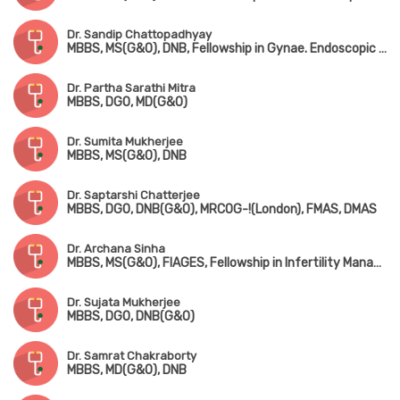
Dr. Sandip Chattopadhyay
MBBS, MS(G&O), DNB, Fellowship in Gynae. Endoscopic Surgery (Australia)
Dr. Partha Sarathi Mitra
MBBS, DGO, MD(G&O)
Dr. Sumita Mukherjee
MBBS, MS(G&O), DNB
Dr. Saptarshi Chatterjee
MBBS, DGO, DNB(G&O), MRCOG-!(London), FMAS, DMAS
Dr. Archana Sinha
MBBS, MS(G&O), FIAGES, Fellowship in Infertility Management
Dr. Sujata Mukherjee
MBBS, DGO, DNB(G&O)
Dr. Samrat Chakraborty
MBBS, MD(G&O), DNB