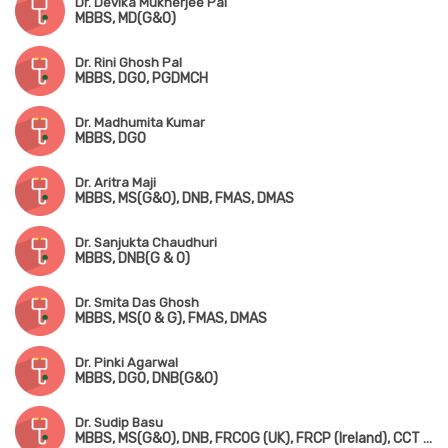
Dr. Devika Mukherjee Pal
MBBS, MD(G&O)
Dr. Rini Ghosh Pal
MBBS, DGO, PGDMCH
Dr. Madhumita Kumar
MBBS, DGO
Dr. Aritra Maji
MBBS, MS(G&O), DNB, FMAS, DMAS
Dr. Sanjukta Chaudhuri
MBBS, DNB(G & O)
Dr. Smita Das Ghosh
MBBS, MS(O & G), FMAS, DMAS
Dr. Pinki Agarwal
MBBS, DGO, DNB(G&O)
Dr. Sudip Basu
MBBS, MS(G&O), DNB, FRCOG (UK), FRCP (Ireland), CCT (UK)