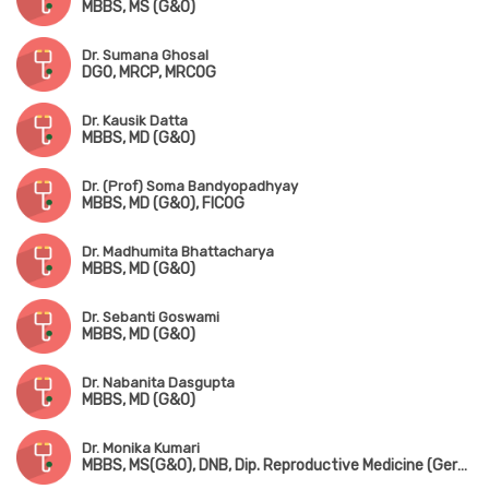
MBBS, MS (G&O)
Dr. Sumana Ghosal
DGO, MRCP, MRCOG
Dr. Kausik Datta
MBBS, MD (G&O)
Dr. (Prof) Soma Bandyopadhyay
MBBS, MD (G&O), FICOG
Dr. Madhumita Bhattacharya
MBBS, MD (G&O)
Dr. Sebanti Goswami
MBBS, MD (G&O)
Dr. Nabanita Dasgupta
MBBS, MD (G&O)
Dr. Monika Kumari
MBBS, MS(G&O), DNB, Dip. Reproductive Medicine (Germany), MRCOG