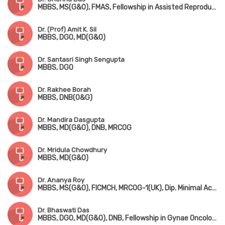
MBBS, MS(G&O), FMAS, Fellowship in Assisted Reproductive Technology
Dr. (Prof) Amit K. Sil
MBBS, DGO, MD(G&O)
Dr. Santasri Singh Sengupta
MBBS, DGO
Dr. Rakhee Borah
MBBS, DNB(O&G)
Dr. Mandira Dasgupta
MBBS, MD(G&O), DNB, MRCOG
Dr. Mridula Chowdhury
MBBS, MD(G&O)
Dr. Ananya Roy
MBBS, MS(G&O), FICMCH, MRCOG-1(UK), Dip. Minimal Access Surgery(Germany)
Dr. Bhaswati Das
MBBS, DGO, MD(G&O), DNB, Fellowship in Gynae Oncology