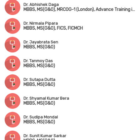
Dr. Abhishek Daga
MBBS, MS(G&O), MRCOG-1 (London), Advance Training in IVF & ICSI (Germany)
Dr. Nirmala Pipara
MBBS, MS(G&O), FICS, FICMCH
Dr. Jayabrata Sen
MBBS, MS(G&O)
Dr. Tanmoy Das
MBBS, MS(G&O)
Dr. Sutapa Dutta
MBBS, MS(G&O)
Dr. Shyamal Kumar Bera
MBBS, MS(G&O)
Dr. Sudipa Mondal
MBBS, MS(G&O)
Dr. Sunit Kumar Sarkar