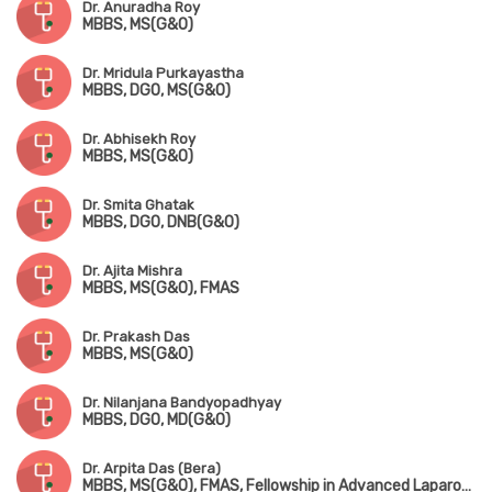
Dr. Anuradha Roy
MBBS, MS(G&O)
Dr. Mridula Purkayastha
MBBS, DGO, MS(G&O)
Dr. Abhisekh Roy
MBBS, MS(G&O)
Dr. Smita Ghatak
MBBS, DGO, DNB(G&O)
Dr. Ajita Mishra
MBBS, MS(G&O), FMAS
Dr. Prakash Das
MBBS, MS(G&O)
Dr. Nilanjana Bandyopadhyay
MBBS, DGO, MD(G&O)
Dr. Arpita Das (Bera)
MBBS, MS(G&O), FMAS, Fellowship in Advanced Laparoscopy Surgery, Fellowship in Pelvic Ultrasonography & Hysteroscopy