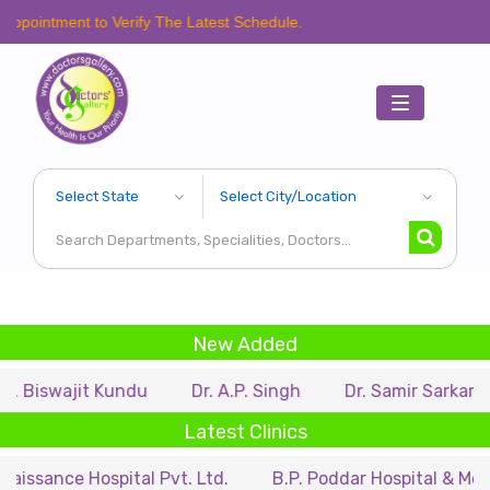
t to Verify The Latest Schedule.
Toggle
navigation
New Added
jit Kundu
Dr. A.P. Singh
Dr. Samir Sarkar
Dr. Ri
Latest Clinics
Hospital Pvt. Ltd.
B.P. Poddar Hospital & Medical Rese