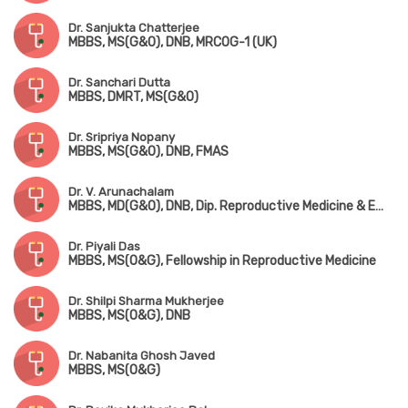
Dr. Sanjukta Chatterjee
MBBS, MS(G&O), DNB, MRCOG-1 (UK)
Dr. Sanchari Dutta
MBBS, DMRT, MS(G&O)
Dr. Sripriya Nopany
MBBS, MS(G&O), DNB, FMAS
Dr. V. Arunachalam
MBBS, MD(G&O), DNB, Dip. Reproductive Medicine & Embryology (Germany)
Dr. Piyali Das
MBBS, MS(O&G), Fellowship in Reproductive Medicine
Dr. Shilpi Sharma Mukherjee
MBBS, MS(O&G), DNB
Dr. Nabanita Ghosh Javed
MBBS, MS(O&G)