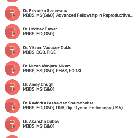
Dr. Priyanka Sonawane
MBBS, MS(G&O), Advanced Fellowship in Reproductive Medicine
Dr. Uddhav Pawar
MBBS, MD(G&O)
Dr. Vikram Vasudev Dukle
MBBS, DGO, FIGE
Dr. Nutan Wanjare-Nikam
MBBS, MS(G&O), FMAS, FOGSI
Dr. Amey Chugh
MBBS, MS(G&O)
Dr. Ravindra Keshavrao Shelmohakar
MBBS, MD(G&O), DNB, Dip. Gynae-Endoscopy(USA)
Dr. Akansha Dubey
MBBS, MS(G&O)