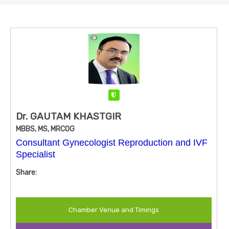
Verified
Dr. GAUTAM KHASTGIR
MBBS, MS, MRCOG
Consultant Gynecologist Reproduction and IVF
Specialist
Share:
Chamber Venue and Timings