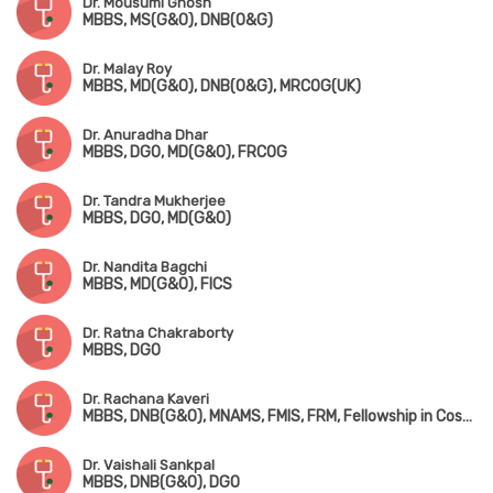
Dr. Mousumi Ghosh
MBBS, MS(G&O), DNB(O&G)
Dr. Malay Roy
MBBS, MD(G&O), DNB(O&G), MRCOG(UK)
Dr. Anuradha Dhar
MBBS, DGO, MD(G&O), FRCOG
Dr. Tandra Mukherjee
MBBS, DGO, MD(G&O)
Dr. Nandita Bagchi
MBBS, MD(G&O), FICS
Dr. Ratna Chakraborty
MBBS, DGO
Dr. Rachana Kaveri
MBBS, DNB(G&O), MNAMS, FMIS, FRM, Fellowship in Cosmetic Gynaecology (UAE)
Dr. Vaishali Sankpal
MBBS, DNB(G&O), DGO