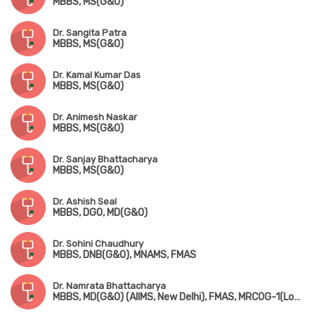
MBBS, MS(G&O)
Dr. Sangita Patra
MBBS, MS(G&O)
Dr. Kamal Kumar Das
MBBS, MS(G&O)
Dr. Animesh Naskar
MBBS, MS(G&O)
Dr. Sanjay Bhattacharya
MBBS, MS(G&O)
Dr. Ashish Seal
MBBS, DGO, MD(G&O)
Dr. Sohini Chaudhury
MBBS, DNB(G&O), MNAMS, FMAS
Dr. Namrata Bhattacharya
MBBS, MD(G&O) (AIIMS, New Delhi), FMAS, MRCOG-1(London)