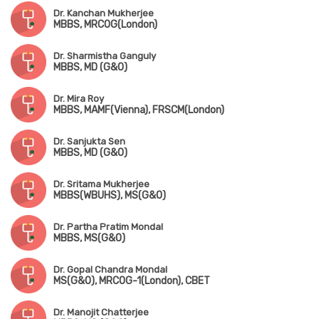
Dr. Kanchan Mukherjee
MBBS, MRCOG(London)
Dr. Sharmistha Ganguly
MBBS, MD (G&O)
Dr. Mira Roy
MBBS, MAMF(Vienna), FRSCM(London)
Dr. Sanjukta Sen
MBBS, MD (G&O)
Dr. Sritama Mukherjee
MBBS(WBUHS), MS(G&O)
Dr. Partha Pratim Mondal
MBBS, MS(G&O)
Dr. Gopal Chandra Mondal
MS(G&O), MRCOG-1(London), CBET
Dr. Manojit Chatterjee