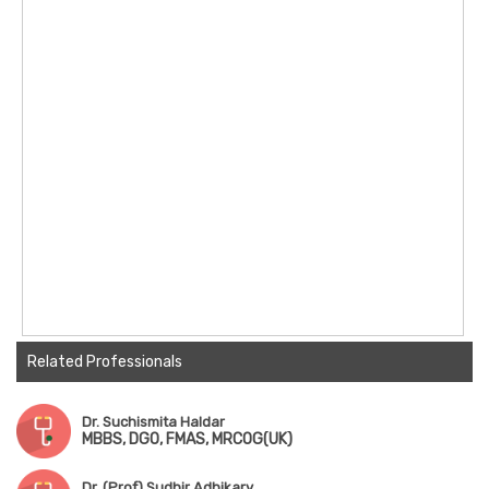
Related Professionals
Dr. Suchismita Haldar
MBBS, DGO, FMAS, MRCOG(UK)
Dr. (Prof) Sudhir Adhikary