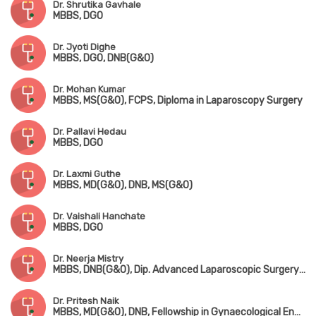
Dr. Shrutika Gavhale
MBBS, DGO
Dr. Jyoti Dighe
MBBS, DGO, DNB(G&O)
Dr. Mohan Kumar
MBBS, MS(G&O), FCPS, Diploma in Laparoscopy Surgery
Dr. Pallavi Hedau
MBBS, DGO
Dr. Laxmi Guthe
MBBS, MD(G&O), DNB, MS(G&O)
Dr. Vaishali Hanchate
MBBS, DGO
Dr. Neerja Mistry
MBBS, DNB(G&O), Dip. Advanced Laparoscopic Surgery(Germany)
Dr. Pritesh Naik
MBBS, MD(G&O), DNB, Fellowship in Gynaecological Endoscopy(Germany), Fellowship in Robotic Surgery(Singapore)