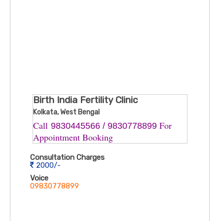
Birth India Fertility Clinic
Kolkata, West Bengal
Call ​
For
9830445566 / 9830778899
Appointment Booking
Consultation Charges
2000/-
Voice
09830778899