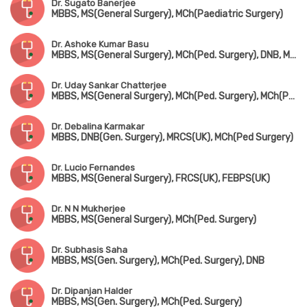
Dr. Sugato Banerjee
MBBS, MS(General Surgery), MCh(Paediatric Surgery)
Dr. Ashoke Kumar Basu
MBBS, MS(General Surgery), MCh(Ped. Surgery), DNB, MNAMS, FAIS, FICA
Dr. Uday Sankar Chatterjee
MBBS, MS(General Surgery), MCh(Ped. Surgery), MCh(Ped. Urology)
Dr. Debalina Karmakar
MBBS, DNB(Gen. Surgery), MRCS(UK), MCh(Ped Surgery)
Dr. Lucio Fernandes
MBBS, MS(General Surgery), FRCS(UK), FEBPS(UK)
Dr. N N Mukherjee
MBBS, MS(General Surgery), MCh(Ped. Surgery)
Dr. Subhasis Saha
MBBS, MS(Gen. Surgery), MCh(Ped. Surgery), DNB
Dr. Dipanjan Halder
MBBS, MS(Gen. Surgery), MCh(Ped. Surgery)