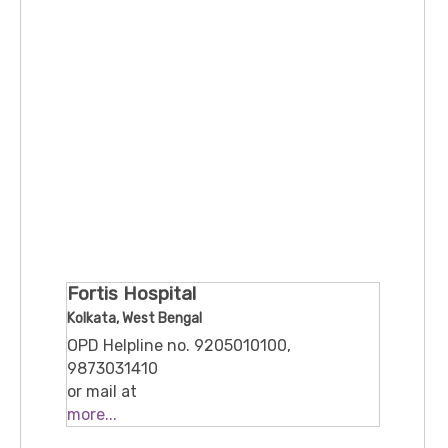
Fortis Hospital
Kolkata, West Bengal
OPD Helpline no. 9205010100,
9873031410
or mail at
feedback@fortishealthcare.com
more...
730, Eastern Metropolitan Bypass,