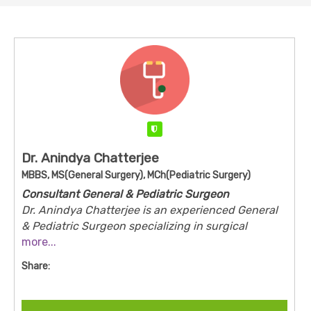
Verified
Dr. Anindya Chatterjee
MBBS, MS(General Surgery), MCh(Pediatric Surgery)
Consultant General & Pediatric Surgeon
Dr. Anindya Chatterjee is an experienced General
& Pediatric Surgeon specializing in surgical
treatment for infants, children, and adolescents.
more...
He is recognized for his clinical expertise in
Share:
managing congenital abnormalities, pediatric
abdominal disorders, hernia, appendicitis, and
neonatal surgical emergencies. With a strong