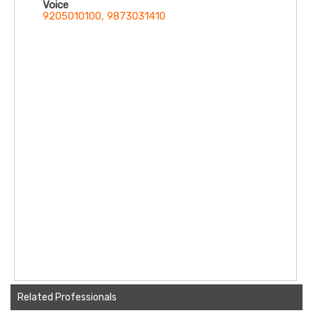
Voice
Anandapur, East Kolkata Twp, Kolkata,
9205010100, 9873031410
West Bengal 700107
Related Professionals