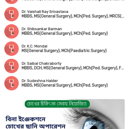
Dr. Vaishali Ray Srivastava
MBBS, MS(General Surgery), MCh(Ped. Surgery), MRCS(UK)
Dr. Shibsankar Barman
MBBS, MS(General Surgery), MCh(Ped. Surgery)
Dr. K.C. Mondal
MS(General Surgery), MCh(Paediatric Surgery)
Dr. Saibal Chakraborty
MBBS, DCH, MS(General Surgery), MCh(Ped. Surgery), FMAS
Dr. Sudeshna Halder
MBBS, MS(General Surgery), MCh(Ped. Surgery)