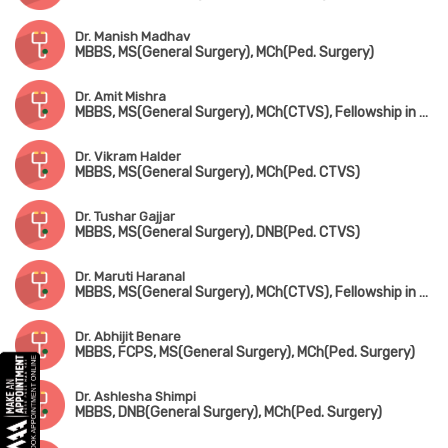
Dr. Manish Madhav
MBBS, MS(General Surgery), MCh(Ped. Surgery)
Dr. Amit Mishra
MBBS, MS(General Surgery), MCh(CTVS), Fellowship in Ped. CTVS
Dr. Vikram Halder
MBBS, MS(General Surgery), MCh(Ped. CTVS)
Dr. Tushar Gajjar
MBBS, MS(General Surgery), DNB(Ped. CTVS)
Dr. Maruti Haranal
MBBS, MS(General Surgery), MCh(CTVS), Fellowship in Ped. CTVS(Canada)
Dr. Abhijit Benare
MBBS, FCPS, MS(General Surgery), MCh(Ped. Surgery)
Dr. Ashlesha Shimpi
MBBS, DNB(General Surgery), MCh(Ped. Surgery)