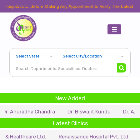
pital/Etc. Before Making Any Appointment to Verify The Latest Schedule
Toggle
navigation
New Added
 Anuradha Chandra
Dr. Biswajit Kundu
Dr. A.P. Sing
Latest Clinics
ealthcare Ltd.
Renaissance Hospital Pvt. Ltd.
B.P.