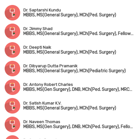
Dr. Saptarshi Kundu
MBBS, MS(General Surgery), MCh(Ped. Surgery)
Dr. Jimmy Shad
MBBS, MS(General Surgery), MCh(Ped. Surgery), Fellowship in Ped. Urology
Dr. Deepti Naik
MBBS, MS(General Surgery), MCh(Ped. Surgery)
Dr. Dibyarup Dutta Pramanik
MBBS, MS(General Surgery), MCh(Pediatric Surgery)
Dr. Antony Robert Charles
MBBS, MS(Gen Surgery), DNB, MCh(Ped. Surgery), MRCS(Edin), FIAPS
Dr. Satish Kumar K.V.
MBBS, MS(General Surgery), MCh(Ped. Surgery)
Dr. Naveen Thomas
MBBS, MS(Gen Surgery), DNB, MCh(Ped. Surgery), Fellowship in Pediatric Transplantation (Australia)