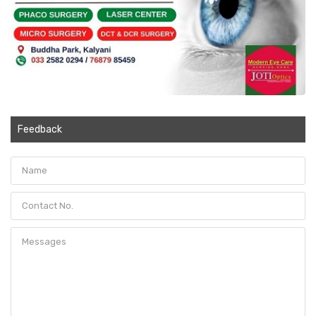
Feedback