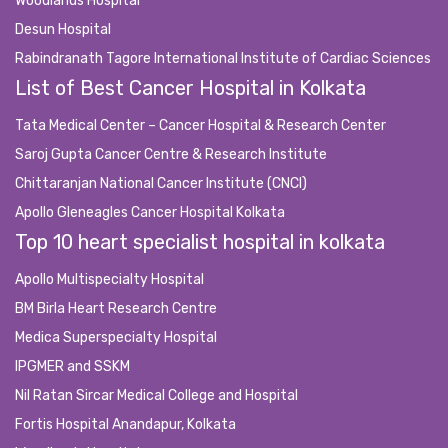
Woodlands Hospital
Desun Hospital
Rabindranath Tagore International Institute of Cardiac Sciences
List of Best Cancer Hospital in Kolkata
Tata Medical Center – Cancer Hospital & Research Center
Saroj Gupta Cancer Centre & Research Institute
Chittaranjan National Cancer Institute (CNCI)
Apollo Gleneagles Cancer Hospital Kolkata
Top 10 heart specialist hospital in kolkata
Apollo Multispecialty Hospital
BM Birla Heart Research Centre
Medica Superspecialty Hospital
IPGMER and SSKM
Nil Ratan Sircar Medical College and Hospital
Fortis Hospital Anandapur, Kolkata