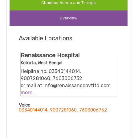
Chamber Venue and Timings
focus on safe surgical practices and child-centric
care, he is committed to providing advanced
Overview
treatment with compassionate support for both
children and parents. He has been associated with
leading hospitals in Kolkata including
Charnock
Available Locations
Hospital
.
Renaissance Hospital
Kolkata, West Bengal
Helpline no. 03340144014,
9007281060, 7603006752
or mail at info@renaissancepvtltd.com
Nazrul Islam Avenue, VIP Rd, Dhalipara,
more...
Tegharia, Rajarhat, Kolkata, West
Voice
Bengal 700157
03340144014, 9007281060, 7603006752