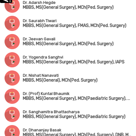
Dr. Adarsh Hegde
MBBS, MS(General Surgery), MCh(Ped. Surgery)
Dr. Saurabh Tiwari
MBBS, MS(General Surgery), FMAS, MCh(Ped. Surgery)
Dr. Jeevan Gavali
MBBS, MS(General Surgery), MCh(Ped. Surgery)
Dr. Yogendra Sanghvi
MBBS, MS(General Surgery), MCh(Ped. Surgery), IAPS
Dr. Nishat Nanavati
MBBS, MS(General), MCh(Ped. Surgery)
Dr. (Prof) Kuntal Bhaumik
MBBS, MS(General Surgery), MCh(Paediatric Surgery), FIAS, FICS
Dr. Sanghamitra Bhattacharya
MBBS, MS(General Surgery), MCh(Paediatric Surgery)
Dr. Dhananjay Basak
MBBS, MS(General Surgery), MCh(Ped. Surgery), DNB, MNAMS