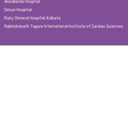
Woodlands Hospital
Desun Hospital
Ruby General Hospital, Kolkata
Rabindranath Tagore International Institute of Cardiac Sciences