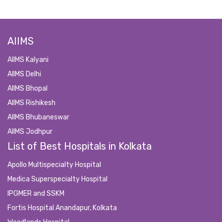
AIIMS
AIIMS Kalyani
AIIMS Delhi
AIIMS Bhopal
AIIMS Rishikesh
AIIMS Bhubaneswar
AIIMS Jodhpur
List of Best Hospitals in Kolkata
Apollo Multispecialty Hospital
Medica Superspecialty Hospital
IPGMER and SSKM
Fortis Hospital Anandapur, Kolkata