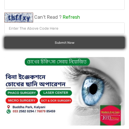
Can't Read ?
Refresh
Submit Now