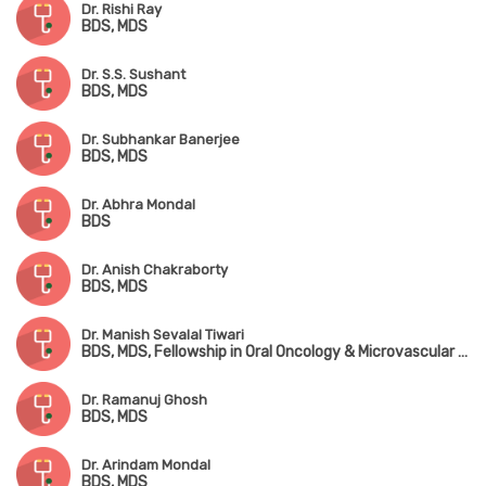
Dr. Rishi Ray
BDS, MDS
Dr. S.S. Sushant
BDS, MDS
Dr. Subhankar Banerjee
BDS, MDS
Dr. Abhra Mondal
BDS
Dr. Anish Chakraborty
BDS, MDS
Dr. Manish Sevalal Tiwari
BDS, MDS, Fellowship in Oral Oncology & Microvascular Reconstructive Surgery
Dr. Ramanuj Ghosh
BDS, MDS
Dr. Arindam Mondal
BDS, MDS