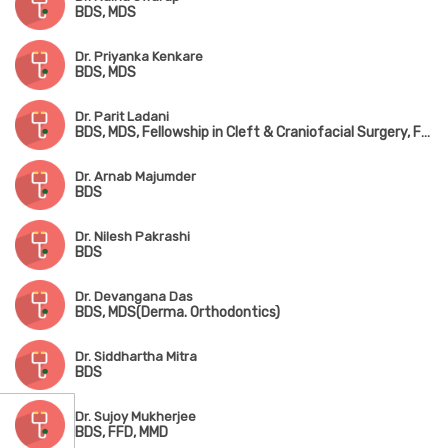
BDS, MDS
Dr. Priyanka Kenkare
BDS, MDS
Dr. Parit Ladani
BDS, MDS, Fellowship in Cleft & Craniofacial Surgery, Fellowship in Advanced Orthognathic Surgery
Dr. Arnab Majumder
BDS
Dr. Nilesh Pakrashi
BDS
Dr. Devangana Das
BDS, MDS(Derma. Orthodontics)
Dr. Siddhartha Mitra
BDS
Dr. Sujoy Mukherjee
BDS, FFD, MMD