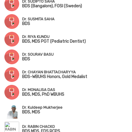
Dr. SUDIPTO SAHA
BDS (Bangalore), FOSI (Sweden)
Dr. SUSMITA SAHA
BDS
Dr. RIYA KUNDU
BDS, MDS PGT (Pediatric Dentist)
Dr. SOURAV BASU
BDS
Dr. CHAYAN BHATTACHARYYA
BDS-WBUHS Honors, Gold Medalist
Dr. MONALISA DAS
BDS, MDS, PhD WBUHS
Dr. Kuldeep Mukherjee
BDS, MDS
Dr. RABIN CHACKO
BDS MDS, FDS RCPS