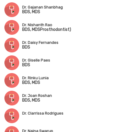
Dr. Gajanan Shanbhag
BDS, MDS
Dr. Nishanth Rao
BDS, MDSProsthodontist)
Dr. Daisy Fernandes
BDS
Dr. Giselle Paes
BDS
Dr. Rinku Lunia
BDS, MDS
Dr. Joan Roshan
BDS, MDS
Dr. Clarrissa Rodrigues
Dr. Naina Swarup