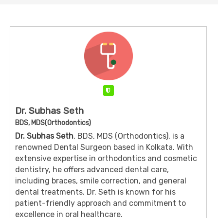
Verified
Dr. Subhas Seth
BDS, MDS(Orthodontics)
Dr. Subhas Seth
, BDS, MDS (Orthodontics), is a
renowned Dental Surgeon based in Kolkata. With
extensive expertise in orthodontics and cosmetic
dentistry, he offers advanced dental care,
including braces, smile correction, and general
dental treatments. Dr. Seth is known for his
patient-friendly approach and commitment to
excellence in oral healthcare.