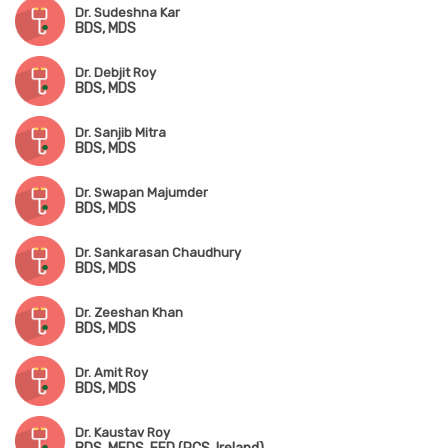
Dr. Sudeshna Kar
BDS, MDS
Dr. Debjit Roy
BDS, MDS
Dr. Sanjib Mitra
BDS, MDS
Dr. Swapan Majumder
BDS, MDS
Dr. Sankarasan Chaudhury
BDS, MDS
Dr. Zeeshan Khan
BDS, MDS
Dr. Amit Roy
BDS, MDS
Dr. Kaustav Roy