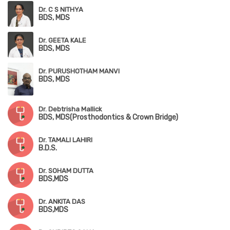
Dr. C S NITHYA
BDS, MDS
Dr. GEETA KALE
BDS, MDS
Dr. PURUSHOTHAM MANVI
BDS, MDS
Dr. Debtrisha Mallick
BDS, MDS(Prosthodontics & Crown Bridge)
Dr. TAMALI LAHIRI
B.D.S.
Dr. SOHAM DUTTA
BDS,MDS
Dr. ANKITA DAS
BDS,MDS