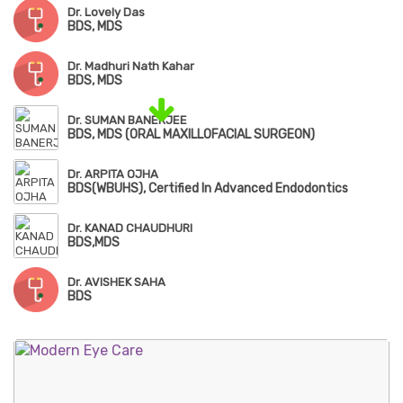
Dr. Lovely Das
BDS, MDS
Dr. Madhuri Nath Kahar
BDS, MDS
Dr. SUMAN BANERJEE
BDS, MDS (ORAL MAXILLOFACIAL SURGEON)
Dr. ARPITA OJHA
BDS(WBUHS), Certified In Advanced Endodontics
Dr. KANAD CHAUDHURI
BDS,MDS
Dr. AVISHEK SAHA
BDS