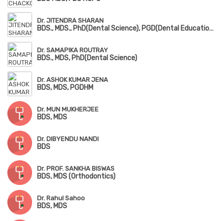
Dr. JITENDRA SHARAN
BDS., MDS., PhD(Dental Science), PGD(Dental Education)
Dr. SAMAPIKA ROUTRAY
BDS., MDS, PhD(Dental Science)
Dr. ASHOK KUMAR JENA
BDS, MDS, PGDHM
Dr. MUN MUKHERJEE
BDS, MDS
Dr. DIBYENDU NANDI
BDS
Dr. PROF. SANKHA BISWAS
BDS, MDS (Orthodontics)
Dr. Rahul Sahoo
BDS, MDS