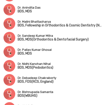
Dr. Anindita Das
BDS, MDS
Dr. Malini Bhattacharya
BDS, Fellowship in Orthodontics & Cosmic Dentistry (NYU)
Dr. Sandeep Kumar Mitra
BDS, MDS(Orthodontics & Dentofacial Surgery)
Dr. Pallav Kumar Ghosal
BDS, MDS
Dr. Nidhi Kanchan Nihal
BDS, MDS(Pedodontics)
Dr. Debadeep Chakraborty
BDS, FDS(RCS, England)
Dr. Bishnupada Samanta
BDS(WBUHS)