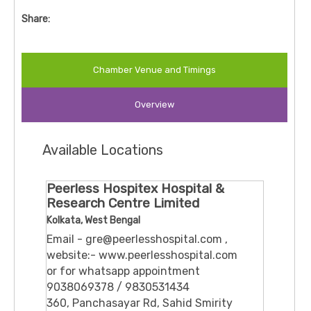
Share:
Chamber Venue and Timings
Overview
Available Locations
Peerless Hospitex Hospital &
Research Centre Limited
Kolkata, West Bengal
Email - gre@peerlesshospital.com ,
website:- www.peerlesshospital.com
or for whatsapp appointment
9038069378 / 9830531434
360, Panchasayar Rd, Sahid Smirity