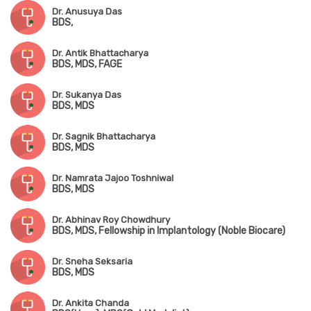
Dr. Anusuya Das
BDS,
Dr. Antik Bhattacharya
BDS, MDS, FAGE
Dr. Sukanya Das
BDS, MDS
Dr. Sagnik Bhattacharya
BDS, MDS
Dr. Namrata Jajoo Toshniwal
BDS, MDS
Dr. Abhinav Roy Chowdhury
BDS, MDS, Fellowship in Implantology (Noble Biocare)
Dr. Sneha Seksaria
BDS, MDS
Dr. Ankita Chanda