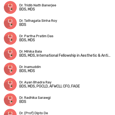
Dr. Tridib Nath Banerjee
BDS, MDS
Dr. Tathagata Sinha Roy
BDS
Dr. Partha Pratim Das
BDS, MDS
Dr. Mihika Bala
BDS, MDS, International Fellowship in Aesthetic & Anti-Aging Medicine (IFAAM)
Dr. Inamuddin
BDS, MDS
Dr. Ayan Bhadra Ray
BDS, MDS, PGCLD, AFWCLI, CFO, FAGE
Dr. Radhika Sarawgi
BDS
Dr. (Prof) Dipto De