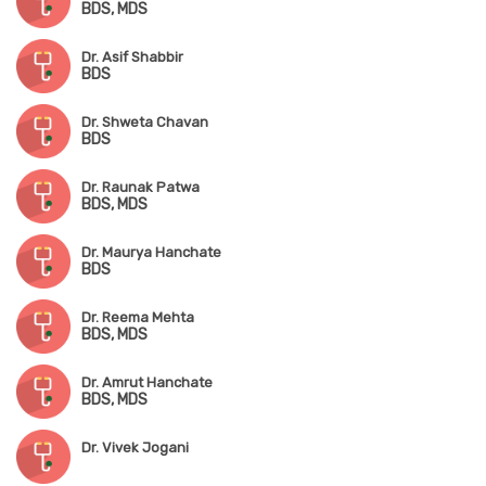
BDS, MDS
Dr. Asif Shabbir
BDS
Dr. Shweta Chavan
BDS
Dr. Raunak Patwa
BDS, MDS
Dr. Maurya Hanchate
BDS
Dr. Reema Mehta
BDS, MDS
Dr. Amrut Hanchate
BDS, MDS
Dr. Vivek Jogani