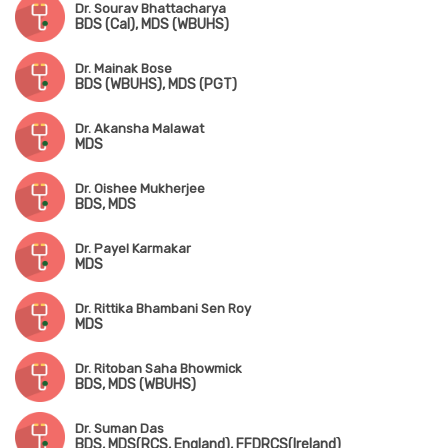
Dr. Sourav Bhattacharya
BDS (Cal), MDS (WBUHS)
Dr. Mainak Bose
BDS (WBUHS), MDS (PGT)
Dr. Akansha Malawat
MDS
Dr. Oishee Mukherjee
BDS, MDS
Dr. Payel Karmakar
MDS
Dr. Rittika Bhambani Sen Roy
MDS
Dr. Ritoban Saha Bhowmick
BDS, MDS (WBUHS)
Dr. Suman Das
BDS, MDS(RCS, England), FFDRCS(Ireland)