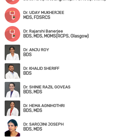
Dr. UDAY MUKHERJEE
MDS, FDSRCS
Dr. Rajarshi Banerjee
BDS, MDS, MOMS(RCPS, Glasgow)
Dr. ANJU ROY
BDS
Dr. KHALID SHERIFF
BDS
Dr. SHINIE RAZIL GOVEAS
BDS, MDS
Dr. HEMA AGNIHOTHRI
BDS, MDS
Dr. SAROJINI JOSEPH
BDS, MDS