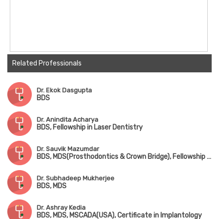
Related Professionals
Dr. Ekok Dasgupta
BDS
Dr. Anindita Acharya
BDS, Fellowship in Laser Dentistry
Dr. Sauvik Mazumdar
BDS, MDS(Prosthodontics & Crown Bridge), Fellowship in Implantology
Dr. Subhadeep Mukherjee
BDS, MDS
Dr. Ashray Kedia
BDS, MDS, MSCADA(USA), Certificate in Implantology