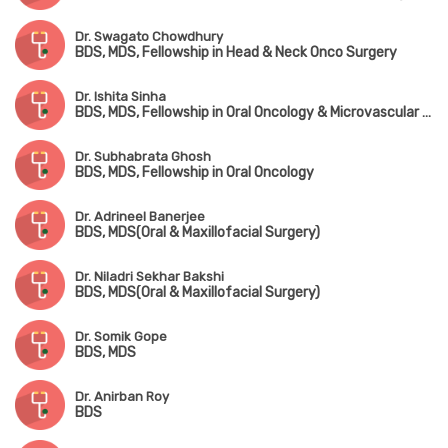
Dr. Swagato Chowdhury
BDS, MDS, Fellowship in Head & Neck Onco Surgery
Dr. Ishita Sinha
BDS, MDS, Fellowship in Oral Oncology & Microvascular Reconstructive Surgery
Dr. Subhabrata Ghosh
BDS, MDS, Fellowship in Oral Oncology
Dr. Adrineel Banerjee
BDS, MDS(Oral & Maxillofacial Surgery)
Dr. Niladri Sekhar Bakshi
BDS, MDS(Oral & Maxillofacial Surgery)
Dr. Somik Gope
BDS, MDS
Dr. Anirban Roy
BDS