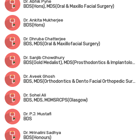
Dr. Abhik Pyne
BDS(Hons), MDS(Oral & Maxillo Facial Surgery)
Dr. Ankita Mukherjee
BDS(Hons)
Dr. Dhruba Chatterjee
BDS, MDS(Oral & Maxillofacial Surgery)
Dr. Sanjib Chowdhury
BDS(Gold Medalist), MDS(Prosthodontics & Implantology), FAGE
Dr. Aveek Ghosh
BDS, MDS(Orthodontics & Dento Facial Orthopedic Surgery)
Dr. Sohel Ali
BDS, MDS, MOMSRCPS(Glasgow)
Dr. P.J. Mustafi
BDS
Dr. Mrinalini Sadhya
BDS(Honours)