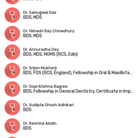
Dr. Samujjwal Das
BDS, MDS
Dr. Himadri Ray Chowdhury
BDS, MDS
Dr. Annuradha Dey
BDS, MDS, MOMS (RCS, Edin)
Dr. Srijon Mukherji
BDS, FDS (RCS, England), Fellowship in Oral & Maxillofacial Surgery
Dr. Gopi Krishna Bagree
BDS, Fellowship in General Dentistry, Certificate in Implantology
Dr. Sudipta Ghosh Adhikari
BDS
Dr. Reshma Abdin
BDS