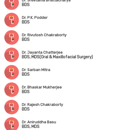
Dr. Sreetama Bhattacharya
BDS
Dr. P.K. Podder
BDS
Dr. Rivutosh Chakraborty
BDS
Dr. Jayanta Chatterjee
BDS, MDS(Oral & Maxillofacial Surgery)
Dr. Sarban Mitra
BDS
Dr. Bhaskar Mukherjee
BDS
Dr. Rajesh Chakraborty
BDS
Dr. Aniruddha Basu
BDS, MDS