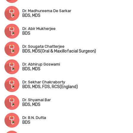
Dr. Madhureema De Sarkar
BDS, MDS
Dr. Abir Mukherjee
BDS
Dr. Sougata Chatterjee
BDS, MDS(Oral & Maxillofacial Surgeon)
Dr. Abhirup Goswami
BDS, MDS
Dr. Sekhar Chakraborty
BDS, MDS, FDS, RCS(England)
Dr. Shyamal Bar
BDS, MDS
Dr. B.N. Dutta
BDS