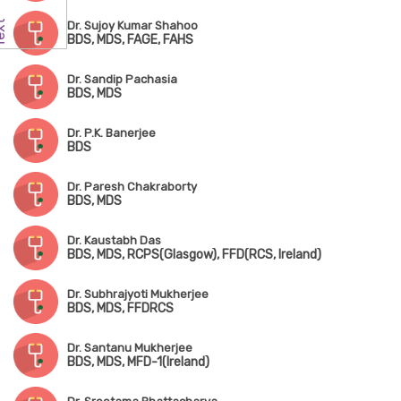
Dr. Sujoy Kumar Shahoo
BDS, MDS, FAGE, FAHS
Dr. Sandip Pachasia
BDS, MDS
Dr. P.K. Banerjee
BDS
Dr. Paresh Chakraborty
BDS, MDS
Dr. Kaustabh Das
BDS, MDS, RCPS(Glasgow), FFD(RCS, Ireland)
Dr. Subhrajyoti Mukherjee
BDS, MDS, FFDRCS
Dr. Santanu Mukherjee
BDS, MDS, MFD-1(Ireland)