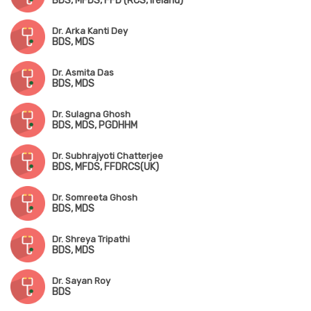
BDS, MFDS, FFD (RCS, Ireland)
Dr. Arka Kanti Dey
BDS, MDS
Dr. Asmita Das
BDS, MDS
Dr. Sulagna Ghosh
BDS, MDS, PGDHHM
Dr. Subhrajyoti Chatterjee
BDS, MFDS, FFDRCS(UK)
Dr. Somreeta Ghosh
BDS, MDS
Dr. Shreya Tripathi
BDS, MDS
Dr. Sayan Roy
BDS