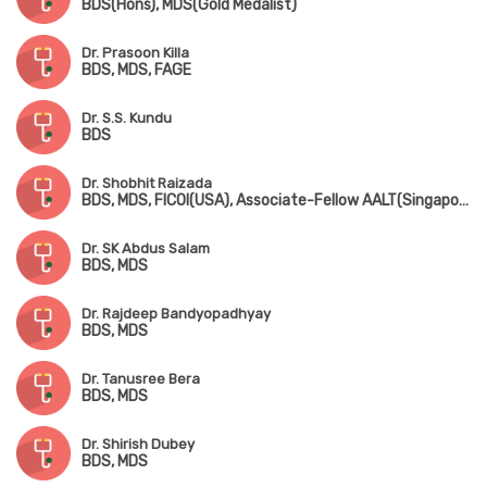
BDS(Hons), MDS(Gold Medalist)
Dr. Prasoon Killa
BDS, MDS, FAGE
Dr. S.S. Kundu
BDS
Dr. Shobhit Raizada
BDS, MDS, FICOI(USA), Associate-Fellow AALT(Singapore), Fellowship in Sports Dentistry(USA)
Dr. SK Abdus Salam
BDS, MDS
Dr. Rajdeep Bandyopadhyay
BDS, MDS
Dr. Tanusree Bera
BDS, MDS
Dr. Shirish Dubey
BDS, MDS