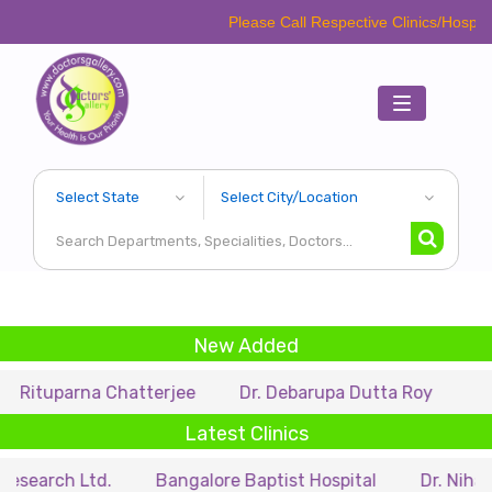
Please Call Respective Clinics/Hospital/Etc. Bef
Toggle
navigation
New Added
arna Chatterjee
Dr. Debarupa Dutta Roy
Dr. Swapa
Latest Clinics
 Ltd.
Bangalore Baptist Hospital
Dr. Nihar Munsi E