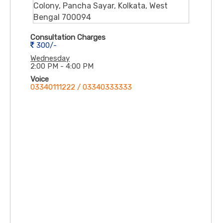
Colony, Pancha Sayar, Kolkata, West
Bengal 700094
Consultation Charges
300/-
Wednesday
2:00 PM - 4:00 PM
Voice
03340111222 / 03340333333