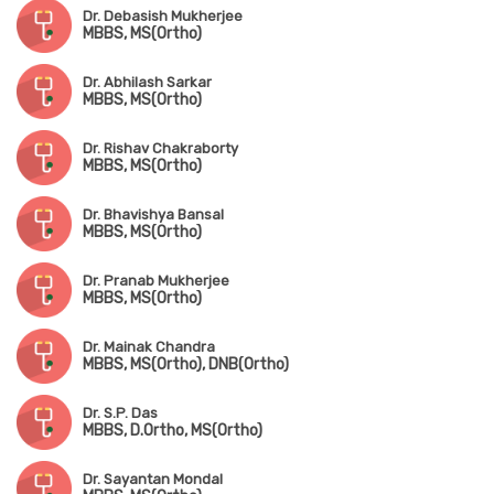
Dr. Debasish Mukherjee
MBBS, MS(Ortho)
Dr. Abhilash Sarkar
MBBS, MS(Ortho)
Dr. Rishav Chakraborty
MBBS, MS(Ortho)
Dr. Bhavishya Bansal
MBBS, MS(Ortho)
Dr. Pranab Mukherjee
MBBS, MS(Ortho)
Dr. Mainak Chandra
MBBS, MS(Ortho), DNB(Ortho)
Dr. S.P. Das
MBBS, D.Ortho, MS(Ortho)
Dr. Sayantan Mondal