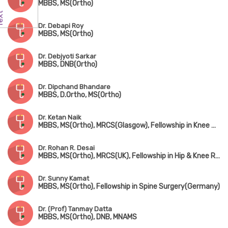
MBBS, MS(Ortho)
Dr. Debapi Roy
MBBS, MS(Ortho)
Dr. Debjyoti Sarkar
MBBS, DNB(Ortho)
Dr. Dipchand Bhandare
MBBS, D.Ortho, MS(Ortho)
Dr. Ketan Naik
MBBS, MS(Ortho), MRCS(Glasgow), Fellowship in Knee & Shoulder Surgery, Fellowship in Arthroscopy & Sports Injury, Fellowship in Joint Replacement Surgery
Dr. Rohan R. Desai
MBBS, MS(Ortho), MRCS(UK), Fellowship in Hip & Knee Replacement(Singapore & Germany)
Dr. Sunny Kamat
MBBS, MS(Ortho), Fellowship in Spine Surgery(Germany)
Dr. (Prof) Tanmay Datta
MBBS, MS(Ortho), DNB, MNAMS