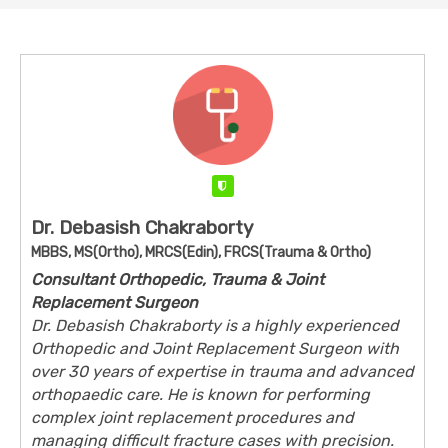
Verified
Dr. Debasish Chakraborty
MBBS, MS(Ortho), MRCS(Edin), FRCS(Trauma & Ortho)
Consultant Orthopedic, Trauma & Joint
Replacement Surgeon
Dr. Debasish Chakraborty is a highly experienced
Orthopedic and Joint Replacement Surgeon with
over 30 years of expertise in trauma and advanced
orthopaedic care. He is known for performing
complex joint replacement procedures and
managing difficult fracture cases with precision.