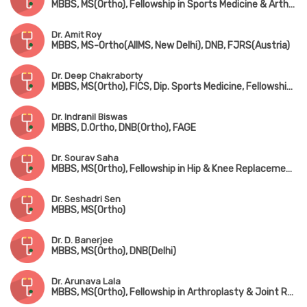
MBBS, MS(Ortho), Fellowship in Sports Medicine & Arthroscopy (USA), Fellowship in Shoulder Arthroscopy (USA)
Dr. Amit Roy
MBBS, MS-Ortho(AIIMS, New Delhi), DNB, FJRS(Austria)
Dr. Deep Chakraborty
MBBS, MS(Ortho), FICS, Dip. Sports Medicine, Fellowship in Arthroplasty & Arthroscopy
Dr. Indranil Biswas
MBBS, D.Ortho, DNB(Ortho), FAGE
Dr. Sourav Saha
MBBS, MS(Ortho), Fellowship in Hip & Knee Replacement & Joint Replacement Surgery
Dr. Seshadri Sen
MBBS, MS(Ortho)
Dr. D. Banerjee
MBBS, MS(Ortho), DNB(Delhi)
Dr. Arunava Lala
MBBS, MS(Ortho), Fellowship in Arthroplasty & Joint Replacement Surgery