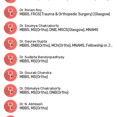
Dr. Ronen Roy
MBBS, FRCS(Trauma & Orthopedic Surgery) (Glasgow)
Dr. Soumya Chakraborty
MBBS, MS(Ortho), DNB, MRCS(Glasgow), MNAMS
Dr. Gaurav Gupta
MBBS, DNB(Ortho), MCh(Ortho), MNAMS, Fellowship in Joint Replacement Surgery, Fellowship in Arthroscopy & Sports Injury
Dr. Sudipta Bandyopadhyay
MBBS, MS(Ortho)
Dr. Gourab Chandra
MBBS, MS(Ortho)
Dr. Dibmalya Chakraborty
MBBS, MS(Ortho), DNB(Ortho)
Dr. N. Abhilash
MBBS, MS(Ortho)