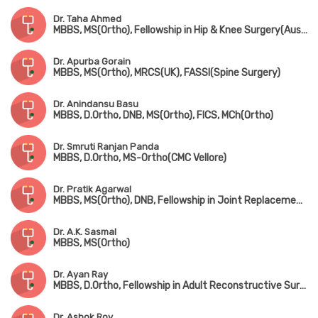
Dr. Taha Ahmed
MBBS, MS(Ortho), Fellowship in Hip & Knee Surgery(Australia, Fellowsgip in Joint Replacement(France)
Dr. Apurba Gorain
MBBS, MS(Ortho), MRCS(UK), FASSI(Spine Surgery)
Dr. Anindansu Basu
MBBS, D.Ortho, DNB, MS(Ortho), FICS, MCh(Ortho)
Dr. Smruti Ranjan Panda
MBBS, D.Ortho, MS-Ortho(CMC Vellore)
Dr. Pratik Agarwal
MBBS, MS(Ortho), DNB, Fellowship in Joint Replacement Surgery (Coimbatore), MNAMS
Dr. A.K. Sasmal
MBBS, MS(Ortho)
Dr. Ayan Ray
MBBS, D.Ortho, Fellowship in Adult Reconstructive Surgery
Dr. Ashok Roy