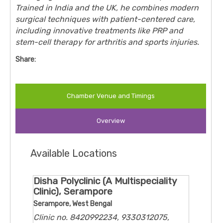
Trained in India and the UK, he combines modern
surgical techniques with patient-centered care,
including innovative treatments like PRP and
stem-cell therapy for arthritis and sports injuries.
Share:
Chamber Venue and Timings
Overview
Available Locations
Disha Polyclinic (A Multispeciality
Clinic), Serampore
Serampore, West Bengal
Clinic no. 8420992234, 9330312075,