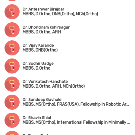
Dr. Anteshwar Birajdar
MBBS, D.Ortho, DNB(Ortho), MCh(Ortho)
Dr. Dhondiram Kshirsagar
MBBS, D.Ortho, AFIH
Dr. Vijay Karande
MBBS, DNB(Ortho)
Dr. Sudhir Gadge
MBBS, D.Ortho
Dr. Venkatesh Hanchate
MBBS, D.Ortho, AFIH, MCh(Ortho)
Dr. Sandeep Gavhale
MBBS, MS(Ortho), FRAS(USA), Fellowship in Robotic Arthroplasty Surgery(USA), Minimal Invasive Joint Replacement Surgery(Mumbai), Orthobiologics & Sports Medicine(USA)
Dr. Bhavin Shial
MBBS, MS(Ortho), International Fellowship in Minimally Invasive & Microsurgery, Spine Surgery(Germany)