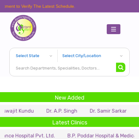
erify The Latest Schedule.
Toggle
navigation
New Added
Kundu
Dr. A.P. Singh
Dr. Samir Sarkar
Dr. Ritup
Latest Clinics
ital Pvt. Ltd.
B.P. Poddar Hospital & Medical Research 