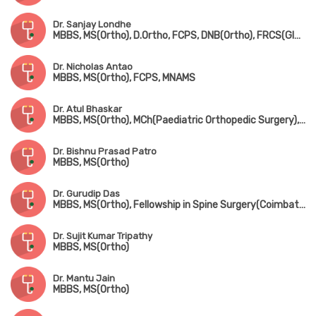
Dr. Sanjay Londhe
MBBS, MS(Ortho), D.Ortho, FCPS, DNB(Ortho), FRCS(Glasgow & Ireland), MCh-Ortho(Liverpool)
Dr. Nicholas Antao
MBBS, MS(Ortho), FCPS, MNAMS
Dr. Atul Bhaskar
MBBS, MS(Ortho), MCh(Paediatric Orthopedic Surgery), FRCS(England)
Dr. Bishnu Prasad Patro
MBBS, MS(Ortho)
Dr. Gurudip Das
MBBS, MS(Ortho), Fellowship in Spine Surgery(Coimbatore)
Dr. Sujit Kumar Tripathy
MBBS, MS(Ortho)
Dr. Mantu Jain
MBBS, MS(Ortho)