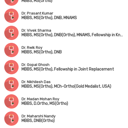
MBBS, MS(Ortho)
Dr. Prasant Kumar
MBBS, MS(Ortho), DNB, MNAMS
Dr. Vivek Sharma
MBBS, MS(Ortho), DNB(Ortho), MNAMS, Fellowship in Knee & Hip Replacement(Singapore), Fellowship in Foot & Ankle Surgery(Singapore & Korea)
Dr. Rwik Roy
MBBS, MS(Ortho), DNB
Dr. Gopal Ghosh
MBBS, MS(Ortho), Fellowship in Joint Replacement
Dr. Nikhilesh Das
MBBS, MS(Ortho), MCh-Ortho(Gold Medalist, USA)
Dr. Madan Mohan Roy
MBBS, D.Ortho, MS(Ortho)
Dr. Maharshi Nandy
MBBS, DNB(Ortho)