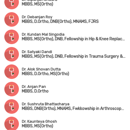
MBBS, MS(Ortho)
Dr. Debanjan Roy
MBBS, D.Ortho, DNB(Ortho), MNAMS, FJRS
Dr. Kundan Mal Singodia
MBBS, MS(Ortho), DNB, Fellowship in Hip & Knee Replacement Surgery
Dr. Satyaki Dandi
MBBS, MS(Ortho), DNB, Fellowship in Trauma Surgery & Joint Replacement Surgery
Dr. Alok Shovan Dutta
MBBS, D.Ortho, MS(Ortho)
Dr. Anjan Pan
MBBS, D.Ortho
Dr. Sushruta Bhattacharya
MBBS, DNB(Ortho), MNAMS, Fwkkowship in Arthroscopy & Arthroplasty
Dr. Kaunteya Ghosh
MBBS, MS(Ortho)