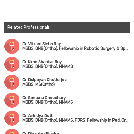
Related Professionals
Dr. Vikrant Sinha Roy
MBBS, DNB(Ortho), Fellowship in Robotic Surgery & Sports Medicine
Dr. Kiran Shankar Roy
MBBS, DNB(Ortho), MNAMS
Dr. Daipayan Chatterjee
MBBS, MS(Ortho)
Dr. Santanu Choudhury
MBBS, DNB(Ortho), MNAMS
Dr. Anindya Dutt
MBBS, DNB(Ortho), MNAMS, FJRS, Fellowship in Ped. Orthopedic Surgery
Dr. Dipanjan Bhadra