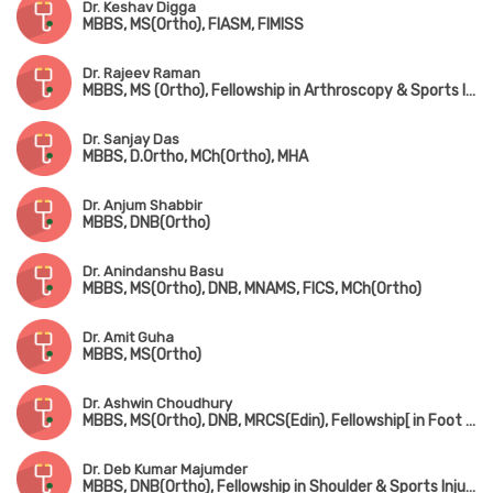
Dr. Keshav Digga
MBBS, MS(Ortho), FIASM, FIMISS
Dr. Rajeev Raman
MBBS, MS (Ortho), Fellowship in Arthroscopy & Sports Injuries
Dr. Sanjay Das
MBBS, D.Ortho, MCh(Ortho), MHA
Dr. Anjum Shabbir
MBBS, DNB(Ortho)
Dr. Anindanshu Basu
MBBS, MS(Ortho), DNB, MNAMS, FICS, MCh(Ortho)
Dr. Amit Guha
MBBS, MS(Ortho)
Dr. Ashwin Choudhury
MBBS, MS(Ortho), DNB, MRCS(Edin), Fellowship[ in Foot & Ankle Surgery (France), Fellowship in Paediatric Orthopedic Surgery (Singapore)
Dr. Deb Kumar Majumder
MBBS, DNB(Ortho), Fellowship in Shoulder & Sports Injury, Fellowship in Joint Replacement, Fellowship in Arthroscopy