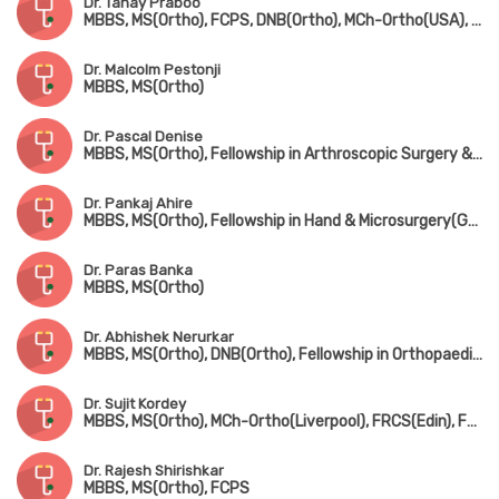
Dr. Tanay Praboo
MBBS, MS(Ortho), FCPS, DNB(Ortho), MCh-Ortho(USA), MNAMS
Dr. Malcolm Pestonji
MBBS, MS(Ortho)
Dr. Pascal Denise
MBBS, MS(Ortho), Fellowship in Arthroscopic Surgery & Sports Medicine(Mumbai), Fellowship in Foot & Ankle Surgery(UK)
Dr. Pankaj Ahire
MBBS, MS(Ortho), Fellowship in Hand & Microsurgery(Ganga Hospital, Coimbatore)
Dr. Paras Banka
MBBS, MS(Ortho)
Dr. Abhishek Nerurkar
MBBS, MS(Ortho), DNB(Ortho), Fellowship in Orthopaedic Sports Medicine & Arthroscopy(Germany), Fellowship in Hip & Knee Joint Replacement Surgery & Traumatology
Dr. Sujit Kordey
MBBS, MS(Ortho), MCh-Ortho(Liverpool), FRCS(Edin), Fellowship in Arthroscopy & Joint Replacement Surgery(Canada)
Dr. Rajesh Shirishkar
MBBS, MS(Ortho), FCPS