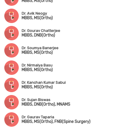
MBBS, MS(Ortho)
Dr. Avik Neogy
MBBS, MS(Ortho)
Dr. Gourav Chatterjee
MBBS, DNB(Ortho)
Dr. Soumya Banerjee
MBBS, MS(Ortho)
Dr. Nirmalya Basu
MBBS, MS(Ortho)
Dr. Kanchan Kumar Sabui
MBBS, MS(Ortho)
Dr. Sujan Biswas
MBBS, DNB(Ortho), MNAMS
Dr. Gaurav Taparia
MBBS, MS(Ortho), FNB(Spine Surgery)