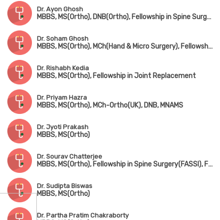
Dr. Ayon Ghosh
MBBS, MS(Ortho), DNB(Ortho), Fellowship in Spine Surgery
Dr. Soham Ghosh
MBBS, MS(Ortho), MCh(Hand & Micro Surgery), Fellowship in Arthroscopy & Sports Surgery
Dr. Rishabh Kedia
MBBS, MS(Ortho), Fellowship in Joint Replacement
Dr. Priyam Hazra
MBBS, MS(Ortho), MCh-Ortho(UK), DNB, MNAMS
Dr. Jyoti Prakash
MBBS, MS(Ortho)
Dr. Sourav Chatterjee
MBBS, MS(Ortho), Fellowship in Spine Surgery(FASSI), Fellowship in AO Spine(Asia Pacific)
Dr. Sudipta Biswas
MBBS, MS(Ortho)
Dr. Partha Pratim Chakraborty