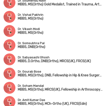
Dr. Soumendu Nath
MBBS, MS(Ortho) Gold Medalist, Trained in Trauma, Arthroscopy, Sports Injury & Joint Replacement
Dr. Vishal Pakhrin
MBBS, MS(Ortho)
Dr. Vikash Modi
MBBS, MS(Ortho)
Dr. Somsubhra Pal
MBBS, DNB(Ortho)
Dr. Sabyasachi Ghosh
MBBS, D.Ortho, DNB(Ortho), MRCS(UK), FRCS(UK)
Dr. Gourab Bose
MBBS, MS(Ortho), DNB, Fellowship in Hip & Knee Surgery (UK), MNAMS, MRCS(UK)
Dr. Soham Mandal
MBBS, MS(Ortho), MRCS(UK), Fellowship in Arthroscopy & Adult Reconstruction, Fellowship in Arthroplasty & Sports Injury
Dr. Amit Kumar Das
MBBS, MS(Ortho), MCh-Ortho (UK), FRCS(Edin)