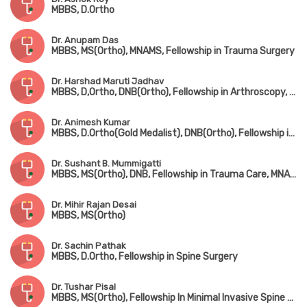
MBBS, D.Ortho
Dr. Anupam Das
MBBS, MS(Ortho), MNAMS, Fellowship in Trauma Surgery
Dr. Harshad Maruti Jadhav
MBBS, D,Ortho, DNB(Ortho), Fellowship in Arthroscopy, Arthroplasty & Sports Medicine(Hyderabad)
Dr. Animesh Kumar
MBBS, D.Ortho(Gold Medalist), DNB(Ortho), Fellowship in Joint Replacement Surgery, MCh(Hip & Knee Surgery) (UK)
Dr. Sushant B. Mummigatti
MBBS, MS(Ortho), DNB, Fellowship in Trauma Care, MNAMS
Dr. Mihir Rajan Desai
MBBS, MS(Ortho)
Dr. Sachin Pathak
MBBS, D.Ortho, Fellowship in Spine Surgery
Dr. Tushar Pisal
MBBS, MS(Ortho), Fellowship In Minimal Invasive Spine Surgery