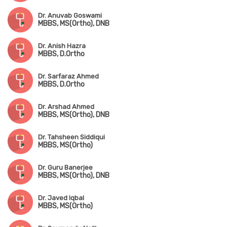
Dr. Anuvab Goswami
MBBS, MS(Ortho), DNB
Dr. Anish Hazra
MBBS, D.Ortho
Dr. Sarfaraz Ahmed
MBBS, D.Ortho
Dr. Arshad Ahmed
MBBS, MS(Ortho), DNB
Dr. Tahsheen Siddiqui
MBBS, MS(Ortho)
Dr. Guru Banerjee
MBBS, MS(Ortho), DNB
Dr. Javed Iqbal
MBBS, MS(Ortho)