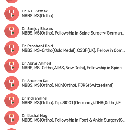
Dr. A.K. Pathak
MBBS, MS(Ortho)
Dr. Sanjoy Biswas
MBBS, MS(Ortho), Fellowship in Spine Surgery(Germany), Fellowship in Minimally Invasive Spine Surgery(South Korea), Fellowship in Complex Spine Surgery(Japan)
Dr. Prashant Baid
MBBS, MS-Ortho(Gold Medal), CSSF(UK), Fellow in Complex Spine Surgery(UK) & Minimally invasive spine surgery(Singapore & South Korea)
Dr. Abrar Ahmed
MBBS, MS-Ortho(AIIMS, New Delhi), Fellowship in Spine Surgery
Dr. Soumen Kar
MBBS, MS(Ortho), MCh(Ortho), FJRS(Switzerland)
Dr. Indranil Pal
MBBS, MS(Ortho), Dip. SICOT(Germany), DNB(Ortho), FRCS(UK)
Dr. Kushal Nag
MBBS, MS(Ortho), Fellowship in Foot & Ankle Surgery(Singapore)