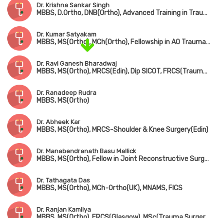
Dr. Krishna Sankar Singh
MBBS, D.Ortho, DNB(Ortho), Advanced Training in Trauma Care & Complex Injury Management
Dr. Kumar Satyakam
MBBS, MS(Ortho), MCh(Ortho), Fellowship in AO Trauma(Belgium), Fellowship in Arthroscopy(ISAKOS), Fellowship American College of Rheumatology
Dr. Ravi Ganesh Bharadwaj
MBBS, MS(Ortho), MRCS(Edin), Dip SICOT, FRCS(Trauma & Ortho)
Dr. Ranadeep Rudra
MBBS, MS(Ortho)
Dr. Abheek Kar
MBBS, MS(Ortho), MRCS-Shoulder & Knee Surgery(Edin)
Dr. Manabendranath Basu Mallick
MBBS, MS(Ortho), Fellow in Joint Reconstructive Surgery(Singapore)
Dr. Tathagata Das
MBBS, MS(Ortho), MCh-Ortho(UK), MNAMS, FICS
Dr. Ranjan Kamilya
MBBS, MS(Ortho), FRCS(Glasgow), MSc(Trauma Surgery, UK)