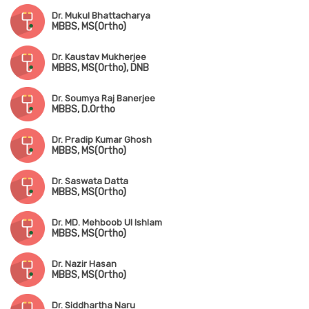
Dr. Mukul Bhattacharya
MBBS, MS(Ortho)
Dr. Kaustav Mukherjee
MBBS, MS(Ortho), DNB
Dr. Soumya Raj Banerjee
MBBS, D.Ortho
Dr. Pradip Kumar Ghosh
MBBS, MS(Ortho)
Dr. Saswata Datta
MBBS, MS(Ortho)
Dr. MD. Mehboob Ul Ishlam
MBBS, MS(Ortho)
Dr. Nazir Hasan
MBBS, MS(Ortho)
Dr. Siddhartha Naru