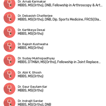
Dr. Arnab Karmakar
MBBS, MS(Ortho), DNB, Fellowship in Arthroscopy & Arthroplasty (Shoulder & Knee Surgery)
Dr. Debasish Chatterjee
MBBS, MS(Ortho), DNB, Dip. Sports Medicine, FRCS(Glasgow & Edin)
Dr. Kartikeya Desai
MBBS, MS(Ortho)
Dr. Rajesh Kushwaha
MBBS, MS(Ortho)
Dr. Suday Mukhopadhyay
MBBS, DTM&H, MS(Ortho), Fellowship in Joint Replacement, Arthroscopy & Arthroplasty
Dr. Abir K. Ghosh
MBBS, MS(Ortho)
Dr. Gaur Gautam Kar
MBBS, MS(Ortho)
Dr. Indrajit Sardar
MBBS, MS(Ortho), DNB