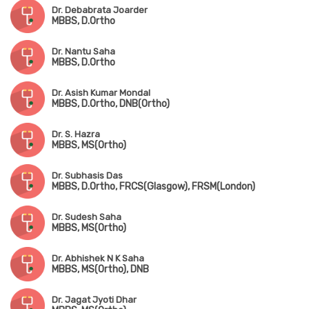
Dr. Debabrata Joarder
MBBS, D.Ortho
Dr. Nantu Saha
MBBS, D.Ortho
Dr. Asish Kumar Mondal
MBBS, D.Ortho, DNB(Ortho)
Dr. S. Hazra
MBBS, MS(Ortho)
Dr. Subhasis Das
MBBS, D.Ortho, FRCS(Glasgow), FRSM(London)
Dr. Sudesh Saha
MBBS, MS(Ortho)
Dr. Abhishek N K Saha
MBBS, MS(Ortho), DNB
Dr. Jagat Jyoti Dhar