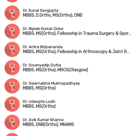
Dr. Kunal Sengupta
MBBS, D.Ortho, MS(Ortho), DNB
Dr. Biplab Kumar Dolui
MBBS, MS(Ortho), Fellowship in Trauma Surgery & Sports Injury
Dr. Aritra Bidyananda
MBBS, MS(Ortho), Fellowship in Arthroscopy & Joint Replacement Surgery, Advanced Training in Trauma Care & Spine Surgery
Dr. Soumyadip Dutta
MBBS, MS(Ortho), MRCS(Glasgow)
Dr. Swarnabha Mukhopadhyay
MBBS, MS(Ortho)
Dr. Udeepto Lodh
MBBS, MS(Ortho)
Dr. Avik Kumar Khanra
MBBS, DNB(Ortho), MNAMS