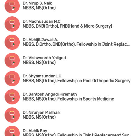
Dr. Nirup S. Naik
MBBS, MS(Ortho)
Dr. Madhusudan N.C.
MBBS, DNB(Ortho), FNB(Hand & Micro Surgery)
Dr. Abhijit Jawali A.
MBBS, D.Ortho, DNB(Ortho), Fellowship in Joint Replacement Surgery
Dr. Vishwanath Yaligod
MBBS, MS(Ortho)
Dr. Shyamsundar L.G.
MBBS, MS(Ortho), Fellowship in Ped. Orthopedic Surgery
Dr. Santosh Angadi Hiremath
MBBS, MS(Ortho), Fellowship in Sports Medicine
Dr. Niranjan Mallnaik
MBBS, MS(Ortho)
Dr. Abhik Ray
MBBS, MS(Ortho), Fellowship in Joint Replacement Surgery, Fellowship in Trauma Surgery, Fellowship in Hip Surgery