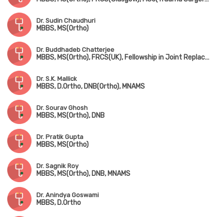
Dr. Sudin Chaudhuri
MBBS, MS(Ortho)
Dr. Buddhadeb Chatterjee
MBBS, MS(Ortho), FRCS(UK), Fellowship in Joint Replacement Surgery (New York, USA)
Dr. S.K. Mallick
MBBS, D.Ortho, DNB(Ortho), MNAMS
Dr. Sourav Ghosh
MBBS, MS(Ortho), DNB
Dr. Pratik Gupta
MBBS, MS(Ortho)
Dr. Sagnik Roy
MBBS, MS(Ortho), DNB, MNAMS
Dr. Anindya Goswami
MBBS, D.Ortho