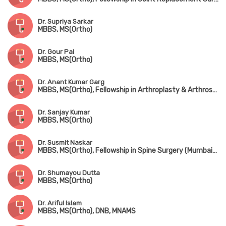
Dr. Supriya Sarkar
MBBS, MS(Ortho)
Dr. Gour Pal
MBBS, MS(Ortho)
Dr. Anant Kumar Garg
MBBS, MS(Ortho), Fellowship in Arthroplasty & Arthroscopy, Fellowship in Spine Surgery (South Korea)
Dr. Sanjay Kumar
MBBS, MS(Ortho)
Dr. Susmit Naskar
MBBS, MS(Ortho), Fellowship in Spine Surgery (Mumbai), IGASS(Germany), Advance Training in Sports & Spine Surgery (USA & Korea)
Dr. Shumayou Dutta
MBBS, MS(Ortho)
Dr. Ariful Islam
MBBS, MS(Ortho), DNB, MNAMS