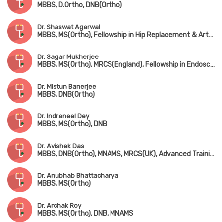
MBBS, D.Ortho, DNB(Ortho)
Dr. Shaswat Agarwal
MBBS, MS(Ortho), Fellowship in Hip Replacement & Arthroplasty (New Delhi)
Dr. Sagar Mukherjee
MBBS, MS(Ortho), MRCS(England), Fellowship in Endoscopic Spine Surgery
Dr. Mistun Banerjee
MBBS, DNB(Ortho)
Dr. Indraneel Dey
MBBS, MS(Ortho), DNB
Dr. Avishek Das
MBBS, DNB(Ortho), MNAMS, MRCS(UK), Advanced Training in Arthroscopy & Arthroplasty (Singapore)
Dr. Anubhab Bhattacharya
MBBS, MS(Ortho)
Dr. Archak Roy
MBBS, MS(Ortho), DNB, MNAMS