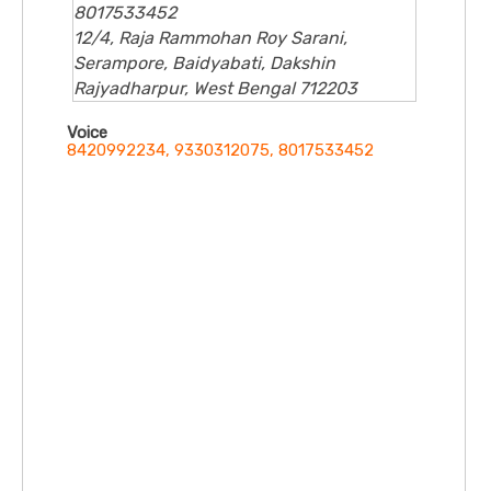
8017533452
12/4, Raja Rammohan Roy Sarani,
Serampore, Baidyabati, Dakshin
Rajyadharpur, West Bengal 712203
Voice
8420992234, 9330312075, 8017533452