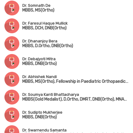
Dr. Somnath De
MBBS, MS(Ortho)
Dr. Faresul Haque Mullick
MBBS, DCH, DNB(Ortho)
Dr. Dhananjoy Bera
MBBS, D.Ortho, DNB(Ortho)
Dr. Debajyoti Mitra
MBBS, DNB(Ortho)
Dr. Abhishek Nandi
MBBS, MS(Ortho), Fellowship in Paediatric Orthopaedic Surgery(Gold Medalist, CMC Vellore)
Dr. Soumya Kanti Bhattacharya
MBBS(Gold Medalist), D.Ortho, DMRT, DNB(Ortho), MNAMS
Dr. Sudipto Mukherjee
MBBS, DNB(Ortho)
Dr. Swarnendu Samanta