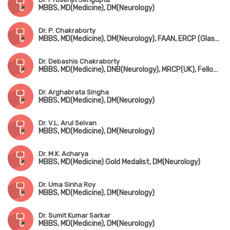
MBBS, MD(Medicine), DM(Neurology)
Dr. P. Chakraborty
MBBS, MD(Medicine), DM(Neurology), FAAN, ERCP (Glasgow)
Dr. Debashis Chakraborty
MBBS, MD(Medicine), DNB(Neurology), MRCP(UK), Fellowship in Dementia (London)
Dr. Arghabrata Singha
MBBS, MD(Medicine), DM(Neurology)
Dr. V.L. Arul Selvan
MBBS, MD(Medicine), DM(Neurology)
Dr. M.K. Acharya
MBBS, MD(Medicine) Gold Medalist, DM(Neurology)
Dr. Uma Sinha Roy
MBBS, MD(Medicine), DM(Neurology)
Dr. Sumit Kumar Sarkar
MBBS, MD(Medicine), DM(Neurology)