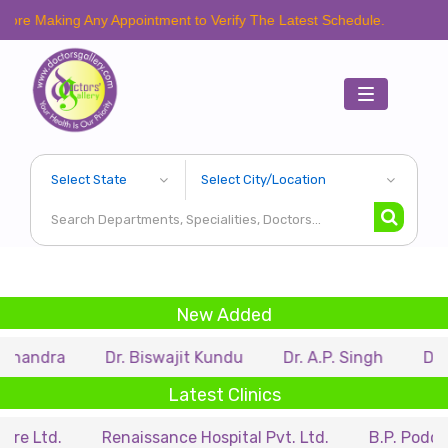
ing Any Appointment to Verify The Latest Schedule.
Toggle
navigation
New Added
Dr. Biswajit Kundu
Dr. A.P. Singh
Dr. Samir Sa
Latest Clinics
Renaissance Hospital Pvt. Ltd.
B.P. Poddar Hospita