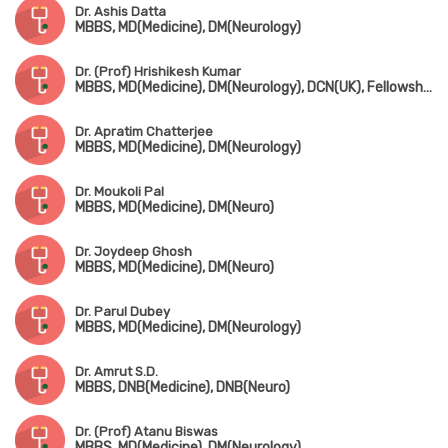
Dr. Ashis Datta
MBBS, MD(Medicine), DM(Neurology)
Dr. (Prof) Hrishikesh Kumar
MBBS, MD(Medicine), DM(Neurology), DCN(UK), Fellowship in Movement Disorders(Canada)
Dr. Apratim Chatterjee
MBBS, MD(Medicine), DM(Neurology)
Dr. Moukoli Pal
MBBS, MD(Medicine), DM(Neuro)
Dr. Joydeep Ghosh
MBBS, MD(Medicine), DM(Neuro)
Dr. Parul Dubey
MBBS, MD(Medicine), DM(Neurology)
Dr. Amrut S.D.
MBBS, DNB(Medicine), DNB(Neuro)
Dr. (Prof) Atanu Biswas
MBBS, MD(Medicine), DM(Neurology)