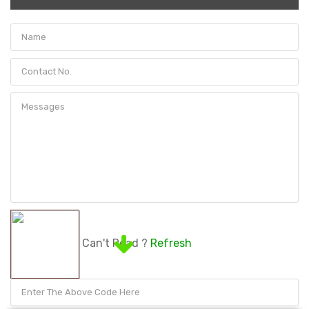
Can't Read ?
Refresh