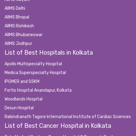
AIIMS Delhi
AIIMS Bhopal
AIIMS Rishikesh
AIIMS Bhubaneswar
AIIMS Jodhpur
List of Best Hospitals in Kolkata
Apollo Multispecialty Hospital
Medica Superspecialty Hospital
IPGMER and SSKM
Fortis Hospital Anandapur, Kolkata
Woodlands Hospital
Desun Hospital
Rabindranath Tagore International Institute of Cardiac Sciences
List of Best Cancer Hospital in Kolkata