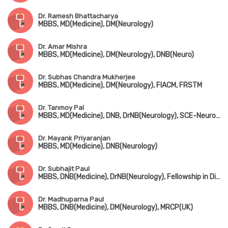
Dr. Ramesh Bhattacharya
MBBS, MD(Medicine), DM(Neurology)
Dr. Amar Mishra
MBBS, MD(Medicine), DM(Neurology), DNB(Neuro)
Dr. Subhas Chandra Mukherjee
MBBS, MD(Medicine), DM(Neurology), FIACM, FRSTM
Dr. Tanmoy Pal
MBBS, MD(Medicine), DNB, DrNB(Neurology), SCE-Neurology (UK)
Dr. Mayank Priyaranjan
MBBS, MD(Medicine), DNB(Neurology)
Dr. Subhajit Paul
MBBS, DNB(Medicine), DrNB(Neurology), Fellowship in Diabetes Management (UK)
Dr. Madhuparna Paul
MBBS, DNB(Medicine), DM(Neurology), MRCP(UK)