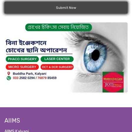
Submit Now
AIIMS
AIIMS Kalyani