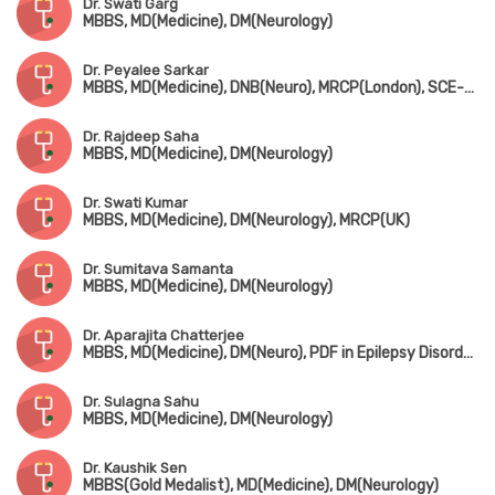
Dr. Swati Garg
MBBS, MD(Medicine), DM(Neurology)
Dr. Peyalee Sarkar
MBBS, MD(Medicine), DNB(Neuro), MRCP(London), SCE-Neurology
Dr. Rajdeep Saha
MBBS, MD(Medicine), DM(Neurology)
Dr. Swati Kumar
MBBS, MD(Medicine), DM(Neurology), MRCP(UK)
Dr. Sumitava Samanta
MBBS, MD(Medicine), DM(Neurology)
Dr. Aparajita Chatterjee
MBBS, MD(Medicine), DM(Neuro), PDF in Epilepsy Disorder (NIMHANS, Bangalore)
Dr. Sulagna Sahu
MBBS, MD(Medicine), DM(Neurology)
Dr. Kaushik Sen
MBBS(Gold Medalist), MD(Medicine), DM(Neurology)