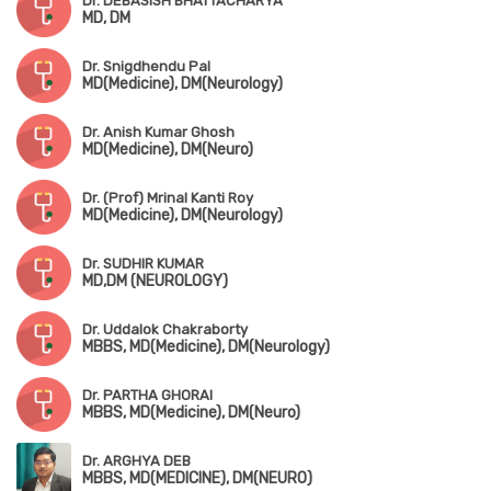
Dr. DEBASISH BHATTACHARYA
MD, DM
Dr. Snigdhendu Pal
MD(Medicine), DM(Neurology)
Dr. Anish Kumar Ghosh
MD(Medicine), DM(Neuro)
Dr. (Prof) Mrinal Kanti Roy
MD(Medicine), DM(Neurology)
Dr. SUDHIR KUMAR
MD,DM (NEUROLOGY)
Dr. Uddalok Chakraborty
MBBS, MD(Medicine), DM(Neurology)
Dr. PARTHA GHORAI
MBBS, MD(Medicine), DM(Neuro)
Dr. ARGHYA DEB
MBBS, MD(MEDICINE), DM(NEURO)