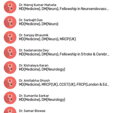
Dr. Manoj Kumar Mahata
MD(Medicine), DM(Neuro), Fellowship in Neuroendovascullar Therapy(Japan), Dip. Ischemic Stroke Interventions, Fellowship in Pain Management
Dr. Sarbajit Das
MD(Medicine), DM(Neuro)
Dr. Sanjay Bhaumik
MD(Medicine), DM(Neuro), MRCP(UK)
Dr. Sadananda Dey
MD(Medicine), DM(Neuro), Fellowship in Stroke & Cerebrovascular Disease(Calgary University, Canada), Certificate in Neurovascular Ultrasound Interpretation(USA)
Dr. Kishalaya Karan
MD(Medicine), DM(Neurology)
Dr. Amitabha Ghosh
MD(Medicine), MRCP(UK), CCST(UK), FRCP(London & Edin)
Dr. Sumanta Sarkar
MD(Medicine), DM(Neurology)
Dr. Samar Biswas