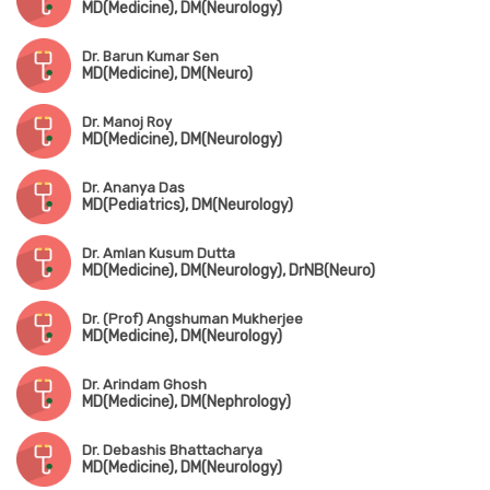
MD(Medicine), DM(Neurology)
Dr. Barun Kumar Sen
MD(Medicine), DM(Neuro)
Dr. Manoj Roy
MD(Medicine), DM(Neurology)
Dr. Ananya Das
MD(Pediatrics), DM(Neurology)
Dr. Amlan Kusum Dutta
MD(Medicine), DM(Neurology), DrNB(Neuro)
Dr. (Prof) Angshuman Mukherjee
MD(Medicine), DM(Neurology)
Dr. Arindam Ghosh
MD(Medicine), DM(Nephrology)
Dr. Debashis Bhattacharya
MD(Medicine), DM(Neurology)