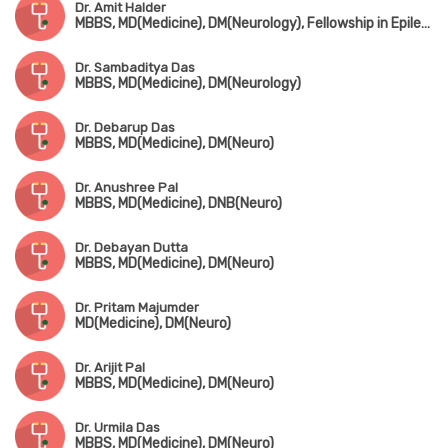
Dr. Amit Halder
MBBS, MD(Medicine), DM(Neurology), Fellowship in Epilepsy & Clinical Neurophysiology (USA)
Dr. Sambaditya Das
MBBS, MD(Medicine), DM(Neurology)
Dr. Debarup Das
MBBS, MD(Medicine), DM(Neuro)
Dr. Anushree Pal
MBBS, MD(Medicine), DNB(Neuro)
Dr. Debayan Dutta
MBBS, MD(Medicine), DM(Neuro)
Dr. Pritam Majumder
MD(Medicine), DM(Neuro)
Dr. Arijit Pal
MBBS, MD(Medicine), DM(Neuro)
Dr. Urmila Das
MBBS, MD(Medicine), DM(Neuro)