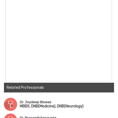
Related Professionals
Dr. Joydeep Biswas
MBBS, DNB(Medicine), DNB(Neurology)
Dr. Prosenjit Sengupta