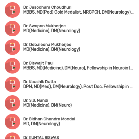
Dr. Jasodhara Choudhuri
MBBS, MD(Ped) Gold Medalist, MRCPCH, DM(Neurology), FRCPCH(UK), Fellowship in Paediatric Neurology, Fellowship in Mini Movement Disorder (USA)
Dr. Swapan Mukherjee
MD(Medicine), DM(Neurology)
Dr. Debaleena Mukherjee
MD(Medicine), DM(Neurology)
Dr. Biswajit Paul
MBBS, MD(Medicine), DM(Neuro), Fellowship in Neurointerventions & Endovascular Therapy (Institute of Neurosciences, Kolkata)
Dr. Koushik Dutta
DPM, MD(Med), DM(Neurology), Post Doc. Fellowship in Epileptology
Dr. S.S. Nandi
MD(Medicine), DM(Neuro)
Dr. Bidhan Chandra Mondal
MD, DM(Neurology)
Dr. KUNTAL BISWAS