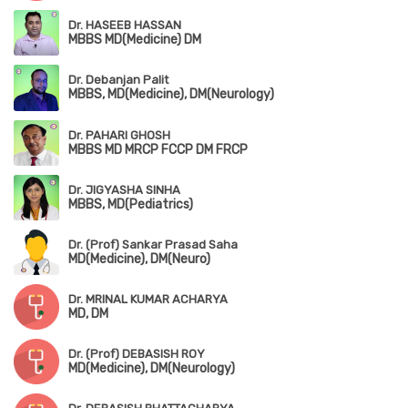
Dr. HASEEB HASSAN
MBBS MD(Medicine) DM
Dr. Debanjan Palit
MBBS, MD(Medicine), DM(Neurology)
Dr. PAHARI GHOSH
MBBS MD MRCP FCCP DM FRCP
Dr. JIGYASHA SINHA
MBBS, MD(Pediatrics)
Dr. (Prof) Sankar Prasad Saha
MD(Medicine), DM(Neuro)
Dr. MRINAL KUMAR ACHARYA
MD, DM
Dr. (Prof) DEBASISH ROY
MD(Medicine), DM(Neurology)