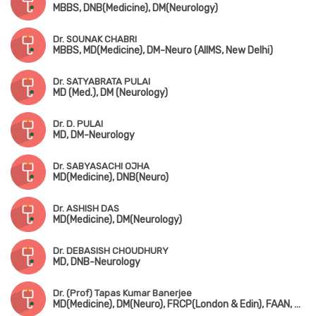
MBBS, DNB(Medicine), DM(Neurology)
Dr. SOUNAK CHABRI
MBBS, MD(Medicine), DM-Neuro (AIIMS, New Delhi)
Dr. SATYABRATA PULAI
MD (Med.), DM (Neurology)
Dr. D. PULAI
MD, DM-Neurology
Dr. SABYASACHI OJHA
MD(Medicine), DNB(Neuro)
Dr. ASHISH DAS
MD(Medicine), DM(Neurology)
Dr. DEBASISH CHOUDHURY
MD, DNB-Neurology
Dr. (Prof) Tapas Kumar Banerjee
MD(Medicine), DM(Neuro), FRCP(London & Edin), FAAN, FIAN