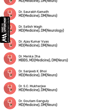
MD(Medicine), DM(Neuro)
Dr. Saurabh Kamath
MD(Medicine), DM(Neuro)
Dr. Satish Wagh
MD(Medicine), DM(Neurology)
Dr. Ajay Kumar Vyas
MD(Medicine), DM(Neuro)
Dr. Menka Jha
MBBS, MD(Medicine), DM(Neuro)
Dr. Sanjeeb K. Bhoi
MD(Medicine), DM(Neuro)
Dr. S.C. Mukherjee
MD(Medicine), DM(Neuro)
Dr. Goutam Ganguly
MD(Medicine), DM(Neuro)