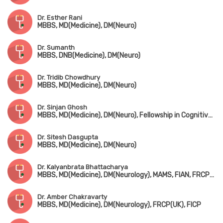
Dr. Esther Rani
MBBS, MD(Medicine), DM(Neuro)
Dr. Sumanth
MBBS, DNB(Medicine), DM(Neuro)
Dr. Tridib Chowdhury
MBBS, MD(Medicine), DM(Neuro)
Dr. Sinjan Ghosh
MBBS, MD(Medicine), DM(Neuro), Fellowship in Cognitive & Behavioral Neurology (Canada)
Dr. Sitesh Dasgupta
MBBS, MD(Medicine), DM(Neuro)
Dr. Kalyanbrata Bhattacharya
MBBS, MD(Medicine), DM(Neurology), MAMS, FIAN, FRCP(Edin), DTM&H(London)
Dr. Amber Chakravarty
MBBS, MD(Medicine), DM(Neurology), FRCP(UK), FICP