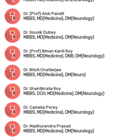
Dr. (Prof) Alok Pandit
MBBS, MD(Medicine), DM(Neurology)
Dr. Souvik Dubey
MBBS, MD(Medicine), DM(Neurology)
Dr. (Prof) Biman Kanti Roy
MBBS, MD(Medicine), DNB, DM(Neurology)
Dr. Bitoti Chatterjee
MBBS, MD(Medicine), DM(Neuro)
Dr. Shantibrata Roy
MBBS, DCH, MD(Medicine), DM(Neurology)
Dr. Camelia Porey
MBBS, MD(Medicine), DM(Neurology)
Dr. Madhurendra Prasad
MBBS, MD(Medicine), DM(Neurology)