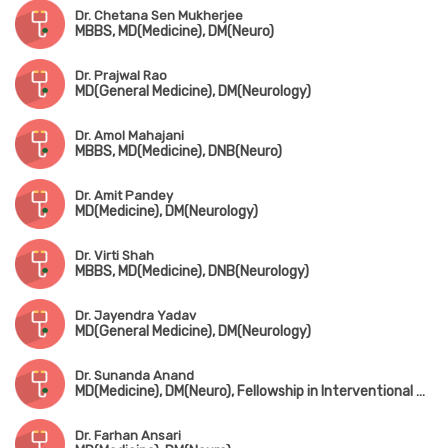
Dr. Chetana Sen Mukherjee
MBBS, MD(Medicine), DM(Neuro)
Dr. Prajwal Rao
MD(General Medicine), DM(Neurology)
Dr. Amol Mahajani
MBBS, MD(Medicine), DNB(Neuro)
Dr. Amit Pandey
MD(Medicine), DM(Neurology)
Dr. Virti Shah
MBBS, MD(Medicine), DNB(Neurology)
Dr. Jayendra Yadav
MD(General Medicine), DM(Neurology)
Dr. Sunanda Anand
MD(Medicine), DM(Neuro), Fellowship in Interventional Neurology(King Edward Memorial Hospital)
Dr. Farhan Ansari