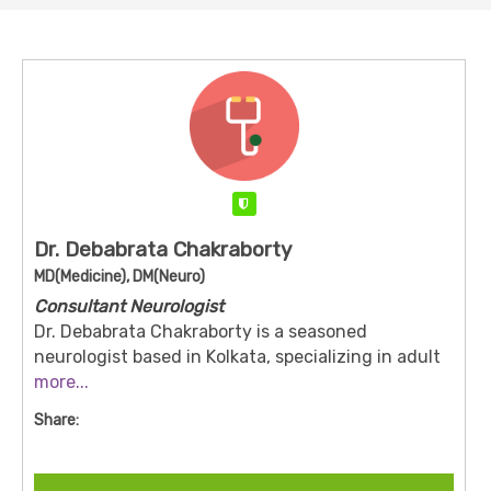
Verified
Dr. Debabrata Chakraborty
MD(Medicine), DM(Neuro)
Consultant Neurologist
Dr. Debabrata Chakraborty is a seasoned
neurologist based in Kolkata, specializing in adult
neurology and stroke management. He holds an
more...
MBBS from Calcutta University (2005), an MD in
Share:
General Medicine from Sambalpur University
(2010), and a DM in Neurology from the West
Bengal University of Health Sciences (2013).