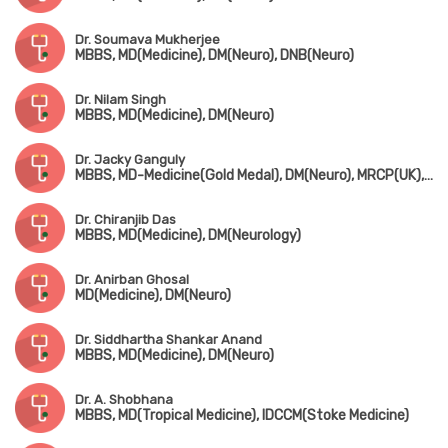
Dr. Soumava Mukherjee
MBBS, MD(Medicine), DM(Neuro), DNB(Neuro)
Dr. Nilam Singh
MBBS, MD(Medicine), DM(Neuro)
Dr. Jacky Ganguly
MBBS, MD-Medicine(Gold Medal), DM(Neuro), MRCP(UK), Fellowship in Movement Disorder(Canada)
Dr. Chiranjib Das
MBBS, MD(Medicine), DM(Neurology)
Dr. Anirban Ghosal
MD(Medicine), DM(Neuro)
Dr. Siddhartha Shankar Anand
MBBS, MD(Medicine), DM(Neuro)
Dr. A. Shobhana
MBBS, MD(Tropical Medicine), IDCCM(Stoke Medicine)