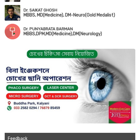
Dr. SAIKAT GHOSH
MBBS, MD(Medicine), DM-Neuro(Gold Medalist)
Dr. PUNYABRATA BARMAN
MBBS,DPM,MD(Medicine),DM(Neurology)
Feedback