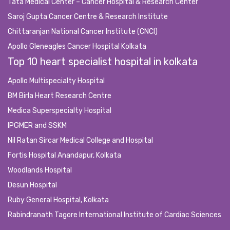
Tata Medical Center – Cancer Hospital & Research Center
Saroj Gupta Cancer Centre & Research Institute
Chittaranjan National Cancer Institute (CNCI)
Apollo Gleneagles Cancer Hospital Kolkata
Top 10 heart specialist hospital in kolkata
Apollo Multispecialty Hospital
BM Birla Heart Research Centre
Medica Superspecialty Hospital
IPGMER and SSKM
Nil Ratan Sircar Medical College and Hospital
Fortis Hospital Anandapur, Kolkata
Woodlands Hospital
Desun Hospital
Ruby General Hospital, Kolkata
Rabindranath Tagore International Institute of Cardiac Sciences