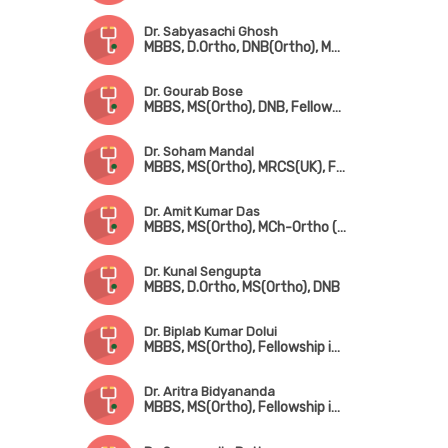
Dr. Sabyasachi Ghosh
MBBS, D.Ortho, DNB(Ortho), MRCS(UK), FRCS(UK)
Dr. Gourab Bose
MBBS, MS(Ortho), DNB, Fellowship in Hip & Knee Surgery (UK), MNAMS, MRCS(UK)
Dr. Soham Mandal
MBBS, MS(Ortho), MRCS(UK), Fellowship in Arthroscopy & Adult Reconstruction, Fellowship in Arthroplasty & Sports Injury
Dr. Amit Kumar Das
MBBS, MS(Ortho), MCh-Ortho (UK), FRCS(Edin)
Dr. Kunal Sengupta
MBBS, D.Ortho, MS(Ortho), DNB
Dr. Biplab Kumar Dolui
MBBS, MS(Ortho), Fellowship in Trauma Surgery & Sports Injury
Dr. Aritra Bidyananda
MBBS, MS(Ortho), Fellowship in Arthroscopy & Joint Replacement Surgery, Advanced Training in Trauma Care & Spine Surgery