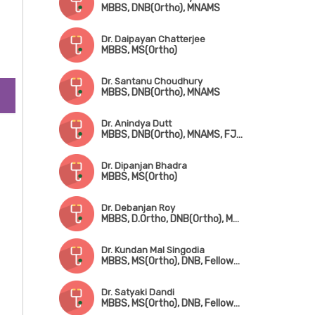
MBBS, DNB(Ortho), MNAMS
Dr. Daipayan Chatterjee
MBBS, MS(Ortho)
Dr. Santanu Choudhury
MBBS, DNB(Ortho), MNAMS
Dr. Anindya Dutt
MBBS, DNB(Ortho), MNAMS, FJRS, Fellowship in Ped. Orthopedic Surgery
Dr. Dipanjan Bhadra
MBBS, MS(Ortho)
Dr. Debanjan Roy
MBBS, D.Ortho, DNB(Ortho), MNAMS, FJRS
Dr. Kundan Mal Singodia
MBBS, MS(Ortho), DNB, Fellowship in Hip & Knee Replacement Surgery
Dr. Satyaki Dandi
MBBS, MS(Ortho), DNB, Fellowship in Trauma Surgery & Joint Replacement Surgery