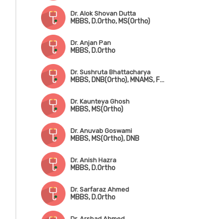
Dr. Alok Shovan Dutta
MBBS, D.Ortho, MS(Ortho)
Dr. Anjan Pan
MBBS, D.Ortho
Dr. Sushruta Bhattacharya
MBBS, DNB(Ortho), MNAMS, Fwkkowship in Arthroscopy & Arthroplasty
Dr. Kaunteya Ghosh
MBBS, MS(Ortho)
Dr. Anuvab Goswami
MBBS, MS(Ortho), DNB
Dr. Anish Hazra
MBBS, D.Ortho
Dr. Sarfaraz Ahmed
MBBS, D.Ortho
Dr. Arshad Ahmed