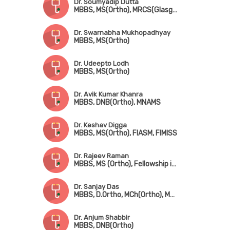
Dr. Soumyadip Dutta
MBBS, MS(Ortho), MRCS(Glasgow)
Dr. Swarnabha Mukhopadhyay
MBBS, MS(Ortho)
Dr. Udeepto Lodh
MBBS, MS(Ortho)
Dr. Avik Kumar Khanra
MBBS, DNB(Ortho), MNAMS
Dr. Keshav Digga
MBBS, MS(Ortho), FIASM, FIMISS
Dr. Rajeev Raman
MBBS, MS (Ortho), Fellowship in Arthroscopy & Sports Injuries
Dr. Sanjay Das
MBBS, D.Ortho, MCh(Ortho), MHA
Dr. Anjum Shabbir
MBBS, DNB(Ortho)