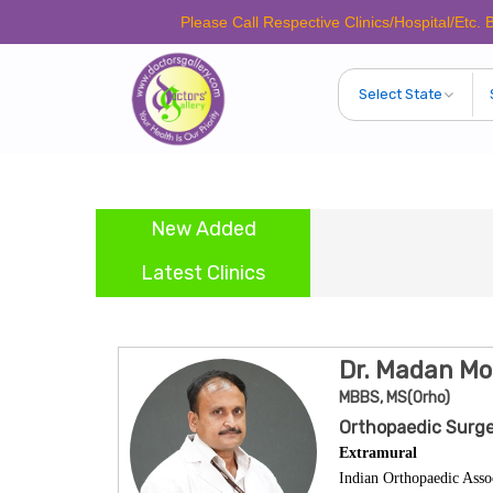
Please Call Respective Clinics/Hospital/Etc. Before Ma
New Added
Latest Clinics
Dr. Madan M
MBBS, MS(Orho)
Orthopaedic Surge
Extramural
Indian Orthopaedic Asso