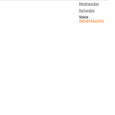
Wednesday
Saturday
Voice
08049466006