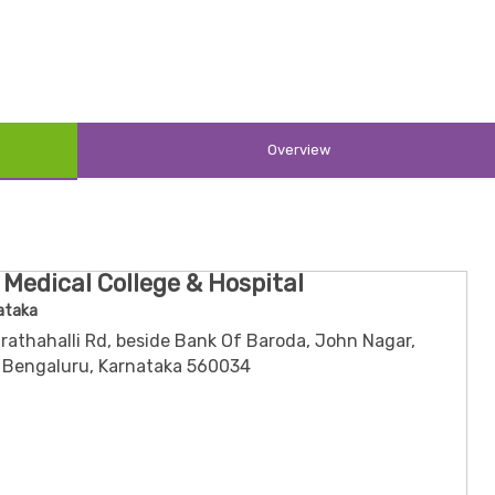
ssociation
Society
rgeons of India
ion
Overview
or
-ordinator
dinator
 Medical College & Hospital
ataka
rathahalli Rd, beside Bank Of Baroda, John Nagar,
 Bengaluru, Karnataka 560034