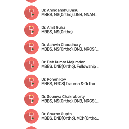
Dr. Anindanshu Basu
MBBS, MS(Ortho), DNB, MNAMS, FICS, MCh(Ortho)
Dr. Amit Guha
MBBS, MS(Ortho)
Dr. Ashwin Choudhury
MBBS, MS(Ortho), DNB, MRCS(Edin), Fellowship[ in Foot & Ankle Surgery (France), Fellowship in Paediatric Orthopedic Surgery (Singapore)
Dr. Deb Kumar Majumder
MBBS, DNB(Ortho), Fellowship in Shoulder & Sports Injury, Fellowship in Joint Replacement, Fellowship in Arthroscopy
Dr. Ronen Roy
MBBS, FRCS(Trauma & Orthopedic Surgery) (Glasgow)
Dr. Soumya Chakraborty
MBBS, MS(Ortho), DNB, MRCS(Glasgow), MNAMS
Dr. Gaurav Gupta
MBBS, DNB(Ortho), MCh(Ortho), MNAMS, Fellowship in Joint Replacement Surgery, Fellowship in Arthroscopy & Sports Injury