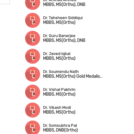
MBBS, MS(Ortho), DNB
Dr. Tahsheen Siddiqui
MBBS, MS(Ortho)
Dr. Guru Banerjee
MBBS, MS(Ortho), DNB
Dr. Javed Iqbal
MBBS, MS(Ortho)
Dr. Soumendu Nath
MBBS, MS(Ortho) Gold Medalist, Trained in Trauma, Arthroscopy, Sports Injury & Joint Replacement
Dr. Vishal Pakhrin
MBBS, MS(Ortho)
Dr. Vikash Modi
MBBS, MS(Ortho)
Dr. Somsubhra Pal
MBBS, DNB(Ortho)