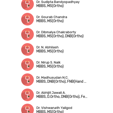
Dr. Sudipta Bandyopadhyay
MBBS, MS(Ortho)
Dr. Gourab Chandra
MBBS, MS(Ortho)
Dr. Dibmalya Chakraborty
MBBS, MS(Ortho), DNB(Ortho)
Dr. N. Abhilash
MBBS, MS(Ortho)
Dr. Nirup S. Naik
MBBS, MS(Ortho)
Dr. Madhusudan N.C.
MBBS, DNB(Ortho), FNB(Hand & Micro Surgery)
Dr. Abhijit Jawali A.
MBBS, D.Ortho, DNB(Ortho), Fellowship in Joint Replacement Surgery
Dr. Vishwanath Yaligod
MBBS, MS(Ortho)