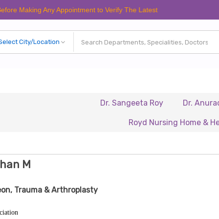
king Any Appointment to Verify The Latest Schedule.
Dr. Sangeeta Roy
Dr. Anuradha Cha
Royd Nursing Home & Healthcare 
ohan M
on, Trauma & Arthroplasty
ciation