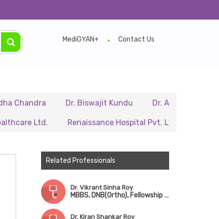
MediGYAN+
Contact Us
ndra
Dr. Biswajit Kundu
Dr. A.P. Singh
Dr. Sami
Ltd.
Renaissance Hospital Pvt. Ltd.
B.P. Poddar Ho
Related Professionals
Dr. Vikrant Sinha Roy
MBBS, DNB(Ortho), Fellowship in Robotic Surgery & Sports Medicine
Dr. Kiran Shankar Roy