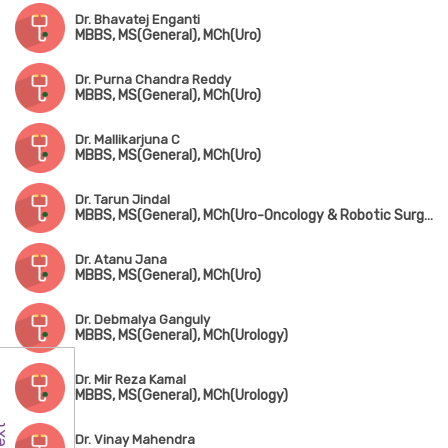
Dr. Bhavatej Enganti
MBBS, MS(General), MCh(Uro)
Dr. Purna Chandra Reddy
MBBS, MS(General), MCh(Uro)
Dr. Mallikarjuna C
MBBS, MS(General), MCh(Uro)
Dr. Tarun Jindal
MBBS, MS(General), MCh(Uro-Oncology & Robotic Surgery) Gold Medalist
Dr. Atanu Jana
MBBS, MS(General), MCh(Uro)
Dr. Debmalya Ganguly
MBBS, MS(General), MCh(Urology)
Dr. Mir Reza Kamal
MBBS, MS(General), MCh(Urology)
Dr. Vinay Mahendra