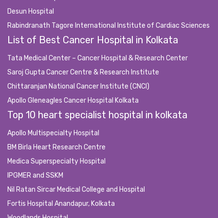
Desun Hospital
Rabindranath Tagore International Institute of Cardiac Sciences
List of Best Cancer Hospital in Kolkata
Tata Medical Center – Cancer Hospital & Research Center
Saroj Gupta Cancer Centre & Research Institute
Chittaranjan National Cancer Institute (CNCI)
Apollo Gleneagles Cancer Hospital Kolkata
Top 10 heart specialist hospital in kolkata
Apollo Multispecialty Hospital
BM Birla Heart Research Centre
Medica Superspecialty Hospital
IPGMER and SSKM
Nil Ratan Sircar Medical College and Hospital
Fortis Hospital Anandapur, Kolkata
Woodlands Hospital