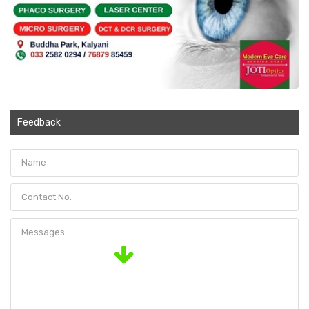
Feedback