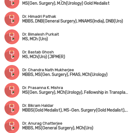
MS(Gen. Surgery), M.Ch(Urology) Gold Medalist
Dr. Himadri Pathak
MBBS, DNB(General Surgery), MNAMS(India), DNB(Uro)
Dr. Bimalesh Purkait
MS, MCh (Uro)
Dr. Bastab Ghosh
MS, MCh(Uro) (JIPMER)
Dr. Chandra Nath Mukherjee
MBBS, MS(Gen. Surgery), FMAS, MCh(Urology)
Dr. Prasanna K. Mishra
MS(Gen. Surgery), MCh(Urology), Fellowship in Transplant Surgery (Leeds, UK)
Dr. Bikram Haldar
MBBS(Gold Medalist), MS-Gen. Surgery(Gold Medalist), DNB, MCh(Urology)
Dr. Anurag Chatterjee
MBBS, MS(General Surgery), MCh(Uro)