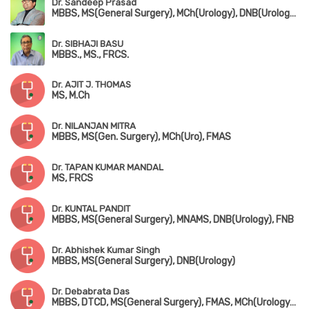
Dr. Sandeep Prasad
MBBS, MS(General Surgery), MCh(Urology), DNB(Urology), FMAS, MAUA
Dr. SIBHAJI BASU
MBBS., MS., FRCS.
Dr. AJIT J. THOMAS
MS, M.Ch
Dr. NILANJAN MITRA
MBBS, MS(Gen. Surgery), MCh(Uro), FMAS
Dr. TAPAN KUMAR MANDAL
MS, FRCS
Dr. KUNTAL PANDIT
MBBS, MS(General Surgery), MNAMS, DNB(Urology), FNB
Dr. Abhishek Kumar Singh
MBBS, MS(General Surgery), DNB(Urology)
Dr. Debabrata Das
MBBS, DTCD, MS(General Surgery), FMAS, MCh(Urology), DNB(Urology)