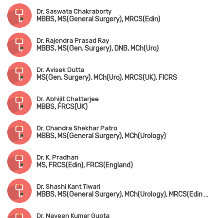
Dr. Saswata Chakraborty
MBBS, MS(General Surgery), MRCS(Edin)
Dr. Rajendra Prasad Ray
MBBS, MS(Gen. Surgery), DNB, MCh(Uro)
Dr. Avisek Dutta
MS(Gen. Surgery), MCh(Uro), MRCS(UK), FICRS
Dr. Abhijit Chatterjee
MBBS, FRCS(UK)
Dr. Chandra Shekhar Patro
MBBS, MS(General Surgery), MCh(Urology)
Dr. K. Pradhan
MS, FRCS(Edin), FRCS(England)
Dr. Shashi Kant Tiwari
MBBS, MS(General Surgery), MCh(Urology), MRCS(Edin & UK)
Dr. Naveen Kumar Gupta