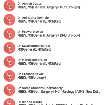
Dr. Ashish Gupta
MBBS, MS(General Surgery), MCh(Urology)
Dr. Aniriddha Gokhale
MBBS, MS(General), MCh(Uro)
Dr. Prawal Biswas
MBBS, MS(General Surgery), DNB(Urology)
Dr. Swarnendu Mandal
MS(General), MCh(Uro)
Dr. Manoj Kumar Das
MBBS, MS(General), MCh(Uro)
Dr. Prasant Nayak
MBBS, MS(Urology)
Dr. Sudip Chandra Chakraborty
MBBS, MS(Gen. Surgery), MCh-Urology (AIIMS, New Delhi), MNAMS
Dr. Bibhas Kundu