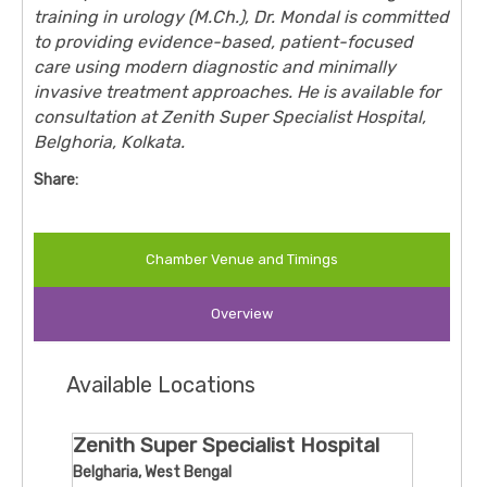
training in urology (M.Ch.), Dr. Mondal is committed
to providing evidence-based, patient-focused
care using modern diagnostic and minimally
invasive treatment approaches. He is available for
consultation at
Zenith Super Specialist Hospital
,
Belghoria, Kolkata.
Share:
Chamber Venue and Timings
Overview
Available Locations
Zenith Super Specialist Hospital
Belgharia, West Bengal