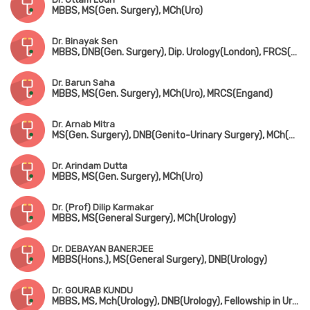
MBBS, MS(Gen. Surgery), MCh(Uro)
Dr. Binayak Sen
MBBS, DNB(Gen. Surgery), Dip. Urology(London), FRCS(Glasgow)
Dr. Barun Saha
MBBS, MS(Gen. Surgery), MCh(Uro), MRCS(Engand)
Dr. Arnab Mitra
MS(Gen. Surgery), DNB(Genito-Urinary Surgery), MCh(Uro)
Dr. Arindam Dutta
MBBS, MS(Gen. Surgery), MCh(Uro)
Dr. (Prof) Dilip Karmakar
MBBS, MS(General Surgery), MCh(Urology)
Dr. DEBAYAN BANERJEE
MBBS(Hons.), MS(General Surgery), DNB(Urology)
Dr. GOURAB KUNDU
MBBS, MS, Mch(Urology), DNB(Urology), Fellowship in Uro-Oncology (Tata Medical Centre, Kolkata)