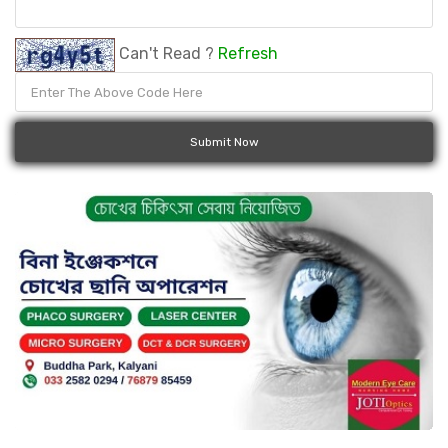
Can't Read ?
Refresh
Submit Now