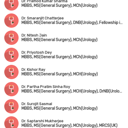
Dr. Pramod Kumar Sharma
MBBS, MS(General Surgery), MCh(Urology)
Dr. Smaranjit Chatterjee
MBBS, MS(General Surgery), DNB(Urology), Fellowship in Uro-Oncology & Robotic Surgery
Dr. Nitesh Jain
MBBS, MS(General Surgery), MCh(Urology)
Dr. Priyotosh Dey
MBBS, MS(General Surgery), MCh(Urology)
Dr. Kishor Ray
MBBS, MS(General Surgery), MCH(Urology)
Dr. Partha Pratim Sinha Roy
MBBS, MS(General Surgery), MCH(Urology), DrNB(Urology), FMAS
Dr. Surojit Sasmal
MBBS, MS(General Surgery), MCh(Urology)
Dr. Saptarshi Mukherjee
MBBS, MS(General Surgery), MCh(Urology), MRCS(UK)