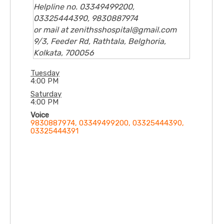
Helpline no. 03349499200,
03325444390, 9830887974
or mail at zenithsshospital@gmail.com
9/3, Feeder Rd, Rathtala, Belghoria,
Kolkata, 700056
Tuesday
4:00 PM
Saturday
4:00 PM
Voice
9830887974, 03349499200, 03325444390,
03325444391