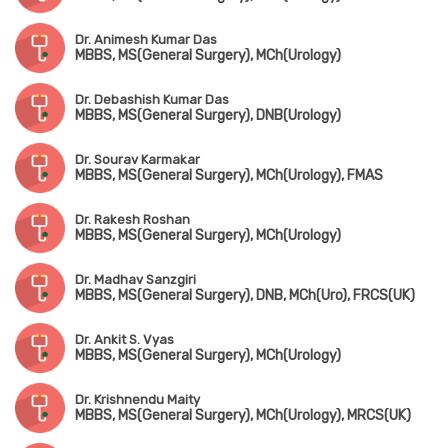
Dr. Animesh Kumar Das
MBBS, MS(General Surgery), MCh(Urology)
Dr. Debashish Kumar Das
MBBS, MS(General Surgery), DNB(Urology)
Dr. Sourav Karmakar
MBBS, MS(General Surgery), MCh(Urology), FMAS
Dr. Rakesh Roshan
MBBS, MS(General Surgery), MCh(Urology)
Dr. Madhav Sanzgiri
MBBS, MS(General Surgery), DNB, MCh(Uro), FRCS(UK)
Dr. Ankit S. Vyas
MBBS, MS(General Surgery), MCh(Urology)
Dr. Krishnendu Maity
MBBS, MS(General Surgery), MCh(Urology), MRCS(UK)