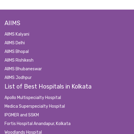
AIIMS
AIIMS Kalyani
AIIMS Delhi
AIIMS Bhopal
AIIMS Rishikesh
AIIMS Bhubaneswar
AIIMS Jodhpur
List of Best Hospitals in Kolkata
Apollo Multispecialty Hospital
Medica Superspecialty Hospital
IPGMER and SSKM
Fortis Hospital Anandapur, Kolkata
Woodlands Hospital