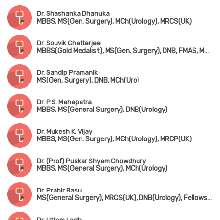
Dr. Shashanka Dhanuka
MBBS, MS(Gen. Surgery), MCh(Urology), MRCS(UK)
Dr. Souvik Chatterjee
MBBS(Gold Medalist), MS(Gen. Surgery), DNB, FMAS, MNAMS, MCh(Urology)
Dr. Sandip Pramanik
MS(Gen. Surgery), DNB, MCh(Uro)
Dr. P.S. Mahapatra
MBBS, MS(General Surgery), DNB(Urology)
Dr. Mukesh K. Vijay
MBBS, MS(Gen. Surgery), MCh(Urology), MRCP(UK)
Dr. (Prof) Puskar Shyam Chowdhury
MBBS, MS(General Surgery), MCh(Urology)
Dr. Prabir Basu
MS(General Surgery), MRCS(UK), DNB(Urology), Fellowship in Uro-Oncology(Tata Medical Centre, Kolkata)
Dr. Uttam Lodh