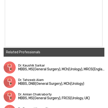
Related Professionals
Dr. Kaushik Sarkar
MBBS, MS(General Surgery), MCh(Urology), MRCS(England)
Dr. Tahzeeb Alam
MBBS, DNB(General Surgery), MCh(Urology)
Dr. Amlan Chakraborty
MBBS, MS(General Surgery), FRCS(Urology, UK)