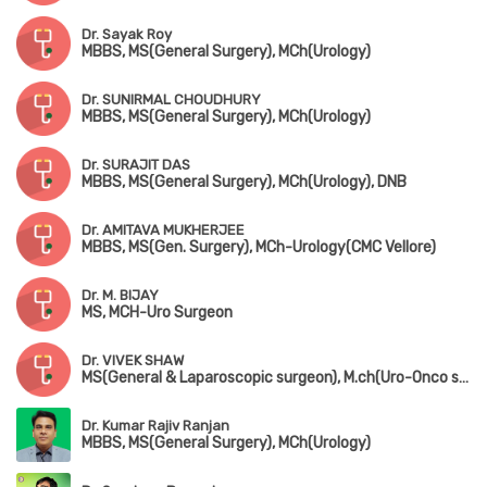
Dr. Sayak Roy
MBBS, MS(General Surgery), MCh(Urology)
Dr. SUNIRMAL CHOUDHURY
MBBS, MS(General Surgery), MCh(Urology)
Dr. SURAJIT DAS
MBBS, MS(General Surgery), MCh(Urology), DNB
Dr. AMITAVA MUKHERJEE
MBBS, MS(Gen. Surgery), MCh-Urology(CMC Vellore)
Dr. M. BIJAY
MS, MCH-Uro Surgeon
Dr. VIVEK SHAW
MS(General & Laparoscopic surgeon), M.ch(Uro-Onco surgeon)
Dr. Kumar Rajiv Ranjan
MBBS, MS(General Surgery), MCh(Urology)