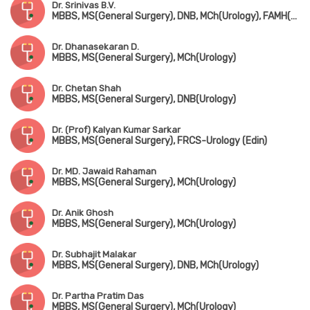
Dr. Srinivas B.V.
MBBS, MS(General Surgery), DNB, MCh(Urology), FAMH(Andrology)
Dr. Dhanasekaran D.
MBBS, MS(General Surgery), MCh(Urology)
Dr. Chetan Shah
MBBS, MS(General Surgery), DNB(Urology)
Dr. (Prof) Kalyan Kumar Sarkar
MBBS, MS(General Surgery), FRCS-Urology (Edin)
Dr. MD. Jawaid Rahaman
MBBS, MS(General Surgery), MCh(Urology)
Dr. Anik Ghosh
MBBS, MS(General Surgery), MCh(Urology)
Dr. Subhajit Malakar
MBBS, MS(General Surgery), DNB, MCh(Urology)
Dr. Partha Pratim Das
MBBS, MS(General Surgery), MCh(Urology)