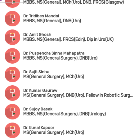
MBBS, MS(General), MCh(Uro), DNB, FRCS(Glasgow)
Dr. Tridibes Mandal
MBBS, MS(General), DNB(Uro)
Dr. Amit Ghosh
MBBS, MS(General), FRCS(Edin), Dip in Uro(UK)
Dr. Puspendra Sinha Mahapatra
MBBS, MS(General Surgery), DNB(Uro)
Dr. Sujit Sinha
MS(General Surgery), MCh(Uro)
Dr. Kumar Gauraw
MS(General Surgery), DNB(Uro), Fellow in Robotic Surgery
Dr. Sujoy Basak
MBBS, MS(General Surgery), DNB(Urology)
Dr. Kunal Kapoor
MS(General Surgery), MCh(Uro)