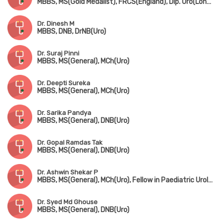
MBBS, MS(Gold Medalist), FRCS(England), Dip. Uro(London), FAIS
Dr. Dinesh M
MBBS, DNB, DrNB(Uro)
Dr. Suraj Pinni
MBBS, MS(General), MCh(Uro)
Dr. Deepti Sureka
MBBS, MS(General), MCh(Uro)
Dr. Sarika Pandya
MBBS, MS(General), DNB(Uro)
Dr. Gopal Ramdas Tak
MBBS, MS(General), DNB(Uro)
Dr. Ashwin Shekar P
MBBS, MS(General), MCh(Uro), Fellow in Paediatric Urology
Dr. Syed Md Ghouse
MBBS, MS(General), DNB(Uro)