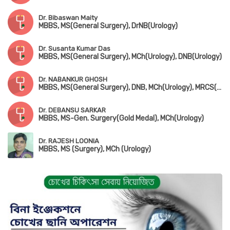
Dr. Bibaswan Maity
MBBS, MS(General Surgery), DrNB(Urology)
Dr. Susanta Kumar Das
MBBS, MS(General Surgery), MCh(Urology), DNB(Urology)
Dr. NABANKUR GHOSH
MBBS, MS(General Surgery), DNB, MCh(Urology), MRCS(UK)
Dr. DEBANSU SARKAR
MBBS, MS-Gen. Surgery(Gold Medal), MCh(Urology)
Dr. RAJESH LOONIA
MBBS, MS (Surgery), MCh (Urology)