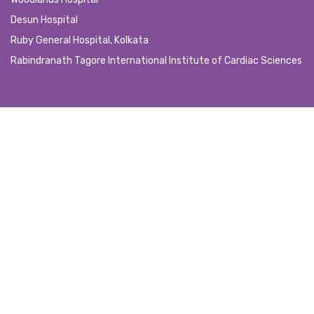
Desun Hospital
Ruby General Hospital, Kolkata
Rabindranath Tagore International Institute of Cardiac Sciences