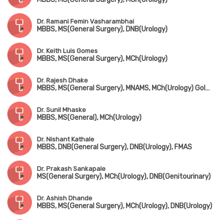
Dr. Ramani Femin Vasharambhai
MBBS, MS(General Surgery), DNB(Urology)
Dr. Keith Luis Gomes
MBBS, MS(General Surgery), MCh(Urology)
Dr. Rajesh Dhake
MBBS, MS(General Surgery), MNAMS, MCh(Urology) Gold Medalist
Dr. Sunil Mhaske
MBBS, MS(General), MCh(Urology)
Dr. Nishant Kathale
MBBS, DNB(General Surgery), DNB(Urology), FMAS
Dr. Prakash Sankapale
MS(General Surgery), MCh(Urology), DNB(Genitourinary)
Dr. Ashish Dhande
MBBS, MS(General Surgery), MCh(Urology), DNB(Urology)