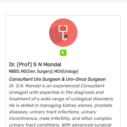
Verified
Dr. (Prof) S N Mondal
MBBS, MS(Gen. Surgery), MCh(Urology)
Consultant Uro Surgeon & Uro-Onco Surgeon
Dr. S.N. Mondal is an experienced Consultant
Urologist with expertise in the diagnosis and
treatment of a wide range of urological disorders.
He is skilled in managing kidney stones, prostate
diseases, urinary tract infections, urinary
incontinence, male infertility, and other complex
urinary tract conditions. With advanced surgical