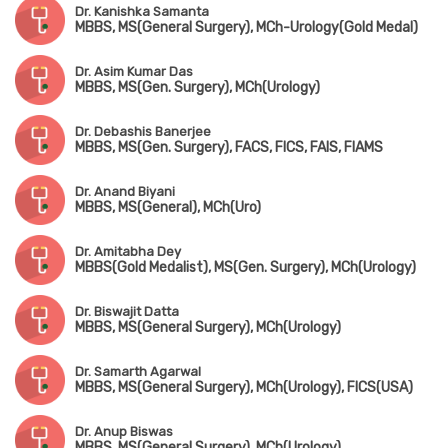
Dr. Kanishka Samanta
MBBS, MS(General Surgery), MCh-Urology(Gold Medal)
Dr. Asim Kumar Das
MBBS, MS(Gen. Surgery), MCh(Urology)
Dr. Debashis Banerjee
MBBS, MS(Gen. Surgery), FACS, FICS, FAIS, FIAMS
Dr. Anand Biyani
MBBS, MS(General), MCh(Uro)
Dr. Amitabha Dey
MBBS(Gold Medalist), MS(Gen. Surgery), MCh(Urology)
Dr. Biswajit Datta
MBBS, MS(General Surgery), MCh(Urology)
Dr. Samarth Agarwal
MBBS, MS(General Surgery), MCh(Urology), FICS(USA)
Dr. Anup Biswas
MBBS, MS(General Surgery), MCh(Urology)