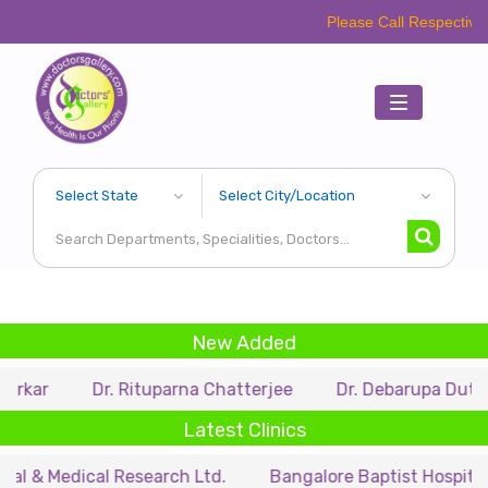
Please Call Respective Clinics/Ho
Toggle
navigation
New Added
Dr. Rituparna Chatterjee
Dr. Debarupa Dutta Roy
Latest Clinics
dical Research Ltd.
Bangalore Baptist Hospital
Dr.