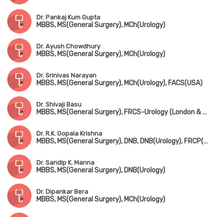
Dr. Pankaj Kum Gupta
MBBS, MS(General Surgery), MCh(Urology)
Dr. Ayush Chowdhury
MBBS, MS(General Surgery), MCh(Urology)
Dr. Srinivas Narayan
MBBS, MS(General Surgery), MCh(Urology), FACS(USA)
Dr. Shivaji Basu
MBBS, MS(General Surgery), FRCS-Urology (London & Edin)
Dr. R.K. Gopala Krishna
MBBS, MS(General Surgery), DNB, DNB(Urology), FRCP(Edin & Glasgow)
Dr. Sandip K. Manna
MBBS, MS(General Surgery), DNB(Urology)
Dr. Dipankar Bera
MBBS, MS(General Surgery), MCh(Urology)