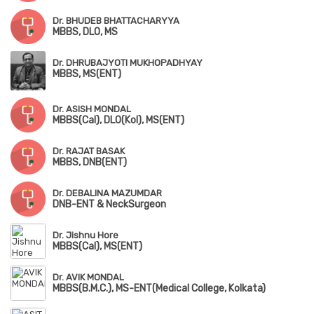
Dr. BHUDEB BHATTACHARYYA
MBBS, DLO, MS
Dr. DHRUBAJYOTI MUKHOPADHYAY
MBBS, MS(ENT)
Dr. ASISH MONDAL
MBBS(Cal), DLO(Kol), MS(ENT)
Dr. RAJAT BASAK
MBBS, DNB(ENT)
Dr. DEBALINA MAZUMDAR
DNB-ENT & NeckSurgeon
Dr. Jishnu Hore
MBBS(Cal), MS(ENT)
Dr. AVIK MONDAL
MBBS(B.M.C.), MS-ENT(Medical College, Kolkata)