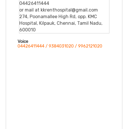
04426411444
or mail at kkrenthospital@gmail.com
274, Poonamallee High Rd, opp. KMC
Hospital, Kilpauk, Chennai, Tamil Nadu,
600010
Voice
04426411444 / 9384031020 / 9962121020