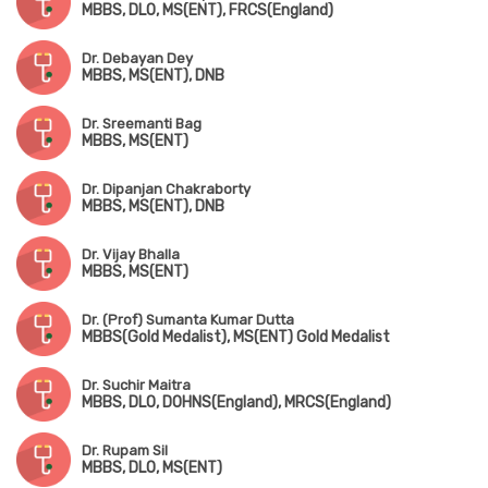
MBBS, DLO, MS(ENT), FRCS(England)
Dr. Debayan Dey
MBBS, MS(ENT), DNB
Dr. Sreemanti Bag
MBBS, MS(ENT)
Dr. Dipanjan Chakraborty
MBBS, MS(ENT), DNB
Dr. Vijay Bhalla
MBBS, MS(ENT)
Dr. (Prof) Sumanta Kumar Dutta
MBBS(Gold Medalist), MS(ENT) Gold Medalist
Dr. Suchir Maitra
MBBS, DLO, DOHNS(England), MRCS(England)
Dr. Rupam Sil
MBBS, DLO, MS(ENT)