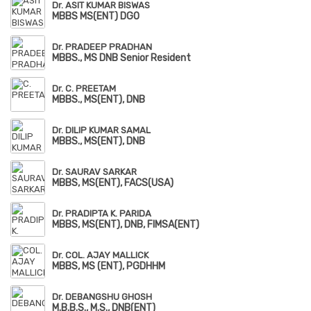
Dr. ASIT KUMAR BISWAS
MBBS MS(ENT) DGO
Dr. PRADEEP PRADHAN
MBBS., MS DNB Senior Resident
Dr. C. PREETAM
MBBS., MS(ENT), DNB
Dr. DILIP KUMAR SAMAL
MBBS., MS(ENT), DNB
Dr. SAURAV SARKAR
MBBS, MS(ENT), FACS(USA)
Dr. PRADIPTA K. PARIDA
MBBS, MS(ENT), DNB, FIMSA(ENT)
Dr. COL. AJAY MALLICK
MBBS, MS (ENT), PGDHHM
Dr. DEBANGSHU GHOSH
M.B.B.S., M.S., DNB(ENT)