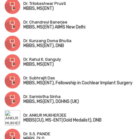
Dr. Trilokeshwar Prusti
MBBS, MS(ENT)
Dr. Chandreyi Banerjee
MBBS, MS(ENT) AIIMS New Delhi
Dr. Kunzang Doma Bhutia
MBBS, MS(ENT), DNB
Dr. Rahul K. Ganguly
MBBS, MS(ENT)
Dr. Subhrajit Das
MBBS, MS(ENT), Fellowship in Cochlear Implant Surgery
Dr. Sarmistha Sinha
MBBS, MS(ENT), DOHNS (UK)
Dr. ANKUR MUKHERJEE
MBBS(CU), MS-ENT(Gold Medalist), DNB
Dr. S.S. PANDE
MBBS, DLO