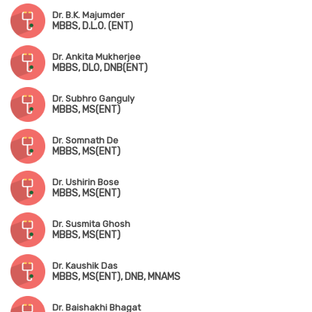
Dr. B.K. Majumder
MBBS, D.L.O. (ENT)
Dr. Ankita Mukherjee
MBBS, DLO, DNB(ENT)
Dr. Subhro Ganguly
MBBS, MS(ENT)
Dr. Somnath De
MBBS, MS(ENT)
Dr. Ushirin Bose
MBBS, MS(ENT)
Dr. Susmita Ghosh
MBBS, MS(ENT)
Dr. Kaushik Das
MBBS, MS(ENT), DNB, MNAMS
Dr. Baishakhi Bhagat