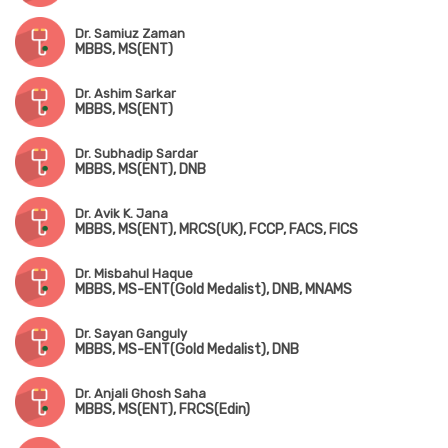
Dr. Samiuz Zaman
MBBS, MS(ENT)
Dr. Ashim Sarkar
MBBS, MS(ENT)
Dr. Subhadip Sardar
MBBS, MS(ENT), DNB
Dr. Avik K. Jana
MBBS, MS(ENT), MRCS(UK), FCCP, FACS, FICS
Dr. Misbahul Haque
MBBS, MS-ENT(Gold Medalist), DNB, MNAMS
Dr. Sayan Ganguly
MBBS, MS-ENT(Gold Medalist), DNB
Dr. Anjali Ghosh Saha
MBBS, MS(ENT), FRCS(Edin)