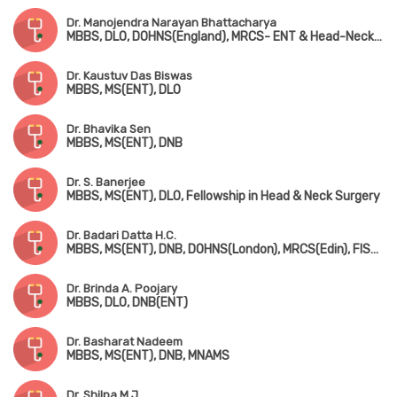
Dr. Manojendra Narayan Bhattacharya
MBBS, DLO, DOHNS(England), MRCS- ENT & Head-Neck Surgery (Edin)
Dr. Kaustuv Das Biswas
MBBS, MS(ENT), DLO
Dr. Bhavika Sen
MBBS, MS(ENT), DNB
Dr. S. Banerjee
MBBS, MS(ENT), DLO, Fellowship in Head & Neck Surgery
Dr. Badari Datta H.C.
MBBS, MS(ENT), DNB, DOHNS(London), MRCS(Edin), FISQUA(Ireland), Dip. in Allergy & Asthma (Chennai)
Dr. Brinda A. Poojary
MBBS, DLO, DNB(ENT)
Dr. Basharat Nadeem
MBBS, MS(ENT), DNB, MNAMS
Dr. Shilpa M.J.