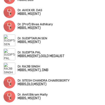
Dr. AVICK KR. DAS
MBBS, MS(ENT)
Dr. (Prof) Bivas Adhikary
MBBS, MS(ENT)
Dr. SUDIPTARUN SEN
MBBS, MS(ENT)
Dr. SUDIPTA PAL
MBBS,MS(ENT),GOLD MEDALIST
Dr. RAJIB SINGH
MBBS, MS(ENT), DNB
Dr. SITESH CHANDRA CHAKROBORTY
MBBS,DLO,MS(ENT)
Dr. Amit Bikram Maity
MBBS, MS(ENT)