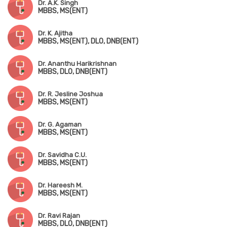
Dr. A.K. Singh
MBBS, MS(ENT)
Dr. K. Ajitha
MBBS, MS(ENT), DLO, DNB(ENT)
Dr. Ananthu Harikrishnan
MBBS, DLO, DNB(ENT)
Dr. R. Jesline Joshua
MBBS, MS(ENT)
Dr. G. Agaman
MBBS, MS(ENT)
Dr. Savidha C.U.
MBBS, MS(ENT)
Dr. Hareesh M.
MBBS, MS(ENT)
Dr. Ravi Rajan
MBBS, DLO, DNB(ENT)