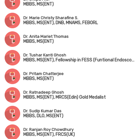
MBBS, MS(ENT)
Dr. Marie Christy Sharafine S.
MBBS, MS(ENT), DNB, MNAMS, FEBORL
Dr. Anita Mariet Thomas
MBBS, MS(ENT)
Dr. Tushar Kanti Ghosh
MBBS, MS(ENT), Fellowship in FESS (Funtional Endoscopic Sinus Surgery), D.Litt (London)
Dr. Pritam Chatterjee
MBBS, MS(ENT)
Dr. Ratnadeep Ghosh
MBBS, MS(ENT), MRCS(Edin) Gold Medalist
Dr. Sudip Kumar Das
MBBS, DLO, MS(ENT)
Dr. Ranjan Roy Chowdhury
MBBS, MS(ENT), FRCS(UK)