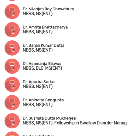
Dr. Nilanjan Roy Chowdhury
MBBS, MS(ENT)
Dr. Amrita Bhattacharya
MBBS, MS(ENT)
Dr. Sanjib Kumar Datta
MBBS, MS(ENT)
Dr. Asamanja Biswas
MBBS, DLO, MS(ENT)
Dr. Apurba Sarkar
MBBS, MS(ENT)
Dr. Anindita Sengupta
MBBS, MS(ENT)
Dr. Susmita Dutta Mukherjee
MBBS, MS(ENT), Fellowship in Swallow Disorder Management