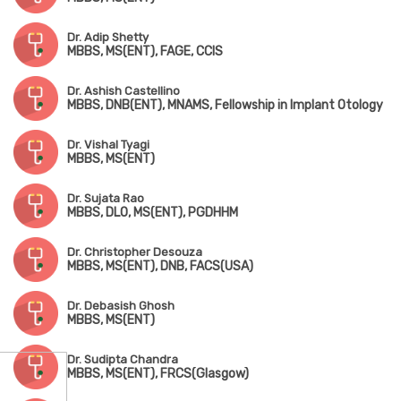
Dr. Adip Shetty
MBBS, MS(ENT), FAGE, CCIS
Dr. Ashish Castellino
MBBS, DNB(ENT), MNAMS, Fellowship in Implant Otology
Dr. Vishal Tyagi
MBBS, MS(ENT)
Dr. Sujata Rao
MBBS, DLO, MS(ENT), PGDHHM
Dr. Christopher Desouza
MBBS, MS(ENT), DNB, FACS(USA)
Dr. Debasish Ghosh
MBBS, MS(ENT)
Dr. Sudipta Chandra
MBBS, MS(ENT), FRCS(Glasgow)