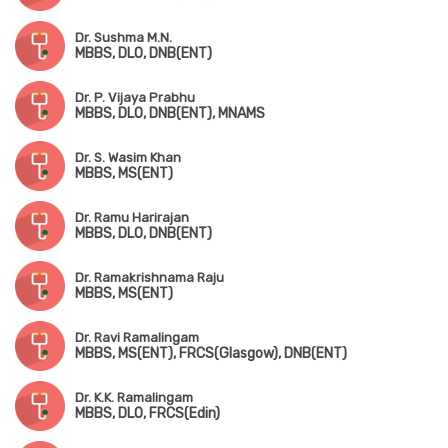
Dr. Sushma M.N.
MBBS, DLO, DNB(ENT)
Dr. P. Vijaya Prabhu
MBBS, DLO, DNB(ENT), MNAMS
Dr. S. Wasim Khan
MBBS, MS(ENT)
Dr. Ramu Harirajan
MBBS, DLO, DNB(ENT)
Dr. Ramakrishnama Raju
MBBS, MS(ENT)
Dr. Ravi Ramalingam
MBBS, MS(ENT), FRCS(Glasgow), DNB(ENT)
Dr. K.K. Ramalingam
MBBS, DLO, FRCS(Edin)