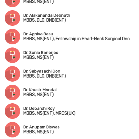
MBBS, MS(ENT)
Dr. Alakananda Debnath
MBBS, DLO, DNB(ENT)
Dr. Agniva Basu
MBBS, MS(ENT), Fellowship in Head-Neck Surgical Oncology
Dr. Sonia Banerjee
MBBS, MS(ENT)
Dr. Sabyasachi Gon
MBBS, DLO, DNB(ENT)
Dr. Kausik Mandal
MBBS, MS(ENT)
Dr. Debarshi Roy
MBBS, MS(ENT), MRCS(UK)
Dr. Anupam Biswas
MBBS, MS(ENT)