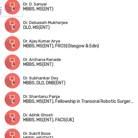
Dr. D. Sanyal
MBBS, MS(ENT)
Dr. Debasish Mukherjee
DLO, MS(ENT)
Dr. Ajay Kumar Arya
MBBS, MS(ENT), FRCS(Glasgow & Edin)
Dr. Archana Ranade
MBBS, MS(ENT)
Dr. Subhankar Dey
MBBS, DLO, DNB(ENT)
Dr. Shantanu Panja
MBBS, MS(ENT), Fellowship in Transoral Robotic Surgery (USA)
Dr. Abhik Ghosh
MBBS, MS(ENT), FACS(UK)
Dr. Sukrit Bose