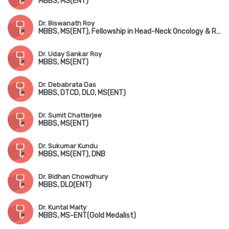
MBBS, MS(ENT)
Dr. Biswanath Roy
MBBS, MS(ENT), Fellowship in Head-Neck Oncology & Reconstruction
Dr. Uday Sankar Roy
MBBS, MS(ENT)
Dr. Debabrata Das
MBBS, DTCD, DLO, MS(ENT)
Dr. Sumit Chatterjee
MBBS, MS(ENT)
Dr. Sukumar Kundu
MBBS, MS(ENT), DNB
Dr. Bidhan Chowdhury
MBBS, DLO(ENT)
Dr. Kuntal Maity
MBBS, MS-ENT(Gold Medalist)