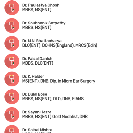
Dr. Paulastya Ghosh
MBBS, MS(ENT)
Dr. Soubhanik Satpathy
MBBS, MS(ENT)
Dr. M.N. Bhattacharya
DLO(ENT), DOHNS(England), MRCS(Edin)
Dr. Faisal Danish
MBBS, DLO(ENT)
Dr. K. Halder
MS(ENT), DNB, Dip. in Micro Ear Surgery
Dr. Dulal Bose
MBBS, MS(ENT), DLO, DNB, FIAMS
Dr. Sayan Hazra
MBBS, MS(ENT) Gold Medalist, DNB
Dr. Saibal Mishra