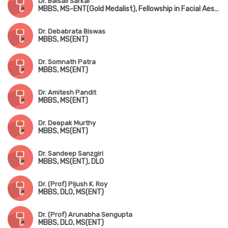
Dr. Baisali Sarkar
MBBS, MS-ENT(Gold Medalist), Fellowship in Facial Aesthetics, PGD in Clinical Cosmetology
Dr. Debabrata Biswas
MBBS, MS(ENT)
Dr. Somnath Patra
MBBS, MS(ENT)
Dr. Amitesh Pandit
MBBS, MS(ENT)
Dr. Deepak Murthy
MBBS, MS(ENT)
Dr. Sandeep Sanzgiri
MBBS, MS(ENT), DLO
Dr. (Prof) Pijush K. Roy
MBBS, DLO, MS(ENT)
Dr. (Prof) Arunabha Sengupta
MBBS, DLO, MS(ENT)