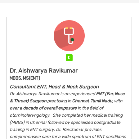
Verified
Dr. Aishwarya Ravikumar
MBBS, MS(ENT)
Consultant ENT, Head & Neck Surgeon
Dr. Aishwarya Ravikumar is an experienced
ENT (Ear, Nose
& Throat) Surgeon
practising in
Chennai, Tamil Nadu
, with
over a decade of overall exposure
in the field of
otorhinolaryngology. She completed her medical training
(MBBS) in Chennai followed by specialized postgraduate
training in ENT surgery. Dr. Ravikumar provides
comprehensive care for a wide spectrum of ENT conditions