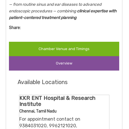
— from routine sinus and ear diseases to advanced
endoscopic procedures — combining
clinical expertise with
patient-centered treatment planning
Share:
Chamber Venue and Timings
Overview
Available Locations
KKR ENT Hospital & Research
Institute
Chennai, Tamil Nadu
For appointment contact on
9384031020, 9962121020,