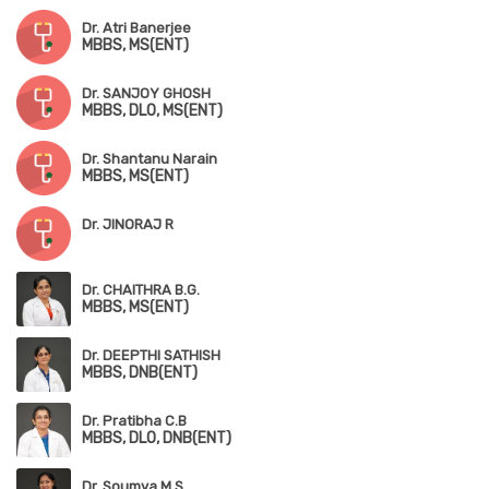
Dr. Atri Banerjee
MBBS, MS(ENT)
Dr. SANJOY GHOSH
MBBS, DLO, MS(ENT)
Dr. Shantanu Narain
MBBS, MS(ENT)
Dr. JINORAJ R
Dr. CHAITHRA B.G.
MBBS, MS(ENT)
Dr. DEEPTHI SATHISH
MBBS, DNB(ENT)
Dr. Pratibha C.B
MBBS, DLO, DNB(ENT)
Dr. Soumya M.S