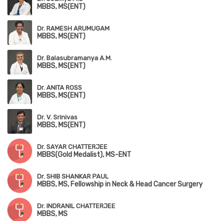
MBBS, MS(ENT)
Dr. RAMESH ARUMUGAM
MBBS, MS(ENT)
Dr. Balasubramanya A.M.
MBBS, MS(ENT)
Dr. ANITA ROSS
MBBS, MS(ENT)
Dr. V. Srinivas
MBBS, MS(ENT)
Dr. SAYAR CHATTERJEE
MBBS(Gold Medalist), MS-ENT
Dr. SHIB SHANKAR PAUL
MBBS, MS, Fellowship in Neck & Head Cancer Surgery
Dr. INDRANIL CHATTERJEE
MBBS, MS