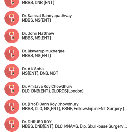
MBBS, DNB (ENT)
Dr. Samrat Bandyopadhyay
MBBS, MS(ENT)
Dr. John Matthew
MBBS, MS(ENT)
Dr. Biswarup Mukherjee
MBBS, MS(ENT)
Dr. A K Saha
MS(ENT), DNB, MGT
Dr. Amitava Roy Chowdhury
DLO, DNB(ENT), DLORCS(London)
Dr. (Prof) Barin Roy Chowdhury
MBBS, DLO, MS(ENT), FSMF, Fellowship in ENT Surgery (AIIMS, New Delhi)
Dr. DHRUBO ROY
MBBS, DNB(ENT), DLO, MNAMS, Dip. Skull-base Surgery (Bengaluru)