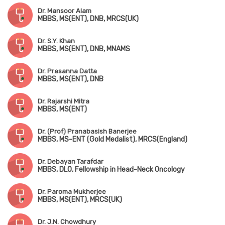
Dr. Mansoor Alam
MBBS, MS(ENT), DNB, MRCS(UK)
Dr. S.Y. Khan
MBBS, MS(ENT), DNB, MNAMS
Dr. Prasanna Datta
MBBS, MS(ENT), DNB
Dr. Rajarshi Mitra
MBBS, MS(ENT)
Dr. (Prof) Pranabasish Banerjee
MBBS, MS-ENT (Gold Medalist), MRCS(England)
Dr. Debayan Tarafdar
MBBS, DLO, Fellowship in Head-Neck Oncology
Dr. Paroma Mukherjee
MBBS, MS(ENT), MRCS(UK)
Dr. J.N. Chowdhury