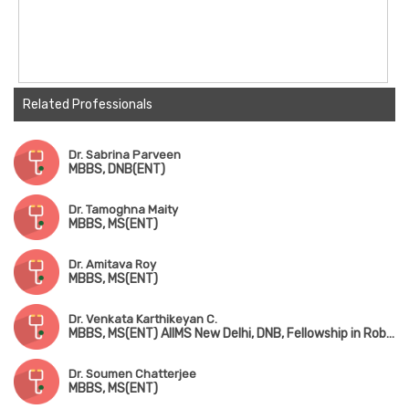
Related Professionals
Dr. Sabrina Parveen
MBBS, DNB(ENT)
Dr. Tamoghna Maity
MBBS, MS(ENT)
Dr. Amitava Roy
MBBS, MS(ENT)
Dr. Venkata Karthikeyan C.
MBBS, MS(ENT) AIIMS New Delhi, DNB, Fellowship in Robotic ENT Surgery (USA)
Dr. Soumen Chatterjee
MBBS, MS(ENT)