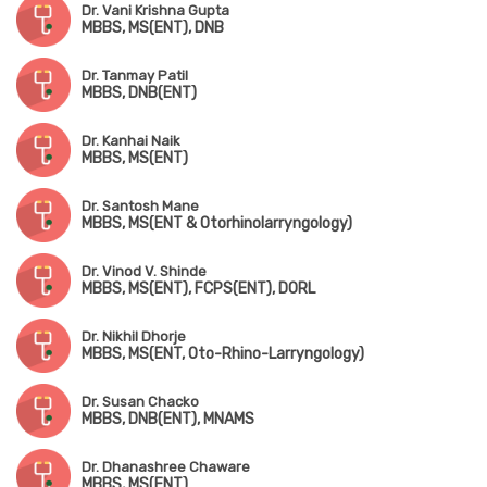
Dr. Vani Krishna Gupta
MBBS, MS(ENT), DNB
Dr. Tanmay Patil
MBBS, DNB(ENT)
Dr. Kanhai Naik
MBBS, MS(ENT)
Dr. Santosh Mane
MBBS, MS(ENT & Otorhinolarryngology)
Dr. Vinod V. Shinde
MBBS, MS(ENT), FCPS(ENT), DORL
Dr. Nikhil Dhorje
MBBS, MS(ENT, Oto-Rhino-Larryngology)
Dr. Susan Chacko
MBBS, DNB(ENT), MNAMS
Dr. Dhanashree Chaware
MBBS, MS(ENT)