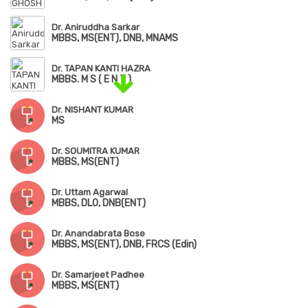
Dr. Aniruddha Sarkar
MBBS, MS(ENT), DNB, MNAMS
Dr. TAPAN KANTI HAZRA
MBBS. M S ( E N T )
Dr. NISHANT KUMAR
MS
Dr. SOUMITRA KUMAR
MBBS, MS(ENT)
Dr. Uttam Agarwal
MBBS, DLO, DNB(ENT)
Dr. Anandabrata Bose
MBBS, MS(ENT), DNB, FRCS (Edin)
Dr. Samarjeet Padhee
MBBS, MS(ENT)