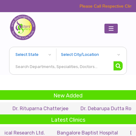
Please Call Respective Clinics/Hospital/
Toggle
navigation
New Added
Rituparna Chatterjee
Dr. Debarupa Dutta Roy
Dr. 
Latest Clinics
earch Ltd.
Bangalore Baptist Hospital
Dr. Nihar M