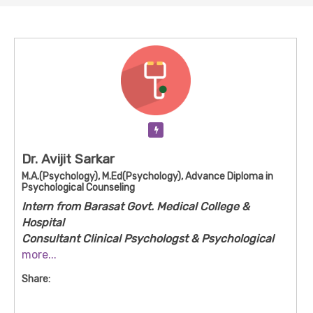
Verification Pending
Dr. Avijit Sarkar
M.A.(Psychology), M.Ed(Psychology), Advance Diploma in
Psychological Counseling
Intern from Barasat Govt. Medical College &
Hospital
Consultant Clinical Psychologst & Psychological
Counseling
more...
Avijit Sarkar is a psychological counsellor based
Share:
near Kalyani/Naihati in West Bengal with a strong
academic background in psychology and