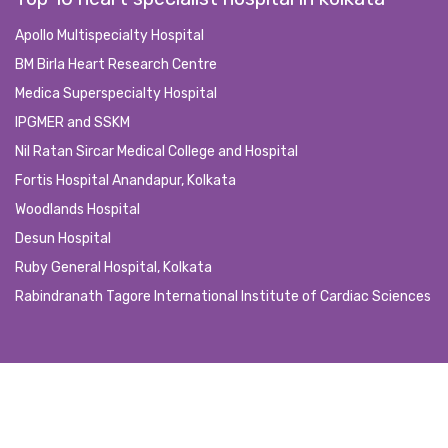
Apollo Multispecialty Hospital
BM Birla Heart Research Centre
Medica Superspecialty Hospital
IPGMER and SSKM
Nil Ratan Sircar Medical College and Hospital
Fortis Hospital Anandapur, Kolkata
Woodlands Hospital
Desun Hospital
Ruby General Hospital, Kolkata
Rabindranath Tagore International Institute of Cardiac Sciences