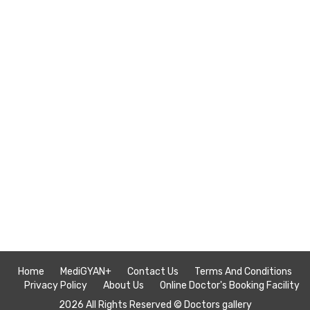
Home
MediGYAN+
Contact Us
Terms And Conditions
Privacy Policy
About Us
Online Doctor's Booking Facility
2026 All Rights Reserved ©
Doctors gallery