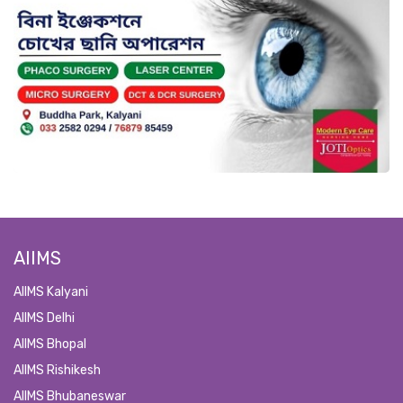
AIIMS
AIIMS Kalyani
AIIMS Delhi
AIIMS Bhopal
AIIMS Rishikesh
AIIMS Bhubaneswar