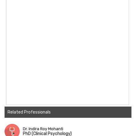
Related Professionals
Dr. Indira Roy Mohanti
PhD (Clinical Psychology)