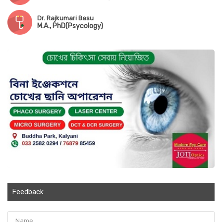
Dr. Rajkumari Basu
M.A., PhD(Psycology)
Feedback