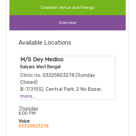
education. He offers counselling services for
Chamber Venue and Timings
emotional, behavioural, family, and life-adjustment
issues, drawing from formal psychology and
Overview
counselling training as well as experience in
educational roles. His approach is supportive and
client-centred, focusing on helping individuals
Available Locations
navigate personal and developmental challenges
.
M/S Dey Medico
Kalyani, West Bengal
Clinic no. 03325823278 (Sunday
Closed)
B-7/29(S), Central Park, 2 No Bazar,
Namita Rd, Block B, Kalyani, West
more...
Bengal 741235
Thursday
6:00 PM
Voice
03325823278