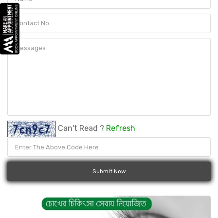
Can't Read ?
Refresh
Submit Now