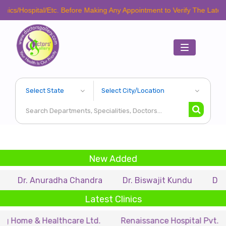
cs/Hospital/Etc. Before Making Any Appointment to Verify The Latest Sc
Toggle
navigation
New Added
Dr. Anuradha Chandra
Dr. Biswajit Kundu
Dr. A.P
Latest Clinics
Home & Healthcare Ltd.
Renaissance Hospital Pvt. Ltd.