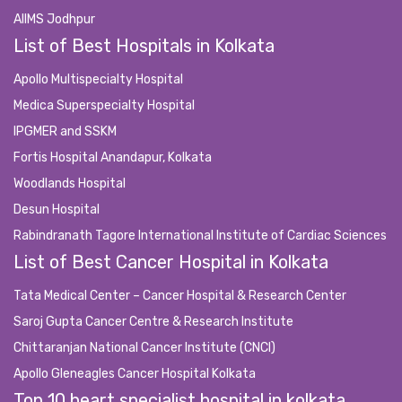
AIIMS Jodhpur
List of Best Hospitals in Kolkata
Apollo Multispecialty Hospital
Medica Superspecialty Hospital
IPGMER and SSKM
Fortis Hospital Anandapur, Kolkata
Woodlands Hospital
Desun Hospital
Rabindranath Tagore International Institute of Cardiac Sciences
List of Best Cancer Hospital in Kolkata
Tata Medical Center – Cancer Hospital & Research Center
Saroj Gupta Cancer Centre & Research Institute
Chittaranjan National Cancer Institute (CNCI)
Apollo Gleneagles Cancer Hospital Kolkata
Top 10 heart specialist hospital in kolkata