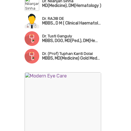
Dr. Nilanjan Sinha
MD(Medicine), DM(Hematology )
Dr. RAJIB DE
MBBS., D M ( Clinical Haematology ), M D ( Path. )
Dr. Tusti Ganguly
MBBS, DGO, MD(Ped.), DM(Hematology)
Dr. (Prof) Tuphan Kanti Dolai
MBBS, MD(Medicine) Gold Medalist, DNB, DM(Hematology), AIIMS New Delhi, FRCP(London), FICP, FICH