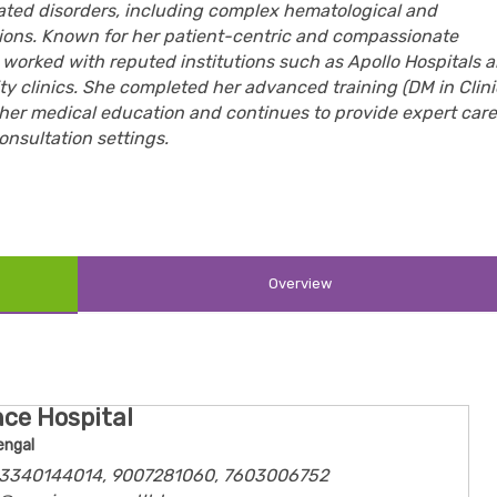
ated disorders, including complex hematological and
tions. Known for her patient-centric and compassionate
worked with reputed institutions such as Apollo Hospitals 
ity clinics. She completed her advanced training (DM in Clini
her medical education and continues to provide expert care
onsultation settings.
Overview
ce Hospital
engal
 03340144014, 9007281060, 7603006752