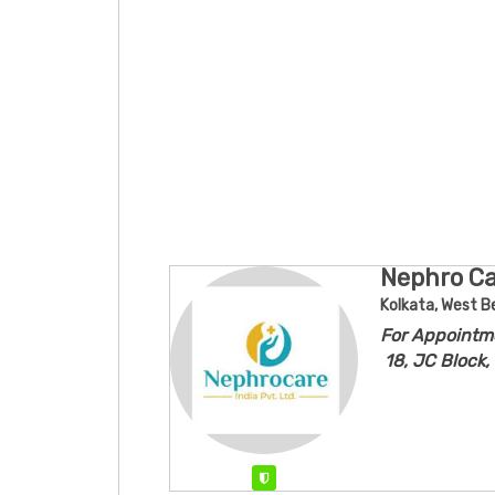
Nephro Car
Kolkata, West B
For Appointm
18, JC Block,
Verified