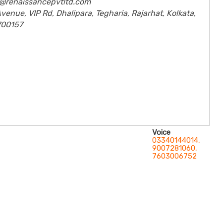
fo@renaissancepvtltd.com
venue, VIP Rd, Dhalipara, Tegharia, Rajarhat, Kolkata,
700157
Voice
03340144014,
9007281060,
7603006752