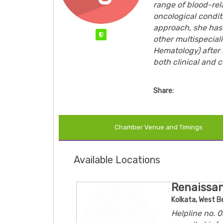
range of blood-rel
oncological condi
approach, she has 
Verified
other multispecial
Hematology) after 
both clinical and c
Share:
Chamber Venue and Timings
Available Locations
Renaissan
Kolkata, West B
Helpline no.