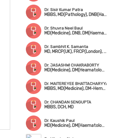
Dr. Sisir Kumar Patra
MBBS, MD(Pathology), DNB(Haematology), Fellowship in Clinical Haematooncology (TMC)
Dr. Shuvra Neel Baul
MD(Medicine), DNB, DM(Haematology)
Dr. Sambhit K. Samanta
MD, MRCP(UK), FRCP(London), FACP, FASN(USA)
Dr. JASASHWI CHAKRABORTY
MD(Medicine), DM(Heamatology)
Dr. MAITEREYEE BHATTACHARYYA
MBBS, MD(Medicine), DM-Hematology (AIIMS, New Delhi)
Dr. CHANDAN SENGUPTA
MBBS, DCH, MD
Dr. Kaushik Paul
MD(Medicine), DM(Haematology)