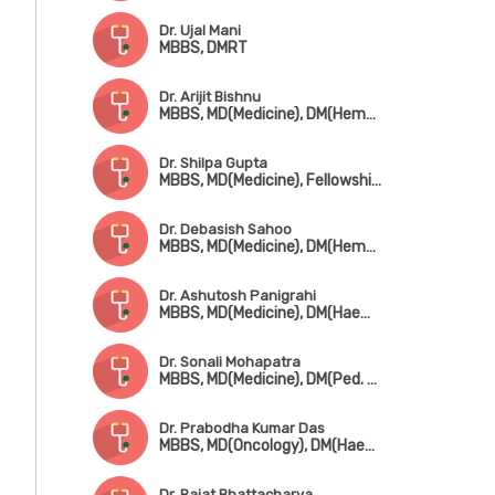
Dr. Ujal Mani
MBBS, DMRT
Dr. Arijit Bishnu
MBBS, MD(Medicine), DM(Hematology)
Dr. Shilpa Gupta
MBBS, MD(Medicine), Fellowship in Hemato-Oncology
Dr. Debasish Sahoo
MBBS, MD(Medicine), DM(Hematology)
Dr. Ashutosh Panigrahi
MBBS, MD(Medicine), DM(Haematology & Medical Oncology)
Dr. Sonali Mohapatra
MBBS, MD(Medicine), DM(Ped. Hematology & Oncology)
Dr. Prabodha Kumar Das
MBBS, MD(Oncology), DM(Haematology)
Dr. Rajat Bhattacharya