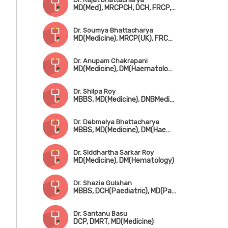
MD(Med), MRCPCH, DCH, FRCP, FRCPCH
Dr. Soumya Bhattacharya
MD(Medicine), MRCP(UK), FRCP(UK), CCST(Haematology)
Dr. Anupam Chakrapani
MD(Medicine), DM(Haematology)
Dr. Shilpa Roy
MBBS, MD(Medicine), DNBMedicine), DM-Haematology(Gold Medalist)
Dr. Debmalya Bhattacharya
MBBS, MD(Medicine), DM(Haematology)
Dr. Siddhartha Sarkar Roy
MD(Medicine), DM(Hematology)
Dr. Shazia Gulshan
MBBS, DCH(Paediatric), MD(Path), DM(Haematology)
Dr. Santanu Basu
DCP, DMRT, MD(Medicine)