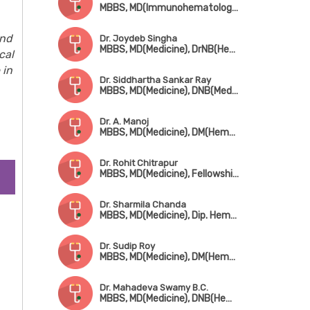
MBBS, MD(Immunohematology & Blood Transfusion)
and
Dr. Joydeb Singha
MBBS, MD(Medicine), DrNB(Hematology)
cal
 in
Dr. Siddhartha Sankar Ray
MBBS, MD(Medicine), DNB(Medicine), DM(Hematology)
Dr. A. Manoj
MBBS, MD(Medicine), DM(Hematology)
Dr. Rohit Chitrapur
MBBS, MD(Medicine), Fellowship in Bone Marrow Transplant & Hematology
Dr. Sharmila Chanda
MBBS, MD(Medicine), Dip. Hematology
Dr. Sudip Roy
MBBS, MD(Medicine), DM(Hematology)
Dr. Mahadeva Swamy B.C.
MBBS, MD(Medicine), DNB(Hematology)