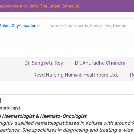
t to Verify The Latest Schedule.
Dr. Sangeeta Roy
Dr. Anuradha Chandra
Dr. Bis
Royd Nursing Home & Healthcare Ltd.
Renaissanc
l
ematology)
al Haematologist & Haemato-Oncologist
a highly qualified hematologist based in Kolkata with around 
experience. She specializes in diagnosing and treating a wide