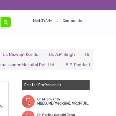
MediGYAN+
Contact Us
wajit Kundu
Dr. A.P. Singh
Dr. Samir Sarkar
Dr.
e Hospital Pvt. Ltd.
B.P. Poddar Hospital & Medical Res
Related Professionals
Dr. M. Srikanth
MBBS, MD(Medicine), MRCP(UK), FRCP(UK), Dip. RCPath(UK), CCT(Hematology, UK)
9+
Dr. Partha Sarathi Jena