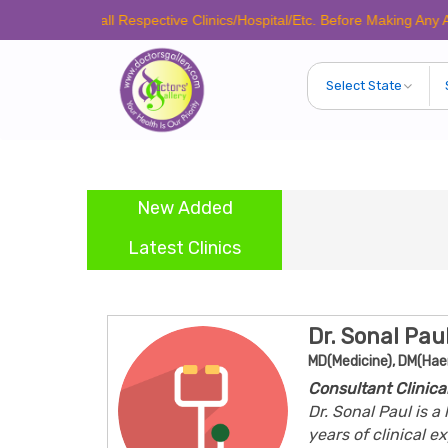
se Call Respective Clinics/Hospital/Etc. Before Making Any Appointmen
New Added
Latest Clinics
Dr. Sonal Pau
MD(Medicine), DM(Ha
Consultant Clinic
Dr. Sonal Paul is 
years of clinical 